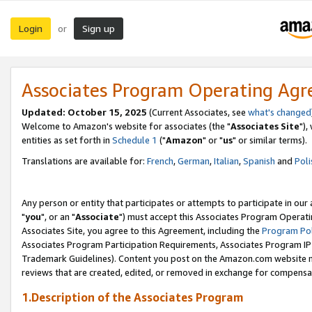
Login
Sign up
or
Associates Program Operating Ag
Updated: October 15, 2025
(Current Associates, see
what's changed
Welcome to Amazon's website for associates (the "
Associates Site
"),
entities as set forth in
Schedule 1
("
Amazon
" or "
us
" or similar terms).
Translations are available for:
French
,
German
,
Italian
,
Spanish
and
Poli
Any person or entity that participates or attempts to participate in ou
"
you
", or an "
Associate
") must accept this Associates Program Operati
Associates Site, you agree to this Agreement, including the
Program Pol
Associates Program Participation Requirements, Associates Program I
Trademark Guidelines). Content you post on the Amazon.com website m
reviews that are created, edited, or removed in exchange for compensati
1.Description of the Associates Program