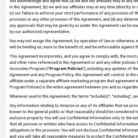
You acknowledge and agree that (a) we and our affiliates may at any time
in this Agreement, (b) we and our affiliates may at any time (directly or 
(c) our failure to enforce your strict performance of any provision of t
provision or any other provision of this Agreement, and (d) any determ
any approvals that may be given by us under this Agreement can be made,
by our authorized representative.
You may not assign this Agreement, by operation of law or otherwise, wi
will be binding on, inure to the benefit of, and be enforceable against t
This Agreement incorporates, and you agree to comply with, the most up-
and other rules referenced in this Agreement or and any other policies
Associates Program ("
Program Policies
"), including any updates of th
Agreement and any Program Policy, this Agreement will control. In th
affiliate under a separate affiliate marketing program that agreement 
Program Policies) is the entire agreement between you and us regardin
Whenever used in this Agreement, the terms "include(s)", "including", a
Any information relating to Amazon or any of its affiliates that we pro
known to the general public or that reasonably should be considered to
exclusive property. You will use Confidential Information only to the
that all persons or entities who have access to Confidential Informatio
obligations in this provision. You will not disclose Confidential Informa
and you will take all reasonable measures to protect the Confidential In