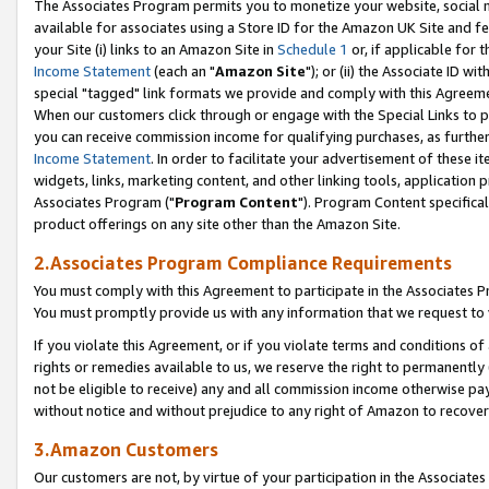
The Associates Program permits you to monetize your website, social me
available for associates using a Store ID for the Amazon UK Site and f
your Site (i) links to an Amazon Site in
Schedule 1
or, if applicable for t
Income Statement
(each an "
Amazon Site
"); or (ii) the Associate ID w
special "tagged" link formats we provide and comply with this Agreeme
When our customers click through or engage with the Special Links to p
you can receive commission income for qualifying purchases, as further d
Income Statement
. In order to facilitate your advertisement of these i
widgets, links, marketing content, and other linking tools, application 
Associates Program ("
Program Content
"). Program Content specifical
product offerings on any site other than the Amazon Site.
2.Associates Program Compliance Requirements
You must comply with this Agreement to participate in the Associates
You must promptly provide us with any information that we request to 
If you violate this Agreement, or if you violate terms and conditions 
rights or remedies available to us, we reserve the right to permanently
not be eligible to receive) any and all commission income otherwise pay
without notice and without prejudice to any right of Amazon to recove
3.Amazon Customers
Our customers are not, by virtue of your participation in the Associates