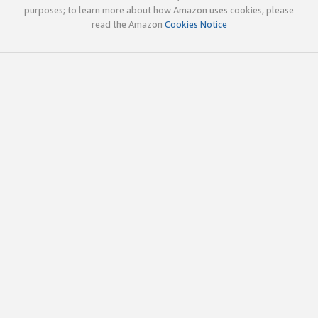
purposes; to learn more about how Amazon uses cookies, please
read the Amazon
Cookies Notice