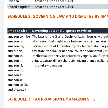
Sweden
Amazon Europe Core S.à r.l.
United Kingdom
Amazon Europe Core S.à r.l.
SCHEDULE 2: GOVERNING LAW AND DISPUTES BY AM
Amazon Site
Governing Law and Disputes Provision
amazon.com.be,
The laws of the Grand-Duchy of Luxembourg, without r
amazon.fr,
of any sort that might arise between you and us. You h
amazon.de,
judicial district of Luxembourg City. Notwithstanding a
audible.de,
any state, federal, or national court of competent juri
amazon.ie,
intellectual property or proprietary rights. You furth
amazon.it,
unique, extraordinary character, giving them peculiar
amazon.nl,
in monetary damages.
amazon.pl,
amazon.es,
amazon.se
amazon.co.uk,
audible.co.uk
SCHEDULE 3: TAX PROVISION BY AMAZON SITE