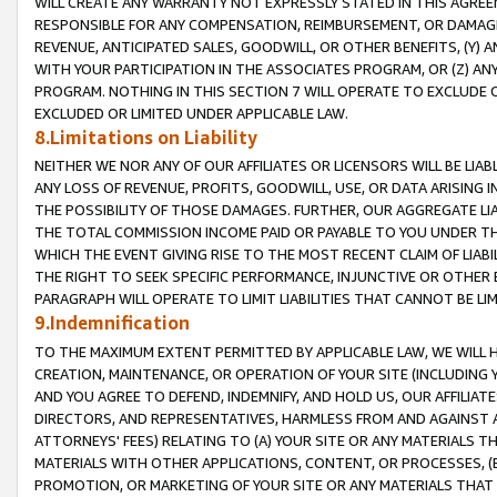
WILL CREATE ANY WARRANTY NOT EXPRESSLY STATED IN THIS AGREEM
RESPONSIBLE FOR ANY COMPENSATION, REIMBURSEMENT, OR DAMAGES
REVENUE, ANTICIPATED SALES, GOODWILL, OR OTHER BENEFITS, (Y
WITH YOUR PARTICIPATION IN THE ASSOCIATES PROGRAM, OR (Z) AN
PROGRAM. NOTHING IN THIS SECTION 7 WILL OPERATE TO EXCLUDE O
EXCLUDED OR LIMITED UNDER APPLICABLE LAW.
8.Limitations on Liability
NEITHER WE NOR ANY OF OUR AFFILIATES OR LICENSORS WILL BE LIAB
ANY LOSS OF REVENUE, PROFITS, GOODWILL, USE, OR DATA ARISING 
THE POSSIBILITY OF THOSE DAMAGES. FURTHER, OUR AGGREGATE LIA
THE TOTAL COMMISSION INCOME PAID OR PAYABLE TO YOU UNDER T
WHICH THE EVENT GIVING RISE TO THE MOST RECENT CLAIM OF LIABI
THE RIGHT TO SEEK SPECIFIC PERFORMANCE, INJUNCTIVE OR OTHER 
PARAGRAPH WILL OPERATE TO LIMIT LIABILITIES THAT CANNOT BE LI
9.Indemnification
TO THE MAXIMUM EXTENT PERMITTED BY APPLICABLE LAW, WE WILL HA
CREATION, MAINTENANCE, OR OPERATION OF YOUR SITE (INCLUDING 
AND YOU AGREE TO DEFEND, INDEMNIFY, AND HOLD US, OUR AFFILIAT
DIRECTORS, AND REPRESENTATIVES, HARMLESS FROM AND AGAINST ALL
ATTORNEYS' FEES) RELATING TO (A) YOUR SITE OR ANY MATERIALS 
MATERIALS WITH OTHER APPLICATIONS, CONTENT, OR PROCESSES, (
PROMOTION, OR MARKETING OF YOUR SITE OR ANY MATERIALS THAT A