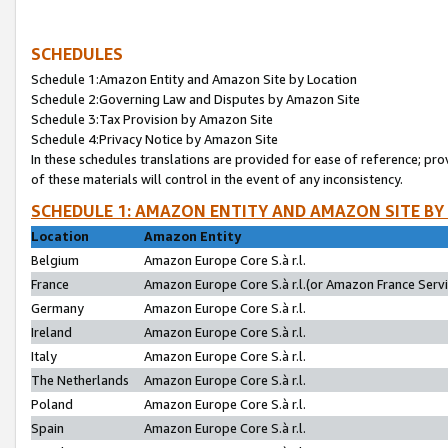
SCHEDULES
Schedule 1:Amazon Entity and Amazon Site by Location
Schedule 2:Governing Law and Disputes by Amazon Site
Schedule 3:Tax Provision by Amazon Site
Schedule 4:Privacy Notice by Amazon Site
In these schedules translations are provided for ease of reference; pro
of these materials will control in the event of any inconsistency.
SCHEDULE 1: AMAZON ENTITY AND AMAZON SITE BY
Location
Amazon Entity
Belgium
Amazon Europe Core S.à r.l.
France
Amazon Europe Core S.à r.l.(or Amazon France Servic
Germany
Amazon Europe Core S.à r.l.
Ireland
Amazon Europe Core S.à r.l.
Italy
Amazon Europe Core S.à r.l.
The Netherlands
Amazon Europe Core S.à r.l.
Poland
Amazon Europe Core S.à r.l.
Spain
Amazon Europe Core S.à r.l.