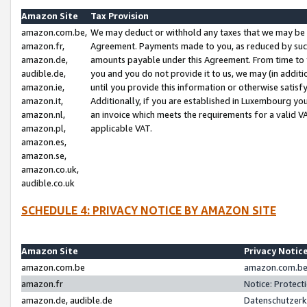
Amazon Site
Tax Provision
amazon.com.be,
We may deduct or withhold any taxes that we may be 
amazon.fr,
Agreement. Payments made to you, as reduced by such 
amazon.de,
amounts payable under this Agreement. From time to 
audible.de,
you and you do not provide it to us, we may (in addit
amazon.ie,
until you provide this information or otherwise satis
amazon.it,
Additionally, if you are established in Luxembourg yo
amazon.nl,
an invoice which meets the requirements for a valid V
amazon.pl,
applicable VAT.
amazon.es,
amazon.se,
amazon.co.uk,
audible.co.uk
SCHEDULE 4: PRIVACY NOTICE BY AMAZON SITE
Amazon Site
Privacy Notic
amazon.com.be
amazon.com.be 
amazon.fr
Notice: Protect
amazon.de, audible.de
Datenschutzerk