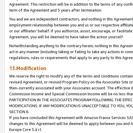
Agreement. This restriction will be in addition to the terms of any con
term of the Agreement and 5 years after termination.
You and we are independent contractors, and nothing in this Agreement wi
employment relationship between you and us or our respective affiliate
or our affiliates' behalf. If you authorize, assist, encourage, or facilita
Agreement, you will be deemed to have taken the action yourself.
Notwithstanding anything to the contrary herein, nothing in this Agreeme
act in any manner (including taking or failing to take any actions in con
regulations, rules or requirements that apply to any party to this Agre
13.Modification
We reserve the right to modify any of the terms and conditions containe
revised Agreement, or revised Program Policy on the Associates Site or
then-currently associated with your Associates account. The effective d
Commission Income and Special Commission Income will be no less tha
PARTICIPATION IN THE ASSOCIATES PROGRAM FOLLOWING THE EFFE
MODIFICATIONS. IF ANY MODIFICATION IS UNACCEPTABLE TO YOU, 
SECTION 6.
If you have concluded this Agreement with Amazon France Services SAS
changes to this Agreement will be deemed to apply between you and A
Europe Core S.à r.l.