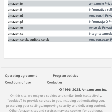
amazon.ie
amazon.ie Priv
amazon.it
Informativa sul
amazon.nl
Amazon.nl Priv
amazon.pl
Informacja O P
amazon.es
Aviso de Priva
amazon.se
Integritetsmed
amazon.co.uk, audible.co.uk
Amazon.co.uk P
Operating agreement
Program policies
Conditions of use
Contact us
© 1996-2025, Amazon.com, Inc.
On this site, we only use cookies and similar tools (collectively,
"cookies") to provide services to you, including authenticating you,
preserving your settings, improving security, and delivering content.
Other Amazon sites and services may use cookies for additional