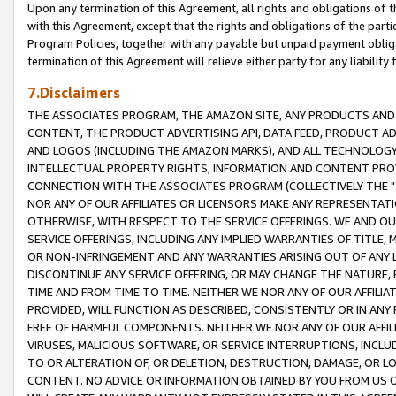
Upon any termination of this Agreement, all rights and obligations of th
with this Agreement, except that the rights and obligations of the partie
Program Policies, together with any payable but unpaid payment obliga
termination of this Agreement will relieve either party for any liability 
7.Disclaimers
THE ASSOCIATES PROGRAM, THE AMAZON SITE, ANY PRODUCTS AND SE
CONTENT, THE PRODUCT ADVERTISING API, DATA FEED, PRODUCT A
AND LOGOS (INCLUDING THE AMAZON MARKS), AND ALL TECHNOLOGY,
INTELLECTUAL PROPERTY RIGHTS, INFORMATION AND CONTENT PROVI
CONNECTION WITH THE ASSOCIATES PROGRAM (COLLECTIVELY THE "
NOR ANY OF OUR AFFILIATES OR LICENSORS MAKE ANY REPRESENTAT
OTHERWISE, WITH RESPECT TO THE SERVICE OFFERINGS. WE AND OU
SERVICE OFFERINGS, INCLUDING ANY IMPLIED WARRANTIES OF TITLE,
OR NON-INFRINGEMENT AND ANY WARRANTIES ARISING OUT OF ANY 
DISCONTINUE ANY SERVICE OFFERING, OR MAY CHANGE THE NATURE, 
TIME AND FROM TIME TO TIME. NEITHER WE NOR ANY OF OUR AFFILI
PROVIDED, WILL FUNCTION AS DESCRIBED, CONSISTENTLY OR IN ANY
FREE OF HARMFUL COMPONENTS. NEITHER WE NOR ANY OF OUR AFFILIA
VIRUSES, MALICIOUS SOFTWARE, OR SERVICE INTERRUPTIONS, INCL
TO OR ALTERATION OF, OR DELETION, DESTRUCTION, DAMAGE, OR LO
CONTENT. NO ADVICE OR INFORMATION OBTAINED BY YOU FROM US 