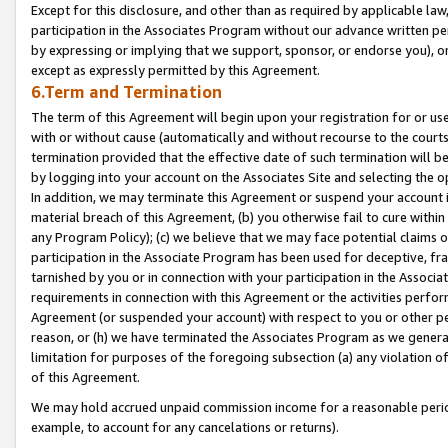
Except for this disclosure, and other than as required by applicable la
participation in the Associates Program without our advance written per
by expressing or implying that we support, sponsor, or endorse you), or
except as expressly permitted by this Agreement.
6.Term and Termination
The term of this Agreement will begin upon your registration for or use
with or without cause (automatically and without recourse to the courts,
termination provided that the effective date of such termination will b
by logging into your account on the Associates Site and selecting the o
In addition, we may terminate this Agreement or suspend your account i
material breach of this Agreement, (b) you otherwise fail to cure withi
any Program Policy); (c) we believe that we may face potential claims or
participation in the Associate Program has been used for deceptive, frau
tarnished by you or in connection with your participation in the Associ
requirements in connection with this Agreement or the activities perfo
Agreement (or suspended your account) with respect to you or other per
reason, or (h) we have terminated the Associates Program as we general
limitation for purposes of the foregoing subsection (a) any violation o
of this Agreement.
We may hold accrued unpaid commission income for a reasonable period 
example, to account for any cancelations or returns).