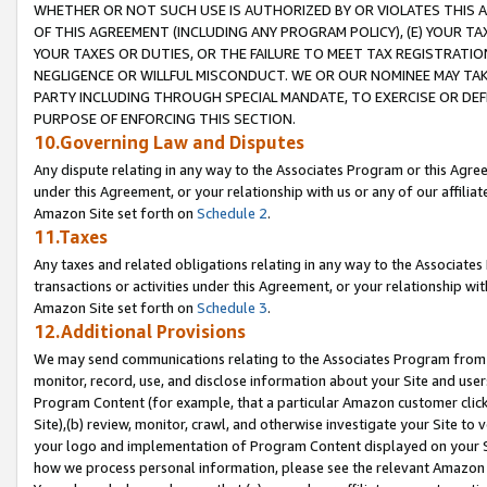
WHETHER OR NOT SUCH USE IS AUTHORIZED BY OR VIOLATES THIS A
OF THIS AGREEMENT (INCLUDING ANY PROGRAM POLICY), (E) YOUR TA
YOUR TAXES OR DUTIES, OR THE FAILURE TO MEET TAX REGISTRATIO
NEGLIGENCE OR WILLFUL MISCONDUCT. WE OR OUR NOMINEE MAY TA
PARTY INCLUDING THROUGH SPECIAL MANDATE, TO EXERCISE OR DEF
PURPOSE OF ENFORCING THIS SECTION.
10.Governing Law and Disputes
Any dispute relating in any way to the Associates Program or this Agree
under this Agreement, or your relationship with us or any of our affilia
Amazon Site set forth on
Schedule 2
.
11.Taxes
Any taxes and related obligations relating in any way to the Associate
transactions or activities under this Agreement, or your relationship with
Amazon Site set forth on
Schedule 3
.
12.Additional Provisions
We may send communications relating to the Associates Program from tim
monitor, record, use, and disclose information about your Site and user
Program Content (for example, that a particular Amazon customer clic
Site),(b) review, monitor, crawl, and otherwise investigate your Site to 
your logo and implementation of Program Content displayed on your Sit
how we process personal information, please see the relevant Amazon P