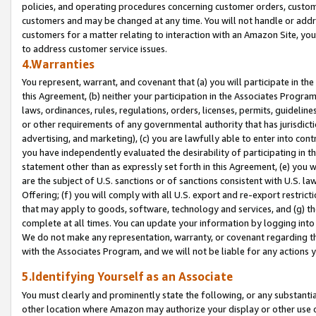
policies, and operating procedures concerning customer orders, custome
customers and may be changed at any time. You will not handle or addre
customers for a matter relating to interaction with an Amazon Site, yo
to address customer service issues.
4.Warranties
You represent, warrant, and covenant that (a) you will participate in t
this Agreement, (b) neither your participation in the Associates Program
laws, ordinances, rules, regulations, orders, licenses, permits, guidelin
or other requirements of any governmental authority that has jurisdicti
advertising, and marketing), (c) you are lawfully able to enter into cont
you have independently evaluated the desirability of participating in t
statement other than as expressly set forth in this Agreement, (e) you w
are the subject of U.S. sanctions or of sanctions consistent with U.S.
Offering; (f) you will comply with all U.S. export and re-export restric
that may apply to goods, software, technology and services, and (g) th
complete at all times. You can update your information by logging into 
We do not make any representation, warranty, or covenant regarding th
with the Associates Program, and we will not be liable for any actions
5.Identifying Yourself as an Associate
You must clearly and prominently state the following, or any substanti
other location where Amazon may authorize your display or other use 