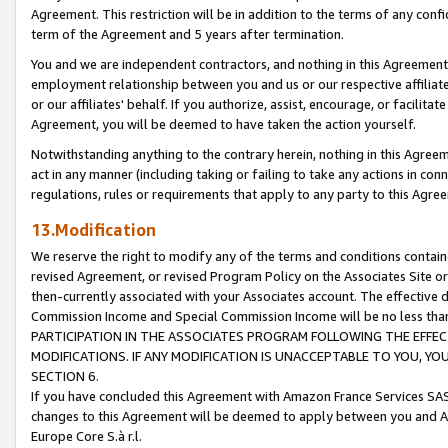
Agreement. This restriction will be in addition to the terms of any con
term of the Agreement and 5 years after termination.
You and we are independent contractors, and nothing in this Agreement wi
employment relationship between you and us or our respective affiliate
or our affiliates' behalf. If you authorize, assist, encourage, or facilita
Agreement, you will be deemed to have taken the action yourself.
Notwithstanding anything to the contrary herein, nothing in this Agreeme
act in any manner (including taking or failing to take any actions in con
regulations, rules or requirements that apply to any party to this Agre
13.Modification
We reserve the right to modify any of the terms and conditions containe
revised Agreement, or revised Program Policy on the Associates Site or
then-currently associated with your Associates account. The effective d
Commission Income and Special Commission Income will be no less tha
PARTICIPATION IN THE ASSOCIATES PROGRAM FOLLOWING THE EFFE
MODIFICATIONS. IF ANY MODIFICATION IS UNACCEPTABLE TO YOU, 
SECTION 6.
If you have concluded this Agreement with Amazon France Services SAS
changes to this Agreement will be deemed to apply between you and A
Europe Core S.à r.l.