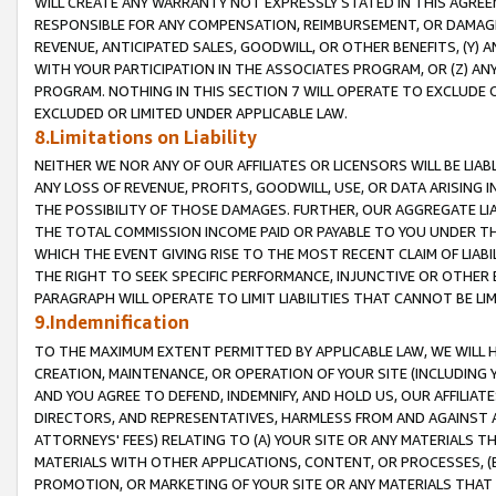
WILL CREATE ANY WARRANTY NOT EXPRESSLY STATED IN THIS AGREEM
RESPONSIBLE FOR ANY COMPENSATION, REIMBURSEMENT, OR DAMAGES
REVENUE, ANTICIPATED SALES, GOODWILL, OR OTHER BENEFITS, (Y
WITH YOUR PARTICIPATION IN THE ASSOCIATES PROGRAM, OR (Z) AN
PROGRAM. NOTHING IN THIS SECTION 7 WILL OPERATE TO EXCLUDE O
EXCLUDED OR LIMITED UNDER APPLICABLE LAW.
8.Limitations on Liability
NEITHER WE NOR ANY OF OUR AFFILIATES OR LICENSORS WILL BE LIAB
ANY LOSS OF REVENUE, PROFITS, GOODWILL, USE, OR DATA ARISING 
THE POSSIBILITY OF THOSE DAMAGES. FURTHER, OUR AGGREGATE LIA
THE TOTAL COMMISSION INCOME PAID OR PAYABLE TO YOU UNDER T
WHICH THE EVENT GIVING RISE TO THE MOST RECENT CLAIM OF LIABI
THE RIGHT TO SEEK SPECIFIC PERFORMANCE, INJUNCTIVE OR OTHER 
PARAGRAPH WILL OPERATE TO LIMIT LIABILITIES THAT CANNOT BE LI
9.Indemnification
TO THE MAXIMUM EXTENT PERMITTED BY APPLICABLE LAW, WE WILL HA
CREATION, MAINTENANCE, OR OPERATION OF YOUR SITE (INCLUDING 
AND YOU AGREE TO DEFEND, INDEMNIFY, AND HOLD US, OUR AFFILIAT
DIRECTORS, AND REPRESENTATIVES, HARMLESS FROM AND AGAINST ALL
ATTORNEYS' FEES) RELATING TO (A) YOUR SITE OR ANY MATERIALS 
MATERIALS WITH OTHER APPLICATIONS, CONTENT, OR PROCESSES, (
PROMOTION, OR MARKETING OF YOUR SITE OR ANY MATERIALS THAT A