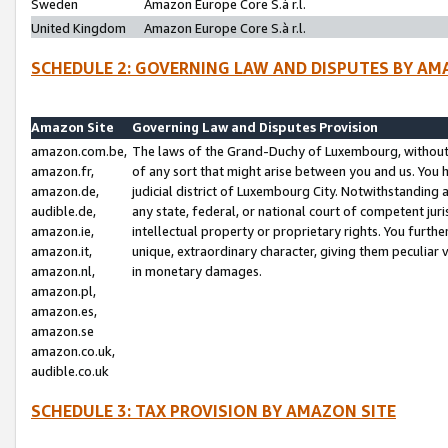
Sweden
Amazon Europe Core S.à r.l.
United Kingdom
Amazon Europe Core S.à r.l.
SCHEDULE 2: GOVERNING LAW AND DISPUTES BY AM
Amazon Site
Governing Law and Disputes Provision
amazon.com.be,
The laws of the Grand-Duchy of Luxembourg, without r
amazon.fr,
of any sort that might arise between you and us. You h
amazon.de,
judicial district of Luxembourg City. Notwithstanding a
audible.de,
any state, federal, or national court of competent juri
amazon.ie,
intellectual property or proprietary rights. You furth
amazon.it,
unique, extraordinary character, giving them peculiar
amazon.nl,
in monetary damages.
amazon.pl,
amazon.es,
amazon.se
amazon.co.uk,
audible.co.uk
SCHEDULE 3: TAX PROVISION BY AMAZON SITE