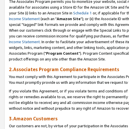
The Associates Program permits you to monetize your website, social me
available for associates using a Store ID for the Amazon UK Site and f
your Site (i) links to an Amazon Site in
Schedule 1
or, if applicable for t
Income Statement
(each an "
Amazon Site
"); or (ii) the Associate ID w
special "tagged" link formats we provide and comply with this Agreeme
When our customers click through or engage with the Special Links to p
you can receive commission income for qualifying purchases, as further d
Income Statement
. In order to facilitate your advertisement of these i
widgets, links, marketing content, and other linking tools, application 
Associates Program ("
Program Content
"). Program Content specifical
product offerings on any site other than the Amazon Site.
2.Associates Program Compliance Requirements
You must comply with this Agreement to participate in the Associates
You must promptly provide us with any information that we request to 
If you violate this Agreement, or if you violate terms and conditions 
rights or remedies available to us, we reserve the right to permanently
not be eligible to receive) any and all commission income otherwise pay
without notice and without prejudice to any right of Amazon to recove
3.Amazon Customers
Our customers are not, by virtue of your participation in the Associates