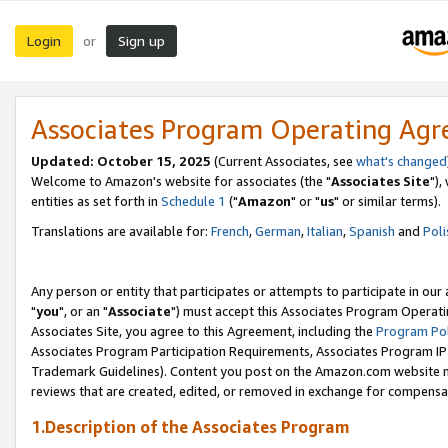
Login
Sign up
or
Associates Program Operating Ag
Updated: October 15, 2025
(Current Associates, see
what's changed
Welcome to Amazon's website for associates (the "
Associates Site
"),
entities as set forth in
Schedule 1
("
Amazon
" or "
us
" or similar terms).
Translations are available for:
French
,
German
,
Italian
,
Spanish
and
Poli
Any person or entity that participates or attempts to participate in ou
"
you
", or an "
Associate
") must accept this Associates Program Operati
Associates Site, you agree to this Agreement, including the
Program Pol
Associates Program Participation Requirements, Associates Program I
Trademark Guidelines). Content you post on the Amazon.com website m
reviews that are created, edited, or removed in exchange for compensati
1.Description of the Associates Program