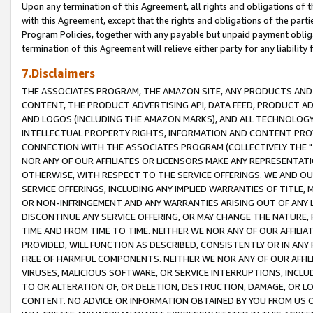
Upon any termination of this Agreement, all rights and obligations of th
with this Agreement, except that the rights and obligations of the partie
Program Policies, together with any payable but unpaid payment obliga
termination of this Agreement will relieve either party for any liability 
7.Disclaimers
THE ASSOCIATES PROGRAM, THE AMAZON SITE, ANY PRODUCTS AND SE
CONTENT, THE PRODUCT ADVERTISING API, DATA FEED, PRODUCT A
AND LOGOS (INCLUDING THE AMAZON MARKS), AND ALL TECHNOLOGY,
INTELLECTUAL PROPERTY RIGHTS, INFORMATION AND CONTENT PROVI
CONNECTION WITH THE ASSOCIATES PROGRAM (COLLECTIVELY THE "
NOR ANY OF OUR AFFILIATES OR LICENSORS MAKE ANY REPRESENTAT
OTHERWISE, WITH RESPECT TO THE SERVICE OFFERINGS. WE AND OU
SERVICE OFFERINGS, INCLUDING ANY IMPLIED WARRANTIES OF TITLE,
OR NON-INFRINGEMENT AND ANY WARRANTIES ARISING OUT OF ANY 
DISCONTINUE ANY SERVICE OFFERING, OR MAY CHANGE THE NATURE, 
TIME AND FROM TIME TO TIME. NEITHER WE NOR ANY OF OUR AFFILI
PROVIDED, WILL FUNCTION AS DESCRIBED, CONSISTENTLY OR IN ANY
FREE OF HARMFUL COMPONENTS. NEITHER WE NOR ANY OF OUR AFFILIA
VIRUSES, MALICIOUS SOFTWARE, OR SERVICE INTERRUPTIONS, INCL
TO OR ALTERATION OF, OR DELETION, DESTRUCTION, DAMAGE, OR LO
CONTENT. NO ADVICE OR INFORMATION OBTAINED BY YOU FROM US 