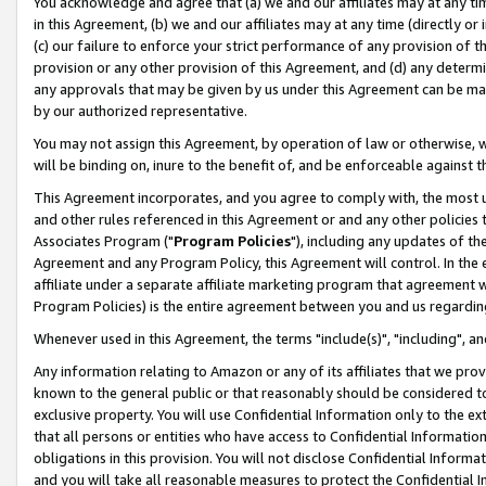
You acknowledge and agree that (a) we and our affiliates may at any time
in this Agreement, (b) we and our affiliates may at any time (directly or 
(c) our failure to enforce your strict performance of any provision of t
provision or any other provision of this Agreement, and (d) any determ
any approvals that may be given by us under this Agreement can be made,
by our authorized representative.
You may not assign this Agreement, by operation of law or otherwise, wi
will be binding on, inure to the benefit of, and be enforceable against t
This Agreement incorporates, and you agree to comply with, the most up-
and other rules referenced in this Agreement or and any other policies
Associates Program ("
Program Policies
"), including any updates of th
Agreement and any Program Policy, this Agreement will control. In th
affiliate under a separate affiliate marketing program that agreement 
Program Policies) is the entire agreement between you and us regardin
Whenever used in this Agreement, the terms "include(s)", "including", a
Any information relating to Amazon or any of its affiliates that we pro
known to the general public or that reasonably should be considered to
exclusive property. You will use Confidential Information only to the
that all persons or entities who have access to Confidential Informatio
obligations in this provision. You will not disclose Confidential Informa
and you will take all reasonable measures to protect the Confidential In