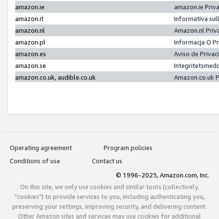
amazon.ie
amazon.ie Priv
amazon.it
Informativa sul
amazon.nl
Amazon.nl Priv
amazon.pl
Informacja O P
amazon.es
Aviso de Priva
amazon.se
Integritetsmed
amazon.co.uk, audible.co.uk
Amazon.co.uk P
Operating agreement
Program policies
Conditions of use
Contact us
© 1996-2025, Amazon.com, Inc.
On this site, we only use cookies and similar tools (collectively,
"cookies") to provide services to you, including authenticating you,
preserving your settings, improving security, and delivering content.
Other Amazon sites and services may use cookies for additional