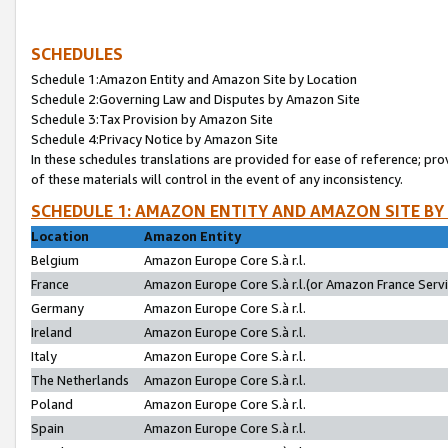
SCHEDULES
Schedule 1:Amazon Entity and Amazon Site by Location
Schedule 2:Governing Law and Disputes by Amazon Site
Schedule 3:Tax Provision by Amazon Site
Schedule 4:Privacy Notice by Amazon Site
In these schedules translations are provided for ease of reference; pro
of these materials will control in the event of any inconsistency.
SCHEDULE 1: AMAZON ENTITY AND AMAZON SITE BY
Location
Amazon Entity
Belgium
Amazon Europe Core S.à r.l.
France
Amazon Europe Core S.à r.l.(or Amazon France Servic
Germany
Amazon Europe Core S.à r.l.
Ireland
Amazon Europe Core S.à r.l.
Italy
Amazon Europe Core S.à r.l.
The Netherlands
Amazon Europe Core S.à r.l.
Poland
Amazon Europe Core S.à r.l.
Spain
Amazon Europe Core S.à r.l.