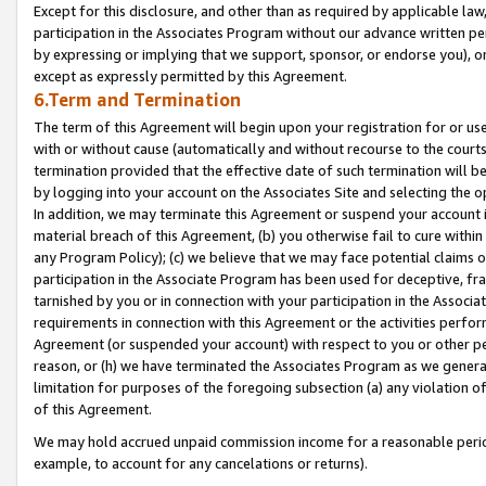
Except for this disclosure, and other than as required by applicable la
participation in the Associates Program without our advance written per
by expressing or implying that we support, sponsor, or endorse you), or
except as expressly permitted by this Agreement.
6.Term and Termination
The term of this Agreement will begin upon your registration for or use
with or without cause (automatically and without recourse to the courts,
termination provided that the effective date of such termination will b
by logging into your account on the Associates Site and selecting the o
In addition, we may terminate this Agreement or suspend your account i
material breach of this Agreement, (b) you otherwise fail to cure withi
any Program Policy); (c) we believe that we may face potential claims or
participation in the Associate Program has been used for deceptive, frau
tarnished by you or in connection with your participation in the Associ
requirements in connection with this Agreement or the activities perfo
Agreement (or suspended your account) with respect to you or other per
reason, or (h) we have terminated the Associates Program as we general
limitation for purposes of the foregoing subsection (a) any violation o
of this Agreement.
We may hold accrued unpaid commission income for a reasonable period 
example, to account for any cancelations or returns).