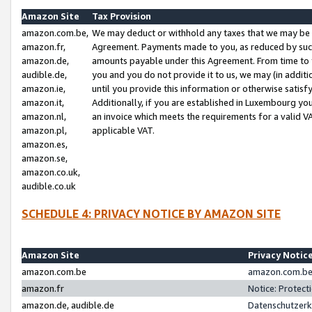
Amazon Site
Tax Provision
amazon.com.be,
We may deduct or withhold any taxes that we may be 
amazon.fr,
Agreement. Payments made to you, as reduced by such 
amazon.de,
amounts payable under this Agreement. From time to 
audible.de,
you and you do not provide it to us, we may (in addit
amazon.ie,
until you provide this information or otherwise satis
amazon.it,
Additionally, if you are established in Luxembourg yo
amazon.nl,
an invoice which meets the requirements for a valid V
amazon.pl,
applicable VAT.
amazon.es,
amazon.se,
amazon.co.uk,
audible.co.uk
SCHEDULE 4: PRIVACY NOTICE BY AMAZON SITE
Amazon Site
Privacy Notic
amazon.com.be
amazon.com.be 
amazon.fr
Notice: Protect
amazon.de, audible.de
Datenschutzerk