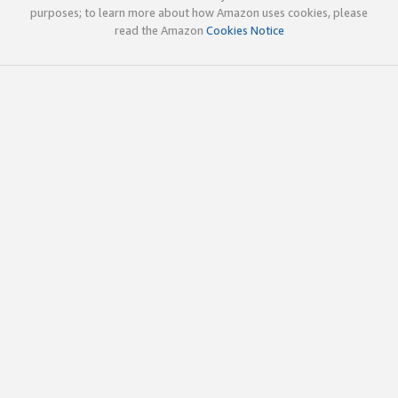
purposes; to learn more about how Amazon uses cookies, please
read the Amazon
Cookies Notice