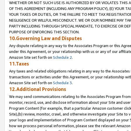
WHETHER OR NOT SUCH USE IS AUTHORIZED BY OR VIOLATES THIS A
OF THIS AGREEMENT (INCLUDING ANY PROGRAM POLICY), (E) YOUR TA
YOUR TAXES OR DUTIES, OR THE FAILURE TO MEET TAX REGISTRATIO
NEGLIGENCE OR WILLFUL MISCONDUCT. WE OR OUR NOMINEE MAY TA
PARTY INCLUDING THROUGH SPECIAL MANDATE, TO EXERCISE OR DEF
PURPOSE OF ENFORCING THIS SECTION.
10.Governing Law and Disputes
Any dispute relating in any way to the Associates Program or this Agree
under this Agreement, or your relationship with us or any of our affilia
Amazon Site set forth on
Schedule 2
.
11.Taxes
Any taxes and related obligations relating in any way to the Associate
transactions or activities under this Agreement, or your relationship with
Amazon Site set forth on
Schedule 3
.
12.Additional Provisions
We may send communications relating to the Associates Program from tim
monitor, record, use, and disclose information about your Site and user
Program Content (for example, that a particular Amazon customer clic
Site),(b) review, monitor, crawl, and otherwise investigate your Site to 
your logo and implementation of Program Content displayed on your Sit
how we process personal information, please see the relevant Amazon P