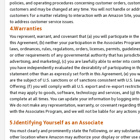
policies, and operating procedures concerning customer orders, custome
customers and may be changed at any time. You will not handle or addre
customers for a matter relating to interaction with an Amazon Site, yo
to address customer service issues.
4.Warranties
You represent, warrant, and covenant that (a) you will participate in t
this Agreement, (b) neither your participation in the Associates Program
laws, ordinances, rules, regulations, orders, licenses, permits, guidelin
or other requirements of any governmental authority that has jurisdicti
advertising, and marketing), (c) you are lawfully able to enter into cont
you have independently evaluated the desirability of participating in t
statement other than as expressly set forth in this Agreement, (e) you w
are the subject of U.S. sanctions or of sanctions consistent with U.S.
Offering; (f) you will comply with all U.S. export and re-export restric
that may apply to goods, software, technology and services, and (g) th
complete at all times. You can update your information by logging into 
We do not make any representation, warranty, or covenant regarding th
with the Associates Program, and we will not be liable for any actions
5.Identifying Yourself as an Associate
You must clearly and prominently state the following, or any substanti
other location where Amazon may authorize your display or other use 