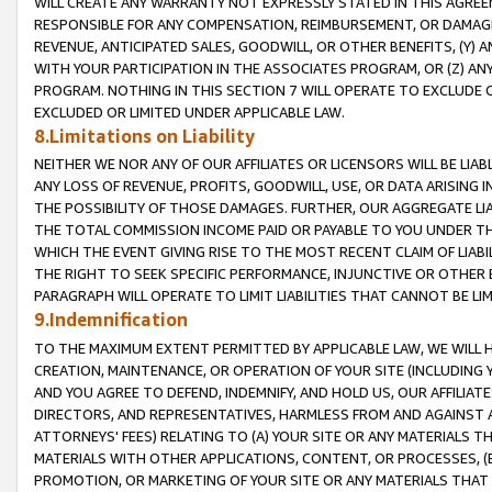
WILL CREATE ANY WARRANTY NOT EXPRESSLY STATED IN THIS AGREEM
RESPONSIBLE FOR ANY COMPENSATION, REIMBURSEMENT, OR DAMAGES
REVENUE, ANTICIPATED SALES, GOODWILL, OR OTHER BENEFITS, (Y
WITH YOUR PARTICIPATION IN THE ASSOCIATES PROGRAM, OR (Z) AN
PROGRAM. NOTHING IN THIS SECTION 7 WILL OPERATE TO EXCLUDE O
EXCLUDED OR LIMITED UNDER APPLICABLE LAW.
8.Limitations on Liability
NEITHER WE NOR ANY OF OUR AFFILIATES OR LICENSORS WILL BE LIAB
ANY LOSS OF REVENUE, PROFITS, GOODWILL, USE, OR DATA ARISING 
THE POSSIBILITY OF THOSE DAMAGES. FURTHER, OUR AGGREGATE LIA
THE TOTAL COMMISSION INCOME PAID OR PAYABLE TO YOU UNDER T
WHICH THE EVENT GIVING RISE TO THE MOST RECENT CLAIM OF LIABI
THE RIGHT TO SEEK SPECIFIC PERFORMANCE, INJUNCTIVE OR OTHER 
PARAGRAPH WILL OPERATE TO LIMIT LIABILITIES THAT CANNOT BE LI
9.Indemnification
TO THE MAXIMUM EXTENT PERMITTED BY APPLICABLE LAW, WE WILL HA
CREATION, MAINTENANCE, OR OPERATION OF YOUR SITE (INCLUDING 
AND YOU AGREE TO DEFEND, INDEMNIFY, AND HOLD US, OUR AFFILIAT
DIRECTORS, AND REPRESENTATIVES, HARMLESS FROM AND AGAINST ALL
ATTORNEYS' FEES) RELATING TO (A) YOUR SITE OR ANY MATERIALS 
MATERIALS WITH OTHER APPLICATIONS, CONTENT, OR PROCESSES, (
PROMOTION, OR MARKETING OF YOUR SITE OR ANY MATERIALS THAT A