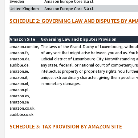
Sweden
Amazon Europe Core S.à r.l.
United Kingdom
Amazon Europe Core S.à r.l.
SCHEDULE 2: GOVERNING LAW AND DISPUTES BY AM
Amazon Site
Governing Law and Disputes Provision
amazon.com.be,
The laws of the Grand-Duchy of Luxembourg, without r
amazon.fr,
of any sort that might arise between you and us. You h
amazon.de,
judicial district of Luxembourg City. Notwithstanding a
audible.de,
any state, federal, or national court of competent juri
amazon.ie,
intellectual property or proprietary rights. You furth
amazon.it,
unique, extraordinary character, giving them peculiar
amazon.nl,
in monetary damages.
amazon.pl,
amazon.es,
amazon.se
amazon.co.uk,
audible.co.uk
SCHEDULE 3: TAX PROVISION BY AMAZON SITE