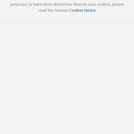
purposes; to learn more about how Amazon uses cookies, please
read the Amazon
Cookies Notice