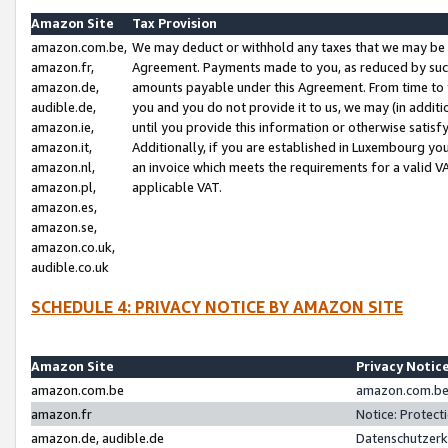
Amazon Site
Tax Provision
amazon.com.be,
We may deduct or withhold any taxes that we may be 
amazon.fr,
Agreement. Payments made to you, as reduced by such 
amazon.de,
amounts payable under this Agreement. From time to 
audible.de,
you and you do not provide it to us, we may (in addit
amazon.ie,
until you provide this information or otherwise satis
amazon.it,
Additionally, if you are established in Luxembourg yo
amazon.nl,
an invoice which meets the requirements for a valid V
amazon.pl,
applicable VAT.
amazon.es,
amazon.se,
amazon.co.uk,
audible.co.uk
SCHEDULE 4: PRIVACY NOTICE BY AMAZON SITE
Amazon Site
Privacy Notic
amazon.com.be
amazon.com.be 
amazon.fr
Notice: Protect
amazon.de, audible.de
Datenschutzerk