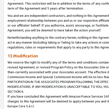
Agreement. This restriction will be in addition to the terms of any con
term of the Agreement and 5 years after termination.
You and we are independent contractors, and nothing in this Agreement wi
employment relationship between you and us or our respective affiliate
or our affiliates' behalf. If you authorize, assist, encourage, or facilita
Agreement, you will be deemed to have taken the action yourself.
Notwithstanding anything to the contrary herein, nothing in this Agreeme
act in any manner (including taking or failing to take any actions in con
regulations, rules or requirements that apply to any party to this Agre
13.Modification
We reserve the right to modify any of the terms and conditions containe
revised Agreement, or revised Program Policy on the Associates Site or
then-currently associated with your Associates account. The effective d
Commission Income and Special Commission Income will be no less tha
PARTICIPATION IN THE ASSOCIATES PROGRAM FOLLOWING THE EFFE
MODIFICATIONS. IF ANY MODIFICATION IS UNACCEPTABLE TO YOU, 
SECTION 6.
If you have concluded this Agreement with Amazon France Services SAS
changes to this Agreement will be deemed to apply between you and A
Europe Core S.à r.l.