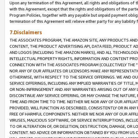
Upon any termination of this Agreement, all rights and obligations of th
with this Agreement, except that the rights and obligations of the partie
Program Policies, together with any payable but unpaid payment obliga
termination of this Agreement will relieve either party for any liability 
7.Disclaimers
THE ASSOCIATES PROGRAM, THE AMAZON SITE, ANY PRODUCTS AND SE
CONTENT, THE PRODUCT ADVERTISING API, DATA FEED, PRODUCT A
AND LOGOS (INCLUDING THE AMAZON MARKS), AND ALL TECHNOLOGY,
INTELLECTUAL PROPERTY RIGHTS, INFORMATION AND CONTENT PROVI
CONNECTION WITH THE ASSOCIATES PROGRAM (COLLECTIVELY THE "
NOR ANY OF OUR AFFILIATES OR LICENSORS MAKE ANY REPRESENTAT
OTHERWISE, WITH RESPECT TO THE SERVICE OFFERINGS. WE AND OU
SERVICE OFFERINGS, INCLUDING ANY IMPLIED WARRANTIES OF TITLE,
OR NON-INFRINGEMENT AND ANY WARRANTIES ARISING OUT OF ANY 
DISCONTINUE ANY SERVICE OFFERING, OR MAY CHANGE THE NATURE, 
TIME AND FROM TIME TO TIME. NEITHER WE NOR ANY OF OUR AFFILI
PROVIDED, WILL FUNCTION AS DESCRIBED, CONSISTENTLY OR IN ANY
FREE OF HARMFUL COMPONENTS. NEITHER WE NOR ANY OF OUR AFFILIA
VIRUSES, MALICIOUS SOFTWARE, OR SERVICE INTERRUPTIONS, INCL
TO OR ALTERATION OF, OR DELETION, DESTRUCTION, DAMAGE, OR LO
CONTENT. NO ADVICE OR INFORMATION OBTAINED BY YOU FROM US 