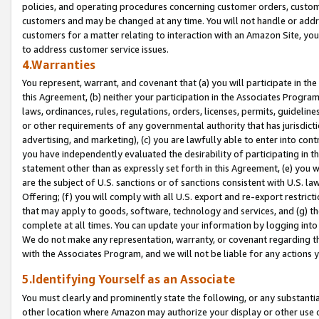
policies, and operating procedures concerning customer orders, custome
customers and may be changed at any time. You will not handle or addre
customers for a matter relating to interaction with an Amazon Site, yo
to address customer service issues.
4.Warranties
You represent, warrant, and covenant that (a) you will participate in t
this Agreement, (b) neither your participation in the Associates Program
laws, ordinances, rules, regulations, orders, licenses, permits, guidelin
or other requirements of any governmental authority that has jurisdicti
advertising, and marketing), (c) you are lawfully able to enter into cont
you have independently evaluated the desirability of participating in t
statement other than as expressly set forth in this Agreement, (e) you w
are the subject of U.S. sanctions or of sanctions consistent with U.S.
Offering; (f) you will comply with all U.S. export and re-export restric
that may apply to goods, software, technology and services, and (g) th
complete at all times. You can update your information by logging into 
We do not make any representation, warranty, or covenant regarding th
with the Associates Program, and we will not be liable for any actions
5.Identifying Yourself as an Associate
You must clearly and prominently state the following, or any substanti
other location where Amazon may authorize your display or other use 