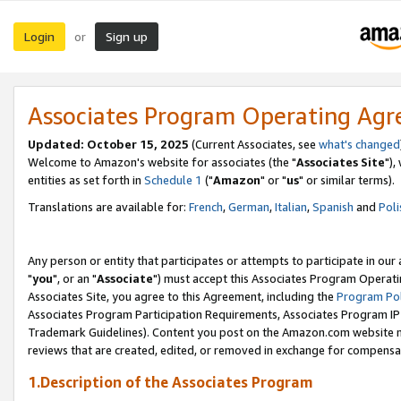
Login
Sign up
or
Associates Program Operating Ag
Updated: October 15, 2025
(Current Associates, see
what's changed
Welcome to Amazon's website for associates (the "
Associates Site
"),
entities as set forth in
Schedule 1
("
Amazon
" or "
us
" or similar terms).
Translations are available for:
French
,
German
,
Italian
,
Spanish
and
Poli
Any person or entity that participates or attempts to participate in ou
"
you
", or an "
Associate
") must accept this Associates Program Operati
Associates Site, you agree to this Agreement, including the
Program Pol
Associates Program Participation Requirements, Associates Program I
Trademark Guidelines). Content you post on the Amazon.com website m
reviews that are created, edited, or removed in exchange for compensati
1.Description of the Associates Program