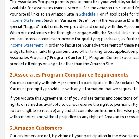
The Associates Program permits you to monetize your website, social me
available for associates using a Store ID for the Amazon UK Site and f
your Site (i) links to an Amazon Site in
Schedule 1
or, if applicable for t
Income Statement
(each an "
Amazon Site
"); or (ii) the Associate ID w
special "tagged" link formats we provide and comply with this Agreeme
When our customers click through or engage with the Special Links to p
you can receive commission income for qualifying purchases, as further d
Income Statement
. In order to facilitate your advertisement of these i
widgets, links, marketing content, and other linking tools, application 
Associates Program ("
Program Content
"). Program Content specifical
product offerings on any site other than the Amazon Site.
2.Associates Program Compliance Requirements
You must comply with this Agreement to participate in the Associates
You must promptly provide us with any information that we request to 
If you violate this Agreement, or if you violate terms and conditions 
rights or remedies available to us, we reserve the right to permanently
not be eligible to receive) any and all commission income otherwise pay
without notice and without prejudice to any right of Amazon to recove
3.Amazon Customers
Our customers are not, by virtue of your participation in the Associates