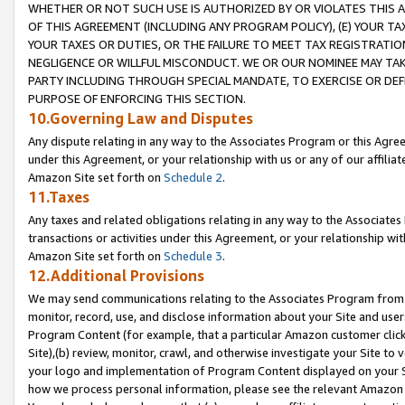
WHETHER OR NOT SUCH USE IS AUTHORIZED BY OR VIOLATES THIS A
OF THIS AGREEMENT (INCLUDING ANY PROGRAM POLICY), (E) YOUR TA
YOUR TAXES OR DUTIES, OR THE FAILURE TO MEET TAX REGISTRATIO
NEGLIGENCE OR WILLFUL MISCONDUCT. WE OR OUR NOMINEE MAY TA
PARTY INCLUDING THROUGH SPECIAL MANDATE, TO EXERCISE OR DEF
PURPOSE OF ENFORCING THIS SECTION.
10.Governing Law and Disputes
Any dispute relating in any way to the Associates Program or this Agree
under this Agreement, or your relationship with us or any of our affilia
Amazon Site set forth on
Schedule 2
.
11.Taxes
Any taxes and related obligations relating in any way to the Associate
transactions or activities under this Agreement, or your relationship with
Amazon Site set forth on
Schedule 3
.
12.Additional Provisions
We may send communications relating to the Associates Program from tim
monitor, record, use, and disclose information about your Site and user
Program Content (for example, that a particular Amazon customer clic
Site),(b) review, monitor, crawl, and otherwise investigate your Site to 
your logo and implementation of Program Content displayed on your Sit
how we process personal information, please see the relevant Amazon P