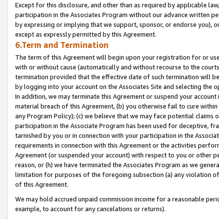
Except for this disclosure, and other than as required by applicable la
participation in the Associates Program without our advance written per
by expressing or implying that we support, sponsor, or endorse you), or
except as expressly permitted by this Agreement.
6.Term and Termination
The term of this Agreement will begin upon your registration for or use
with or without cause (automatically and without recourse to the courts,
termination provided that the effective date of such termination will b
by logging into your account on the Associates Site and selecting the o
In addition, we may terminate this Agreement or suspend your account i
material breach of this Agreement, (b) you otherwise fail to cure withi
any Program Policy); (c) we believe that we may face potential claims or
participation in the Associate Program has been used for deceptive, frau
tarnished by you or in connection with your participation in the Associ
requirements in connection with this Agreement or the activities perfo
Agreement (or suspended your account) with respect to you or other per
reason, or (h) we have terminated the Associates Program as we general
limitation for purposes of the foregoing subsection (a) any violation o
of this Agreement.
We may hold accrued unpaid commission income for a reasonable period 
example, to account for any cancelations or returns).