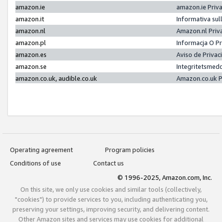
amazon.ie
amazon.ie Priv
amazon.it
Informativa sul
amazon.nl
Amazon.nl Priv
amazon.pl
Informacja O P
amazon.es
Aviso de Priva
amazon.se
Integritetsmed
amazon.co.uk, audible.co.uk
Amazon.co.uk P
Operating agreement
Program policies
Conditions of use
Contact us
© 1996-2025, Amazon.com, Inc.
On this site, we only use cookies and similar tools (collectively,
"cookies") to provide services to you, including authenticating you,
preserving your settings, improving security, and delivering content.
Other Amazon sites and services may use cookies for additional