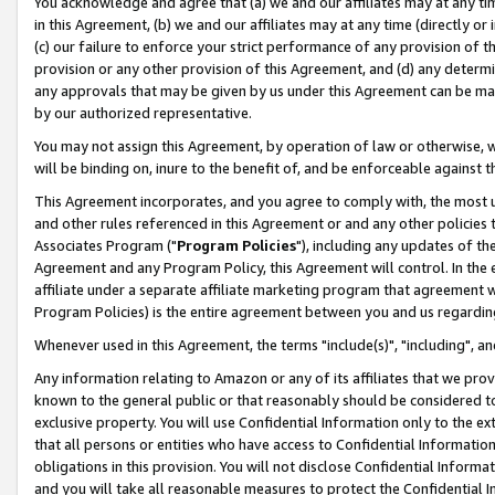
You acknowledge and agree that (a) we and our affiliates may at any time
in this Agreement, (b) we and our affiliates may at any time (directly or 
(c) our failure to enforce your strict performance of any provision of t
provision or any other provision of this Agreement, and (d) any determ
any approvals that may be given by us under this Agreement can be made,
by our authorized representative.
You may not assign this Agreement, by operation of law or otherwise, wi
will be binding on, inure to the benefit of, and be enforceable against t
This Agreement incorporates, and you agree to comply with, the most up-
and other rules referenced in this Agreement or and any other policies
Associates Program ("
Program Policies
"), including any updates of th
Agreement and any Program Policy, this Agreement will control. In th
affiliate under a separate affiliate marketing program that agreement 
Program Policies) is the entire agreement between you and us regardin
Whenever used in this Agreement, the terms "include(s)", "including", a
Any information relating to Amazon or any of its affiliates that we pro
known to the general public or that reasonably should be considered to
exclusive property. You will use Confidential Information only to the
that all persons or entities who have access to Confidential Informatio
obligations in this provision. You will not disclose Confidential Informa
and you will take all reasonable measures to protect the Confidential In