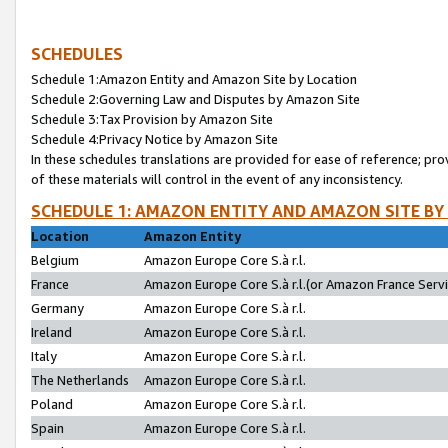
SCHEDULES
Schedule 1:Amazon Entity and Amazon Site by Location
Schedule 2:Governing Law and Disputes by Amazon Site
Schedule 3:Tax Provision by Amazon Site
Schedule 4:Privacy Notice by Amazon Site
In these schedules translations are provided for ease of reference; pro
of these materials will control in the event of any inconsistency.
SCHEDULE 1: AMAZON ENTITY AND AMAZON SITE BY
Location
Amazon Entity
Belgium
Amazon Europe Core S.à r.l.
France
Amazon Europe Core S.à r.l.(or Amazon France Servic
Germany
Amazon Europe Core S.à r.l.
Ireland
Amazon Europe Core S.à r.l.
Italy
Amazon Europe Core S.à r.l.
The Netherlands
Amazon Europe Core S.à r.l.
Poland
Amazon Europe Core S.à r.l.
Spain
Amazon Europe Core S.à r.l.