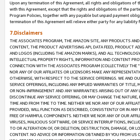
Upon any termination of this Agreement, all rights and obligations of th
with this Agreement, except that the rights and obligations of the partie
Program Policies, together with any payable but unpaid payment obliga
termination of this Agreement will relieve either party for any liability 
7.Disclaimers
THE ASSOCIATES PROGRAM, THE AMAZON SITE, ANY PRODUCTS AND SE
CONTENT, THE PRODUCT ADVERTISING API, DATA FEED, PRODUCT A
AND LOGOS (INCLUDING THE AMAZON MARKS), AND ALL TECHNOLOGY,
INTELLECTUAL PROPERTY RIGHTS, INFORMATION AND CONTENT PROVI
CONNECTION WITH THE ASSOCIATES PROGRAM (COLLECTIVELY THE "
NOR ANY OF OUR AFFILIATES OR LICENSORS MAKE ANY REPRESENTAT
OTHERWISE, WITH RESPECT TO THE SERVICE OFFERINGS. WE AND OU
SERVICE OFFERINGS, INCLUDING ANY IMPLIED WARRANTIES OF TITLE,
OR NON-INFRINGEMENT AND ANY WARRANTIES ARISING OUT OF ANY 
DISCONTINUE ANY SERVICE OFFERING, OR MAY CHANGE THE NATURE, 
TIME AND FROM TIME TO TIME. NEITHER WE NOR ANY OF OUR AFFILI
PROVIDED, WILL FUNCTION AS DESCRIBED, CONSISTENTLY OR IN ANY
FREE OF HARMFUL COMPONENTS. NEITHER WE NOR ANY OF OUR AFFILIA
VIRUSES, MALICIOUS SOFTWARE, OR SERVICE INTERRUPTIONS, INCL
TO OR ALTERATION OF, OR DELETION, DESTRUCTION, DAMAGE, OR LO
CONTENT. NO ADVICE OR INFORMATION OBTAINED BY YOU FROM US 