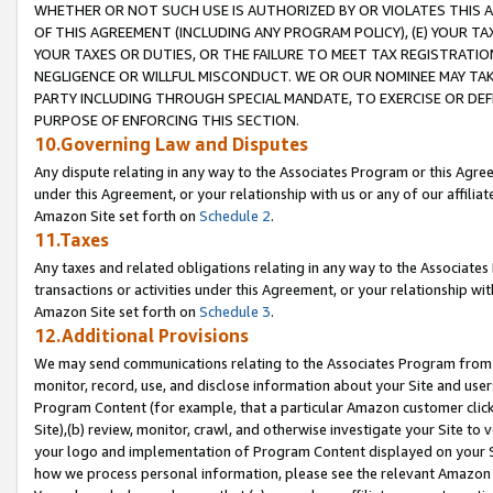
WHETHER OR NOT SUCH USE IS AUTHORIZED BY OR VIOLATES THIS A
OF THIS AGREEMENT (INCLUDING ANY PROGRAM POLICY), (E) YOUR TA
YOUR TAXES OR DUTIES, OR THE FAILURE TO MEET TAX REGISTRATIO
NEGLIGENCE OR WILLFUL MISCONDUCT. WE OR OUR NOMINEE MAY TA
PARTY INCLUDING THROUGH SPECIAL MANDATE, TO EXERCISE OR DEF
PURPOSE OF ENFORCING THIS SECTION.
10.Governing Law and Disputes
Any dispute relating in any way to the Associates Program or this Agree
under this Agreement, or your relationship with us or any of our affilia
Amazon Site set forth on
Schedule 2
.
11.Taxes
Any taxes and related obligations relating in any way to the Associate
transactions or activities under this Agreement, or your relationship with
Amazon Site set forth on
Schedule 3
.
12.Additional Provisions
We may send communications relating to the Associates Program from tim
monitor, record, use, and disclose information about your Site and user
Program Content (for example, that a particular Amazon customer clic
Site),(b) review, monitor, crawl, and otherwise investigate your Site to 
your logo and implementation of Program Content displayed on your Sit
how we process personal information, please see the relevant Amazon P