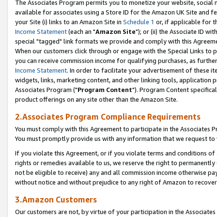
The Associates Program permits you to monetize your website, social me
available for associates using a Store ID for the Amazon UK Site and f
your Site (i) links to an Amazon Site in
Schedule 1
or, if applicable for t
Income Statement
(each an "
Amazon Site
"); or (ii) the Associate ID w
special "tagged" link formats we provide and comply with this Agreeme
When our customers click through or engage with the Special Links to p
you can receive commission income for qualifying purchases, as further d
Income Statement
. In order to facilitate your advertisement of these i
widgets, links, marketing content, and other linking tools, application 
Associates Program ("
Program Content
"). Program Content specifical
product offerings on any site other than the Amazon Site.
2.Associates Program Compliance Requirements
You must comply with this Agreement to participate in the Associates
You must promptly provide us with any information that we request to 
If you violate this Agreement, or if you violate terms and conditions 
rights or remedies available to us, we reserve the right to permanently
not be eligible to receive) any and all commission income otherwise pay
without notice and without prejudice to any right of Amazon to recove
3.Amazon Customers
Our customers are not, by virtue of your participation in the Associates