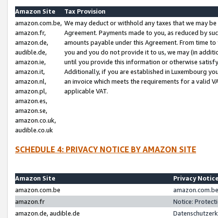
Amazon Site
Tax Provision
amazon.com.be,
We may deduct or withhold any taxes that we may be 
amazon.fr,
Agreement. Payments made to you, as reduced by such 
amazon.de,
amounts payable under this Agreement. From time to 
audible.de,
you and you do not provide it to us, we may (in addit
amazon.ie,
until you provide this information or otherwise satis
amazon.it,
Additionally, if you are established in Luxembourg yo
amazon.nl,
an invoice which meets the requirements for a valid V
amazon.pl,
applicable VAT.
amazon.es,
amazon.se,
amazon.co.uk,
audible.co.uk
SCHEDULE 4: PRIVACY NOTICE BY AMAZON SITE
Amazon Site
Privacy Notic
amazon.com.be
amazon.com.be 
amazon.fr
Notice: Protect
amazon.de, audible.de
Datenschutzerk