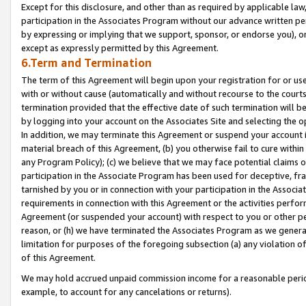
Except for this disclosure, and other than as required by applicable la
participation in the Associates Program without our advance written per
by expressing or implying that we support, sponsor, or endorse you), or
except as expressly permitted by this Agreement.
6.Term and Termination
The term of this Agreement will begin upon your registration for or use
with or without cause (automatically and without recourse to the courts,
termination provided that the effective date of such termination will b
by logging into your account on the Associates Site and selecting the o
In addition, we may terminate this Agreement or suspend your account i
material breach of this Agreement, (b) you otherwise fail to cure withi
any Program Policy); (c) we believe that we may face potential claims or
participation in the Associate Program has been used for deceptive, frau
tarnished by you or in connection with your participation in the Associ
requirements in connection with this Agreement or the activities perfo
Agreement (or suspended your account) with respect to you or other per
reason, or (h) we have terminated the Associates Program as we general
limitation for purposes of the foregoing subsection (a) any violation o
of this Agreement.
We may hold accrued unpaid commission income for a reasonable period 
example, to account for any cancelations or returns).