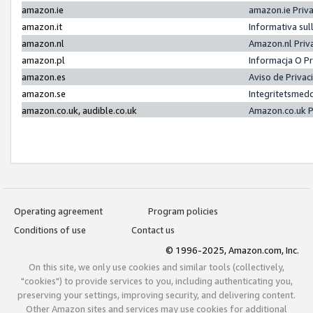
amazon.ie
amazon.ie Priv
amazon.it
Informativa sul
amazon.nl
Amazon.nl Priv
amazon.pl
Informacja O P
amazon.es
Aviso de Priva
amazon.se
Integritetsmed
amazon.co.uk, audible.co.uk
Amazon.co.uk P
Operating agreement
Program policies
Conditions of use
Contact us
© 1996-2025, Amazon.com, Inc.
On this site, we only use cookies and similar tools (collectively,
"cookies") to provide services to you, including authenticating you,
preserving your settings, improving security, and delivering content.
Other Amazon sites and services may use cookies for additional