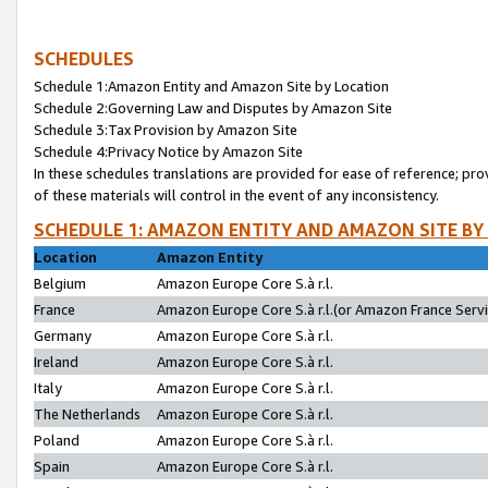
SCHEDULES
Schedule 1:Amazon Entity and Amazon Site by Location
Schedule 2:Governing Law and Disputes by Amazon Site
Schedule 3:Tax Provision by Amazon Site
Schedule 4:Privacy Notice by Amazon Site
In these schedules translations are provided for ease of reference; pro
of these materials will control in the event of any inconsistency.
SCHEDULE 1: AMAZON ENTITY AND AMAZON SITE BY
Location
Amazon Entity
Belgium
Amazon Europe Core S.à r.l.
France
Amazon Europe Core S.à r.l.(or Amazon France Servic
Germany
Amazon Europe Core S.à r.l.
Ireland
Amazon Europe Core S.à r.l.
Italy
Amazon Europe Core S.à r.l.
The Netherlands
Amazon Europe Core S.à r.l.
Poland
Amazon Europe Core S.à r.l.
Spain
Amazon Europe Core S.à r.l.