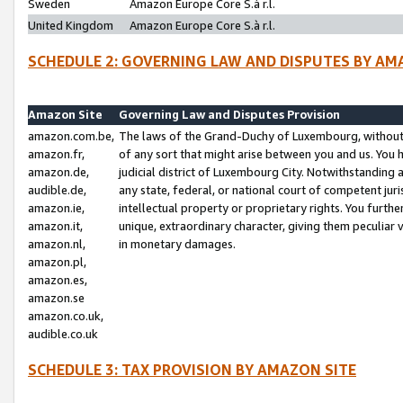
Sweden
Amazon Europe Core S.à r.l.
United Kingdom
Amazon Europe Core S.à r.l.
SCHEDULE 2: GOVERNING LAW AND DISPUTES BY AM
Amazon Site
Governing Law and Disputes Provision
amazon.com.be,
The laws of the Grand-Duchy of Luxembourg, without r
amazon.fr,
of any sort that might arise between you and us. You h
amazon.de,
judicial district of Luxembourg City. Notwithstanding a
audible.de,
any state, federal, or national court of competent juri
amazon.ie,
intellectual property or proprietary rights. You furth
amazon.it,
unique, extraordinary character, giving them peculiar
amazon.nl,
in monetary damages.
amazon.pl,
amazon.es,
amazon.se
amazon.co.uk,
audible.co.uk
SCHEDULE 3: TAX PROVISION BY AMAZON SITE