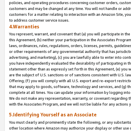
policies, and operating procedures concerning customer orders, custome
customers and may be changed at any time. You will not handle or addre
customers for a matter relating to interaction with an Amazon Site, yo
to address customer service issues.
4.Warranties
You represent, warrant, and covenant that (a) you will participate in t
this Agreement, (b) neither your participation in the Associates Program
laws, ordinances, rules, regulations, orders, licenses, permits, guidelin
or other requirements of any governmental authority that has jurisdicti
advertising, and marketing), (c) you are lawfully able to enter into cont
you have independently evaluated the desirability of participating in t
statement other than as expressly set forth in this Agreement, (e) you w
are the subject of U.S. sanctions or of sanctions consistent with U.S.
Offering; (f) you will comply with all U.S. export and re-export restric
that may apply to goods, software, technology and services, and (g) th
complete at all times. You can update your information by logging into 
We do not make any representation, warranty, or covenant regarding th
with the Associates Program, and we will not be liable for any actions
5.Identifying Yourself as an Associate
You must clearly and prominently state the following, or any substanti
other location where Amazon may authorize your display or other use 