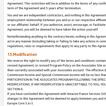
Agreement. This restriction will be in addition to the terms of any con
term of the Agreement and 5 years after termination.
You and we are independent contractors, and nothing in this Agreement wi
employment relationship between you and us or our respective affiliate
or our affiliates' behalf. If you authorize, assist, encourage, or facilita
Agreement, you will be deemed to have taken the action yourself.
Notwithstanding anything to the contrary herein, nothing in this Agreeme
act in any manner (including taking or failing to take any actions in con
regulations, rules or requirements that apply to any party to this Agre
13.Modification
We reserve the right to modify any of the terms and conditions containe
revised Agreement, or revised Program Policy on the Associates Site or
then-currently associated with your Associates account. The effective d
Commission Income and Special Commission Income will be no less tha
PARTICIPATION IN THE ASSOCIATES PROGRAM FOLLOWING THE EFFE
MODIFICATIONS. IF ANY MODIFICATION IS UNACCEPTABLE TO YOU, 
SECTION 6.
If you have concluded this Agreement with Amazon France Services SAS
changes to this Agreement will be deemed to apply between you and A
Europe Core S.à r.l.