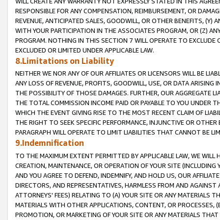
WILL CREATE ANY WARRANTY NOT EXPRESSLY STATED IN THIS AGREEM
RESPONSIBLE FOR ANY COMPENSATION, REIMBURSEMENT, OR DAMAGES
REVENUE, ANTICIPATED SALES, GOODWILL, OR OTHER BENEFITS, (Y
WITH YOUR PARTICIPATION IN THE ASSOCIATES PROGRAM, OR (Z) AN
PROGRAM. NOTHING IN THIS SECTION 7 WILL OPERATE TO EXCLUDE O
EXCLUDED OR LIMITED UNDER APPLICABLE LAW.
8.Limitations on Liability
NEITHER WE NOR ANY OF OUR AFFILIATES OR LICENSORS WILL BE LIAB
ANY LOSS OF REVENUE, PROFITS, GOODWILL, USE, OR DATA ARISING 
THE POSSIBILITY OF THOSE DAMAGES. FURTHER, OUR AGGREGATE LIA
THE TOTAL COMMISSION INCOME PAID OR PAYABLE TO YOU UNDER T
WHICH THE EVENT GIVING RISE TO THE MOST RECENT CLAIM OF LIABI
THE RIGHT TO SEEK SPECIFIC PERFORMANCE, INJUNCTIVE OR OTHER 
PARAGRAPH WILL OPERATE TO LIMIT LIABILITIES THAT CANNOT BE LI
9.Indemnification
TO THE MAXIMUM EXTENT PERMITTED BY APPLICABLE LAW, WE WILL HA
CREATION, MAINTENANCE, OR OPERATION OF YOUR SITE (INCLUDING 
AND YOU AGREE TO DEFEND, INDEMNIFY, AND HOLD US, OUR AFFILIAT
DIRECTORS, AND REPRESENTATIVES, HARMLESS FROM AND AGAINST ALL
ATTORNEYS' FEES) RELATING TO (A) YOUR SITE OR ANY MATERIALS 
MATERIALS WITH OTHER APPLICATIONS, CONTENT, OR PROCESSES, (
PROMOTION, OR MARKETING OF YOUR SITE OR ANY MATERIALS THAT A