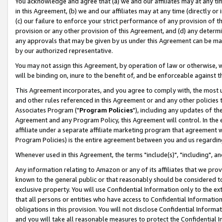
You acknowledge and agree that (a) we and our affiliates may at any time
in this Agreement, (b) we and our affiliates may at any time (directly or 
(c) our failure to enforce your strict performance of any provision of t
provision or any other provision of this Agreement, and (d) any determ
any approvals that may be given by us under this Agreement can be made,
by our authorized representative.
You may not assign this Agreement, by operation of law or otherwise, wi
will be binding on, inure to the benefit of, and be enforceable against t
This Agreement incorporates, and you agree to comply with, the most up-
and other rules referenced in this Agreement or and any other policies
Associates Program ("
Program Policies
"), including any updates of th
Agreement and any Program Policy, this Agreement will control. In th
affiliate under a separate affiliate marketing program that agreement 
Program Policies) is the entire agreement between you and us regardin
Whenever used in this Agreement, the terms "include(s)", "including", a
Any information relating to Amazon or any of its affiliates that we pro
known to the general public or that reasonably should be considered to
exclusive property. You will use Confidential Information only to the
that all persons or entities who have access to Confidential Informatio
obligations in this provision. You will not disclose Confidential Informa
and you will take all reasonable measures to protect the Confidential In