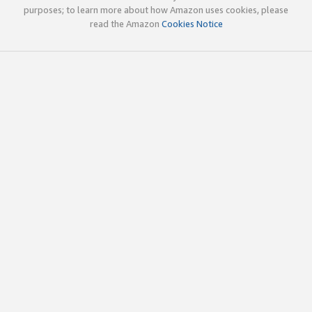
purposes; to learn more about how Amazon uses cookies, please
read the Amazon
Cookies Notice