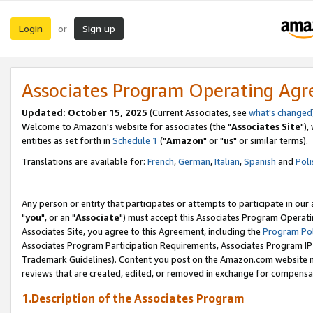
Login
Sign up
or
Associates Program Operating Ag
Updated: October 15, 2025
(Current Associates, see
what's changed
Welcome to Amazon's website for associates (the "
Associates Site
"),
entities as set forth in
Schedule 1
("
Amazon
" or "
us
" or similar terms).
Translations are available for:
French
,
German
,
Italian
,
Spanish
and
Poli
Any person or entity that participates or attempts to participate in ou
"
you
", or an "
Associate
") must accept this Associates Program Operati
Associates Site, you agree to this Agreement, including the
Program Pol
Associates Program Participation Requirements, Associates Program I
Trademark Guidelines). Content you post on the Amazon.com website m
reviews that are created, edited, or removed in exchange for compensati
1.Description of the Associates Program