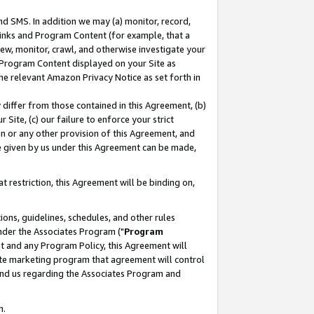
nd SMS. In addition we may (a) monitor, record,
 Links and Program Content (for example, that a
ew, monitor, crawl, and otherwise investigate your
f Program Content displayed on your Site as
he relevant Amazon Privacy Notice as set forth in
y differ from those contained in this Agreement, (b)
 Site, (c) our failure to enforce your strict
on or any other provision of this Agreement, and
e given by us under this Agreement can be made,
 restriction, this Agreement will be binding on,
ons, guidelines, schedules, and other rules
nder the Associates Program ("
Program
nt and any Program Policy, this Agreement will
iate marketing program that agreement will control
and us regarding the Associates Program and
n.