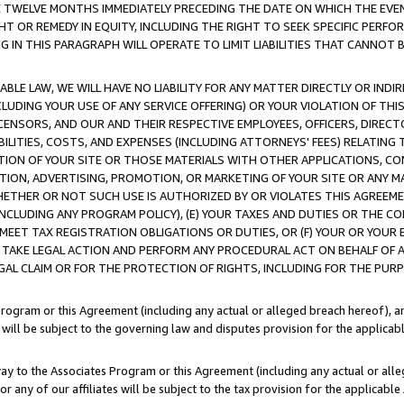
E TWELVE MONTHS IMMEDIATELY PRECEDING THE DATE ON WHICH THE EVEN
GHT OR REMEDY IN EQUITY, INCLUDING THE RIGHT TO SEEK SPECIFIC PERFO
IN THIS PARAGRAPH WILL OPERATE TO LIMIT LIABILITIES THAT CANNOT B
LE LAW, WE WILL HAVE NO LIABILITY FOR ANY MATTER DIRECTLY OR INDI
CLUDING YOUR USE OF ANY SERVICE OFFERING) OR YOUR VIOLATION OF THI
LICENSORS, AND OUR AND THEIR RESPECTIVE EMPLOYEES, OFFICERS, DIRE
BILITIES, COSTS, AND EXPENSES (INCLUDING ATTORNEYS' FEES) RELATING 
TION OF YOUR SITE OR THOSE MATERIALS WITH OTHER APPLICATIONS, CON
ION, ADVERTISING, PROMOTION, OR MARKETING OF YOUR SITE OR ANY M
 WHETHER OR NOT SUCH USE IS AUTHORIZED BY OR VIOLATES THIS AGREEME
NCLUDING ANY PROGRAM POLICY), (E) YOUR TAXES AND DUTIES OR THE CO
O MEET TAX REGISTRATION OBLIGATIONS OR DUTIES, OR (F) YOUR OR YOU
 TAKE LEGAL ACTION AND PERFORM ANY PROCEDURAL ACT ON BEHALF OF
EGAL CLAIM OR FOR THE PROTECTION OF RIGHTS, INCLUDING FOR THE PUR
Program or this Agreement (including any actual or alleged breach hereof), an
es will be subject to the governing law and disputes provision for the applica
way to the Associates Program or this Agreement (including any actual or alleg
or any of our affiliates will be subject to the tax provision for the applicab