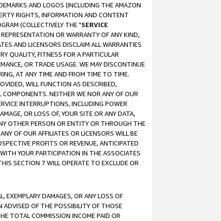
RADEMARKS AND LOGOS (INCLUDING THE AMAZON
OPERTY RIGHTS, INFORMATION AND CONTENT
GRAM (COLLECTIVELY THE "
SERVICE
ANY REPRESENTATION OR WARRANTY OF ANY KIND,
ATES AND LICENSORS DISCLAIM ALL WARRANTIES
RY QUALITY, FITNESS FOR A PARTICULAR
RMANCE, OR TRADE USAGE. WE MAY DISCONTINUE
ING, AT ANY TIME AND FROM TIME TO TIME.
OVIDED, WILL FUNCTION AS DESCRIBED,
UL COMPONENTS. NEITHER WE NOR ANY OF OUR
 SERVICE INTERRUPTIONS, INCLUDING POWER
MAGE, OR LOSS OF, YOUR SITE OR ANY DATA,
 ANY OTHER PERSON OR ENTITY OR THROUGH THE
NY OF OUR AFFILIATES OR LICENSORS WILL BE
OSPECTIVE PROFITS OR REVENUE, ANTICIPATED
 WITH YOUR PARTICIPATION IN THE ASSOCIATES
THIS SECTION 7 WILL OPERATE TO EXCLUDE OR
IAL, EXEMPLARY DAMAGES, OR ANY LOSS OF
N ADVISED OF THE POSSIBILITY OF THOSE
 THE TOTAL COMMISSION INCOME PAID OR