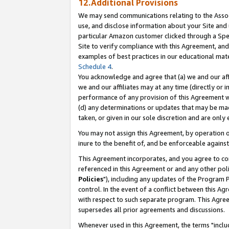
12.Additional Provisions
We may send communications relating to the Associ
use, and disclose information about your Site and 
particular Amazon customer clicked through a Spec
Site to verify compliance with this Agreement, an
examples of best practices in our educational mat
Schedule 4
.
You acknowledge and agree that (a) we and our affil
we and our affiliates may at any time (directly or i
performance of any provision of this Agreement wi
(d) any determinations or updates that may be mad
taken, or given in our sole discretion and are only 
You may not assign this Agreement, by operation of
inure to the benefit of, and be enforceable against
This Agreement incorporates, and you agree to comp
referenced in this Agreement or and any other pol
Policies
"), including any updates of the Program 
control. In the event of a conflict between this 
with respect to such separate program. This Agre
supersedes all prior agreements and discussions.
Whenever used in this Agreement, the terms "includ