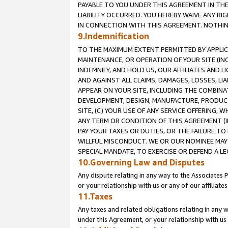
PAYABLE TO YOU UNDER THIS AGREEMENT IN TH
LIABILITY OCCURRED. YOU HEREBY WAIVE ANY RI
IN CONNECTION WITH THIS AGREEMENT. NOTHING 
9.Indemnification
TO THE MAXIMUM EXTENT PERMITTED BY APPLICAB
MAINTENANCE, OR OPERATION OF YOUR SITE (IN
INDEMNIFY, AND HOLD US, OUR AFFILIATES AND 
AND AGAINST ALL CLAIMS, DAMAGES, LOSSES, LIA
APPEAR ON YOUR SITE, INCLUDING THE COMBINA
DEVELOPMENT, DESIGN, MANUFACTURE, PRODUCT
SITE, (C) YOUR USE OF ANY SERVICE OFFERING,
ANY TERM OR CONDITION OF THIS AGREEMENT (I
PAY YOUR TAXES OR DUTIES, OR THE FAILURE T
WILLFUL MISCONDUCT. WE OR OUR NOMINEE MAY
SPECIAL MANDATE, TO EXERCISE OR DEFEND A L
10.Governing Law and Disputes
Any dispute relating in any way to the Associates 
or your relationship with us or any of our affiliat
11.Taxes
Any taxes and related obligations relating in any 
under this Agreement, or your relationship with us 