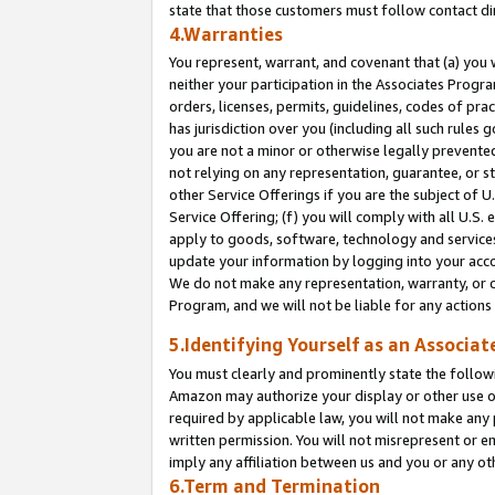
state that those customers must follow contact di
4.Warranties
You represent, warrant, and covenant that (a) you 
neither your participation in the Associates Progra
orders, licenses, permits, guidelines, codes of pr
has jurisdiction over you (including all such rules
you are not a minor or otherwise legally prevented
not relying on any representation, guarantee, or st
other Service Offerings if you are the subject of 
Service Offering; (f) you will comply with all U.S.
apply to goods, software, technology and services,
update your information by logging into your accou
We do not make any representation, warranty, or c
Program, and we will not be liable for any action
5.Identifying Yourself as an Associat
You must clearly and prominently state the followi
Amazon may authorize your display or other use of
required by applicable law, you will not make any
written permission. You will not misrepresent or e
imply any affiliation between us and you or any ot
6.Term and Termination