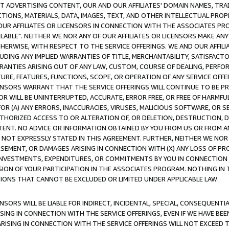
CT ADVERTISING CONTENT, OUR AND OUR AFFILIATES' DOMAIN NAMES, T
TIONS, MATERIALS, DATA, IMAGES, TEXT, AND OTHER INTELLECTUAL PR
OUR AFFILIATES OR LICENSORS IN CONNECTION WITH THE ASSOCIATES PRO
AVAILABLE". NEITHER WE NOR ANY OF OUR AFFILIATES OR LICENSORS MAKE 
HERWISE, WITH RESPECT TO THE SERVICE OFFERINGS. WE AND OUR AFFILI
UDING ANY IMPLIED WARRANTIES OF TITLE, MERCHANTABILITY, SATISFACTO
ANTIES ARISING OUT OF ANY LAW, CUSTOM, COURSE OF DEALING, PERFO
URE, FEATURES, FUNCTIONS, SCOPE, OR OPERATION OF ANY SERVICE OFFER
CENSORS WARRANT THAT THE SERVICE OFFERINGS WILL CONTINUE TO BE PR
OR WILL BE UNINTERRUPTED, ACCURATE, ERROR FREE, OR FREE OF HARMF
 FOR (A) ANY ERRORS, INACCURACIES, VIRUSES, MALICIOUS SOFTWARE, OR
THORIZED ACCESS TO OR ALTERATION OF, OR DELETION, DESTRUCTION, DA
TENT. NO ADVICE OR INFORMATION OBTAINED BY YOU FROM US OR FROM
NOT EXPRESSLY STATED IN THIS AGREEMENT. FURTHER, NEITHER WE NOR A
EMENT, OR DAMAGES ARISING IN CONNECTION WITH (X) ANY LOSS OF PR
Y INVESTMENTS, EXPENDITURES, OR COMMITMENTS BY YOU IN CONNECTION
ION OF YOUR PARTICIPATION IN THE ASSOCIATES PROGRAM. NOTHING IN 
ATIONS THAT CANNOT BE EXCLUDED OR LIMITED UNDER APPLICABLE LAW.
NSORS WILL BE LIABLE FOR INDIRECT, INCIDENTAL, SPECIAL, CONSEQUENT
ISING IN CONNECTION WITH THE SERVICE OFFERINGS, EVEN IF WE HAVE BEE
ARISING IN CONNECTION WITH THE SERVICE OFFERINGS WILL NOT EXCEED