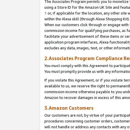
The Associates Program permits you to monetize yo
using a Store ID for the Amazon UK Site and featu
1
or, if applicable for the location, any other site 
within the Alexa skill (through Alexa Shopping Kit
When our customers click through or engage with th
commission income for qualifying purchases, as furt
facilitate your advertisement of these items or ser
application program interfaces, Alexa functionalit
excludes any data, images, text, or other informat
2.Associates Program Compliance R
You must comply with this Agreement to participa
You must promptly provide us with any information
If you violate this Agreement, or if you violate t
available to us, we reserve the right to permanent
commission income otherwise payable to you under 
Amazon to recover damages in excess of this amo
3.Amazon Customers
Our customers are not, by virtue of your participat
procedures concerning customer orders, customer 
will not handle or address any contacts with any o