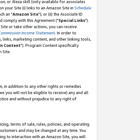
, or Alexa skill (only available for associates
 on your Site (i) links to an Amazon Site in
Schedule
ch an "
Amazon Site
"); or (ii) the Associate ID
nd comply with this Agreement ("
Special Links
").
ite or take other actions, you can receive
Commission Income Statement
. In order to
 links, marketing content, and other linking tools,
m Content
"). Program Content specifically
 Site.
, in addition to any other rights or remedies
 you will not be eligible to receive) any and all
tice and without prejudice to any right of
ing, terms of sale, rules, policies, and operating
 customers and may be changed at any time. You
ing to interaction with an Amazon Site, you will