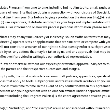
ates Program from time to time, including but not limited to, email, push, a
users of your Site that we obtain in connection with your display of Special
ial Link from your Site before buying a product on the Amazon Site),(b) revi
d (c) use, reproduce, distribute, and display your logo and implementation o
erials. For information on how we process personal information, please see t
iates may at any time (directly or indirectly) solicit traffic on terms that ma
ndirectly) operate sites or applications that are similar to or compete with your
ll not constitute a waiver of our right to subsequently enforce such provisi
e by us, any actions that may be taken by us, and any approvals that may b
effective if provided in writing by our authorized representative.
 law or otherwise, without our express prior written approval. Subject to that
 the parties and their respective successors and assigns.
ly with, the most up-to-date version of all policies, appendices, specificati
icies that apply to tools, subprograms and features made available to you u
Policies from time to time. In the event of any conflict between this Agreeme
Agreement and your agreement with an Amazon affiliate under a separate affil
ement (including the Program Policies) is the entire agreement between you 
e(s)", "including", and "for example" are used and intended without limitatio