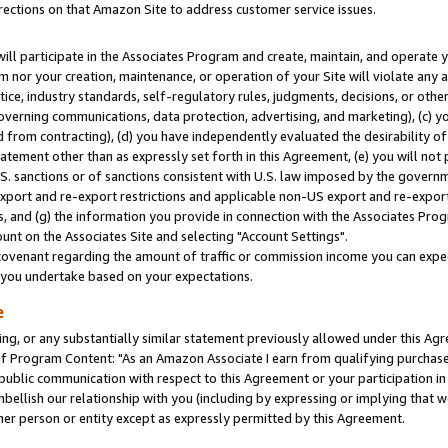
rections on that Amazon Site to address customer service issues.
will participate in the Associates Program and create, maintain, and operate y
m nor your creation, maintenance, or operation of your Site will violate any a
actice, industry standards, self-regulatory rules, judgments, decisions, or ot
 governing communications, data protection, advertising, and marketing), (c) yo
 from contracting), (d) you have independently evaluated the desirability of
atement other than as expressly set forth in this Agreement, (e) you will not
U.S. sanctions or of sanctions consistent with U.S. law imposed by the gover
 export and re-export restrictions and applicable non-US export and re-export 
 and (g) the information you provide in connection with the Associates Prog
nt on the Associates Site and selecting "Account Settings".
ovenant regarding the amount of traffic or commission income you can expect
s you undertake based on your expectations.
e
ng, or any substantially similar statement previously allowed under this Agr
 Program Content: "As an Amazon Associate I earn from qualifying purchases.
 public communication with respect to this Agreement or your participation 
mbellish our relationship with you (including by expressing or implying that 
her person or entity except as expressly permitted by this Agreement.