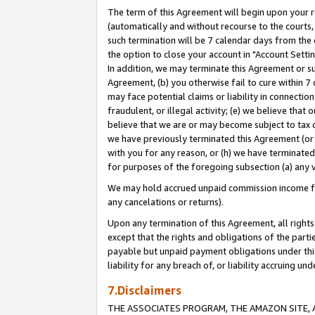
The term of this Agreement will begin upon your re
(automatically and without recourse to the courts, 
such termination will be 7 calendar days from the 
the option to close your account in "Account Settin
In addition, we may terminate this Agreement or su
Agreement, (b) you otherwise fail to cure within 7
may face potential claims or liability in connectio
fraudulent, or illegal activity; (e) we believe tha
believe that we are or may become subject to tax c
we have previously terminated this Agreement (or 
with you for any reason, or (h) we have terminated
for purposes of the foregoing subsection (a) any v
We may hold accrued unpaid commission income for 
any cancelations or returns).
Upon any termination of this Agreement, all rights 
except that the rights and obligations of the parti
payable but unpaid payment obligations under this 
liability for any breach of, or liability accruing un
7.Disclaimers
THE ASSOCIATES PROGRAM, THE AMAZON SITE, A