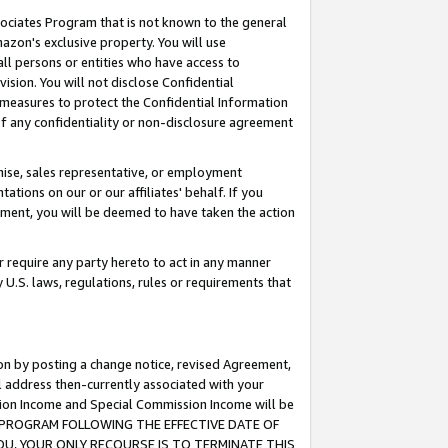
ssociates Program that is not known to the general
azon's exclusive property. You will use
ll persons or entities who have access to
ision. You will not disclose Confidential
e measures to protect the Confidential Information
s of any confidentiality or non-disclosure agreement
chise, sales representative, or employment
ations on our or our affiliates' behalf. If you
reement, you will be deemed to have taken the action
or require any party hereto to act in any manner
y U.S. laws, regulations, rules or requirements that
ion by posting a change notice, revised Agreement,
l address then-currently associated with your
ssion Income and Special Commission Income will be
TES PROGRAM FOLLOWING THE EFFECTIVE DATE OF
OU, YOUR ONLY RECOURSE IS TO TERMINATE THIS