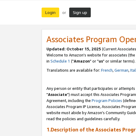
Login
Sign up
or
Associates Program Ope
Updated: October 15, 2025
(Current Associates
Welcome to Amazon's website for associates (the 
in
Schedule 1
("
Amazon
" or "
us
" or similar terms).
Translations are available for:
French
,
German
,
Ita
Any person or entity that participates or attempts
"
Associate
") must accept this Associates Program
Agreement, including the
Program Policies
(define
Associates Program IP License, Associates Progr
website must abide by Amazon's Community Guideli
read the policies and guidelines carefully.
1.Description of the Associates Prog