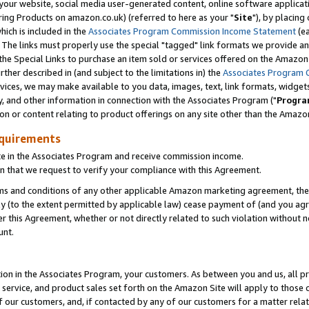
ur website, social media user-generated content, online software application
ring Products on amazon.co.uk) (referred to here as your "
Site
"), by placing
which is included in the
Associates Program Commission Income Statement
(ea
). The links must properly use the special "tagged" link formats we provide a
e Special Links to purchase an item sold or services offered on the Amazon S
her described in (and subject to the limitations in) the
Associates Program 
vices, we may make available to you data, images, text, link formats, widgets,
y, and other information in connection with the Associates Program ("
Progra
ion or content relating to product offerings on any site other than the Amazon
equirements
te in the Associates Program and receive commission income.
 that we request to verify your compliance with this Agreement.
erms and conditions of any other applicable Amazon marketing agreement, then
ly (to the extent permitted by applicable law) cease payment of (and you agree
this Agreement, whether or not directly related to such violation without no
unt.
ion in the Associates Program, your customers. As between you and us, all pric
service, and product sales set forth on the Amazon Site will apply to those
f our customers, and, if contacted by any of our customers for a matter relat