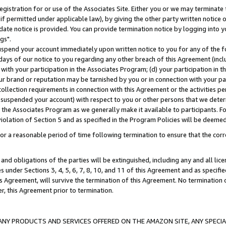
gistration for or use of the Associates Site. Either you or we may terminate 
if permitted under applicable law), by giving the other party written notice 
date notice is provided. You can provide termination notice by logging into y
gs".
spend your account immediately upon written notice to you for any of the fol
 days of our notice to you regarding any other breach of this Agreement (incl
n with your participation in the Associates Program; (d) your participation in
t our brand or reputation may be tarnished by you or in connection with your pa
ollection requirements in connection with this Agreement or the activities p
suspended your account) with respect to you or other persons that we determi
 the Associates Program as we generally make it available to participants. F
iolation of Section 5 and as specified in the Program Policies will be deeme
a reasonable period of time following termination to ensure that the corre
and obligations of the parties will be extinguished, including any and all lic
es under Sections 3, 4, 5, 6, 7, 8, 10, and 11 of this Agreement and as specifi
Agreement, will survive the termination of this Agreement. No termination of
der, this Agreement prior to termination.
NY PRODUCTS AND SERVICES OFFERED ON THE AMAZON SITE, ANY SPECIAL