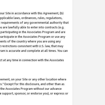
our Site in accordance with this Agreement, (b)
pplicable laws, ordinances, rules, regulations,
her requirements of any governmental authority that
u are lawfully able to enter into contracts (e.g.
 participating in the Associates Program and are
 participate in the Associates Program or use any
nments of the country where you are using any
restrictions consistent with U.S. law, that may
ram is accurate and complete at all times. You can
 at any time in connection with the Associates
eement, on your Site or any other location where
" Except for this disclosure, and other than as
in the Associates Program without our advance
we support, sponsor, or endorse you), or express or