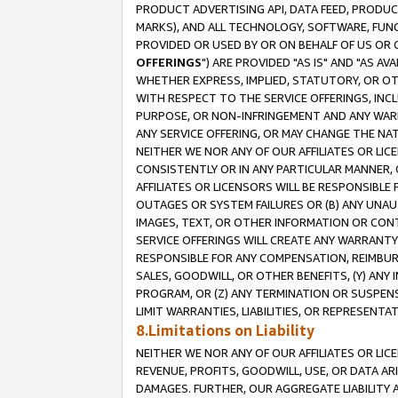
PRODUCT ADVERTISING API, DATA FEED, PRODU
MARKS), AND ALL TECHNOLOGY, SOFTWARE, FUNC
PROVIDED OR USED BY OR ON BEHALF OF US OR 
OFFERINGS
") ARE PROVIDED "AS IS" AND "AS 
WHETHER EXPRESS, IMPLIED, STATUTORY, OR OT
WITH RESPECT TO THE SERVICE OFFERINGS, INCL
PURPOSE, OR NON-INFRINGEMENT AND ANY WARR
ANY SERVICE OFFERING, OR MAY CHANGE THE NAT
NEITHER WE NOR ANY OF OUR AFFILIATES OR LI
CONSISTENTLY OR IN ANY PARTICULAR MANNER, 
AFFILIATES OR LICENSORS WILL BE RESPONSIBLE
OUTAGES OR SYSTEM FAILURES OR (B) ANY UNAU
IMAGES, TEXT, OR OTHER INFORMATION OR CON
SERVICE OFFERINGS WILL CREATE ANY WARRANTY 
RESPONSIBLE FOR ANY COMPENSATION, REIMBURS
SALES, GOODWILL, OR OTHER BENEFITS, (Y) AN
PROGRAM, OR (Z) ANY TERMINATION OR SUSPENS
LIMIT WARRANTIES, LIABILITIES, OR REPRESENT
8.Limitations on Liability
NEITHER WE NOR ANY OF OUR AFFILIATES OR LICE
REVENUE, PROFITS, GOODWILL, USE, OR DATA AR
DAMAGES. FURTHER, OUR AGGREGATE LIABILITY 