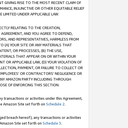
T GIVING RISE TO THE MOST RECENT CLAIM OF
RMANCE, INJUNCTIVE OR OTHER EQUITABLE RELIEF
E LIMITED UNDER APPLICABLE LAW.
RECTLY RELATING TO THE CREATION,
S AGREEMENT, AND YOU AGREE TO DEFEND,
CTORS, AND REPRESENTATIVES, HARMLESS FROM
TO (A) YOUR SITE OR ANY MATERIALS THAT
TENT, OR PROCESSES, (B) THE USE,
ATERIALS THAT APPEAR ON OR WITHIN YOUR
NT OR APPLICABLE LAW, (D) YOUR VIOLATION OF
LLECTION, PAYMENT, OR FAILURE TO COLLECT OR
R EMPLOYEES' OR CONTRACTORS' NEGLIGENCE OR
 ANY AMAZON PARTY INCLUDING THROUGH
POSE OF ENFORCING THIS SECTION.
y transactions or activities under this Agreement,
ble Amazon Site set forth on
Schedule 2
.
ed breach hereof), any transactions or activities
le Amazon Site set forth on
Schedule 3
.