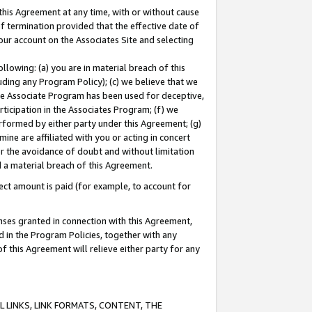
this Agreement at any time, with or without cause
of termination provided that the effective date of
our account on the Associates Site and selecting
lowing: (a) you are in material breach of this
uding any Program Policy); (c) we believe that we
 the Associate Program has been used for deceptive,
rticipation in the Associates Program; (f) we
erformed by either party under this Agreement; (g)
ne are affiliated with you or acting in concert
or the avoidance of doubt and without limitation
d a material breach of this Agreement.
ct amount is paid (for example, to account for
enses granted in connection with this Agreement,
ed in the Program Policies, together with any
 this Agreement will relieve either party for any
 LINKS, LINK FORMATS, CONTENT, THE