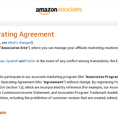
rating Agreement
, see
what's changed
).
"
Associates Site
"), where you can manage your affiliate marketing relations
lian
,
Spanish
and
Polish.
In the event of any conflict among translations, the En
 to participate in our associate marketing program (the "
Associates Progra
 Operating Agreement (this "
Agreement
") without change. By registering fo
d in Section 12), which are incorporated by reference (for example, our Ass
am Commission Income Statement, and Associates Program Trademark Guidel
nes, including the prohibition of customer reviews that are created, edited
ram