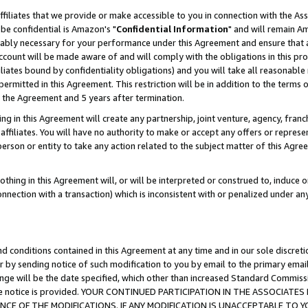
ffiliates that we provide or make accessible to you in connection with the A
be confidential is Amazon's "
Confidential Information
" and will remain Am
nably necessary for your performance under this Agreement and ensure that a
count will be made aware of and will comply with the obligations in this prov
filiates bound by confidentiality obligations) and you will take all reasonabl
 permitted in this Agreement. This restriction will be in addition to the term
f the Agreement and 5 years after termination.
g in this Agreement will create any partnership, joint venture, agency, fran
ffiliates. You will have no authority to make or accept any offers or represent
 person or entity to take any action related to the subject matter of this Ag
thing in this Agreement will, or will be interpreted or construed to, induce 
connection with a transaction) which is inconsistent with or penalized under an
d conditions contained in this Agreement at any time and in our sole discret
r by sending notice of such modification to you by email to the primary emai
ange will be the date specified, which other than increased Standard Commi
e the notice is provided. YOUR CONTINUED PARTICIPATION IN THE ASSOCIA
E OF THE MODIFICATIONS. IF ANY MODIFICATION IS UNACCEPTABLE TO Y