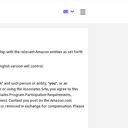
hip with the relevant Amazon entities as set forth
glish version will control.
m
" and such person or entity, "
you
", or an
r or using the Associates Site, you agree to this
ociates Program Participation Requirements,
ines). Content you post on the Amazon.com
, or removed in exchange for compensation. Please