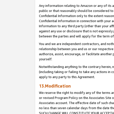
Any information relating to Amazon or any of its a
public or that reasonably should be considered to 
Confidential Information only to the extent reaso
Confidential Information in connection with your ac
Information to any third party (other than your af
against any use or disclosure that is not expressly
between the parties and will apply for the term o
You and we are independent contractors, and nothin
relationship between you and us or our respective a
authorize, assist, encourage, or facilitate another
yourself.
Notwithstanding anything to the contrary herein, no
(including taking or failing to take any actions in 
apply to any party to this Agreement.
13.Modification
We reserve the right to modify any of the terms an
or revised Program Policy on the Associates Site o
Associates account. The effective date of such ch
no less than seven calendar days from the dat
SUCH CHANGE WILL CONSTITUTE YOUR ACCEPTANC