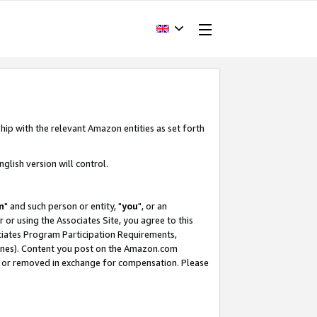
hip with the relevant Amazon entities as set forth
glish version will control.
m
" and such person or entity, "
you
", or an
r or using the Associates Site, you agree to this
ociates Program Participation Requirements,
ines). Content you post on the Amazon.com
, or removed in exchange for compensation. Please