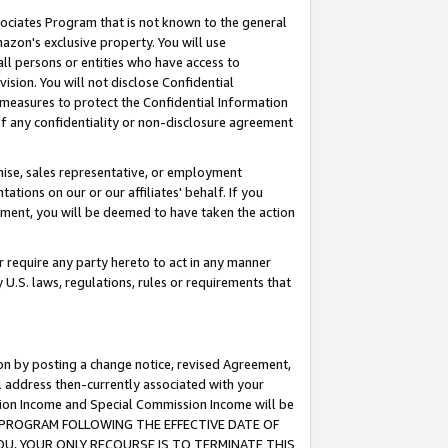
ssociates Program that is not known to the general
azon's exclusive property. You will use
ll persons or entities who have access to
ision. You will not disclose Confidential
e measures to protect the Confidential Information
s of any confidentiality or non-disclosure agreement
chise, sales representative, or employment
ations on our or our affiliates' behalf. If you
reement, you will be deemed to have taken the action
or require any party hereto to act in any manner
y U.S. laws, regulations, rules or requirements that
ion by posting a change notice, revised Agreement,
l address then-currently associated with your
ssion Income and Special Commission Income will be
TES PROGRAM FOLLOWING THE EFFECTIVE DATE OF
OU, YOUR ONLY RECOURSE IS TO TERMINATE THIS