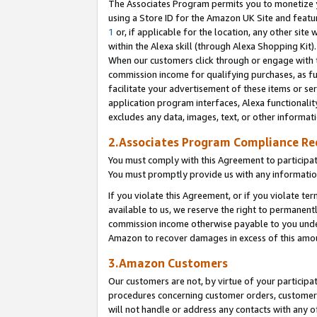
The Associates Program permits you to monetize yo
using a Store ID for the Amazon UK Site and featu
1
or, if applicable for the location, any other site 
within the Alexa skill (through Alexa Shopping Kit
When our customers click through or engage with th
commission income for qualifying purchases, as furt
facilitate your advertisement of these items or ser
application program interfaces, Alexa functionalit
excludes any data, images, text, or other informat
2.Associates Program Compliance R
You must comply with this Agreement to participa
You must promptly provide us with any information
If you violate this Agreement, or if you violate t
available to us, we reserve the right to permanent
commission income otherwise payable to you under 
Amazon to recover damages in excess of this amo
3.Amazon Customers
Our customers are not, by virtue of your participat
procedures concerning customer orders, customer 
will not handle or address any contacts with any o