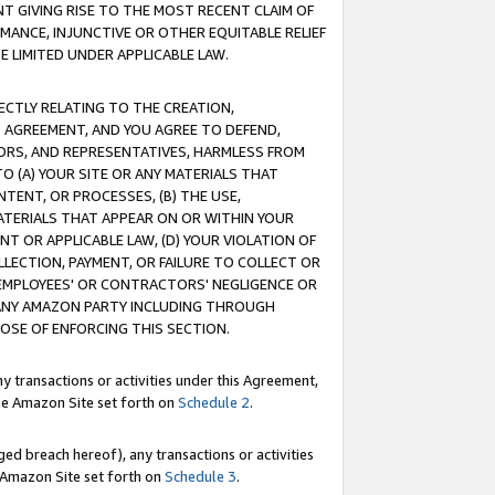
T GIVING RISE TO THE MOST RECENT CLAIM OF
RMANCE, INJUNCTIVE OR OTHER EQUITABLE RELIEF
E LIMITED UNDER APPLICABLE LAW.
RECTLY RELATING TO THE CREATION,
S AGREEMENT, AND YOU AGREE TO DEFEND,
CTORS, AND REPRESENTATIVES, HARMLESS FROM
TO (A) YOUR SITE OR ANY MATERIALS THAT
TENT, OR PROCESSES, (B) THE USE,
ATERIALS THAT APPEAR ON OR WITHIN YOUR
NT OR APPLICABLE LAW, (D) YOUR VIOLATION OF
LLECTION, PAYMENT, OR FAILURE TO COLLECT OR
R EMPLOYEES' OR CONTRACTORS' NEGLIGENCE OR
 ANY AMAZON PARTY INCLUDING THROUGH
POSE OF ENFORCING THIS SECTION.
y transactions or activities under this Agreement,
ble Amazon Site set forth on
Schedule 2
.
ed breach hereof), any transactions or activities
le Amazon Site set forth on
Schedule 3
.