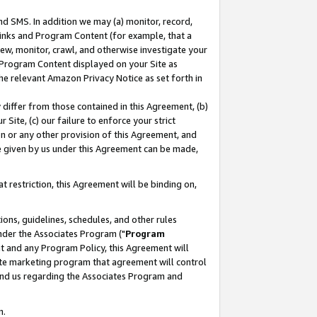
nd SMS. In addition we may (a) monitor, record,
 Links and Program Content (for example, that a
ew, monitor, crawl, and otherwise investigate your
f Program Content displayed on your Site as
he relevant Amazon Privacy Notice as set forth in
y differ from those contained in this Agreement, (b)
 Site, (c) our failure to enforce your strict
on or any other provision of this Agreement, and
e given by us under this Agreement can be made,
 restriction, this Agreement will be binding on,
ons, guidelines, schedules, and other rules
nder the Associates Program ("
Program
nt and any Program Policy, this Agreement will
iate marketing program that agreement will control
and us regarding the Associates Program and
n.