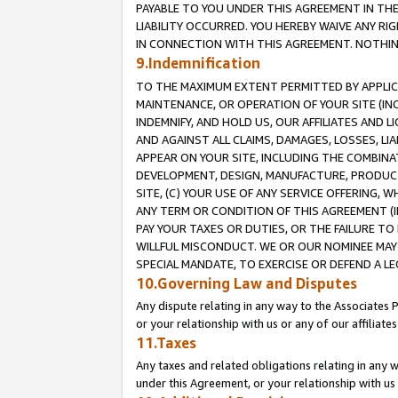
PAYABLE TO YOU UNDER THIS AGREEMENT IN TH
LIABILITY OCCURRED. YOU HEREBY WAIVE ANY RI
IN CONNECTION WITH THIS AGREEMENT. NOTHING 
9.Indemnification
TO THE MAXIMUM EXTENT PERMITTED BY APPLICAB
MAINTENANCE, OR OPERATION OF YOUR SITE (IN
INDEMNIFY, AND HOLD US, OUR AFFILIATES AND 
AND AGAINST ALL CLAIMS, DAMAGES, LOSSES, LIA
APPEAR ON YOUR SITE, INCLUDING THE COMBINA
DEVELOPMENT, DESIGN, MANUFACTURE, PRODUCT
SITE, (C) YOUR USE OF ANY SERVICE OFFERING,
ANY TERM OR CONDITION OF THIS AGREEMENT (I
PAY YOUR TAXES OR DUTIES, OR THE FAILURE T
WILLFUL MISCONDUCT. WE OR OUR NOMINEE MAY
SPECIAL MANDATE, TO EXERCISE OR DEFEND A L
10.Governing Law and Disputes
Any dispute relating in any way to the Associates 
or your relationship with us or any of our affiliat
11.Taxes
Any taxes and related obligations relating in any 
under this Agreement, or your relationship with us 