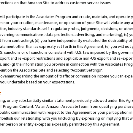
rections on that Amazon Site to address customer service issues.
will participate in the Associates Program and create, maintain, and operate y
m nor your creation, maintenance, or operation of your Site will violate any a
actice, industry standards, self-regulatory rules, judgments, decisions, or ot
 governing communications, data protection, advertising, and marketing), (c) yo
 from contracting), (d) you have independently evaluated the desirability of
atement other than as expressly set forth in this Agreement, (e) you will not
U.S. sanctions or of sanctions consistent with U.S. law imposed by the gover
 export and re-export restrictions and applicable non-US export and re-export 
 and (g) the information you provide in connection with the Associates Prog
nt on the Associates Site and selecting "Account Settings".
ovenant regarding the amount of traffic or commission income you can expect
s you undertake based on your expectations.
e
ng, or any substantially similar statement previously allowed under this Agr
 Program Content: "As an Amazon Associate I earn from qualifying purchases.
 public communication with respect to this Agreement or your participation 
mbellish our relationship with you (including by expressing or implying that 
her person or entity except as expressly permitted by this Agreement.