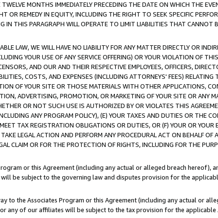
E TWELVE MONTHS IMMEDIATELY PRECEDING THE DATE ON WHICH THE EVEN
GHT OR REMEDY IN EQUITY, INCLUDING THE RIGHT TO SEEK SPECIFIC PERFO
IN THIS PARAGRAPH WILL OPERATE TO LIMIT LIABILITIES THAT CANNOT B
LE LAW, WE WILL HAVE NO LIABILITY FOR ANY MATTER DIRECTLY OR INDI
CLUDING YOUR USE OF ANY SERVICE OFFERING) OR YOUR VIOLATION OF THI
LICENSORS, AND OUR AND THEIR RESPECTIVE EMPLOYEES, OFFICERS, DIRE
BILITIES, COSTS, AND EXPENSES (INCLUDING ATTORNEYS' FEES) RELATING 
TION OF YOUR SITE OR THOSE MATERIALS WITH OTHER APPLICATIONS, CON
ION, ADVERTISING, PROMOTION, OR MARKETING OF YOUR SITE OR ANY M
 WHETHER OR NOT SUCH USE IS AUTHORIZED BY OR VIOLATES THIS AGREEME
NCLUDING ANY PROGRAM POLICY), (E) YOUR TAXES AND DUTIES OR THE CO
O MEET TAX REGISTRATION OBLIGATIONS OR DUTIES, OR (F) YOUR OR YOU
 TAKE LEGAL ACTION AND PERFORM ANY PROCEDURAL ACT ON BEHALF OF
EGAL CLAIM OR FOR THE PROTECTION OF RIGHTS, INCLUDING FOR THE PUR
Program or this Agreement (including any actual or alleged breach hereof), an
es will be subject to the governing law and disputes provision for the applica
way to the Associates Program or this Agreement (including any actual or alleg
or any of our affiliates will be subject to the tax provision for the applicab