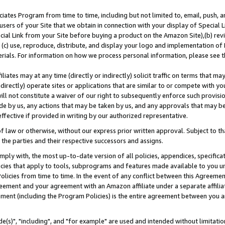
ates Program from time to time, including but not limited to, email, push, a
users of your Site that we obtain in connection with your display of Special
ial Link from your Site before buying a product on the Amazon Site),(b) revi
d (c) use, reproduce, distribute, and display your logo and implementation o
erials. For information on how we process personal information, please see t
iates may at any time (directly or indirectly) solicit traffic on terms that ma
ndirectly) operate sites or applications that are similar to or compete with your
ll not constitute a waiver of our right to subsequently enforce such provisi
e by us, any actions that may be taken by us, and any approvals that may b
effective if provided in writing by our authorized representative.
 law or otherwise, without our express prior written approval. Subject to that
 the parties and their respective successors and assigns.
ly with, the most up-to-date version of all policies, appendices, specificati
icies that apply to tools, subprograms and features made available to you u
Policies from time to time. In the event of any conflict between this Agreeme
Agreement and your agreement with an Amazon affiliate under a separate affil
ement (including the Program Policies) is the entire agreement between you 
e(s)", "including", and "for example" are used and intended without limitatio