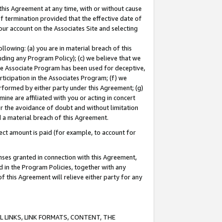
this Agreement at any time, with or without cause
of termination provided that the effective date of
our account on the Associates Site and selecting
lowing: (a) you are in material breach of this
uding any Program Policy); (c) we believe that we
 the Associate Program has been used for deceptive,
rticipation in the Associates Program; (f) we
erformed by either party under this Agreement; (g)
ne are affiliated with you or acting in concert
or the avoidance of doubt and without limitation
d a material breach of this Agreement.
ct amount is paid (for example, to account for
enses granted in connection with this Agreement,
ed in the Program Policies, together with any
 this Agreement will relieve either party for any
 LINKS, LINK FORMATS, CONTENT, THE