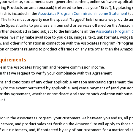
ur website, social media user-generated content, online software application
ring Products on amazon.co.uk) (referred to here as your "
Site
"), by placing
which is included in the
Associates Program Commission Income Statement
(ea
). The links must properly use the special "tagged" link formats we provide a
e Special Links to purchase an item sold or services offered on the Amazon S
her described in (and subject to the limitations in) the
Associates Program 
vices, we may make available to you data, images, text, link formats, widgets,
y, and other information in connection with the Associates Program ("
Progra
ion or content relating to product offerings on any site other than the Amazon
equirements
te in the Associates Program and receive commission income.
 that we request to verify your compliance with this Agreement.
erms and conditions of any other applicable Amazon marketing agreement, then
ly (to the extent permitted by applicable law) cease payment of (and you agree
this Agreement, whether or not directly related to such violation without no
unt.
ion in the Associates Program, your customers. As between you and us, all pric
service, and product sales set forth on the Amazon Site will apply to those
f our customers, and, if contacted by any of our customers for a matter relat