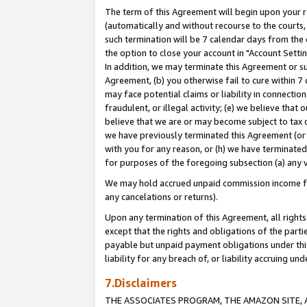
The term of this Agreement will begin upon your re
(automatically and without recourse to the courts, 
such termination will be 7 calendar days from the 
the option to close your account in "Account Settin
In addition, we may terminate this Agreement or su
Agreement, (b) you otherwise fail to cure within 7
may face potential claims or liability in connectio
fraudulent, or illegal activity; (e) we believe tha
believe that we are or may become subject to tax c
we have previously terminated this Agreement (or 
with you for any reason, or (h) we have terminated
for purposes of the foregoing subsection (a) any v
We may hold accrued unpaid commission income for 
any cancelations or returns).
Upon any termination of this Agreement, all rights 
except that the rights and obligations of the parti
payable but unpaid payment obligations under this 
liability for any breach of, or liability accruing un
7.Disclaimers
THE ASSOCIATES PROGRAM, THE AMAZON SITE, A