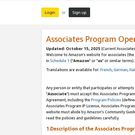
Login
Sign up
or
Associates Program Ope
Updated: October 15, 2025
(Current Associates
Welcome to Amazon's website for associates (the 
in
Schedule 1
("
Amazon
" or "
us
" or similar terms).
Translations are available for:
French
,
German
,
Ita
Any person or entity that participates or attempts
"
Associate
") must accept this Associates Program
Agreement, including the
Program Policies
(define
Associates Program IP License, Associates Progr
website must abide by Amazon's Community Guideli
read the policies and guidelines carefully.
1.Description of the Associates Prog