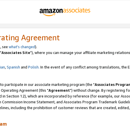
rating Agreement
, see
what's changed
).
"
Associates Site
"), where you can manage your affiliate marketing relations
lian
,
Spanish
and
Polish.
In the event of any conflict among translations, the En
 to participate in our associate marketing program (the "
Associates Progra
 Operating Agreement (this "
Agreement
") without change. By registering fo
d in Section 12), which are incorporated by reference (for example, our Ass
am Commission Income Statement, and Associates Program Trademark Guidel
nes, including the prohibition of customer reviews that are created, edited
ram