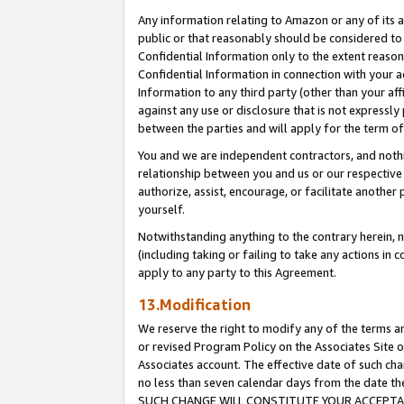
Any information relating to Amazon or any of its a
public or that reasonably should be considered to 
Confidential Information only to the extent reaso
Confidential Information in connection with your ac
Information to any third party (other than your af
against any use or disclosure that is not expressly
between the parties and will apply for the term o
You and we are independent contractors, and nothin
relationship between you and us or our respective a
authorize, assist, encourage, or facilitate another
yourself.
Notwithstanding anything to the contrary herein, no
(including taking or failing to take any actions in 
apply to any party to this Agreement.
13.Modification
We reserve the right to modify any of the terms an
or revised Program Policy on the Associates Site o
Associates account. The effective date of such ch
no less than seven calendar days from the dat
SUCH CHANGE WILL CONSTITUTE YOUR ACCEPTANC