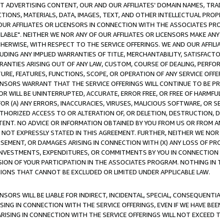
CT ADVERTISING CONTENT, OUR AND OUR AFFILIATES' DOMAIN NAMES, T
TIONS, MATERIALS, DATA, IMAGES, TEXT, AND OTHER INTELLECTUAL PR
OUR AFFILIATES OR LICENSORS IN CONNECTION WITH THE ASSOCIATES PRO
AVAILABLE". NEITHER WE NOR ANY OF OUR AFFILIATES OR LICENSORS MAKE 
HERWISE, WITH RESPECT TO THE SERVICE OFFERINGS. WE AND OUR AFFILI
UDING ANY IMPLIED WARRANTIES OF TITLE, MERCHANTABILITY, SATISFACTO
ANTIES ARISING OUT OF ANY LAW, CUSTOM, COURSE OF DEALING, PERFO
URE, FEATURES, FUNCTIONS, SCOPE, OR OPERATION OF ANY SERVICE OFFER
CENSORS WARRANT THAT THE SERVICE OFFERINGS WILL CONTINUE TO BE PR
OR WILL BE UNINTERRUPTED, ACCURATE, ERROR FREE, OR FREE OF HARMF
 FOR (A) ANY ERRORS, INACCURACIES, VIRUSES, MALICIOUS SOFTWARE, OR
THORIZED ACCESS TO OR ALTERATION OF, OR DELETION, DESTRUCTION, DA
TENT. NO ADVICE OR INFORMATION OBTAINED BY YOU FROM US OR FROM
NOT EXPRESSLY STATED IN THIS AGREEMENT. FURTHER, NEITHER WE NOR A
EMENT, OR DAMAGES ARISING IN CONNECTION WITH (X) ANY LOSS OF PR
Y INVESTMENTS, EXPENDITURES, OR COMMITMENTS BY YOU IN CONNECTION
ION OF YOUR PARTICIPATION IN THE ASSOCIATES PROGRAM. NOTHING IN 
ATIONS THAT CANNOT BE EXCLUDED OR LIMITED UNDER APPLICABLE LAW.
NSORS WILL BE LIABLE FOR INDIRECT, INCIDENTAL, SPECIAL, CONSEQUENT
ISING IN CONNECTION WITH THE SERVICE OFFERINGS, EVEN IF WE HAVE BEE
ARISING IN CONNECTION WITH THE SERVICE OFFERINGS WILL NOT EXCEED