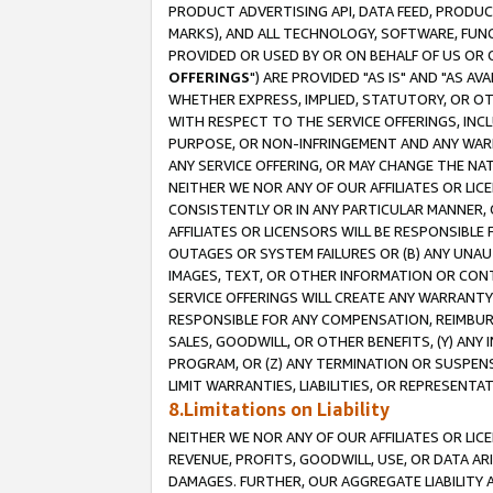
PRODUCT ADVERTISING API, DATA FEED, PRODU
MARKS), AND ALL TECHNOLOGY, SOFTWARE, FUNC
PROVIDED OR USED BY OR ON BEHALF OF US OR 
OFFERINGS
") ARE PROVIDED "AS IS" AND "AS 
WHETHER EXPRESS, IMPLIED, STATUTORY, OR OT
WITH RESPECT TO THE SERVICE OFFERINGS, INCL
PURPOSE, OR NON-INFRINGEMENT AND ANY WARR
ANY SERVICE OFFERING, OR MAY CHANGE THE NAT
NEITHER WE NOR ANY OF OUR AFFILIATES OR LI
CONSISTENTLY OR IN ANY PARTICULAR MANNER, 
AFFILIATES OR LICENSORS WILL BE RESPONSIBLE
OUTAGES OR SYSTEM FAILURES OR (B) ANY UNAU
IMAGES, TEXT, OR OTHER INFORMATION OR CON
SERVICE OFFERINGS WILL CREATE ANY WARRANTY 
RESPONSIBLE FOR ANY COMPENSATION, REIMBURS
SALES, GOODWILL, OR OTHER BENEFITS, (Y) AN
PROGRAM, OR (Z) ANY TERMINATION OR SUSPENS
LIMIT WARRANTIES, LIABILITIES, OR REPRESENT
8.Limitations on Liability
NEITHER WE NOR ANY OF OUR AFFILIATES OR LICE
REVENUE, PROFITS, GOODWILL, USE, OR DATA AR
DAMAGES. FURTHER, OUR AGGREGATE LIABILITY 