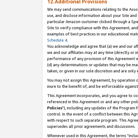
12.Additional Provisions
We may send communications relating to the Associ
use, and disclose information about your Site and 
particular Amazon customer clicked through a Spec
Site to verify compliance with this Agreement, an
examples of best practices in our educational mat
Schedule 4
.
You acknowledge and agree that (a) we and our affil
we and our affiliates may at any time (directly or i
performance of any provision of this Agreement wi
(d) any determinations or updates that may be mad
taken, or given in our sole discretion and are only 
You may not assign this Agreement, by operation of
inure to the benefit of, and be enforceable against
This Agreement incorporates, and you agree to comp
referenced in this Agreement or and any other pol
Policies
"), including any updates of the Program 
control. In the event of a conflict between this 
with respect to such separate program. This Agre
supersedes all prior agreements and discussions.
Whenever used in this Agreement, the terms "includ