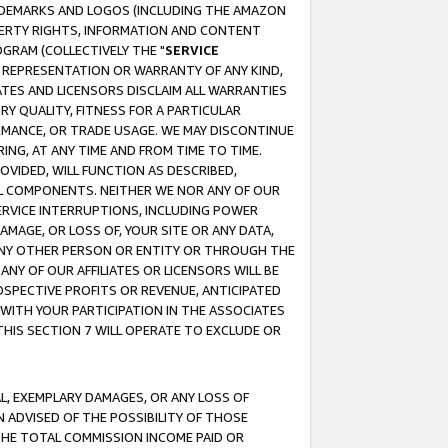
RADEMARKS AND LOGOS (INCLUDING THE AMAZON
OPERTY RIGHTS, INFORMATION AND CONTENT
GRAM (COLLECTIVELY THE "
SERVICE
ANY REPRESENTATION OR WARRANTY OF ANY KIND,
ATES AND LICENSORS DISCLAIM ALL WARRANTIES
RY QUALITY, FITNESS FOR A PARTICULAR
RMANCE, OR TRADE USAGE. WE MAY DISCONTINUE
ING, AT ANY TIME AND FROM TIME TO TIME.
OVIDED, WILL FUNCTION AS DESCRIBED,
UL COMPONENTS. NEITHER WE NOR ANY OF OUR
 SERVICE INTERRUPTIONS, INCLUDING POWER
MAGE, OR LOSS OF, YOUR SITE OR ANY DATA,
 ANY OTHER PERSON OR ENTITY OR THROUGH THE
NY OF OUR AFFILIATES OR LICENSORS WILL BE
OSPECTIVE PROFITS OR REVENUE, ANTICIPATED
 WITH YOUR PARTICIPATION IN THE ASSOCIATES
THIS SECTION 7 WILL OPERATE TO EXCLUDE OR
IAL, EXEMPLARY DAMAGES, OR ANY LOSS OF
N ADVISED OF THE POSSIBILITY OF THOSE
 THE TOTAL COMMISSION INCOME PAID OR