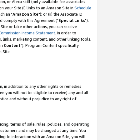
, or Alexa skill (only available for associates
 on your Site (i) links to an Amazon Site in
Schedule
ch an "
Amazon Site
"); or (ii) the Associate ID
nd comply with this Agreement ("
Special Links
").
ite or take other actions, you can receive
Commission Income Statement
. In order to
 links, marketing content, and other linking tools,
m Content
"). Program Content specifically
 Site.
, in addition to any other rights or remedies
 you will not be eligible to receive) any and all
tice and without prejudice to any right of
ing, terms of sale, rules, policies, and operating
 customers and may be changed at any time. You
ing to interaction with an Amazon Site, you will