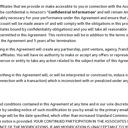
ffiliates that we provide or make accessible to you in connection with the A
be confidential is Amazon's "
Confidential Information
" and will remain Am
nably necessary for your performance under this Agreement and ensure that a
count will be made aware of and will comply with the obligations in this prov
filiates bound by confidentiality obligations) and you will take all reasonabl
 permitted in this Agreement. This restriction will be in addition to the term
f the Agreement and 5 years after termination.
g in this Agreement will create any partnership, joint venture, agency, fran
ffiliates. You will have no authority to make or accept any offers or represent
 person or entity to take any action related to the subject matter of this Ag
thing in this Agreement will, or will be interpreted or construed to, induce 
connection with a transaction) which is inconsistent with or penalized under an
d conditions contained in this Agreement at any time and in our sole discret
r by sending notice of such modification to you by email to the primary emai
ange will be the date specified, which other than increased Standard Commi
e the notice is provided. YOUR CONTINUED PARTICIPATION IN THE ASSOCIA
E OF THE MODIFICATIONS. IF ANY MODIFICATION IS UNACCEPTABLE TO Y