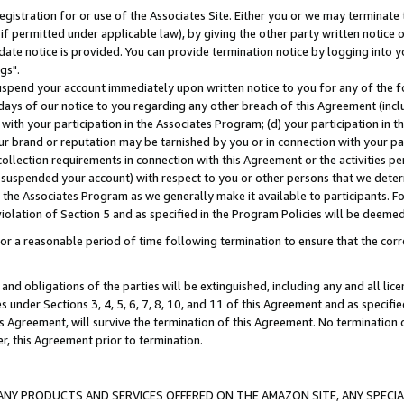
gistration for or use of the Associates Site. Either you or we may terminate 
if permitted under applicable law), by giving the other party written notice 
date notice is provided. You can provide termination notice by logging into y
gs".
spend your account immediately upon written notice to you for any of the fol
 days of our notice to you regarding any other breach of this Agreement (incl
n with your participation in the Associates Program; (d) your participation in
t our brand or reputation may be tarnished by you or in connection with your pa
ollection requirements in connection with this Agreement or the activities p
suspended your account) with respect to you or other persons that we determi
 the Associates Program as we generally make it available to participants. F
iolation of Section 5 and as specified in the Program Policies will be deeme
a reasonable period of time following termination to ensure that the corre
and obligations of the parties will be extinguished, including any and all lic
es under Sections 3, 4, 5, 6, 7, 8, 10, and 11 of this Agreement and as specifi
Agreement, will survive the termination of this Agreement. No termination of
der, this Agreement prior to termination.
NY PRODUCTS AND SERVICES OFFERED ON THE AMAZON SITE, ANY SPECIAL