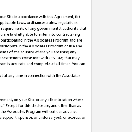
our Site in accordance with this Agreement, (b)
pplicable laws, ordinances, rules, regulations,
her requirements of any governmental authority that
u are lawfully able to enter into contracts (e.g.
 participating in the Associates Program and are
 participate in the Associates Program or use any
nments of the country where you are using any
restrictions consistent with U.S. law, that may
ram is accurate and complete at all times. You can
 at any time in connection with the Associates
eement, on your Site or any other location where
" Except for this disclosure, and other than as
in the Associates Program without our advance
we support, sponsor, or endorse you), or express or