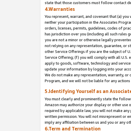
state that those customers must follow contact di
4.Warranties
You represent, warrant, and covenant that (a) you 
neither your participation in the Associates Progra
orders, licenses, permits, guidelines, codes of pr
has jurisdiction over you (including all such rules
you are not a minor or otherwise legally prevented
not relying on any representation, guarantee, or st
other Service Offerings if you are the subject of 
Service Offering; (f) you will comply with all U.S.
apply to goods, software, technology and services,
update your information by logging into your accou
We do not make any representation, warranty, or c
Program, and we will not be liable for any action
5.Identifying Yourself as an Associat
You must clearly and prominently state the followi
Amazon may authorize your display or other use of
required by applicable law, you will not make any
written permission. You will not misrepresent or e
imply any affiliation between us and you or any ot
6.Term and Termination