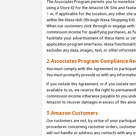
The Associates Program permits you to monetize yo
using a Store ID for the Amazon UK Site and featu
1
or, if applicable for the location, any other site 
within the Alexa skill (through Alexa Shopping Kit
When our customers click through or engage with th
commission income for qualifying purchases, as furt
facilitate your advertisement of these items or ser
application program interfaces, Alexa functionalit
excludes any data, images, text, or other informat
2.Associates Program Compliance R
You must comply with this Agreement to participa
You must promptly provide us with any information
If you violate this Agreement, or if you violate t
available to us, we reserve the right to permanent
commission income otherwise payable to you under 
Amazon to recover damages in excess of this amo
3.Amazon Customers
Our customers are not, by virtue of your participat
procedures concerning customer orders, customer 
will not handle or address any contacts with any o