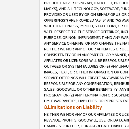
PRODUCT ADVERTISING API, DATA FEED, PRODU
MARKS), AND ALL TECHNOLOGY, SOFTWARE, FUNC
PROVIDED OR USED BY OR ON BEHALF OF US OR 
OFFERINGS
") ARE PROVIDED "AS IS" AND "AS 
WHETHER EXPRESS, IMPLIED, STATUTORY, OR OT
WITH RESPECT TO THE SERVICE OFFERINGS, INCL
PURPOSE, OR NON-INFRINGEMENT AND ANY WARR
ANY SERVICE OFFERING, OR MAY CHANGE THE NAT
NEITHER WE NOR ANY OF OUR AFFILIATES OR LI
CONSISTENTLY OR IN ANY PARTICULAR MANNER, 
AFFILIATES OR LICENSORS WILL BE RESPONSIBLE
OUTAGES OR SYSTEM FAILURES OR (B) ANY UNAU
IMAGES, TEXT, OR OTHER INFORMATION OR CON
SERVICE OFFERINGS WILL CREATE ANY WARRANTY 
RESPONSIBLE FOR ANY COMPENSATION, REIMBURS
SALES, GOODWILL, OR OTHER BENEFITS, (Y) AN
PROGRAM, OR (Z) ANY TERMINATION OR SUSPENS
LIMIT WARRANTIES, LIABILITIES, OR REPRESENT
8.Limitations on Liability
NEITHER WE NOR ANY OF OUR AFFILIATES OR LICE
REVENUE, PROFITS, GOODWILL, USE, OR DATA AR
DAMAGES. FURTHER, OUR AGGREGATE LIABILITY 