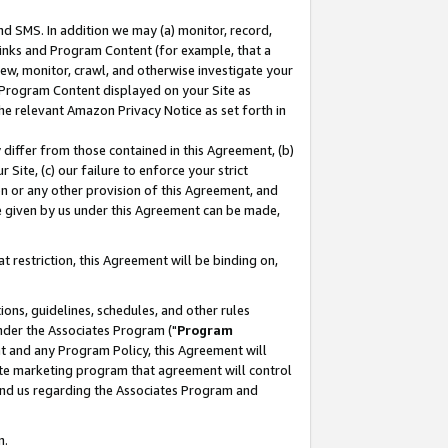
nd SMS. In addition we may (a) monitor, record,
 Links and Program Content (for example, that a
ew, monitor, crawl, and otherwise investigate your
f Program Content displayed on your Site as
he relevant Amazon Privacy Notice as set forth in
y differ from those contained in this Agreement, (b)
 Site, (c) our failure to enforce your strict
on or any other provision of this Agreement, and
e given by us under this Agreement can be made,
 restriction, this Agreement will be binding on,
ons, guidelines, schedules, and other rules
nder the Associates Program ("
Program
nt and any Program Policy, this Agreement will
iate marketing program that agreement will control
and us regarding the Associates Program and
n.