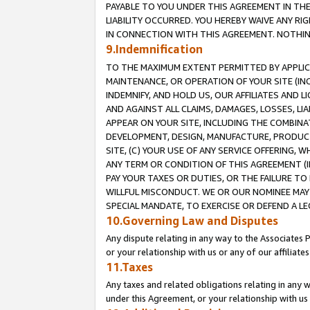
PAYABLE TO YOU UNDER THIS AGREEMENT IN TH
LIABILITY OCCURRED. YOU HEREBY WAIVE ANY RI
IN CONNECTION WITH THIS AGREEMENT. NOTHING 
9.Indemnification
TO THE MAXIMUM EXTENT PERMITTED BY APPLICAB
MAINTENANCE, OR OPERATION OF YOUR SITE (IN
INDEMNIFY, AND HOLD US, OUR AFFILIATES AND 
AND AGAINST ALL CLAIMS, DAMAGES, LOSSES, LIA
APPEAR ON YOUR SITE, INCLUDING THE COMBINA
DEVELOPMENT, DESIGN, MANUFACTURE, PRODUCT
SITE, (C) YOUR USE OF ANY SERVICE OFFERING,
ANY TERM OR CONDITION OF THIS AGREEMENT (I
PAY YOUR TAXES OR DUTIES, OR THE FAILURE T
WILLFUL MISCONDUCT. WE OR OUR NOMINEE MAY
SPECIAL MANDATE, TO EXERCISE OR DEFEND A L
10.Governing Law and Disputes
Any dispute relating in any way to the Associates 
or your relationship with us or any of our affiliat
11.Taxes
Any taxes and related obligations relating in any 
under this Agreement, or your relationship with us 