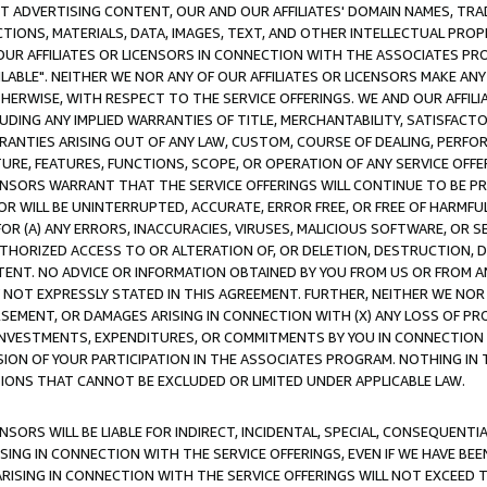
CT ADVERTISING CONTENT, OUR AND OUR AFFILIATES' DOMAIN NAMES, T
TIONS, MATERIALS, DATA, IMAGES, TEXT, AND OTHER INTELLECTUAL PR
OUR AFFILIATES OR LICENSORS IN CONNECTION WITH THE ASSOCIATES PRO
AVAILABLE". NEITHER WE NOR ANY OF OUR AFFILIATES OR LICENSORS MAKE 
HERWISE, WITH RESPECT TO THE SERVICE OFFERINGS. WE AND OUR AFFILI
UDING ANY IMPLIED WARRANTIES OF TITLE, MERCHANTABILITY, SATISFACTO
ANTIES ARISING OUT OF ANY LAW, CUSTOM, COURSE OF DEALING, PERFO
URE, FEATURES, FUNCTIONS, SCOPE, OR OPERATION OF ANY SERVICE OFFER
CENSORS WARRANT THAT THE SERVICE OFFERINGS WILL CONTINUE TO BE PR
OR WILL BE UNINTERRUPTED, ACCURATE, ERROR FREE, OR FREE OF HARMF
 FOR (A) ANY ERRORS, INACCURACIES, VIRUSES, MALICIOUS SOFTWARE, OR
THORIZED ACCESS TO OR ALTERATION OF, OR DELETION, DESTRUCTION, DA
TENT. NO ADVICE OR INFORMATION OBTAINED BY YOU FROM US OR FROM
NOT EXPRESSLY STATED IN THIS AGREEMENT. FURTHER, NEITHER WE NOR A
EMENT, OR DAMAGES ARISING IN CONNECTION WITH (X) ANY LOSS OF PR
Y INVESTMENTS, EXPENDITURES, OR COMMITMENTS BY YOU IN CONNECTION
ION OF YOUR PARTICIPATION IN THE ASSOCIATES PROGRAM. NOTHING IN 
ATIONS THAT CANNOT BE EXCLUDED OR LIMITED UNDER APPLICABLE LAW.
NSORS WILL BE LIABLE FOR INDIRECT, INCIDENTAL, SPECIAL, CONSEQUENT
ISING IN CONNECTION WITH THE SERVICE OFFERINGS, EVEN IF WE HAVE BEE
ARISING IN CONNECTION WITH THE SERVICE OFFERINGS WILL NOT EXCEED