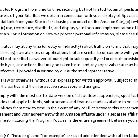
ates Program from time to time, including but not limited to, email, push, a
users of your Site that we obtain in connection with your display of Special
ial Link from your Site before buying a product on the Amazon Site),(b) revi
d (c) use, reproduce, distribute, and display your logo and implementation o
erials. For information on how we process personal information, please see t
iates may at any time (directly or indirectly) solicit traffic on terms that ma
ndirectly) operate sites or applications that are similar to or compete with your
ll not constitute a waiver of our right to subsequently enforce such provisi
e by us, any actions that may be taken by us, and any approvals that may b
effective if provided in writing by our authorized representative.
 law or otherwise, without our express prior written approval. Subject to that
 the parties and their respective successors and assigns.
ly with, the most up-to-date version of all policies, appendices, specificati
icies that apply to tools, subprograms and features made available to you u
Policies from time to time. In the event of any conflict between this Agreeme
Agreement and your agreement with an Amazon affiliate under a separate affil
ement (including the Program Policies) is the entire agreement between you 
e(s)", "including", and "for example" are used and intended without limitatio