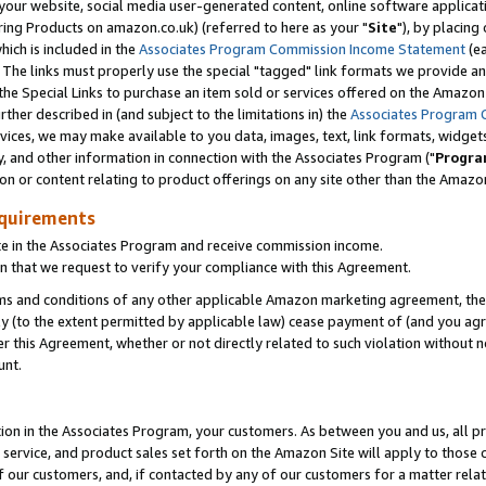
ur website, social media user-generated content, online software application
ring Products on amazon.co.uk) (referred to here as your "
Site
"), by placing
which is included in the
Associates Program Commission Income Statement
(ea
). The links must properly use the special "tagged" link formats we provide a
e Special Links to purchase an item sold or services offered on the Amazon S
her described in (and subject to the limitations in) the
Associates Program 
vices, we may make available to you data, images, text, link formats, widgets,
y, and other information in connection with the Associates Program ("
Progra
ion or content relating to product offerings on any site other than the Amazon
equirements
te in the Associates Program and receive commission income.
 that we request to verify your compliance with this Agreement.
erms and conditions of any other applicable Amazon marketing agreement, then
ly (to the extent permitted by applicable law) cease payment of (and you agree
this Agreement, whether or not directly related to such violation without no
unt.
ion in the Associates Program, your customers. As between you and us, all pric
service, and product sales set forth on the Amazon Site will apply to those
f our customers, and, if contacted by any of our customers for a matter relat