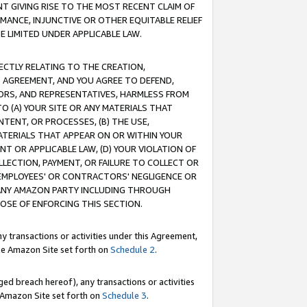
T GIVING RISE TO THE MOST RECENT CLAIM OF
RMANCE, INJUNCTIVE OR OTHER EQUITABLE RELIEF
E LIMITED UNDER APPLICABLE LAW.
RECTLY RELATING TO THE CREATION,
S AGREEMENT, AND YOU AGREE TO DEFEND,
CTORS, AND REPRESENTATIVES, HARMLESS FROM
TO (A) YOUR SITE OR ANY MATERIALS THAT
TENT, OR PROCESSES, (B) THE USE,
ATERIALS THAT APPEAR ON OR WITHIN YOUR
NT OR APPLICABLE LAW, (D) YOUR VIOLATION OF
LLECTION, PAYMENT, OR FAILURE TO COLLECT OR
R EMPLOYEES' OR CONTRACTORS' NEGLIGENCE OR
 ANY AMAZON PARTY INCLUDING THROUGH
POSE OF ENFORCING THIS SECTION.
y transactions or activities under this Agreement,
ble Amazon Site set forth on
Schedule 2
.
ed breach hereof), any transactions or activities
le Amazon Site set forth on
Schedule 3
.