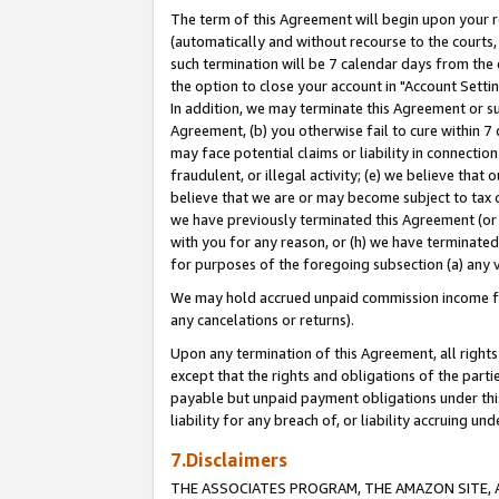
The term of this Agreement will begin upon your re
(automatically and without recourse to the courts, 
such termination will be 7 calendar days from the 
the option to close your account in "Account Settin
In addition, we may terminate this Agreement or su
Agreement, (b) you otherwise fail to cure within 7
may face potential claims or liability in connectio
fraudulent, or illegal activity; (e) we believe tha
believe that we are or may become subject to tax c
we have previously terminated this Agreement (or 
with you for any reason, or (h) we have terminated
for purposes of the foregoing subsection (a) any v
We may hold accrued unpaid commission income for 
any cancelations or returns).
Upon any termination of this Agreement, all rights 
except that the rights and obligations of the parti
payable but unpaid payment obligations under this 
liability for any breach of, or liability accruing un
7.Disclaimers
THE ASSOCIATES PROGRAM, THE AMAZON SITE, A