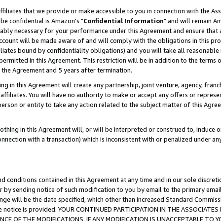
ffiliates that we provide or make accessible to you in connection with the A
be confidential is Amazon's "
Confidential Information
" and will remain Am
nably necessary for your performance under this Agreement and ensure that a
count will be made aware of and will comply with the obligations in this prov
filiates bound by confidentiality obligations) and you will take all reasonabl
 permitted in this Agreement. This restriction will be in addition to the term
f the Agreement and 5 years after termination.
g in this Agreement will create any partnership, joint venture, agency, fran
ffiliates. You will have no authority to make or accept any offers or represent
 person or entity to take any action related to the subject matter of this Ag
thing in this Agreement will, or will be interpreted or construed to, induce 
connection with a transaction) which is inconsistent with or penalized under an
d conditions contained in this Agreement at any time and in our sole discret
r by sending notice of such modification to you by email to the primary emai
ange will be the date specified, which other than increased Standard Commi
e the notice is provided. YOUR CONTINUED PARTICIPATION IN THE ASSOCIA
E OF THE MODIFICATIONS. IF ANY MODIFICATION IS UNACCEPTABLE TO Y