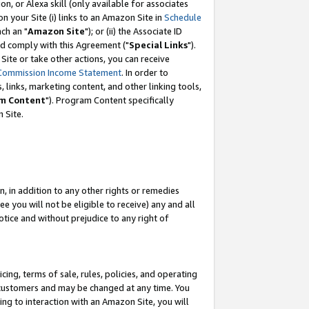
, or Alexa skill (only available for associates
 on your Site (i) links to an Amazon Site in
Schedule
ch an "
Amazon Site
"); or (ii) the Associate ID
nd comply with this Agreement ("
Special Links
").
ite or take other actions, you can receive
Commission Income Statement
. In order to
 links, marketing content, and other linking tools,
m Content
"). Program Content specifically
 Site.
, in addition to any other rights or remedies
 you will not be eligible to receive) any and all
tice and without prejudice to any right of
ing, terms of sale, rules, policies, and operating
 customers and may be changed at any time. You
ing to interaction with an Amazon Site, you will