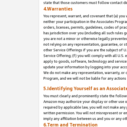
state that those customers must follow contact di
4.Warranties
You represent, warrant, and covenant that (a) you 
neither your participation in the Associates Progra
orders, licenses, permits, guidelines, codes of pr
has jurisdiction over you (including all such rules
you are not a minor or otherwise legally prevented
not relying on any representation, guarantee, or st
other Service Offerings if you are the subject of 
Service Offering; (f) you will comply with all U.S.
apply to goods, software, technology and services,
update your information by logging into your accou
We do not make any representation, warranty, or c
Program, and we will not be liable for any action
5.Identifying Yourself as an Associat
You must clearly and prominently state the followi
Amazon may authorize your display or other use of
required by applicable law, you will not make any
written permission. You will not misrepresent or e
imply any affiliation between us and you or any ot
6.Term and Termination