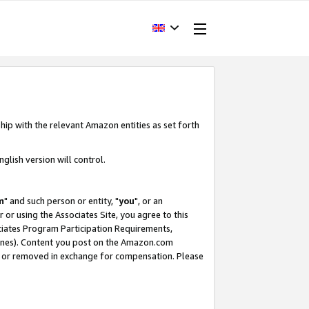
hip with the relevant Amazon entities as set forth
glish version will control.
m
" and such person or entity, "
you
", or an
r or using the Associates Site, you agree to this
ociates Program Participation Requirements,
ines). Content you post on the Amazon.com
, or removed in exchange for compensation. Please