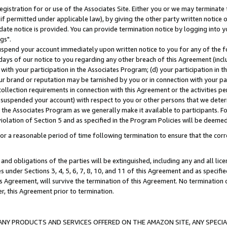
gistration for or use of the Associates Site. Either you or we may terminate 
if permitted under applicable law), by giving the other party written notice 
date notice is provided. You can provide termination notice by logging into y
gs".
spend your account immediately upon written notice to you for any of the fol
 days of our notice to you regarding any other breach of this Agreement (incl
n with your participation in the Associates Program; (d) your participation in
t our brand or reputation may be tarnished by you or in connection with your pa
ollection requirements in connection with this Agreement or the activities p
suspended your account) with respect to you or other persons that we determi
 the Associates Program as we generally make it available to participants. F
iolation of Section 5 and as specified in the Program Policies will be deeme
a reasonable period of time following termination to ensure that the corre
and obligations of the parties will be extinguished, including any and all lic
es under Sections 3, 4, 5, 6, 7, 8, 10, and 11 of this Agreement and as specifi
Agreement, will survive the termination of this Agreement. No termination of
der, this Agreement prior to termination.
NY PRODUCTS AND SERVICES OFFERED ON THE AMAZON SITE, ANY SPECIAL