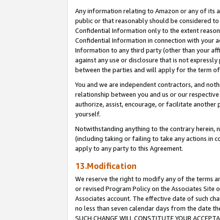
Any information relating to Amazon or any of its a
public or that reasonably should be considered to 
Confidential Information only to the extent reaso
Confidential Information in connection with your ac
Information to any third party (other than your af
against any use or disclosure that is not expressly
between the parties and will apply for the term o
You and we are independent contractors, and nothin
relationship between you and us or our respective a
authorize, assist, encourage, or facilitate another
yourself.
Notwithstanding anything to the contrary herein, no
(including taking or failing to take any actions in 
apply to any party to this Agreement.
13.Modification
We reserve the right to modify any of the terms an
or revised Program Policy on the Associates Site o
Associates account. The effective date of such ch
no less than seven calendar days from the dat
SUCH CHANGE WILL CONSTITUTE YOUR ACCEPTANC