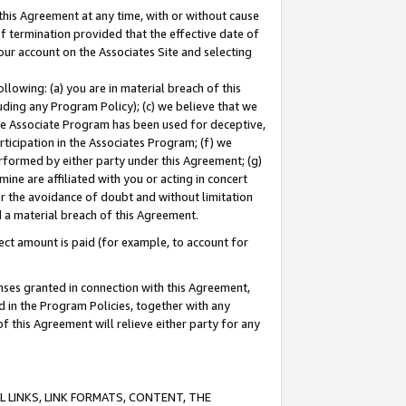
this Agreement at any time, with or without cause
of termination provided that the effective date of
our account on the Associates Site and selecting
lowing: (a) you are in material breach of this
uding any Program Policy); (c) we believe that we
 the Associate Program has been used for deceptive,
rticipation in the Associates Program; (f) we
erformed by either party under this Agreement; (g)
ne are affiliated with you or acting in concert
or the avoidance of doubt and without limitation
d a material breach of this Agreement.
ct amount is paid (for example, to account for
enses granted in connection with this Agreement,
ed in the Program Policies, together with any
 this Agreement will relieve either party for any
 LINKS, LINK FORMATS, CONTENT, THE