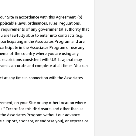
our Site in accordance with this Agreement, (b)
pplicable laws, ordinances, rules, regulations,
her requirements of any governmental authority that
u are lawfully able to enter into contracts (e.g.
 participating in the Associates Program and are
 participate in the Associates Program or use any
nments of the country where you are using any
restrictions consistent with U.S. law, that may
ram is accurate and complete at all times. You can
 at any time in connection with the Associates
eement, on your Site or any other location where
" Except for this disclosure, and other than as
in the Associates Program without our advance
we support, sponsor, or endorse you), or express or