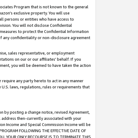
ssociates Program that is not known to the general
azon's exclusive property. You will use
ll persons or entities who have access to
ision. You will not disclose Confidential
e measures to protect the Confidential Information
s of any confidentiality or non-disclosure agreement
chise, sales representative, or employment
ations on our or our affiliates' behalf. If you
reement, you will be deemed to have taken the action
or require any party hereto to act in any manner
y U.S. laws, regulations, rules or requirements that
ion by posting a change notice, revised Agreement,
l address then-currently associated with your
ssion Income and Special Commission Income will be
TES PROGRAM FOLLOWING THE EFFECTIVE DATE OF
OU, YOUR ONLY RECOURSE IS TO TERMINATE THIS