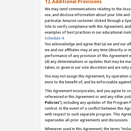
12.Additional Provisions
We may send communications relating to the Associ
use, and disclose information about your Site and 
particular Amazon customer clicked through a Spec
Site to verify compliance with this Agreement, an
examples of best practices in our educational mat
Schedule 4
.
You acknowledge and agree that (a) we and our affil
we and our affiliates may at any time (directly or i
performance of any provision of this Agreement wi
(d) any determinations or updates that may be mad
taken, or given in our sole discretion and are only 
You may not assign this Agreement, by operation of
inure to the benefit of, and be enforceable against
This Agreement incorporates, and you agree to comp
referenced in this Agreement or and any other pol
Policies
"), including any updates of the Program 
control. In the event of a conflict between this 
with respect to such separate program. This Agre
supersedes all prior agreements and discussions.
Whenever used in this Agreement, the terms "includ