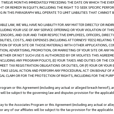
E TWELVE MONTHS IMMEDIATELY PRECEDING THE DATE ON WHICH THE EVEN
GHT OR REMEDY IN EQUITY, INCLUDING THE RIGHT TO SEEK SPECIFIC PERFO
IN THIS PARAGRAPH WILL OPERATE TO LIMIT LIABILITIES THAT CANNOT B
LE LAW, WE WILL HAVE NO LIABILITY FOR ANY MATTER DIRECTLY OR INDI
CLUDING YOUR USE OF ANY SERVICE OFFERING) OR YOUR VIOLATION OF THI
LICENSORS, AND OUR AND THEIR RESPECTIVE EMPLOYEES, OFFICERS, DIRE
BILITIES, COSTS, AND EXPENSES (INCLUDING ATTORNEYS' FEES) RELATING 
TION OF YOUR SITE OR THOSE MATERIALS WITH OTHER APPLICATIONS, CON
ION, ADVERTISING, PROMOTION, OR MARKETING OF YOUR SITE OR ANY M
 WHETHER OR NOT SUCH USE IS AUTHORIZED BY OR VIOLATES THIS AGREEME
NCLUDING ANY PROGRAM POLICY), (E) YOUR TAXES AND DUTIES OR THE CO
O MEET TAX REGISTRATION OBLIGATIONS OR DUTIES, OR (F) YOUR OR YOU
 TAKE LEGAL ACTION AND PERFORM ANY PROCEDURAL ACT ON BEHALF OF
EGAL CLAIM OR FOR THE PROTECTION OF RIGHTS, INCLUDING FOR THE PUR
Program or this Agreement (including any actual or alleged breach hereof), an
es will be subject to the governing law and disputes provision for the applica
way to the Associates Program or this Agreement (including any actual or alleg
or any of our affiliates will be subject to the tax provision for the applicab