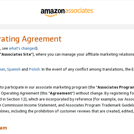
rating Agreement
, see
what's changed
).
"
Associates Site
"), where you can manage your affiliate marketing relations
lian
,
Spanish
and
Polish.
In the event of any conflict among translations, the En
 to participate in our associate marketing program (the "
Associates Progra
 Operating Agreement (this "
Agreement
") without change. By registering fo
d in Section 12), which are incorporated by reference (for example, our Ass
am Commission Income Statement, and Associates Program Trademark Guidel
nes, including the prohibition of customer reviews that are created, edited
ram