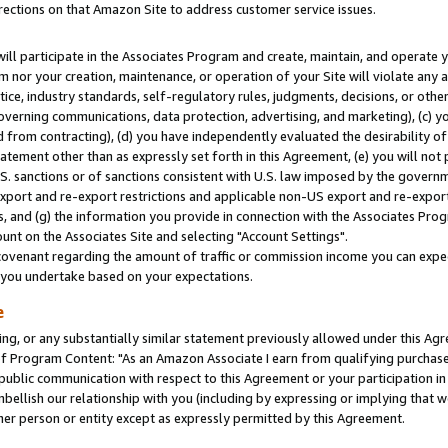
rections on that Amazon Site to address customer service issues.
will participate in the Associates Program and create, maintain, and operate y
m nor your creation, maintenance, or operation of your Site will violate any a
actice, industry standards, self-regulatory rules, judgments, decisions, or ot
 governing communications, data protection, advertising, and marketing), (c) yo
 from contracting), (d) you have independently evaluated the desirability of
atement other than as expressly set forth in this Agreement, (e) you will not
U.S. sanctions or of sanctions consistent with U.S. law imposed by the gover
 export and re-export restrictions and applicable non-US export and re-export 
 and (g) the information you provide in connection with the Associates Prog
nt on the Associates Site and selecting "Account Settings".
ovenant regarding the amount of traffic or commission income you can expect
s you undertake based on your expectations.
e
ng, or any substantially similar statement previously allowed under this Agr
 Program Content: "As an Amazon Associate I earn from qualifying purchases.
 public communication with respect to this Agreement or your participation 
mbellish our relationship with you (including by expressing or implying that 
her person or entity except as expressly permitted by this Agreement.