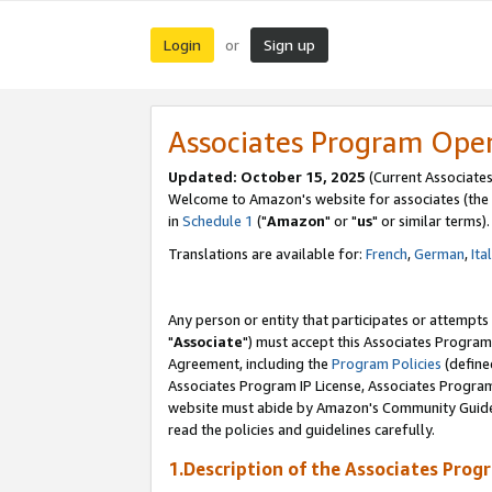
Login
Sign up
or
Associates Program Ope
Updated: October 15, 2025
(Current Associates
Welcome to Amazon's website for associates (the 
in
Schedule 1
("
Amazon
" or "
us
" or similar terms).
Translations are available for:
French
,
German
,
Ita
Any person or entity that participates or attempts
"
Associate
") must accept this Associates Program
Agreement, including the
Program Policies
(define
Associates Program IP License, Associates Progr
website must abide by Amazon's Community Guideli
read the policies and guidelines carefully.
1.Description of the Associates Prog