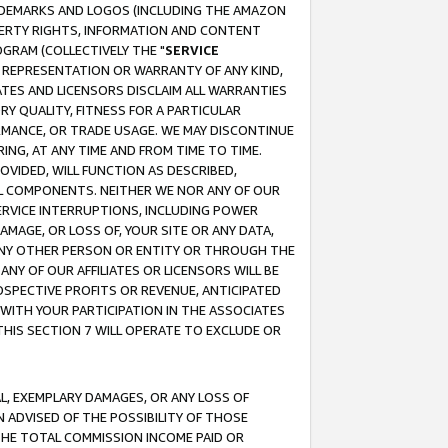
RADEMARKS AND LOGOS (INCLUDING THE AMAZON
OPERTY RIGHTS, INFORMATION AND CONTENT
GRAM (COLLECTIVELY THE "
SERVICE
ANY REPRESENTATION OR WARRANTY OF ANY KIND,
ATES AND LICENSORS DISCLAIM ALL WARRANTIES
RY QUALITY, FITNESS FOR A PARTICULAR
RMANCE, OR TRADE USAGE. WE MAY DISCONTINUE
ING, AT ANY TIME AND FROM TIME TO TIME.
OVIDED, WILL FUNCTION AS DESCRIBED,
UL COMPONENTS. NEITHER WE NOR ANY OF OUR
 SERVICE INTERRUPTIONS, INCLUDING POWER
MAGE, OR LOSS OF, YOUR SITE OR ANY DATA,
 ANY OTHER PERSON OR ENTITY OR THROUGH THE
NY OF OUR AFFILIATES OR LICENSORS WILL BE
OSPECTIVE PROFITS OR REVENUE, ANTICIPATED
 WITH YOUR PARTICIPATION IN THE ASSOCIATES
THIS SECTION 7 WILL OPERATE TO EXCLUDE OR
IAL, EXEMPLARY DAMAGES, OR ANY LOSS OF
N ADVISED OF THE POSSIBILITY OF THOSE
 THE TOTAL COMMISSION INCOME PAID OR