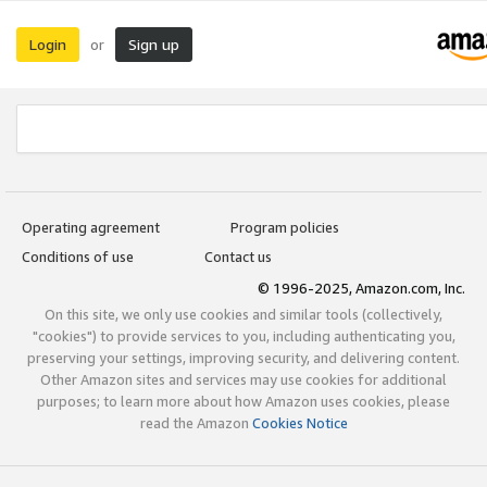
Login
Sign up
or
Operating agreement
Program policies
Conditions of use
Contact us
© 1996-2025, Amazon.com, Inc.
On this site, we only use cookies and similar tools (collectively,
"cookies") to provide services to you, including authenticating you,
preserving your settings, improving security, and delivering content.
Other Amazon sites and services may use cookies for additional
purposes; to learn more about how Amazon uses cookies, please
read the Amazon
Cookies Notice