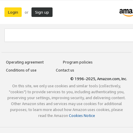
Login
Sign up
or
Operating agreement
Program policies
Conditions of use
Contact us
© 1996-2025, Amazon.com, Inc.
On this site, we only use cookies and similar tools (collectively,
"cookies") to provide services to you, including authenticating you,
preserving your settings, improving security, and delivering content.
Other Amazon sites and services may use cookies for additional
purposes; to learn more about how Amazon uses cookies, please
read the Amazon
Cookies Notice