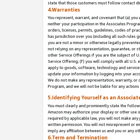
state that those customers must follow contact di
4.Warranties
You represent, warrant, and covenant that (a) you 
neither your participation in the Associates Progra
orders, licenses, permits, guidelines, codes of pr
has jurisdiction over you (including all such rules
you are not a minor or otherwise legally prevented
not relying on any representation, guarantee, or st
other Service Offerings if you are the subject of 
Service Offering; (f) you will comply with all U.S.
apply to goods, software, technology and services,
update your information by logging into your accou
We do not make any representation, warranty, or c
Program, and we will not be liable for any action
5.Identifying Yourself as an Associat
You must clearly and prominently state the followi
Amazon may authorize your display or other use of
required by applicable law, you will not make any
written permission. You will not misrepresent or e
imply any affiliation between us and you or any ot
6.Term and Termination