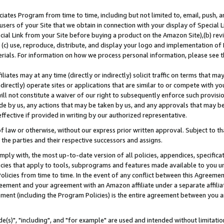
ates Program from time to time, including but not limited to, email, push, a
users of your Site that we obtain in connection with your display of Special
ial Link from your Site before buying a product on the Amazon Site),(b) revi
d (c) use, reproduce, distribute, and display your logo and implementation o
erials. For information on how we process personal information, please see t
iates may at any time (directly or indirectly) solicit traffic on terms that ma
ndirectly) operate sites or applications that are similar to or compete with your
ll not constitute a waiver of our right to subsequently enforce such provisi
e by us, any actions that may be taken by us, and any approvals that may b
effective if provided in writing by our authorized representative.
 law or otherwise, without our express prior written approval. Subject to that
 the parties and their respective successors and assigns.
ly with, the most up-to-date version of all policies, appendices, specificati
icies that apply to tools, subprograms and features made available to you u
Policies from time to time. In the event of any conflict between this Agreeme
Agreement and your agreement with an Amazon affiliate under a separate affil
ement (including the Program Policies) is the entire agreement between you 
e(s)", "including", and "for example" are used and intended without limitatio