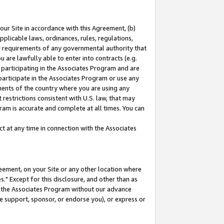
our Site in accordance with this Agreement, (b)
pplicable laws, ordinances, rules, regulations,
her requirements of any governmental authority that
u are lawfully able to enter into contracts (e.g.
 participating in the Associates Program and are
 participate in the Associates Program or use any
nments of the country where you are using any
restrictions consistent with U.S. law, that may
ram is accurate and complete at all times. You can
 at any time in connection with the Associates
eement, on your Site or any other location where
" Except for this disclosure, and other than as
in the Associates Program without our advance
we support, sponsor, or endorse you), or express or