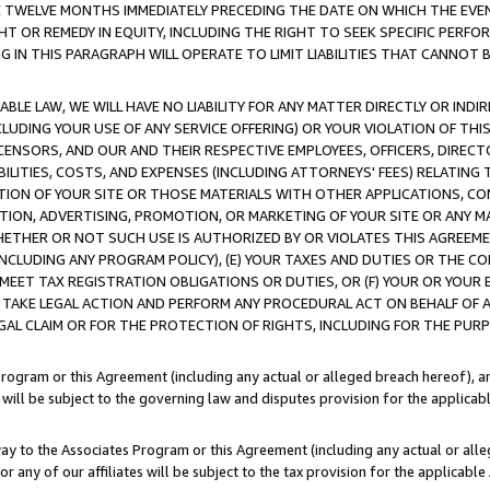
E TWELVE MONTHS IMMEDIATELY PRECEDING THE DATE ON WHICH THE EVEN
GHT OR REMEDY IN EQUITY, INCLUDING THE RIGHT TO SEEK SPECIFIC PERFO
IN THIS PARAGRAPH WILL OPERATE TO LIMIT LIABILITIES THAT CANNOT B
LE LAW, WE WILL HAVE NO LIABILITY FOR ANY MATTER DIRECTLY OR INDI
CLUDING YOUR USE OF ANY SERVICE OFFERING) OR YOUR VIOLATION OF THI
LICENSORS, AND OUR AND THEIR RESPECTIVE EMPLOYEES, OFFICERS, DIRE
BILITIES, COSTS, AND EXPENSES (INCLUDING ATTORNEYS' FEES) RELATING 
TION OF YOUR SITE OR THOSE MATERIALS WITH OTHER APPLICATIONS, CON
ION, ADVERTISING, PROMOTION, OR MARKETING OF YOUR SITE OR ANY M
 WHETHER OR NOT SUCH USE IS AUTHORIZED BY OR VIOLATES THIS AGREEME
NCLUDING ANY PROGRAM POLICY), (E) YOUR TAXES AND DUTIES OR THE CO
O MEET TAX REGISTRATION OBLIGATIONS OR DUTIES, OR (F) YOUR OR YOU
 TAKE LEGAL ACTION AND PERFORM ANY PROCEDURAL ACT ON BEHALF OF
EGAL CLAIM OR FOR THE PROTECTION OF RIGHTS, INCLUDING FOR THE PUR
Program or this Agreement (including any actual or alleged breach hereof), an
es will be subject to the governing law and disputes provision for the applica
way to the Associates Program or this Agreement (including any actual or alleg
or any of our affiliates will be subject to the tax provision for the applicab