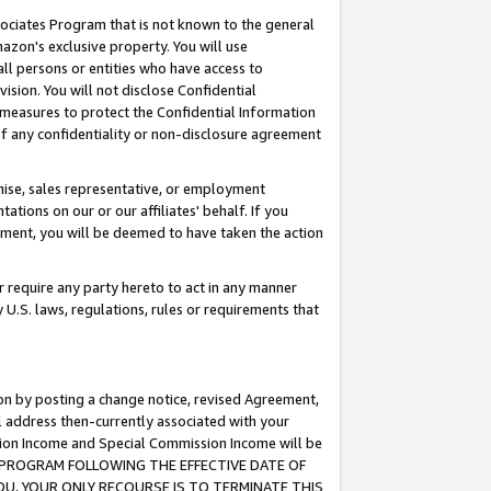
ssociates Program that is not known to the general
azon's exclusive property. You will use
ll persons or entities who have access to
ision. You will not disclose Confidential
e measures to protect the Confidential Information
s of any confidentiality or non-disclosure agreement
chise, sales representative, or employment
ations on our or our affiliates' behalf. If you
reement, you will be deemed to have taken the action
or require any party hereto to act in any manner
y U.S. laws, regulations, rules or requirements that
ion by posting a change notice, revised Agreement,
l address then-currently associated with your
ssion Income and Special Commission Income will be
TES PROGRAM FOLLOWING THE EFFECTIVE DATE OF
OU, YOUR ONLY RECOURSE IS TO TERMINATE THIS