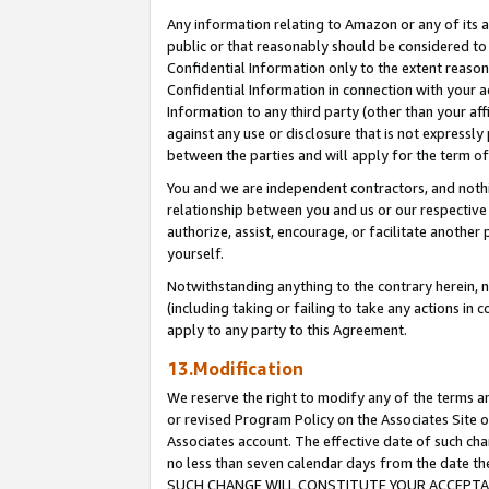
Any information relating to Amazon or any of its a
public or that reasonably should be considered to 
Confidential Information only to the extent reaso
Confidential Information in connection with your ac
Information to any third party (other than your af
against any use or disclosure that is not expressly
between the parties and will apply for the term o
You and we are independent contractors, and nothin
relationship between you and us or our respective a
authorize, assist, encourage, or facilitate another
yourself.
Notwithstanding anything to the contrary herein, no
(including taking or failing to take any actions in 
apply to any party to this Agreement.
13.Modification
We reserve the right to modify any of the terms an
or revised Program Policy on the Associates Site o
Associates account. The effective date of such ch
no less than seven calendar days from the dat
SUCH CHANGE WILL CONSTITUTE YOUR ACCEPTANC