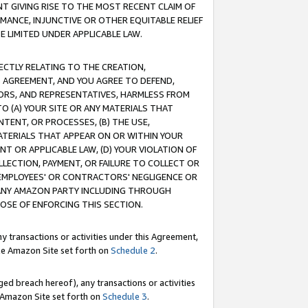
T GIVING RISE TO THE MOST RECENT CLAIM OF
RMANCE, INJUNCTIVE OR OTHER EQUITABLE RELIEF
E LIMITED UNDER APPLICABLE LAW.
RECTLY RELATING TO THE CREATION,
S AGREEMENT, AND YOU AGREE TO DEFEND,
CTORS, AND REPRESENTATIVES, HARMLESS FROM
TO (A) YOUR SITE OR ANY MATERIALS THAT
TENT, OR PROCESSES, (B) THE USE,
ATERIALS THAT APPEAR ON OR WITHIN YOUR
NT OR APPLICABLE LAW, (D) YOUR VIOLATION OF
LLECTION, PAYMENT, OR FAILURE TO COLLECT OR
R EMPLOYEES' OR CONTRACTORS' NEGLIGENCE OR
 ANY AMAZON PARTY INCLUDING THROUGH
POSE OF ENFORCING THIS SECTION.
y transactions or activities under this Agreement,
ble Amazon Site set forth on
Schedule 2
.
ed breach hereof), any transactions or activities
le Amazon Site set forth on
Schedule 3
.