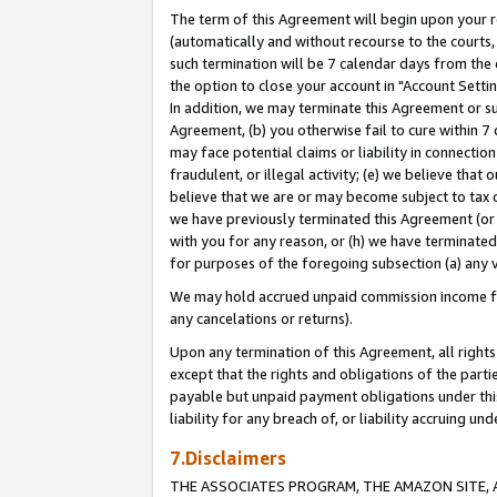
The term of this Agreement will begin upon your re
(automatically and without recourse to the courts, 
such termination will be 7 calendar days from the 
the option to close your account in "Account Settin
In addition, we may terminate this Agreement or su
Agreement, (b) you otherwise fail to cure within 7
may face potential claims or liability in connectio
fraudulent, or illegal activity; (e) we believe tha
believe that we are or may become subject to tax c
we have previously terminated this Agreement (or 
with you for any reason, or (h) we have terminated
for purposes of the foregoing subsection (a) any v
We may hold accrued unpaid commission income for 
any cancelations or returns).
Upon any termination of this Agreement, all rights 
except that the rights and obligations of the parti
payable but unpaid payment obligations under this 
liability for any breach of, or liability accruing un
7.Disclaimers
THE ASSOCIATES PROGRAM, THE AMAZON SITE, A