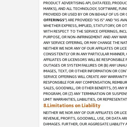
PRODUCT ADVERTISING API, DATA FEED, PRODU
MARKS), AND ALL TECHNOLOGY, SOFTWARE, FUNC
PROVIDED OR USED BY OR ON BEHALF OF US OR 
OFFERINGS
") ARE PROVIDED "AS IS" AND "AS 
WHETHER EXPRESS, IMPLIED, STATUTORY, OR OT
WITH RESPECT TO THE SERVICE OFFERINGS, INCL
PURPOSE, OR NON-INFRINGEMENT AND ANY WARR
ANY SERVICE OFFERING, OR MAY CHANGE THE NAT
NEITHER WE NOR ANY OF OUR AFFILIATES OR LI
CONSISTENTLY OR IN ANY PARTICULAR MANNER, 
AFFILIATES OR LICENSORS WILL BE RESPONSIBLE
OUTAGES OR SYSTEM FAILURES OR (B) ANY UNAU
IMAGES, TEXT, OR OTHER INFORMATION OR CON
SERVICE OFFERINGS WILL CREATE ANY WARRANTY 
RESPONSIBLE FOR ANY COMPENSATION, REIMBURS
SALES, GOODWILL, OR OTHER BENEFITS, (Y) AN
PROGRAM, OR (Z) ANY TERMINATION OR SUSPENS
LIMIT WARRANTIES, LIABILITIES, OR REPRESENT
8.Limitations on Liability
NEITHER WE NOR ANY OF OUR AFFILIATES OR LICE
REVENUE, PROFITS, GOODWILL, USE, OR DATA AR
DAMAGES. FURTHER, OUR AGGREGATE LIABILITY 