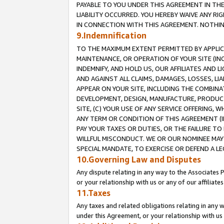
PAYABLE TO YOU UNDER THIS AGREEMENT IN TH
LIABILITY OCCURRED. YOU HEREBY WAIVE ANY RI
IN CONNECTION WITH THIS AGREEMENT. NOTHING 
9.Indemnification
TO THE MAXIMUM EXTENT PERMITTED BY APPLICAB
MAINTENANCE, OR OPERATION OF YOUR SITE (IN
INDEMNIFY, AND HOLD US, OUR AFFILIATES AND 
AND AGAINST ALL CLAIMS, DAMAGES, LOSSES, LIA
APPEAR ON YOUR SITE, INCLUDING THE COMBINA
DEVELOPMENT, DESIGN, MANUFACTURE, PRODUCT
SITE, (C) YOUR USE OF ANY SERVICE OFFERING,
ANY TERM OR CONDITION OF THIS AGREEMENT (I
PAY YOUR TAXES OR DUTIES, OR THE FAILURE T
WILLFUL MISCONDUCT. WE OR OUR NOMINEE MAY
SPECIAL MANDATE, TO EXERCISE OR DEFEND A L
10.Governing Law and Disputes
Any dispute relating in any way to the Associates 
or your relationship with us or any of our affiliat
11.Taxes
Any taxes and related obligations relating in any 
under this Agreement, or your relationship with us 