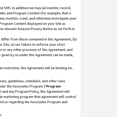
nd SMS. In addition we may (a) monitor, record,
 Links and Program Content (for example, that a
ew, monitor, crawl, and otherwise investigate your
f Program Content displayed on your Site as
he relevant Amazon Privacy Notice as set forth in
y differ from those contained in this Agreement, (b)
 Site, (c) our failure to enforce your strict
on or any other provision of this Agreement, and
e given by us under this Agreement can be made,
 restriction, this Agreement will be binding on,
ons, guidelines, schedules, and other rules
nder the Associates Program ("
Program
nt and any Program Policy, this Agreement will
iate marketing program that agreement will control
and us regarding the Associates Program and
n.