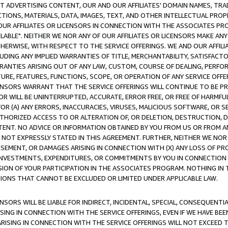
CT ADVERTISING CONTENT, OUR AND OUR AFFILIATES' DOMAIN NAMES, T
TIONS, MATERIALS, DATA, IMAGES, TEXT, AND OTHER INTELLECTUAL PR
OUR AFFILIATES OR LICENSORS IN CONNECTION WITH THE ASSOCIATES PRO
AVAILABLE". NEITHER WE NOR ANY OF OUR AFFILIATES OR LICENSORS MAKE 
HERWISE, WITH RESPECT TO THE SERVICE OFFERINGS. WE AND OUR AFFILI
UDING ANY IMPLIED WARRANTIES OF TITLE, MERCHANTABILITY, SATISFACTO
ANTIES ARISING OUT OF ANY LAW, CUSTOM, COURSE OF DEALING, PERFO
URE, FEATURES, FUNCTIONS, SCOPE, OR OPERATION OF ANY SERVICE OFFER
CENSORS WARRANT THAT THE SERVICE OFFERINGS WILL CONTINUE TO BE PR
OR WILL BE UNINTERRUPTED, ACCURATE, ERROR FREE, OR FREE OF HARMF
 FOR (A) ANY ERRORS, INACCURACIES, VIRUSES, MALICIOUS SOFTWARE, OR
THORIZED ACCESS TO OR ALTERATION OF, OR DELETION, DESTRUCTION, DA
TENT. NO ADVICE OR INFORMATION OBTAINED BY YOU FROM US OR FROM
NOT EXPRESSLY STATED IN THIS AGREEMENT. FURTHER, NEITHER WE NOR A
EMENT, OR DAMAGES ARISING IN CONNECTION WITH (X) ANY LOSS OF PR
Y INVESTMENTS, EXPENDITURES, OR COMMITMENTS BY YOU IN CONNECTION
ION OF YOUR PARTICIPATION IN THE ASSOCIATES PROGRAM. NOTHING IN 
ATIONS THAT CANNOT BE EXCLUDED OR LIMITED UNDER APPLICABLE LAW.
NSORS WILL BE LIABLE FOR INDIRECT, INCIDENTAL, SPECIAL, CONSEQUENT
ISING IN CONNECTION WITH THE SERVICE OFFERINGS, EVEN IF WE HAVE BEE
ARISING IN CONNECTION WITH THE SERVICE OFFERINGS WILL NOT EXCEED