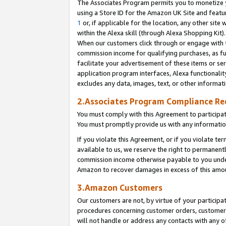
The Associates Program permits you to monetize yo
using a Store ID for the Amazon UK Site and featu
1
or, if applicable for the location, any other site 
within the Alexa skill (through Alexa Shopping Kit
When our customers click through or engage with th
commission income for qualifying purchases, as furt
facilitate your advertisement of these items or ser
application program interfaces, Alexa functionalit
excludes any data, images, text, or other informat
2.Associates Program Compliance R
You must comply with this Agreement to participa
You must promptly provide us with any information
If you violate this Agreement, or if you violate t
available to us, we reserve the right to permanent
commission income otherwise payable to you under 
Amazon to recover damages in excess of this amo
3.Amazon Customers
Our customers are not, by virtue of your participat
procedures concerning customer orders, customer 
will not handle or address any contacts with any o