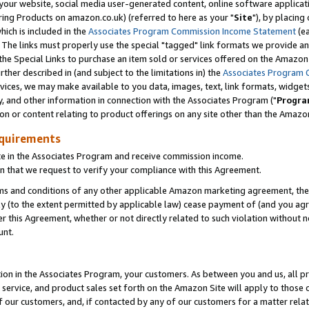
ur website, social media user-generated content, online software application
ring Products on amazon.co.uk) (referred to here as your "
Site
"), by placing
which is included in the
Associates Program Commission Income Statement
(ea
). The links must properly use the special "tagged" link formats we provide a
e Special Links to purchase an item sold or services offered on the Amazon S
her described in (and subject to the limitations in) the
Associates Program 
vices, we may make available to you data, images, text, link formats, widgets,
y, and other information in connection with the Associates Program ("
Progra
ion or content relating to product offerings on any site other than the Amazon
equirements
te in the Associates Program and receive commission income.
 that we request to verify your compliance with this Agreement.
erms and conditions of any other applicable Amazon marketing agreement, then
ly (to the extent permitted by applicable law) cease payment of (and you agree
this Agreement, whether or not directly related to such violation without no
unt.
ion in the Associates Program, your customers. As between you and us, all pric
service, and product sales set forth on the Amazon Site will apply to those
f our customers, and, if contacted by any of our customers for a matter relat