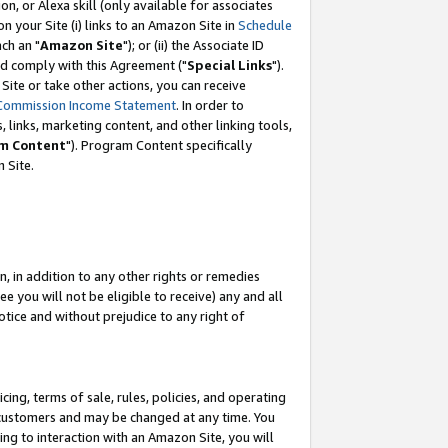
, or Alexa skill (only available for associates
 on your Site (i) links to an Amazon Site in
Schedule
ch an "
Amazon Site
"); or (ii) the Associate ID
nd comply with this Agreement ("
Special Links
").
ite or take other actions, you can receive
Commission Income Statement
. In order to
 links, marketing content, and other linking tools,
m Content
"). Program Content specifically
 Site.
, in addition to any other rights or remedies
 you will not be eligible to receive) any and all
tice and without prejudice to any right of
ing, terms of sale, rules, policies, and operating
 customers and may be changed at any time. You
ing to interaction with an Amazon Site, you will