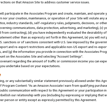
rections on that Amazon Site to address customer service issues.
will participate in the Associates Program and create, maintain, and operate y
m nor your creation, maintenance, or operation of your Site will violate any a
actice, industry standards, self-regulatory rules, judgments, decisions, or ot
 governing communications, data protection, advertising, and marketing), (c) yo
 from contracting), (d) you have independently evaluated the desirability of
atement other than as expressly set forth in this Agreement, (e) you will not
U.S. sanctions or of sanctions consistent with U.S. law imposed by the gover
 export and re-export restrictions and applicable non-US export and re-export 
 and (g) the information you provide in connection with the Associates Prog
nt on the Associates Site and selecting "Account Settings".
ovenant regarding the amount of traffic or commission income you can expect
s you undertake based on your expectations.
e
ng, or any substantially similar statement previously allowed under this Agr
 Program Content: "As an Amazon Associate I earn from qualifying purchases.
 public communication with respect to this Agreement or your participation 
mbellish our relationship with you (including by expressing or implying that 
her person or entity except as expressly permitted by this Agreement.