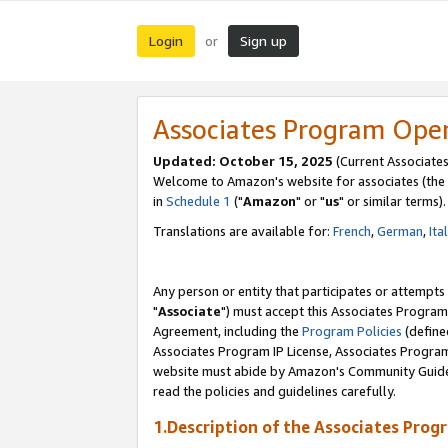
Login
Sign up
or
Associates Program Ope
Updated: October 15, 2025
(Current Associates
Welcome to Amazon's website for associates (the 
in
Schedule 1
("
Amazon
" or "
us
" or similar terms).
Translations are available for:
French
,
German
,
Ita
Any person or entity that participates or attempts
"
Associate
") must accept this Associates Program
Agreement, including the
Program Policies
(define
Associates Program IP License, Associates Progr
website must abide by Amazon's Community Guideli
read the policies and guidelines carefully.
1.Description of the Associates Prog