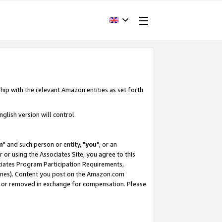
hip with the relevant Amazon entities as set forth
glish version will control.
m
" and such person or entity, "
you
", or an
r or using the Associates Site, you agree to this
ociates Program Participation Requirements,
ines). Content you post on the Amazon.com
, or removed in exchange for compensation. Please