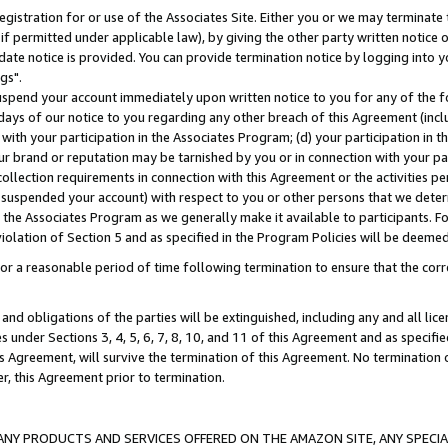
gistration for or use of the Associates Site. Either you or we may terminate 
if permitted under applicable law), by giving the other party written notice 
date notice is provided. You can provide termination notice by logging into y
gs".
spend your account immediately upon written notice to you for any of the fol
 days of our notice to you regarding any other breach of this Agreement (incl
n with your participation in the Associates Program; (d) your participation in
t our brand or reputation may be tarnished by you or in connection with your pa
ollection requirements in connection with this Agreement or the activities p
suspended your account) with respect to you or other persons that we determi
 the Associates Program as we generally make it available to participants. F
iolation of Section 5 and as specified in the Program Policies will be deeme
a reasonable period of time following termination to ensure that the corre
and obligations of the parties will be extinguished, including any and all lic
es under Sections 3, 4, 5, 6, 7, 8, 10, and 11 of this Agreement and as specifi
Agreement, will survive the termination of this Agreement. No termination of
der, this Agreement prior to termination.
NY PRODUCTS AND SERVICES OFFERED ON THE AMAZON SITE, ANY SPECIAL