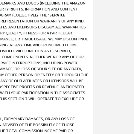
RADEMARKS AND LOGOS (INCLUDING THE AMAZON
OPERTY RIGHTS, INFORMATION AND CONTENT
GRAM (COLLECTIVELY THE "
SERVICE
ANY REPRESENTATION OR WARRANTY OF ANY KIND,
ATES AND LICENSORS DISCLAIM ALL WARRANTIES
RY QUALITY, FITNESS FOR A PARTICULAR
RMANCE, OR TRADE USAGE. WE MAY DISCONTINUE
ING, AT ANY TIME AND FROM TIME TO TIME.
OVIDED, WILL FUNCTION AS DESCRIBED,
UL COMPONENTS. NEITHER WE NOR ANY OF OUR
 SERVICE INTERRUPTIONS, INCLUDING POWER
MAGE, OR LOSS OF, YOUR SITE OR ANY DATA,
 ANY OTHER PERSON OR ENTITY OR THROUGH THE
NY OF OUR AFFILIATES OR LICENSORS WILL BE
OSPECTIVE PROFITS OR REVENUE, ANTICIPATED
 WITH YOUR PARTICIPATION IN THE ASSOCIATES
THIS SECTION 7 WILL OPERATE TO EXCLUDE OR
IAL, EXEMPLARY DAMAGES, OR ANY LOSS OF
N ADVISED OF THE POSSIBILITY OF THOSE
 THE TOTAL COMMISSION INCOME PAID OR