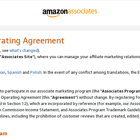
rating Agreement
, see
what's changed
).
"
Associates Site
"), where you can manage your affiliate marketing relations
lian
,
Spanish
and
Polish.
In the event of any conflict among translations, the En
 to participate in our associate marketing program (the "
Associates Progra
 Operating Agreement (this "
Agreement
") without change. By registering fo
d in Section 12), which are incorporated by reference (for example, our Ass
am Commission Income Statement, and Associates Program Trademark Guidel
nes, including the prohibition of customer reviews that are created, edited
ram