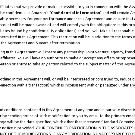
ffiliates that we provide or make accessible to you in connection with the A
be confidential is Amazon's "
Confidential Information
" and will remain Am
nably necessary for your performance under this Agreement and ensure that a
count will be made aware of and will comply with the obligations in this prov
filiates bound by confidentiality obligations) and you will take all reasonabl
 permitted in this Agreement. This restriction will be in addition to the term
f the Agreement and 5 years after termination.
g in this Agreement will create any partnership, joint venture, agency, fran
ffiliates. You will have no authority to make or accept any offers or represent
 person or entity to take any action related to the subject matter of this Ag
thing in this Agreement will, or will be interpreted or construed to, induce 
connection with a transaction) which is inconsistent with or penalized under an
d conditions contained in this Agreement at any time and in our sole discret
r by sending notice of such modification to you by email to the primary emai
ange will be the date specified, which other than increased Standard Commi
e the notice is provided. YOUR CONTINUED PARTICIPATION IN THE ASSOCIA
E OF THE MODIFICATIONS. IF ANY MODIFICATION IS UNACCEPTABLE TO Y