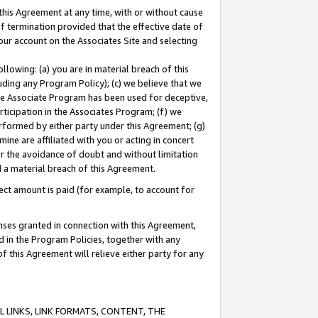
this Agreement at any time, with or without cause
of termination provided that the effective date of
our account on the Associates Site and selecting
lowing: (a) you are in material breach of this
uding any Program Policy); (c) we believe that we
 the Associate Program has been used for deceptive,
rticipation in the Associates Program; (f) we
erformed by either party under this Agreement; (g)
ne are affiliated with you or acting in concert
or the avoidance of doubt and without limitation
d a material breach of this Agreement.
ct amount is paid (for example, to account for
enses granted in connection with this Agreement,
ed in the Program Policies, together with any
 this Agreement will relieve either party for any
 LINKS, LINK FORMATS, CONTENT, THE