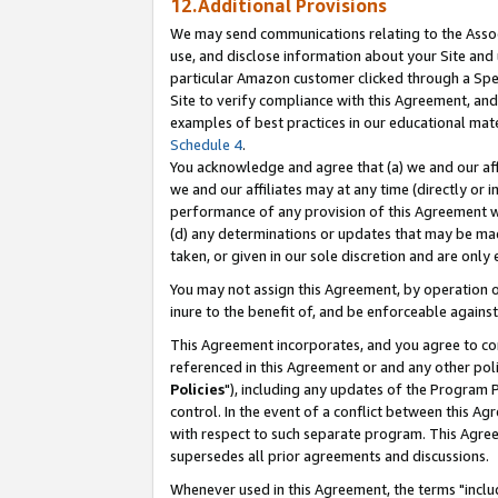
12.Additional Provisions
We may send communications relating to the Associ
use, and disclose information about your Site and 
particular Amazon customer clicked through a Spec
Site to verify compliance with this Agreement, an
examples of best practices in our educational mat
Schedule 4
.
You acknowledge and agree that (a) we and our affil
we and our affiliates may at any time (directly or i
performance of any provision of this Agreement wi
(d) any determinations or updates that may be mad
taken, or given in our sole discretion and are only 
You may not assign this Agreement, by operation of
inure to the benefit of, and be enforceable against
This Agreement incorporates, and you agree to comp
referenced in this Agreement or and any other pol
Policies
"), including any updates of the Program 
control. In the event of a conflict between this 
with respect to such separate program. This Agre
supersedes all prior agreements and discussions.
Whenever used in this Agreement, the terms "includ