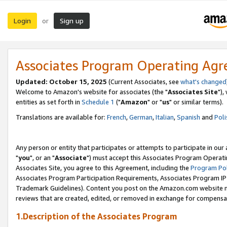
Login
Sign up
or
Associates Program Operating Ag
Updated: October 15, 2025
(Current Associates, see
what's changed
Welcome to Amazon's website for associates (the "
Associates Site
"),
entities as set forth in
Schedule 1
("
Amazon
" or "
us
" or similar terms).
Translations are available for:
French
,
German
,
Italian
,
Spanish
and
Poli
Any person or entity that participates or attempts to participate in ou
"
you
", or an "
Associate
") must accept this Associates Program Operati
Associates Site, you agree to this Agreement, including the
Program Pol
Associates Program Participation Requirements, Associates Program I
Trademark Guidelines). Content you post on the Amazon.com website m
reviews that are created, edited, or removed in exchange for compensati
1.Description of the Associates Program