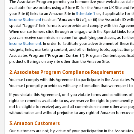
The Associates Program permits you to monetize your website, social me
available for associates using a Store ID for the Amazon UK Site and f
your Site (i) links to an Amazon Site in
Schedule 1
or, if applicable for t
Income Statement
(each an "
Amazon Site
"); or (ii) the Associate ID w
special "tagged" link formats we provide and comply with this Agreeme
When our customers click through or engage with the Special Links to p
you can receive commission income for qualifying purchases, as further d
Income Statement
. In order to facilitate your advertisement of these i
widgets, links, marketing content, and other linking tools, application 
Associates Program ("
Program Content
"). Program Content specifical
product offerings on any site other than the Amazon Site.
2.Associates Program Compliance Requirements
You must comply with this Agreement to participate in the Associates
You must promptly provide us with any information that we request to 
If you violate this Agreement, or if you violate terms and conditions 
rights or remedies available to us, we reserve the right to permanently
not be eligible to receive) any and all commission income otherwise pay
without notice and without prejudice to any right of Amazon to recove
3.Amazon Customers
Our customers are not, by virtue of your participation in the Associates