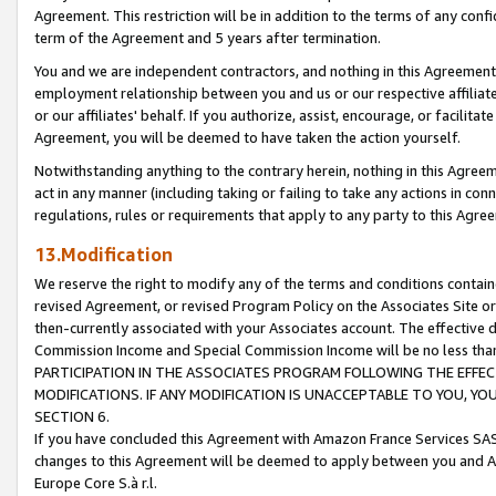
Agreement. This restriction will be in addition to the terms of any con
term of the Agreement and 5 years after termination.
You and we are independent contractors, and nothing in this Agreement wi
employment relationship between you and us or our respective affiliate
or our affiliates' behalf. If you authorize, assist, encourage, or facilita
Agreement, you will be deemed to have taken the action yourself.
Notwithstanding anything to the contrary herein, nothing in this Agreeme
act in any manner (including taking or failing to take any actions in con
regulations, rules or requirements that apply to any party to this Agre
13.Modification
We reserve the right to modify any of the terms and conditions containe
revised Agreement, or revised Program Policy on the Associates Site or
then-currently associated with your Associates account. The effective d
Commission Income and Special Commission Income will be no less tha
PARTICIPATION IN THE ASSOCIATES PROGRAM FOLLOWING THE EFFE
MODIFICATIONS. IF ANY MODIFICATION IS UNACCEPTABLE TO YOU, 
SECTION 6.
If you have concluded this Agreement with Amazon France Services SAS
changes to this Agreement will be deemed to apply between you and A
Europe Core S.à r.l.