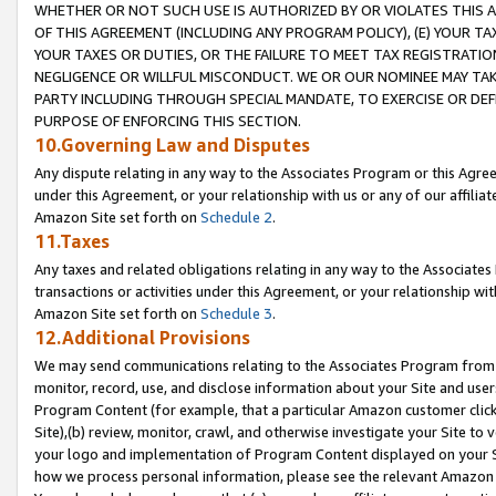
WHETHER OR NOT SUCH USE IS AUTHORIZED BY OR VIOLATES THIS A
OF THIS AGREEMENT (INCLUDING ANY PROGRAM POLICY), (E) YOUR TA
YOUR TAXES OR DUTIES, OR THE FAILURE TO MEET TAX REGISTRATIO
NEGLIGENCE OR WILLFUL MISCONDUCT. WE OR OUR NOMINEE MAY TA
PARTY INCLUDING THROUGH SPECIAL MANDATE, TO EXERCISE OR DEF
PURPOSE OF ENFORCING THIS SECTION.
10.Governing Law and Disputes
Any dispute relating in any way to the Associates Program or this Agree
under this Agreement, or your relationship with us or any of our affilia
Amazon Site set forth on
Schedule 2
.
11.Taxes
Any taxes and related obligations relating in any way to the Associate
transactions or activities under this Agreement, or your relationship with
Amazon Site set forth on
Schedule 3
.
12.Additional Provisions
We may send communications relating to the Associates Program from tim
monitor, record, use, and disclose information about your Site and user
Program Content (for example, that a particular Amazon customer clic
Site),(b) review, monitor, crawl, and otherwise investigate your Site to 
your logo and implementation of Program Content displayed on your Sit
how we process personal information, please see the relevant Amazon P