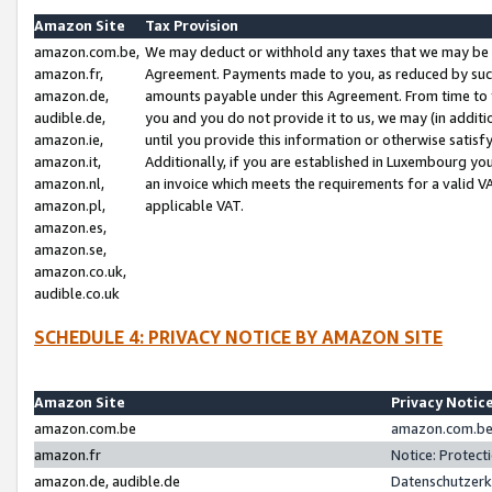
Amazon Site
Tax Provision
amazon.com.be,
We may deduct or withhold any taxes that we may be 
amazon.fr,
Agreement. Payments made to you, as reduced by such 
amazon.de,
amounts payable under this Agreement. From time to 
audible.de,
you and you do not provide it to us, we may (in addit
amazon.ie,
until you provide this information or otherwise satis
amazon.it,
Additionally, if you are established in Luxembourg yo
amazon.nl,
an invoice which meets the requirements for a valid V
amazon.pl,
applicable VAT.
amazon.es,
amazon.se,
amazon.co.uk,
audible.co.uk
SCHEDULE 4: PRIVACY NOTICE BY AMAZON SITE
Amazon Site
Privacy Notic
amazon.com.be
amazon.com.be 
amazon.fr
Notice: Protect
amazon.de, audible.de
Datenschutzerk