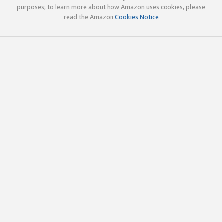
purposes; to learn more about how Amazon uses cookies, please
read the Amazon
Cookies Notice