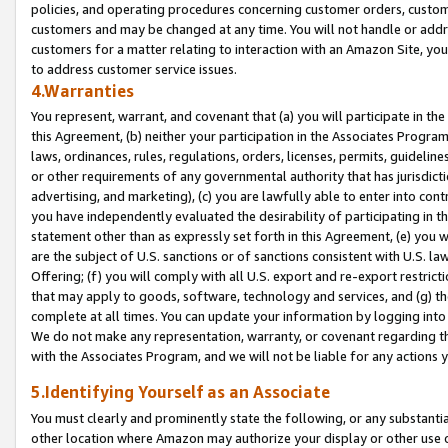
policies, and operating procedures concerning customer orders, custome
customers and may be changed at any time. You will not handle or addre
customers for a matter relating to interaction with an Amazon Site, yo
to address customer service issues.
4.Warranties
You represent, warrant, and covenant that (a) you will participate in t
this Agreement, (b) neither your participation in the Associates Program
laws, ordinances, rules, regulations, orders, licenses, permits, guidelin
or other requirements of any governmental authority that has jurisdicti
advertising, and marketing), (c) you are lawfully able to enter into cont
you have independently evaluated the desirability of participating in t
statement other than as expressly set forth in this Agreement, (e) you w
are the subject of U.S. sanctions or of sanctions consistent with U.S.
Offering; (f) you will comply with all U.S. export and re-export restric
that may apply to goods, software, technology and services, and (g) th
complete at all times. You can update your information by logging into 
We do not make any representation, warranty, or covenant regarding th
with the Associates Program, and we will not be liable for any actions
5.Identifying Yourself as an Associate
You must clearly and prominently state the following, or any substanti
other location where Amazon may authorize your display or other use 