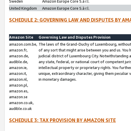
Sweden
Amazon Europe Core S.à r.l.
United Kingdom
Amazon Europe Core S.à r.l.
SCHEDULE 2: GOVERNING LAW AND DISPUTES BY AM
Amazon Site
Governing Law and Disputes Provision
amazon.com.be,
The laws of the Grand-Duchy of Luxembourg, without r
amazon.fr,
of any sort that might arise between you and us. You h
amazon.de,
judicial district of Luxembourg City. Notwithstanding a
audible.de,
any state, federal, or national court of competent juri
amazon.ie,
intellectual property or proprietary rights. You furth
amazon.it,
unique, extraordinary character, giving them peculiar
amazon.nl,
in monetary damages.
amazon.pl,
amazon.es,
amazon.se
amazon.co.uk,
audible.co.uk
SCHEDULE 3: TAX PROVISION BY AMAZON SITE