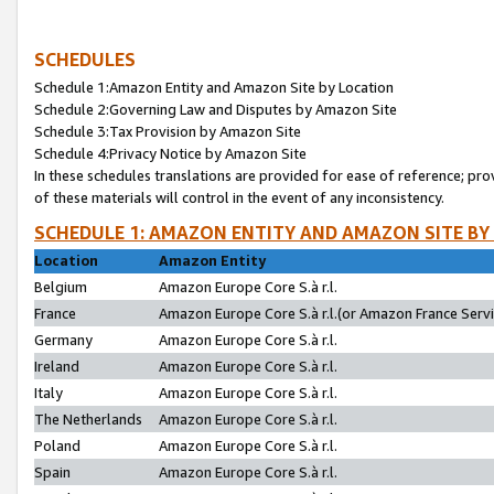
SCHEDULES
Schedule 1:Amazon Entity and Amazon Site by Location
Schedule 2:Governing Law and Disputes by Amazon Site
Schedule 3:Tax Provision by Amazon Site
Schedule 4:Privacy Notice by Amazon Site
In these schedules translations are provided for ease of reference; pro
of these materials will control in the event of any inconsistency.
SCHEDULE 1: AMAZON ENTITY AND AMAZON SITE BY
Location
Amazon Entity
Belgium
Amazon Europe Core S.à r.l.
France
Amazon Europe Core S.à r.l.(or Amazon France Servic
Germany
Amazon Europe Core S.à r.l.
Ireland
Amazon Europe Core S.à r.l.
Italy
Amazon Europe Core S.à r.l.
The Netherlands
Amazon Europe Core S.à r.l.
Poland
Amazon Europe Core S.à r.l.
Spain
Amazon Europe Core S.à r.l.