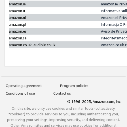
amazon.ie
amazon.ie Priv
amazon.it
Informativa sul
amazon.nl
Amazon.nl Priv
amazon.pl
Informacja O P
amazon.es
Aviso de Priva
amazon.se
Integritetsmed
amazon.co.uk, audible.co.uk
Amazon.co.uk P
Operating agreement
Program policies
Conditions of use
Contact us
© 1996-2025, Amazon.com, Inc.
On this site, we only use cookies and similar tools (collectively,
"cookies") to provide services to you, including authenticating you,
preserving your settings, improving security, and delivering content.
Other Amazon sites and services may use cookies for additional