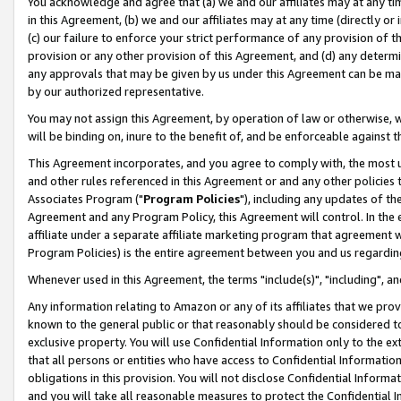
You acknowledge and agree that (a) we and our affiliates may at any time
in this Agreement, (b) we and our affiliates may at any time (directly or 
(c) our failure to enforce your strict performance of any provision of t
provision or any other provision of this Agreement, and (d) any determ
any approvals that may be given by us under this Agreement can be made,
by our authorized representative.
You may not assign this Agreement, by operation of law or otherwise, wi
will be binding on, inure to the benefit of, and be enforceable against t
This Agreement incorporates, and you agree to comply with, the most up-
and other rules referenced in this Agreement or and any other policies
Associates Program ("
Program Policies
"), including any updates of th
Agreement and any Program Policy, this Agreement will control. In th
affiliate under a separate affiliate marketing program that agreement 
Program Policies) is the entire agreement between you and us regardin
Whenever used in this Agreement, the terms "include(s)", "including", a
Any information relating to Amazon or any of its affiliates that we pro
known to the general public or that reasonably should be considered to
exclusive property. You will use Confidential Information only to the
that all persons or entities who have access to Confidential Informatio
obligations in this provision. You will not disclose Confidential Informa
and you will take all reasonable measures to protect the Confidential In