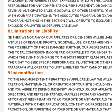
WILL CREATE ANY WARRANTY NOT EXPRESSLY STATED IN THIS AGREEM
RESPONSIBLE FOR ANY COMPENSATION, REIMBURSEMENT, OR DAMAGES
REVENUE, ANTICIPATED SALES, GOODWILL, OR OTHER BENEFITS, (Y
WITH YOUR PARTICIPATION IN THE ASSOCIATES PROGRAM, OR (Z) AN
PROGRAM. NOTHING IN THIS SECTION 7 WILL OPERATE TO EXCLUDE O
EXCLUDED OR LIMITED UNDER APPLICABLE LAW.
8.Limitations on Liability
NEITHER WE NOR ANY OF OUR AFFILIATES OR LICENSORS WILL BE LIAB
ANY LOSS OF REVENUE, PROFITS, GOODWILL, USE, OR DATA ARISING 
THE POSSIBILITY OF THOSE DAMAGES. FURTHER, OUR AGGREGATE LIA
THE TOTAL COMMISSION INCOME PAID OR PAYABLE TO YOU UNDER T
WHICH THE EVENT GIVING RISE TO THE MOST RECENT CLAIM OF LIABI
THE RIGHT TO SEEK SPECIFIC PERFORMANCE, INJUNCTIVE OR OTHER 
PARAGRAPH WILL OPERATE TO LIMIT LIABILITIES THAT CANNOT BE LI
9.Indemnification
TO THE MAXIMUM EXTENT PERMITTED BY APPLICABLE LAW, WE WILL HA
CREATION, MAINTENANCE, OR OPERATION OF YOUR SITE (INCLUDING 
AND YOU AGREE TO DEFEND, INDEMNIFY, AND HOLD US, OUR AFFILIAT
DIRECTORS, AND REPRESENTATIVES, HARMLESS FROM AND AGAINST ALL
ATTORNEYS' FEES) RELATING TO (A) YOUR SITE OR ANY MATERIALS 
MATERIALS WITH OTHER APPLICATIONS, CONTENT, OR PROCESSES, (
PROMOTION, OR MARKETING OF YOUR SITE OR ANY MATERIALS THAT A