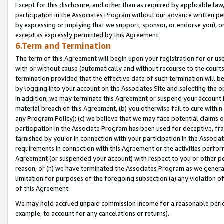
Except for this disclosure, and other than as required by applicable la
participation in the Associates Program without our advance written per
by expressing or implying that we support, sponsor, or endorse you), or
except as expressly permitted by this Agreement.
6.Term and Termination
The term of this Agreement will begin upon your registration for or use
with or without cause (automatically and without recourse to the courts,
termination provided that the effective date of such termination will b
by logging into your account on the Associates Site and selecting the o
In addition, we may terminate this Agreement or suspend your account i
material breach of this Agreement, (b) you otherwise fail to cure withi
any Program Policy); (c) we believe that we may face potential claims or
participation in the Associate Program has been used for deceptive, frau
tarnished by you or in connection with your participation in the Associ
requirements in connection with this Agreement or the activities perfo
Agreement (or suspended your account) with respect to you or other per
reason, or (h) we have terminated the Associates Program as we general
limitation for purposes of the foregoing subsection (a) any violation o
of this Agreement.
We may hold accrued unpaid commission income for a reasonable period 
example, to account for any cancelations or returns).