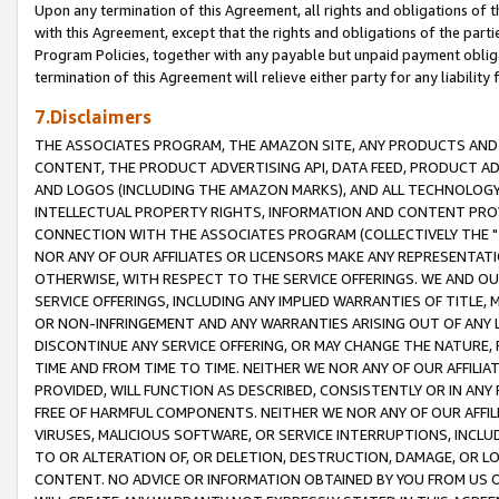
Upon any termination of this Agreement, all rights and obligations of th
with this Agreement, except that the rights and obligations of the partie
Program Policies, together with any payable but unpaid payment obliga
termination of this Agreement will relieve either party for any liability 
7.Disclaimers
THE ASSOCIATES PROGRAM, THE AMAZON SITE, ANY PRODUCTS AND SE
CONTENT, THE PRODUCT ADVERTISING API, DATA FEED, PRODUCT A
AND LOGOS (INCLUDING THE AMAZON MARKS), AND ALL TECHNOLOGY,
INTELLECTUAL PROPERTY RIGHTS, INFORMATION AND CONTENT PROVI
CONNECTION WITH THE ASSOCIATES PROGRAM (COLLECTIVELY THE "
NOR ANY OF OUR AFFILIATES OR LICENSORS MAKE ANY REPRESENTAT
OTHERWISE, WITH RESPECT TO THE SERVICE OFFERINGS. WE AND OU
SERVICE OFFERINGS, INCLUDING ANY IMPLIED WARRANTIES OF TITLE,
OR NON-INFRINGEMENT AND ANY WARRANTIES ARISING OUT OF ANY 
DISCONTINUE ANY SERVICE OFFERING, OR MAY CHANGE THE NATURE, 
TIME AND FROM TIME TO TIME. NEITHER WE NOR ANY OF OUR AFFILI
PROVIDED, WILL FUNCTION AS DESCRIBED, CONSISTENTLY OR IN ANY
FREE OF HARMFUL COMPONENTS. NEITHER WE NOR ANY OF OUR AFFILIA
VIRUSES, MALICIOUS SOFTWARE, OR SERVICE INTERRUPTIONS, INCL
TO OR ALTERATION OF, OR DELETION, DESTRUCTION, DAMAGE, OR LO
CONTENT. NO ADVICE OR INFORMATION OBTAINED BY YOU FROM US 