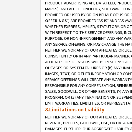
PRODUCT ADVERTISING API, DATA FEED, PRODU
MARKS), AND ALL TECHNOLOGY, SOFTWARE, FUNC
PROVIDED OR USED BY OR ON BEHALF OF US OR 
OFFERINGS
") ARE PROVIDED "AS IS" AND "AS 
WHETHER EXPRESS, IMPLIED, STATUTORY, OR OT
WITH RESPECT TO THE SERVICE OFFERINGS, INCL
PURPOSE, OR NON-INFRINGEMENT AND ANY WARR
ANY SERVICE OFFERING, OR MAY CHANGE THE NAT
NEITHER WE NOR ANY OF OUR AFFILIATES OR LI
CONSISTENTLY OR IN ANY PARTICULAR MANNER, 
AFFILIATES OR LICENSORS WILL BE RESPONSIBLE
OUTAGES OR SYSTEM FAILURES OR (B) ANY UNAU
IMAGES, TEXT, OR OTHER INFORMATION OR CON
SERVICE OFFERINGS WILL CREATE ANY WARRANTY 
RESPONSIBLE FOR ANY COMPENSATION, REIMBURS
SALES, GOODWILL, OR OTHER BENEFITS, (Y) AN
PROGRAM, OR (Z) ANY TERMINATION OR SUSPENS
LIMIT WARRANTIES, LIABILITIES, OR REPRESENT
8.Limitations on Liability
NEITHER WE NOR ANY OF OUR AFFILIATES OR LICE
REVENUE, PROFITS, GOODWILL, USE, OR DATA AR
DAMAGES. FURTHER, OUR AGGREGATE LIABILITY 