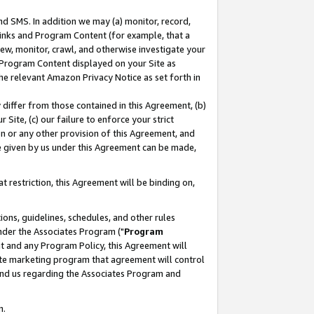
nd SMS. In addition we may (a) monitor, record,
 Links and Program Content (for example, that a
ew, monitor, crawl, and otherwise investigate your
f Program Content displayed on your Site as
he relevant Amazon Privacy Notice as set forth in
y differ from those contained in this Agreement, (b)
 Site, (c) our failure to enforce your strict
on or any other provision of this Agreement, and
e given by us under this Agreement can be made,
 restriction, this Agreement will be binding on,
ons, guidelines, schedules, and other rules
nder the Associates Program ("
Program
nt and any Program Policy, this Agreement will
iate marketing program that agreement will control
and us regarding the Associates Program and
n.