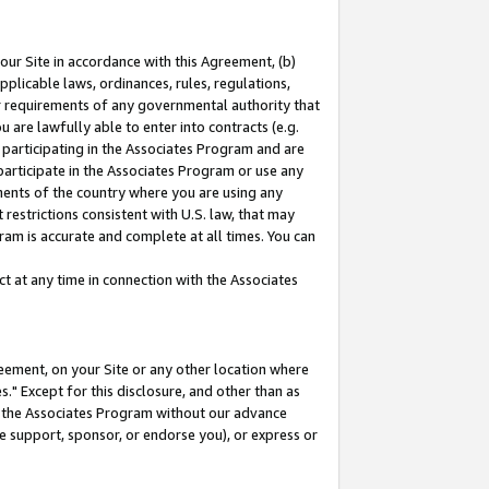
our Site in accordance with this Agreement, (b)
pplicable laws, ordinances, rules, regulations,
her requirements of any governmental authority that
u are lawfully able to enter into contracts (e.g.
 participating in the Associates Program and are
 participate in the Associates Program or use any
nments of the country where you are using any
restrictions consistent with U.S. law, that may
ram is accurate and complete at all times. You can
 at any time in connection with the Associates
eement, on your Site or any other location where
" Except for this disclosure, and other than as
in the Associates Program without our advance
we support, sponsor, or endorse you), or express or