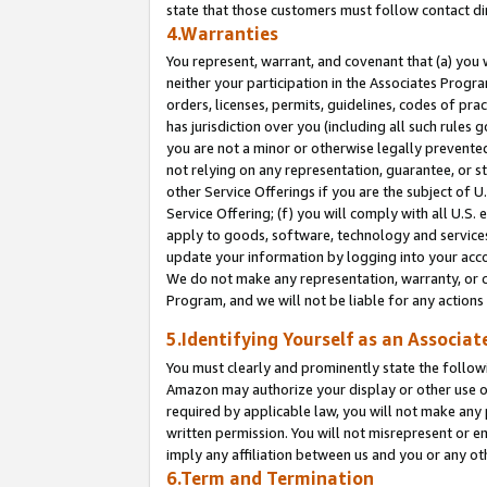
state that those customers must follow contact di
4.Warranties
You represent, warrant, and covenant that (a) you 
neither your participation in the Associates Progra
orders, licenses, permits, guidelines, codes of pr
has jurisdiction over you (including all such rules
you are not a minor or otherwise legally prevented
not relying on any representation, guarantee, or st
other Service Offerings if you are the subject of 
Service Offering; (f) you will comply with all U.S.
apply to goods, software, technology and services,
update your information by logging into your accou
We do not make any representation, warranty, or c
Program, and we will not be liable for any action
5.Identifying Yourself as an Associat
You must clearly and prominently state the followi
Amazon may authorize your display or other use of
required by applicable law, you will not make any
written permission. You will not misrepresent or e
imply any affiliation between us and you or any ot
6.Term and Termination