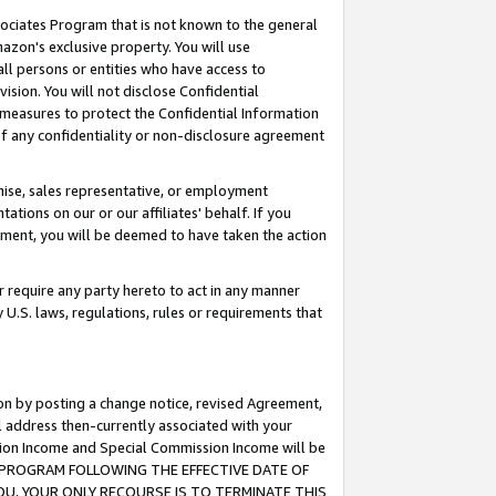
ssociates Program that is not known to the general
azon's exclusive property. You will use
ll persons or entities who have access to
ision. You will not disclose Confidential
e measures to protect the Confidential Information
s of any confidentiality or non-disclosure agreement
chise, sales representative, or employment
ations on our or our affiliates' behalf. If you
reement, you will be deemed to have taken the action
or require any party hereto to act in any manner
y U.S. laws, regulations, rules or requirements that
ion by posting a change notice, revised Agreement,
l address then-currently associated with your
ssion Income and Special Commission Income will be
TES PROGRAM FOLLOWING THE EFFECTIVE DATE OF
OU, YOUR ONLY RECOURSE IS TO TERMINATE THIS