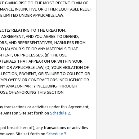
T GIVING RISE TO THE MOST RECENT CLAIM OF
RMANCE, INJUNCTIVE OR OTHER EQUITABLE RELIEF
E LIMITED UNDER APPLICABLE LAW.
RECTLY RELATING TO THE CREATION,
S AGREEMENT, AND YOU AGREE TO DEFEND,
CTORS, AND REPRESENTATIVES, HARMLESS FROM
TO (A) YOUR SITE OR ANY MATERIALS THAT
TENT, OR PROCESSES, (B) THE USE,
ATERIALS THAT APPEAR ON OR WITHIN YOUR
NT OR APPLICABLE LAW, (D) YOUR VIOLATION OF
LLECTION, PAYMENT, OR FAILURE TO COLLECT OR
R EMPLOYEES' OR CONTRACTORS' NEGLIGENCE OR
 ANY AMAZON PARTY INCLUDING THROUGH
POSE OF ENFORCING THIS SECTION.
y transactions or activities under this Agreement,
ble Amazon Site set forth on
Schedule 2
.
ed breach hereof), any transactions or activities
le Amazon Site set forth on
Schedule 3
.