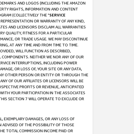
RADEMARKS AND LOGOS (INCLUDING THE AMAZON
OPERTY RIGHTS, INFORMATION AND CONTENT
GRAM (COLLECTIVELY THE "
SERVICE
ANY REPRESENTATION OR WARRANTY OF ANY KIND,
ATES AND LICENSORS DISCLAIM ALL WARRANTIES
RY QUALITY, FITNESS FOR A PARTICULAR
RMANCE, OR TRADE USAGE. WE MAY DISCONTINUE
ING, AT ANY TIME AND FROM TIME TO TIME.
OVIDED, WILL FUNCTION AS DESCRIBED,
UL COMPONENTS. NEITHER WE NOR ANY OF OUR
 SERVICE INTERRUPTIONS, INCLUDING POWER
MAGE, OR LOSS OF, YOUR SITE OR ANY DATA,
 ANY OTHER PERSON OR ENTITY OR THROUGH THE
NY OF OUR AFFILIATES OR LICENSORS WILL BE
OSPECTIVE PROFITS OR REVENUE, ANTICIPATED
 WITH YOUR PARTICIPATION IN THE ASSOCIATES
THIS SECTION 7 WILL OPERATE TO EXCLUDE OR
IAL, EXEMPLARY DAMAGES, OR ANY LOSS OF
N ADVISED OF THE POSSIBILITY OF THOSE
 THE TOTAL COMMISSION INCOME PAID OR