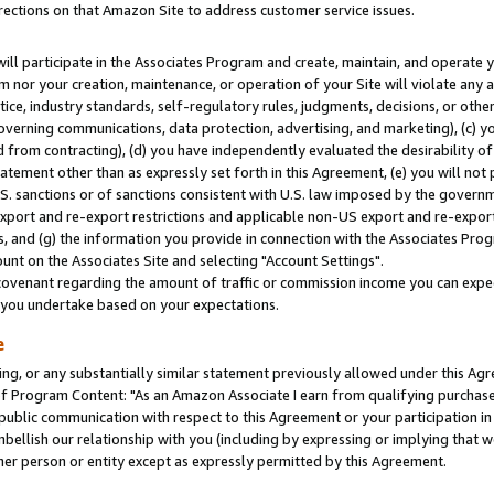
rections on that Amazon Site to address customer service issues.
will participate in the Associates Program and create, maintain, and operate y
m nor your creation, maintenance, or operation of your Site will violate any a
actice, industry standards, self-regulatory rules, judgments, decisions, or ot
 governing communications, data protection, advertising, and marketing), (c) yo
 from contracting), (d) you have independently evaluated the desirability of
atement other than as expressly set forth in this Agreement, (e) you will not
U.S. sanctions or of sanctions consistent with U.S. law imposed by the gover
 export and re-export restrictions and applicable non-US export and re-export 
 and (g) the information you provide in connection with the Associates Prog
nt on the Associates Site and selecting "Account Settings".
ovenant regarding the amount of traffic or commission income you can expect
s you undertake based on your expectations.
e
ng, or any substantially similar statement previously allowed under this Agr
 Program Content: "As an Amazon Associate I earn from qualifying purchases.
 public communication with respect to this Agreement or your participation 
mbellish our relationship with you (including by expressing or implying that 
her person or entity except as expressly permitted by this Agreement.