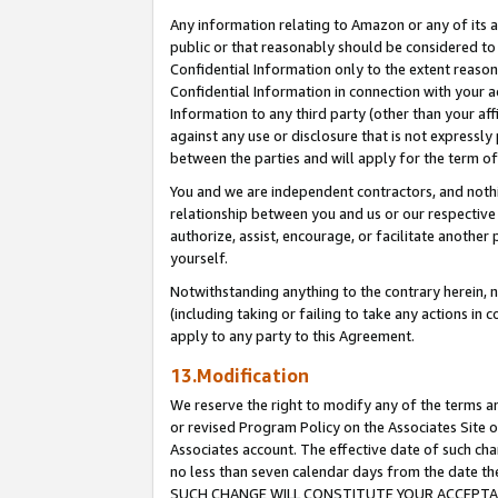
Any information relating to Amazon or any of its a
public or that reasonably should be considered to 
Confidential Information only to the extent reaso
Confidential Information in connection with your ac
Information to any third party (other than your af
against any use or disclosure that is not expressly
between the parties and will apply for the term o
You and we are independent contractors, and nothin
relationship between you and us or our respective a
authorize, assist, encourage, or facilitate another
yourself.
Notwithstanding anything to the contrary herein, no
(including taking or failing to take any actions in 
apply to any party to this Agreement.
13.Modification
We reserve the right to modify any of the terms an
or revised Program Policy on the Associates Site o
Associates account. The effective date of such ch
no less than seven calendar days from the dat
SUCH CHANGE WILL CONSTITUTE YOUR ACCEPTANC