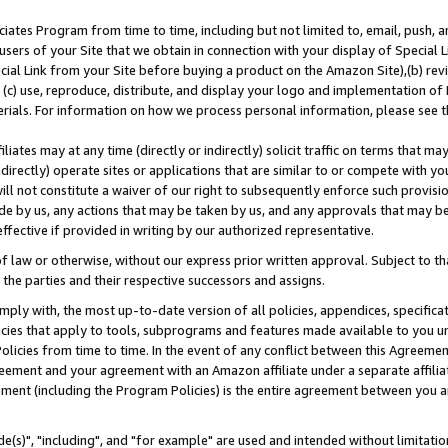
ates Program from time to time, including but not limited to, email, push, a
users of your Site that we obtain in connection with your display of Special
ial Link from your Site before buying a product on the Amazon Site),(b) revi
d (c) use, reproduce, distribute, and display your logo and implementation o
erials. For information on how we process personal information, please see t
iates may at any time (directly or indirectly) solicit traffic on terms that ma
ndirectly) operate sites or applications that are similar to or compete with your
ll not constitute a waiver of our right to subsequently enforce such provisi
e by us, any actions that may be taken by us, and any approvals that may b
effective if provided in writing by our authorized representative.
 law or otherwise, without our express prior written approval. Subject to that
 the parties and their respective successors and assigns.
ly with, the most up-to-date version of all policies, appendices, specificati
icies that apply to tools, subprograms and features made available to you u
Policies from time to time. In the event of any conflict between this Agreeme
Agreement and your agreement with an Amazon affiliate under a separate affil
ement (including the Program Policies) is the entire agreement between you 
e(s)", "including", and "for example" are used and intended without limitatio