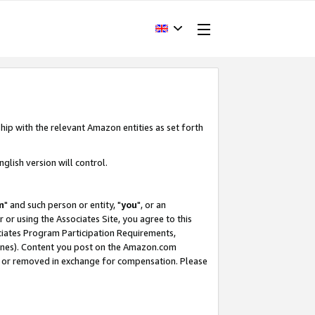
hip with the relevant Amazon entities as set forth
glish version will control.
m
" and such person or entity, "
you
", or an
r or using the Associates Site, you agree to this
ociates Program Participation Requirements,
ines). Content you post on the Amazon.com
, or removed in exchange for compensation. Please