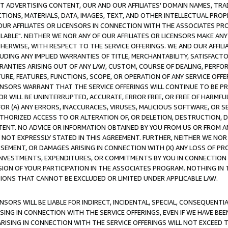
CT ADVERTISING CONTENT, OUR AND OUR AFFILIATES' DOMAIN NAMES, T
TIONS, MATERIALS, DATA, IMAGES, TEXT, AND OTHER INTELLECTUAL PR
OUR AFFILIATES OR LICENSORS IN CONNECTION WITH THE ASSOCIATES PRO
AVAILABLE". NEITHER WE NOR ANY OF OUR AFFILIATES OR LICENSORS MAKE 
HERWISE, WITH RESPECT TO THE SERVICE OFFERINGS. WE AND OUR AFFILI
UDING ANY IMPLIED WARRANTIES OF TITLE, MERCHANTABILITY, SATISFACTO
ANTIES ARISING OUT OF ANY LAW, CUSTOM, COURSE OF DEALING, PERFO
URE, FEATURES, FUNCTIONS, SCOPE, OR OPERATION OF ANY SERVICE OFFER
CENSORS WARRANT THAT THE SERVICE OFFERINGS WILL CONTINUE TO BE PR
OR WILL BE UNINTERRUPTED, ACCURATE, ERROR FREE, OR FREE OF HARMF
 FOR (A) ANY ERRORS, INACCURACIES, VIRUSES, MALICIOUS SOFTWARE, OR
THORIZED ACCESS TO OR ALTERATION OF, OR DELETION, DESTRUCTION, DA
TENT. NO ADVICE OR INFORMATION OBTAINED BY YOU FROM US OR FROM
NOT EXPRESSLY STATED IN THIS AGREEMENT. FURTHER, NEITHER WE NOR A
EMENT, OR DAMAGES ARISING IN CONNECTION WITH (X) ANY LOSS OF PR
Y INVESTMENTS, EXPENDITURES, OR COMMITMENTS BY YOU IN CONNECTION
ION OF YOUR PARTICIPATION IN THE ASSOCIATES PROGRAM. NOTHING IN 
ATIONS THAT CANNOT BE EXCLUDED OR LIMITED UNDER APPLICABLE LAW.
NSORS WILL BE LIABLE FOR INDIRECT, INCIDENTAL, SPECIAL, CONSEQUENT
ISING IN CONNECTION WITH THE SERVICE OFFERINGS, EVEN IF WE HAVE BEE
ARISING IN CONNECTION WITH THE SERVICE OFFERINGS WILL NOT EXCEED