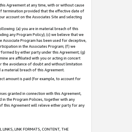
this Agreement at any time, with or without cause
of termination provided that the effective date of
our account on the Associates Site and selecting
lowing: (a) you are in material breach of this
uding any Program Policy); (c) we believe that we
 the Associate Program has been used for deceptive,
rticipation in the Associates Program; (f) we
erformed by either party under this Agreement; (g)
ne are affiliated with you or acting in concert
or the avoidance of doubt and without limitation
d a material breach of this Agreement.
ct amount is paid (for example, to account for
enses granted in connection with this Agreement,
ed in the Program Policies, together with any
 this Agreement will relieve either party for any
 LINKS, LINK FORMATS, CONTENT, THE