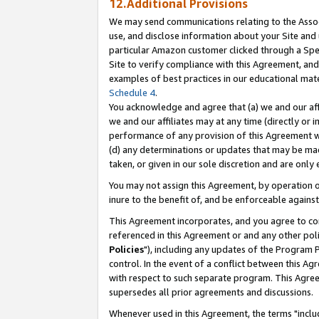
12.Additional Provisions
We may send communications relating to the Associ
use, and disclose information about your Site and 
particular Amazon customer clicked through a Spec
Site to verify compliance with this Agreement, an
examples of best practices in our educational mat
Schedule 4
.
You acknowledge and agree that (a) we and our affil
we and our affiliates may at any time (directly or i
performance of any provision of this Agreement wi
(d) any determinations or updates that may be mad
taken, or given in our sole discretion and are only 
You may not assign this Agreement, by operation of
inure to the benefit of, and be enforceable against
This Agreement incorporates, and you agree to comp
referenced in this Agreement or and any other pol
Policies
"), including any updates of the Program 
control. In the event of a conflict between this 
with respect to such separate program. This Agre
supersedes all prior agreements and discussions.
Whenever used in this Agreement, the terms "includ