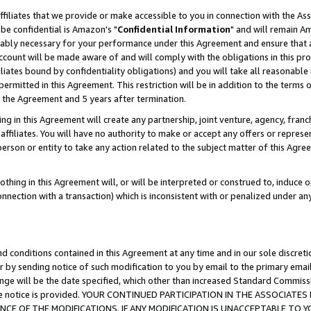
ffiliates that we provide or make accessible to you in connection with the A
be confidential is Amazon's "
Confidential Information
" and will remain Am
nably necessary for your performance under this Agreement and ensure that a
count will be made aware of and will comply with the obligations in this prov
filiates bound by confidentiality obligations) and you will take all reasonabl
 permitted in this Agreement. This restriction will be in addition to the term
f the Agreement and 5 years after termination.
g in this Agreement will create any partnership, joint venture, agency, fran
ffiliates. You will have no authority to make or accept any offers or represent
 person or entity to take any action related to the subject matter of this Ag
thing in this Agreement will, or will be interpreted or construed to, induce 
connection with a transaction) which is inconsistent with or penalized under an
d conditions contained in this Agreement at any time and in our sole discret
r by sending notice of such modification to you by email to the primary emai
ange will be the date specified, which other than increased Standard Commi
e the notice is provided. YOUR CONTINUED PARTICIPATION IN THE ASSOCIA
E OF THE MODIFICATIONS. IF ANY MODIFICATION IS UNACCEPTABLE TO Y