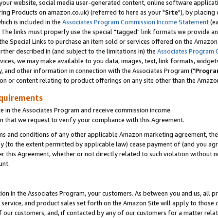
ur website, social media user-generated content, online software application
ring Products on amazon.co.uk) (referred to here as your "
Site
"), by placing
which is included in the
Associates Program Commission Income Statement
(ea
). The links must properly use the special "tagged" link formats we provide a
e Special Links to purchase an item sold or services offered on the Amazon S
her described in (and subject to the limitations in) the
Associates Program 
vices, we may make available to you data, images, text, link formats, widgets,
y, and other information in connection with the Associates Program ("
Progra
ion or content relating to product offerings on any site other than the Amazon
equirements
te in the Associates Program and receive commission income.
 that we request to verify your compliance with this Agreement.
erms and conditions of any other applicable Amazon marketing agreement, then
ly (to the extent permitted by applicable law) cease payment of (and you agree
this Agreement, whether or not directly related to such violation without no
unt.
ion in the Associates Program, your customers. As between you and us, all pric
service, and product sales set forth on the Amazon Site will apply to those
f our customers, and, if contacted by any of our customers for a matter relat