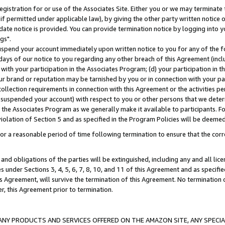
gistration for or use of the Associates Site. Either you or we may terminate 
if permitted under applicable law), by giving the other party written notice 
date notice is provided. You can provide termination notice by logging into y
gs".
spend your account immediately upon written notice to you for any of the fol
 days of our notice to you regarding any other breach of this Agreement (incl
n with your participation in the Associates Program; (d) your participation in
t our brand or reputation may be tarnished by you or in connection with your pa
ollection requirements in connection with this Agreement or the activities p
suspended your account) with respect to you or other persons that we determi
 the Associates Program as we generally make it available to participants. F
iolation of Section 5 and as specified in the Program Policies will be deeme
a reasonable period of time following termination to ensure that the corre
and obligations of the parties will be extinguished, including any and all lic
es under Sections 3, 4, 5, 6, 7, 8, 10, and 11 of this Agreement and as specifi
Agreement, will survive the termination of this Agreement. No termination of
der, this Agreement prior to termination.
NY PRODUCTS AND SERVICES OFFERED ON THE AMAZON SITE, ANY SPECIAL