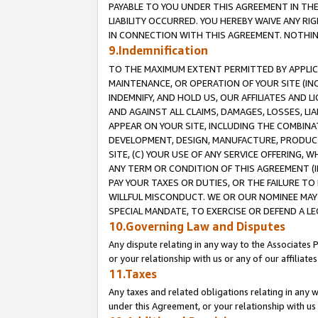
PAYABLE TO YOU UNDER THIS AGREEMENT IN TH
LIABILITY OCCURRED. YOU HEREBY WAIVE ANY RI
IN CONNECTION WITH THIS AGREEMENT. NOTHING 
9.Indemnification
TO THE MAXIMUM EXTENT PERMITTED BY APPLICAB
MAINTENANCE, OR OPERATION OF YOUR SITE (IN
INDEMNIFY, AND HOLD US, OUR AFFILIATES AND 
AND AGAINST ALL CLAIMS, DAMAGES, LOSSES, LIA
APPEAR ON YOUR SITE, INCLUDING THE COMBINA
DEVELOPMENT, DESIGN, MANUFACTURE, PRODUCT
SITE, (C) YOUR USE OF ANY SERVICE OFFERING,
ANY TERM OR CONDITION OF THIS AGREEMENT (I
PAY YOUR TAXES OR DUTIES, OR THE FAILURE T
WILLFUL MISCONDUCT. WE OR OUR NOMINEE MAY
SPECIAL MANDATE, TO EXERCISE OR DEFEND A L
10.Governing Law and Disputes
Any dispute relating in any way to the Associates 
or your relationship with us or any of our affiliat
11.Taxes
Any taxes and related obligations relating in any 
under this Agreement, or your relationship with us 