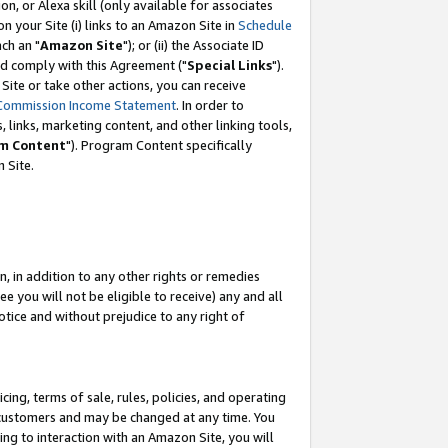
, or Alexa skill (only available for associates
 on your Site (i) links to an Amazon Site in
Schedule
ch an "
Amazon Site
"); or (ii) the Associate ID
nd comply with this Agreement ("
Special Links
").
ite or take other actions, you can receive
Commission Income Statement
. In order to
 links, marketing content, and other linking tools,
m Content
"). Program Content specifically
 Site.
, in addition to any other rights or remedies
 you will not be eligible to receive) any and all
tice and without prejudice to any right of
ing, terms of sale, rules, policies, and operating
 customers and may be changed at any time. You
ing to interaction with an Amazon Site, you will