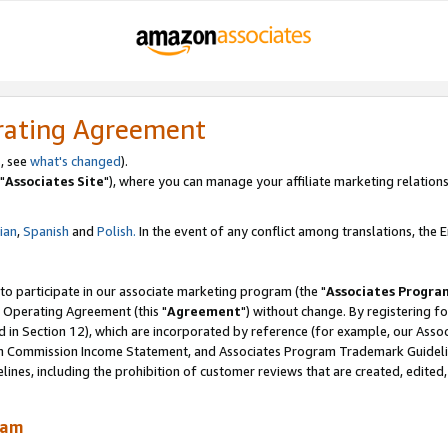
rating Agreement
, see
what's changed
).
"
Associates Site
"), where you can manage your affiliate marketing relations
lian
,
Spanish
and
Polish.
In the event of any conflict among translations, the En
 to participate in our associate marketing program (the "
Associates Progra
 Operating Agreement (this "
Agreement
") without change. By registering fo
d in Section 12), which are incorporated by reference (for example, our Ass
am Commission Income Statement, and Associates Program Trademark Guidel
nes, including the prohibition of customer reviews that are created, edited
ram