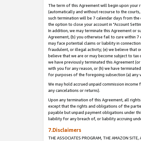
The term of this Agreement will begin upon your re
(automatically and without recourse to the courts, 
such termination will be 7 calendar days from the 
the option to close your account in "Account Settin
In addition, we may terminate this Agreement or su
Agreement, (b) you otherwise fail to cure within 7
may face potential claims or liability in connectio
fraudulent, or illegal activity; (e) we believe tha
believe that we are or may become subject to tax c
we have previously terminated this Agreement (or 
with you for any reason, or (h) we have terminated
for purposes of the foregoing subsection (a) any v
We may hold accrued unpaid commission income for 
any cancelations or returns).
Upon any termination of this Agreement, all rights 
except that the rights and obligations of the parti
payable but unpaid payment obligations under this 
liability for any breach of, or liability accruing un
7.Disclaimers
THE ASSOCIATES PROGRAM, THE AMAZON SITE, A