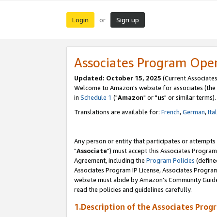
Login
Sign up
or
Associates Program Ope
Updated: October 15, 2025
(Current Associates
Welcome to Amazon's website for associates (the 
in
Schedule 1
("
Amazon
" or "
us
" or similar terms).
Translations are available for:
French
,
German
,
Ita
Any person or entity that participates or attempts
"
Associate
") must accept this Associates Program
Agreement, including the
Program Policies
(define
Associates Program IP License, Associates Progr
website must abide by Amazon's Community Guideli
read the policies and guidelines carefully.
1.Description of the Associates Prog