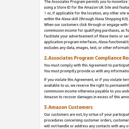
The Associates Program permits you to monetize yo
using a Store ID for the Amazon UK Site and featu
1
or, if applicable for the location, any other site 
within the Alexa skill (through Alexa Shopping Kit
When our customers click through or engage with th
commission income for qualifying purchases, as furt
facilitate your advertisement of these items or ser
application program interfaces, Alexa functionalit
excludes any data, images, text, or other informat
2.Associates Program Compliance R
You must comply with this Agreement to participa
You must promptly provide us with any information
If you violate this Agreement, or if you violate t
available to us, we reserve the right to permanent
commission income otherwise payable to you under 
Amazon to recover damages in excess of this amo
3.Amazon Customers
Our customers are not, by virtue of your participat
procedures concerning customer orders, customer 
will not handle or address any contacts with any o