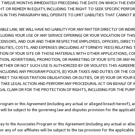
E TWELVE MONTHS IMMEDIATELY PRECEDING THE DATE ON WHICH THE EVEN
GHT OR REMEDY IN EQUITY, INCLUDING THE RIGHT TO SEEK SPECIFIC PERFO
IN THIS PARAGRAPH WILL OPERATE TO LIMIT LIABILITIES THAT CANNOT B
LE LAW, WE WILL HAVE NO LIABILITY FOR ANY MATTER DIRECTLY OR INDI
CLUDING YOUR USE OF ANY SERVICE OFFERING) OR YOUR VIOLATION OF THI
LICENSORS, AND OUR AND THEIR RESPECTIVE EMPLOYEES, OFFICERS, DIRE
BILITIES, COSTS, AND EXPENSES (INCLUDING ATTORNEYS' FEES) RELATING 
TION OF YOUR SITE OR THOSE MATERIALS WITH OTHER APPLICATIONS, CON
ION, ADVERTISING, PROMOTION, OR MARKETING OF YOUR SITE OR ANY M
 WHETHER OR NOT SUCH USE IS AUTHORIZED BY OR VIOLATES THIS AGREEME
NCLUDING ANY PROGRAM POLICY), (E) YOUR TAXES AND DUTIES OR THE CO
O MEET TAX REGISTRATION OBLIGATIONS OR DUTIES, OR (F) YOUR OR YOU
 TAKE LEGAL ACTION AND PERFORM ANY PROCEDURAL ACT ON BEHALF OF
EGAL CLAIM OR FOR THE PROTECTION OF RIGHTS, INCLUDING FOR THE PUR
Program or this Agreement (including any actual or alleged breach hereof), an
es will be subject to the governing law and disputes provision for the applica
way to the Associates Program or this Agreement (including any actual or alleg
or any of our affiliates will be subject to the tax provision for the applicab