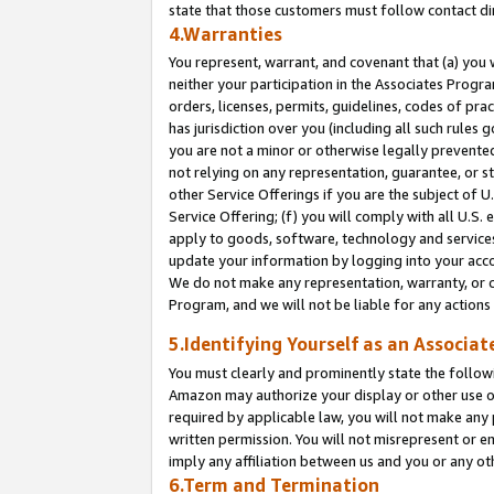
state that those customers must follow contact di
4.Warranties
You represent, warrant, and covenant that (a) you 
neither your participation in the Associates Progra
orders, licenses, permits, guidelines, codes of pr
has jurisdiction over you (including all such rules
you are not a minor or otherwise legally prevented
not relying on any representation, guarantee, or st
other Service Offerings if you are the subject of 
Service Offering; (f) you will comply with all U.S.
apply to goods, software, technology and services,
update your information by logging into your accou
We do not make any representation, warranty, or c
Program, and we will not be liable for any action
5.Identifying Yourself as an Associat
You must clearly and prominently state the followi
Amazon may authorize your display or other use of
required by applicable law, you will not make any
written permission. You will not misrepresent or e
imply any affiliation between us and you or any ot
6.Term and Termination