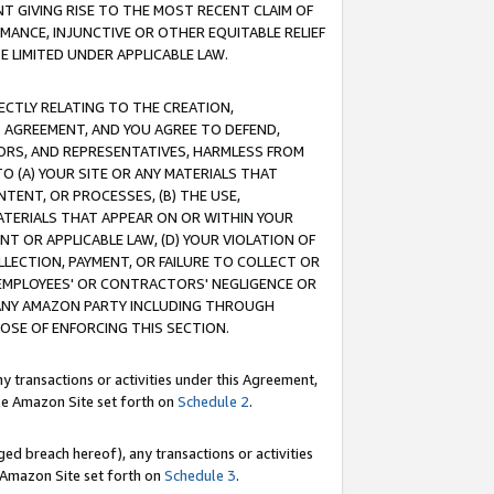
T GIVING RISE TO THE MOST RECENT CLAIM OF
RMANCE, INJUNCTIVE OR OTHER EQUITABLE RELIEF
E LIMITED UNDER APPLICABLE LAW.
RECTLY RELATING TO THE CREATION,
S AGREEMENT, AND YOU AGREE TO DEFEND,
CTORS, AND REPRESENTATIVES, HARMLESS FROM
TO (A) YOUR SITE OR ANY MATERIALS THAT
TENT, OR PROCESSES, (B) THE USE,
ATERIALS THAT APPEAR ON OR WITHIN YOUR
NT OR APPLICABLE LAW, (D) YOUR VIOLATION OF
LLECTION, PAYMENT, OR FAILURE TO COLLECT OR
R EMPLOYEES' OR CONTRACTORS' NEGLIGENCE OR
 ANY AMAZON PARTY INCLUDING THROUGH
POSE OF ENFORCING THIS SECTION.
y transactions or activities under this Agreement,
ble Amazon Site set forth on
Schedule 2
.
ed breach hereof), any transactions or activities
le Amazon Site set forth on
Schedule 3
.