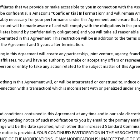
ffiliates that we provide or make accessible to you in connection with the A
be confidential is Amazon's "
Confidential Information
" and will remain Am
nably necessary for your performance under this Agreement and ensure that a
count will be made aware of and will comply with the obligations in this prov
filiates bound by confidentiality obligations) and you will take all reasonabl
 permitted in this Agreement. This restriction will be in addition to the term
f the Agreement and 5 years after termination.
g in this Agreement will create any partnership, joint venture, agency, fran
ffiliates. You will have no authority to make or accept any offers or represent
 person or entity to take any action related to the subject matter of this Ag
thing in this Agreement will, or will be interpreted or construed to, induce 
connection with a transaction) which is inconsistent with or penalized under an
d conditions contained in this Agreement at any time and in our sole discret
r by sending notice of such modification to you by email to the primary emai
ange will be the date specified, which other than increased Standard Commi
e the notice is provided. YOUR CONTINUED PARTICIPATION IN THE ASSOCIA
E OF THE MODIFICATIONS. IF ANY MODIFICATION IS UNACCEPTABLE TO Y