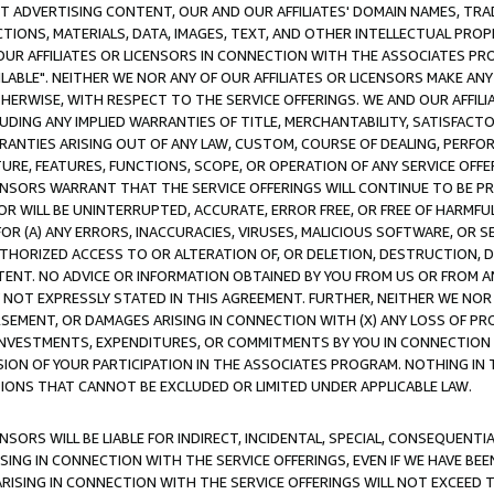
CT ADVERTISING CONTENT, OUR AND OUR AFFILIATES' DOMAIN NAMES, T
TIONS, MATERIALS, DATA, IMAGES, TEXT, AND OTHER INTELLECTUAL PR
OUR AFFILIATES OR LICENSORS IN CONNECTION WITH THE ASSOCIATES PRO
AVAILABLE". NEITHER WE NOR ANY OF OUR AFFILIATES OR LICENSORS MAKE 
HERWISE, WITH RESPECT TO THE SERVICE OFFERINGS. WE AND OUR AFFILI
UDING ANY IMPLIED WARRANTIES OF TITLE, MERCHANTABILITY, SATISFACTO
ANTIES ARISING OUT OF ANY LAW, CUSTOM, COURSE OF DEALING, PERFO
URE, FEATURES, FUNCTIONS, SCOPE, OR OPERATION OF ANY SERVICE OFFER
CENSORS WARRANT THAT THE SERVICE OFFERINGS WILL CONTINUE TO BE PR
OR WILL BE UNINTERRUPTED, ACCURATE, ERROR FREE, OR FREE OF HARMF
 FOR (A) ANY ERRORS, INACCURACIES, VIRUSES, MALICIOUS SOFTWARE, OR
THORIZED ACCESS TO OR ALTERATION OF, OR DELETION, DESTRUCTION, DA
TENT. NO ADVICE OR INFORMATION OBTAINED BY YOU FROM US OR FROM
NOT EXPRESSLY STATED IN THIS AGREEMENT. FURTHER, NEITHER WE NOR A
EMENT, OR DAMAGES ARISING IN CONNECTION WITH (X) ANY LOSS OF PR
Y INVESTMENTS, EXPENDITURES, OR COMMITMENTS BY YOU IN CONNECTION
ION OF YOUR PARTICIPATION IN THE ASSOCIATES PROGRAM. NOTHING IN 
ATIONS THAT CANNOT BE EXCLUDED OR LIMITED UNDER APPLICABLE LAW.
NSORS WILL BE LIABLE FOR INDIRECT, INCIDENTAL, SPECIAL, CONSEQUENT
ISING IN CONNECTION WITH THE SERVICE OFFERINGS, EVEN IF WE HAVE BEE
ARISING IN CONNECTION WITH THE SERVICE OFFERINGS WILL NOT EXCEED