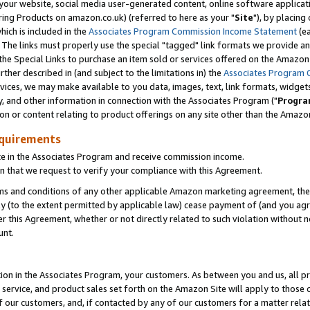
ur website, social media user-generated content, online software application
ring Products on amazon.co.uk) (referred to here as your "
Site
"), by placing
which is included in the
Associates Program Commission Income Statement
(ea
). The links must properly use the special "tagged" link formats we provide a
e Special Links to purchase an item sold or services offered on the Amazon S
her described in (and subject to the limitations in) the
Associates Program 
vices, we may make available to you data, images, text, link formats, widgets,
y, and other information in connection with the Associates Program ("
Progra
ion or content relating to product offerings on any site other than the Amazon
equirements
te in the Associates Program and receive commission income.
 that we request to verify your compliance with this Agreement.
erms and conditions of any other applicable Amazon marketing agreement, then
ly (to the extent permitted by applicable law) cease payment of (and you agree
this Agreement, whether or not directly related to such violation without no
unt.
ion in the Associates Program, your customers. As between you and us, all pric
service, and product sales set forth on the Amazon Site will apply to those
f our customers, and, if contacted by any of our customers for a matter relat