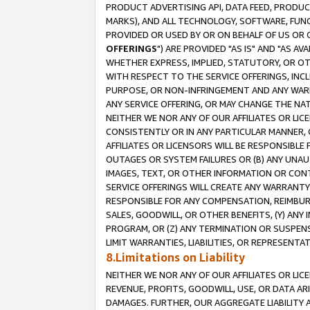
PRODUCT ADVERTISING API, DATA FEED, PRODU
MARKS), AND ALL TECHNOLOGY, SOFTWARE, FUNC
PROVIDED OR USED BY OR ON BEHALF OF US OR 
OFFERINGS
") ARE PROVIDED "AS IS" AND "AS 
WHETHER EXPRESS, IMPLIED, STATUTORY, OR OT
WITH RESPECT TO THE SERVICE OFFERINGS, INCL
PURPOSE, OR NON-INFRINGEMENT AND ANY WARR
ANY SERVICE OFFERING, OR MAY CHANGE THE NAT
NEITHER WE NOR ANY OF OUR AFFILIATES OR LI
CONSISTENTLY OR IN ANY PARTICULAR MANNER, 
AFFILIATES OR LICENSORS WILL BE RESPONSIBLE
OUTAGES OR SYSTEM FAILURES OR (B) ANY UNAU
IMAGES, TEXT, OR OTHER INFORMATION OR CON
SERVICE OFFERINGS WILL CREATE ANY WARRANTY 
RESPONSIBLE FOR ANY COMPENSATION, REIMBURS
SALES, GOODWILL, OR OTHER BENEFITS, (Y) AN
PROGRAM, OR (Z) ANY TERMINATION OR SUSPENS
LIMIT WARRANTIES, LIABILITIES, OR REPRESENT
8.Limitations on Liability
NEITHER WE NOR ANY OF OUR AFFILIATES OR LICE
REVENUE, PROFITS, GOODWILL, USE, OR DATA AR
DAMAGES. FURTHER, OUR AGGREGATE LIABILITY 