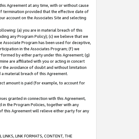
this Agreement at any time, with or without cause
of termination provided that the effective date of
our account on the Associates Site and selecting
lowing: (a) you are in material breach of this
uding any Program Policy); (c) we believe that we
 the Associate Program has been used for deceptive,
rticipation in the Associates Program; (f) we
erformed by either party under this Agreement; (g)
ne are affiliated with you or acting in concert
or the avoidance of doubt and without limitation
d a material breach of this Agreement.
ct amount is paid (for example, to account for
enses granted in connection with this Agreement,
ed in the Program Policies, together with any
 this Agreement will relieve either party for any
 LINKS, LINK FORMATS, CONTENT, THE