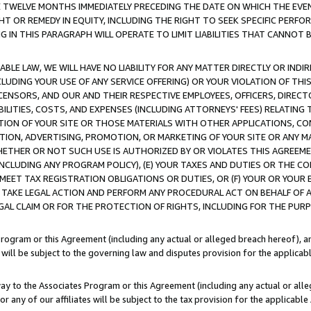
E TWELVE MONTHS IMMEDIATELY PRECEDING THE DATE ON WHICH THE EVEN
GHT OR REMEDY IN EQUITY, INCLUDING THE RIGHT TO SEEK SPECIFIC PERFO
IN THIS PARAGRAPH WILL OPERATE TO LIMIT LIABILITIES THAT CANNOT B
LE LAW, WE WILL HAVE NO LIABILITY FOR ANY MATTER DIRECTLY OR INDI
CLUDING YOUR USE OF ANY SERVICE OFFERING) OR YOUR VIOLATION OF THI
LICENSORS, AND OUR AND THEIR RESPECTIVE EMPLOYEES, OFFICERS, DIRE
BILITIES, COSTS, AND EXPENSES (INCLUDING ATTORNEYS' FEES) RELATING 
TION OF YOUR SITE OR THOSE MATERIALS WITH OTHER APPLICATIONS, CON
ION, ADVERTISING, PROMOTION, OR MARKETING OF YOUR SITE OR ANY M
 WHETHER OR NOT SUCH USE IS AUTHORIZED BY OR VIOLATES THIS AGREEME
NCLUDING ANY PROGRAM POLICY), (E) YOUR TAXES AND DUTIES OR THE CO
O MEET TAX REGISTRATION OBLIGATIONS OR DUTIES, OR (F) YOUR OR YOU
 TAKE LEGAL ACTION AND PERFORM ANY PROCEDURAL ACT ON BEHALF OF
EGAL CLAIM OR FOR THE PROTECTION OF RIGHTS, INCLUDING FOR THE PUR
Program or this Agreement (including any actual or alleged breach hereof), an
es will be subject to the governing law and disputes provision for the applica
way to the Associates Program or this Agreement (including any actual or alleg
or any of our affiliates will be subject to the tax provision for the applicab