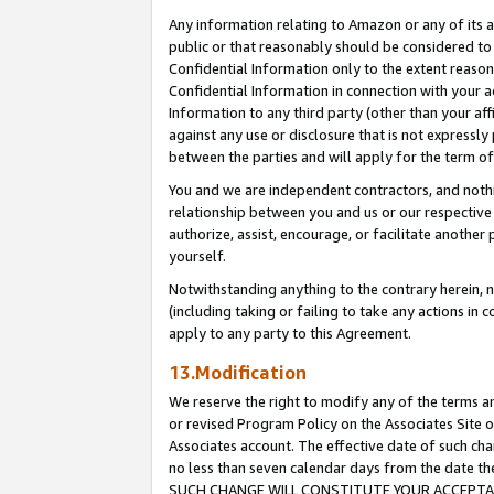
Any information relating to Amazon or any of its a
public or that reasonably should be considered to 
Confidential Information only to the extent reaso
Confidential Information in connection with your ac
Information to any third party (other than your af
against any use or disclosure that is not expressly
between the parties and will apply for the term o
You and we are independent contractors, and nothin
relationship between you and us or our respective a
authorize, assist, encourage, or facilitate another
yourself.
Notwithstanding anything to the contrary herein, no
(including taking or failing to take any actions in 
apply to any party to this Agreement.
13.Modification
We reserve the right to modify any of the terms an
or revised Program Policy on the Associates Site o
Associates account. The effective date of such ch
no less than seven calendar days from the dat
SUCH CHANGE WILL CONSTITUTE YOUR ACCEPTANC