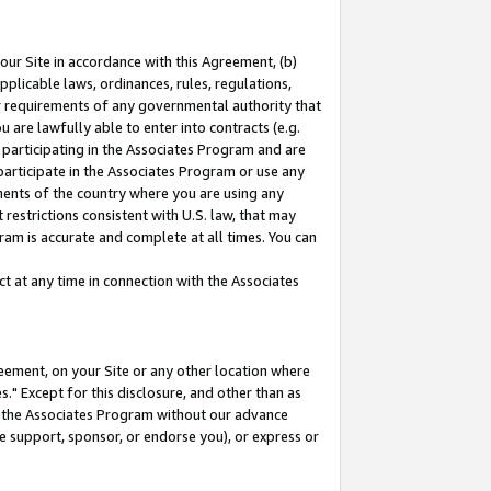
our Site in accordance with this Agreement, (b)
pplicable laws, ordinances, rules, regulations,
her requirements of any governmental authority that
u are lawfully able to enter into contracts (e.g.
 participating in the Associates Program and are
 participate in the Associates Program or use any
nments of the country where you are using any
restrictions consistent with U.S. law, that may
ram is accurate and complete at all times. You can
 at any time in connection with the Associates
eement, on your Site or any other location where
" Except for this disclosure, and other than as
in the Associates Program without our advance
we support, sponsor, or endorse you), or express or