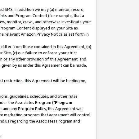
nd SMS. In addition we may (a) monitor, record,
 Links and Program Content (for example, that a
ew, monitor, crawl, and otherwise investigate your
f Program Content displayed on your Site as
he relevant Amazon Privacy Notice as set forth in
y differ from those contained in this Agreement, (b)
 Site, (c) our failure to enforce your strict
on or any other provision of this Agreement, and
e given by us under this Agreement can be made,
 restriction, this Agreement will be binding on,
ons, guidelines, schedules, and other rules
nder the Associates Program ("
Program
nt and any Program Policy, this Agreement will
iate marketing program that agreement will control
and us regarding the Associates Program and
n.