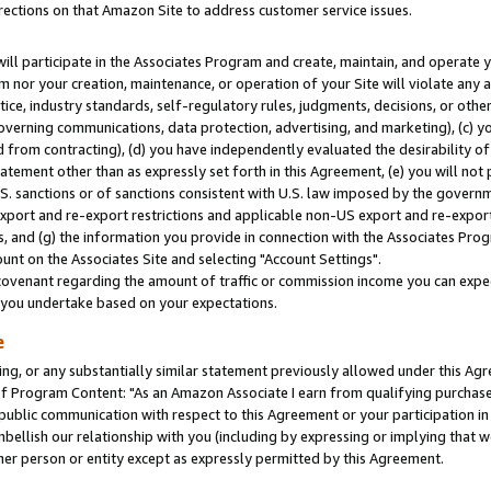
rections on that Amazon Site to address customer service issues.
will participate in the Associates Program and create, maintain, and operate y
m nor your creation, maintenance, or operation of your Site will violate any a
actice, industry standards, self-regulatory rules, judgments, decisions, or ot
 governing communications, data protection, advertising, and marketing), (c) yo
 from contracting), (d) you have independently evaluated the desirability of
atement other than as expressly set forth in this Agreement, (e) you will not
U.S. sanctions or of sanctions consistent with U.S. law imposed by the gover
 export and re-export restrictions and applicable non-US export and re-export 
 and (g) the information you provide in connection with the Associates Prog
nt on the Associates Site and selecting "Account Settings".
ovenant regarding the amount of traffic or commission income you can expect
s you undertake based on your expectations.
e
ng, or any substantially similar statement previously allowed under this Agr
 Program Content: "As an Amazon Associate I earn from qualifying purchases.
 public communication with respect to this Agreement or your participation 
mbellish our relationship with you (including by expressing or implying that 
her person or entity except as expressly permitted by this Agreement.