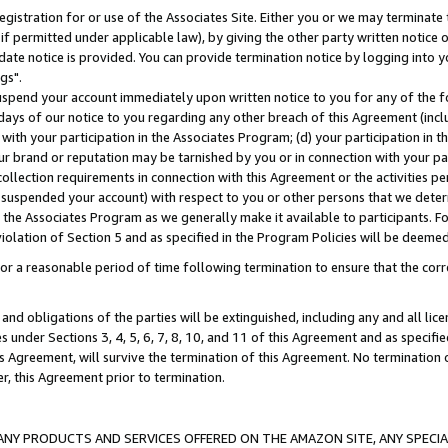
gistration for or use of the Associates Site. Either you or we may terminate 
if permitted under applicable law), by giving the other party written notice 
date notice is provided. You can provide termination notice by logging into y
gs".
spend your account immediately upon written notice to you for any of the fol
 days of our notice to you regarding any other breach of this Agreement (incl
n with your participation in the Associates Program; (d) your participation in
t our brand or reputation may be tarnished by you or in connection with your pa
ollection requirements in connection with this Agreement or the activities p
suspended your account) with respect to you or other persons that we determi
 the Associates Program as we generally make it available to participants. F
iolation of Section 5 and as specified in the Program Policies will be deeme
a reasonable period of time following termination to ensure that the corre
and obligations of the parties will be extinguished, including any and all lic
es under Sections 3, 4, 5, 6, 7, 8, 10, and 11 of this Agreement and as specifi
Agreement, will survive the termination of this Agreement. No termination of
der, this Agreement prior to termination.
NY PRODUCTS AND SERVICES OFFERED ON THE AMAZON SITE, ANY SPECIAL