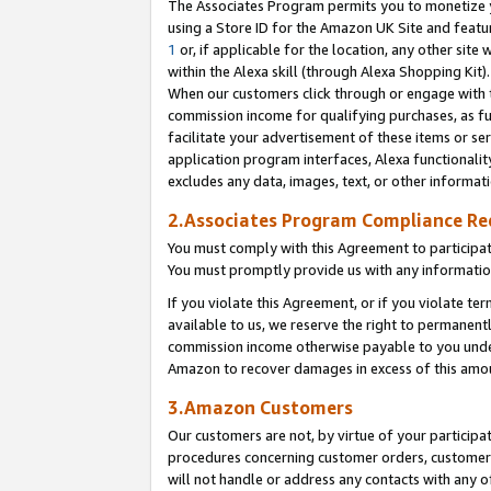
The Associates Program permits you to monetize yo
using a Store ID for the Amazon UK Site and featu
1
or, if applicable for the location, any other site 
within the Alexa skill (through Alexa Shopping Kit
When our customers click through or engage with th
commission income for qualifying purchases, as furt
facilitate your advertisement of these items or ser
application program interfaces, Alexa functionalit
excludes any data, images, text, or other informat
2.Associates Program Compliance R
You must comply with this Agreement to participa
You must promptly provide us with any information
If you violate this Agreement, or if you violate t
available to us, we reserve the right to permanent
commission income otherwise payable to you under 
Amazon to recover damages in excess of this amo
3.Amazon Customers
Our customers are not, by virtue of your participat
procedures concerning customer orders, customer 
will not handle or address any contacts with any o