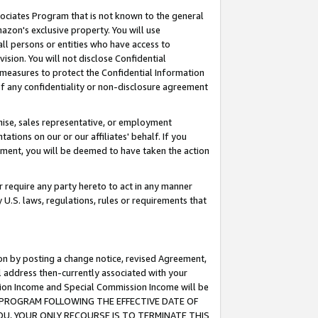
ssociates Program that is not known to the general
azon's exclusive property. You will use
ll persons or entities who have access to
ision. You will not disclose Confidential
e measures to protect the Confidential Information
s of any confidentiality or non-disclosure agreement
chise, sales representative, or employment
ations on our or our affiliates' behalf. If you
reement, you will be deemed to have taken the action
or require any party hereto to act in any manner
y U.S. laws, regulations, rules or requirements that
ion by posting a change notice, revised Agreement,
l address then-currently associated with your
ssion Income and Special Commission Income will be
TES PROGRAM FOLLOWING THE EFFECTIVE DATE OF
OU, YOUR ONLY RECOURSE IS TO TERMINATE THIS