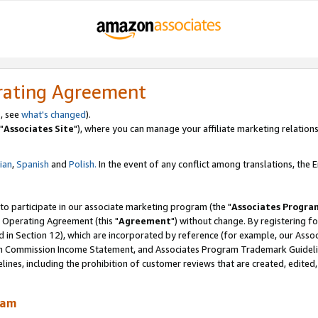
rating Agreement
, see
what's changed
).
"
Associates Site
"), where you can manage your affiliate marketing relations
lian
,
Spanish
and
Polish.
In the event of any conflict among translations, the En
 to participate in our associate marketing program (the "
Associates Progra
 Operating Agreement (this "
Agreement
") without change. By registering fo
d in Section 12), which are incorporated by reference (for example, our Ass
am Commission Income Statement, and Associates Program Trademark Guidel
nes, including the prohibition of customer reviews that are created, edited
ram