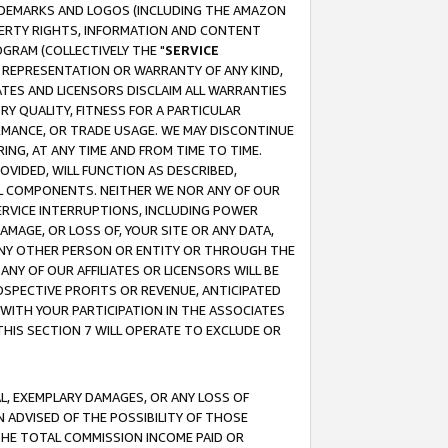
RADEMARKS AND LOGOS (INCLUDING THE AMAZON
OPERTY RIGHTS, INFORMATION AND CONTENT
GRAM (COLLECTIVELY THE "
SERVICE
ANY REPRESENTATION OR WARRANTY OF ANY KIND,
ATES AND LICENSORS DISCLAIM ALL WARRANTIES
RY QUALITY, FITNESS FOR A PARTICULAR
RMANCE, OR TRADE USAGE. WE MAY DISCONTINUE
ING, AT ANY TIME AND FROM TIME TO TIME.
OVIDED, WILL FUNCTION AS DESCRIBED,
UL COMPONENTS. NEITHER WE NOR ANY OF OUR
 SERVICE INTERRUPTIONS, INCLUDING POWER
MAGE, OR LOSS OF, YOUR SITE OR ANY DATA,
 ANY OTHER PERSON OR ENTITY OR THROUGH THE
NY OF OUR AFFILIATES OR LICENSORS WILL BE
OSPECTIVE PROFITS OR REVENUE, ANTICIPATED
 WITH YOUR PARTICIPATION IN THE ASSOCIATES
THIS SECTION 7 WILL OPERATE TO EXCLUDE OR
IAL, EXEMPLARY DAMAGES, OR ANY LOSS OF
N ADVISED OF THE POSSIBILITY OF THOSE
 THE TOTAL COMMISSION INCOME PAID OR