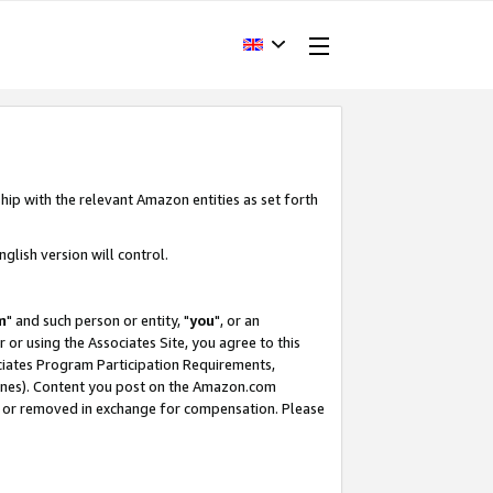
hip with the relevant Amazon entities as set forth
glish version will control.
m
" and such person or entity, "
you
", or an
r or using the Associates Site, you agree to this
ociates Program Participation Requirements,
ines). Content you post on the Amazon.com
, or removed in exchange for compensation. Please