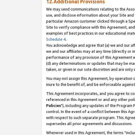
12.Additional Provisions
We may send communications relating to the Associ
use, and disclose information about your Site and 
particular Amazon customer clicked through a Spec
Site to verify compliance with this Agreement, an
examples of best practices in our educational mat
Schedule 4
.
You acknowledge and agree that (a) we and our affil
we and our affiliates may at any time (directly or i
performance of any provision of this Agreement wi
(d) any determinations or updates that may be mad
taken, or given in our sole discretion and are only 
You may not assign this Agreement, by operation of
inure to the benefit of, and be enforceable against
This Agreement incorporates, and you agree to comp
referenced in this Agreement or and any other pol
Policies
"), including any updates of the Program 
control. In the event of a conflict between this 
with respect to such separate program. This Agre
supersedes all prior agreements and discussions.
Whenever used in this Agreement, the terms "includ