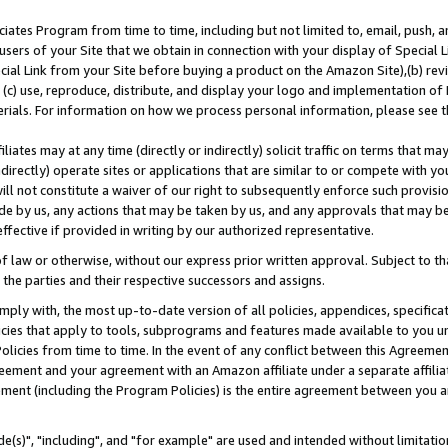
ates Program from time to time, including but not limited to, email, push, a
users of your Site that we obtain in connection with your display of Special
ial Link from your Site before buying a product on the Amazon Site),(b) revi
d (c) use, reproduce, distribute, and display your logo and implementation o
erials. For information on how we process personal information, please see t
iates may at any time (directly or indirectly) solicit traffic on terms that ma
ndirectly) operate sites or applications that are similar to or compete with your
ll not constitute a waiver of our right to subsequently enforce such provisi
e by us, any actions that may be taken by us, and any approvals that may b
effective if provided in writing by our authorized representative.
 law or otherwise, without our express prior written approval. Subject to that
 the parties and their respective successors and assigns.
ly with, the most up-to-date version of all policies, appendices, specificati
icies that apply to tools, subprograms and features made available to you u
Policies from time to time. In the event of any conflict between this Agreeme
Agreement and your agreement with an Amazon affiliate under a separate affil
ement (including the Program Policies) is the entire agreement between you 
e(s)", "including", and "for example" are used and intended without limitatio