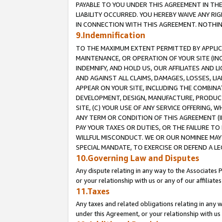
PAYABLE TO YOU UNDER THIS AGREEMENT IN TH
LIABILITY OCCURRED. YOU HEREBY WAIVE ANY RI
IN CONNECTION WITH THIS AGREEMENT. NOTHING 
9.Indemnification
TO THE MAXIMUM EXTENT PERMITTED BY APPLICAB
MAINTENANCE, OR OPERATION OF YOUR SITE (IN
INDEMNIFY, AND HOLD US, OUR AFFILIATES AND 
AND AGAINST ALL CLAIMS, DAMAGES, LOSSES, LIA
APPEAR ON YOUR SITE, INCLUDING THE COMBINA
DEVELOPMENT, DESIGN, MANUFACTURE, PRODUCT
SITE, (C) YOUR USE OF ANY SERVICE OFFERING,
ANY TERM OR CONDITION OF THIS AGREEMENT (I
PAY YOUR TAXES OR DUTIES, OR THE FAILURE T
WILLFUL MISCONDUCT. WE OR OUR NOMINEE MAY
SPECIAL MANDATE, TO EXERCISE OR DEFEND A L
10.Governing Law and Disputes
Any dispute relating in any way to the Associates 
or your relationship with us or any of our affiliat
11.Taxes
Any taxes and related obligations relating in any 
under this Agreement, or your relationship with us 