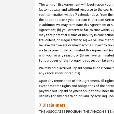
The term of this Agreement will begin upon your re
(automatically and without recourse to the courts, 
such termination will be 7 calendar days from the 
the option to close your account in "Account Settin
In addition, we may terminate this Agreement or su
Agreement, (b) you otherwise fail to cure within 7
may face potential claims or liability in connectio
fraudulent, or illegal activity; (e) we believe tha
believe that we are or may become subject to tax c
we have previously terminated this Agreement (or 
with you for any reason, or (h) we have terminated
for purposes of the foregoing subsection (a) any v
We may hold accrued unpaid commission income for 
any cancelations or returns).
Upon any termination of this Agreement, all rights 
except that the rights and obligations of the parti
payable but unpaid payment obligations under this 
liability for any breach of, or liability accruing un
7.Disclaimers
THE ASSOCIATES PROGRAM, THE AMAZON SITE, A