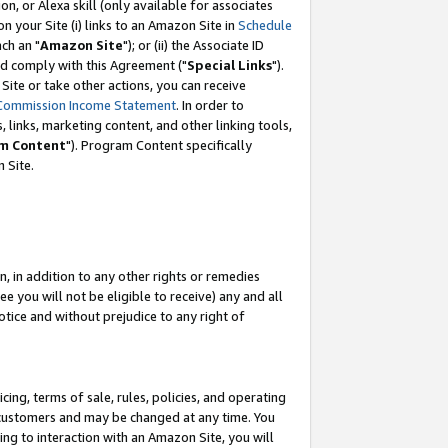
, or Alexa skill (only available for associates
 on your Site (i) links to an Amazon Site in
Schedule
ch an "
Amazon Site
"); or (ii) the Associate ID
nd comply with this Agreement ("
Special Links
").
ite or take other actions, you can receive
Commission Income Statement
. In order to
 links, marketing content, and other linking tools,
m Content
"). Program Content specifically
 Site.
, in addition to any other rights or remedies
 you will not be eligible to receive) any and all
tice and without prejudice to any right of
ing, terms of sale, rules, policies, and operating
 customers and may be changed at any time. You
ing to interaction with an Amazon Site, you will