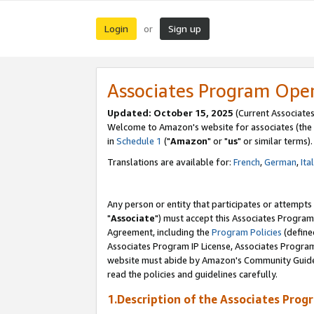
Login
Sign up
or
Associates Program Ope
Updated: October 15, 2025
(Current Associates
Welcome to Amazon's website for associates (the 
in
Schedule 1
("
Amazon
" or "
us
" or similar terms).
Translations are available for:
French
,
German
,
Ita
Any person or entity that participates or attempts
"
Associate
") must accept this Associates Program
Agreement, including the
Program Policies
(define
Associates Program IP License, Associates Progr
website must abide by Amazon's Community Guideli
read the policies and guidelines carefully.
1.Description of the Associates Prog