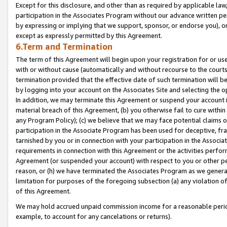
Except for this disclosure, and other than as required by applicable la
participation in the Associates Program without our advance written per
by expressing or implying that we support, sponsor, or endorse you), or
except as expressly permitted by this Agreement.
6.Term and Termination
The term of this Agreement will begin upon your registration for or use
with or without cause (automatically and without recourse to the courts,
termination provided that the effective date of such termination will b
by logging into your account on the Associates Site and selecting the o
In addition, we may terminate this Agreement or suspend your account i
material breach of this Agreement, (b) you otherwise fail to cure withi
any Program Policy); (c) we believe that we may face potential claims or
participation in the Associate Program has been used for deceptive, frau
tarnished by you or in connection with your participation in the Associ
requirements in connection with this Agreement or the activities perfo
Agreement (or suspended your account) with respect to you or other per
reason, or (h) we have terminated the Associates Program as we general
limitation for purposes of the foregoing subsection (a) any violation o
of this Agreement.
We may hold accrued unpaid commission income for a reasonable period 
example, to account for any cancelations or returns).