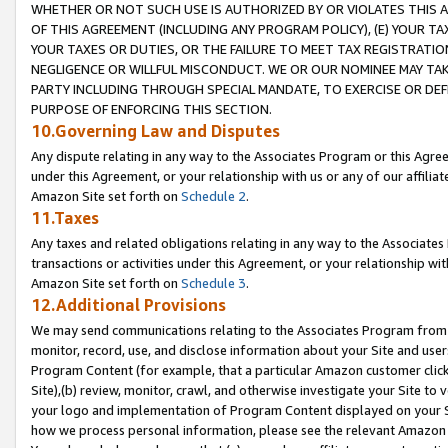
WHETHER OR NOT SUCH USE IS AUTHORIZED BY OR VIOLATES THIS A
OF THIS AGREEMENT (INCLUDING ANY PROGRAM POLICY), (E) YOUR TA
YOUR TAXES OR DUTIES, OR THE FAILURE TO MEET TAX REGISTRATIO
NEGLIGENCE OR WILLFUL MISCONDUCT. WE OR OUR NOMINEE MAY TA
PARTY INCLUDING THROUGH SPECIAL MANDATE, TO EXERCISE OR DEF
PURPOSE OF ENFORCING THIS SECTION.
10.Governing Law and Disputes
Any dispute relating in any way to the Associates Program or this Agree
under this Agreement, or your relationship with us or any of our affilia
Amazon Site set forth on
Schedule 2
.
11.Taxes
Any taxes and related obligations relating in any way to the Associate
transactions or activities under this Agreement, or your relationship with
Amazon Site set forth on
Schedule 3
.
12.Additional Provisions
We may send communications relating to the Associates Program from tim
monitor, record, use, and disclose information about your Site and user
Program Content (for example, that a particular Amazon customer clic
Site),(b) review, monitor, crawl, and otherwise investigate your Site to 
your logo and implementation of Program Content displayed on your Sit
how we process personal information, please see the relevant Amazon P