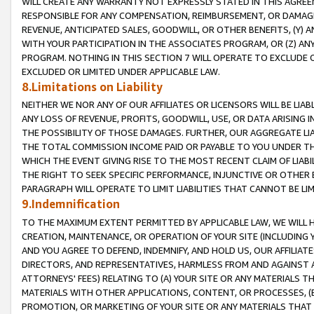
WILL CREATE ANY WARRANTY NOT EXPRESSLY STATED IN THIS AGREEM
RESPONSIBLE FOR ANY COMPENSATION, REIMBURSEMENT, OR DAMAGES
REVENUE, ANTICIPATED SALES, GOODWILL, OR OTHER BENEFITS, (Y
WITH YOUR PARTICIPATION IN THE ASSOCIATES PROGRAM, OR (Z) AN
PROGRAM. NOTHING IN THIS SECTION 7 WILL OPERATE TO EXCLUDE O
EXCLUDED OR LIMITED UNDER APPLICABLE LAW.
8.Limitations on Liability
NEITHER WE NOR ANY OF OUR AFFILIATES OR LICENSORS WILL BE LIAB
ANY LOSS OF REVENUE, PROFITS, GOODWILL, USE, OR DATA ARISING 
THE POSSIBILITY OF THOSE DAMAGES. FURTHER, OUR AGGREGATE LIA
THE TOTAL COMMISSION INCOME PAID OR PAYABLE TO YOU UNDER T
WHICH THE EVENT GIVING RISE TO THE MOST RECENT CLAIM OF LIABI
THE RIGHT TO SEEK SPECIFIC PERFORMANCE, INJUNCTIVE OR OTHER 
PARAGRAPH WILL OPERATE TO LIMIT LIABILITIES THAT CANNOT BE LI
9.Indemnification
TO THE MAXIMUM EXTENT PERMITTED BY APPLICABLE LAW, WE WILL HA
CREATION, MAINTENANCE, OR OPERATION OF YOUR SITE (INCLUDING 
AND YOU AGREE TO DEFEND, INDEMNIFY, AND HOLD US, OUR AFFILIAT
DIRECTORS, AND REPRESENTATIVES, HARMLESS FROM AND AGAINST ALL
ATTORNEYS' FEES) RELATING TO (A) YOUR SITE OR ANY MATERIALS 
MATERIALS WITH OTHER APPLICATIONS, CONTENT, OR PROCESSES, (
PROMOTION, OR MARKETING OF YOUR SITE OR ANY MATERIALS THAT A