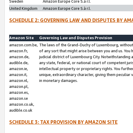
Sweden
Amazon Europe Core S.à r.l.
United Kingdom
Amazon Europe Core S.à r.l.
SCHEDULE 2: GOVERNING LAW AND DISPUTES BY AM
Amazon Site
Governing Law and Disputes Provision
amazon.com.be,
The laws of the Grand-Duchy of Luxembourg, without r
amazon.fr,
of any sort that might arise between you and us. You h
amazon.de,
judicial district of Luxembourg City. Notwithstanding a
audible.de,
any state, federal, or national court of competent juri
amazon.ie,
intellectual property or proprietary rights. You furth
amazon.it,
unique, extraordinary character, giving them peculiar
amazon.nl,
in monetary damages.
amazon.pl,
amazon.es,
amazon.se
amazon.co.uk,
audible.co.uk
SCHEDULE 3: TAX PROVISION BY AMAZON SITE