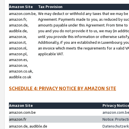
Amazon Site
Tax Provision
amazon.com.be,
We may deduct or withhold any taxes that we may be 
amazon.fr,
Agreement. Payments made to you, as reduced by such 
amazon.de,
amounts payable under this Agreement. From time to 
audible.de,
you and you do not provide it to us, we may (in addit
amazon.ie,
until you provide this information or otherwise satis
amazon.it,
Additionally, if you are established in Luxembourg yo
amazon.nl,
an invoice which meets the requirements for a valid V
amazon.pl,
applicable VAT.
amazon.es,
amazon.se,
amazon.co.uk,
audible.co.uk
SCHEDULE 4: PRIVACY NOTICE BY AMAZON SITE
Amazon Site
Privacy Notic
amazon.com.be
amazon.com.be 
amazon.fr
Notice: Protect
amazon.de, audible.de
Datenschutzerk