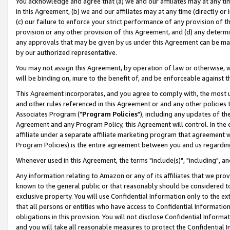
You acknowledge and agree that (a) we and our affiliates may at any time
in this Agreement, (b) we and our affiliates may at any time (directly or 
(c) our failure to enforce your strict performance of any provision of t
provision or any other provision of this Agreement, and (d) any determ
any approvals that may be given by us under this Agreement can be made,
by our authorized representative.
You may not assign this Agreement, by operation of law or otherwise, wi
will be binding on, inure to the benefit of, and be enforceable against t
This Agreement incorporates, and you agree to comply with, the most up-
and other rules referenced in this Agreement or and any other policies
Associates Program ("
Program Policies
"), including any updates of th
Agreement and any Program Policy, this Agreement will control. In th
affiliate under a separate affiliate marketing program that agreement 
Program Policies) is the entire agreement between you and us regardin
Whenever used in this Agreement, the terms "include(s)", "including", a
Any information relating to Amazon or any of its affiliates that we pro
known to the general public or that reasonably should be considered to
exclusive property. You will use Confidential Information only to the
that all persons or entities who have access to Confidential Informatio
obligations in this provision. You will not disclose Confidential Informa
and you will take all reasonable measures to protect the Confidential In