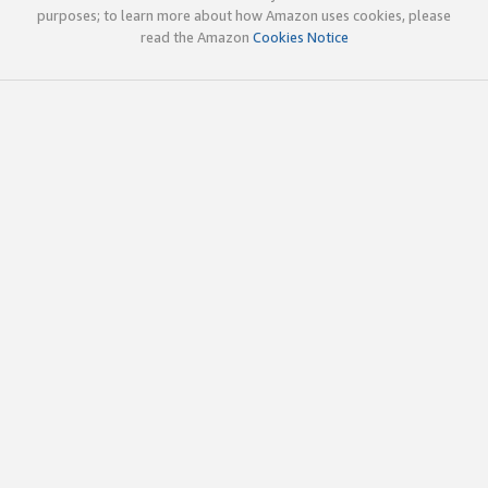
purposes; to learn more about how Amazon uses cookies, please
read the Amazon
Cookies Notice