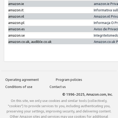
amazon.ie
amazon.ie Priv
amazon.it
Informativa sul
amazon.nl
Amazon.nl Priv
amazon.pl
Informacja O P
amazon.es
Aviso de Priva
amazon.se
Integritetsmed
amazon.co.uk, audible.co.uk
Amazon.co.uk P
Operating agreement
Program policies
Conditions of use
Contact us
© 1996-2025, Amazon.com, Inc.
On this site, we only use cookies and similar tools (collectively,
"cookies") to provide services to you, including authenticating you,
preserving your settings, improving security, and delivering content.
Other Amazon sites and services may use cookies for additional