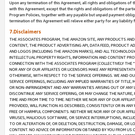
Upon any termination of this Agreement, all rights and obligations of th
with this Agreement, except that the rights and obligations of the partie
Program Policies, together with any payable but unpaid payment obliga
termination of this Agreement will relieve either party for any liability 
7.Disclaimers
THE ASSOCIATES PROGRAM, THE AMAZON SITE, ANY PRODUCTS AND SE
CONTENT, THE PRODUCT ADVERTISING API, DATA FEED, PRODUCT A
AND LOGOS (INCLUDING THE AMAZON MARKS), AND ALL TECHNOLOGY,
INTELLECTUAL PROPERTY RIGHTS, INFORMATION AND CONTENT PROVI
CONNECTION WITH THE ASSOCIATES PROGRAM (COLLECTIVELY THE "
NOR ANY OF OUR AFFILIATES OR LICENSORS MAKE ANY REPRESENTAT
OTHERWISE, WITH RESPECT TO THE SERVICE OFFERINGS. WE AND OU
SERVICE OFFERINGS, INCLUDING ANY IMPLIED WARRANTIES OF TITLE,
OR NON-INFRINGEMENT AND ANY WARRANTIES ARISING OUT OF ANY 
DISCONTINUE ANY SERVICE OFFERING, OR MAY CHANGE THE NATURE, 
TIME AND FROM TIME TO TIME. NEITHER WE NOR ANY OF OUR AFFILI
PROVIDED, WILL FUNCTION AS DESCRIBED, CONSISTENTLY OR IN ANY
FREE OF HARMFUL COMPONENTS. NEITHER WE NOR ANY OF OUR AFFILIA
VIRUSES, MALICIOUS SOFTWARE, OR SERVICE INTERRUPTIONS, INCL
TO OR ALTERATION OF, OR DELETION, DESTRUCTION, DAMAGE, OR LO
CONTENT. NO ADVICE OR INFORMATION OBTAINED BY YOU FROM US 