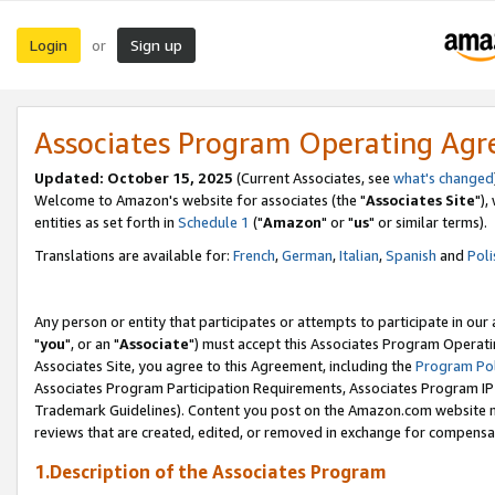
Login
Sign up
or
Associates Program Operating Ag
Updated: October 15, 2025
(Current Associates, see
what's changed
Welcome to Amazon's website for associates (the "
Associates Site
"),
entities as set forth in
Schedule 1
("
Amazon
" or "
us
" or similar terms).
Translations are available for:
French
,
German
,
Italian
,
Spanish
and
Poli
Any person or entity that participates or attempts to participate in ou
"
you
", or an "
Associate
") must accept this Associates Program Operati
Associates Site, you agree to this Agreement, including the
Program Pol
Associates Program Participation Requirements, Associates Program I
Trademark Guidelines). Content you post on the Amazon.com website m
reviews that are created, edited, or removed in exchange for compensati
1.Description of the Associates Program