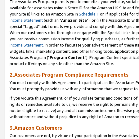
The Associates Program permits you to monetize your website, social me
available for associates using a Store ID for the Amazon UK Site and f
your Site (i) links to an Amazon Site in
Schedule 1
or, if applicable for t
Income Statement
(each an "
Amazon Site
"); or (ii) the Associate ID w
special "tagged" link formats we provide and comply with this Agreeme
When our customers click through or engage with the Special Links to p
you can receive commission income for qualifying purchases, as further d
Income Statement
. In order to facilitate your advertisement of these i
widgets, links, marketing content, and other linking tools, application 
Associates Program ("
Program Content
"). Program Content specifical
product offerings on any site other than the Amazon Site.
2.Associates Program Compliance Requirements
You must comply with this Agreement to participate in the Associates
You must promptly provide us with any information that we request to 
If you violate this Agreement, or if you violate terms and conditions 
rights or remedies available to us, we reserve the right to permanently
not be eligible to receive) any and all commission income otherwise pay
without notice and without prejudice to any right of Amazon to recove
3.Amazon Customers
Our customers are not, by virtue of your participation in the Associates