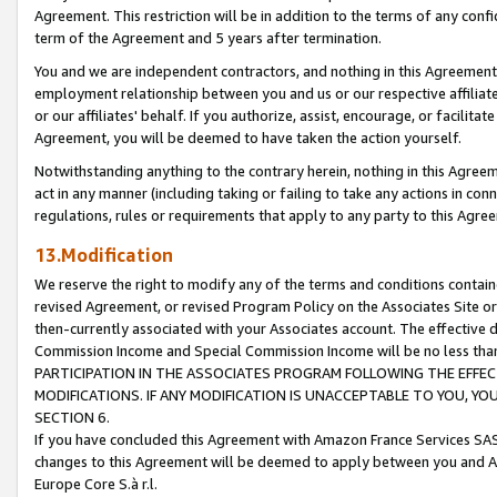
Agreement. This restriction will be in addition to the terms of any con
term of the Agreement and 5 years after termination.
You and we are independent contractors, and nothing in this Agreement wi
employment relationship between you and us or our respective affiliate
or our affiliates' behalf. If you authorize, assist, encourage, or facilita
Agreement, you will be deemed to have taken the action yourself.
Notwithstanding anything to the contrary herein, nothing in this Agreeme
act in any manner (including taking or failing to take any actions in con
regulations, rules or requirements that apply to any party to this Agre
13.Modification
We reserve the right to modify any of the terms and conditions containe
revised Agreement, or revised Program Policy on the Associates Site or
then-currently associated with your Associates account. The effective d
Commission Income and Special Commission Income will be no less tha
PARTICIPATION IN THE ASSOCIATES PROGRAM FOLLOWING THE EFFE
MODIFICATIONS. IF ANY MODIFICATION IS UNACCEPTABLE TO YOU, 
SECTION 6.
If you have concluded this Agreement with Amazon France Services SAS
changes to this Agreement will be deemed to apply between you and A
Europe Core S.à r.l.