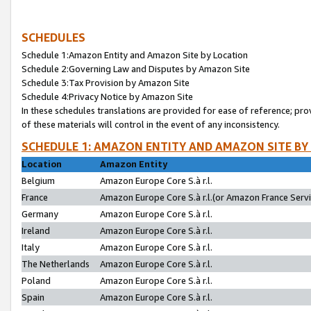
SCHEDULES
Schedule 1:Amazon Entity and Amazon Site by Location
Schedule 2:Governing Law and Disputes by Amazon Site
Schedule 3:Tax Provision by Amazon Site
Schedule 4:Privacy Notice by Amazon Site
In these schedules translations are provided for ease of reference; pro
of these materials will control in the event of any inconsistency.
SCHEDULE 1: AMAZON ENTITY AND AMAZON SITE BY
Location
Amazon Entity
Belgium
Amazon Europe Core S.à r.l.
France
Amazon Europe Core S.à r.l.(or Amazon France Servic
Germany
Amazon Europe Core S.à r.l.
Ireland
Amazon Europe Core S.à r.l.
Italy
Amazon Europe Core S.à r.l.
The Netherlands
Amazon Europe Core S.à r.l.
Poland
Amazon Europe Core S.à r.l.
Spain
Amazon Europe Core S.à r.l.