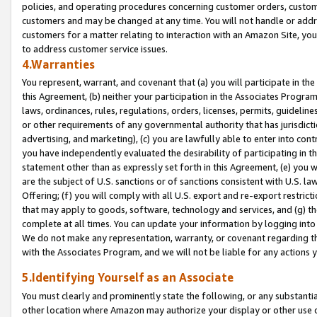
policies, and operating procedures concerning customer orders, custome
customers and may be changed at any time. You will not handle or addre
customers for a matter relating to interaction with an Amazon Site, yo
to address customer service issues.
4.Warranties
You represent, warrant, and covenant that (a) you will participate in t
this Agreement, (b) neither your participation in the Associates Program
laws, ordinances, rules, regulations, orders, licenses, permits, guidelin
or other requirements of any governmental authority that has jurisdicti
advertising, and marketing), (c) you are lawfully able to enter into cont
you have independently evaluated the desirability of participating in t
statement other than as expressly set forth in this Agreement, (e) you w
are the subject of U.S. sanctions or of sanctions consistent with U.S.
Offering; (f) you will comply with all U.S. export and re-export restric
that may apply to goods, software, technology and services, and (g) th
complete at all times. You can update your information by logging into 
We do not make any representation, warranty, or covenant regarding th
with the Associates Program, and we will not be liable for any actions
5.Identifying Yourself as an Associate
You must clearly and prominently state the following, or any substanti
other location where Amazon may authorize your display or other use 