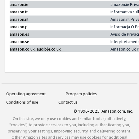
amazon.ie
amazon.ie Priv
amazon.it
Informativa sul
amazon.nl
Amazon.nl Priv
amazon.pl
Informacja O P
amazon.es
Aviso de Priva
amazon.se
Integritetsmed
amazon.co.uk, audible.co.uk
Amazon.co.uk P
Operating agreement
Program policies
Conditions of use
Contact us
© 1996-2025, Amazon.com, Inc.
On this site, we only use cookies and similar tools (collectively,
"cookies") to provide services to you, including authenticating you,
preserving your settings, improving security, and delivering content.
Other Amazon sites and services may use cookies for additional