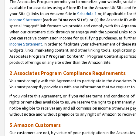
The Associates Program permits you to monetize your website, social me
available for associates using a Store ID for the Amazon UK Site and f
your Site (i) links to an Amazon Site in
Schedule 1
or, if applicable for t
Income Statement
(each an "
Amazon Site
"); or (ii) the Associate ID w
special "tagged" link formats we provide and comply with this Agreeme
When our customers click through or engage with the Special Links to p
you can receive commission income for qualifying purchases, as further d
Income Statement
. In order to facilitate your advertisement of these i
widgets, links, marketing content, and other linking tools, application 
Associates Program ("
Program Content
"). Program Content specifical
product offerings on any site other than the Amazon Site.
2.Associates Program Compliance Requirements
You must comply with this Agreement to participate in the Associates
You must promptly provide us with any information that we request to 
If you violate this Agreement, or if you violate terms and conditions 
rights or remedies available to us, we reserve the right to permanently
not be eligible to receive) any and all commission income otherwise pay
without notice and without prejudice to any right of Amazon to recove
3.Amazon Customers
Our customers are not, by virtue of your participation in the Associates