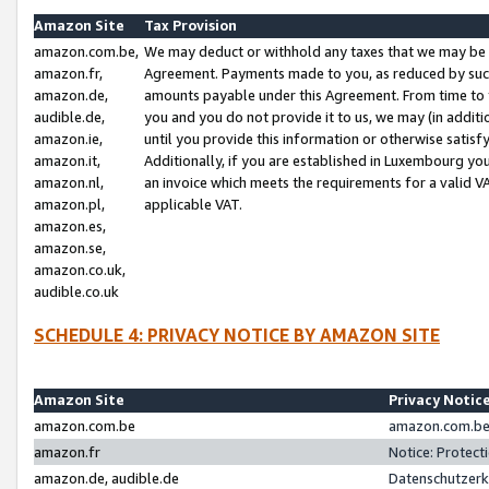
Amazon Site
Tax Provision
amazon.com.be,
We may deduct or withhold any taxes that we may be 
amazon.fr,
Agreement. Payments made to you, as reduced by such 
amazon.de,
amounts payable under this Agreement. From time to 
audible.de,
you and you do not provide it to us, we may (in addit
amazon.ie,
until you provide this information or otherwise satis
amazon.it,
Additionally, if you are established in Luxembourg yo
amazon.nl,
an invoice which meets the requirements for a valid V
amazon.pl,
applicable VAT.
amazon.es,
amazon.se,
amazon.co.uk,
audible.co.uk
SCHEDULE 4: PRIVACY NOTICE BY AMAZON SITE
Amazon Site
Privacy Notic
amazon.com.be
amazon.com.be 
amazon.fr
Notice: Protect
amazon.de, audible.de
Datenschutzerk