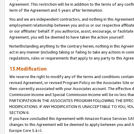
Agreement. This restriction will be in addition to the terms of any con
term of the Agreement and 5 years after termination.
You and we are independent contractors, and nothing in this Agreement wi
employment relationship between you and us or our respective affiliate
or our affiliates' behalf. If you authorize, assist, encourage, or facilita
Agreement, you will be deemed to have taken the action yourself.
Notwithstanding anything to the contrary herein, nothing in this Agreeme
act in any manner (including taking or failing to take any actions in con
regulations, rules or requirements that apply to any party to this Agre
13.Modification
We reserve the right to modify any of the terms and conditions containe
revised Agreement, or revised Program Policy on the Associates Site or
then-currently associated with your Associates account. The effective d
Commission Income and Special Commission Income will be no less tha
PARTICIPATION IN THE ASSOCIATES PROGRAM FOLLOWING THE EFFE
MODIFICATIONS. IF ANY MODIFICATION IS UNACCEPTABLE TO YOU, 
SECTION 6.
If you have concluded this Agreement with Amazon France Services SAS
changes to this Agreement will be deemed to apply between you and A
Europe Core S.à r.l.