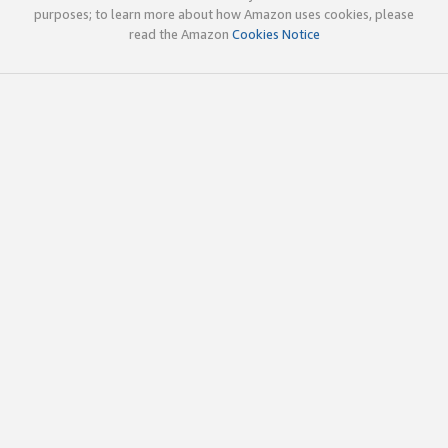
purposes; to learn more about how Amazon uses cookies, please
read the Amazon
Cookies Notice