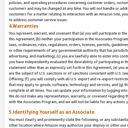
policies, and operating procedures concerning customer orders, custome
customers and may be changed at any time. You will not handle or addre
customers for a matter relating to interaction with an Amazon Site, yo
to address customer service issues.
4.Warranties
You represent, warrant, and covenant that (a) you will participate in t
this Agreement, (b) neither your participation in the Associates Program
laws, ordinances, rules, regulations, orders, licenses, permits, guidelin
or other requirements of any governmental authority that has jurisdicti
advertising, and marketing), (c) you are lawfully able to enter into cont
you have independently evaluated the desirability of participating in t
statement other than as expressly set forth in this Agreement, (e) you w
are the subject of U.S. sanctions or of sanctions consistent with U.S.
Offering; (f) you will comply with all U.S. export and re-export restric
that may apply to goods, software, technology and services, and (g) th
complete at all times. You can update your information by logging into 
We do not make any representation, warranty, or covenant regarding th
with the Associates Program, and we will not be liable for any actions
5.Identifying Yourself as an Associate
You must clearly and prominently state the following, or any substanti
other location where Amazon may authorize your display or other use 