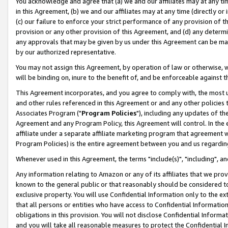
You acknowledge and agree that (a) we and our affiliates may at any time
in this Agreement, (b) we and our affiliates may at any time (directly or 
(c) our failure to enforce your strict performance of any provision of t
provision or any other provision of this Agreement, and (d) any determ
any approvals that may be given by us under this Agreement can be made,
by our authorized representative.
You may not assign this Agreement, by operation of law or otherwise, wi
will be binding on, inure to the benefit of, and be enforceable against t
This Agreement incorporates, and you agree to comply with, the most up-
and other rules referenced in this Agreement or and any other policies
Associates Program ("
Program Policies
"), including any updates of th
Agreement and any Program Policy, this Agreement will control. In th
affiliate under a separate affiliate marketing program that agreement 
Program Policies) is the entire agreement between you and us regardin
Whenever used in this Agreement, the terms "include(s)", "including", a
Any information relating to Amazon or any of its affiliates that we pro
known to the general public or that reasonably should be considered to
exclusive property. You will use Confidential Information only to the
that all persons or entities who have access to Confidential Informatio
obligations in this provision. You will not disclose Confidential Informa
and you will take all reasonable measures to protect the Confidential In