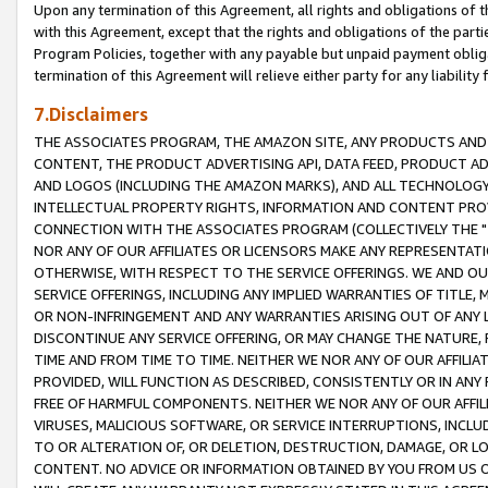
Upon any termination of this Agreement, all rights and obligations of th
with this Agreement, except that the rights and obligations of the partie
Program Policies, together with any payable but unpaid payment obliga
termination of this Agreement will relieve either party for any liability 
7.Disclaimers
THE ASSOCIATES PROGRAM, THE AMAZON SITE, ANY PRODUCTS AND SE
CONTENT, THE PRODUCT ADVERTISING API, DATA FEED, PRODUCT A
AND LOGOS (INCLUDING THE AMAZON MARKS), AND ALL TECHNOLOGY,
INTELLECTUAL PROPERTY RIGHTS, INFORMATION AND CONTENT PROVI
CONNECTION WITH THE ASSOCIATES PROGRAM (COLLECTIVELY THE "
NOR ANY OF OUR AFFILIATES OR LICENSORS MAKE ANY REPRESENTAT
OTHERWISE, WITH RESPECT TO THE SERVICE OFFERINGS. WE AND OU
SERVICE OFFERINGS, INCLUDING ANY IMPLIED WARRANTIES OF TITLE,
OR NON-INFRINGEMENT AND ANY WARRANTIES ARISING OUT OF ANY 
DISCONTINUE ANY SERVICE OFFERING, OR MAY CHANGE THE NATURE, 
TIME AND FROM TIME TO TIME. NEITHER WE NOR ANY OF OUR AFFILI
PROVIDED, WILL FUNCTION AS DESCRIBED, CONSISTENTLY OR IN ANY
FREE OF HARMFUL COMPONENTS. NEITHER WE NOR ANY OF OUR AFFILIA
VIRUSES, MALICIOUS SOFTWARE, OR SERVICE INTERRUPTIONS, INCL
TO OR ALTERATION OF, OR DELETION, DESTRUCTION, DAMAGE, OR LO
CONTENT. NO ADVICE OR INFORMATION OBTAINED BY YOU FROM US 