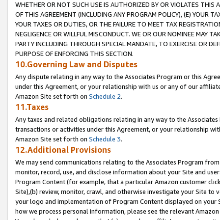
WHETHER OR NOT SUCH USE IS AUTHORIZED BY OR VIOLATES THIS A
OF THIS AGREEMENT (INCLUDING ANY PROGRAM POLICY), (E) YOUR TA
YOUR TAXES OR DUTIES, OR THE FAILURE TO MEET TAX REGISTRATIO
NEGLIGENCE OR WILLFUL MISCONDUCT. WE OR OUR NOMINEE MAY TA
PARTY INCLUDING THROUGH SPECIAL MANDATE, TO EXERCISE OR DEF
PURPOSE OF ENFORCING THIS SECTION.
10.Governing Law and Disputes
Any dispute relating in any way to the Associates Program or this Agree
under this Agreement, or your relationship with us or any of our affilia
Amazon Site set forth on
Schedule 2
.
11.Taxes
Any taxes and related obligations relating in any way to the Associate
transactions or activities under this Agreement, or your relationship with
Amazon Site set forth on
Schedule 3
.
12.Additional Provisions
We may send communications relating to the Associates Program from tim
monitor, record, use, and disclose information about your Site and user
Program Content (for example, that a particular Amazon customer clic
Site),(b) review, monitor, crawl, and otherwise investigate your Site to 
your logo and implementation of Program Content displayed on your Sit
how we process personal information, please see the relevant Amazon P