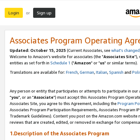
Login
Sign up
or
Associates Program Operating Ag
Updated: October 15, 2025
(Current Associates, see
what's changed
Welcome to Amazon's website for associates (the "
Associates Site
"),
entities as set forth in
Schedule 1
("
Amazon
" or "
us
" or similar terms).
Translations are available for:
French
,
German
,
Italian
,
Spanish
and
Poli
Any person or entity that participates or attempts to participate in ou
"
you
", or an "
Associate
") must accept this Associates Program Operati
Associates Site, you agree to this Agreement, including the
Program Pol
Associates Program Participation Requirements, Associates Program I
Trademark Guidelines). Content you post on the Amazon.com website m
reviews that are created, edited, or removed in exchange for compensati
1.Description of the Associates Program