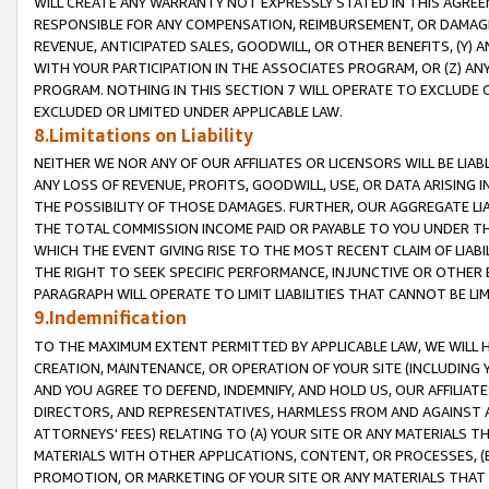
WILL CREATE ANY WARRANTY NOT EXPRESSLY STATED IN THIS AGREEM
RESPONSIBLE FOR ANY COMPENSATION, REIMBURSEMENT, OR DAMAGES
REVENUE, ANTICIPATED SALES, GOODWILL, OR OTHER BENEFITS, (Y
WITH YOUR PARTICIPATION IN THE ASSOCIATES PROGRAM, OR (Z) AN
PROGRAM. NOTHING IN THIS SECTION 7 WILL OPERATE TO EXCLUDE O
EXCLUDED OR LIMITED UNDER APPLICABLE LAW.
8.Limitations on Liability
NEITHER WE NOR ANY OF OUR AFFILIATES OR LICENSORS WILL BE LIAB
ANY LOSS OF REVENUE, PROFITS, GOODWILL, USE, OR DATA ARISING 
THE POSSIBILITY OF THOSE DAMAGES. FURTHER, OUR AGGREGATE LIA
THE TOTAL COMMISSION INCOME PAID OR PAYABLE TO YOU UNDER T
WHICH THE EVENT GIVING RISE TO THE MOST RECENT CLAIM OF LIABI
THE RIGHT TO SEEK SPECIFIC PERFORMANCE, INJUNCTIVE OR OTHER 
PARAGRAPH WILL OPERATE TO LIMIT LIABILITIES THAT CANNOT BE LI
9.Indemnification
TO THE MAXIMUM EXTENT PERMITTED BY APPLICABLE LAW, WE WILL HA
CREATION, MAINTENANCE, OR OPERATION OF YOUR SITE (INCLUDING 
AND YOU AGREE TO DEFEND, INDEMNIFY, AND HOLD US, OUR AFFILIAT
DIRECTORS, AND REPRESENTATIVES, HARMLESS FROM AND AGAINST ALL
ATTORNEYS' FEES) RELATING TO (A) YOUR SITE OR ANY MATERIALS 
MATERIALS WITH OTHER APPLICATIONS, CONTENT, OR PROCESSES, (
PROMOTION, OR MARKETING OF YOUR SITE OR ANY MATERIALS THAT A