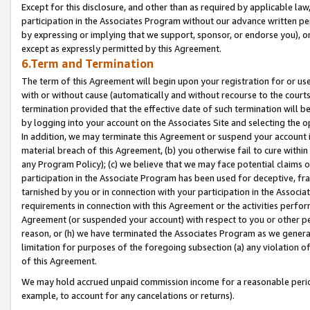
Except for this disclosure, and other than as required by applicable la
participation in the Associates Program without our advance written per
by expressing or implying that we support, sponsor, or endorse you), or
except as expressly permitted by this Agreement.
6.Term and Termination
The term of this Agreement will begin upon your registration for or use
with or without cause (automatically and without recourse to the courts,
termination provided that the effective date of such termination will b
by logging into your account on the Associates Site and selecting the o
In addition, we may terminate this Agreement or suspend your account i
material breach of this Agreement, (b) you otherwise fail to cure withi
any Program Policy); (c) we believe that we may face potential claims or
participation in the Associate Program has been used for deceptive, frau
tarnished by you or in connection with your participation in the Associ
requirements in connection with this Agreement or the activities perfo
Agreement (or suspended your account) with respect to you or other per
reason, or (h) we have terminated the Associates Program as we general
limitation for purposes of the foregoing subsection (a) any violation o
of this Agreement.
We may hold accrued unpaid commission income for a reasonable period 
example, to account for any cancelations or returns).