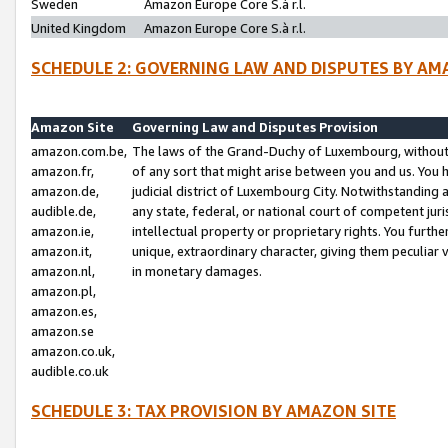
Sweden
Amazon Europe Core S.à r.l.
United Kingdom
Amazon Europe Core S.à r.l.
SCHEDULE 2: GOVERNING LAW AND DISPUTES BY AM
Amazon Site
Governing Law and Disputes Provision
amazon.com.be,
The laws of the Grand-Duchy of Luxembourg, without r
amazon.fr,
of any sort that might arise between you and us. You h
amazon.de,
judicial district of Luxembourg City. Notwithstanding a
audible.de,
any state, federal, or national court of competent juri
amazon.ie,
intellectual property or proprietary rights. You furth
amazon.it,
unique, extraordinary character, giving them peculiar
amazon.nl,
in monetary damages.
amazon.pl,
amazon.es,
amazon.se
amazon.co.uk,
audible.co.uk
SCHEDULE 3: TAX PROVISION BY AMAZON SITE