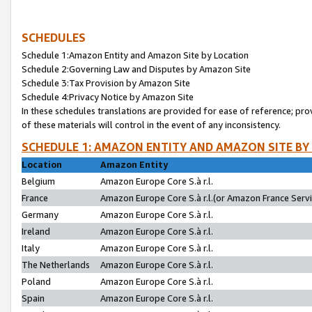
SCHEDULES
Schedule 1:Amazon Entity and Amazon Site by Location
Schedule 2:Governing Law and Disputes by Amazon Site
Schedule 3:Tax Provision by Amazon Site
Schedule 4:Privacy Notice by Amazon Site
In these schedules translations are provided for ease of reference; pro
of these materials will control in the event of any inconsistency.
SCHEDULE 1: AMAZON ENTITY AND AMAZON SITE BY
Location
Amazon Entity
Belgium
Amazon Europe Core S.à r.l.
France
Amazon Europe Core S.à r.l.(or Amazon France Servic
Germany
Amazon Europe Core S.à r.l.
Ireland
Amazon Europe Core S.à r.l.
Italy
Amazon Europe Core S.à r.l.
The Netherlands
Amazon Europe Core S.à r.l.
Poland
Amazon Europe Core S.à r.l.
Spain
Amazon Europe Core S.à r.l.