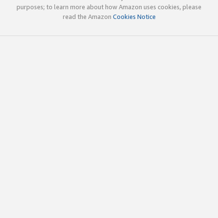
purposes; to learn more about how Amazon uses cookies, please
read the Amazon
Cookies Notice