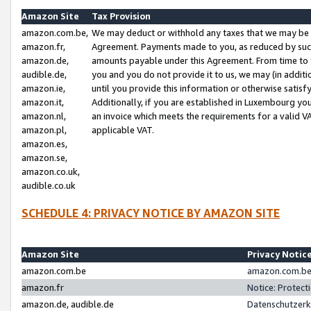
Amazon Site
Tax Provision
amazon.com.be,
We may deduct or withhold any taxes that we may be 
amazon.fr,
Agreement. Payments made to you, as reduced by such 
amazon.de,
amounts payable under this Agreement. From time to 
audible.de,
you and you do not provide it to us, we may (in addit
amazon.ie,
until you provide this information or otherwise satis
amazon.it,
Additionally, if you are established in Luxembourg yo
amazon.nl,
an invoice which meets the requirements for a valid V
amazon.pl,
applicable VAT.
amazon.es,
amazon.se,
amazon.co.uk,
audible.co.uk
SCHEDULE 4: PRIVACY NOTICE BY AMAZON SITE
Amazon Site
Privacy Notic
amazon.com.be
amazon.com.be 
amazon.fr
Notice: Protect
amazon.de, audible.de
Datenschutzerk