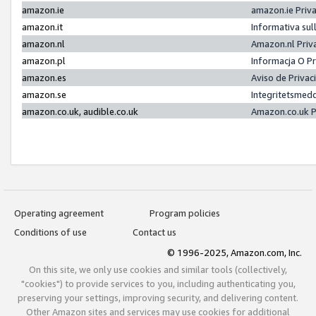
amazon.ie
amazon.ie Priv
amazon.it
Informativa sul
amazon.nl
Amazon.nl Priv
amazon.pl
Informacja O P
amazon.es
Aviso de Priva
amazon.se
Integritetsmed
amazon.co.uk, audible.co.uk
Amazon.co.uk P
Operating agreement
Program policies
Conditions of use
Contact us
© 1996-2025, Amazon.com, Inc.
On this site, we only use cookies and similar tools (collectively,
"cookies") to provide services to you, including authenticating you,
preserving your settings, improving security, and delivering content.
Other Amazon sites and services may use cookies for additional