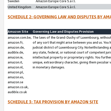
Sweden
Amazon Europe Core S.à r.l.
United Kingdom
Amazon Europe Core S.à r.l.
SCHEDULE 2: GOVERNING LAW AND DISPUTES BY AM
Amazon Site
Governing Law and Disputes Provision
amazon.com.be,
The laws of the Grand-Duchy of Luxembourg, without r
amazon.fr,
of any sort that might arise between you and us. You h
amazon.de,
judicial district of Luxembourg City. Notwithstanding a
audible.de,
any state, federal, or national court of competent juri
amazon.ie,
intellectual property or proprietary rights. You furth
amazon.it,
unique, extraordinary character, giving them peculiar
amazon.nl,
in monetary damages.
amazon.pl,
amazon.es,
amazon.se
amazon.co.uk,
audible.co.uk
SCHEDULE 3: TAX PROVISION BY AMAZON SITE