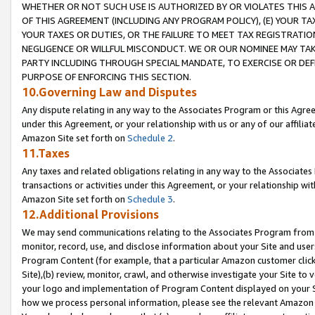
WHETHER OR NOT SUCH USE IS AUTHORIZED BY OR VIOLATES THIS A
OF THIS AGREEMENT (INCLUDING ANY PROGRAM POLICY), (E) YOUR TA
YOUR TAXES OR DUTIES, OR THE FAILURE TO MEET TAX REGISTRATIO
NEGLIGENCE OR WILLFUL MISCONDUCT. WE OR OUR NOMINEE MAY TA
PARTY INCLUDING THROUGH SPECIAL MANDATE, TO EXERCISE OR DEF
PURPOSE OF ENFORCING THIS SECTION.
10.Governing Law and Disputes
Any dispute relating in any way to the Associates Program or this Agree
under this Agreement, or your relationship with us or any of our affilia
Amazon Site set forth on
Schedule 2
.
11.Taxes
Any taxes and related obligations relating in any way to the Associate
transactions or activities under this Agreement, or your relationship with
Amazon Site set forth on
Schedule 3
.
12.Additional Provisions
We may send communications relating to the Associates Program from tim
monitor, record, use, and disclose information about your Site and user
Program Content (for example, that a particular Amazon customer clic
Site),(b) review, monitor, crawl, and otherwise investigate your Site to 
your logo and implementation of Program Content displayed on your Sit
how we process personal information, please see the relevant Amazon P