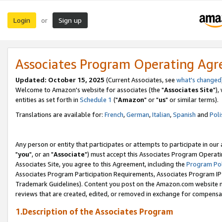
Login
Sign up
or
Associates Program Operating Ag
Updated: October 15, 2025
(Current Associates, see
what's changed
Welcome to Amazon's website for associates (the "
Associates Site
"),
entities as set forth in
Schedule 1
("
Amazon
" or "
us
" or similar terms).
Translations are available for:
French
,
German
,
Italian
,
Spanish
and
Poli
Any person or entity that participates or attempts to participate in ou
"
you
", or an "
Associate
") must accept this Associates Program Operati
Associates Site, you agree to this Agreement, including the
Program Pol
Associates Program Participation Requirements, Associates Program I
Trademark Guidelines). Content you post on the Amazon.com website m
reviews that are created, edited, or removed in exchange for compensati
1.Description of the Associates Program