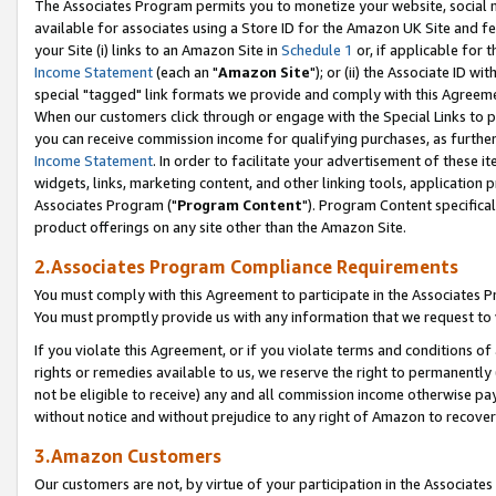
The Associates Program permits you to monetize your website, social me
available for associates using a Store ID for the Amazon UK Site and f
your Site (i) links to an Amazon Site in
Schedule 1
or, if applicable for t
Income Statement
(each an "
Amazon Site
"); or (ii) the Associate ID w
special "tagged" link formats we provide and comply with this Agreeme
When our customers click through or engage with the Special Links to p
you can receive commission income for qualifying purchases, as further d
Income Statement
. In order to facilitate your advertisement of these i
widgets, links, marketing content, and other linking tools, application 
Associates Program ("
Program Content
"). Program Content specifical
product offerings on any site other than the Amazon Site.
2.Associates Program Compliance Requirements
You must comply with this Agreement to participate in the Associates
You must promptly provide us with any information that we request to 
If you violate this Agreement, or if you violate terms and conditions 
rights or remedies available to us, we reserve the right to permanently
not be eligible to receive) any and all commission income otherwise pay
without notice and without prejudice to any right of Amazon to recove
3.Amazon Customers
Our customers are not, by virtue of your participation in the Associates