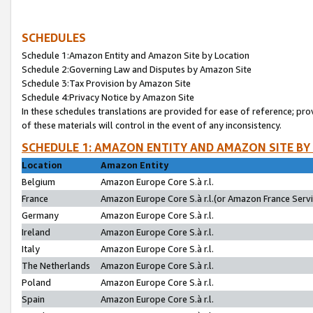
SCHEDULES
Schedule 1:Amazon Entity and Amazon Site by Location
Schedule 2:Governing Law and Disputes by Amazon Site
Schedule 3:Tax Provision by Amazon Site
Schedule 4:Privacy Notice by Amazon Site
In these schedules translations are provided for ease of reference; pro
of these materials will control in the event of any inconsistency.
SCHEDULE 1: AMAZON ENTITY AND AMAZON SITE BY
Location
Amazon Entity
Belgium
Amazon Europe Core S.à r.l.
France
Amazon Europe Core S.à r.l.(or Amazon France Servic
Germany
Amazon Europe Core S.à r.l.
Ireland
Amazon Europe Core S.à r.l.
Italy
Amazon Europe Core S.à r.l.
The Netherlands
Amazon Europe Core S.à r.l.
Poland
Amazon Europe Core S.à r.l.
Spain
Amazon Europe Core S.à r.l.