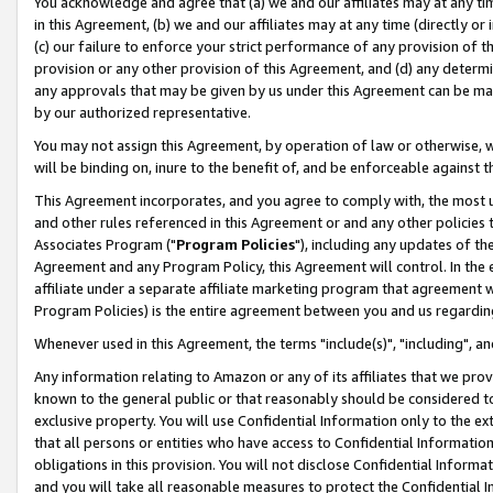
You acknowledge and agree that (a) we and our affiliates may at any time
in this Agreement, (b) we and our affiliates may at any time (directly or 
(c) our failure to enforce your strict performance of any provision of t
provision or any other provision of this Agreement, and (d) any determ
any approvals that may be given by us under this Agreement can be made,
by our authorized representative.
You may not assign this Agreement, by operation of law or otherwise, wi
will be binding on, inure to the benefit of, and be enforceable against t
This Agreement incorporates, and you agree to comply with, the most up-
and other rules referenced in this Agreement or and any other policies
Associates Program ("
Program Policies
"), including any updates of th
Agreement and any Program Policy, this Agreement will control. In th
affiliate under a separate affiliate marketing program that agreement 
Program Policies) is the entire agreement between you and us regardin
Whenever used in this Agreement, the terms "include(s)", "including", a
Any information relating to Amazon or any of its affiliates that we pro
known to the general public or that reasonably should be considered to
exclusive property. You will use Confidential Information only to the
that all persons or entities who have access to Confidential Informatio
obligations in this provision. You will not disclose Confidential Informa
and you will take all reasonable measures to protect the Confidential In