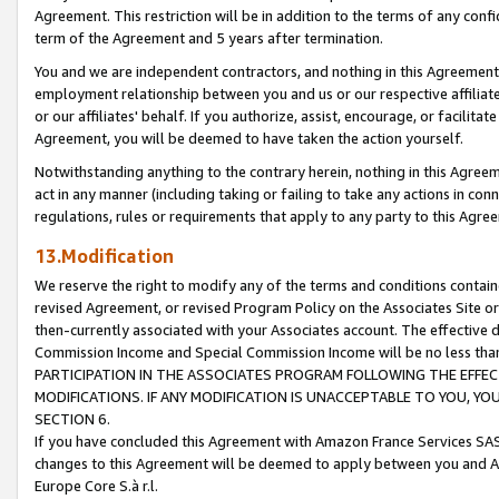
Agreement. This restriction will be in addition to the terms of any con
term of the Agreement and 5 years after termination.
You and we are independent contractors, and nothing in this Agreement wi
employment relationship between you and us or our respective affiliate
or our affiliates' behalf. If you authorize, assist, encourage, or facilita
Agreement, you will be deemed to have taken the action yourself.
Notwithstanding anything to the contrary herein, nothing in this Agreeme
act in any manner (including taking or failing to take any actions in con
regulations, rules or requirements that apply to any party to this Agre
13.Modification
We reserve the right to modify any of the terms and conditions containe
revised Agreement, or revised Program Policy on the Associates Site or
then-currently associated with your Associates account. The effective d
Commission Income and Special Commission Income will be no less tha
PARTICIPATION IN THE ASSOCIATES PROGRAM FOLLOWING THE EFFE
MODIFICATIONS. IF ANY MODIFICATION IS UNACCEPTABLE TO YOU, 
SECTION 6.
If you have concluded this Agreement with Amazon France Services SAS
changes to this Agreement will be deemed to apply between you and A
Europe Core S.à r.l.