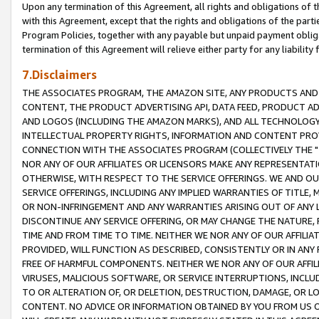
Upon any termination of this Agreement, all rights and obligations of th
with this Agreement, except that the rights and obligations of the partie
Program Policies, together with any payable but unpaid payment obliga
termination of this Agreement will relieve either party for any liability 
7.Disclaimers
THE ASSOCIATES PROGRAM, THE AMAZON SITE, ANY PRODUCTS AND SE
CONTENT, THE PRODUCT ADVERTISING API, DATA FEED, PRODUCT A
AND LOGOS (INCLUDING THE AMAZON MARKS), AND ALL TECHNOLOGY,
INTELLECTUAL PROPERTY RIGHTS, INFORMATION AND CONTENT PROVI
CONNECTION WITH THE ASSOCIATES PROGRAM (COLLECTIVELY THE "
NOR ANY OF OUR AFFILIATES OR LICENSORS MAKE ANY REPRESENTAT
OTHERWISE, WITH RESPECT TO THE SERVICE OFFERINGS. WE AND OU
SERVICE OFFERINGS, INCLUDING ANY IMPLIED WARRANTIES OF TITLE,
OR NON-INFRINGEMENT AND ANY WARRANTIES ARISING OUT OF ANY 
DISCONTINUE ANY SERVICE OFFERING, OR MAY CHANGE THE NATURE, 
TIME AND FROM TIME TO TIME. NEITHER WE NOR ANY OF OUR AFFILI
PROVIDED, WILL FUNCTION AS DESCRIBED, CONSISTENTLY OR IN ANY
FREE OF HARMFUL COMPONENTS. NEITHER WE NOR ANY OF OUR AFFILIA
VIRUSES, MALICIOUS SOFTWARE, OR SERVICE INTERRUPTIONS, INCL
TO OR ALTERATION OF, OR DELETION, DESTRUCTION, DAMAGE, OR LO
CONTENT. NO ADVICE OR INFORMATION OBTAINED BY YOU FROM US 