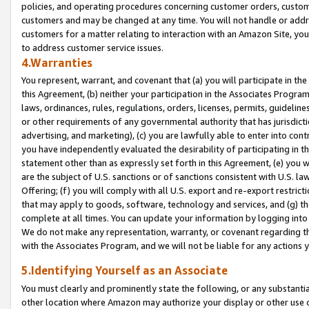
policies, and operating procedures concerning customer orders, custome
customers and may be changed at any time. You will not handle or addre
customers for a matter relating to interaction with an Amazon Site, yo
to address customer service issues.
4.Warranties
You represent, warrant, and covenant that (a) you will participate in t
this Agreement, (b) neither your participation in the Associates Program
laws, ordinances, rules, regulations, orders, licenses, permits, guidelin
or other requirements of any governmental authority that has jurisdicti
advertising, and marketing), (c) you are lawfully able to enter into cont
you have independently evaluated the desirability of participating in t
statement other than as expressly set forth in this Agreement, (e) you w
are the subject of U.S. sanctions or of sanctions consistent with U.S.
Offering; (f) you will comply with all U.S. export and re-export restric
that may apply to goods, software, technology and services, and (g) th
complete at all times. You can update your information by logging into 
We do not make any representation, warranty, or covenant regarding th
with the Associates Program, and we will not be liable for any actions
5.Identifying Yourself as an Associate
You must clearly and prominently state the following, or any substanti
other location where Amazon may authorize your display or other use 