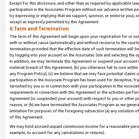
Except for this disclosure, and other than as required by applicable la
participation in the Associates Program without our advance written per
by expressing or implying that we support, sponsor, or endorse you), or
except as expressly permitted by this Agreement.
6.Term and Termination
The term of this Agreement will begin upon your registration for or use
with or without cause (automatically and without recourse to the courts,
termination provided that the effective date of such termination will b
by logging into your account on the Associates Site and selecting the o
In addition, we may terminate this Agreement or suspend your account i
material breach of this Agreement, (b) you otherwise fail to cure withi
any Program Policy); (c) we believe that we may face potential claims or
participation in the Associate Program has been used for deceptive, frau
tarnished by you or in connection with your participation in the Associ
requirements in connection with this Agreement or the activities perfo
Agreement (or suspended your account) with respect to you or other per
reason, or (h) we have terminated the Associates Program as we general
limitation for purposes of the foregoing subsection (a) any violation o
of this Agreement.
We may hold accrued unpaid commission income for a reasonable period 
example, to account for any cancelations or returns).