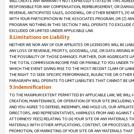
WILL CREATE ANY WARRANTY NOT EXPRESSLY STATED IN THIS AGREEM
RESPONSIBLE FOR ANY COMPENSATION, REIMBURSEMENT, OR DAMAGES
REVENUE, ANTICIPATED SALES, GOODWILL, OR OTHER BENEFITS, (Y
WITH YOUR PARTICIPATION IN THE ASSOCIATES PROGRAM, OR (Z) AN
PROGRAM. NOTHING IN THIS SECTION 7 WILL OPERATE TO EXCLUDE O
EXCLUDED OR LIMITED UNDER APPLICABLE LAW.
8.Limitations on Liability
NEITHER WE NOR ANY OF OUR AFFILIATES OR LICENSORS WILL BE LIAB
ANY LOSS OF REVENUE, PROFITS, GOODWILL, USE, OR DATA ARISING 
THE POSSIBILITY OF THOSE DAMAGES. FURTHER, OUR AGGREGATE LIA
THE TOTAL COMMISSION INCOME PAID OR PAYABLE TO YOU UNDER T
WHICH THE EVENT GIVING RISE TO THE MOST RECENT CLAIM OF LIABI
THE RIGHT TO SEEK SPECIFIC PERFORMANCE, INJUNCTIVE OR OTHER 
PARAGRAPH WILL OPERATE TO LIMIT LIABILITIES THAT CANNOT BE LI
9.Indemnification
TO THE MAXIMUM EXTENT PERMITTED BY APPLICABLE LAW, WE WILL HA
CREATION, MAINTENANCE, OR OPERATION OF YOUR SITE (INCLUDING 
AND YOU AGREE TO DEFEND, INDEMNIFY, AND HOLD US, OUR AFFILIAT
DIRECTORS, AND REPRESENTATIVES, HARMLESS FROM AND AGAINST ALL
ATTORNEYS' FEES) RELATING TO (A) YOUR SITE OR ANY MATERIALS 
MATERIALS WITH OTHER APPLICATIONS, CONTENT, OR PROCESSES, (
PROMOTION, OR MARKETING OF YOUR SITE OR ANY MATERIALS THAT A