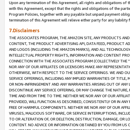
Upon any termination of this Agreement, all rights and obligations of th
with this Agreement, except that the rights and obligations of the partie
Program Policies, together with any payable but unpaid payment obliga
termination of this Agreement will relieve either party for any liability 
7.Disclaimers
THE ASSOCIATES PROGRAM, THE AMAZON SITE, ANY PRODUCTS AND SE
CONTENT, THE PRODUCT ADVERTISING API, DATA FEED, PRODUCT A
AND LOGOS (INCLUDING THE AMAZON MARKS), AND ALL TECHNOLOGY,
INTELLECTUAL PROPERTY RIGHTS, INFORMATION AND CONTENT PROVI
CONNECTION WITH THE ASSOCIATES PROGRAM (COLLECTIVELY THE "
NOR ANY OF OUR AFFILIATES OR LICENSORS MAKE ANY REPRESENTAT
OTHERWISE, WITH RESPECT TO THE SERVICE OFFERINGS. WE AND OU
SERVICE OFFERINGS, INCLUDING ANY IMPLIED WARRANTIES OF TITLE,
OR NON-INFRINGEMENT AND ANY WARRANTIES ARISING OUT OF ANY 
DISCONTINUE ANY SERVICE OFFERING, OR MAY CHANGE THE NATURE, 
TIME AND FROM TIME TO TIME. NEITHER WE NOR ANY OF OUR AFFILI
PROVIDED, WILL FUNCTION AS DESCRIBED, CONSISTENTLY OR IN ANY
FREE OF HARMFUL COMPONENTS. NEITHER WE NOR ANY OF OUR AFFILIA
VIRUSES, MALICIOUS SOFTWARE, OR SERVICE INTERRUPTIONS, INCL
TO OR ALTERATION OF, OR DELETION, DESTRUCTION, DAMAGE, OR LO
CONTENT. NO ADVICE OR INFORMATION OBTAINED BY YOU FROM US 