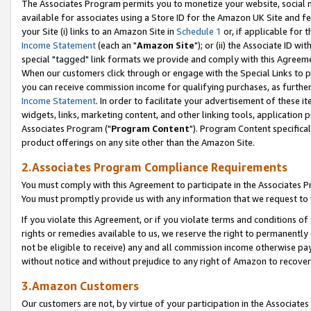
The Associates Program permits you to monetize your website, social me
available for associates using a Store ID for the Amazon UK Site and f
your Site (i) links to an Amazon Site in
Schedule 1
or, if applicable for t
Income Statement
(each an "
Amazon Site
"); or (ii) the Associate ID w
special "tagged" link formats we provide and comply with this Agreeme
When our customers click through or engage with the Special Links to p
you can receive commission income for qualifying purchases, as further d
Income Statement
. In order to facilitate your advertisement of these i
widgets, links, marketing content, and other linking tools, application 
Associates Program ("
Program Content
"). Program Content specifical
product offerings on any site other than the Amazon Site.
2.Associates Program Compliance Requirements
You must comply with this Agreement to participate in the Associates
You must promptly provide us with any information that we request to 
If you violate this Agreement, or if you violate terms and conditions 
rights or remedies available to us, we reserve the right to permanently
not be eligible to receive) any and all commission income otherwise pay
without notice and without prejudice to any right of Amazon to recove
3.Amazon Customers
Our customers are not, by virtue of your participation in the Associates