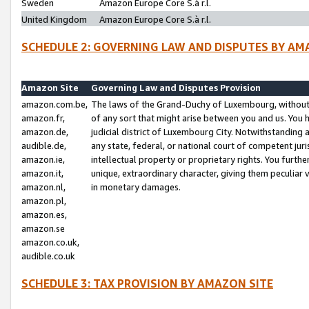
Sweden
Amazon Europe Core S.à r.l.
United Kingdom
Amazon Europe Core S.à r.l.
SCHEDULE 2: GOVERNING LAW AND DISPUTES BY AM
Amazon Site
Governing Law and Disputes Provision
amazon.com.be,
The laws of the Grand-Duchy of Luxembourg, without r
amazon.fr,
of any sort that might arise between you and us. You h
amazon.de,
judicial district of Luxembourg City. Notwithstanding a
audible.de,
any state, federal, or national court of competent juri
amazon.ie,
intellectual property or proprietary rights. You furth
amazon.it,
unique, extraordinary character, giving them peculiar
amazon.nl,
in monetary damages.
amazon.pl,
amazon.es,
amazon.se
amazon.co.uk,
audible.co.uk
SCHEDULE 3: TAX PROVISION BY AMAZON SITE