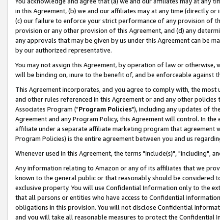
You acknowledge and agree that (a) we and our affiliates may at any time
in this Agreement, (b) we and our affiliates may at any time (directly or 
(c) our failure to enforce your strict performance of any provision of t
provision or any other provision of this Agreement, and (d) any determ
any approvals that may be given by us under this Agreement can be made,
by our authorized representative.
You may not assign this Agreement, by operation of law or otherwise, wi
will be binding on, inure to the benefit of, and be enforceable against t
This Agreement incorporates, and you agree to comply with, the most up-
and other rules referenced in this Agreement or and any other policies
Associates Program ("
Program Policies
"), including any updates of th
Agreement and any Program Policy, this Agreement will control. In th
affiliate under a separate affiliate marketing program that agreement 
Program Policies) is the entire agreement between you and us regardin
Whenever used in this Agreement, the terms "include(s)", "including", a
Any information relating to Amazon or any of its affiliates that we pro
known to the general public or that reasonably should be considered to
exclusive property. You will use Confidential Information only to the
that all persons or entities who have access to Confidential Informatio
obligations in this provision. You will not disclose Confidential Informa
and you will take all reasonable measures to protect the Confidential In