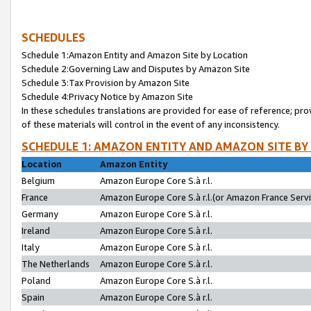
SCHEDULES
Schedule 1:Amazon Entity and Amazon Site by Location
Schedule 2:Governing Law and Disputes by Amazon Site
Schedule 3:Tax Provision by Amazon Site
Schedule 4:Privacy Notice by Amazon Site
In these schedules translations are provided for ease of reference; pro
of these materials will control in the event of any inconsistency.
SCHEDULE 1: AMAZON ENTITY AND AMAZON SITE BY
Location
Amazon Entity
Belgium
Amazon Europe Core S.à r.l.
France
Amazon Europe Core S.à r.l.(or Amazon France Servic
Germany
Amazon Europe Core S.à r.l.
Ireland
Amazon Europe Core S.à r.l.
Italy
Amazon Europe Core S.à r.l.
The Netherlands
Amazon Europe Core S.à r.l.
Poland
Amazon Europe Core S.à r.l.
Spain
Amazon Europe Core S.à r.l.