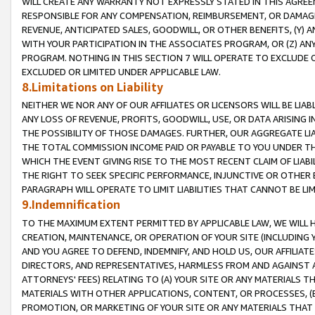
WILL CREATE ANY WARRANTY NOT EXPRESSLY STATED IN THIS AGREEM
RESPONSIBLE FOR ANY COMPENSATION, REIMBURSEMENT, OR DAMAGES
REVENUE, ANTICIPATED SALES, GOODWILL, OR OTHER BENEFITS, (Y
WITH YOUR PARTICIPATION IN THE ASSOCIATES PROGRAM, OR (Z) AN
PROGRAM. NOTHING IN THIS SECTION 7 WILL OPERATE TO EXCLUDE O
EXCLUDED OR LIMITED UNDER APPLICABLE LAW.
8.Limitations on Liability
NEITHER WE NOR ANY OF OUR AFFILIATES OR LICENSORS WILL BE LIAB
ANY LOSS OF REVENUE, PROFITS, GOODWILL, USE, OR DATA ARISING 
THE POSSIBILITY OF THOSE DAMAGES. FURTHER, OUR AGGREGATE LIA
THE TOTAL COMMISSION INCOME PAID OR PAYABLE TO YOU UNDER T
WHICH THE EVENT GIVING RISE TO THE MOST RECENT CLAIM OF LIABI
THE RIGHT TO SEEK SPECIFIC PERFORMANCE, INJUNCTIVE OR OTHER 
PARAGRAPH WILL OPERATE TO LIMIT LIABILITIES THAT CANNOT BE LI
9.Indemnification
TO THE MAXIMUM EXTENT PERMITTED BY APPLICABLE LAW, WE WILL HA
CREATION, MAINTENANCE, OR OPERATION OF YOUR SITE (INCLUDING 
AND YOU AGREE TO DEFEND, INDEMNIFY, AND HOLD US, OUR AFFILIAT
DIRECTORS, AND REPRESENTATIVES, HARMLESS FROM AND AGAINST ALL
ATTORNEYS' FEES) RELATING TO (A) YOUR SITE OR ANY MATERIALS 
MATERIALS WITH OTHER APPLICATIONS, CONTENT, OR PROCESSES, (
PROMOTION, OR MARKETING OF YOUR SITE OR ANY MATERIALS THAT A