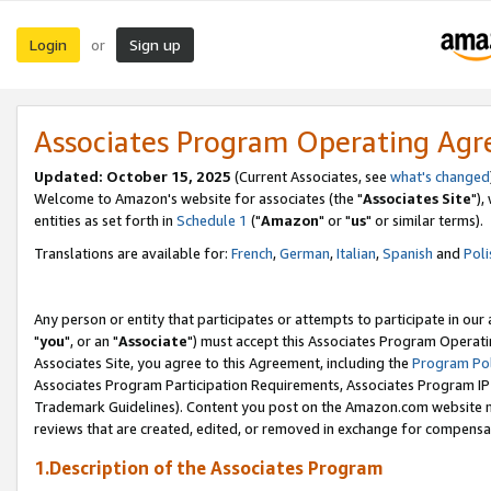
Login
Sign up
or
Associates Program Operating Ag
Updated: October 15, 2025
(Current Associates, see
what's changed
Welcome to Amazon's website for associates (the "
Associates Site
"),
entities as set forth in
Schedule 1
("
Amazon
" or "
us
" or similar terms).
Translations are available for:
French
,
German
,
Italian
,
Spanish
and
Poli
Any person or entity that participates or attempts to participate in ou
"
you
", or an "
Associate
") must accept this Associates Program Operati
Associates Site, you agree to this Agreement, including the
Program Pol
Associates Program Participation Requirements, Associates Program I
Trademark Guidelines). Content you post on the Amazon.com website m
reviews that are created, edited, or removed in exchange for compensati
1.Description of the Associates Program