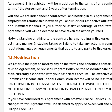
Agreement. This restriction will be in addition to the terms of any con
term of the Agreement and 5 years after termination.
You and we are independent contractors, and nothing in this Agreement wi
employment relationship between you and us or our respective affiliate
or our affiliates' behalf. If you authorize, assist, encourage, or facilita
Agreement, you will be deemed to have taken the action yourself.
Notwithstanding anything to the contrary herein, nothing in this Agreeme
act in any manner (including taking or failing to take any actions in con
regulations, rules or requirements that apply to any party to this Agre
13.Modification
We reserve the right to modify any of the terms and conditions containe
revised Agreement, or revised Program Policy on the Associates Site or
then-currently associated with your Associates account. The effective d
Commission Income and Special Commission Income will be no less tha
PARTICIPATION IN THE ASSOCIATES PROGRAM FOLLOWING THE EFFE
MODIFICATIONS. IF ANY MODIFICATION IS UNACCEPTABLE TO YOU, 
SECTION 6.
If you have concluded this Agreement with Amazon France Services SAS
changes to this Agreement will be deemed to apply between you and A
Europe Core S.à r.l.