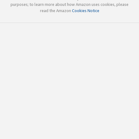
purposes; to learn more about how Amazon uses cookies, please
read the Amazon
Cookies Notice