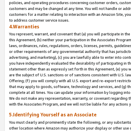
policies, and operating procedures concerning customer orders, custome
customers and may be changed at any time. You will not handle or addre
customers for a matter relating to interaction with an Amazon Site, yo
to address customer service issues.
4.Warranties
You represent, warrant, and covenant that (a) you will participate in t
this Agreement, (b) neither your participation in the Associates Program
laws, ordinances, rules, regulations, orders, licenses, permits, guidelin
or other requirements of any governmental authority that has jurisdicti
advertising, and marketing), (c) you are lawfully able to enter into cont
you have independently evaluated the desirability of participating in t
statement other than as expressly set forth in this Agreement, (e) you w
are the subject of U.S. sanctions or of sanctions consistent with U.S.
Offering; (f) you will comply with all U.S. export and re-export restric
that may apply to goods, software, technology and services, and (g) th
complete at all times. You can update your information by logging into 
We do not make any representation, warranty, or covenant regarding th
with the Associates Program, and we will not be liable for any actions
5.Identifying Yourself as an Associate
You must clearly and prominently state the following, or any substanti
other location where Amazon may authorize your display or other use 