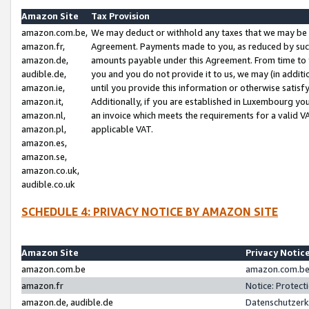
Amazon Site
Tax Provision
amazon.com.be,
We may deduct or withhold any taxes that we may be 
amazon.fr,
Agreement. Payments made to you, as reduced by such 
amazon.de,
amounts payable under this Agreement. From time to 
audible.de,
you and you do not provide it to us, we may (in addit
amazon.ie,
until you provide this information or otherwise satis
amazon.it,
Additionally, if you are established in Luxembourg yo
amazon.nl,
an invoice which meets the requirements for a valid V
amazon.pl,
applicable VAT.
amazon.es,
amazon.se,
amazon.co.uk,
audible.co.uk
SCHEDULE 4: PRIVACY NOTICE BY AMAZON SITE
Amazon Site
Privacy Notic
amazon.com.be
amazon.com.be 
amazon.fr
Notice: Protect
amazon.de, audible.de
Datenschutzerk