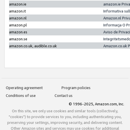
amazon.ie
amazon.ie Priv
amazon.it
Informativa sul
amazon.nl
Amazon.nl Priv
amazon.pl
Informacja O P
amazon.es
Aviso de Priva
amazon.se
Integritetsmed
amazon.co.uk, audible.co.uk
Amazon.co.uk P
Operating agreement
Program policies
Conditions of use
Contact us
© 1996-2025, Amazon.com, Inc.
On this site, we only use cookies and similar tools (collectively,
"cookies") to provide services to you, including authenticating you,
preserving your settings, improving security, and delivering content.
Other Amazon sites and services may use cookies for additional