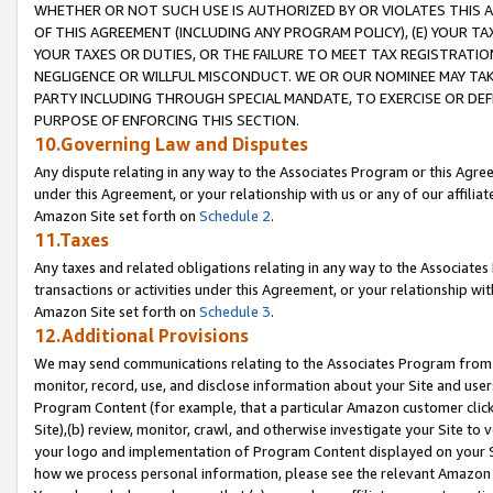
WHETHER OR NOT SUCH USE IS AUTHORIZED BY OR VIOLATES THIS A
OF THIS AGREEMENT (INCLUDING ANY PROGRAM POLICY), (E) YOUR TA
YOUR TAXES OR DUTIES, OR THE FAILURE TO MEET TAX REGISTRATIO
NEGLIGENCE OR WILLFUL MISCONDUCT. WE OR OUR NOMINEE MAY TA
PARTY INCLUDING THROUGH SPECIAL MANDATE, TO EXERCISE OR DEF
PURPOSE OF ENFORCING THIS SECTION.
10.Governing Law and Disputes
Any dispute relating in any way to the Associates Program or this Agree
under this Agreement, or your relationship with us or any of our affilia
Amazon Site set forth on
Schedule 2
.
11.Taxes
Any taxes and related obligations relating in any way to the Associate
transactions or activities under this Agreement, or your relationship with
Amazon Site set forth on
Schedule 3
.
12.Additional Provisions
We may send communications relating to the Associates Program from tim
monitor, record, use, and disclose information about your Site and user
Program Content (for example, that a particular Amazon customer clic
Site),(b) review, monitor, crawl, and otherwise investigate your Site to 
your logo and implementation of Program Content displayed on your Sit
how we process personal information, please see the relevant Amazon P