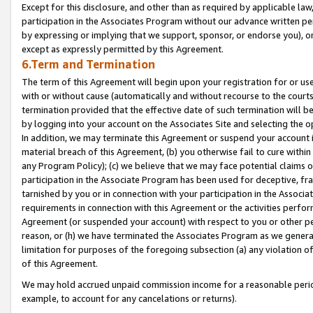
Except for this disclosure, and other than as required by applicable la
participation in the Associates Program without our advance written per
by expressing or implying that we support, sponsor, or endorse you), or
except as expressly permitted by this Agreement.
6.Term and Termination
The term of this Agreement will begin upon your registration for or use
with or without cause (automatically and without recourse to the courts,
termination provided that the effective date of such termination will b
by logging into your account on the Associates Site and selecting the o
In addition, we may terminate this Agreement or suspend your account i
material breach of this Agreement, (b) you otherwise fail to cure withi
any Program Policy); (c) we believe that we may face potential claims or
participation in the Associate Program has been used for deceptive, frau
tarnished by you or in connection with your participation in the Associ
requirements in connection with this Agreement or the activities perfo
Agreement (or suspended your account) with respect to you or other per
reason, or (h) we have terminated the Associates Program as we general
limitation for purposes of the foregoing subsection (a) any violation o
of this Agreement.
We may hold accrued unpaid commission income for a reasonable period 
example, to account for any cancelations or returns).