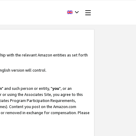
hip with the relevant Amazon entities as set forth
glish version will control.
m
" and such person or entity, "
you
", or an
r or using the Associates Site, you agree to this
ociates Program Participation Requirements,
ines). Content you post on the Amazon.com
, or removed in exchange for compensation. Please