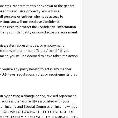
ssociates Program that is not known to the general
azon's exclusive property. You will use
ll persons or entities who have access to
ision. You will not disclose Confidential
e measures to protect the Confidential Information
s of any confidentiality or non-disclosure agreement
chise, sales representative, or employment
ations on our or our affiliates' behalf. If you
reement, you will be deemed to have taken the action
or require any party hereto to act in any manner
y U.S. laws, regulations, rules or requirements that
ion by posting a change notice, revised Agreement,
l address then-currently associated with your
ssion Income and Special Commission Income will be
TES PROGRAM FOLLOWING THE EFFECTIVE DATE OF
OU, YOUR ONLY RECOURSE IS TO TERMINATE THIS