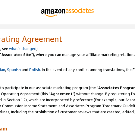
rating Agreement
, see
what's changed
).
"
Associates Site
"), where you can manage your affiliate marketing relations
lian
,
Spanish
and
Polish.
In the event of any conflict among translations, the En
 to participate in our associate marketing program (the "
Associates Progra
 Operating Agreement (this "
Agreement
") without change. By registering fo
d in Section 12), which are incorporated by reference (for example, our Ass
am Commission Income Statement, and Associates Program Trademark Guidel
nes, including the prohibition of customer reviews that are created, edited
ram