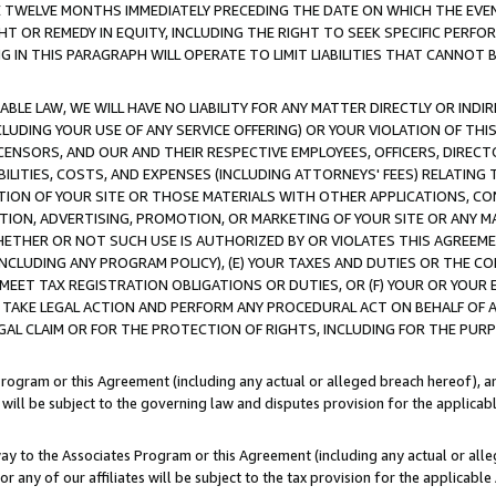
E TWELVE MONTHS IMMEDIATELY PRECEDING THE DATE ON WHICH THE EVEN
GHT OR REMEDY IN EQUITY, INCLUDING THE RIGHT TO SEEK SPECIFIC PERFO
IN THIS PARAGRAPH WILL OPERATE TO LIMIT LIABILITIES THAT CANNOT B
LE LAW, WE WILL HAVE NO LIABILITY FOR ANY MATTER DIRECTLY OR INDI
CLUDING YOUR USE OF ANY SERVICE OFFERING) OR YOUR VIOLATION OF THI
LICENSORS, AND OUR AND THEIR RESPECTIVE EMPLOYEES, OFFICERS, DIRE
BILITIES, COSTS, AND EXPENSES (INCLUDING ATTORNEYS' FEES) RELATING 
TION OF YOUR SITE OR THOSE MATERIALS WITH OTHER APPLICATIONS, CON
ION, ADVERTISING, PROMOTION, OR MARKETING OF YOUR SITE OR ANY M
 WHETHER OR NOT SUCH USE IS AUTHORIZED BY OR VIOLATES THIS AGREEME
NCLUDING ANY PROGRAM POLICY), (E) YOUR TAXES AND DUTIES OR THE CO
O MEET TAX REGISTRATION OBLIGATIONS OR DUTIES, OR (F) YOUR OR YOU
 TAKE LEGAL ACTION AND PERFORM ANY PROCEDURAL ACT ON BEHALF OF
EGAL CLAIM OR FOR THE PROTECTION OF RIGHTS, INCLUDING FOR THE PUR
Program or this Agreement (including any actual or alleged breach hereof), an
es will be subject to the governing law and disputes provision for the applica
way to the Associates Program or this Agreement (including any actual or alleg
or any of our affiliates will be subject to the tax provision for the applicab