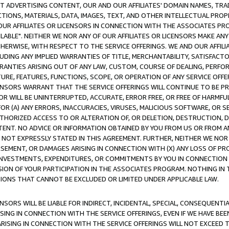
CT ADVERTISING CONTENT, OUR AND OUR AFFILIATES' DOMAIN NAMES, T
TIONS, MATERIALS, DATA, IMAGES, TEXT, AND OTHER INTELLECTUAL PR
OUR AFFILIATES OR LICENSORS IN CONNECTION WITH THE ASSOCIATES PRO
AVAILABLE". NEITHER WE NOR ANY OF OUR AFFILIATES OR LICENSORS MAKE 
HERWISE, WITH RESPECT TO THE SERVICE OFFERINGS. WE AND OUR AFFILI
UDING ANY IMPLIED WARRANTIES OF TITLE, MERCHANTABILITY, SATISFACTO
ANTIES ARISING OUT OF ANY LAW, CUSTOM, COURSE OF DEALING, PERFO
URE, FEATURES, FUNCTIONS, SCOPE, OR OPERATION OF ANY SERVICE OFFER
CENSORS WARRANT THAT THE SERVICE OFFERINGS WILL CONTINUE TO BE PR
OR WILL BE UNINTERRUPTED, ACCURATE, ERROR FREE, OR FREE OF HARMF
 FOR (A) ANY ERRORS, INACCURACIES, VIRUSES, MALICIOUS SOFTWARE, OR
THORIZED ACCESS TO OR ALTERATION OF, OR DELETION, DESTRUCTION, DA
TENT. NO ADVICE OR INFORMATION OBTAINED BY YOU FROM US OR FROM
NOT EXPRESSLY STATED IN THIS AGREEMENT. FURTHER, NEITHER WE NOR A
EMENT, OR DAMAGES ARISING IN CONNECTION WITH (X) ANY LOSS OF PR
Y INVESTMENTS, EXPENDITURES, OR COMMITMENTS BY YOU IN CONNECTION
ION OF YOUR PARTICIPATION IN THE ASSOCIATES PROGRAM. NOTHING IN 
ATIONS THAT CANNOT BE EXCLUDED OR LIMITED UNDER APPLICABLE LAW.
NSORS WILL BE LIABLE FOR INDIRECT, INCIDENTAL, SPECIAL, CONSEQUENT
ISING IN CONNECTION WITH THE SERVICE OFFERINGS, EVEN IF WE HAVE BEE
ARISING IN CONNECTION WITH THE SERVICE OFFERINGS WILL NOT EXCEED