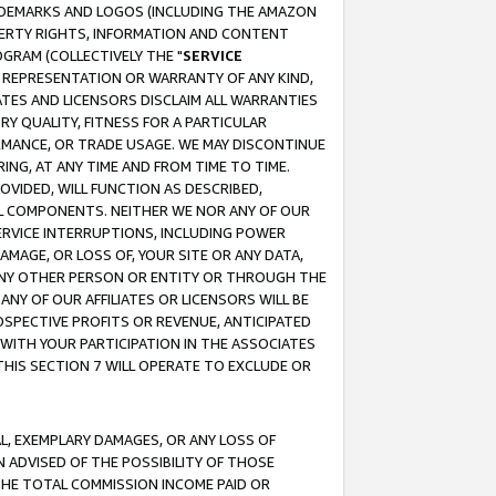
RADEMARKS AND LOGOS (INCLUDING THE AMAZON
OPERTY RIGHTS, INFORMATION AND CONTENT
GRAM (COLLECTIVELY THE "
SERVICE
ANY REPRESENTATION OR WARRANTY OF ANY KIND,
ATES AND LICENSORS DISCLAIM ALL WARRANTIES
RY QUALITY, FITNESS FOR A PARTICULAR
RMANCE, OR TRADE USAGE. WE MAY DISCONTINUE
ING, AT ANY TIME AND FROM TIME TO TIME.
OVIDED, WILL FUNCTION AS DESCRIBED,
UL COMPONENTS. NEITHER WE NOR ANY OF OUR
 SERVICE INTERRUPTIONS, INCLUDING POWER
MAGE, OR LOSS OF, YOUR SITE OR ANY DATA,
 ANY OTHER PERSON OR ENTITY OR THROUGH THE
NY OF OUR AFFILIATES OR LICENSORS WILL BE
OSPECTIVE PROFITS OR REVENUE, ANTICIPATED
 WITH YOUR PARTICIPATION IN THE ASSOCIATES
THIS SECTION 7 WILL OPERATE TO EXCLUDE OR
IAL, EXEMPLARY DAMAGES, OR ANY LOSS OF
N ADVISED OF THE POSSIBILITY OF THOSE
 THE TOTAL COMMISSION INCOME PAID OR