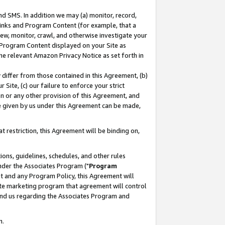
nd SMS. In addition we may (a) monitor, record,
 Links and Program Content (for example, that a
ew, monitor, crawl, and otherwise investigate your
f Program Content displayed on your Site as
he relevant Amazon Privacy Notice as set forth in
y differ from those contained in this Agreement, (b)
 Site, (c) our failure to enforce your strict
on or any other provision of this Agreement, and
e given by us under this Agreement can be made,
 restriction, this Agreement will be binding on,
ons, guidelines, schedules, and other rules
nder the Associates Program ("
Program
nt and any Program Policy, this Agreement will
iate marketing program that agreement will control
and us regarding the Associates Program and
n.