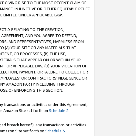
T GIVING RISE TO THE MOST RECENT CLAIM OF
RMANCE, INJUNCTIVE OR OTHER EQUITABLE RELIEF
E LIMITED UNDER APPLICABLE LAW.
RECTLY RELATING TO THE CREATION,
S AGREEMENT, AND YOU AGREE TO DEFEND,
CTORS, AND REPRESENTATIVES, HARMLESS FROM
TO (A) YOUR SITE OR ANY MATERIALS THAT
TENT, OR PROCESSES, (B) THE USE,
ATERIALS THAT APPEAR ON OR WITHIN YOUR
NT OR APPLICABLE LAW, (D) YOUR VIOLATION OF
LLECTION, PAYMENT, OR FAILURE TO COLLECT OR
R EMPLOYEES' OR CONTRACTORS' NEGLIGENCE OR
 ANY AMAZON PARTY INCLUDING THROUGH
POSE OF ENFORCING THIS SECTION.
y transactions or activities under this Agreement,
ble Amazon Site set forth on
Schedule 2
.
ed breach hereof), any transactions or activities
le Amazon Site set forth on
Schedule 3
.