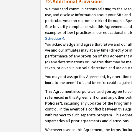
12.Additional Provisions
We may send communications relating to the Associ
use, and disclose information about your Site and 
particular Amazon customer clicked through a Spec
Site to verify compliance with this Agreement, an
examples of best practices in our educational mat
Schedule 4
.
You acknowledge and agree that (a) we and our affil
we and our affiliates may at any time (directly or i
performance of any provision of this Agreement wi
(d) any determinations or updates that may be mad
taken, or given in our sole discretion and are only 
You may not assign this Agreement, by operation of
inure to the benefit of, and be enforceable against
This Agreement incorporates, and you agree to comp
referenced in this Agreement or and any other pol
Policies
"), including any updates of the Program 
control. In the event of a conflict between this 
with respect to such separate program. This Agre
supersedes all prior agreements and discussions.
Whenever used in this Agreement, the terms "includ