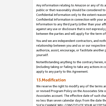
Any information relating to Amazon or any of its a
public or that reasonably should be considered to 
Confidential Information only to the extent reaso
Confidential Information in connection with your ac
Information to any third party (other than your af
against any use or disclosure that is not expressly
between the parties and will apply for the term o
You and we are independent contractors, and nothin
relationship between you and us or our respective a
authorize, assist, encourage, or facilitate another
yourself.
Notwithstanding anything to the contrary herein, no
(including taking or failing to take any actions in 
apply to any party to this Agreement.
13.Modification
We reserve the right to modify any of the terms an
or revised Program Policy on the Associates Site o
Associates account. The effective date of such ch
no less than seven calendar days from the dat
SUCH CHANGE WILL CONSTITUTE YOUR ACCEPTANC