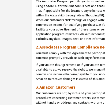
The Associates Program permits you to monetize yo
using a Store ID for the Amazon UK Site and featu
1
or, if applicable for the location, any other site 
within the Alexa skill (through Alexa Shopping Kit
When our customers click through or engage with th
commission income for qualifying purchases, as furt
facilitate your advertisement of these items or ser
application program interfaces, Alexa functionalit
excludes any data, images, text, or other informat
2.Associates Program Compliance R
You must comply with this Agreement to participa
You must promptly provide us with any information
If you violate this Agreement, or if you violate t
available to us, we reserve the right to permanent
commission income otherwise payable to you under 
Amazon to recover damages in excess of this amo
3.Amazon Customers
Our customers are not, by virtue of your participat
procedures concerning customer orders, customer 
will not handle or address any contacts with any o