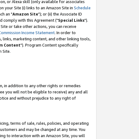
, or Alexa skill (only available for associates
 on your Site (i) links to an Amazon Site in
Schedule
ch an "
Amazon Site
"); or (ii) the Associate ID
nd comply with this Agreement ("
Special Links
").
ite or take other actions, you can receive
Commission Income Statement
. In order to
 links, marketing content, and other linking tools,
m Content
"). Program Content specifically
 Site.
, in addition to any other rights or remedies
 you will not be eligible to receive) any and all
tice and without prejudice to any right of
ing, terms of sale, rules, policies, and operating
 customers and may be changed at any time. You
ing to interaction with an Amazon Site, you will