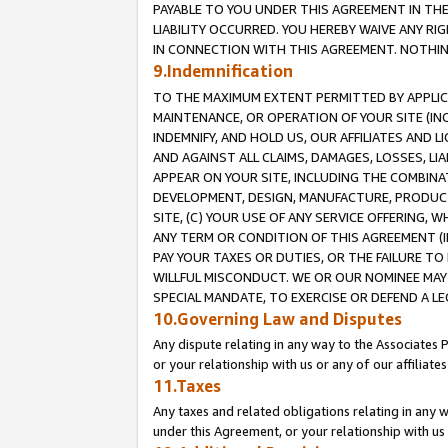
PAYABLE TO YOU UNDER THIS AGREEMENT IN TH
LIABILITY OCCURRED. YOU HEREBY WAIVE ANY RI
IN CONNECTION WITH THIS AGREEMENT. NOTHING 
9.Indemnification
TO THE MAXIMUM EXTENT PERMITTED BY APPLICAB
MAINTENANCE, OR OPERATION OF YOUR SITE (IN
INDEMNIFY, AND HOLD US, OUR AFFILIATES AND 
AND AGAINST ALL CLAIMS, DAMAGES, LOSSES, LIA
APPEAR ON YOUR SITE, INCLUDING THE COMBINA
DEVELOPMENT, DESIGN, MANUFACTURE, PRODUCT
SITE, (C) YOUR USE OF ANY SERVICE OFFERING,
ANY TERM OR CONDITION OF THIS AGREEMENT (I
PAY YOUR TAXES OR DUTIES, OR THE FAILURE T
WILLFUL MISCONDUCT. WE OR OUR NOMINEE MAY
SPECIAL MANDATE, TO EXERCISE OR DEFEND A L
10.Governing Law and Disputes
Any dispute relating in any way to the Associates 
or your relationship with us or any of our affiliat
11.Taxes
Any taxes and related obligations relating in any 
under this Agreement, or your relationship with us 