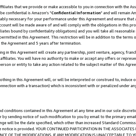
ffiliates that we provide or make accessible to you in connection with the A
be confidential is Amazon's "
Confidential Information
" and will remain Am
nably necessary for your performance under this Agreement and ensure that a
count will be made aware of and will comply with the obligations in this prov
filiates bound by confidentiality obligations) and you will take all reasonabl
 permitted in this Agreement. This restriction will be in addition to the term
f the Agreement and 5 years after termination.
g in this Agreement will create any partnership, joint venture, agency, fran
ffiliates. You will have no authority to make or accept any offers or represent
 person or entity to take any action related to the subject matter of this Ag
thing in this Agreement will, or will be interpreted or construed to, induce 
connection with a transaction) which is inconsistent with or penalized under an
d conditions contained in this Agreement at any time and in our sole discret
r by sending notice of such modification to you by email to the primary emai
ange will be the date specified, which other than increased Standard Commi
e the notice is provided. YOUR CONTINUED PARTICIPATION IN THE ASSOCIA
E OF THE MODIFICATIONS. IF ANY MODIFICATION IS UNACCEPTABLE TO Y