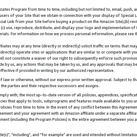
ates Program from time to time, including but not limited to, email, push, a
users of your Site that we obtain in connection with your display of Special
ial Link from your Site before buying a product on the Amazon Site),(b) revi
d (c) use, reproduce, distribute, and display your logo and implementation o
erials. For information on how we process personal information, please see t
iates may at any time (directly or indirectly) solicit traffic on terms that ma
ndirectly) operate sites or applications that are similar to or compete with your
ll not constitute a waiver of our right to subsequently enforce such provisi
e by us, any actions that may be taken by us, and any approvals that may b
effective if provided in writing by our authorized representative.
 law or otherwise, without our express prior written approval. Subject to that
 the parties and their respective successors and assigns.
ly with, the most up-to-date version of all policies, appendices, specificati
icies that apply to tools, subprograms and features made available to you u
Policies from time to time. In the event of any conflict between this Agreeme
Agreement and your agreement with an Amazon affiliate under a separate affil
ement (including the Program Policies) is the entire agreement between you 
e(s)", "including", and "for example" are used and intended without limitatio