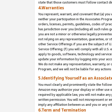
state that those customers must follow contact di
4.Warranties
You represent, warrant, and covenant that (a) you 
neither your participation in the Associates Progra
orders, licenses, permits, guidelines, codes of pr
has jurisdiction over you (including all such rules
you are not a minor or otherwise legally prevented
not relying on any representation, guarantee, or st
other Service Offerings if you are the subject of 
Service Offering; (f) you will comply with all U.S.
apply to goods, software, technology and services,
update your information by logging into your accou
We do not make any representation, warranty, or c
Program, and we will not be liable for any action
5.Identifying Yourself as an Associat
You must clearly and prominently state the followi
Amazon may authorize your display or other use of
required by applicable law, you will not make any
written permission. You will not misrepresent or e
imply any affiliation between us and you or any ot
6.Term and Termination