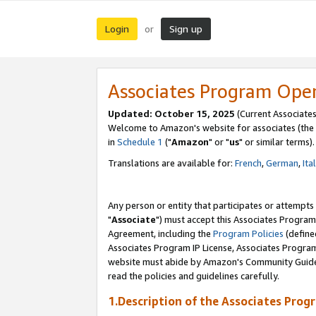
Login
Sign up
or
Associates Program Ope
Updated: October 15, 2025
(Current Associates
Welcome to Amazon's website for associates (the 
in
Schedule 1
("
Amazon
" or "
us
" or similar terms).
Translations are available for:
French
,
German
,
Ita
Any person or entity that participates or attempts
"
Associate
") must accept this Associates Program
Agreement, including the
Program Policies
(define
Associates Program IP License, Associates Progr
website must abide by Amazon's Community Guideli
read the policies and guidelines carefully.
1.Description of the Associates Prog