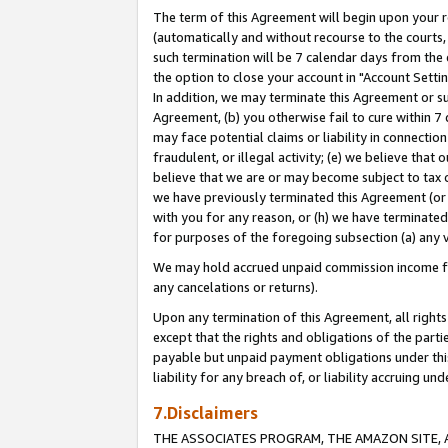
The term of this Agreement will begin upon your re
(automatically and without recourse to the courts, 
such termination will be 7 calendar days from the 
the option to close your account in "Account Settin
In addition, we may terminate this Agreement or su
Agreement, (b) you otherwise fail to cure within 7
may face potential claims or liability in connectio
fraudulent, or illegal activity; (e) we believe tha
believe that we are or may become subject to tax c
we have previously terminated this Agreement (or 
with you for any reason, or (h) we have terminated
for purposes of the foregoing subsection (a) any v
We may hold accrued unpaid commission income for 
any cancelations or returns).
Upon any termination of this Agreement, all rights 
except that the rights and obligations of the parti
payable but unpaid payment obligations under this 
liability for any breach of, or liability accruing un
7.Disclaimers
THE ASSOCIATES PROGRAM, THE AMAZON SITE, A