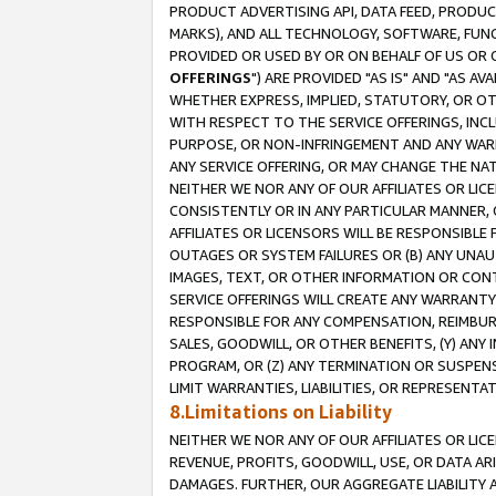
PRODUCT ADVERTISING API, DATA FEED, PRODU
MARKS), AND ALL TECHNOLOGY, SOFTWARE, FUNC
PROVIDED OR USED BY OR ON BEHALF OF US OR 
OFFERINGS
") ARE PROVIDED "AS IS" AND "AS 
WHETHER EXPRESS, IMPLIED, STATUTORY, OR OT
WITH RESPECT TO THE SERVICE OFFERINGS, INCL
PURPOSE, OR NON-INFRINGEMENT AND ANY WARR
ANY SERVICE OFFERING, OR MAY CHANGE THE NAT
NEITHER WE NOR ANY OF OUR AFFILIATES OR LI
CONSISTENTLY OR IN ANY PARTICULAR MANNER, 
AFFILIATES OR LICENSORS WILL BE RESPONSIBLE
OUTAGES OR SYSTEM FAILURES OR (B) ANY UNAU
IMAGES, TEXT, OR OTHER INFORMATION OR CON
SERVICE OFFERINGS WILL CREATE ANY WARRANTY 
RESPONSIBLE FOR ANY COMPENSATION, REIMBURS
SALES, GOODWILL, OR OTHER BENEFITS, (Y) AN
PROGRAM, OR (Z) ANY TERMINATION OR SUSPENS
LIMIT WARRANTIES, LIABILITIES, OR REPRESENT
8.Limitations on Liability
NEITHER WE NOR ANY OF OUR AFFILIATES OR LICE
REVENUE, PROFITS, GOODWILL, USE, OR DATA AR
DAMAGES. FURTHER, OUR AGGREGATE LIABILITY 