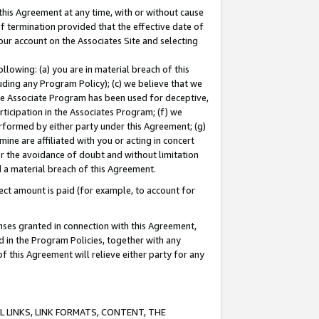
this Agreement at any time, with or without cause
of termination provided that the effective date of
our account on the Associates Site and selecting
lowing: (a) you are in material breach of this
uding any Program Policy); (c) we believe that we
 the Associate Program has been used for deceptive,
rticipation in the Associates Program; (f) we
erformed by either party under this Agreement; (g)
ne are affiliated with you or acting in concert
or the avoidance of doubt and without limitation
d a material breach of this Agreement.
ct amount is paid (for example, to account for
enses granted in connection with this Agreement,
ed in the Program Policies, together with any
 this Agreement will relieve either party for any
 LINKS, LINK FORMATS, CONTENT, THE