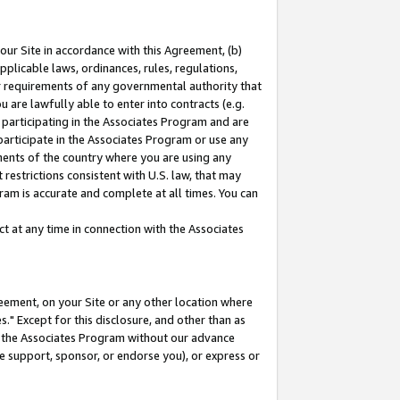
our Site in accordance with this Agreement, (b)
pplicable laws, ordinances, rules, regulations,
her requirements of any governmental authority that
u are lawfully able to enter into contracts (e.g.
 participating in the Associates Program and are
 participate in the Associates Program or use any
nments of the country where you are using any
restrictions consistent with U.S. law, that may
ram is accurate and complete at all times. You can
 at any time in connection with the Associates
eement, on your Site or any other location where
" Except for this disclosure, and other than as
in the Associates Program without our advance
we support, sponsor, or endorse you), or express or