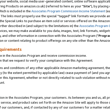
ur website, social media user-generated content, online software application
ring Products on amazon.co.uk) (referred to here as your "
Site
"), by placing
which is included in the
Associates Program Commission Income Statement
(ea
). The links must properly use the special "tagged" link formats we provide a
e Special Links to purchase an item sold or services offered on the Amazon S
her described in (and subject to the limitations in) the
Associates Program 
vices, we may make available to you data, images, text, link formats, widgets,
y, and other information in connection with the Associates Program ("
Progra
ion or content relating to product offerings on any site other than the Amazon
equirements
te in the Associates Program and receive commission income.
 that we request to verify your compliance with this Agreement.
erms and conditions of any other applicable Amazon marketing agreement, then
ly (to the extent permitted by applicable law) cease payment of (and you agree
this Agreement, whether or not directly related to such violation without no
unt.
ion in the Associates Program, your customers. As between you and us, all pric
service, and product sales set forth on the Amazon Site will apply to those
f our customers, and, if contacted by any of our customers for a matter relat