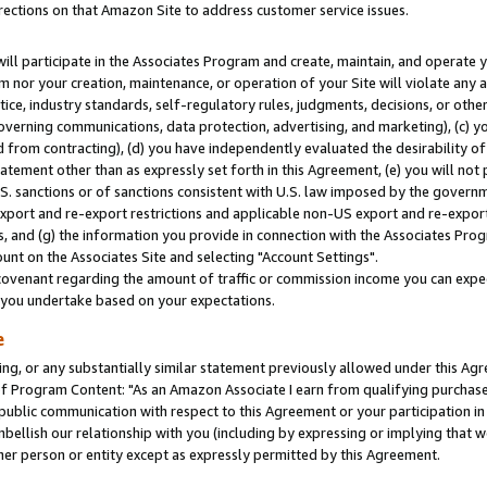
rections on that Amazon Site to address customer service issues.
will participate in the Associates Program and create, maintain, and operate y
m nor your creation, maintenance, or operation of your Site will violate any a
actice, industry standards, self-regulatory rules, judgments, decisions, or ot
 governing communications, data protection, advertising, and marketing), (c) yo
 from contracting), (d) you have independently evaluated the desirability of
atement other than as expressly set forth in this Agreement, (e) you will not
U.S. sanctions or of sanctions consistent with U.S. law imposed by the gover
 export and re-export restrictions and applicable non-US export and re-export 
 and (g) the information you provide in connection with the Associates Prog
nt on the Associates Site and selecting "Account Settings".
ovenant regarding the amount of traffic or commission income you can expect
s you undertake based on your expectations.
e
ng, or any substantially similar statement previously allowed under this Agr
 Program Content: "As an Amazon Associate I earn from qualifying purchases.
 public communication with respect to this Agreement or your participation 
mbellish our relationship with you (including by expressing or implying that 
her person or entity except as expressly permitted by this Agreement.