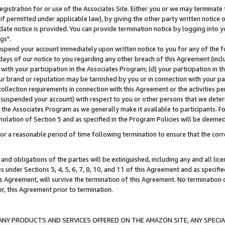
gistration for or use of the Associates Site. Either you or we may terminate 
if permitted under applicable law), by giving the other party written notice 
date notice is provided. You can provide termination notice by logging into y
gs".
spend your account immediately upon written notice to you for any of the fol
 days of our notice to you regarding any other breach of this Agreement (incl
n with your participation in the Associates Program; (d) your participation in
t our brand or reputation may be tarnished by you or in connection with your pa
ollection requirements in connection with this Agreement or the activities p
suspended your account) with respect to you or other persons that we determi
 the Associates Program as we generally make it available to participants. F
iolation of Section 5 and as specified in the Program Policies will be deeme
a reasonable period of time following termination to ensure that the corre
and obligations of the parties will be extinguished, including any and all lic
es under Sections 3, 4, 5, 6, 7, 8, 10, and 11 of this Agreement and as specifi
Agreement, will survive the termination of this Agreement. No termination of
der, this Agreement prior to termination.
NY PRODUCTS AND SERVICES OFFERED ON THE AMAZON SITE, ANY SPECIAL