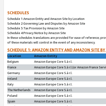
SCHEDULES
Schedule 1:Amazon Entity and Amazon Site by Location
Schedule 2:Governing Law and Disputes by Amazon Site
Schedule 3:Tax Provision by Amazon Site
Schedule 4:Privacy Notice by Amazon Site
In these schedules translations are provided for ease of reference; pro
of these materials will control in the event of any inconsistency.
SCHEDULE 1: AMAZON ENTITY AND AMAZON SITE BY
Location
Amazon Entity
Belgium
Amazon Europe Core S.à r.l.
France
Amazon Europe Core S.à r.l.(or Amazon France Servic
Germany
Amazon Europe Core S.à r.l.
Ireland
Amazon Europe Core S.à r.l.
Italy
Amazon Europe Core S.à r.l.
The Netherlands
Amazon Europe Core S.à r.l.
Poland
Amazon Europe Core S.à r.l.
Spain
Amazon Europe Core S.à r.l.