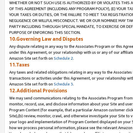
WHETHER OR NOT SUCH USE IS AUTHORIZED BY OR VIOLATES THIS A
OF THIS AGREEMENT (INCLUDING ANY PROGRAM POLICY), (E) YOUR TA
YOUR TAXES OR DUTIES, OR THE FAILURE TO MEET TAX REGISTRATIO
NEGLIGENCE OR WILLFUL MISCONDUCT. WE OR OUR NOMINEE MAY TA
PARTY INCLUDING THROUGH SPECIAL MANDATE, TO EXERCISE OR DEF
PURPOSE OF ENFORCING THIS SECTION.
10.Governing Law and Disputes
Any dispute relating in any way to the Associates Program or this Agree
under this Agreement, or your relationship with us or any of our affilia
Amazon Site set forth on
Schedule 2
.
11.Taxes
Any taxes and related obligations relating in any way to the Associate
transactions or activities under this Agreement, or your relationship with
Amazon Site set forth on
Schedule 3
.
12.Additional Provisions
We may send communications relating to the Associates Program from tim
monitor, record, use, and disclose information about your Site and user
Program Content (for example, that a particular Amazon customer clic
Site),(b) review, monitor, crawl, and otherwise investigate your Site to 
your logo and implementation of Program Content displayed on your Sit
how we process personal information, please see the relevant Amazon P