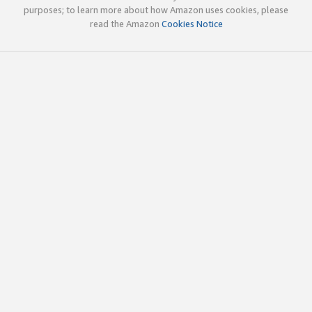
purposes; to learn more about how Amazon uses cookies, please
read the Amazon
Cookies Notice