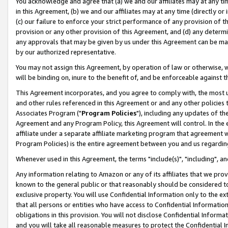
You acknowledge and agree that (a) we and our affiliates may at any time
in this Agreement, (b) we and our affiliates may at any time (directly or 
(c) our failure to enforce your strict performance of any provision of t
provision or any other provision of this Agreement, and (d) any determ
any approvals that may be given by us under this Agreement can be made,
by our authorized representative.
You may not assign this Agreement, by operation of law or otherwise, wi
will be binding on, inure to the benefit of, and be enforceable against t
This Agreement incorporates, and you agree to comply with, the most up-
and other rules referenced in this Agreement or and any other policies
Associates Program ("
Program Policies
"), including any updates of th
Agreement and any Program Policy, this Agreement will control. In th
affiliate under a separate affiliate marketing program that agreement 
Program Policies) is the entire agreement between you and us regardin
Whenever used in this Agreement, the terms "include(s)", "including", a
Any information relating to Amazon or any of its affiliates that we pro
known to the general public or that reasonably should be considered to
exclusive property. You will use Confidential Information only to the
that all persons or entities who have access to Confidential Informatio
obligations in this provision. You will not disclose Confidential Informa
and you will take all reasonable measures to protect the Confidential In