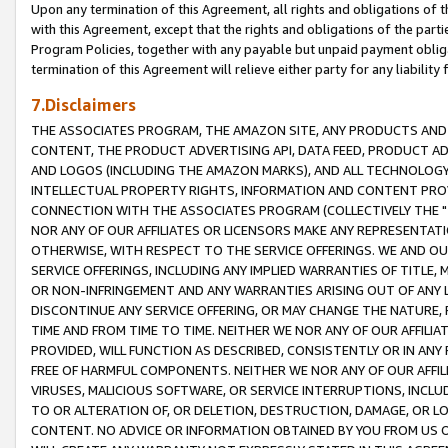
Upon any termination of this Agreement, all rights and obligations of th
with this Agreement, except that the rights and obligations of the partie
Program Policies, together with any payable but unpaid payment obliga
termination of this Agreement will relieve either party for any liability 
7.Disclaimers
THE ASSOCIATES PROGRAM, THE AMAZON SITE, ANY PRODUCTS AND SE
CONTENT, THE PRODUCT ADVERTISING API, DATA FEED, PRODUCT A
AND LOGOS (INCLUDING THE AMAZON MARKS), AND ALL TECHNOLOGY,
INTELLECTUAL PROPERTY RIGHTS, INFORMATION AND CONTENT PROVI
CONNECTION WITH THE ASSOCIATES PROGRAM (COLLECTIVELY THE "
NOR ANY OF OUR AFFILIATES OR LICENSORS MAKE ANY REPRESENTAT
OTHERWISE, WITH RESPECT TO THE SERVICE OFFERINGS. WE AND OU
SERVICE OFFERINGS, INCLUDING ANY IMPLIED WARRANTIES OF TITLE,
OR NON-INFRINGEMENT AND ANY WARRANTIES ARISING OUT OF ANY 
DISCONTINUE ANY SERVICE OFFERING, OR MAY CHANGE THE NATURE, 
TIME AND FROM TIME TO TIME. NEITHER WE NOR ANY OF OUR AFFILI
PROVIDED, WILL FUNCTION AS DESCRIBED, CONSISTENTLY OR IN ANY
FREE OF HARMFUL COMPONENTS. NEITHER WE NOR ANY OF OUR AFFILIA
VIRUSES, MALICIOUS SOFTWARE, OR SERVICE INTERRUPTIONS, INCL
TO OR ALTERATION OF, OR DELETION, DESTRUCTION, DAMAGE, OR LO
CONTENT. NO ADVICE OR INFORMATION OBTAINED BY YOU FROM US 