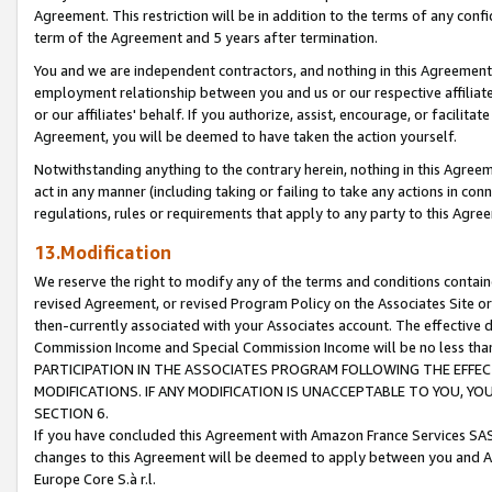
Agreement. This restriction will be in addition to the terms of any con
term of the Agreement and 5 years after termination.
You and we are independent contractors, and nothing in this Agreement wi
employment relationship between you and us or our respective affiliate
or our affiliates' behalf. If you authorize, assist, encourage, or facilita
Agreement, you will be deemed to have taken the action yourself.
Notwithstanding anything to the contrary herein, nothing in this Agreeme
act in any manner (including taking or failing to take any actions in con
regulations, rules or requirements that apply to any party to this Agre
13.Modification
We reserve the right to modify any of the terms and conditions containe
revised Agreement, or revised Program Policy on the Associates Site or
then-currently associated with your Associates account. The effective d
Commission Income and Special Commission Income will be no less tha
PARTICIPATION IN THE ASSOCIATES PROGRAM FOLLOWING THE EFFE
MODIFICATIONS. IF ANY MODIFICATION IS UNACCEPTABLE TO YOU, 
SECTION 6.
If you have concluded this Agreement with Amazon France Services SAS
changes to this Agreement will be deemed to apply between you and A
Europe Core S.à r.l.