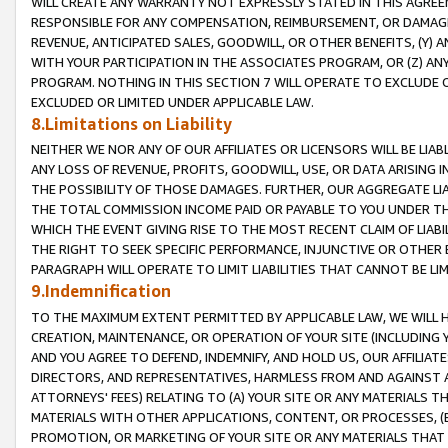
WILL CREATE ANY WARRANTY NOT EXPRESSLY STATED IN THIS AGREEM
RESPONSIBLE FOR ANY COMPENSATION, REIMBURSEMENT, OR DAMAGES
REVENUE, ANTICIPATED SALES, GOODWILL, OR OTHER BENEFITS, (Y
WITH YOUR PARTICIPATION IN THE ASSOCIATES PROGRAM, OR (Z) AN
PROGRAM. NOTHING IN THIS SECTION 7 WILL OPERATE TO EXCLUDE O
EXCLUDED OR LIMITED UNDER APPLICABLE LAW.
8.Limitations on Liability
NEITHER WE NOR ANY OF OUR AFFILIATES OR LICENSORS WILL BE LIAB
ANY LOSS OF REVENUE, PROFITS, GOODWILL, USE, OR DATA ARISING 
THE POSSIBILITY OF THOSE DAMAGES. FURTHER, OUR AGGREGATE LIA
THE TOTAL COMMISSION INCOME PAID OR PAYABLE TO YOU UNDER T
WHICH THE EVENT GIVING RISE TO THE MOST RECENT CLAIM OF LIABI
THE RIGHT TO SEEK SPECIFIC PERFORMANCE, INJUNCTIVE OR OTHER 
PARAGRAPH WILL OPERATE TO LIMIT LIABILITIES THAT CANNOT BE LI
9.Indemnification
TO THE MAXIMUM EXTENT PERMITTED BY APPLICABLE LAW, WE WILL HA
CREATION, MAINTENANCE, OR OPERATION OF YOUR SITE (INCLUDING 
AND YOU AGREE TO DEFEND, INDEMNIFY, AND HOLD US, OUR AFFILIAT
DIRECTORS, AND REPRESENTATIVES, HARMLESS FROM AND AGAINST ALL
ATTORNEYS' FEES) RELATING TO (A) YOUR SITE OR ANY MATERIALS 
MATERIALS WITH OTHER APPLICATIONS, CONTENT, OR PROCESSES, (
PROMOTION, OR MARKETING OF YOUR SITE OR ANY MATERIALS THAT A