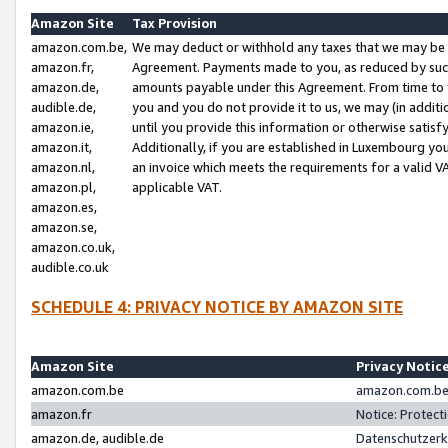
Amazon Site
Tax Provision
amazon.com.be,
We may deduct or withhold any taxes that we may be 
amazon.fr,
Agreement. Payments made to you, as reduced by such 
amazon.de,
amounts payable under this Agreement. From time to 
audible.de,
you and you do not provide it to us, we may (in addit
amazon.ie,
until you provide this information or otherwise satis
amazon.it,
Additionally, if you are established in Luxembourg yo
amazon.nl,
an invoice which meets the requirements for a valid V
amazon.pl,
applicable VAT.
amazon.es,
amazon.se,
amazon.co.uk,
audible.co.uk
SCHEDULE 4: PRIVACY NOTICE BY AMAZON SITE
Amazon Site
Privacy Notic
amazon.com.be
amazon.com.be 
amazon.fr
Notice: Protect
amazon.de, audible.de
Datenschutzerk