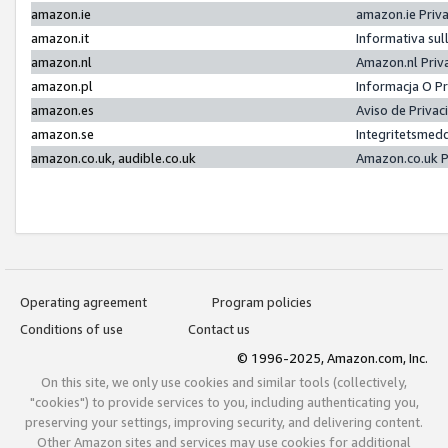
amazon.ie
amazon.ie Priv
amazon.it
Informativa sul
amazon.nl
Amazon.nl Priv
amazon.pl
Informacja O P
amazon.es
Aviso de Priva
amazon.se
Integritetsmed
amazon.co.uk, audible.co.uk
Amazon.co.uk P
Operating agreement
Program policies
Conditions of use
Contact us
© 1996-2025, Amazon.com, Inc.
On this site, we only use cookies and similar tools (collectively,
"cookies") to provide services to you, including authenticating you,
preserving your settings, improving security, and delivering content.
Other Amazon sites and services may use cookies for additional