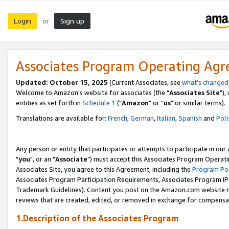
Login
Sign up
or
Associates Program Operating Ag
Updated: October 15, 2025
(Current Associates, see
what's changed
Welcome to Amazon's website for associates (the "
Associates Site
"),
entities as set forth in
Schedule 1
("
Amazon
" or "
us
" or similar terms).
Translations are available for:
French
,
German
,
Italian
,
Spanish
and
Poli
Any person or entity that participates or attempts to participate in ou
"
you
", or an "
Associate
") must accept this Associates Program Operati
Associates Site, you agree to this Agreement, including the
Program Pol
Associates Program Participation Requirements, Associates Program I
Trademark Guidelines). Content you post on the Amazon.com website m
reviews that are created, edited, or removed in exchange for compensati
1.Description of the Associates Program