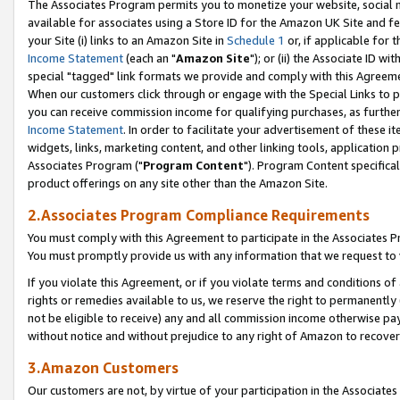
The Associates Program permits you to monetize your website, social me
available for associates using a Store ID for the Amazon UK Site and f
your Site (i) links to an Amazon Site in
Schedule 1
or, if applicable for t
Income Statement
(each an "
Amazon Site
"); or (ii) the Associate ID w
special "tagged" link formats we provide and comply with this Agreeme
When our customers click through or engage with the Special Links to p
you can receive commission income for qualifying purchases, as further d
Income Statement
. In order to facilitate your advertisement of these i
widgets, links, marketing content, and other linking tools, application 
Associates Program ("
Program Content
"). Program Content specifical
product offerings on any site other than the Amazon Site.
2.Associates Program Compliance Requirements
You must comply with this Agreement to participate in the Associates
You must promptly provide us with any information that we request to 
If you violate this Agreement, or if you violate terms and conditions 
rights or remedies available to us, we reserve the right to permanently
not be eligible to receive) any and all commission income otherwise pay
without notice and without prejudice to any right of Amazon to recove
3.Amazon Customers
Our customers are not, by virtue of your participation in the Associates