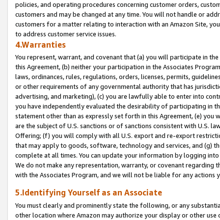
policies, and operating procedures concerning customer orders, custome
customers and may be changed at any time. You will not handle or addre
customers for a matter relating to interaction with an Amazon Site, yo
to address customer service issues.
4.Warranties
You represent, warrant, and covenant that (a) you will participate in t
this Agreement, (b) neither your participation in the Associates Program
laws, ordinances, rules, regulations, orders, licenses, permits, guidelin
or other requirements of any governmental authority that has jurisdicti
advertising, and marketing), (c) you are lawfully able to enter into cont
you have independently evaluated the desirability of participating in t
statement other than as expressly set forth in this Agreement, (e) you w
are the subject of U.S. sanctions or of sanctions consistent with U.S.
Offering; (f) you will comply with all U.S. export and re-export restric
that may apply to goods, software, technology and services, and (g) th
complete at all times. You can update your information by logging into 
We do not make any representation, warranty, or covenant regarding th
with the Associates Program, and we will not be liable for any actions
5.Identifying Yourself as an Associate
You must clearly and prominently state the following, or any substanti
other location where Amazon may authorize your display or other use 