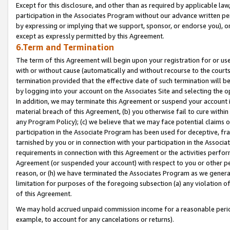
Except for this disclosure, and other than as required by applicable la
participation in the Associates Program without our advance written per
by expressing or implying that we support, sponsor, or endorse you), or
except as expressly permitted by this Agreement.
6.Term and Termination
The term of this Agreement will begin upon your registration for or use
with or without cause (automatically and without recourse to the courts,
termination provided that the effective date of such termination will b
by logging into your account on the Associates Site and selecting the o
In addition, we may terminate this Agreement or suspend your account i
material breach of this Agreement, (b) you otherwise fail to cure withi
any Program Policy); (c) we believe that we may face potential claims or
participation in the Associate Program has been used for deceptive, frau
tarnished by you or in connection with your participation in the Associ
requirements in connection with this Agreement or the activities perfo
Agreement (or suspended your account) with respect to you or other per
reason, or (h) we have terminated the Associates Program as we general
limitation for purposes of the foregoing subsection (a) any violation o
of this Agreement.
We may hold accrued unpaid commission income for a reasonable period 
example, to account for any cancelations or returns).