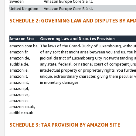
Sweden
Amazon Europe Core S.à r.l.
United Kingdom
Amazon Europe Core S.à r.l.
SCHEDULE 2: GOVERNING LAW AND DISPUTES BY AM
Amazon Site
Governing Law and Disputes Provision
amazon.com.be,
The laws of the Grand-Duchy of Luxembourg, without r
amazon.fr,
of any sort that might arise between you and us. You h
amazon.de,
judicial district of Luxembourg City. Notwithstanding a
audible.de,
any state, federal, or national court of competent juri
amazon.ie,
intellectual property or proprietary rights. You furth
amazon.it,
unique, extraordinary character, giving them peculiar
amazon.nl,
in monetary damages.
amazon.pl,
amazon.es,
amazon.se
amazon.co.uk,
audible.co.uk
SCHEDULE 3: TAX PROVISION BY AMAZON SITE