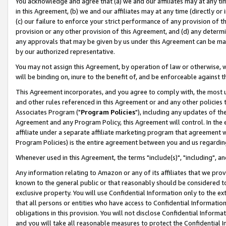
You acknowledge and agree that (a) we and our affiliates may at any time
in this Agreement, (b) we and our affiliates may at any time (directly or 
(c) our failure to enforce your strict performance of any provision of t
provision or any other provision of this Agreement, and (d) any determ
any approvals that may be given by us under this Agreement can be made,
by our authorized representative.
You may not assign this Agreement, by operation of law or otherwise, wi
will be binding on, inure to the benefit of, and be enforceable against t
This Agreement incorporates, and you agree to comply with, the most up-
and other rules referenced in this Agreement or and any other policies
Associates Program ("
Program Policies
"), including any updates of th
Agreement and any Program Policy, this Agreement will control. In th
affiliate under a separate affiliate marketing program that agreement 
Program Policies) is the entire agreement between you and us regardin
Whenever used in this Agreement, the terms "include(s)", "including", a
Any information relating to Amazon or any of its affiliates that we pro
known to the general public or that reasonably should be considered to
exclusive property. You will use Confidential Information only to the
that all persons or entities who have access to Confidential Informatio
obligations in this provision. You will not disclose Confidential Informa
and you will take all reasonable measures to protect the Confidential In