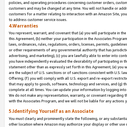
policies, and operating procedures concerning customer orders, custome
customers and may be changed at any time. You will not handle or addre
customers for a matter relating to interaction with an Amazon Site, yo
to address customer service issues.
4.Warranties
You represent, warrant, and covenant that (a) you will participate in t
this Agreement, (b) neither your participation in the Associates Program
laws, ordinances, rules, regulations, orders, licenses, permits, guidelin
or other requirements of any governmental authority that has jurisdicti
advertising, and marketing), (c) you are lawfully able to enter into cont
you have independently evaluated the desirability of participating in t
statement other than as expressly set forth in this Agreement, (e) you w
are the subject of U.S. sanctions or of sanctions consistent with U.S.
Offering; (f) you will comply with all U.S. export and re-export restric
that may apply to goods, software, technology and services, and (g) th
complete at all times. You can update your information by logging into 
We do not make any representation, warranty, or covenant regarding th
with the Associates Program, and we will not be liable for any actions
5.Identifying Yourself as an Associate
You must clearly and prominently state the following, or any substanti
other location where Amazon may authorize your display or other use 