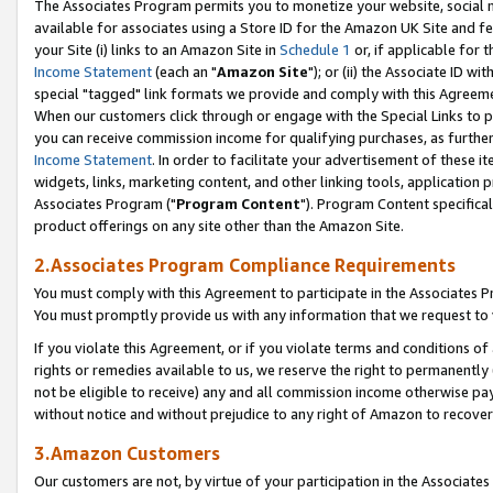
The Associates Program permits you to monetize your website, social me
available for associates using a Store ID for the Amazon UK Site and f
your Site (i) links to an Amazon Site in
Schedule 1
or, if applicable for t
Income Statement
(each an "
Amazon Site
"); or (ii) the Associate ID w
special "tagged" link formats we provide and comply with this Agreeme
When our customers click through or engage with the Special Links to p
you can receive commission income for qualifying purchases, as further d
Income Statement
. In order to facilitate your advertisement of these i
widgets, links, marketing content, and other linking tools, application 
Associates Program ("
Program Content
"). Program Content specifical
product offerings on any site other than the Amazon Site.
2.Associates Program Compliance Requirements
You must comply with this Agreement to participate in the Associates
You must promptly provide us with any information that we request to 
If you violate this Agreement, or if you violate terms and conditions 
rights or remedies available to us, we reserve the right to permanently
not be eligible to receive) any and all commission income otherwise pay
without notice and without prejudice to any right of Amazon to recove
3.Amazon Customers
Our customers are not, by virtue of your participation in the Associates