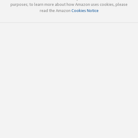
purposes; to learn more about how Amazon uses cookies, please
read the Amazon
Cookies Notice