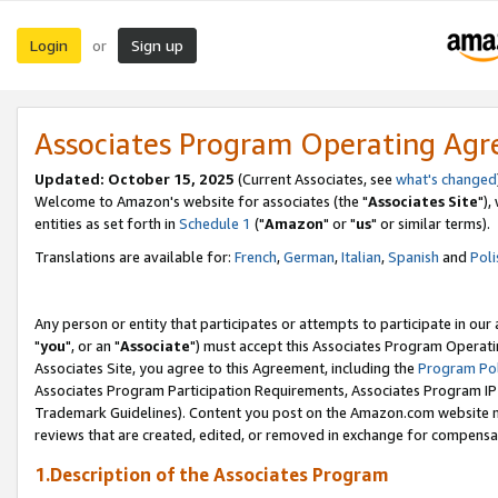
Login
Sign up
or
Associates Program Operating Ag
Updated: October 15, 2025
(Current Associates, see
what's changed
Welcome to Amazon's website for associates (the "
Associates Site
"),
entities as set forth in
Schedule 1
("
Amazon
" or "
us
" or similar terms).
Translations are available for:
French
,
German
,
Italian
,
Spanish
and
Poli
Any person or entity that participates or attempts to participate in ou
"
you
", or an "
Associate
") must accept this Associates Program Operati
Associates Site, you agree to this Agreement, including the
Program Pol
Associates Program Participation Requirements, Associates Program I
Trademark Guidelines). Content you post on the Amazon.com website m
reviews that are created, edited, or removed in exchange for compensati
1.Description of the Associates Program