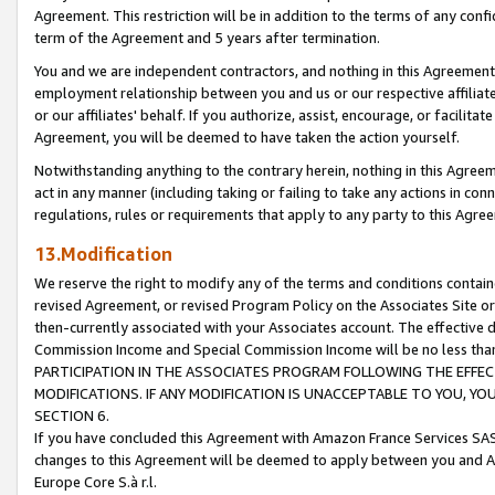
Agreement. This restriction will be in addition to the terms of any con
term of the Agreement and 5 years after termination.
You and we are independent contractors, and nothing in this Agreement wi
employment relationship between you and us or our respective affiliate
or our affiliates' behalf. If you authorize, assist, encourage, or facilita
Agreement, you will be deemed to have taken the action yourself.
Notwithstanding anything to the contrary herein, nothing in this Agreeme
act in any manner (including taking or failing to take any actions in con
regulations, rules or requirements that apply to any party to this Agre
13.Modification
We reserve the right to modify any of the terms and conditions containe
revised Agreement, or revised Program Policy on the Associates Site or
then-currently associated with your Associates account. The effective d
Commission Income and Special Commission Income will be no less tha
PARTICIPATION IN THE ASSOCIATES PROGRAM FOLLOWING THE EFFE
MODIFICATIONS. IF ANY MODIFICATION IS UNACCEPTABLE TO YOU, 
SECTION 6.
If you have concluded this Agreement with Amazon France Services SAS
changes to this Agreement will be deemed to apply between you and A
Europe Core S.à r.l.