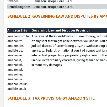
Sweden
Amazon Europe Core S.à r.l.
United Kingdom
Amazon Europe Core S.à r.l.
SCHEDULE 2: GOVERNING LAW AND DISPUTES BY AM
Amazon Site
Governing Law and Disputes Provision
amazon.com.be,
The laws of the Grand-Duchy of Luxembourg, without r
amazon.fr,
of any sort that might arise between you and us. You h
amazon.de,
judicial district of Luxembourg City. Notwithstanding a
audible.de,
any state, federal, or national court of competent juri
amazon.ie,
intellectual property or proprietary rights. You furth
amazon.it,
unique, extraordinary character, giving them peculiar
amazon.nl,
in monetary damages.
amazon.pl,
amazon.es,
amazon.se
amazon.co.uk,
audible.co.uk
SCHEDULE 3: TAX PROVISION BY AMAZON SITE