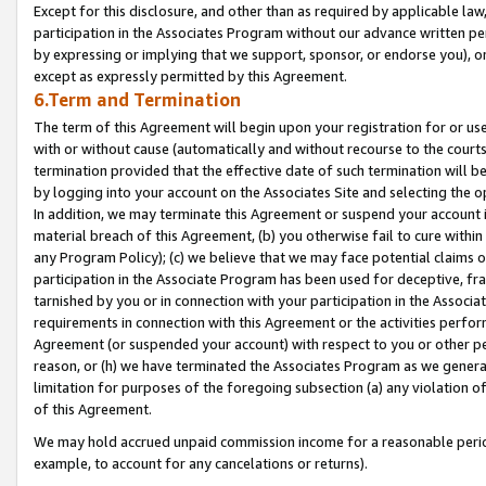
Except for this disclosure, and other than as required by applicable la
participation in the Associates Program without our advance written per
by expressing or implying that we support, sponsor, or endorse you), or
except as expressly permitted by this Agreement.
6.Term and Termination
The term of this Agreement will begin upon your registration for or use
with or without cause (automatically and without recourse to the courts,
termination provided that the effective date of such termination will b
by logging into your account on the Associates Site and selecting the o
In addition, we may terminate this Agreement or suspend your account i
material breach of this Agreement, (b) you otherwise fail to cure withi
any Program Policy); (c) we believe that we may face potential claims or
participation in the Associate Program has been used for deceptive, frau
tarnished by you or in connection with your participation in the Associ
requirements in connection with this Agreement or the activities perfo
Agreement (or suspended your account) with respect to you or other per
reason, or (h) we have terminated the Associates Program as we general
limitation for purposes of the foregoing subsection (a) any violation o
of this Agreement.
We may hold accrued unpaid commission income for a reasonable period 
example, to account for any cancelations or returns).