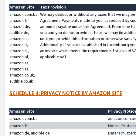
Amazon Site
Tax Provision
amazon.com.be,
We may deduct or withhold any taxes that we may be 
amazon.fr,
Agreement. Payments made to you, as reduced by such 
amazon.de,
amounts payable under this Agreement. From time to 
audible.de,
you and you do not provide it to us, we may (in addit
amazon.ie,
until you provide this information or otherwise satis
amazon.it,
Additionally, if you are established in Luxembourg yo
amazon.nl,
an invoice which meets the requirements for a valid V
amazon.pl,
applicable VAT.
amazon.es,
amazon.se,
amazon.co.uk,
audible.co.uk
SCHEDULE 4: PRIVACY NOTICE BY AMAZON SITE
Amazon Site
Privacy Notic
amazon.com.be
amazon.com.be 
amazon.fr
Notice: Protect
amazon.de, audible.de
Datenschutzerk