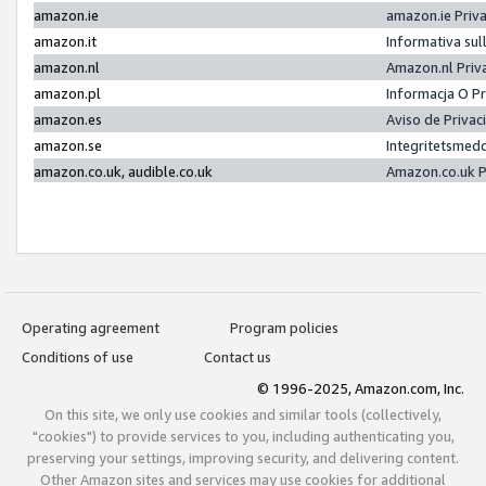
amazon.ie
amazon.ie Priv
amazon.it
Informativa sul
amazon.nl
Amazon.nl Priv
amazon.pl
Informacja O P
amazon.es
Aviso de Priva
amazon.se
Integritetsmed
amazon.co.uk, audible.co.uk
Amazon.co.uk P
Operating agreement
Program policies
Conditions of use
Contact us
© 1996-2025, Amazon.com, Inc.
On this site, we only use cookies and similar tools (collectively,
"cookies") to provide services to you, including authenticating you,
preserving your settings, improving security, and delivering content.
Other Amazon sites and services may use cookies for additional