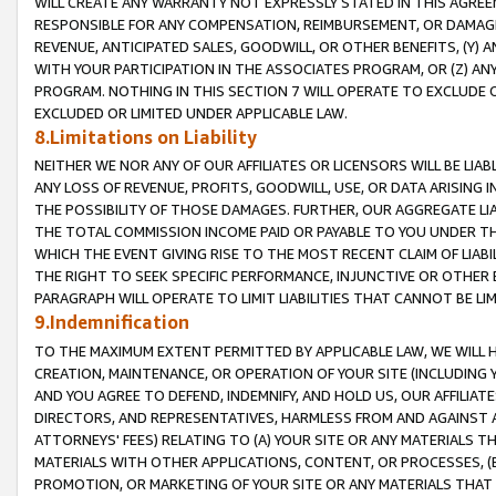
WILL CREATE ANY WARRANTY NOT EXPRESSLY STATED IN THIS AGREEM
RESPONSIBLE FOR ANY COMPENSATION, REIMBURSEMENT, OR DAMAGES
REVENUE, ANTICIPATED SALES, GOODWILL, OR OTHER BENEFITS, (Y
WITH YOUR PARTICIPATION IN THE ASSOCIATES PROGRAM, OR (Z) AN
PROGRAM. NOTHING IN THIS SECTION 7 WILL OPERATE TO EXCLUDE O
EXCLUDED OR LIMITED UNDER APPLICABLE LAW.
8.Limitations on Liability
NEITHER WE NOR ANY OF OUR AFFILIATES OR LICENSORS WILL BE LIAB
ANY LOSS OF REVENUE, PROFITS, GOODWILL, USE, OR DATA ARISING 
THE POSSIBILITY OF THOSE DAMAGES. FURTHER, OUR AGGREGATE LIA
THE TOTAL COMMISSION INCOME PAID OR PAYABLE TO YOU UNDER T
WHICH THE EVENT GIVING RISE TO THE MOST RECENT CLAIM OF LIABI
THE RIGHT TO SEEK SPECIFIC PERFORMANCE, INJUNCTIVE OR OTHER 
PARAGRAPH WILL OPERATE TO LIMIT LIABILITIES THAT CANNOT BE LI
9.Indemnification
TO THE MAXIMUM EXTENT PERMITTED BY APPLICABLE LAW, WE WILL HA
CREATION, MAINTENANCE, OR OPERATION OF YOUR SITE (INCLUDING 
AND YOU AGREE TO DEFEND, INDEMNIFY, AND HOLD US, OUR AFFILIAT
DIRECTORS, AND REPRESENTATIVES, HARMLESS FROM AND AGAINST ALL
ATTORNEYS' FEES) RELATING TO (A) YOUR SITE OR ANY MATERIALS 
MATERIALS WITH OTHER APPLICATIONS, CONTENT, OR PROCESSES, (
PROMOTION, OR MARKETING OF YOUR SITE OR ANY MATERIALS THAT A