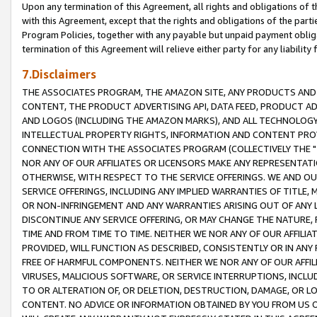
Upon any termination of this Agreement, all rights and obligations of th
with this Agreement, except that the rights and obligations of the partie
Program Policies, together with any payable but unpaid payment obliga
termination of this Agreement will relieve either party for any liability 
7.Disclaimers
THE ASSOCIATES PROGRAM, THE AMAZON SITE, ANY PRODUCTS AND SE
CONTENT, THE PRODUCT ADVERTISING API, DATA FEED, PRODUCT A
AND LOGOS (INCLUDING THE AMAZON MARKS), AND ALL TECHNOLOGY,
INTELLECTUAL PROPERTY RIGHTS, INFORMATION AND CONTENT PROVI
CONNECTION WITH THE ASSOCIATES PROGRAM (COLLECTIVELY THE "
NOR ANY OF OUR AFFILIATES OR LICENSORS MAKE ANY REPRESENTAT
OTHERWISE, WITH RESPECT TO THE SERVICE OFFERINGS. WE AND OU
SERVICE OFFERINGS, INCLUDING ANY IMPLIED WARRANTIES OF TITLE,
OR NON-INFRINGEMENT AND ANY WARRANTIES ARISING OUT OF ANY 
DISCONTINUE ANY SERVICE OFFERING, OR MAY CHANGE THE NATURE, 
TIME AND FROM TIME TO TIME. NEITHER WE NOR ANY OF OUR AFFILI
PROVIDED, WILL FUNCTION AS DESCRIBED, CONSISTENTLY OR IN ANY
FREE OF HARMFUL COMPONENTS. NEITHER WE NOR ANY OF OUR AFFILIA
VIRUSES, MALICIOUS SOFTWARE, OR SERVICE INTERRUPTIONS, INCL
TO OR ALTERATION OF, OR DELETION, DESTRUCTION, DAMAGE, OR LO
CONTENT. NO ADVICE OR INFORMATION OBTAINED BY YOU FROM US 