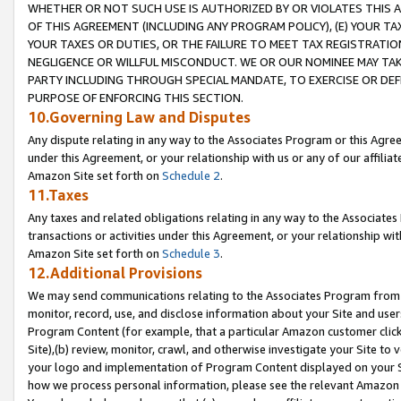
WHETHER OR NOT SUCH USE IS AUTHORIZED BY OR VIOLATES THIS A
OF THIS AGREEMENT (INCLUDING ANY PROGRAM POLICY), (E) YOUR TA
YOUR TAXES OR DUTIES, OR THE FAILURE TO MEET TAX REGISTRATIO
NEGLIGENCE OR WILLFUL MISCONDUCT. WE OR OUR NOMINEE MAY TA
PARTY INCLUDING THROUGH SPECIAL MANDATE, TO EXERCISE OR DEF
PURPOSE OF ENFORCING THIS SECTION.
10.Governing Law and Disputes
Any dispute relating in any way to the Associates Program or this Agree
under this Agreement, or your relationship with us or any of our affilia
Amazon Site set forth on
Schedule 2
.
11.Taxes
Any taxes and related obligations relating in any way to the Associate
transactions or activities under this Agreement, or your relationship with
Amazon Site set forth on
Schedule 3
.
12.Additional Provisions
We may send communications relating to the Associates Program from tim
monitor, record, use, and disclose information about your Site and user
Program Content (for example, that a particular Amazon customer clic
Site),(b) review, monitor, crawl, and otherwise investigate your Site to 
your logo and implementation of Program Content displayed on your Sit
how we process personal information, please see the relevant Amazon P