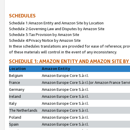
SCHEDULES
Schedule 1:Amazon Entity and Amazon Site by Location
Schedule 2:Governing Law and Disputes by Amazon Site
Schedule 3:Tax Provision by Amazon Site
Schedule 4:Privacy Notice by Amazon Site
In these schedules translations are provided for ease of reference; pro
of these materials will control in the event of any inconsistency.
SCHEDULE 1: AMAZON ENTITY AND AMAZON SITE BY
Location
Amazon Entity
Belgium
Amazon Europe Core S.à r.l.
France
Amazon Europe Core S.à r.l.(or Amazon France Servic
Germany
Amazon Europe Core S.à r.l.
Ireland
Amazon Europe Core S.à r.l.
Italy
Amazon Europe Core S.à r.l.
The Netherlands
Amazon Europe Core S.à r.l.
Poland
Amazon Europe Core S.à r.l.
Spain
Amazon Europe Core S.à r.l.