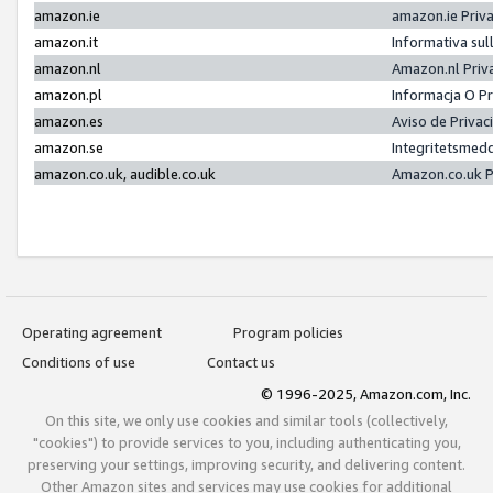
amazon.ie
amazon.ie Priv
amazon.it
Informativa sul
amazon.nl
Amazon.nl Priv
amazon.pl
Informacja O P
amazon.es
Aviso de Priva
amazon.se
Integritetsmed
amazon.co.uk, audible.co.uk
Amazon.co.uk P
Operating agreement
Program policies
Conditions of use
Contact us
© 1996-2025, Amazon.com, Inc.
On this site, we only use cookies and similar tools (collectively,
"cookies") to provide services to you, including authenticating you,
preserving your settings, improving security, and delivering content.
Other Amazon sites and services may use cookies for additional