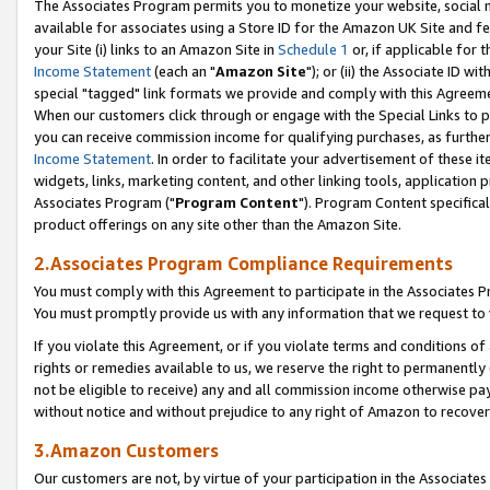
The Associates Program permits you to monetize your website, social me
available for associates using a Store ID for the Amazon UK Site and f
your Site (i) links to an Amazon Site in
Schedule 1
or, if applicable for t
Income Statement
(each an "
Amazon Site
"); or (ii) the Associate ID w
special "tagged" link formats we provide and comply with this Agreeme
When our customers click through or engage with the Special Links to p
you can receive commission income for qualifying purchases, as further d
Income Statement
. In order to facilitate your advertisement of these i
widgets, links, marketing content, and other linking tools, application 
Associates Program ("
Program Content
"). Program Content specifical
product offerings on any site other than the Amazon Site.
2.Associates Program Compliance Requirements
You must comply with this Agreement to participate in the Associates
You must promptly provide us with any information that we request to 
If you violate this Agreement, or if you violate terms and conditions 
rights or remedies available to us, we reserve the right to permanently
not be eligible to receive) any and all commission income otherwise pay
without notice and without prejudice to any right of Amazon to recove
3.Amazon Customers
Our customers are not, by virtue of your participation in the Associates