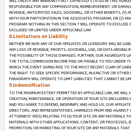
WILL CREATE ANY WARRANTY NOT EXPRESSLY STATED IN THIS AGREEM
RESPONSIBLE FOR ANY COMPENSATION, REIMBURSEMENT, OR DAMAGES
REVENUE, ANTICIPATED SALES, GOODWILL, OR OTHER BENEFITS, (Y
WITH YOUR PARTICIPATION IN THE ASSOCIATES PROGRAM, OR (Z) AN
PROGRAM. NOTHING IN THIS SECTION 7 WILL OPERATE TO EXCLUDE O
EXCLUDED OR LIMITED UNDER APPLICABLE LAW.
8.Limitations on Liability
NEITHER WE NOR ANY OF OUR AFFILIATES OR LICENSORS WILL BE LIAB
ANY LOSS OF REVENUE, PROFITS, GOODWILL, USE, OR DATA ARISING 
THE POSSIBILITY OF THOSE DAMAGES. FURTHER, OUR AGGREGATE LIA
THE TOTAL COMMISSION INCOME PAID OR PAYABLE TO YOU UNDER T
WHICH THE EVENT GIVING RISE TO THE MOST RECENT CLAIM OF LIABI
THE RIGHT TO SEEK SPECIFIC PERFORMANCE, INJUNCTIVE OR OTHER 
PARAGRAPH WILL OPERATE TO LIMIT LIABILITIES THAT CANNOT BE LI
9.Indemnification
TO THE MAXIMUM EXTENT PERMITTED BY APPLICABLE LAW, WE WILL HA
CREATION, MAINTENANCE, OR OPERATION OF YOUR SITE (INCLUDING 
AND YOU AGREE TO DEFEND, INDEMNIFY, AND HOLD US, OUR AFFILIAT
DIRECTORS, AND REPRESENTATIVES, HARMLESS FROM AND AGAINST ALL
ATTORNEYS' FEES) RELATING TO (A) YOUR SITE OR ANY MATERIALS 
MATERIALS WITH OTHER APPLICATIONS, CONTENT, OR PROCESSES, (
PROMOTION, OR MARKETING OF YOUR SITE OR ANY MATERIALS THAT A