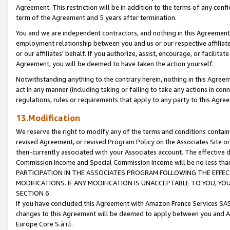
Agreement. This restriction will be in addition to the terms of any con
term of the Agreement and 5 years after termination.
You and we are independent contractors, and nothing in this Agreement wi
employment relationship between you and us or our respective affiliate
or our affiliates' behalf. If you authorize, assist, encourage, or facilita
Agreement, you will be deemed to have taken the action yourself.
Notwithstanding anything to the contrary herein, nothing in this Agreeme
act in any manner (including taking or failing to take any actions in con
regulations, rules or requirements that apply to any party to this Agre
13.Modification
We reserve the right to modify any of the terms and conditions containe
revised Agreement, or revised Program Policy on the Associates Site or
then-currently associated with your Associates account. The effective d
Commission Income and Special Commission Income will be no less tha
PARTICIPATION IN THE ASSOCIATES PROGRAM FOLLOWING THE EFFE
MODIFICATIONS. IF ANY MODIFICATION IS UNACCEPTABLE TO YOU, 
SECTION 6.
If you have concluded this Agreement with Amazon France Services SAS
changes to this Agreement will be deemed to apply between you and A
Europe Core S.à r.l.