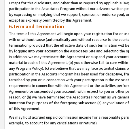
Except for this disclosure, and other than as required by applicable la
participation in the Associates Program without our advance written per
by expressing or implying that we support, sponsor, or endorse you), or
except as expressly permitted by this Agreement.
6.Term and Termination
The term of this Agreement will begin upon your registration for or use
with or without cause (automatically and without recourse to the courts,
termination provided that the effective date of such termination will b
by logging into your account on the Associates Site and selecting the o
In addition, we may terminate this Agreement or suspend your account i
material breach of this Agreement, (b) you otherwise fail to cure withi
any Program Policy); (c) we believe that we may face potential claims or
participation in the Associate Program has been used for deceptive, frau
tarnished by you or in connection with your participation in the Associ
requirements in connection with this Agreement or the activities perfo
Agreement (or suspended your account) with respect to you or other per
reason, or (h) we have terminated the Associates Program as we general
limitation for purposes of the foregoing subsection (a) any violation o
of this Agreement.
We may hold accrued unpaid commission income for a reasonable period 
example, to account for any cancelations or returns).