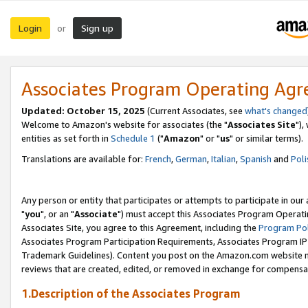
Login
Sign up
or
Associates Program Operating Ag
Updated: October 15, 2025
(Current Associates, see
what's changed
Welcome to Amazon's website for associates (the "
Associates Site
"),
entities as set forth in
Schedule 1
("
Amazon
" or "
us
" or similar terms).
Translations are available for:
French
,
German
,
Italian
,
Spanish
and
Poli
Any person or entity that participates or attempts to participate in ou
"
you
", or an "
Associate
") must accept this Associates Program Operati
Associates Site, you agree to this Agreement, including the
Program Pol
Associates Program Participation Requirements, Associates Program I
Trademark Guidelines). Content you post on the Amazon.com website m
reviews that are created, edited, or removed in exchange for compensati
1.Description of the Associates Program