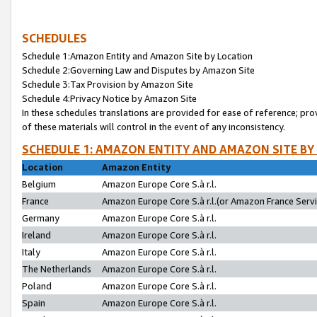
SCHEDULES
Schedule 1:Amazon Entity and Amazon Site by Location
Schedule 2:Governing Law and Disputes by Amazon Site
Schedule 3:Tax Provision by Amazon Site
Schedule 4:Privacy Notice by Amazon Site
In these schedules translations are provided for ease of reference; pro
of these materials will control in the event of any inconsistency.
SCHEDULE 1: AMAZON ENTITY AND AMAZON SITE BY
Location
Amazon Entity
Belgium
Amazon Europe Core S.à r.l.
France
Amazon Europe Core S.à r.l.(or Amazon France Servic
Germany
Amazon Europe Core S.à r.l.
Ireland
Amazon Europe Core S.à r.l.
Italy
Amazon Europe Core S.à r.l.
The Netherlands
Amazon Europe Core S.à r.l.
Poland
Amazon Europe Core S.à r.l.
Spain
Amazon Europe Core S.à r.l.