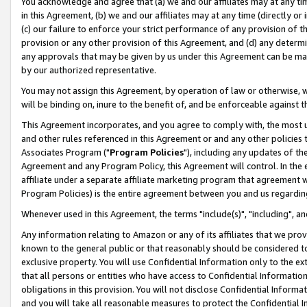
You acknowledge and agree that (a) we and our affiliates may at any time
in this Agreement, (b) we and our affiliates may at any time (directly or 
(c) our failure to enforce your strict performance of any provision of t
provision or any other provision of this Agreement, and (d) any determ
any approvals that may be given by us under this Agreement can be made,
by our authorized representative.
You may not assign this Agreement, by operation of law or otherwise, wi
will be binding on, inure to the benefit of, and be enforceable against t
This Agreement incorporates, and you agree to comply with, the most up-
and other rules referenced in this Agreement or and any other policies
Associates Program ("
Program Policies
"), including any updates of th
Agreement and any Program Policy, this Agreement will control. In th
affiliate under a separate affiliate marketing program that agreement 
Program Policies) is the entire agreement between you and us regardin
Whenever used in this Agreement, the terms "include(s)", "including", a
Any information relating to Amazon or any of its affiliates that we pro
known to the general public or that reasonably should be considered to
exclusive property. You will use Confidential Information only to the
that all persons or entities who have access to Confidential Informatio
obligations in this provision. You will not disclose Confidential Informa
and you will take all reasonable measures to protect the Confidential In