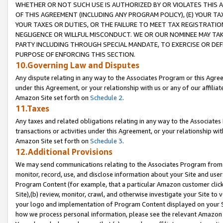
WHETHER OR NOT SUCH USE IS AUTHORIZED BY OR VIOLATES THIS A
OF THIS AGREEMENT (INCLUDING ANY PROGRAM POLICY), (E) YOUR TA
YOUR TAXES OR DUTIES, OR THE FAILURE TO MEET TAX REGISTRATIO
NEGLIGENCE OR WILLFUL MISCONDUCT. WE OR OUR NOMINEE MAY TA
PARTY INCLUDING THROUGH SPECIAL MANDATE, TO EXERCISE OR DEF
PURPOSE OF ENFORCING THIS SECTION.
10.Governing Law and Disputes
Any dispute relating in any way to the Associates Program or this Agree
under this Agreement, or your relationship with us or any of our affilia
Amazon Site set forth on
Schedule 2
.
11.Taxes
Any taxes and related obligations relating in any way to the Associate
transactions or activities under this Agreement, or your relationship with
Amazon Site set forth on
Schedule 3
.
12.Additional Provisions
We may send communications relating to the Associates Program from tim
monitor, record, use, and disclose information about your Site and user
Program Content (for example, that a particular Amazon customer clic
Site),(b) review, monitor, crawl, and otherwise investigate your Site to 
your logo and implementation of Program Content displayed on your Sit
how we process personal information, please see the relevant Amazon P