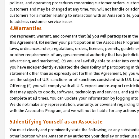
policies, and operating procedures concerning customer orders, custome
customers and may be changed at any time. You will not handle or addre
customers for a matter relating to interaction with an Amazon Site, yo
to address customer service issues.
4.Warranties
You represent, warrant, and covenant that (a) you will participate in t
this Agreement, (b) neither your participation in the Associates Program
laws, ordinances, rules, regulations, orders, licenses, permits, guidelin
or other requirements of any governmental authority that has jurisdicti
advertising, and marketing), (c) you are lawfully able to enter into cont
you have independently evaluated the desirability of participating in t
statement other than as expressly set forth in this Agreement, (e) you w
are the subject of U.S. sanctions or of sanctions consistent with U.S.
Offering; (f) you will comply with all U.S. export and re-export restric
that may apply to goods, software, technology and services, and (g) th
complete at all times. You can update your information by logging into 
We do not make any representation, warranty, or covenant regarding th
with the Associates Program, and we will not be liable for any actions
5.Identifying Yourself as an Associate
You must clearly and prominently state the following, or any substanti
other location where Amazon may authorize your display or other use 