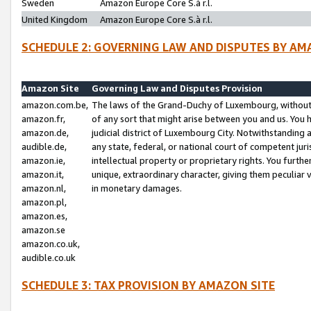
Sweden
Amazon Europe Core S.à r.l.
United Kingdom
Amazon Europe Core S.à r.l.
SCHEDULE 2: GOVERNING LAW AND DISPUTES BY AM
Amazon Site
Governing Law and Disputes Provision
amazon.com.be,
The laws of the Grand-Duchy of Luxembourg, without r
amazon.fr,
of any sort that might arise between you and us. You h
amazon.de,
judicial district of Luxembourg City. Notwithstanding a
audible.de,
any state, federal, or national court of competent juri
amazon.ie,
intellectual property or proprietary rights. You furth
amazon.it,
unique, extraordinary character, giving them peculiar
amazon.nl,
in monetary damages.
amazon.pl,
amazon.es,
amazon.se
amazon.co.uk,
audible.co.uk
SCHEDULE 3: TAX PROVISION BY AMAZON SITE