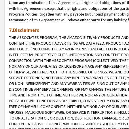
Upon any termination of this Agreement, all rights and obligations of th
with this Agreement, except that the rights and obligations of the partie
Program Policies, together with any payable but unpaid payment obliga
termination of this Agreement will relieve either party for any liability 
7.Disclaimers
THE ASSOCIATES PROGRAM, THE AMAZON SITE, ANY PRODUCTS AND SE
CONTENT, THE PRODUCT ADVERTISING API, DATA FEED, PRODUCT A
AND LOGOS (INCLUDING THE AMAZON MARKS), AND ALL TECHNOLOGY,
INTELLECTUAL PROPERTY RIGHTS, INFORMATION AND CONTENT PROVI
CONNECTION WITH THE ASSOCIATES PROGRAM (COLLECTIVELY THE "
NOR ANY OF OUR AFFILIATES OR LICENSORS MAKE ANY REPRESENTAT
OTHERWISE, WITH RESPECT TO THE SERVICE OFFERINGS. WE AND OU
SERVICE OFFERINGS, INCLUDING ANY IMPLIED WARRANTIES OF TITLE,
OR NON-INFRINGEMENT AND ANY WARRANTIES ARISING OUT OF ANY 
DISCONTINUE ANY SERVICE OFFERING, OR MAY CHANGE THE NATURE, 
TIME AND FROM TIME TO TIME. NEITHER WE NOR ANY OF OUR AFFILI
PROVIDED, WILL FUNCTION AS DESCRIBED, CONSISTENTLY OR IN ANY
FREE OF HARMFUL COMPONENTS. NEITHER WE NOR ANY OF OUR AFFILIA
VIRUSES, MALICIOUS SOFTWARE, OR SERVICE INTERRUPTIONS, INCL
TO OR ALTERATION OF, OR DELETION, DESTRUCTION, DAMAGE, OR LO
CONTENT. NO ADVICE OR INFORMATION OBTAINED BY YOU FROM US 