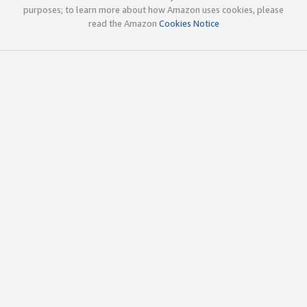
purposes; to learn more about how Amazon uses cookies, please
read the Amazon
Cookies Notice