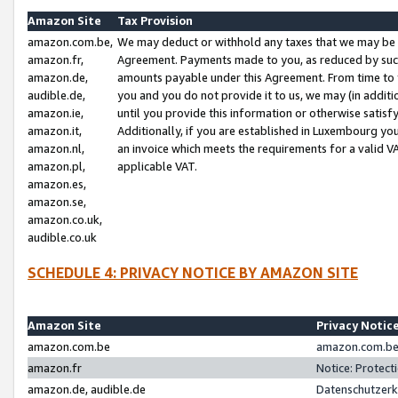
Amazon Site
Tax Provision
amazon.com.be,
We may deduct or withhold any taxes that we may be 
amazon.fr,
Agreement. Payments made to you, as reduced by such 
amazon.de,
amounts payable under this Agreement. From time to 
audible.de,
you and you do not provide it to us, we may (in addit
amazon.ie,
until you provide this information or otherwise satis
amazon.it,
Additionally, if you are established in Luxembourg yo
amazon.nl,
an invoice which meets the requirements for a valid V
amazon.pl,
applicable VAT.
amazon.es,
amazon.se,
amazon.co.uk,
audible.co.uk
SCHEDULE 4: PRIVACY NOTICE BY AMAZON SITE
Amazon Site
Privacy Notic
amazon.com.be
amazon.com.be 
amazon.fr
Notice: Protect
amazon.de, audible.de
Datenschutzerk