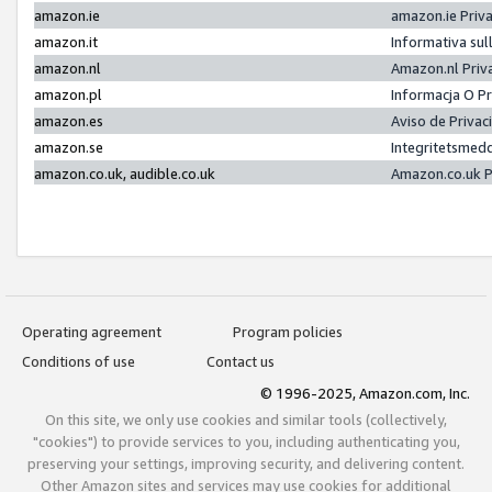
amazon.ie
amazon.ie Priv
amazon.it
Informativa sul
amazon.nl
Amazon.nl Priv
amazon.pl
Informacja O P
amazon.es
Aviso de Priva
amazon.se
Integritetsmed
amazon.co.uk, audible.co.uk
Amazon.co.uk P
Operating agreement
Program policies
Conditions of use
Contact us
© 1996-2025, Amazon.com, Inc.
On this site, we only use cookies and similar tools (collectively,
"cookies") to provide services to you, including authenticating you,
preserving your settings, improving security, and delivering content.
Other Amazon sites and services may use cookies for additional