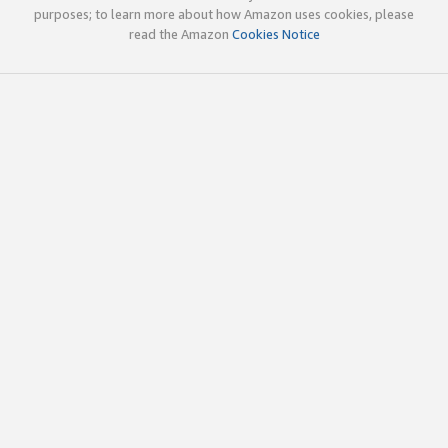
purposes; to learn more about how Amazon uses cookies, please
read the Amazon
Cookies Notice