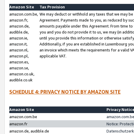
Amazon Site
Tax Provision
amazon.com.be,
We may deduct or withhold any taxes that we may be 
amazon.fr,
Agreement. Payments made to you, as reduced by such 
amazon.de,
amounts payable under this Agreement. From time to 
audible.de,
you and you do not provide it to us, we may (in addit
amazon.ie,
until you provide this information or otherwise satis
amazon.it,
Additionally, if you are established in Luxembourg yo
amazon.nl,
an invoice which meets the requirements for a valid V
amazon.pl,
applicable VAT.
amazon.es,
amazon.se,
amazon.co.uk,
audible.co.uk
SCHEDULE 4: PRIVACY NOTICE BY AMAZON SITE
Amazon Site
Privacy Notic
amazon.com.be
amazon.com.be 
amazon.fr
Notice: Protect
amazon.de, audible.de
Datenschutzerk