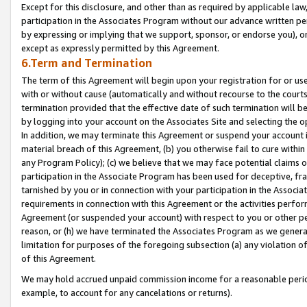
Except for this disclosure, and other than as required by applicable la
participation in the Associates Program without our advance written per
by expressing or implying that we support, sponsor, or endorse you), or
except as expressly permitted by this Agreement.
6.Term and Termination
The term of this Agreement will begin upon your registration for or use
with or without cause (automatically and without recourse to the courts,
termination provided that the effective date of such termination will b
by logging into your account on the Associates Site and selecting the o
In addition, we may terminate this Agreement or suspend your account i
material breach of this Agreement, (b) you otherwise fail to cure withi
any Program Policy); (c) we believe that we may face potential claims or
participation in the Associate Program has been used for deceptive, frau
tarnished by you or in connection with your participation in the Associ
requirements in connection with this Agreement or the activities perfo
Agreement (or suspended your account) with respect to you or other per
reason, or (h) we have terminated the Associates Program as we general
limitation for purposes of the foregoing subsection (a) any violation o
of this Agreement.
We may hold accrued unpaid commission income for a reasonable period 
example, to account for any cancelations or returns).