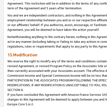
Agreement. This restriction will be in addition to the terms of any con
term of the Agreement and 5 years after termination.
You and we are independent contractors, and nothing in this Agreement wi
employment relationship between you and us or our respective affiliate
or our affiliates' behalf. If you authorize, assist, encourage, or facilita
Agreement, you will be deemed to have taken the action yourself.
Notwithstanding anything to the contrary herein, nothing in this Agreeme
act in any manner (including taking or failing to take any actions in con
regulations, rules or requirements that apply to any party to this Agre
13.Modification
We reserve the right to modify any of the terms and conditions containe
revised Agreement, or revised Program Policy on the Associates Site or
then-currently associated with your Associates account. The effective d
Commission Income and Special Commission Income will be no less tha
PARTICIPATION IN THE ASSOCIATES PROGRAM FOLLOWING THE EFFE
MODIFICATIONS. IF ANY MODIFICATION IS UNACCEPTABLE TO YOU, 
SECTION 6.
If you have concluded this Agreement with Amazon France Services SAS
changes to this Agreement will be deemed to apply between you and A
Europe Core S.à r.l.