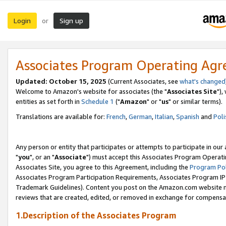
Login
Sign up
or
Associates Program Operating Ag
Updated: October 15, 2025
(Current Associates, see
what's changed
Welcome to Amazon's website for associates (the "
Associates Site
"),
entities as set forth in
Schedule 1
("
Amazon
" or "
us
" or similar terms).
Translations are available for:
French
,
German
,
Italian
,
Spanish
and
Poli
Any person or entity that participates or attempts to participate in ou
"
you
", or an "
Associate
") must accept this Associates Program Operati
Associates Site, you agree to this Agreement, including the
Program Pol
Associates Program Participation Requirements, Associates Program I
Trademark Guidelines). Content you post on the Amazon.com website m
reviews that are created, edited, or removed in exchange for compensati
1.Description of the Associates Program