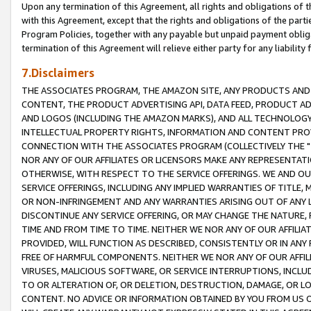
Upon any termination of this Agreement, all rights and obligations of th
with this Agreement, except that the rights and obligations of the partie
Program Policies, together with any payable but unpaid payment obliga
termination of this Agreement will relieve either party for any liability 
7.Disclaimers
THE ASSOCIATES PROGRAM, THE AMAZON SITE, ANY PRODUCTS AND SE
CONTENT, THE PRODUCT ADVERTISING API, DATA FEED, PRODUCT A
AND LOGOS (INCLUDING THE AMAZON MARKS), AND ALL TECHNOLOGY,
INTELLECTUAL PROPERTY RIGHTS, INFORMATION AND CONTENT PROVI
CONNECTION WITH THE ASSOCIATES PROGRAM (COLLECTIVELY THE "
NOR ANY OF OUR AFFILIATES OR LICENSORS MAKE ANY REPRESENTAT
OTHERWISE, WITH RESPECT TO THE SERVICE OFFERINGS. WE AND OU
SERVICE OFFERINGS, INCLUDING ANY IMPLIED WARRANTIES OF TITLE,
OR NON-INFRINGEMENT AND ANY WARRANTIES ARISING OUT OF ANY 
DISCONTINUE ANY SERVICE OFFERING, OR MAY CHANGE THE NATURE, 
TIME AND FROM TIME TO TIME. NEITHER WE NOR ANY OF OUR AFFILI
PROVIDED, WILL FUNCTION AS DESCRIBED, CONSISTENTLY OR IN ANY
FREE OF HARMFUL COMPONENTS. NEITHER WE NOR ANY OF OUR AFFILIA
VIRUSES, MALICIOUS SOFTWARE, OR SERVICE INTERRUPTIONS, INCL
TO OR ALTERATION OF, OR DELETION, DESTRUCTION, DAMAGE, OR LO
CONTENT. NO ADVICE OR INFORMATION OBTAINED BY YOU FROM US 