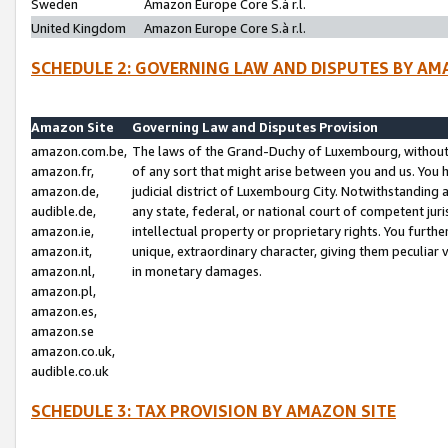
Sweden
Amazon Europe Core S.à r.l.
United Kingdom
Amazon Europe Core S.à r.l.
SCHEDULE 2: GOVERNING LAW AND DISPUTES BY AM
Amazon Site
Governing Law and Disputes Provision
amazon.com.be,
The laws of the Grand-Duchy of Luxembourg, without r
amazon.fr,
of any sort that might arise between you and us. You h
amazon.de,
judicial district of Luxembourg City. Notwithstanding a
audible.de,
any state, federal, or national court of competent juri
amazon.ie,
intellectual property or proprietary rights. You furth
amazon.it,
unique, extraordinary character, giving them peculiar
amazon.nl,
in monetary damages.
amazon.pl,
amazon.es,
amazon.se
amazon.co.uk,
audible.co.uk
SCHEDULE 3: TAX PROVISION BY AMAZON SITE