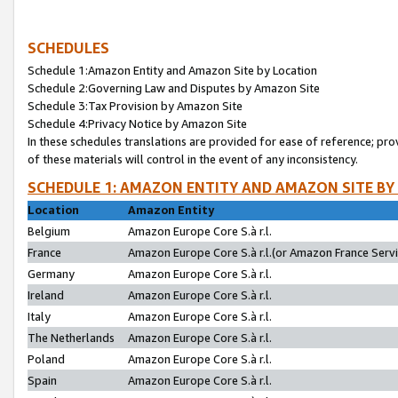
SCHEDULES
Schedule 1:Amazon Entity and Amazon Site by Location
Schedule 2:Governing Law and Disputes by Amazon Site
Schedule 3:Tax Provision by Amazon Site
Schedule 4:Privacy Notice by Amazon Site
In these schedules translations are provided for ease of reference; pro
of these materials will control in the event of any inconsistency.
SCHEDULE 1: AMAZON ENTITY AND AMAZON SITE BY
Location
Amazon Entity
Belgium
Amazon Europe Core S.à r.l.
France
Amazon Europe Core S.à r.l.(or Amazon France Servic
Germany
Amazon Europe Core S.à r.l.
Ireland
Amazon Europe Core S.à r.l.
Italy
Amazon Europe Core S.à r.l.
The Netherlands
Amazon Europe Core S.à r.l.
Poland
Amazon Europe Core S.à r.l.
Spain
Amazon Europe Core S.à r.l.