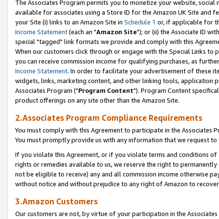
The Associates Program permits you to monetize your website, social me
available for associates using a Store ID for the Amazon UK Site and f
your Site (i) links to an Amazon Site in
Schedule 1
or, if applicable for t
Income Statement
(each an "
Amazon Site
"); or (ii) the Associate ID w
special "tagged" link formats we provide and comply with this Agreeme
When our customers click through or engage with the Special Links to p
you can receive commission income for qualifying purchases, as further d
Income Statement
. In order to facilitate your advertisement of these i
widgets, links, marketing content, and other linking tools, application 
Associates Program ("
Program Content
"). Program Content specifical
product offerings on any site other than the Amazon Site.
2.Associates Program Compliance Requirements
You must comply with this Agreement to participate in the Associates
You must promptly provide us with any information that we request to 
If you violate this Agreement, or if you violate terms and conditions 
rights or remedies available to us, we reserve the right to permanently
not be eligible to receive) any and all commission income otherwise pay
without notice and without prejudice to any right of Amazon to recove
3.Amazon Customers
Our customers are not, by virtue of your participation in the Associates