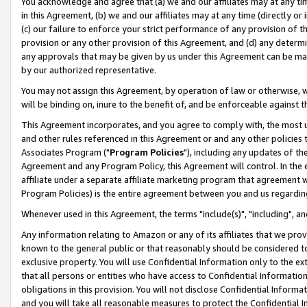
You acknowledge and agree that (a) we and our affiliates may at any time
in this Agreement, (b) we and our affiliates may at any time (directly or 
(c) our failure to enforce your strict performance of any provision of t
provision or any other provision of this Agreement, and (d) any determ
any approvals that may be given by us under this Agreement can be made,
by our authorized representative.
You may not assign this Agreement, by operation of law or otherwise, wi
will be binding on, inure to the benefit of, and be enforceable against t
This Agreement incorporates, and you agree to comply with, the most up-
and other rules referenced in this Agreement or and any other policies
Associates Program ("
Program Policies
"), including any updates of th
Agreement and any Program Policy, this Agreement will control. In th
affiliate under a separate affiliate marketing program that agreement 
Program Policies) is the entire agreement between you and us regardin
Whenever used in this Agreement, the terms "include(s)", "including", a
Any information relating to Amazon or any of its affiliates that we pro
known to the general public or that reasonably should be considered to
exclusive property. You will use Confidential Information only to the
that all persons or entities who have access to Confidential Informatio
obligations in this provision. You will not disclose Confidential Informa
and you will take all reasonable measures to protect the Confidential In