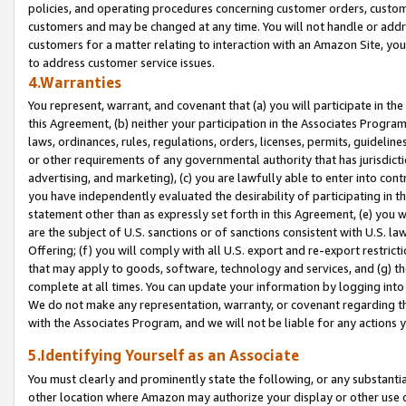
policies, and operating procedures concerning customer orders, custome
customers and may be changed at any time. You will not handle or addre
customers for a matter relating to interaction with an Amazon Site, yo
to address customer service issues.
4.Warranties
You represent, warrant, and covenant that (a) you will participate in t
this Agreement, (b) neither your participation in the Associates Program
laws, ordinances, rules, regulations, orders, licenses, permits, guidelin
or other requirements of any governmental authority that has jurisdicti
advertising, and marketing), (c) you are lawfully able to enter into cont
you have independently evaluated the desirability of participating in t
statement other than as expressly set forth in this Agreement, (e) you w
are the subject of U.S. sanctions or of sanctions consistent with U.S.
Offering; (f) you will comply with all U.S. export and re-export restric
that may apply to goods, software, technology and services, and (g) th
complete at all times. You can update your information by logging into 
We do not make any representation, warranty, or covenant regarding th
with the Associates Program, and we will not be liable for any actions
5.Identifying Yourself as an Associate
You must clearly and prominently state the following, or any substanti
other location where Amazon may authorize your display or other use 