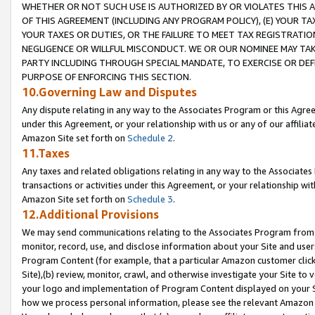
WHETHER OR NOT SUCH USE IS AUTHORIZED BY OR VIOLATES THIS A
OF THIS AGREEMENT (INCLUDING ANY PROGRAM POLICY), (E) YOUR TA
YOUR TAXES OR DUTIES, OR THE FAILURE TO MEET TAX REGISTRATIO
NEGLIGENCE OR WILLFUL MISCONDUCT. WE OR OUR NOMINEE MAY TA
PARTY INCLUDING THROUGH SPECIAL MANDATE, TO EXERCISE OR DEF
PURPOSE OF ENFORCING THIS SECTION.
10.Governing Law and Disputes
Any dispute relating in any way to the Associates Program or this Agree
under this Agreement, or your relationship with us or any of our affilia
Amazon Site set forth on
Schedule 2
.
11.Taxes
Any taxes and related obligations relating in any way to the Associate
transactions or activities under this Agreement, or your relationship with
Amazon Site set forth on
Schedule 3
.
12.Additional Provisions
We may send communications relating to the Associates Program from tim
monitor, record, use, and disclose information about your Site and user
Program Content (for example, that a particular Amazon customer clic
Site),(b) review, monitor, crawl, and otherwise investigate your Site to 
your logo and implementation of Program Content displayed on your Sit
how we process personal information, please see the relevant Amazon P