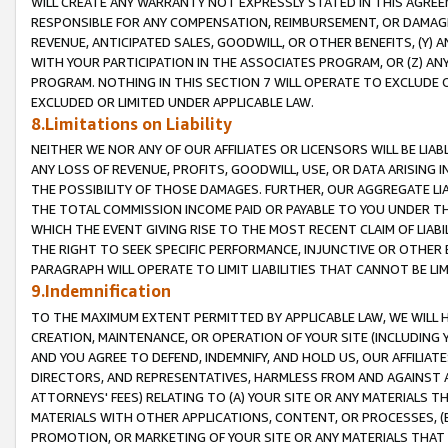
WILL CREATE ANY WARRANTY NOT EXPRESSLY STATED IN THIS AGREEM
RESPONSIBLE FOR ANY COMPENSATION, REIMBURSEMENT, OR DAMAGES
REVENUE, ANTICIPATED SALES, GOODWILL, OR OTHER BENEFITS, (Y
WITH YOUR PARTICIPATION IN THE ASSOCIATES PROGRAM, OR (Z) AN
PROGRAM. NOTHING IN THIS SECTION 7 WILL OPERATE TO EXCLUDE O
EXCLUDED OR LIMITED UNDER APPLICABLE LAW.
8.Limitations on Liability
NEITHER WE NOR ANY OF OUR AFFILIATES OR LICENSORS WILL BE LIAB
ANY LOSS OF REVENUE, PROFITS, GOODWILL, USE, OR DATA ARISING 
THE POSSIBILITY OF THOSE DAMAGES. FURTHER, OUR AGGREGATE LIA
THE TOTAL COMMISSION INCOME PAID OR PAYABLE TO YOU UNDER T
WHICH THE EVENT GIVING RISE TO THE MOST RECENT CLAIM OF LIABI
THE RIGHT TO SEEK SPECIFIC PERFORMANCE, INJUNCTIVE OR OTHER 
PARAGRAPH WILL OPERATE TO LIMIT LIABILITIES THAT CANNOT BE LI
9.Indemnification
TO THE MAXIMUM EXTENT PERMITTED BY APPLICABLE LAW, WE WILL HA
CREATION, MAINTENANCE, OR OPERATION OF YOUR SITE (INCLUDING 
AND YOU AGREE TO DEFEND, INDEMNIFY, AND HOLD US, OUR AFFILIAT
DIRECTORS, AND REPRESENTATIVES, HARMLESS FROM AND AGAINST ALL
ATTORNEYS' FEES) RELATING TO (A) YOUR SITE OR ANY MATERIALS 
MATERIALS WITH OTHER APPLICATIONS, CONTENT, OR PROCESSES, (
PROMOTION, OR MARKETING OF YOUR SITE OR ANY MATERIALS THAT A