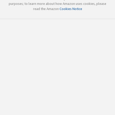
purposes; to learn more about how Amazon uses cookies, please
read the Amazon
Cookies Notice