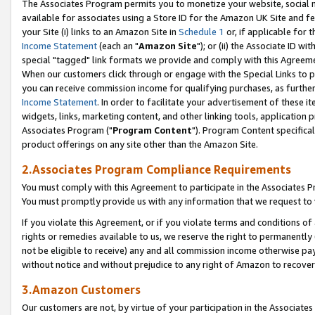
The Associates Program permits you to monetize your website, social me
available for associates using a Store ID for the Amazon UK Site and f
your Site (i) links to an Amazon Site in
Schedule 1
or, if applicable for t
Income Statement
(each an "
Amazon Site
"); or (ii) the Associate ID w
special "tagged" link formats we provide and comply with this Agreeme
When our customers click through or engage with the Special Links to p
you can receive commission income for qualifying purchases, as further d
Income Statement
. In order to facilitate your advertisement of these i
widgets, links, marketing content, and other linking tools, application 
Associates Program ("
Program Content
"). Program Content specifical
product offerings on any site other than the Amazon Site.
2.Associates Program Compliance Requirements
You must comply with this Agreement to participate in the Associates
You must promptly provide us with any information that we request to 
If you violate this Agreement, or if you violate terms and conditions 
rights or remedies available to us, we reserve the right to permanently
not be eligible to receive) any and all commission income otherwise pay
without notice and without prejudice to any right of Amazon to recove
3.Amazon Customers
Our customers are not, by virtue of your participation in the Associates