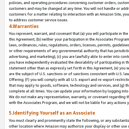
policies, and operating procedures concerning customer orders, custome
customers and may be changed at any time. You will not handle or addre
customers for a matter relating to interaction with an Amazon Site, yo
to address customer service issues.
4.Warranties
You represent, warrant, and covenant that (a) you will participate in t
this Agreement, (b) neither your participation in the Associates Program
laws, ordinances, rules, regulations, orders, licenses, permits, guidelin
or other requirements of any governmental authority that has jurisdicti
advertising, and marketing), (c) you are lawfully able to enter into cont
you have independently evaluated the desirability of participating in t
statement other than as expressly set forth in this Agreement, (e) you w
are the subject of U.S. sanctions or of sanctions consistent with U.S.
Offering; (f) you will comply with all U.S. export and re-export restric
that may apply to goods, software, technology and services, and (g) th
complete at all times. You can update your information by logging into 
We do not make any representation, warranty, or covenant regarding th
with the Associates Program, and we will not be liable for any actions
5.Identifying Yourself as an Associate
You must clearly and prominently state the following, or any substanti
other location where Amazon may authorize your display or other use 