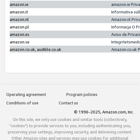
amazon.ie
amazon.ie Priv
amazon.it
Informativa sul
amazon.nl
Amazon.nl Priv
amazon.pl
Informacja O P
amazon.es
Aviso de Priva
amazon.se
Integritetsmed
amazon.co.uk, audible.co.uk
Amazon.co.uk P
Operating agreement
Program policies
Conditions of use
Contact us
© 1996-2025, Amazon.com, Inc.
On this site, we only use cookies and similar tools (collectively,
"cookies") to provide services to you, including authenticating you,
preserving your settings, improving security, and delivering content.
Other Amazon sites and services may use cookies for additional