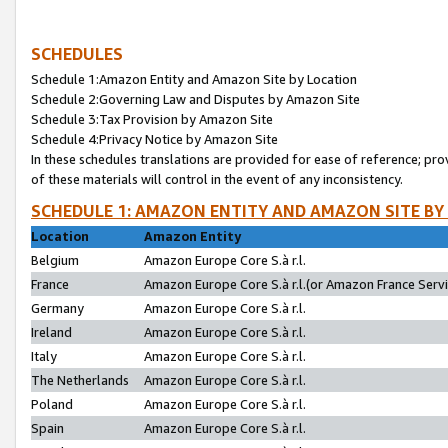
SCHEDULES
Schedule 1:Amazon Entity and Amazon Site by Location
Schedule 2:Governing Law and Disputes by Amazon Site
Schedule 3:Tax Provision by Amazon Site
Schedule 4:Privacy Notice by Amazon Site
In these schedules translations are provided for ease of reference; pro
of these materials will control in the event of any inconsistency.
SCHEDULE 1: AMAZON ENTITY AND AMAZON SITE BY
Location
Amazon Entity
Belgium
Amazon Europe Core S.à r.l.
France
Amazon Europe Core S.à r.l.(or Amazon France Servic
Germany
Amazon Europe Core S.à r.l.
Ireland
Amazon Europe Core S.à r.l.
Italy
Amazon Europe Core S.à r.l.
The Netherlands
Amazon Europe Core S.à r.l.
Poland
Amazon Europe Core S.à r.l.
Spain
Amazon Europe Core S.à r.l.