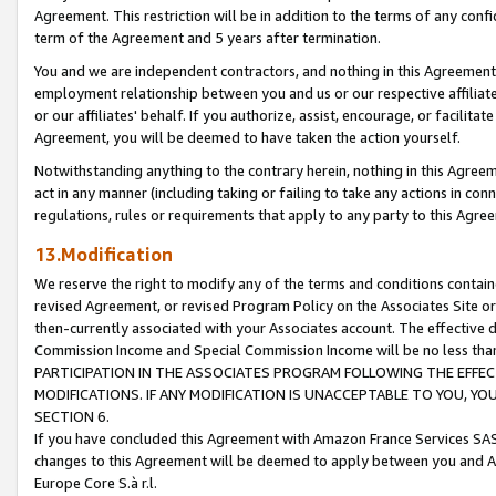
Agreement. This restriction will be in addition to the terms of any con
term of the Agreement and 5 years after termination.
You and we are independent contractors, and nothing in this Agreement wi
employment relationship between you and us or our respective affiliate
or our affiliates' behalf. If you authorize, assist, encourage, or facilita
Agreement, you will be deemed to have taken the action yourself.
Notwithstanding anything to the contrary herein, nothing in this Agreeme
act in any manner (including taking or failing to take any actions in con
regulations, rules or requirements that apply to any party to this Agre
13.Modification
We reserve the right to modify any of the terms and conditions containe
revised Agreement, or revised Program Policy on the Associates Site or
then-currently associated with your Associates account. The effective d
Commission Income and Special Commission Income will be no less tha
PARTICIPATION IN THE ASSOCIATES PROGRAM FOLLOWING THE EFFE
MODIFICATIONS. IF ANY MODIFICATION IS UNACCEPTABLE TO YOU, 
SECTION 6.
If you have concluded this Agreement with Amazon France Services SAS
changes to this Agreement will be deemed to apply between you and A
Europe Core S.à r.l.