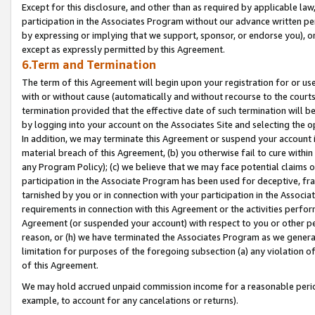
Except for this disclosure, and other than as required by applicable la
participation in the Associates Program without our advance written per
by expressing or implying that we support, sponsor, or endorse you), or
except as expressly permitted by this Agreement.
6.Term and Termination
The term of this Agreement will begin upon your registration for or use
with or without cause (automatically and without recourse to the courts,
termination provided that the effective date of such termination will b
by logging into your account on the Associates Site and selecting the o
In addition, we may terminate this Agreement or suspend your account i
material breach of this Agreement, (b) you otherwise fail to cure withi
any Program Policy); (c) we believe that we may face potential claims or
participation in the Associate Program has been used for deceptive, frau
tarnished by you or in connection with your participation in the Associ
requirements in connection with this Agreement or the activities perfo
Agreement (or suspended your account) with respect to you or other per
reason, or (h) we have terminated the Associates Program as we general
limitation for purposes of the foregoing subsection (a) any violation o
of this Agreement.
We may hold accrued unpaid commission income for a reasonable period 
example, to account for any cancelations or returns).