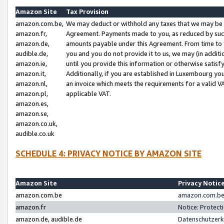
Amazon Site
Tax Provision
amazon.com.be,
We may deduct or withhold any taxes that we may be 
amazon.fr,
Agreement. Payments made to you, as reduced by such 
amazon.de,
amounts payable under this Agreement. From time to 
audible.de,
you and you do not provide it to us, we may (in addit
amazon.ie,
until you provide this information or otherwise satis
amazon.it,
Additionally, if you are established in Luxembourg yo
amazon.nl,
an invoice which meets the requirements for a valid V
amazon.pl,
applicable VAT.
amazon.es,
amazon.se,
amazon.co.uk,
audible.co.uk
SCHEDULE 4: PRIVACY NOTICE BY AMAZON SITE
Amazon Site
Privacy Notic
amazon.com.be
amazon.com.be 
amazon.fr
Notice: Protect
amazon.de, audible.de
Datenschutzerk