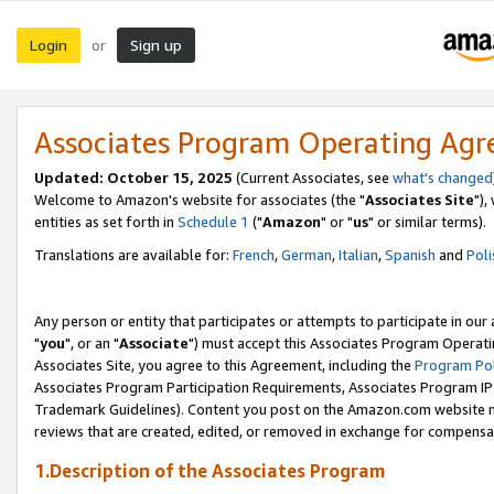
Login
Sign up
or
Associates Program Operating Ag
Updated: October 15, 2025
(Current Associates, see
what's changed
Welcome to Amazon's website for associates (the "
Associates Site
"),
entities as set forth in
Schedule 1
("
Amazon
" or "
us
" or similar terms).
Translations are available for:
French
,
German
,
Italian
,
Spanish
and
Poli
Any person or entity that participates or attempts to participate in ou
"
you
", or an "
Associate
") must accept this Associates Program Operati
Associates Site, you agree to this Agreement, including the
Program Pol
Associates Program Participation Requirements, Associates Program I
Trademark Guidelines). Content you post on the Amazon.com website m
reviews that are created, edited, or removed in exchange for compensati
1.Description of the Associates Program