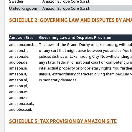
Sweden
Amazon Europe Core S.à r.l.
United Kingdom
Amazon Europe Core S.à r.l.
SCHEDULE 2: GOVERNING LAW AND DISPUTES BY AM
Amazon Site
Governing Law and Disputes Provision
amazon.com.be,
The laws of the Grand-Duchy of Luxembourg, without r
amazon.fr,
of any sort that might arise between you and us. You h
amazon.de,
judicial district of Luxembourg City. Notwithstanding a
audible.de,
any state, federal, or national court of competent juri
amazon.ie,
intellectual property or proprietary rights. You furth
amazon.it,
unique, extraordinary character, giving them peculiar
amazon.nl,
in monetary damages.
amazon.pl,
amazon.es,
amazon.se
amazon.co.uk,
audible.co.uk
SCHEDULE 3: TAX PROVISION BY AMAZON SITE