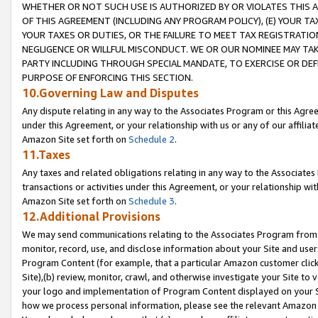
WHETHER OR NOT SUCH USE IS AUTHORIZED BY OR VIOLATES THIS A
OF THIS AGREEMENT (INCLUDING ANY PROGRAM POLICY), (E) YOUR TA
YOUR TAXES OR DUTIES, OR THE FAILURE TO MEET TAX REGISTRATIO
NEGLIGENCE OR WILLFUL MISCONDUCT. WE OR OUR NOMINEE MAY TA
PARTY INCLUDING THROUGH SPECIAL MANDATE, TO EXERCISE OR DEF
PURPOSE OF ENFORCING THIS SECTION.
10.Governing Law and Disputes
Any dispute relating in any way to the Associates Program or this Agree
under this Agreement, or your relationship with us or any of our affilia
Amazon Site set forth on
Schedule 2
.
11.Taxes
Any taxes and related obligations relating in any way to the Associate
transactions or activities under this Agreement, or your relationship with
Amazon Site set forth on
Schedule 3
.
12.Additional Provisions
We may send communications relating to the Associates Program from tim
monitor, record, use, and disclose information about your Site and user
Program Content (for example, that a particular Amazon customer clic
Site),(b) review, monitor, crawl, and otherwise investigate your Site to 
your logo and implementation of Program Content displayed on your Sit
how we process personal information, please see the relevant Amazon P