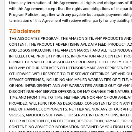
Upon any termination of this Agreement, all rights and obligations of th
with this Agreement, except that the rights and obligations of the partie
Program Policies, together with any payable but unpaid payment obliga
termination of this Agreement will relieve either party for any liability 
7.Disclaimers
THE ASSOCIATES PROGRAM, THE AMAZON SITE, ANY PRODUCTS AND SE
CONTENT, THE PRODUCT ADVERTISING API, DATA FEED, PRODUCT A
AND LOGOS (INCLUDING THE AMAZON MARKS), AND ALL TECHNOLOGY,
INTELLECTUAL PROPERTY RIGHTS, INFORMATION AND CONTENT PROVI
CONNECTION WITH THE ASSOCIATES PROGRAM (COLLECTIVELY THE "
NOR ANY OF OUR AFFILIATES OR LICENSORS MAKE ANY REPRESENTAT
OTHERWISE, WITH RESPECT TO THE SERVICE OFFERINGS. WE AND OU
SERVICE OFFERINGS, INCLUDING ANY IMPLIED WARRANTIES OF TITLE,
OR NON-INFRINGEMENT AND ANY WARRANTIES ARISING OUT OF ANY 
DISCONTINUE ANY SERVICE OFFERING, OR MAY CHANGE THE NATURE, 
TIME AND FROM TIME TO TIME. NEITHER WE NOR ANY OF OUR AFFILI
PROVIDED, WILL FUNCTION AS DESCRIBED, CONSISTENTLY OR IN ANY
FREE OF HARMFUL COMPONENTS. NEITHER WE NOR ANY OF OUR AFFILIA
VIRUSES, MALICIOUS SOFTWARE, OR SERVICE INTERRUPTIONS, INCL
TO OR ALTERATION OF, OR DELETION, DESTRUCTION, DAMAGE, OR LO
CONTENT. NO ADVICE OR INFORMATION OBTAINED BY YOU FROM US 