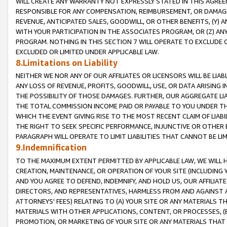
WILL CREATE ANY WARRANTY NOT EXPRESSLY STATED IN THIS AGREEM
RESPONSIBLE FOR ANY COMPENSATION, REIMBURSEMENT, OR DAMAGES
REVENUE, ANTICIPATED SALES, GOODWILL, OR OTHER BENEFITS, (Y
WITH YOUR PARTICIPATION IN THE ASSOCIATES PROGRAM, OR (Z) AN
PROGRAM. NOTHING IN THIS SECTION 7 WILL OPERATE TO EXCLUDE O
EXCLUDED OR LIMITED UNDER APPLICABLE LAW.
8.Limitations on Liability
NEITHER WE NOR ANY OF OUR AFFILIATES OR LICENSORS WILL BE LIAB
ANY LOSS OF REVENUE, PROFITS, GOODWILL, USE, OR DATA ARISING 
THE POSSIBILITY OF THOSE DAMAGES. FURTHER, OUR AGGREGATE LIA
THE TOTAL COMMISSION INCOME PAID OR PAYABLE TO YOU UNDER T
WHICH THE EVENT GIVING RISE TO THE MOST RECENT CLAIM OF LIABI
THE RIGHT TO SEEK SPECIFIC PERFORMANCE, INJUNCTIVE OR OTHER 
PARAGRAPH WILL OPERATE TO LIMIT LIABILITIES THAT CANNOT BE LI
9.Indemnification
TO THE MAXIMUM EXTENT PERMITTED BY APPLICABLE LAW, WE WILL HA
CREATION, MAINTENANCE, OR OPERATION OF YOUR SITE (INCLUDING 
AND YOU AGREE TO DEFEND, INDEMNIFY, AND HOLD US, OUR AFFILIAT
DIRECTORS, AND REPRESENTATIVES, HARMLESS FROM AND AGAINST ALL
ATTORNEYS' FEES) RELATING TO (A) YOUR SITE OR ANY MATERIALS 
MATERIALS WITH OTHER APPLICATIONS, CONTENT, OR PROCESSES, (
PROMOTION, OR MARKETING OF YOUR SITE OR ANY MATERIALS THAT A