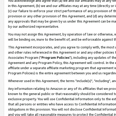
You acknowledge and agree that (a) we and our affiliates may at any time
in this Agreement, (b) we and our affiliates may at any time (directly or 
(c) our failure to enforce your strict performance of any provision of t
provision or any other provision of this Agreement, and (d) any determ
any approvals that may be given by us under this Agreement can be made,
by our authorized representative.
You may not assign this Agreement, by operation of law or otherwise, wi
will be binding on, inure to the benefit of, and be enforceable against t
This Agreement incorporates, and you agree to comply with, the most up-
and other rules referenced in this Agreement or and any other policies
Associates Program ("
Program Policies
"), including any updates of th
Agreement and any Program Policy, this Agreement will control. In th
affiliate under a separate affiliate marketing program that agreement 
Program Policies) is the entire agreement between you and us regardin
Whenever used in this Agreement, the terms "include(s)", "including", a
Any information relating to Amazon or any of its affiliates that we pro
known to the general public or that reasonably should be considered to
exclusive property. You will use Confidential Information only to the
that all persons or entities who have access to Confidential Informatio
obligations in this provision. You will not disclose Confidential Informa
and you will take all reasonable measures to protect the Confidential In