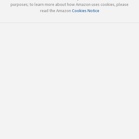
purposes; to learn more about how Amazon uses cookies, please
read the Amazon
Cookies Notice