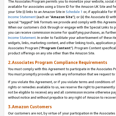
The Associates Program permits you to monetize your website, social me
available for associates using a Store ID for the Amazon UK Site and f
your Site (i) links to an Amazon Site in
Schedule 1
or, if applicable for t
Income Statement
(each an "
Amazon Site
"); or (ii) the Associate ID w
special "tagged" link formats we provide and comply with this Agreeme
When our customers click through or engage with the Special Links to p
you can receive commission income for qualifying purchases, as further d
Income Statement
. In order to facilitate your advertisement of these i
widgets, links, marketing content, and other linking tools, application 
Associates Program ("
Program Content
"). Program Content specifical
product offerings on any site other than the Amazon Site.
2.Associates Program Compliance Requirements
You must comply with this Agreement to participate in the Associates
You must promptly provide us with any information that we request to 
If you violate this Agreement, or if you violate terms and conditions 
rights or remedies available to us, we reserve the right to permanently
not be eligible to receive) any and all commission income otherwise pay
without notice and without prejudice to any right of Amazon to recove
3.Amazon Customers
Our customers are not, by virtue of your participation in the Associates