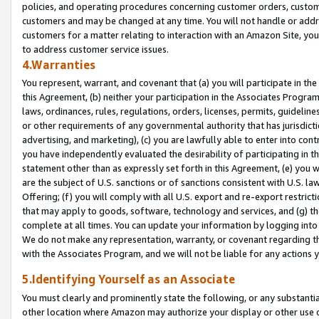
policies, and operating procedures concerning customer orders, custome
customers and may be changed at any time. You will not handle or addre
customers for a matter relating to interaction with an Amazon Site, yo
to address customer service issues.
4.Warranties
You represent, warrant, and covenant that (a) you will participate in t
this Agreement, (b) neither your participation in the Associates Program
laws, ordinances, rules, regulations, orders, licenses, permits, guidelin
or other requirements of any governmental authority that has jurisdicti
advertising, and marketing), (c) you are lawfully able to enter into cont
you have independently evaluated the desirability of participating in t
statement other than as expressly set forth in this Agreement, (e) you w
are the subject of U.S. sanctions or of sanctions consistent with U.S.
Offering; (f) you will comply with all U.S. export and re-export restric
that may apply to goods, software, technology and services, and (g) th
complete at all times. You can update your information by logging into 
We do not make any representation, warranty, or covenant regarding th
with the Associates Program, and we will not be liable for any actions
5.Identifying Yourself as an Associate
You must clearly and prominently state the following, or any substanti
other location where Amazon may authorize your display or other use 