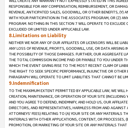
WILL CREATE ANY WARRANTY NOT EXPRESSLY STATED IN THIS AGREEM
RESPONSIBLE FOR ANY COMPENSATION, REIMBURSEMENT, OR DAMAGES
REVENUE, ANTICIPATED SALES, GOODWILL, OR OTHER BENEFITS, (Y
WITH YOUR PARTICIPATION IN THE ASSOCIATES PROGRAM, OR (Z) AN
PROGRAM. NOTHING IN THIS SECTION 7 WILL OPERATE TO EXCLUDE O
EXCLUDED OR LIMITED UNDER APPLICABLE LAW.
8.Limitations on Liability
NEITHER WE NOR ANY OF OUR AFFILIATES OR LICENSORS WILL BE LIAB
ANY LOSS OF REVENUE, PROFITS, GOODWILL, USE, OR DATA ARISING 
THE POSSIBILITY OF THOSE DAMAGES. FURTHER, OUR AGGREGATE LIA
THE TOTAL COMMISSION INCOME PAID OR PAYABLE TO YOU UNDER T
WHICH THE EVENT GIVING RISE TO THE MOST RECENT CLAIM OF LIABI
THE RIGHT TO SEEK SPECIFIC PERFORMANCE, INJUNCTIVE OR OTHER 
PARAGRAPH WILL OPERATE TO LIMIT LIABILITIES THAT CANNOT BE LI
9.Indemnification
TO THE MAXIMUM EXTENT PERMITTED BY APPLICABLE LAW, WE WILL HA
CREATION, MAINTENANCE, OR OPERATION OF YOUR SITE (INCLUDING 
AND YOU AGREE TO DEFEND, INDEMNIFY, AND HOLD US, OUR AFFILIAT
DIRECTORS, AND REPRESENTATIVES, HARMLESS FROM AND AGAINST ALL
ATTORNEYS' FEES) RELATING TO (A) YOUR SITE OR ANY MATERIALS 
MATERIALS WITH OTHER APPLICATIONS, CONTENT, OR PROCESSES, (
PROMOTION, OR MARKETING OF YOUR SITE OR ANY MATERIALS THAT A