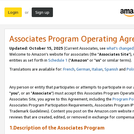
Login
Sign up
or
Associates Program Operating Ag
Updated: October 15, 2025
(Current Associates, see
what's changed
Welcome to Amazon's website for associates (the "
Associates Site
"),
entities as set forth in
Schedule 1
("
Amazon
" or "
us
" or similar terms).
Translations are available for:
French
,
German
,
Italian
,
Spanish
and
Poli
Any person or entity that participates or attempts to participate in ou
"
you
", or an "
Associate
") must accept this Associates Program Operati
Associates Site, you agree to this Agreement, including the
Program Pol
Associates Program Participation Requirements, Associates Program I
Trademark Guidelines). Content you post on the Amazon.com website m
reviews that are created, edited, or removed in exchange for compensati
1.Description of the Associates Program