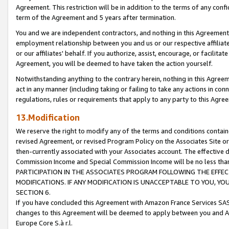
Agreement. This restriction will be in addition to the terms of any con
term of the Agreement and 5 years after termination.
You and we are independent contractors, and nothing in this Agreement wi
employment relationship between you and us or our respective affiliate
or our affiliates' behalf. If you authorize, assist, encourage, or facilita
Agreement, you will be deemed to have taken the action yourself.
Notwithstanding anything to the contrary herein, nothing in this Agreeme
act in any manner (including taking or failing to take any actions in con
regulations, rules or requirements that apply to any party to this Agre
13.Modification
We reserve the right to modify any of the terms and conditions containe
revised Agreement, or revised Program Policy on the Associates Site or
then-currently associated with your Associates account. The effective d
Commission Income and Special Commission Income will be no less tha
PARTICIPATION IN THE ASSOCIATES PROGRAM FOLLOWING THE EFFE
MODIFICATIONS. IF ANY MODIFICATION IS UNACCEPTABLE TO YOU, 
SECTION 6.
If you have concluded this Agreement with Amazon France Services SAS
changes to this Agreement will be deemed to apply between you and A
Europe Core S.à r.l.