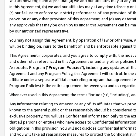
You acknowledge and agree that (a) we and our affiliates may at any time
in this Agreement, (b) we and our affiliates may at any time (directly or 
(c) our failure to enforce your strict performance of any provision of t
provision or any other provision of this Agreement, and (d) any determ
any approvals that may be given by us under this Agreement can be made,
by our authorized representative.
You may not assign this Agreement, by operation of law or otherwise, wi
will be binding on, inure to the benefit of, and be enforceable against t
This Agreement incorporates, and you agree to comply with, the most up-
and other rules referenced in this Agreement or and any other policies
Associates Program ("
Program Policies
"), including any updates of th
Agreement and any Program Policy, this Agreement will control. In th
affiliate under a separate affiliate marketing program that agreement 
Program Policies) is the entire agreement between you and us regardin
Whenever used in this Agreement, the terms "include(s)", "including", a
Any information relating to Amazon or any of its affiliates that we pro
known to the general public or that reasonably should be considered to
exclusive property. You will use Confidential Information only to the
that all persons or entities who have access to Confidential Informatio
obligations in this provision. You will not disclose Confidential Informa
and you will take all reasonable measures to protect the Confidential In