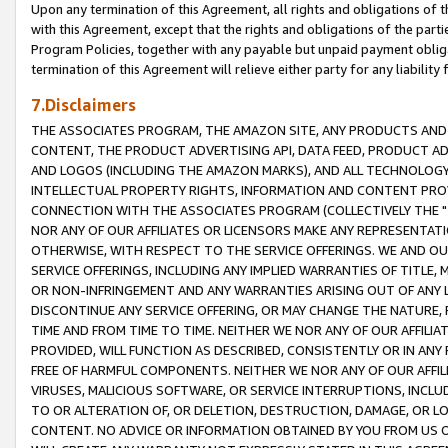
Upon any termination of this Agreement, all rights and obligations of th
with this Agreement, except that the rights and obligations of the partie
Program Policies, together with any payable but unpaid payment obliga
termination of this Agreement will relieve either party for any liability 
7.Disclaimers
THE ASSOCIATES PROGRAM, THE AMAZON SITE, ANY PRODUCTS AND SE
CONTENT, THE PRODUCT ADVERTISING API, DATA FEED, PRODUCT A
AND LOGOS (INCLUDING THE AMAZON MARKS), AND ALL TECHNOLOGY,
INTELLECTUAL PROPERTY RIGHTS, INFORMATION AND CONTENT PROVI
CONNECTION WITH THE ASSOCIATES PROGRAM (COLLECTIVELY THE "
NOR ANY OF OUR AFFILIATES OR LICENSORS MAKE ANY REPRESENTAT
OTHERWISE, WITH RESPECT TO THE SERVICE OFFERINGS. WE AND OU
SERVICE OFFERINGS, INCLUDING ANY IMPLIED WARRANTIES OF TITLE,
OR NON-INFRINGEMENT AND ANY WARRANTIES ARISING OUT OF ANY 
DISCONTINUE ANY SERVICE OFFERING, OR MAY CHANGE THE NATURE, 
TIME AND FROM TIME TO TIME. NEITHER WE NOR ANY OF OUR AFFILI
PROVIDED, WILL FUNCTION AS DESCRIBED, CONSISTENTLY OR IN ANY
FREE OF HARMFUL COMPONENTS. NEITHER WE NOR ANY OF OUR AFFILIA
VIRUSES, MALICIOUS SOFTWARE, OR SERVICE INTERRUPTIONS, INCL
TO OR ALTERATION OF, OR DELETION, DESTRUCTION, DAMAGE, OR LO
CONTENT. NO ADVICE OR INFORMATION OBTAINED BY YOU FROM US 