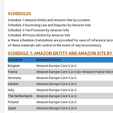
SCHEDULES
Schedule 1:Amazon Entity and Amazon Site by Location
Schedule 2:Governing Law and Disputes by Amazon Site
Schedule 3:Tax Provision by Amazon Site
Schedule 4:Privacy Notice by Amazon Site
In these schedules translations are provided for ease of reference; pro
of these materials will control in the event of any inconsistency.
SCHEDULE 1: AMAZON ENTITY AND AMAZON SITE BY
Location
Amazon Entity
Belgium
Amazon Europe Core S.à r.l.
France
Amazon Europe Core S.à r.l.(or Amazon France Servic
Germany
Amazon Europe Core S.à r.l.
Ireland
Amazon Europe Core S.à r.l.
Italy
Amazon Europe Core S.à r.l.
The Netherlands
Amazon Europe Core S.à r.l.
Poland
Amazon Europe Core S.à r.l.
Spain
Amazon Europe Core S.à r.l.