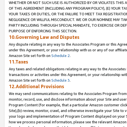
WHETHER OR NOT SUCH USE IS AUTHORIZED BY OR VIOLATES THIS A
OF THIS AGREEMENT (INCLUDING ANY PROGRAM POLICY), (E) YOUR TA
YOUR TAXES OR DUTIES, OR THE FAILURE TO MEET TAX REGISTRATIO
NEGLIGENCE OR WILLFUL MISCONDUCT. WE OR OUR NOMINEE MAY TA
PARTY INCLUDING THROUGH SPECIAL MANDATE, TO EXERCISE OR DEF
PURPOSE OF ENFORCING THIS SECTION.
10.Governing Law and Disputes
Any dispute relating in any way to the Associates Program or this Agree
under this Agreement, or your relationship with us or any of our affilia
Amazon Site set forth on
Schedule 2
.
11.Taxes
Any taxes and related obligations relating in any way to the Associate
transactions or activities under this Agreement, or your relationship with
Amazon Site set forth on
Schedule 3
.
12.Additional Provisions
We may send communications relating to the Associates Program from tim
monitor, record, use, and disclose information about your Site and user
Program Content (for example, that a particular Amazon customer clic
Site),(b) review, monitor, crawl, and otherwise investigate your Site to 
your logo and implementation of Program Content displayed on your Sit
how we process personal information, please see the relevant Amazon P