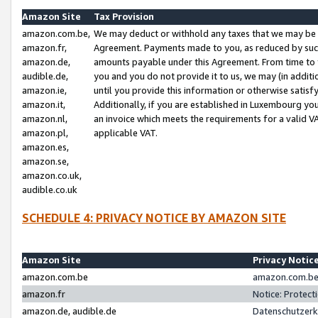
Amazon Site
Tax Provision
amazon.com.be,
We may deduct or withhold any taxes that we may be 
amazon.fr,
Agreement. Payments made to you, as reduced by such 
amazon.de,
amounts payable under this Agreement. From time to 
audible.de,
you and you do not provide it to us, we may (in addit
amazon.ie,
until you provide this information or otherwise satis
amazon.it,
Additionally, if you are established in Luxembourg yo
amazon.nl,
an invoice which meets the requirements for a valid V
amazon.pl,
applicable VAT.
amazon.es,
amazon.se,
amazon.co.uk,
audible.co.uk
SCHEDULE 4: PRIVACY NOTICE BY AMAZON SITE
Amazon Site
Privacy Notic
amazon.com.be
amazon.com.be 
amazon.fr
Notice: Protect
amazon.de, audible.de
Datenschutzerk