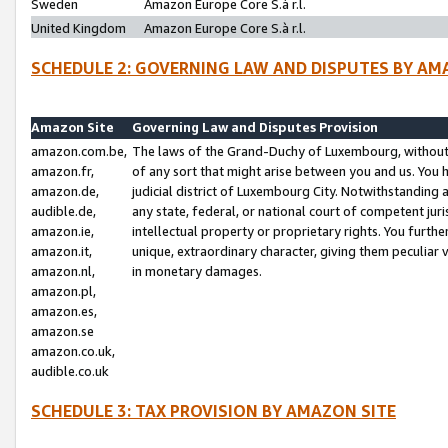
Sweden
Amazon Europe Core S.à r.l.
United Kingdom
Amazon Europe Core S.à r.l.
SCHEDULE 2: GOVERNING LAW AND DISPUTES BY AM
Amazon Site
Governing Law and Disputes Provision
amazon.com.be,
The laws of the Grand-Duchy of Luxembourg, without r
amazon.fr,
of any sort that might arise between you and us. You h
amazon.de,
judicial district of Luxembourg City. Notwithstanding a
audible.de,
any state, federal, or national court of competent juri
amazon.ie,
intellectual property or proprietary rights. You furth
amazon.it,
unique, extraordinary character, giving them peculiar
amazon.nl,
in monetary damages.
amazon.pl,
amazon.es,
amazon.se
amazon.co.uk,
audible.co.uk
SCHEDULE 3: TAX PROVISION BY AMAZON SITE