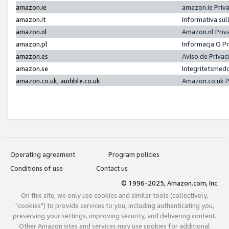
amazon.ie
amazon.ie Priv
amazon.it
Informativa sul
amazon.nl
Amazon.nl Priv
amazon.pl
Informacja O P
amazon.es
Aviso de Priva
amazon.se
Integritetsmed
amazon.co.uk, audible.co.uk
Amazon.co.uk P
Operating agreement
Program policies
Conditions of use
Contact us
© 1996-2025, Amazon.com, Inc.
On this site, we only use cookies and similar tools (collectively,
"cookies") to provide services to you, including authenticating you,
preserving your settings, improving security, and delivering content.
Other Amazon sites and services may use cookies for additional