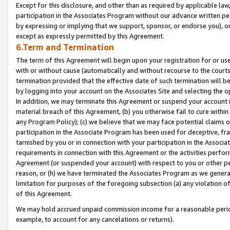
Except for this disclosure, and other than as required by applicable la
participation in the Associates Program without our advance written per
by expressing or implying that we support, sponsor, or endorse you), or
except as expressly permitted by this Agreement.
6.Term and Termination
The term of this Agreement will begin upon your registration for or use
with or without cause (automatically and without recourse to the courts,
termination provided that the effective date of such termination will b
by logging into your account on the Associates Site and selecting the o
In addition, we may terminate this Agreement or suspend your account i
material breach of this Agreement, (b) you otherwise fail to cure withi
any Program Policy); (c) we believe that we may face potential claims or
participation in the Associate Program has been used for deceptive, frau
tarnished by you or in connection with your participation in the Associ
requirements in connection with this Agreement or the activities perfo
Agreement (or suspended your account) with respect to you or other per
reason, or (h) we have terminated the Associates Program as we general
limitation for purposes of the foregoing subsection (a) any violation o
of this Agreement.
We may hold accrued unpaid commission income for a reasonable period 
example, to account for any cancelations or returns).