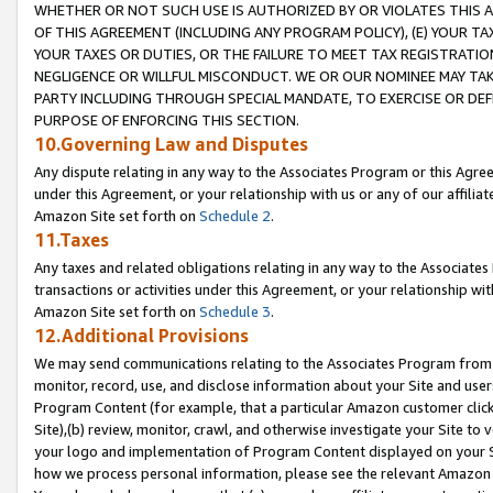
WHETHER OR NOT SUCH USE IS AUTHORIZED BY OR VIOLATES THIS A
OF THIS AGREEMENT (INCLUDING ANY PROGRAM POLICY), (E) YOUR TA
YOUR TAXES OR DUTIES, OR THE FAILURE TO MEET TAX REGISTRATIO
NEGLIGENCE OR WILLFUL MISCONDUCT. WE OR OUR NOMINEE MAY TA
PARTY INCLUDING THROUGH SPECIAL MANDATE, TO EXERCISE OR DEF
PURPOSE OF ENFORCING THIS SECTION.
10.Governing Law and Disputes
Any dispute relating in any way to the Associates Program or this Agree
under this Agreement, or your relationship with us or any of our affilia
Amazon Site set forth on
Schedule 2
.
11.Taxes
Any taxes and related obligations relating in any way to the Associate
transactions or activities under this Agreement, or your relationship with
Amazon Site set forth on
Schedule 3
.
12.Additional Provisions
We may send communications relating to the Associates Program from tim
monitor, record, use, and disclose information about your Site and user
Program Content (for example, that a particular Amazon customer clic
Site),(b) review, monitor, crawl, and otherwise investigate your Site to 
your logo and implementation of Program Content displayed on your Sit
how we process personal information, please see the relevant Amazon P