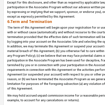
Except for this disclosure, and other than as required by applicable la
participation in the Associates Program without our advance written per
by expressing or implying that we support, sponsor, or endorse you), or
except as expressly permitted by this Agreement.
6.Term and Termination
The term of this Agreement will begin upon your registration for or use
with or without cause (automatically and without recourse to the courts,
termination provided that the effective date of such termination will b
by logging into your account on the Associates Site and selecting the o
In addition, we may terminate this Agreement or suspend your account i
material breach of this Agreement, (b) you otherwise fail to cure withi
any Program Policy); (c) we believe that we may face potential claims or
participation in the Associate Program has been used for deceptive, frau
tarnished by you or in connection with your participation in the Associ
requirements in connection with this Agreement or the activities perfo
Agreement (or suspended your account) with respect to you or other per
reason, or (h) we have terminated the Associates Program as we general
limitation for purposes of the foregoing subsection (a) any violation o
of this Agreement.
We may hold accrued unpaid commission income for a reasonable period 
example, to account for any cancelations or returns).