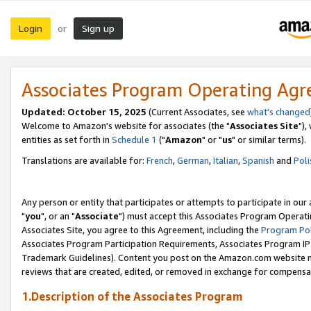
Login
Sign up
or
Associates Program Operating Ag
Updated: October 15, 2025
(Current Associates, see
what's changed
Welcome to Amazon's website for associates (the "
Associates Site
"),
entities as set forth in
Schedule 1
("
Amazon
" or "
us
" or similar terms).
Translations are available for:
French
,
German
,
Italian
,
Spanish
and
Poli
Any person or entity that participates or attempts to participate in ou
"
you
", or an "
Associate
") must accept this Associates Program Operati
Associates Site, you agree to this Agreement, including the
Program Pol
Associates Program Participation Requirements, Associates Program I
Trademark Guidelines). Content you post on the Amazon.com website m
reviews that are created, edited, or removed in exchange for compensati
1.Description of the Associates Program