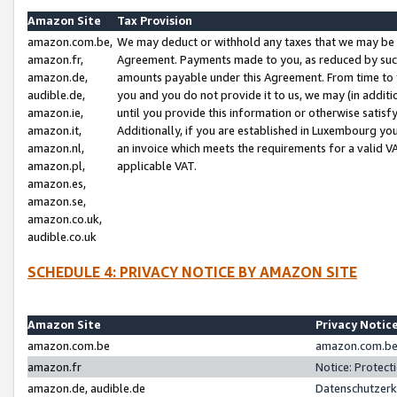
Amazon Site
Tax Provision
amazon.com.be,
We may deduct or withhold any taxes that we may be 
amazon.fr,
Agreement. Payments made to you, as reduced by such 
amazon.de,
amounts payable under this Agreement. From time to 
audible.de,
you and you do not provide it to us, we may (in addit
amazon.ie,
until you provide this information or otherwise satis
amazon.it,
Additionally, if you are established in Luxembourg yo
amazon.nl,
an invoice which meets the requirements for a valid V
amazon.pl,
applicable VAT.
amazon.es,
amazon.se,
amazon.co.uk,
audible.co.uk
SCHEDULE 4: PRIVACY NOTICE BY AMAZON SITE
Amazon Site
Privacy Notic
amazon.com.be
amazon.com.be 
amazon.fr
Notice: Protect
amazon.de, audible.de
Datenschutzerk