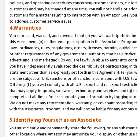
policies, and operating procedures concerning customer orders, custome
customers and may be changed at any time. You will not handle or addre
customers for a matter relating to interaction with an Amazon Site, yo
to address customer service issues.
4.Warranties
You represent, warrant, and covenant that (a) you will participate in t
this Agreement, (b) neither your participation in the Associates Program
laws, ordinances, rules, regulations, orders, licenses, permits, guidelin
or other requirements of any governmental authority that has jurisdicti
advertising, and marketing), (c) you are lawfully able to enter into cont
you have independently evaluated the desirability of participating in t
statement other than as expressly set forth in this Agreement, (e) you w
are the subject of U.S. sanctions or of sanctions consistent with U.S.
Offering; (f) you will comply with all U.S. export and re-export restric
that may apply to goods, software, technology and services, and (g) th
complete at all times. You can update your information by logging into 
We do not make any representation, warranty, or covenant regarding th
with the Associates Program, and we will not be liable for any actions
5.Identifying Yourself as an Associate
You must clearly and prominently state the following, or any substanti
other location where Amazon may authorize your display or other use 