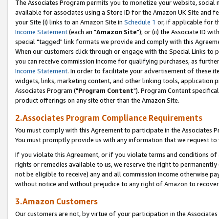
The Associates Program permits you to monetize your website, social me
available for associates using a Store ID for the Amazon UK Site and f
your Site (i) links to an Amazon Site in
Schedule 1
or, if applicable for t
Income Statement
(each an "
Amazon Site
"); or (ii) the Associate ID w
special "tagged" link formats we provide and comply with this Agreeme
When our customers click through or engage with the Special Links to p
you can receive commission income for qualifying purchases, as further d
Income Statement
. In order to facilitate your advertisement of these i
widgets, links, marketing content, and other linking tools, application 
Associates Program ("
Program Content
"). Program Content specifical
product offerings on any site other than the Amazon Site.
2.Associates Program Compliance Requirements
You must comply with this Agreement to participate in the Associates
You must promptly provide us with any information that we request to 
If you violate this Agreement, or if you violate terms and conditions 
rights or remedies available to us, we reserve the right to permanently
not be eligible to receive) any and all commission income otherwise pay
without notice and without prejudice to any right of Amazon to recove
3.Amazon Customers
Our customers are not, by virtue of your participation in the Associates