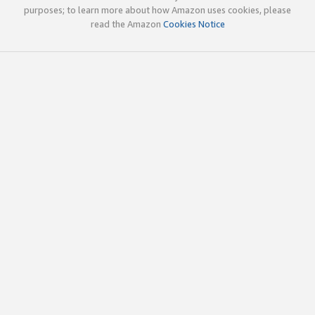
purposes; to learn more about how Amazon uses cookies, please
read the Amazon
Cookies Notice