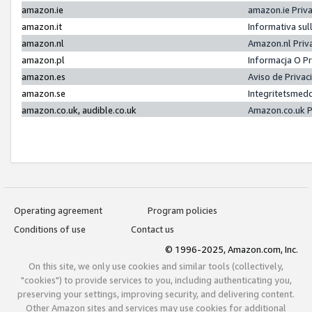
amazon.ie
amazon.ie Priv
amazon.it
Informativa sul
amazon.nl
Amazon.nl Priv
amazon.pl
Informacja O P
amazon.es
Aviso de Priva
amazon.se
Integritetsmed
amazon.co.uk, audible.co.uk
Amazon.co.uk P
Operating agreement
Program policies
Conditions of use
Contact us
© 1996-2025, Amazon.com, Inc.
On this site, we only use cookies and similar tools (collectively,
"cookies") to provide services to you, including authenticating you,
preserving your settings, improving security, and delivering content.
Other Amazon sites and services may use cookies for additional