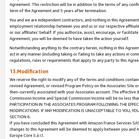
Agreement. This restriction will be in addition to the terms of any con
term of the Agreement and 5 years after termination.
You and we are independent contractors, and nothing in this Agreement wi
employment relationship between you and us or our respective affiliate
or our affiliates' behalf. If you authorize, assist, encourage, or facilita
Agreement, you will be deemed to have taken the action yourself.
Notwithstanding anything to the contrary herein, nothing in this Agreeme
act in any manner (including taking or failing to take any actions in con
regulations, rules or requirements that apply to any party to this Agre
13.Modification
We reserve the right to modify any of the terms and conditions containe
revised Agreement, or revised Program Policy on the Associates Site or
then-currently associated with your Associates account. The effective d
Commission Income and Special Commission Income will be no less tha
PARTICIPATION IN THE ASSOCIATES PROGRAM FOLLOWING THE EFFE
MODIFICATIONS. IF ANY MODIFICATION IS UNACCEPTABLE TO YOU, 
SECTION 6.
If you have concluded this Agreement with Amazon France Services SAS
changes to this Agreement will be deemed to apply between you and A
Europe Core S.à r.l.