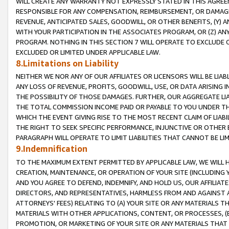
WILL CREATE ANY WARRANTY NOT EXPRESSLY STATED IN THIS AGREEM
RESPONSIBLE FOR ANY COMPENSATION, REIMBURSEMENT, OR DAMAGES
REVENUE, ANTICIPATED SALES, GOODWILL, OR OTHER BENEFITS, (Y
WITH YOUR PARTICIPATION IN THE ASSOCIATES PROGRAM, OR (Z) AN
PROGRAM. NOTHING IN THIS SECTION 7 WILL OPERATE TO EXCLUDE O
EXCLUDED OR LIMITED UNDER APPLICABLE LAW.
8.Limitations on Liability
NEITHER WE NOR ANY OF OUR AFFILIATES OR LICENSORS WILL BE LIAB
ANY LOSS OF REVENUE, PROFITS, GOODWILL, USE, OR DATA ARISING 
THE POSSIBILITY OF THOSE DAMAGES. FURTHER, OUR AGGREGATE LIA
THE TOTAL COMMISSION INCOME PAID OR PAYABLE TO YOU UNDER T
WHICH THE EVENT GIVING RISE TO THE MOST RECENT CLAIM OF LIABI
THE RIGHT TO SEEK SPECIFIC PERFORMANCE, INJUNCTIVE OR OTHER 
PARAGRAPH WILL OPERATE TO LIMIT LIABILITIES THAT CANNOT BE LI
9.Indemnification
TO THE MAXIMUM EXTENT PERMITTED BY APPLICABLE LAW, WE WILL HA
CREATION, MAINTENANCE, OR OPERATION OF YOUR SITE (INCLUDING 
AND YOU AGREE TO DEFEND, INDEMNIFY, AND HOLD US, OUR AFFILIAT
DIRECTORS, AND REPRESENTATIVES, HARMLESS FROM AND AGAINST ALL
ATTORNEYS' FEES) RELATING TO (A) YOUR SITE OR ANY MATERIALS 
MATERIALS WITH OTHER APPLICATIONS, CONTENT, OR PROCESSES, (
PROMOTION, OR MARKETING OF YOUR SITE OR ANY MATERIALS THAT A