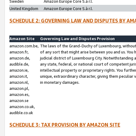
Sweden
Amazon Europe Core S.à r.l.
United Kingdom
Amazon Europe Core S.à r.l.
SCHEDULE 2: GOVERNING LAW AND DISPUTES BY AM
Amazon Site
Governing Law and Disputes Provision
amazon.com.be,
The laws of the Grand-Duchy of Luxembourg, without r
amazon.fr,
of any sort that might arise between you and us. You h
amazon.de,
judicial district of Luxembourg City. Notwithstanding a
audible.de,
any state, federal, or national court of competent juri
amazon.ie,
intellectual property or proprietary rights. You furth
amazon.it,
unique, extraordinary character, giving them peculiar
amazon.nl,
in monetary damages.
amazon.pl,
amazon.es,
amazon.se
amazon.co.uk,
audible.co.uk
SCHEDULE 3: TAX PROVISION BY AMAZON SITE