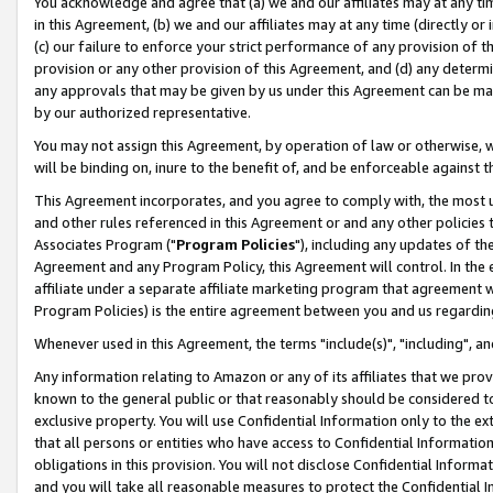
You acknowledge and agree that (a) we and our affiliates may at any time
in this Agreement, (b) we and our affiliates may at any time (directly or 
(c) our failure to enforce your strict performance of any provision of t
provision or any other provision of this Agreement, and (d) any determ
any approvals that may be given by us under this Agreement can be made,
by our authorized representative.
You may not assign this Agreement, by operation of law or otherwise, wi
will be binding on, inure to the benefit of, and be enforceable against t
This Agreement incorporates, and you agree to comply with, the most up-
and other rules referenced in this Agreement or and any other policies
Associates Program ("
Program Policies
"), including any updates of th
Agreement and any Program Policy, this Agreement will control. In th
affiliate under a separate affiliate marketing program that agreement 
Program Policies) is the entire agreement between you and us regardin
Whenever used in this Agreement, the terms "include(s)", "including", a
Any information relating to Amazon or any of its affiliates that we pro
known to the general public or that reasonably should be considered to
exclusive property. You will use Confidential Information only to the
that all persons or entities who have access to Confidential Informatio
obligations in this provision. You will not disclose Confidential Informa
and you will take all reasonable measures to protect the Confidential In