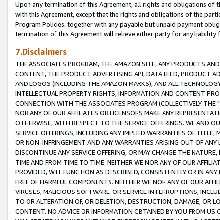
Upon any termination of this Agreement, all rights and obligations of th
with this Agreement, except that the rights and obligations of the partie
Program Policies, together with any payable but unpaid payment obliga
termination of this Agreement will relieve either party for any liability 
7.Disclaimers
THE ASSOCIATES PROGRAM, THE AMAZON SITE, ANY PRODUCTS AND SE
CONTENT, THE PRODUCT ADVERTISING API, DATA FEED, PRODUCT A
AND LOGOS (INCLUDING THE AMAZON MARKS), AND ALL TECHNOLOGY,
INTELLECTUAL PROPERTY RIGHTS, INFORMATION AND CONTENT PROVI
CONNECTION WITH THE ASSOCIATES PROGRAM (COLLECTIVELY THE "
NOR ANY OF OUR AFFILIATES OR LICENSORS MAKE ANY REPRESENTAT
OTHERWISE, WITH RESPECT TO THE SERVICE OFFERINGS. WE AND OU
SERVICE OFFERINGS, INCLUDING ANY IMPLIED WARRANTIES OF TITLE,
OR NON-INFRINGEMENT AND ANY WARRANTIES ARISING OUT OF ANY 
DISCONTINUE ANY SERVICE OFFERING, OR MAY CHANGE THE NATURE, 
TIME AND FROM TIME TO TIME. NEITHER WE NOR ANY OF OUR AFFILI
PROVIDED, WILL FUNCTION AS DESCRIBED, CONSISTENTLY OR IN ANY
FREE OF HARMFUL COMPONENTS. NEITHER WE NOR ANY OF OUR AFFILIA
VIRUSES, MALICIOUS SOFTWARE, OR SERVICE INTERRUPTIONS, INCL
TO OR ALTERATION OF, OR DELETION, DESTRUCTION, DAMAGE, OR LO
CONTENT. NO ADVICE OR INFORMATION OBTAINED BY YOU FROM US 