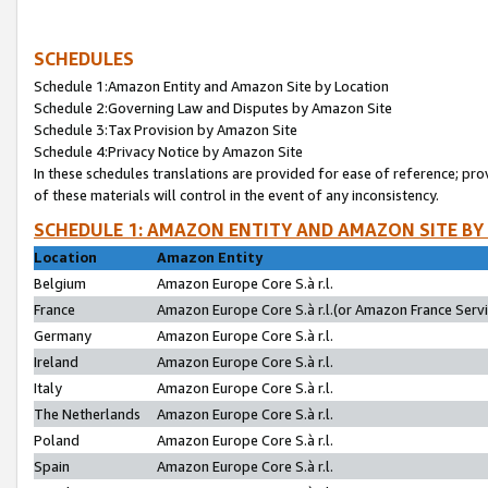
SCHEDULES
Schedule 1:Amazon Entity and Amazon Site by Location
Schedule 2:Governing Law and Disputes by Amazon Site
Schedule 3:Tax Provision by Amazon Site
Schedule 4:Privacy Notice by Amazon Site
In these schedules translations are provided for ease of reference; pro
of these materials will control in the event of any inconsistency.
SCHEDULE 1: AMAZON ENTITY AND AMAZON SITE BY
Location
Amazon Entity
Belgium
Amazon Europe Core S.à r.l.
France
Amazon Europe Core S.à r.l.(or Amazon France Servic
Germany
Amazon Europe Core S.à r.l.
Ireland
Amazon Europe Core S.à r.l.
Italy
Amazon Europe Core S.à r.l.
The Netherlands
Amazon Europe Core S.à r.l.
Poland
Amazon Europe Core S.à r.l.
Spain
Amazon Europe Core S.à r.l.