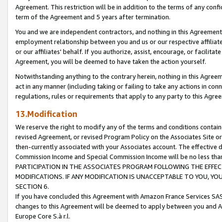
Agreement. This restriction will be in addition to the terms of any con
term of the Agreement and 5 years after termination.
You and we are independent contractors, and nothing in this Agreement wi
employment relationship between you and us or our respective affiliate
or our affiliates' behalf. If you authorize, assist, encourage, or facilita
Agreement, you will be deemed to have taken the action yourself.
Notwithstanding anything to the contrary herein, nothing in this Agreeme
act in any manner (including taking or failing to take any actions in con
regulations, rules or requirements that apply to any party to this Agre
13.Modification
We reserve the right to modify any of the terms and conditions containe
revised Agreement, or revised Program Policy on the Associates Site or
then-currently associated with your Associates account. The effective d
Commission Income and Special Commission Income will be no less tha
PARTICIPATION IN THE ASSOCIATES PROGRAM FOLLOWING THE EFFE
MODIFICATIONS. IF ANY MODIFICATION IS UNACCEPTABLE TO YOU, 
SECTION 6.
If you have concluded this Agreement with Amazon France Services SAS
changes to this Agreement will be deemed to apply between you and A
Europe Core S.à r.l.