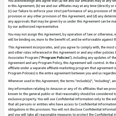
You acknowledge and agree that (a) we and our affiliates may at any time
in this Agreement, (b) we and our affiliates may at any time (directly or 
(c) our failure to enforce your strict performance of any provision of t
provision or any other provision of this Agreement, and (d) any determ
any approvals that may be given by us under this Agreement can be made,
by our authorized representative.
You may not assign this Agreement, by operation of law or otherwise, wi
will be binding on, inure to the benefit of, and be enforceable against t
This Agreement incorporates, and you agree to comply with, the most up-
and other rules referenced in this Agreement or and any other policies
Associates Program ("
Program Policies
"), including any updates of th
Agreement and any Program Policy, this Agreement will control. In th
affiliate under a separate affiliate marketing program that agreement 
Program Policies) is the entire agreement between you and us regardin
Whenever used in this Agreement, the terms "include(s)", "including", a
Any information relating to Amazon or any of its affiliates that we pro
known to the general public or that reasonably should be considered to
exclusive property. You will use Confidential Information only to the
that all persons or entities who have access to Confidential Informatio
obligations in this provision. You will not disclose Confidential Informa
and you will take all reasonable measures to protect the Confidential In