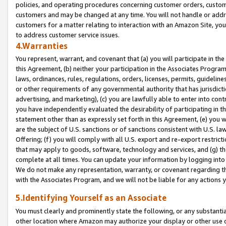
policies, and operating procedures concerning customer orders, custome
customers and may be changed at any time. You will not handle or addre
customers for a matter relating to interaction with an Amazon Site, yo
to address customer service issues.
4.Warranties
You represent, warrant, and covenant that (a) you will participate in t
this Agreement, (b) neither your participation in the Associates Program
laws, ordinances, rules, regulations, orders, licenses, permits, guidelin
or other requirements of any governmental authority that has jurisdicti
advertising, and marketing), (c) you are lawfully able to enter into cont
you have independently evaluated the desirability of participating in t
statement other than as expressly set forth in this Agreement, (e) you w
are the subject of U.S. sanctions or of sanctions consistent with U.S.
Offering; (f) you will comply with all U.S. export and re-export restric
that may apply to goods, software, technology and services, and (g) th
complete at all times. You can update your information by logging into 
We do not make any representation, warranty, or covenant regarding th
with the Associates Program, and we will not be liable for any actions
5.Identifying Yourself as an Associate
You must clearly and prominently state the following, or any substanti
other location where Amazon may authorize your display or other use 