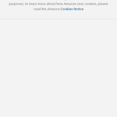
purposes; to learn more about how Amazon uses cookies, please
read the Amazon
Cookies Notice