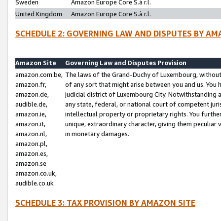
Sweden
Amazon Europe Core S.à r.l.
United Kingdom
Amazon Europe Core S.à r.l.
SCHEDULE 2: GOVERNING LAW AND DISPUTES BY AM
Amazon Site
Governing Law and Disputes Provision
amazon.com.be,
The laws of the Grand-Duchy of Luxembourg, without r
amazon.fr,
of any sort that might arise between you and us. You h
amazon.de,
judicial district of Luxembourg City. Notwithstanding a
audible.de,
any state, federal, or national court of competent juri
amazon.ie,
intellectual property or proprietary rights. You furth
amazon.it,
unique, extraordinary character, giving them peculiar
amazon.nl,
in monetary damages.
amazon.pl,
amazon.es,
amazon.se
amazon.co.uk,
audible.co.uk
SCHEDULE 3: TAX PROVISION BY AMAZON SITE