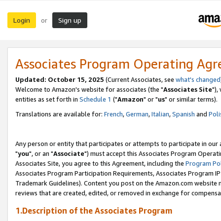
Login
Sign up
or
Associates Program Operating Ag
Updated: October 15, 2025
(Current Associates, see
what's changed
Welcome to Amazon's website for associates (the "
Associates Site
"),
entities as set forth in
Schedule 1
("
Amazon
" or "
us
" or similar terms).
Translations are available for:
French
,
German
,
Italian
,
Spanish
and
Poli
Any person or entity that participates or attempts to participate in ou
"
you
", or an "
Associate
") must accept this Associates Program Operati
Associates Site, you agree to this Agreement, including the
Program Pol
Associates Program Participation Requirements, Associates Program I
Trademark Guidelines). Content you post on the Amazon.com website m
reviews that are created, edited, or removed in exchange for compensati
1.Description of the Associates Program