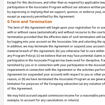
Except for this disclosure, and other than as required by applicable la
participation in the Associates Program without our advance written per
by expressing or implying that we support, sponsor, or endorse you), or
except as expressly permitted by this Agreement.
6.Term and Termination
The term of this Agreement will begin upon your registration for or use
with or without cause (automatically and without recourse to the courts,
termination provided that the effective date of such termination will b
by logging into your account on the Associates Site and selecting the o
In addition, we may terminate this Agreement or suspend your account i
material breach of this Agreement, (b) you otherwise fail to cure withi
any Program Policy); (c) we believe that we may face potential claims or
participation in the Associate Program has been used for deceptive, frau
tarnished by you or in connection with your participation in the Associ
requirements in connection with this Agreement or the activities perfo
Agreement (or suspended your account) with respect to you or other per
reason, or (h) we have terminated the Associates Program as we general
limitation for purposes of the foregoing subsection (a) any violation o
of this Agreement.
We may hold accrued unpaid commission income for a reasonable period 
example, to account for any cancelations or returns).