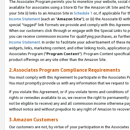
The Associates Program permits you to monetize your website, social me
available for associates using a Store ID for the Amazon UK Site and f
your Site (i) links to an Amazon Site in
Schedule 1
or, if applicable for t
Income Statement
(each an "
Amazon Site
"); or (ii) the Associate ID w
special "tagged" link formats we provide and comply with this Agreeme
When our customers click through or engage with the Special Links to p
you can receive commission income for qualifying purchases, as further d
Income Statement
. In order to facilitate your advertisement of these i
widgets, links, marketing content, and other linking tools, application 
Associates Program ("
Program Content
"). Program Content specifical
product offerings on any site other than the Amazon Site.
2.Associates Program Compliance Requirements
You must comply with this Agreement to participate in the Associates
You must promptly provide us with any information that we request to 
If you violate this Agreement, or if you violate terms and conditions 
rights or remedies available to us, we reserve the right to permanently
not be eligible to receive) any and all commission income otherwise pay
without notice and without prejudice to any right of Amazon to recove
3.Amazon Customers
Our customers are not, by virtue of your participation in the Associates