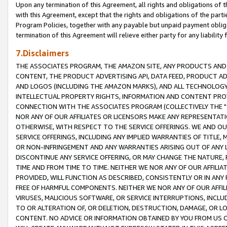
Upon any termination of this Agreement, all rights and obligations of th
with this Agreement, except that the rights and obligations of the partie
Program Policies, together with any payable but unpaid payment obliga
termination of this Agreement will relieve either party for any liability 
7.Disclaimers
THE ASSOCIATES PROGRAM, THE AMAZON SITE, ANY PRODUCTS AND SE
CONTENT, THE PRODUCT ADVERTISING API, DATA FEED, PRODUCT A
AND LOGOS (INCLUDING THE AMAZON MARKS), AND ALL TECHNOLOGY,
INTELLECTUAL PROPERTY RIGHTS, INFORMATION AND CONTENT PROVI
CONNECTION WITH THE ASSOCIATES PROGRAM (COLLECTIVELY THE "
NOR ANY OF OUR AFFILIATES OR LICENSORS MAKE ANY REPRESENTAT
OTHERWISE, WITH RESPECT TO THE SERVICE OFFERINGS. WE AND OU
SERVICE OFFERINGS, INCLUDING ANY IMPLIED WARRANTIES OF TITLE,
OR NON-INFRINGEMENT AND ANY WARRANTIES ARISING OUT OF ANY 
DISCONTINUE ANY SERVICE OFFERING, OR MAY CHANGE THE NATURE, 
TIME AND FROM TIME TO TIME. NEITHER WE NOR ANY OF OUR AFFILI
PROVIDED, WILL FUNCTION AS DESCRIBED, CONSISTENTLY OR IN ANY
FREE OF HARMFUL COMPONENTS. NEITHER WE NOR ANY OF OUR AFFILIA
VIRUSES, MALICIOUS SOFTWARE, OR SERVICE INTERRUPTIONS, INCL
TO OR ALTERATION OF, OR DELETION, DESTRUCTION, DAMAGE, OR LO
CONTENT. NO ADVICE OR INFORMATION OBTAINED BY YOU FROM US 