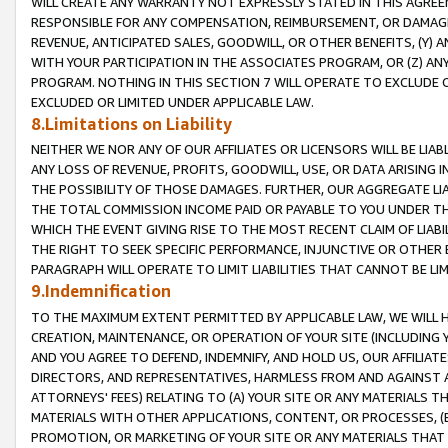
WILL CREATE ANY WARRANTY NOT EXPRESSLY STATED IN THIS AGREEM
RESPONSIBLE FOR ANY COMPENSATION, REIMBURSEMENT, OR DAMAGES
REVENUE, ANTICIPATED SALES, GOODWILL, OR OTHER BENEFITS, (Y
WITH YOUR PARTICIPATION IN THE ASSOCIATES PROGRAM, OR (Z) AN
PROGRAM. NOTHING IN THIS SECTION 7 WILL OPERATE TO EXCLUDE O
EXCLUDED OR LIMITED UNDER APPLICABLE LAW.
8.Limitations on Liability
NEITHER WE NOR ANY OF OUR AFFILIATES OR LICENSORS WILL BE LIAB
ANY LOSS OF REVENUE, PROFITS, GOODWILL, USE, OR DATA ARISING 
THE POSSIBILITY OF THOSE DAMAGES. FURTHER, OUR AGGREGATE LIA
THE TOTAL COMMISSION INCOME PAID OR PAYABLE TO YOU UNDER T
WHICH THE EVENT GIVING RISE TO THE MOST RECENT CLAIM OF LIABI
THE RIGHT TO SEEK SPECIFIC PERFORMANCE, INJUNCTIVE OR OTHER 
PARAGRAPH WILL OPERATE TO LIMIT LIABILITIES THAT CANNOT BE LI
9.Indemnification
TO THE MAXIMUM EXTENT PERMITTED BY APPLICABLE LAW, WE WILL HA
CREATION, MAINTENANCE, OR OPERATION OF YOUR SITE (INCLUDING 
AND YOU AGREE TO DEFEND, INDEMNIFY, AND HOLD US, OUR AFFILIAT
DIRECTORS, AND REPRESENTATIVES, HARMLESS FROM AND AGAINST ALL
ATTORNEYS' FEES) RELATING TO (A) YOUR SITE OR ANY MATERIALS 
MATERIALS WITH OTHER APPLICATIONS, CONTENT, OR PROCESSES, (
PROMOTION, OR MARKETING OF YOUR SITE OR ANY MATERIALS THAT A