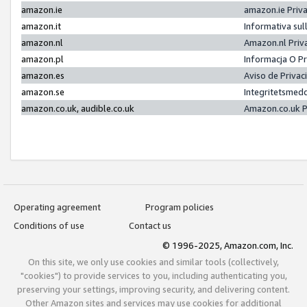
amazon.ie
amazon.ie Priv
amazon.it
Informativa sul
amazon.nl
Amazon.nl Priv
amazon.pl
Informacja O P
amazon.es
Aviso de Priva
amazon.se
Integritetsmed
amazon.co.uk, audible.co.uk
Amazon.co.uk P
Operating agreement
Program policies
Conditions of use
Contact us
© 1996-2025, Amazon.com, Inc.
On this site, we only use cookies and similar tools (collectively,
"cookies") to provide services to you, including authenticating you,
preserving your settings, improving security, and delivering content.
Other Amazon sites and services may use cookies for additional