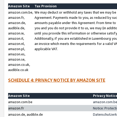
Amazon Site
Tax Provision
amazon.com.be,
We may deduct or withhold any taxes that we may be 
amazon.fr,
Agreement. Payments made to you, as reduced by such 
amazon.de,
amounts payable under this Agreement. From time to 
audible.de,
you and you do not provide it to us, we may (in addit
amazon.ie,
until you provide this information or otherwise satis
amazon.it,
Additionally, if you are established in Luxembourg yo
amazon.nl,
an invoice which meets the requirements for a valid V
amazon.pl,
applicable VAT.
amazon.es,
amazon.se,
amazon.co.uk,
audible.co.uk
SCHEDULE 4: PRIVACY NOTICE BY AMAZON SITE
Amazon Site
Privacy Notic
amazon.com.be
amazon.com.be 
amazon.fr
Notice: Protect
amazon.de, audible.de
Datenschutzerk