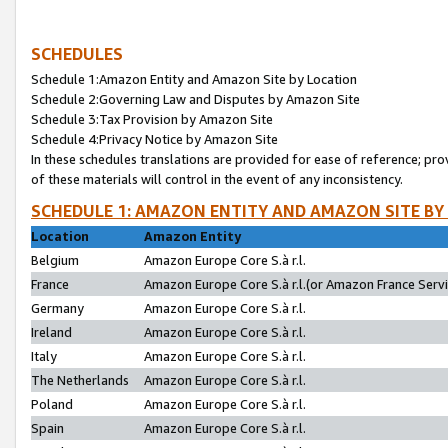
SCHEDULES
Schedule 1:Amazon Entity and Amazon Site by Location
Schedule 2:Governing Law and Disputes by Amazon Site
Schedule 3:Tax Provision by Amazon Site
Schedule 4:Privacy Notice by Amazon Site
In these schedules translations are provided for ease of reference; pro
of these materials will control in the event of any inconsistency.
SCHEDULE 1: AMAZON ENTITY AND AMAZON SITE BY
Location
Amazon Entity
Belgium
Amazon Europe Core S.à r.l.
France
Amazon Europe Core S.à r.l.(or Amazon France Servic
Germany
Amazon Europe Core S.à r.l.
Ireland
Amazon Europe Core S.à r.l.
Italy
Amazon Europe Core S.à r.l.
The Netherlands
Amazon Europe Core S.à r.l.
Poland
Amazon Europe Core S.à r.l.
Spain
Amazon Europe Core S.à r.l.