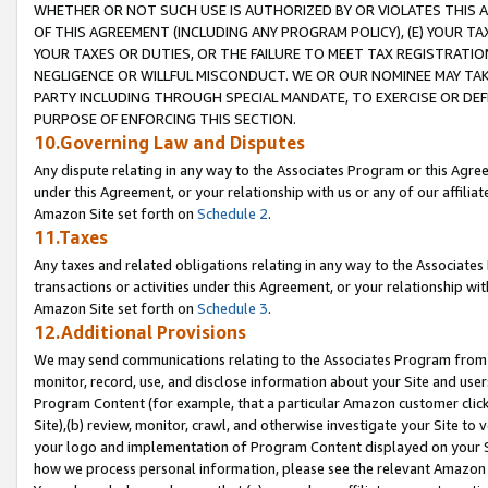
WHETHER OR NOT SUCH USE IS AUTHORIZED BY OR VIOLATES THIS A
OF THIS AGREEMENT (INCLUDING ANY PROGRAM POLICY), (E) YOUR TA
YOUR TAXES OR DUTIES, OR THE FAILURE TO MEET TAX REGISTRATIO
NEGLIGENCE OR WILLFUL MISCONDUCT. WE OR OUR NOMINEE MAY TA
PARTY INCLUDING THROUGH SPECIAL MANDATE, TO EXERCISE OR DEF
PURPOSE OF ENFORCING THIS SECTION.
10.Governing Law and Disputes
Any dispute relating in any way to the Associates Program or this Agree
under this Agreement, or your relationship with us or any of our affilia
Amazon Site set forth on
Schedule 2
.
11.Taxes
Any taxes and related obligations relating in any way to the Associate
transactions or activities under this Agreement, or your relationship with
Amazon Site set forth on
Schedule 3
.
12.Additional Provisions
We may send communications relating to the Associates Program from tim
monitor, record, use, and disclose information about your Site and user
Program Content (for example, that a particular Amazon customer clic
Site),(b) review, monitor, crawl, and otherwise investigate your Site to 
your logo and implementation of Program Content displayed on your Sit
how we process personal information, please see the relevant Amazon P