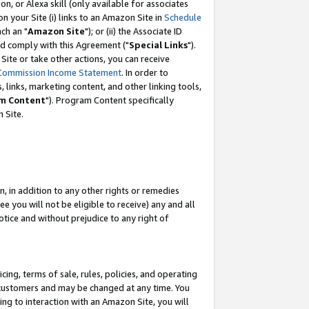
, or Alexa skill (only available for associates
 on your Site (i) links to an Amazon Site in
Schedule
ch an "
Amazon Site
"); or (ii) the Associate ID
nd comply with this Agreement ("
Special Links
").
ite or take other actions, you can receive
Commission Income Statement
. In order to
 links, marketing content, and other linking tools,
m Content
"). Program Content specifically
 Site.
, in addition to any other rights or remedies
 you will not be eligible to receive) any and all
tice and without prejudice to any right of
ing, terms of sale, rules, policies, and operating
 customers and may be changed at any time. You
ing to interaction with an Amazon Site, you will