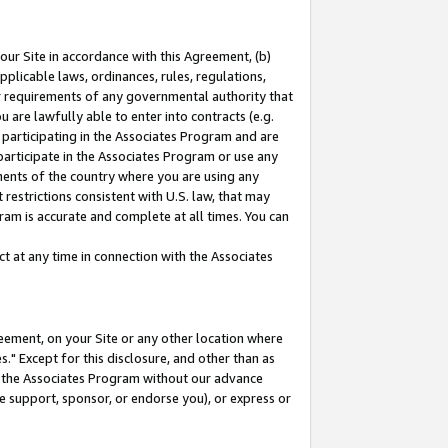
our Site in accordance with this Agreement, (b)
pplicable laws, ordinances, rules, regulations,
her requirements of any governmental authority that
u are lawfully able to enter into contracts (e.g.
 participating in the Associates Program and are
 participate in the Associates Program or use any
nments of the country where you are using any
restrictions consistent with U.S. law, that may
ram is accurate and complete at all times. You can
 at any time in connection with the Associates
eement, on your Site or any other location where
" Except for this disclosure, and other than as
in the Associates Program without our advance
we support, sponsor, or endorse you), or express or