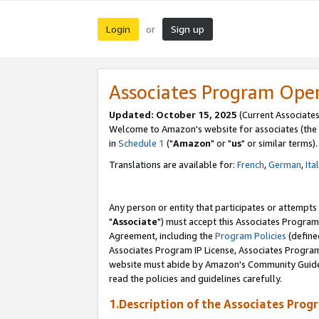
Login
Sign up
or
Associates Program Ope
Updated: October 15, 2025
(Current Associates
Welcome to Amazon's website for associates (the 
in
Schedule 1
("
Amazon
" or "
us
" or similar terms).
Translations are available for:
French
,
German
,
Ita
Any person or entity that participates or attempts
"
Associate
") must accept this Associates Program
Agreement, including the
Program Policies
(define
Associates Program IP License, Associates Progr
website must abide by Amazon's Community Guideli
read the policies and guidelines carefully.
1.Description of the Associates Prog