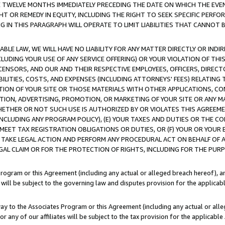
E TWELVE MONTHS IMMEDIATELY PRECEDING THE DATE ON WHICH THE EVEN
GHT OR REMEDY IN EQUITY, INCLUDING THE RIGHT TO SEEK SPECIFIC PERFO
IN THIS PARAGRAPH WILL OPERATE TO LIMIT LIABILITIES THAT CANNOT B
LE LAW, WE WILL HAVE NO LIABILITY FOR ANY MATTER DIRECTLY OR INDI
CLUDING YOUR USE OF ANY SERVICE OFFERING) OR YOUR VIOLATION OF THI
LICENSORS, AND OUR AND THEIR RESPECTIVE EMPLOYEES, OFFICERS, DIRE
BILITIES, COSTS, AND EXPENSES (INCLUDING ATTORNEYS' FEES) RELATING 
TION OF YOUR SITE OR THOSE MATERIALS WITH OTHER APPLICATIONS, CON
ION, ADVERTISING, PROMOTION, OR MARKETING OF YOUR SITE OR ANY M
 WHETHER OR NOT SUCH USE IS AUTHORIZED BY OR VIOLATES THIS AGREEME
NCLUDING ANY PROGRAM POLICY), (E) YOUR TAXES AND DUTIES OR THE CO
O MEET TAX REGISTRATION OBLIGATIONS OR DUTIES, OR (F) YOUR OR YOU
 TAKE LEGAL ACTION AND PERFORM ANY PROCEDURAL ACT ON BEHALF OF
EGAL CLAIM OR FOR THE PROTECTION OF RIGHTS, INCLUDING FOR THE PUR
Program or this Agreement (including any actual or alleged breach hereof), an
es will be subject to the governing law and disputes provision for the applica
way to the Associates Program or this Agreement (including any actual or alleg
or any of our affiliates will be subject to the tax provision for the applicab