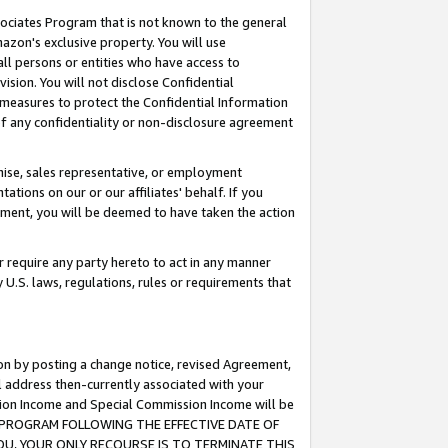
ssociates Program that is not known to the general
azon's exclusive property. You will use
ll persons or entities who have access to
ision. You will not disclose Confidential
e measures to protect the Confidential Information
s of any confidentiality or non-disclosure agreement
chise, sales representative, or employment
ations on our or our affiliates' behalf. If you
reement, you will be deemed to have taken the action
or require any party hereto to act in any manner
y U.S. laws, regulations, rules or requirements that
ion by posting a change notice, revised Agreement,
l address then-currently associated with your
ssion Income and Special Commission Income will be
TES PROGRAM FOLLOWING THE EFFECTIVE DATE OF
OU, YOUR ONLY RECOURSE IS TO TERMINATE THIS