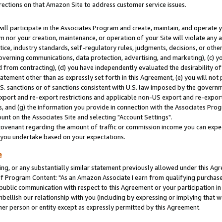
rections on that Amazon Site to address customer service issues.
will participate in the Associates Program and create, maintain, and operate y
m nor your creation, maintenance, or operation of your Site will violate any a
actice, industry standards, self-regulatory rules, judgments, decisions, or ot
 governing communications, data protection, advertising, and marketing), (c) yo
 from contracting), (d) you have independently evaluated the desirability of
atement other than as expressly set forth in this Agreement, (e) you will not
U.S. sanctions or of sanctions consistent with U.S. law imposed by the gover
 export and re-export restrictions and applicable non-US export and re-export 
 and (g) the information you provide in connection with the Associates Prog
nt on the Associates Site and selecting "Account Settings".
ovenant regarding the amount of traffic or commission income you can expect
s you undertake based on your expectations.
e
ng, or any substantially similar statement previously allowed under this Agr
 Program Content: "As an Amazon Associate I earn from qualifying purchases.
 public communication with respect to this Agreement or your participation 
mbellish our relationship with you (including by expressing or implying that 
her person or entity except as expressly permitted by this Agreement.