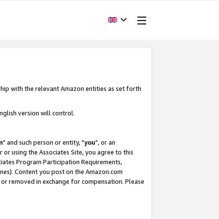
hip with the relevant Amazon entities as set forth
glish version will control.
m
" and such person or entity, "
you
", or an
r or using the Associates Site, you agree to this
ociates Program Participation Requirements,
ines). Content you post on the Amazon.com
, or removed in exchange for compensation. Please