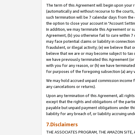
The term of this Agreement will begin upon your re
(automatically and without recourse to the courts, 
such termination will be 7 calendar days from the 
the option to close your account in "Account Settin
In addition, we may terminate this Agreement or su
Agreement, (b) you otherwise fail to cure within 7
may face potential claims or liability in connectio
fraudulent, or illegal activity; (e) we believe tha
believe that we are or may become subject to tax c
we have previously terminated this Agreement (or 
with you for any reason, or (h) we have terminated
for purposes of the foregoing subsection (a) any v
We may hold accrued unpaid commission income for 
any cancelations or returns).
Upon any termination of this Agreement, all rights 
except that the rights and obligations of the parti
payable but unpaid payment obligations under this 
liability for any breach of, or liability accruing un
7.Disclaimers
THE ASSOCIATES PROGRAM, THE AMAZON SITE, A