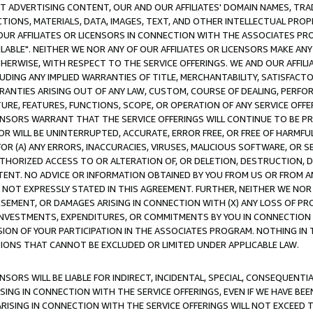
CT ADVERTISING CONTENT, OUR AND OUR AFFILIATES' DOMAIN NAMES, T
TIONS, MATERIALS, DATA, IMAGES, TEXT, AND OTHER INTELLECTUAL PR
OUR AFFILIATES OR LICENSORS IN CONNECTION WITH THE ASSOCIATES PRO
AVAILABLE". NEITHER WE NOR ANY OF OUR AFFILIATES OR LICENSORS MAKE 
HERWISE, WITH RESPECT TO THE SERVICE OFFERINGS. WE AND OUR AFFILI
UDING ANY IMPLIED WARRANTIES OF TITLE, MERCHANTABILITY, SATISFACTO
ANTIES ARISING OUT OF ANY LAW, CUSTOM, COURSE OF DEALING, PERFO
URE, FEATURES, FUNCTIONS, SCOPE, OR OPERATION OF ANY SERVICE OFFER
CENSORS WARRANT THAT THE SERVICE OFFERINGS WILL CONTINUE TO BE PR
OR WILL BE UNINTERRUPTED, ACCURATE, ERROR FREE, OR FREE OF HARMF
 FOR (A) ANY ERRORS, INACCURACIES, VIRUSES, MALICIOUS SOFTWARE, OR
THORIZED ACCESS TO OR ALTERATION OF, OR DELETION, DESTRUCTION, DA
TENT. NO ADVICE OR INFORMATION OBTAINED BY YOU FROM US OR FROM
NOT EXPRESSLY STATED IN THIS AGREEMENT. FURTHER, NEITHER WE NOR A
EMENT, OR DAMAGES ARISING IN CONNECTION WITH (X) ANY LOSS OF PR
Y INVESTMENTS, EXPENDITURES, OR COMMITMENTS BY YOU IN CONNECTION
ION OF YOUR PARTICIPATION IN THE ASSOCIATES PROGRAM. NOTHING IN 
ATIONS THAT CANNOT BE EXCLUDED OR LIMITED UNDER APPLICABLE LAW.
NSORS WILL BE LIABLE FOR INDIRECT, INCIDENTAL, SPECIAL, CONSEQUENT
ISING IN CONNECTION WITH THE SERVICE OFFERINGS, EVEN IF WE HAVE BEE
ARISING IN CONNECTION WITH THE SERVICE OFFERINGS WILL NOT EXCEED