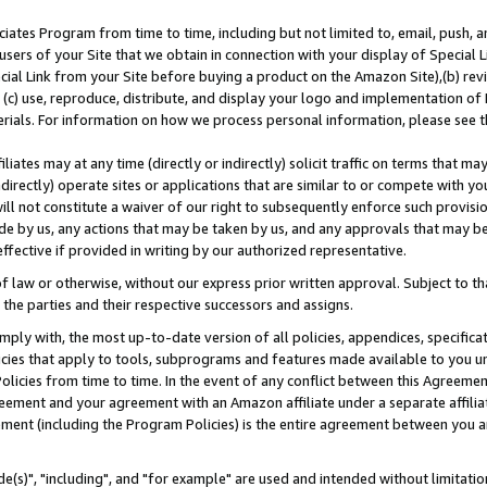
ates Program from time to time, including but not limited to, email, push, a
users of your Site that we obtain in connection with your display of Special
ial Link from your Site before buying a product on the Amazon Site),(b) revi
d (c) use, reproduce, distribute, and display your logo and implementation o
erials. For information on how we process personal information, please see t
iates may at any time (directly or indirectly) solicit traffic on terms that ma
ndirectly) operate sites or applications that are similar to or compete with your
ll not constitute a waiver of our right to subsequently enforce such provisi
e by us, any actions that may be taken by us, and any approvals that may b
effective if provided in writing by our authorized representative.
 law or otherwise, without our express prior written approval. Subject to that
 the parties and their respective successors and assigns.
ly with, the most up-to-date version of all policies, appendices, specificati
icies that apply to tools, subprograms and features made available to you u
Policies from time to time. In the event of any conflict between this Agreeme
Agreement and your agreement with an Amazon affiliate under a separate affil
ement (including the Program Policies) is the entire agreement between you 
e(s)", "including", and "for example" are used and intended without limitatio