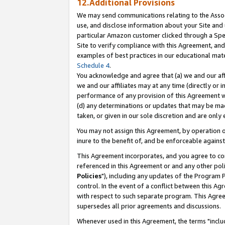
12.Additional Provisions
We may send communications relating to the Associ
use, and disclose information about your Site and 
particular Amazon customer clicked through a Spec
Site to verify compliance with this Agreement, an
examples of best practices in our educational mat
Schedule 4
.
You acknowledge and agree that (a) we and our affil
we and our affiliates may at any time (directly or i
performance of any provision of this Agreement wi
(d) any determinations or updates that may be mad
taken, or given in our sole discretion and are only 
You may not assign this Agreement, by operation of
inure to the benefit of, and be enforceable against
This Agreement incorporates, and you agree to comp
referenced in this Agreement or and any other pol
Policies
"), including any updates of the Program 
control. In the event of a conflict between this 
with respect to such separate program. This Agre
supersedes all prior agreements and discussions.
Whenever used in this Agreement, the terms "includ