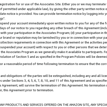
gistration for or use of the Associates Site. Either you or we may terminate 
if permitted under applicable law), by giving the other party written notice 
date notice is provided. You can provide termination notice by logging into y
gs".
spend your account immediately upon written notice to you for any of the fol
 days of our notice to you regarding any other breach of this Agreement (incl
n with your participation in the Associates Program; (d) your participation in
t our brand or reputation may be tarnished by you or in connection with your pa
ollection requirements in connection with this Agreement or the activities p
suspended your account) with respect to you or other persons that we determi
 the Associates Program as we generally make it available to participants. F
iolation of Section 5 and as specified in the Program Policies will be deeme
a reasonable period of time following termination to ensure that the corre
and obligations of the parties will be extinguished, including any and all lic
es under Sections 3, 4, 5, 6, 7, 8, 10, and 11 of this Agreement and as specifi
Agreement, will survive the termination of this Agreement. No termination of
der, this Agreement prior to termination.
NY PRODUCTS AND SERVICES OFFERED ON THE AMAZON SITE, ANY SPECIAL