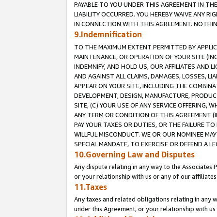
PAYABLE TO YOU UNDER THIS AGREEMENT IN TH
LIABILITY OCCURRED. YOU HEREBY WAIVE ANY RI
IN CONNECTION WITH THIS AGREEMENT. NOTHING 
9.Indemnification
TO THE MAXIMUM EXTENT PERMITTED BY APPLICAB
MAINTENANCE, OR OPERATION OF YOUR SITE (IN
INDEMNIFY, AND HOLD US, OUR AFFILIATES AND 
AND AGAINST ALL CLAIMS, DAMAGES, LOSSES, LIA
APPEAR ON YOUR SITE, INCLUDING THE COMBINA
DEVELOPMENT, DESIGN, MANUFACTURE, PRODUCT
SITE, (C) YOUR USE OF ANY SERVICE OFFERING,
ANY TERM OR CONDITION OF THIS AGREEMENT (I
PAY YOUR TAXES OR DUTIES, OR THE FAILURE T
WILLFUL MISCONDUCT. WE OR OUR NOMINEE MAY
SPECIAL MANDATE, TO EXERCISE OR DEFEND A L
10.Governing Law and Disputes
Any dispute relating in any way to the Associates 
or your relationship with us or any of our affiliat
11.Taxes
Any taxes and related obligations relating in any 
under this Agreement, or your relationship with us 