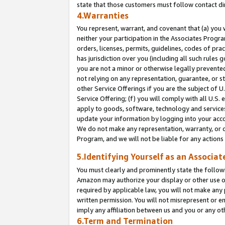
state that those customers must follow contact di
4.Warranties
You represent, warrant, and covenant that (a) you 
neither your participation in the Associates Progra
orders, licenses, permits, guidelines, codes of pr
has jurisdiction over you (including all such rules
you are not a minor or otherwise legally prevented
not relying on any representation, guarantee, or st
other Service Offerings if you are the subject of 
Service Offering; (f) you will comply with all U.S.
apply to goods, software, technology and services,
update your information by logging into your accou
We do not make any representation, warranty, or c
Program, and we will not be liable for any action
5.Identifying Yourself as an Associat
You must clearly and prominently state the followi
Amazon may authorize your display or other use of
required by applicable law, you will not make any
written permission. You will not misrepresent or e
imply any affiliation between us and you or any ot
6.Term and Termination