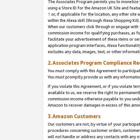
The Associates Program permits you to monetize yo
using a Store ID for the Amazon UK Site and featu
1
or, if applicable for the location, any other site 
within the Alexa skill (through Alexa Shopping Kit
When our customers click through or engage with th
commission income for qualifying purchases, as furt
facilitate your advertisement of these items or ser
application program interfaces, Alexa functionalit
excludes any data, images, text, or other informat
2.Associates Program Compliance R
You must comply with this Agreement to participa
You must promptly provide us with any information
If you violate this Agreement, or if you violate t
available to us, we reserve the right to permanent
commission income otherwise payable to you under 
Amazon to recover damages in excess of this amo
3.Amazon Customers
Our customers are not, by virtue of your participat
procedures concerning customer orders, customer 
will not handle or address any contacts with any o