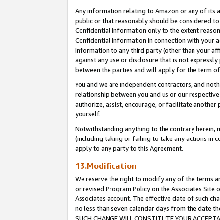
Any information relating to Amazon or any of its a
public or that reasonably should be considered to 
Confidential Information only to the extent reaso
Confidential Information in connection with your ac
Information to any third party (other than your af
against any use or disclosure that is not expressly
between the parties and will apply for the term o
You and we are independent contractors, and nothin
relationship between you and us or our respective a
authorize, assist, encourage, or facilitate another
yourself.
Notwithstanding anything to the contrary herein, no
(including taking or failing to take any actions in 
apply to any party to this Agreement.
13.Modification
We reserve the right to modify any of the terms an
or revised Program Policy on the Associates Site o
Associates account. The effective date of such ch
no less than seven calendar days from the dat
SUCH CHANGE WILL CONSTITUTE YOUR ACCEPTANC