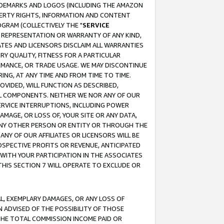
RADEMARKS AND LOGOS (INCLUDING THE AMAZON
OPERTY RIGHTS, INFORMATION AND CONTENT
GRAM (COLLECTIVELY THE "
SERVICE
ANY REPRESENTATION OR WARRANTY OF ANY KIND,
ATES AND LICENSORS DISCLAIM ALL WARRANTIES
RY QUALITY, FITNESS FOR A PARTICULAR
RMANCE, OR TRADE USAGE. WE MAY DISCONTINUE
ING, AT ANY TIME AND FROM TIME TO TIME.
OVIDED, WILL FUNCTION AS DESCRIBED,
UL COMPONENTS. NEITHER WE NOR ANY OF OUR
 SERVICE INTERRUPTIONS, INCLUDING POWER
MAGE, OR LOSS OF, YOUR SITE OR ANY DATA,
 ANY OTHER PERSON OR ENTITY OR THROUGH THE
NY OF OUR AFFILIATES OR LICENSORS WILL BE
OSPECTIVE PROFITS OR REVENUE, ANTICIPATED
 WITH YOUR PARTICIPATION IN THE ASSOCIATES
THIS SECTION 7 WILL OPERATE TO EXCLUDE OR
IAL, EXEMPLARY DAMAGES, OR ANY LOSS OF
N ADVISED OF THE POSSIBILITY OF THOSE
 THE TOTAL COMMISSION INCOME PAID OR