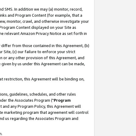
nd SMS. In addition we may (a) monitor, record,
 Links and Program Content (for example, that a
ew, monitor, crawl, and otherwise investigate your
f Program Content displayed on your Site as
he relevant Amazon Privacy Notice as set forth in
y differ from those contained in this Agreement, (b)
 Site, (c) our failure to enforce your strict
on or any other provision of this Agreement, and
e given by us under this Agreement can be made,
 restriction, this Agreement will be binding on,
ons, guidelines, schedules, and other rules
nder the Associates Program ("
Program
nt and any Program Policy, this Agreement will
iate marketing program that agreement will control
and us regarding the Associates Program and
n.