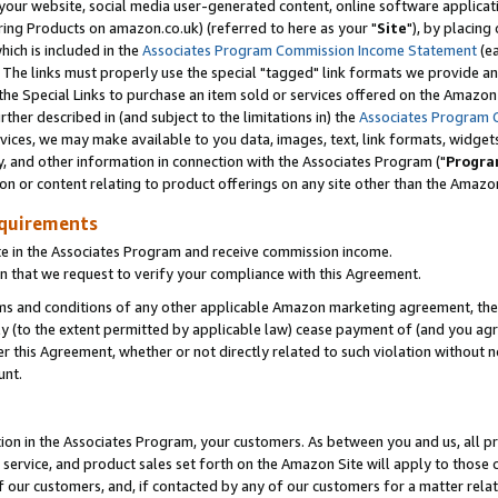
ur website, social media user-generated content, online software application
ring Products on amazon.co.uk) (referred to here as your "
Site
"), by placing
which is included in the
Associates Program Commission Income Statement
(ea
). The links must properly use the special "tagged" link formats we provide a
e Special Links to purchase an item sold or services offered on the Amazon S
her described in (and subject to the limitations in) the
Associates Program 
vices, we may make available to you data, images, text, link formats, widgets,
y, and other information in connection with the Associates Program ("
Progra
ion or content relating to product offerings on any site other than the Amazon
equirements
te in the Associates Program and receive commission income.
 that we request to verify your compliance with this Agreement.
erms and conditions of any other applicable Amazon marketing agreement, then
ly (to the extent permitted by applicable law) cease payment of (and you agree
this Agreement, whether or not directly related to such violation without no
unt.
ion in the Associates Program, your customers. As between you and us, all pric
service, and product sales set forth on the Amazon Site will apply to those
f our customers, and, if contacted by any of our customers for a matter relat