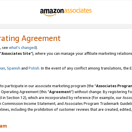
rating Agreement
, see
what's changed
).
"
Associates Site
"), where you can manage your affiliate marketing relations
lian
,
Spanish
and
Polish.
In the event of any conflict among translations, the En
 to participate in our associate marketing program (the "
Associates Progra
 Operating Agreement (this "
Agreement
") without change. By registering fo
d in Section 12), which are incorporated by reference (for example, our Ass
am Commission Income Statement, and Associates Program Trademark Guidel
nes, including the prohibition of customer reviews that are created, edited
ram