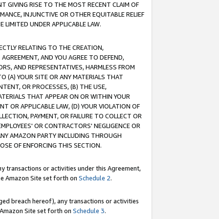
T GIVING RISE TO THE MOST RECENT CLAIM OF
RMANCE, INJUNCTIVE OR OTHER EQUITABLE RELIEF
E LIMITED UNDER APPLICABLE LAW.
RECTLY RELATING TO THE CREATION,
S AGREEMENT, AND YOU AGREE TO DEFEND,
CTORS, AND REPRESENTATIVES, HARMLESS FROM
TO (A) YOUR SITE OR ANY MATERIALS THAT
TENT, OR PROCESSES, (B) THE USE,
ATERIALS THAT APPEAR ON OR WITHIN YOUR
NT OR APPLICABLE LAW, (D) YOUR VIOLATION OF
LLECTION, PAYMENT, OR FAILURE TO COLLECT OR
R EMPLOYEES' OR CONTRACTORS' NEGLIGENCE OR
 ANY AMAZON PARTY INCLUDING THROUGH
POSE OF ENFORCING THIS SECTION.
y transactions or activities under this Agreement,
ble Amazon Site set forth on
Schedule 2
.
ed breach hereof), any transactions or activities
le Amazon Site set forth on
Schedule 3
.