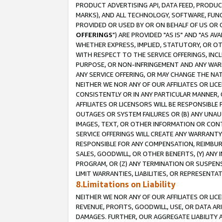
PRODUCT ADVERTISING API, DATA FEED, PRODU
MARKS), AND ALL TECHNOLOGY, SOFTWARE, FUNC
PROVIDED OR USED BY OR ON BEHALF OF US OR 
OFFERINGS
") ARE PROVIDED "AS IS" AND "AS 
WHETHER EXPRESS, IMPLIED, STATUTORY, OR OT
WITH RESPECT TO THE SERVICE OFFERINGS, INCL
PURPOSE, OR NON-INFRINGEMENT AND ANY WARR
ANY SERVICE OFFERING, OR MAY CHANGE THE NAT
NEITHER WE NOR ANY OF OUR AFFILIATES OR LI
CONSISTENTLY OR IN ANY PARTICULAR MANNER, 
AFFILIATES OR LICENSORS WILL BE RESPONSIBLE
OUTAGES OR SYSTEM FAILURES OR (B) ANY UNAU
IMAGES, TEXT, OR OTHER INFORMATION OR CON
SERVICE OFFERINGS WILL CREATE ANY WARRANTY 
RESPONSIBLE FOR ANY COMPENSATION, REIMBURS
SALES, GOODWILL, OR OTHER BENEFITS, (Y) AN
PROGRAM, OR (Z) ANY TERMINATION OR SUSPENS
LIMIT WARRANTIES, LIABILITIES, OR REPRESENT
8.Limitations on Liability
NEITHER WE NOR ANY OF OUR AFFILIATES OR LICE
REVENUE, PROFITS, GOODWILL, USE, OR DATA AR
DAMAGES. FURTHER, OUR AGGREGATE LIABILITY 