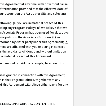
this Agreement at any time, with or without cause
of termination provided that the effective date of
our account on the Associates Site and selecting
lowing: (a) you are in material breach of this
uding any Program Policy); (c) we believe that we
 the Associate Program has been used for deceptive,
rticipation in the Associates Program; (f) we
erformed by either party under this Agreement; (g)
ne are affiliated with you or acting in concert
or the avoidance of doubt and without limitation
d a material breach of this Agreement.
ct amount is paid (for example, to account for
enses granted in connection with this Agreement,
ed in the Program Policies, together with any
 this Agreement will relieve either party for any
 LINKS, LINK FORMATS, CONTENT, THE