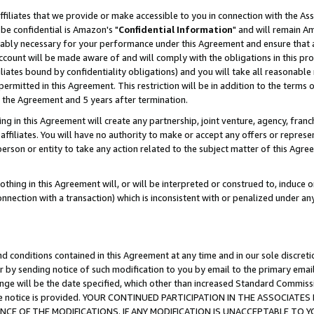
ffiliates that we provide or make accessible to you in connection with the A
be confidential is Amazon's "
Confidential Information
" and will remain Am
nably necessary for your performance under this Agreement and ensure that a
count will be made aware of and will comply with the obligations in this prov
filiates bound by confidentiality obligations) and you will take all reasonabl
 permitted in this Agreement. This restriction will be in addition to the term
f the Agreement and 5 years after termination.
g in this Agreement will create any partnership, joint venture, agency, fran
ffiliates. You will have no authority to make or accept any offers or represent
 person or entity to take any action related to the subject matter of this Ag
thing in this Agreement will, or will be interpreted or construed to, induce 
connection with a transaction) which is inconsistent with or penalized under an
d conditions contained in this Agreement at any time and in our sole discret
r by sending notice of such modification to you by email to the primary emai
ange will be the date specified, which other than increased Standard Commi
e the notice is provided. YOUR CONTINUED PARTICIPATION IN THE ASSOCIA
E OF THE MODIFICATIONS. IF ANY MODIFICATION IS UNACCEPTABLE TO Y