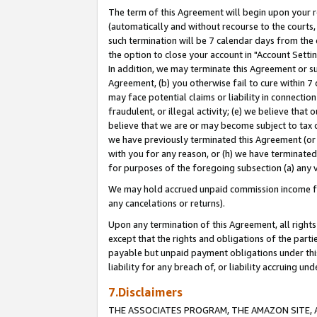
The term of this Agreement will begin upon your re
(automatically and without recourse to the courts, 
such termination will be 7 calendar days from the 
the option to close your account in "Account Settin
In addition, we may terminate this Agreement or su
Agreement, (b) you otherwise fail to cure within 7
may face potential claims or liability in connectio
fraudulent, or illegal activity; (e) we believe tha
believe that we are or may become subject to tax c
we have previously terminated this Agreement (or 
with you for any reason, or (h) we have terminated
for purposes of the foregoing subsection (a) any v
We may hold accrued unpaid commission income for 
any cancelations or returns).
Upon any termination of this Agreement, all rights 
except that the rights and obligations of the parti
payable but unpaid payment obligations under this 
liability for any breach of, or liability accruing un
7.Disclaimers
THE ASSOCIATES PROGRAM, THE AMAZON SITE, A