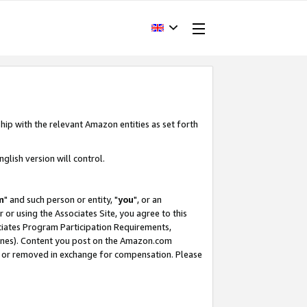
hip with the relevant Amazon entities as set forth
glish version will control.
m
" and such person or entity, "
you
", or an
r or using the Associates Site, you agree to this
ociates Program Participation Requirements,
ines). Content you post on the Amazon.com
, or removed in exchange for compensation. Please