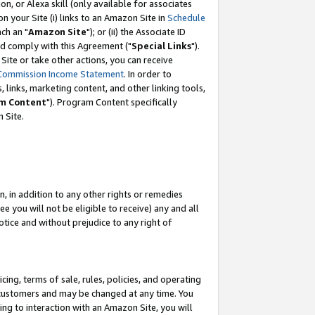
, or Alexa skill (only available for associates
 on your Site (i) links to an Amazon Site in
Schedule
ch an "
Amazon Site
"); or (ii) the Associate ID
nd comply with this Agreement ("
Special Links
").
ite or take other actions, you can receive
Commission Income Statement
. In order to
 links, marketing content, and other linking tools,
m Content
"). Program Content specifically
 Site.
, in addition to any other rights or remedies
 you will not be eligible to receive) any and all
tice and without prejudice to any right of
ing, terms of sale, rules, policies, and operating
 customers and may be changed at any time. You
ing to interaction with an Amazon Site, you will