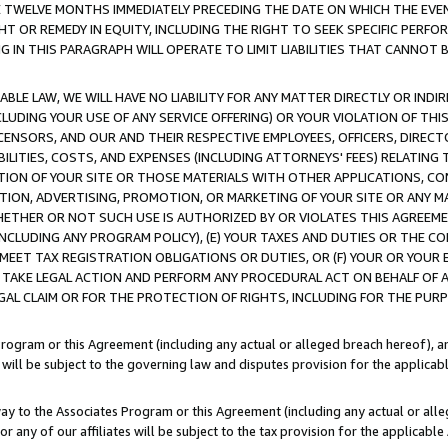
E TWELVE MONTHS IMMEDIATELY PRECEDING THE DATE ON WHICH THE EVEN
GHT OR REMEDY IN EQUITY, INCLUDING THE RIGHT TO SEEK SPECIFIC PERFO
IN THIS PARAGRAPH WILL OPERATE TO LIMIT LIABILITIES THAT CANNOT B
LE LAW, WE WILL HAVE NO LIABILITY FOR ANY MATTER DIRECTLY OR INDI
CLUDING YOUR USE OF ANY SERVICE OFFERING) OR YOUR VIOLATION OF THI
LICENSORS, AND OUR AND THEIR RESPECTIVE EMPLOYEES, OFFICERS, DIRE
BILITIES, COSTS, AND EXPENSES (INCLUDING ATTORNEYS' FEES) RELATING 
TION OF YOUR SITE OR THOSE MATERIALS WITH OTHER APPLICATIONS, CON
ION, ADVERTISING, PROMOTION, OR MARKETING OF YOUR SITE OR ANY M
 WHETHER OR NOT SUCH USE IS AUTHORIZED BY OR VIOLATES THIS AGREEME
NCLUDING ANY PROGRAM POLICY), (E) YOUR TAXES AND DUTIES OR THE CO
O MEET TAX REGISTRATION OBLIGATIONS OR DUTIES, OR (F) YOUR OR YOU
 TAKE LEGAL ACTION AND PERFORM ANY PROCEDURAL ACT ON BEHALF OF
EGAL CLAIM OR FOR THE PROTECTION OF RIGHTS, INCLUDING FOR THE PUR
Program or this Agreement (including any actual or alleged breach hereof), an
es will be subject to the governing law and disputes provision for the applica
way to the Associates Program or this Agreement (including any actual or alleg
or any of our affiliates will be subject to the tax provision for the applicab