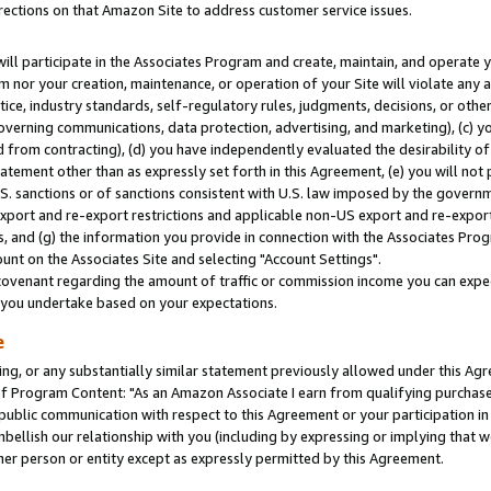
rections on that Amazon Site to address customer service issues.
will participate in the Associates Program and create, maintain, and operate y
m nor your creation, maintenance, or operation of your Site will violate any a
actice, industry standards, self-regulatory rules, judgments, decisions, or ot
 governing communications, data protection, advertising, and marketing), (c) yo
 from contracting), (d) you have independently evaluated the desirability of
atement other than as expressly set forth in this Agreement, (e) you will not
U.S. sanctions or of sanctions consistent with U.S. law imposed by the gover
 export and re-export restrictions and applicable non-US export and re-export 
 and (g) the information you provide in connection with the Associates Prog
nt on the Associates Site and selecting "Account Settings".
ovenant regarding the amount of traffic or commission income you can expect
s you undertake based on your expectations.
e
ng, or any substantially similar statement previously allowed under this Agr
 Program Content: "As an Amazon Associate I earn from qualifying purchases.
 public communication with respect to this Agreement or your participation 
mbellish our relationship with you (including by expressing or implying that 
her person or entity except as expressly permitted by this Agreement.