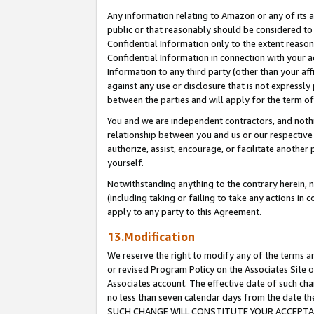
Any information relating to Amazon or any of its a
public or that reasonably should be considered to 
Confidential Information only to the extent reaso
Confidential Information in connection with your ac
Information to any third party (other than your af
against any use or disclosure that is not expressly
between the parties and will apply for the term o
You and we are independent contractors, and nothin
relationship between you and us or our respective a
authorize, assist, encourage, or facilitate another
yourself.
Notwithstanding anything to the contrary herein, no
(including taking or failing to take any actions in 
apply to any party to this Agreement.
13.Modification
We reserve the right to modify any of the terms an
or revised Program Policy on the Associates Site o
Associates account. The effective date of such ch
no less than seven calendar days from the dat
SUCH CHANGE WILL CONSTITUTE YOUR ACCEPTANC