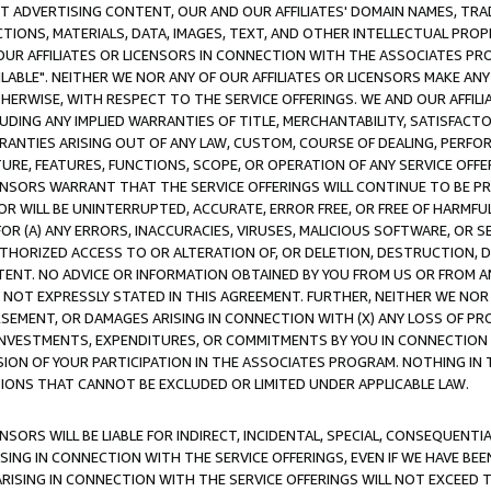
CT ADVERTISING CONTENT, OUR AND OUR AFFILIATES' DOMAIN NAMES, T
TIONS, MATERIALS, DATA, IMAGES, TEXT, AND OTHER INTELLECTUAL PR
OUR AFFILIATES OR LICENSORS IN CONNECTION WITH THE ASSOCIATES PRO
AVAILABLE". NEITHER WE NOR ANY OF OUR AFFILIATES OR LICENSORS MAKE 
HERWISE, WITH RESPECT TO THE SERVICE OFFERINGS. WE AND OUR AFFILI
UDING ANY IMPLIED WARRANTIES OF TITLE, MERCHANTABILITY, SATISFACTO
ANTIES ARISING OUT OF ANY LAW, CUSTOM, COURSE OF DEALING, PERFO
URE, FEATURES, FUNCTIONS, SCOPE, OR OPERATION OF ANY SERVICE OFFER
CENSORS WARRANT THAT THE SERVICE OFFERINGS WILL CONTINUE TO BE PR
OR WILL BE UNINTERRUPTED, ACCURATE, ERROR FREE, OR FREE OF HARMF
 FOR (A) ANY ERRORS, INACCURACIES, VIRUSES, MALICIOUS SOFTWARE, OR
THORIZED ACCESS TO OR ALTERATION OF, OR DELETION, DESTRUCTION, DA
TENT. NO ADVICE OR INFORMATION OBTAINED BY YOU FROM US OR FROM
NOT EXPRESSLY STATED IN THIS AGREEMENT. FURTHER, NEITHER WE NOR A
EMENT, OR DAMAGES ARISING IN CONNECTION WITH (X) ANY LOSS OF PR
Y INVESTMENTS, EXPENDITURES, OR COMMITMENTS BY YOU IN CONNECTION
ION OF YOUR PARTICIPATION IN THE ASSOCIATES PROGRAM. NOTHING IN 
ATIONS THAT CANNOT BE EXCLUDED OR LIMITED UNDER APPLICABLE LAW.
NSORS WILL BE LIABLE FOR INDIRECT, INCIDENTAL, SPECIAL, CONSEQUENT
ISING IN CONNECTION WITH THE SERVICE OFFERINGS, EVEN IF WE HAVE BEE
ARISING IN CONNECTION WITH THE SERVICE OFFERINGS WILL NOT EXCEED