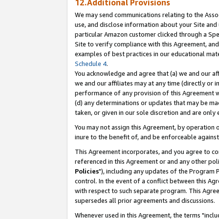
12.Additional Provisions
We may send communications relating to the Associ
use, and disclose information about your Site and 
particular Amazon customer clicked through a Spec
Site to verify compliance with this Agreement, an
examples of best practices in our educational mat
Schedule 4
.
You acknowledge and agree that (a) we and our affil
we and our affiliates may at any time (directly or i
performance of any provision of this Agreement wi
(d) any determinations or updates that may be mad
taken, or given in our sole discretion and are only 
You may not assign this Agreement, by operation of
inure to the benefit of, and be enforceable against
This Agreement incorporates, and you agree to comp
referenced in this Agreement or and any other pol
Policies
"), including any updates of the Program 
control. In the event of a conflict between this 
with respect to such separate program. This Agre
supersedes all prior agreements and discussions.
Whenever used in this Agreement, the terms "includ