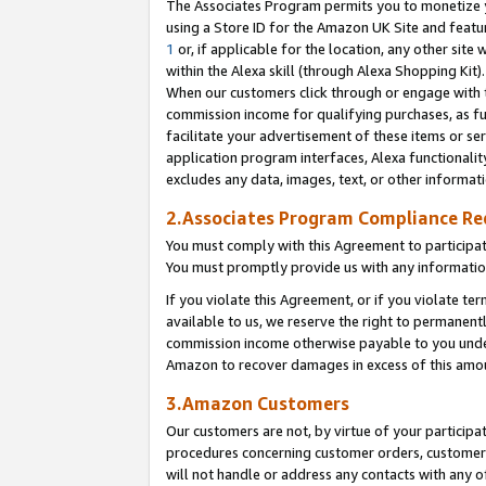
The Associates Program permits you to monetize yo
using a Store ID for the Amazon UK Site and featu
1
or, if applicable for the location, any other site 
within the Alexa skill (through Alexa Shopping Kit
When our customers click through or engage with th
commission income for qualifying purchases, as furt
facilitate your advertisement of these items or ser
application program interfaces, Alexa functionalit
excludes any data, images, text, or other informat
2.Associates Program Compliance R
You must comply with this Agreement to participa
You must promptly provide us with any information
If you violate this Agreement, or if you violate t
available to us, we reserve the right to permanent
commission income otherwise payable to you under 
Amazon to recover damages in excess of this amo
3.Amazon Customers
Our customers are not, by virtue of your participat
procedures concerning customer orders, customer 
will not handle or address any contacts with any o