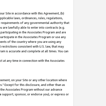
our Site in accordance with this Agreement, (b)
pplicable laws, ordinances, rules, regulations,
her requirements of any governmental authority that
u are lawfully able to enter into contracts (e.g.
 participating in the Associates Program and are
 participate in the Associates Program or use any
nments of the country where you are using any
restrictions consistent with U.S. law, that may
ram is accurate and complete at all times. You can
 at any time in connection with the Associates
eement, on your Site or any other location where
" Except for this disclosure, and other than as
in the Associates Program without our advance
we support, sponsor, or endorse you), or express or