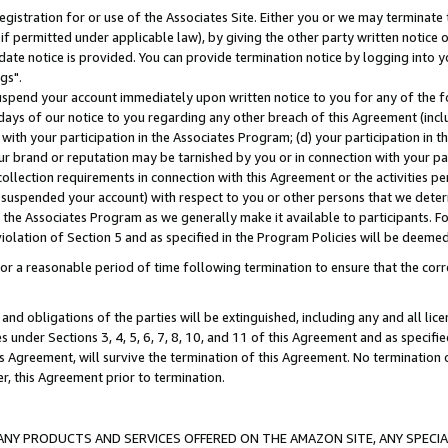
gistration for or use of the Associates Site. Either you or we may terminate 
if permitted under applicable law), by giving the other party written notice 
date notice is provided. You can provide termination notice by logging into y
gs".
spend your account immediately upon written notice to you for any of the fol
 days of our notice to you regarding any other breach of this Agreement (incl
n with your participation in the Associates Program; (d) your participation in
t our brand or reputation may be tarnished by you or in connection with your pa
ollection requirements in connection with this Agreement or the activities p
suspended your account) with respect to you or other persons that we determi
 the Associates Program as we generally make it available to participants. F
iolation of Section 5 and as specified in the Program Policies will be deeme
a reasonable period of time following termination to ensure that the corre
and obligations of the parties will be extinguished, including any and all lic
es under Sections 3, 4, 5, 6, 7, 8, 10, and 11 of this Agreement and as specifi
Agreement, will survive the termination of this Agreement. No termination of
der, this Agreement prior to termination.
NY PRODUCTS AND SERVICES OFFERED ON THE AMAZON SITE, ANY SPECIAL