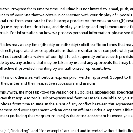
ates Program from time to time, including but not limited to, email, push, a
users of your Site that we obtain in connection with your display of Special
ial Link from your Site before buying a product on the Amazon Site),(b) revi
d (c) use, reproduce, distribute, and display your logo and implementation o
erials. For information on how we process personal information, please see t
iates may at any time (directly or indirectly) solicit traffic on terms that ma
ndirectly) operate sites or applications that are similar to or compete with your
ll not constitute a waiver of our right to subsequently enforce such provisi
e by us, any actions that may be taken by us, and any approvals that may b
effective if provided in writing by our authorized representative.
 law or otherwise, without our express prior written approval. Subject to that
 the parties and their respective successors and assigns.
ly with, the most up-to-date version of all policies, appendices, specificati
icies that apply to tools, subprograms and features made available to you u
Policies from time to time. In the event of any conflict between this Agreeme
Agreement and your agreement with an Amazon affiliate under a separate affil
ement (including the Program Policies) is the entire agreement between you 
e(s)", "including", and "for example" are used and intended without limitatio