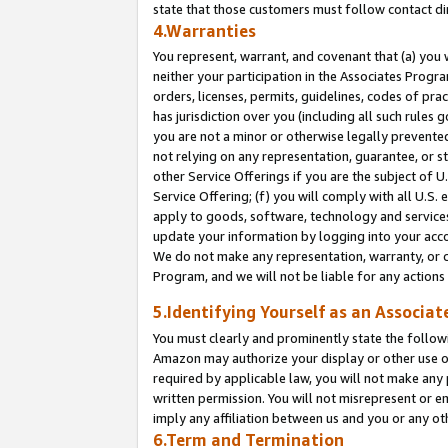
state that those customers must follow contact di
4.Warranties
You represent, warrant, and covenant that (a) you 
neither your participation in the Associates Progra
orders, licenses, permits, guidelines, codes of pr
has jurisdiction over you (including all such rules
you are not a minor or otherwise legally prevented
not relying on any representation, guarantee, or st
other Service Offerings if you are the subject of 
Service Offering; (f) you will comply with all U.S.
apply to goods, software, technology and services,
update your information by logging into your accou
We do not make any representation, warranty, or c
Program, and we will not be liable for any action
5.Identifying Yourself as an Associat
You must clearly and prominently state the followi
Amazon may authorize your display or other use of
required by applicable law, you will not make any
written permission. You will not misrepresent or e
imply any affiliation between us and you or any ot
6.Term and Termination