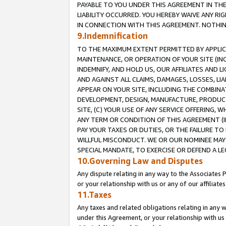
PAYABLE TO YOU UNDER THIS AGREEMENT IN TH
LIABILITY OCCURRED. YOU HEREBY WAIVE ANY RI
IN CONNECTION WITH THIS AGREEMENT. NOTHING 
9.Indemnification
TO THE MAXIMUM EXTENT PERMITTED BY APPLICAB
MAINTENANCE, OR OPERATION OF YOUR SITE (IN
INDEMNIFY, AND HOLD US, OUR AFFILIATES AND 
AND AGAINST ALL CLAIMS, DAMAGES, LOSSES, LIA
APPEAR ON YOUR SITE, INCLUDING THE COMBINA
DEVELOPMENT, DESIGN, MANUFACTURE, PRODUCT
SITE, (C) YOUR USE OF ANY SERVICE OFFERING,
ANY TERM OR CONDITION OF THIS AGREEMENT (I
PAY YOUR TAXES OR DUTIES, OR THE FAILURE T
WILLFUL MISCONDUCT. WE OR OUR NOMINEE MAY
SPECIAL MANDATE, TO EXERCISE OR DEFEND A L
10.Governing Law and Disputes
Any dispute relating in any way to the Associates 
or your relationship with us or any of our affiliat
11.Taxes
Any taxes and related obligations relating in any 
under this Agreement, or your relationship with us 