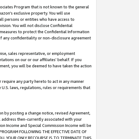
ssociates Program that is not known to the general
azon's exclusive property. You will use
ll persons or entities who have access to
ision. You will not disclose Confidential
e measures to protect the Confidential Information
s of any confidentiality or non-disclosure agreement
chise, sales representative, or employment
ations on our or our affiliates' behalf. If you
reement, you will be deemed to have taken the action
or require any party hereto to act in any manner
y U.S. laws, regulations, rules or requirements that
ion by posting a change notice, revised Agreement,
l address then-currently associated with your
ssion Income and Special Commission Income will be
TES PROGRAM FOLLOWING THE EFFECTIVE DATE OF
OU, YOUR ONLY RECOURSE IS TO TERMINATE THIS