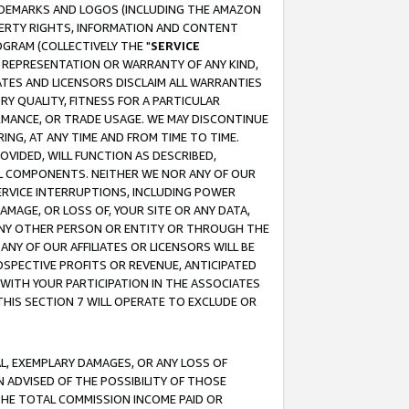
RADEMARKS AND LOGOS (INCLUDING THE AMAZON
OPERTY RIGHTS, INFORMATION AND CONTENT
GRAM (COLLECTIVELY THE "
SERVICE
ANY REPRESENTATION OR WARRANTY OF ANY KIND,
ATES AND LICENSORS DISCLAIM ALL WARRANTIES
RY QUALITY, FITNESS FOR A PARTICULAR
RMANCE, OR TRADE USAGE. WE MAY DISCONTINUE
ING, AT ANY TIME AND FROM TIME TO TIME.
OVIDED, WILL FUNCTION AS DESCRIBED,
UL COMPONENTS. NEITHER WE NOR ANY OF OUR
 SERVICE INTERRUPTIONS, INCLUDING POWER
MAGE, OR LOSS OF, YOUR SITE OR ANY DATA,
 ANY OTHER PERSON OR ENTITY OR THROUGH THE
NY OF OUR AFFILIATES OR LICENSORS WILL BE
OSPECTIVE PROFITS OR REVENUE, ANTICIPATED
 WITH YOUR PARTICIPATION IN THE ASSOCIATES
THIS SECTION 7 WILL OPERATE TO EXCLUDE OR
IAL, EXEMPLARY DAMAGES, OR ANY LOSS OF
N ADVISED OF THE POSSIBILITY OF THOSE
 THE TOTAL COMMISSION INCOME PAID OR