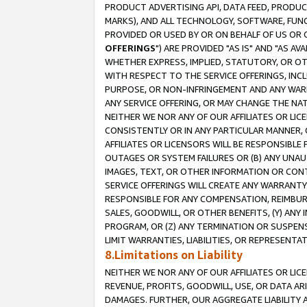
PRODUCT ADVERTISING API, DATA FEED, PRODU
MARKS), AND ALL TECHNOLOGY, SOFTWARE, FUNC
PROVIDED OR USED BY OR ON BEHALF OF US OR 
OFFERINGS
") ARE PROVIDED "AS IS" AND "AS 
WHETHER EXPRESS, IMPLIED, STATUTORY, OR OT
WITH RESPECT TO THE SERVICE OFFERINGS, INCL
PURPOSE, OR NON-INFRINGEMENT AND ANY WARR
ANY SERVICE OFFERING, OR MAY CHANGE THE NAT
NEITHER WE NOR ANY OF OUR AFFILIATES OR LI
CONSISTENTLY OR IN ANY PARTICULAR MANNER, 
AFFILIATES OR LICENSORS WILL BE RESPONSIBLE
OUTAGES OR SYSTEM FAILURES OR (B) ANY UNAU
IMAGES, TEXT, OR OTHER INFORMATION OR CON
SERVICE OFFERINGS WILL CREATE ANY WARRANTY 
RESPONSIBLE FOR ANY COMPENSATION, REIMBURS
SALES, GOODWILL, OR OTHER BENEFITS, (Y) AN
PROGRAM, OR (Z) ANY TERMINATION OR SUSPENS
LIMIT WARRANTIES, LIABILITIES, OR REPRESENT
8.Limitations on Liability
NEITHER WE NOR ANY OF OUR AFFILIATES OR LICE
REVENUE, PROFITS, GOODWILL, USE, OR DATA AR
DAMAGES. FURTHER, OUR AGGREGATE LIABILITY 