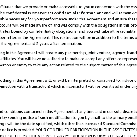
ffiliates that we provide or make accessible to you in connection with the A
be confidential is Amazon's "
Confidential Information
" and will remain Am
nably necessary for your performance under this Agreement and ensure that a
count will be made aware of and will comply with the obligations in this prov
filiates bound by confidentiality obligations) and you will take all reasonabl
 permitted in this Agreement. This restriction will be in addition to the term
f the Agreement and 5 years after termination.
g in this Agreement will create any partnership, joint venture, agency, fran
ffiliates. You will have no authority to make or accept any offers or represent
 person or entity to take any action related to the subject matter of this Ag
thing in this Agreement will, or will be interpreted or construed to, induce 
connection with a transaction) which is inconsistent with or penalized under an
d conditions contained in this Agreement at any time and in our sole discret
r by sending notice of such modification to you by email to the primary emai
ange will be the date specified, which other than increased Standard Commi
e the notice is provided. YOUR CONTINUED PARTICIPATION IN THE ASSOCIA
E OF THE MODIFICATIONS. IF ANY MODIFICATION IS UNACCEPTABLE TO Y