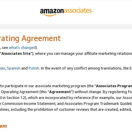
rating Agreement
, see
what's changed
).
"
Associates Site
"), where you can manage your affiliate marketing relations
lian
,
Spanish
and
Polish.
In the event of any conflict among translations, the En
 to participate in our associate marketing program (the "
Associates Progra
 Operating Agreement (this "
Agreement
") without change. By registering fo
d in Section 12), which are incorporated by reference (for example, our Ass
am Commission Income Statement, and Associates Program Trademark Guidel
nes, including the prohibition of customer reviews that are created, edited
ram