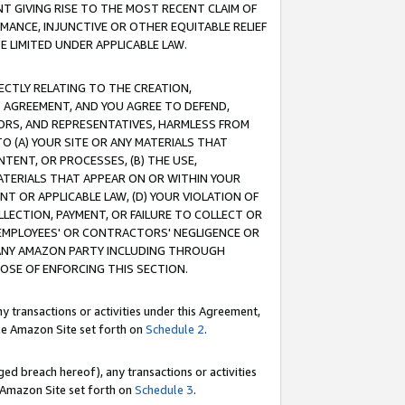
T GIVING RISE TO THE MOST RECENT CLAIM OF
RMANCE, INJUNCTIVE OR OTHER EQUITABLE RELIEF
E LIMITED UNDER APPLICABLE LAW.
RECTLY RELATING TO THE CREATION,
S AGREEMENT, AND YOU AGREE TO DEFEND,
CTORS, AND REPRESENTATIVES, HARMLESS FROM
TO (A) YOUR SITE OR ANY MATERIALS THAT
TENT, OR PROCESSES, (B) THE USE,
ATERIALS THAT APPEAR ON OR WITHIN YOUR
NT OR APPLICABLE LAW, (D) YOUR VIOLATION OF
LLECTION, PAYMENT, OR FAILURE TO COLLECT OR
R EMPLOYEES' OR CONTRACTORS' NEGLIGENCE OR
 ANY AMAZON PARTY INCLUDING THROUGH
POSE OF ENFORCING THIS SECTION.
y transactions or activities under this Agreement,
ble Amazon Site set forth on
Schedule 2
.
ed breach hereof), any transactions or activities
le Amazon Site set forth on
Schedule 3
.