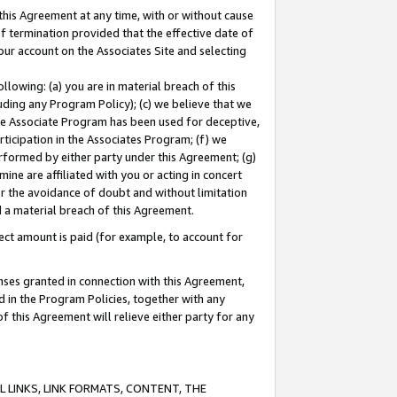
this Agreement at any time, with or without cause
of termination provided that the effective date of
our account on the Associates Site and selecting
lowing: (a) you are in material breach of this
uding any Program Policy); (c) we believe that we
 the Associate Program has been used for deceptive,
rticipation in the Associates Program; (f) we
erformed by either party under this Agreement; (g)
ne are affiliated with you or acting in concert
or the avoidance of doubt and without limitation
d a material breach of this Agreement.
ct amount is paid (for example, to account for
enses granted in connection with this Agreement,
ed in the Program Policies, together with any
 this Agreement will relieve either party for any
 LINKS, LINK FORMATS, CONTENT, THE