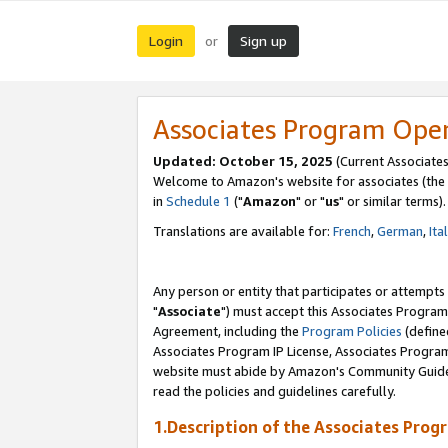
Login
Sign up
or
Associates Program Ope
Updated: October 15, 2025
(Current Associates
Welcome to Amazon's website for associates (the 
in
Schedule 1
("
Amazon
" or "
us
" or similar terms).
Translations are available for:
French
,
German
,
Ita
Any person or entity that participates or attempts
"
Associate
") must accept this Associates Program
Agreement, including the
Program Policies
(define
Associates Program IP License, Associates Progr
website must abide by Amazon's Community Guideli
read the policies and guidelines carefully.
1.Description of the Associates Prog