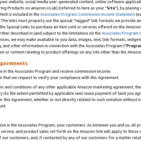
ur website, social media user-generated content, online software application
ring Products on amazon.co.uk) (referred to here as your "
Site
"), by placing
which is included in the
Associates Program Commission Income Statement
(ea
). The links must properly use the special "tagged" link formats we provide a
e Special Links to purchase an item sold or services offered on the Amazon S
her described in (and subject to the limitations in) the
Associates Program 
vices, we may make available to you data, images, text, link formats, widgets,
y, and other information in connection with the Associates Program ("
Progra
ion or content relating to product offerings on any site other than the Amazon
equirements
te in the Associates Program and receive commission income.
 that we request to verify your compliance with this Agreement.
erms and conditions of any other applicable Amazon marketing agreement, then
ly (to the extent permitted by applicable law) cease payment of (and you agree
this Agreement, whether or not directly related to such violation without no
unt.
ion in the Associates Program, your customers. As between you and us, all pric
service, and product sales set forth on the Amazon Site will apply to those
f our customers, and, if contacted by any of our customers for a matter relat