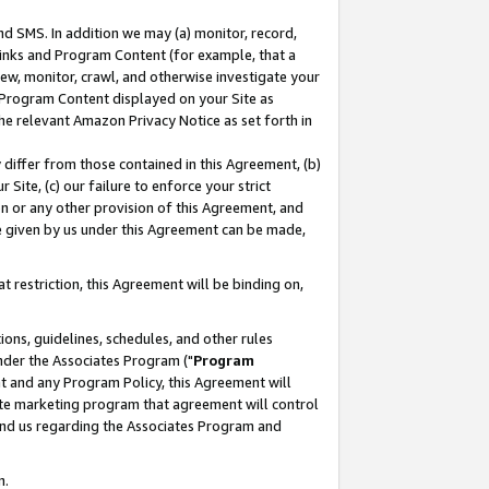
nd SMS. In addition we may (a) monitor, record,
 Links and Program Content (for example, that a
ew, monitor, crawl, and otherwise investigate your
f Program Content displayed on your Site as
he relevant Amazon Privacy Notice as set forth in
y differ from those contained in this Agreement, (b)
 Site, (c) our failure to enforce your strict
on or any other provision of this Agreement, and
e given by us under this Agreement can be made,
 restriction, this Agreement will be binding on,
ons, guidelines, schedules, and other rules
nder the Associates Program ("
Program
nt and any Program Policy, this Agreement will
iate marketing program that agreement will control
and us regarding the Associates Program and
n.