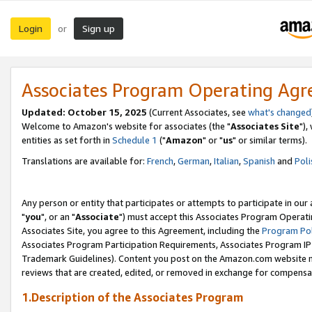
Login
Sign up
or
Associates Program Operating Ag
Updated: October 15, 2025
(Current Associates, see
what's changed
Welcome to Amazon's website for associates (the "
Associates Site
"),
entities as set forth in
Schedule 1
("
Amazon
" or "
us
" or similar terms).
Translations are available for:
French
,
German
,
Italian
,
Spanish
and
Poli
Any person or entity that participates or attempts to participate in ou
"
you
", or an "
Associate
") must accept this Associates Program Operati
Associates Site, you agree to this Agreement, including the
Program Pol
Associates Program Participation Requirements, Associates Program I
Trademark Guidelines). Content you post on the Amazon.com website m
reviews that are created, edited, or removed in exchange for compensati
1.Description of the Associates Program