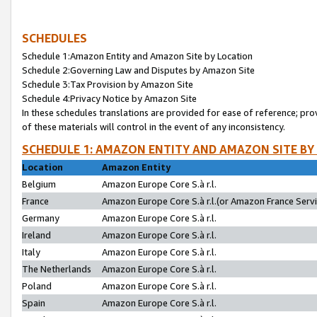
SCHEDULES
Schedule 1:Amazon Entity and Amazon Site by Location
Schedule 2:Governing Law and Disputes by Amazon Site
Schedule 3:Tax Provision by Amazon Site
Schedule 4:Privacy Notice by Amazon Site
In these schedules translations are provided for ease of reference; pro
of these materials will control in the event of any inconsistency.
SCHEDULE 1: AMAZON ENTITY AND AMAZON SITE BY
Location
Amazon Entity
Belgium
Amazon Europe Core S.à r.l.
France
Amazon Europe Core S.à r.l.(or Amazon France Servic
Germany
Amazon Europe Core S.à r.l.
Ireland
Amazon Europe Core S.à r.l.
Italy
Amazon Europe Core S.à r.l.
The Netherlands
Amazon Europe Core S.à r.l.
Poland
Amazon Europe Core S.à r.l.
Spain
Amazon Europe Core S.à r.l.