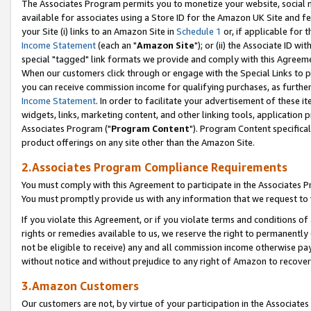
The Associates Program permits you to monetize your website, social me
available for associates using a Store ID for the Amazon UK Site and f
your Site (i) links to an Amazon Site in
Schedule 1
or, if applicable for t
Income Statement
(each an "
Amazon Site
"); or (ii) the Associate ID w
special "tagged" link formats we provide and comply with this Agreeme
When our customers click through or engage with the Special Links to p
you can receive commission income for qualifying purchases, as further d
Income Statement
. In order to facilitate your advertisement of these i
widgets, links, marketing content, and other linking tools, application 
Associates Program ("
Program Content
"). Program Content specifical
product offerings on any site other than the Amazon Site.
2.Associates Program Compliance Requirements
You must comply with this Agreement to participate in the Associates
You must promptly provide us with any information that we request to 
If you violate this Agreement, or if you violate terms and conditions 
rights or remedies available to us, we reserve the right to permanently
not be eligible to receive) any and all commission income otherwise pay
without notice and without prejudice to any right of Amazon to recove
3.Amazon Customers
Our customers are not, by virtue of your participation in the Associates