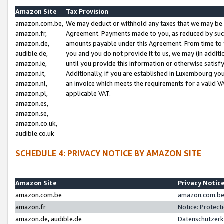
Amazon Site
Tax Provision
amazon.com.be,
We may deduct or withhold any taxes that we may be 
amazon.fr,
Agreement. Payments made to you, as reduced by such 
amazon.de,
amounts payable under this Agreement. From time to 
audible.de,
you and you do not provide it to us, we may (in addit
amazon.ie,
until you provide this information or otherwise satis
amazon.it,
Additionally, if you are established in Luxembourg yo
amazon.nl,
an invoice which meets the requirements for a valid V
amazon.pl,
applicable VAT.
amazon.es,
amazon.se,
amazon.co.uk,
audible.co.uk
SCHEDULE 4: PRIVACY NOTICE BY AMAZON SITE
Amazon Site
Privacy Notic
amazon.com.be
amazon.com.be 
amazon.fr
Notice: Protect
amazon.de, audible.de
Datenschutzerk