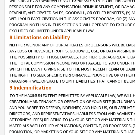
WILL CREATE ANY WARRANTY NOT EXPRESSLY STATED IN THIS AGREEM
RESPONSIBLE FOR ANY COMPENSATION, REIMBURSEMENT, OR DAMAGES
REVENUE, ANTICIPATED SALES, GOODWILL, OR OTHER BENEFITS, (Y
WITH YOUR PARTICIPATION IN THE ASSOCIATES PROGRAM, OR (Z) AN
PROGRAM. NOTHING IN THIS SECTION 7 WILL OPERATE TO EXCLUDE O
EXCLUDED OR LIMITED UNDER APPLICABLE LAW.
8.Limitations on Liability
NEITHER WE NOR ANY OF OUR AFFILIATES OR LICENSORS WILL BE LIAB
ANY LOSS OF REVENUE, PROFITS, GOODWILL, USE, OR DATA ARISING 
THE POSSIBILITY OF THOSE DAMAGES. FURTHER, OUR AGGREGATE LIA
THE TOTAL COMMISSION INCOME PAID OR PAYABLE TO YOU UNDER T
WHICH THE EVENT GIVING RISE TO THE MOST RECENT CLAIM OF LIABI
THE RIGHT TO SEEK SPECIFIC PERFORMANCE, INJUNCTIVE OR OTHER 
PARAGRAPH WILL OPERATE TO LIMIT LIABILITIES THAT CANNOT BE LI
9.Indemnification
TO THE MAXIMUM EXTENT PERMITTED BY APPLICABLE LAW, WE WILL HA
CREATION, MAINTENANCE, OR OPERATION OF YOUR SITE (INCLUDING 
AND YOU AGREE TO DEFEND, INDEMNIFY, AND HOLD US, OUR AFFILIAT
DIRECTORS, AND REPRESENTATIVES, HARMLESS FROM AND AGAINST ALL
ATTORNEYS' FEES) RELATING TO (A) YOUR SITE OR ANY MATERIALS 
MATERIALS WITH OTHER APPLICATIONS, CONTENT, OR PROCESSES, (
PROMOTION, OR MARKETING OF YOUR SITE OR ANY MATERIALS THAT A