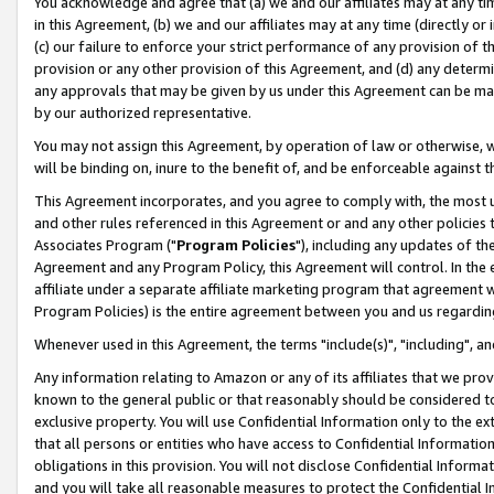
You acknowledge and agree that (a) we and our affiliates may at any time
in this Agreement, (b) we and our affiliates may at any time (directly or 
(c) our failure to enforce your strict performance of any provision of t
provision or any other provision of this Agreement, and (d) any determ
any approvals that may be given by us under this Agreement can be made,
by our authorized representative.
You may not assign this Agreement, by operation of law or otherwise, wi
will be binding on, inure to the benefit of, and be enforceable against t
This Agreement incorporates, and you agree to comply with, the most up-
and other rules referenced in this Agreement or and any other policies
Associates Program ("
Program Policies
"), including any updates of th
Agreement and any Program Policy, this Agreement will control. In th
affiliate under a separate affiliate marketing program that agreement 
Program Policies) is the entire agreement between you and us regardin
Whenever used in this Agreement, the terms "include(s)", "including", a
Any information relating to Amazon or any of its affiliates that we pro
known to the general public or that reasonably should be considered to
exclusive property. You will use Confidential Information only to the
that all persons or entities who have access to Confidential Informatio
obligations in this provision. You will not disclose Confidential Informa
and you will take all reasonable measures to protect the Confidential In