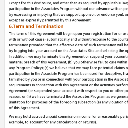
Except for this disclosure, and other than as required by applicable la
participation in the Associates Program without our advance written per
by expressing or implying that we support, sponsor, or endorse you), or
except as expressly permitted by this Agreement.
6.Term and Termination
The term of this Agreement will begin upon your registration for or use
with or without cause (automatically and without recourse to the courts,
termination provided that the effective date of such termination will b
by logging into your account on the Associates Site and selecting the o
In addition, we may terminate this Agreement or suspend your account i
material breach of this Agreement, (b) you otherwise fail to cure withi
any Program Policy); (c) we believe that we may face potential claims or
participation in the Associate Program has been used for deceptive, frau
tarnished by you or in connection with your participation in the Associ
requirements in connection with this Agreement or the activities perfo
Agreement (or suspended your account) with respect to you or other per
reason, or (h) we have terminated the Associates Program as we general
limitation for purposes of the foregoing subsection (a) any violation o
of this Agreement.
We may hold accrued unpaid commission income for a reasonable period 
example, to account for any cancelations or returns).