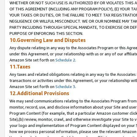
WHETHER OR NOT SUCH USE IS AUTHORIZED BY OR VIOLATES THIS A
OF THIS AGREEMENT (INCLUDING ANY PROGRAM POLICY), (E) YOUR TA
YOUR TAXES OR DUTIES, OR THE FAILURE TO MEET TAX REGISTRATIO
NEGLIGENCE OR WILLFUL MISCONDUCT. WE OR OUR NOMINEE MAY TA
PARTY INCLUDING THROUGH SPECIAL MANDATE, TO EXERCISE OR DEF
PURPOSE OF ENFORCING THIS SECTION.
10.Governing Law and Disputes
Any dispute relating in any way to the Associates Program or this Agree
under this Agreement, or your relationship with us or any of our affilia
Amazon Site set forth on
Schedule 2
.
11.Taxes
Any taxes and related obligations relating in any way to the Associate
transactions or activities under this Agreement, or your relationship with
Amazon Site set forth on
Schedule 3
.
12.Additional Provisions
We may send communications relating to the Associates Program from tim
monitor, record, use, and disclose information about your Site and user
Program Content (for example, that a particular Amazon customer clic
Site),(b) review, monitor, crawl, and otherwise investigate your Site to 
your logo and implementation of Program Content displayed on your Sit
how we process personal information, please see the relevant Amazon P