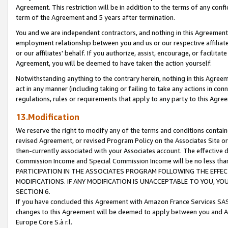
Agreement. This restriction will be in addition to the terms of any con
term of the Agreement and 5 years after termination.
You and we are independent contractors, and nothing in this Agreement wi
employment relationship between you and us or our respective affiliate
or our affiliates' behalf. If you authorize, assist, encourage, or facilita
Agreement, you will be deemed to have taken the action yourself.
Notwithstanding anything to the contrary herein, nothing in this Agreeme
act in any manner (including taking or failing to take any actions in con
regulations, rules or requirements that apply to any party to this Agre
13.Modification
We reserve the right to modify any of the terms and conditions containe
revised Agreement, or revised Program Policy on the Associates Site or
then-currently associated with your Associates account. The effective d
Commission Income and Special Commission Income will be no less tha
PARTICIPATION IN THE ASSOCIATES PROGRAM FOLLOWING THE EFFE
MODIFICATIONS. IF ANY MODIFICATION IS UNACCEPTABLE TO YOU, 
SECTION 6.
If you have concluded this Agreement with Amazon France Services SAS
changes to this Agreement will be deemed to apply between you and A
Europe Core S.à r.l.