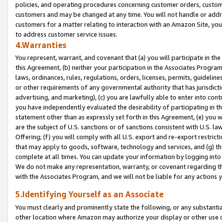
policies, and operating procedures concerning customer orders, custome
customers and may be changed at any time. You will not handle or addre
customers for a matter relating to interaction with an Amazon Site, yo
to address customer service issues.
4.Warranties
You represent, warrant, and covenant that (a) you will participate in t
this Agreement, (b) neither your participation in the Associates Program
laws, ordinances, rules, regulations, orders, licenses, permits, guidelin
or other requirements of any governmental authority that has jurisdicti
advertising, and marketing), (c) you are lawfully able to enter into cont
you have independently evaluated the desirability of participating in t
statement other than as expressly set forth in this Agreement, (e) you w
are the subject of U.S. sanctions or of sanctions consistent with U.S.
Offering; (f) you will comply with all U.S. export and re-export restric
that may apply to goods, software, technology and services, and (g) th
complete at all times. You can update your information by logging into 
We do not make any representation, warranty, or covenant regarding th
with the Associates Program, and we will not be liable for any actions
5.Identifying Yourself as an Associate
You must clearly and prominently state the following, or any substanti
other location where Amazon may authorize your display or other use 