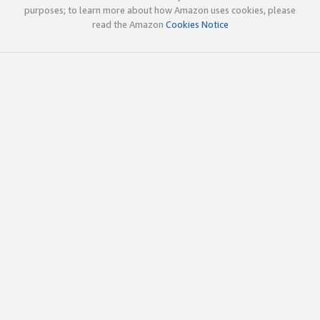
purposes; to learn more about how Amazon uses cookies, please
read the Amazon
Cookies Notice