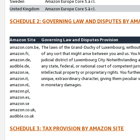
Sweden
Amazon Europe Core S.à r.l.
United Kingdom
Amazon Europe Core S.à r.l.
SCHEDULE 2: GOVERNING LAW AND DISPUTES BY AM
Amazon Site
Governing Law and Disputes Provision
amazon.com.be,
The laws of the Grand-Duchy of Luxembourg, without r
amazon.fr,
of any sort that might arise between you and us. You h
amazon.de,
judicial district of Luxembourg City. Notwithstanding a
audible.de,
any state, federal, or national court of competent juri
amazon.ie,
intellectual property or proprietary rights. You furth
amazon.it,
unique, extraordinary character, giving them peculiar
amazon.nl,
in monetary damages.
amazon.pl,
amazon.es,
amazon.se
amazon.co.uk,
audible.co.uk
SCHEDULE 3: TAX PROVISION BY AMAZON SITE