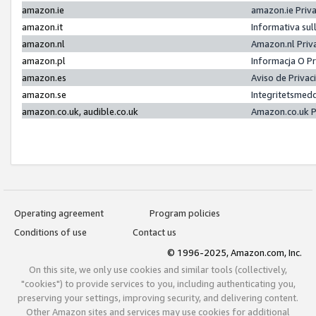
amazon.ie
amazon.ie Priv
amazon.it
Informativa sul
amazon.nl
Amazon.nl Priv
amazon.pl
Informacja O P
amazon.es
Aviso de Priva
amazon.se
Integritetsmed
amazon.co.uk, audible.co.uk
Amazon.co.uk P
Operating agreement
Program policies
Conditions of use
Contact us
© 1996-2025, Amazon.com, Inc.
On this site, we only use cookies and similar tools (collectively,
"cookies") to provide services to you, including authenticating you,
preserving your settings, improving security, and delivering content.
Other Amazon sites and services may use cookies for additional