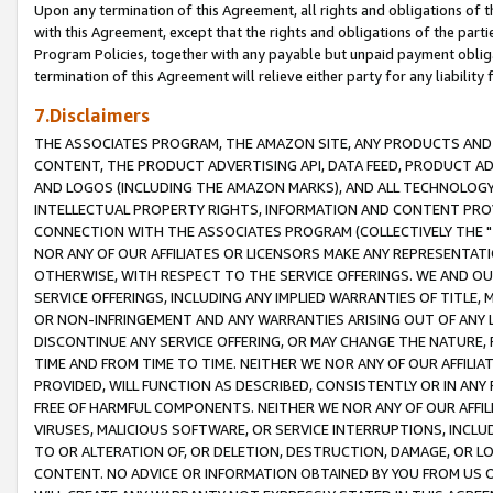
Upon any termination of this Agreement, all rights and obligations of th
with this Agreement, except that the rights and obligations of the partie
Program Policies, together with any payable but unpaid payment obliga
termination of this Agreement will relieve either party for any liability 
7.Disclaimers
THE ASSOCIATES PROGRAM, THE AMAZON SITE, ANY PRODUCTS AND SE
CONTENT, THE PRODUCT ADVERTISING API, DATA FEED, PRODUCT A
AND LOGOS (INCLUDING THE AMAZON MARKS), AND ALL TECHNOLOGY,
INTELLECTUAL PROPERTY RIGHTS, INFORMATION AND CONTENT PROVI
CONNECTION WITH THE ASSOCIATES PROGRAM (COLLECTIVELY THE "
NOR ANY OF OUR AFFILIATES OR LICENSORS MAKE ANY REPRESENTAT
OTHERWISE, WITH RESPECT TO THE SERVICE OFFERINGS. WE AND OU
SERVICE OFFERINGS, INCLUDING ANY IMPLIED WARRANTIES OF TITLE,
OR NON-INFRINGEMENT AND ANY WARRANTIES ARISING OUT OF ANY 
DISCONTINUE ANY SERVICE OFFERING, OR MAY CHANGE THE NATURE, 
TIME AND FROM TIME TO TIME. NEITHER WE NOR ANY OF OUR AFFILI
PROVIDED, WILL FUNCTION AS DESCRIBED, CONSISTENTLY OR IN ANY
FREE OF HARMFUL COMPONENTS. NEITHER WE NOR ANY OF OUR AFFILIA
VIRUSES, MALICIOUS SOFTWARE, OR SERVICE INTERRUPTIONS, INCL
TO OR ALTERATION OF, OR DELETION, DESTRUCTION, DAMAGE, OR LO
CONTENT. NO ADVICE OR INFORMATION OBTAINED BY YOU FROM US 