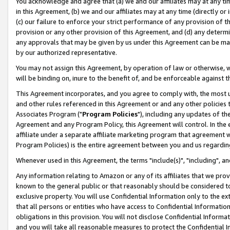
You acknowledge and agree that (a) we and our affiliates may at any time
in this Agreement, (b) we and our affiliates may at any time (directly or 
(c) our failure to enforce your strict performance of any provision of t
provision or any other provision of this Agreement, and (d) any determ
any approvals that may be given by us under this Agreement can be made,
by our authorized representative.
You may not assign this Agreement, by operation of law or otherwise, wi
will be binding on, inure to the benefit of, and be enforceable against t
This Agreement incorporates, and you agree to comply with, the most up-
and other rules referenced in this Agreement or and any other policies
Associates Program ("
Program Policies
"), including any updates of th
Agreement and any Program Policy, this Agreement will control. In th
affiliate under a separate affiliate marketing program that agreement 
Program Policies) is the entire agreement between you and us regardin
Whenever used in this Agreement, the terms "include(s)", "including", a
Any information relating to Amazon or any of its affiliates that we pro
known to the general public or that reasonably should be considered to
exclusive property. You will use Confidential Information only to the
that all persons or entities who have access to Confidential Informatio
obligations in this provision. You will not disclose Confidential Informa
and you will take all reasonable measures to protect the Confidential In