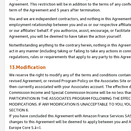
Agreement. This restriction will be in addition to the terms of any con
term of the Agreement and 5 years after termination.
You and we are independent contractors, and nothing in this Agreement wi
employment relationship between you and us or our respective affiliate
or our affiliates' behalf. If you authorize, assist, encourage, or facilita
Agreement, you will be deemed to have taken the action yourself.
Notwithstanding anything to the contrary herein, nothing in this Agreeme
act in any manner (including taking or failing to take any actions in con
regulations, rules or requirements that apply to any party to this Agre
13.Modification
We reserve the right to modify any of the terms and conditions containe
revised Agreement, or revised Program Policy on the Associates Site or
then-currently associated with your Associates account. The effective d
Commission Income and Special Commission Income will be no less tha
PARTICIPATION IN THE ASSOCIATES PROGRAM FOLLOWING THE EFFE
MODIFICATIONS. IF ANY MODIFICATION IS UNACCEPTABLE TO YOU, 
SECTION 6.
If you have concluded this Agreement with Amazon France Services SAS
changes to this Agreement will be deemed to apply between you and A
Europe Core S.à r.l.