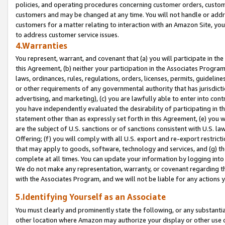
policies, and operating procedures concerning customer orders, custome
customers and may be changed at any time. You will not handle or addre
customers for a matter relating to interaction with an Amazon Site, yo
to address customer service issues.
4.Warranties
You represent, warrant, and covenant that (a) you will participate in t
this Agreement, (b) neither your participation in the Associates Program
laws, ordinances, rules, regulations, orders, licenses, permits, guidelin
or other requirements of any governmental authority that has jurisdicti
advertising, and marketing), (c) you are lawfully able to enter into cont
you have independently evaluated the desirability of participating in t
statement other than as expressly set forth in this Agreement, (e) you w
are the subject of U.S. sanctions or of sanctions consistent with U.S.
Offering; (f) you will comply with all U.S. export and re-export restric
that may apply to goods, software, technology and services, and (g) th
complete at all times. You can update your information by logging into 
We do not make any representation, warranty, or covenant regarding th
with the Associates Program, and we will not be liable for any actions
5.Identifying Yourself as an Associate
You must clearly and prominently state the following, or any substanti
other location where Amazon may authorize your display or other use 