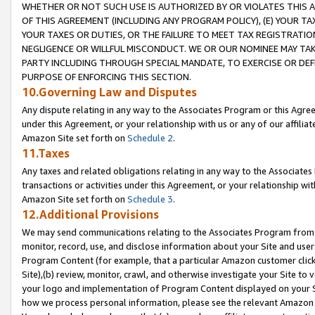
WHETHER OR NOT SUCH USE IS AUTHORIZED BY OR VIOLATES THIS A
OF THIS AGREEMENT (INCLUDING ANY PROGRAM POLICY), (E) YOUR TA
YOUR TAXES OR DUTIES, OR THE FAILURE TO MEET TAX REGISTRATIO
NEGLIGENCE OR WILLFUL MISCONDUCT. WE OR OUR NOMINEE MAY TA
PARTY INCLUDING THROUGH SPECIAL MANDATE, TO EXERCISE OR DEF
PURPOSE OF ENFORCING THIS SECTION.
10.Governing Law and Disputes
Any dispute relating in any way to the Associates Program or this Agree
under this Agreement, or your relationship with us or any of our affilia
Amazon Site set forth on
Schedule 2
.
11.Taxes
Any taxes and related obligations relating in any way to the Associate
transactions or activities under this Agreement, or your relationship with
Amazon Site set forth on
Schedule 3
.
12.Additional Provisions
We may send communications relating to the Associates Program from tim
monitor, record, use, and disclose information about your Site and user
Program Content (for example, that a particular Amazon customer clic
Site),(b) review, monitor, crawl, and otherwise investigate your Site to 
your logo and implementation of Program Content displayed on your Sit
how we process personal information, please see the relevant Amazon P