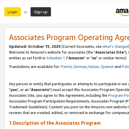
Login
Sign up
or
Associates Program Operating Ag
Updated: October 15, 2025
(Current Associates, see
what's changed
Welcome to Amazon's website for associates (the "
Associates Site
"),
entities as set forth in
Schedule 1
("
Amazon
" or "
us
" or similar terms).
Translations are available for:
French
,
German
,
Italian
,
Spanish
and
Poli
Any person or entity that participates or attempts to participate in ou
"
you
", or an "
Associate
") must accept this Associates Program Operati
Associates Site, you agree to this Agreement, including the
Program Pol
Associates Program Participation Requirements, Associates Program I
Trademark Guidelines). Content you post on the Amazon.com website m
reviews that are created, edited, or removed in exchange for compensati
1.Description of the Associates Program