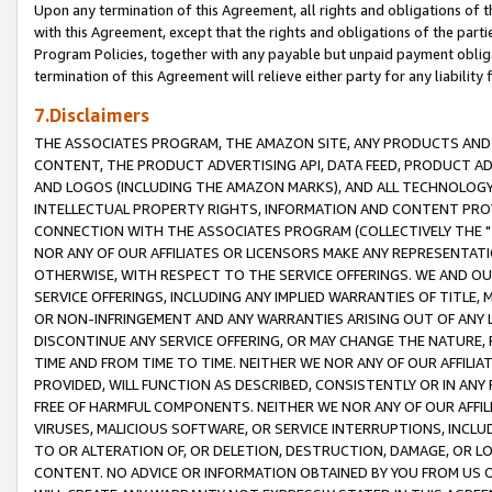
Upon any termination of this Agreement, all rights and obligations of th
with this Agreement, except that the rights and obligations of the partie
Program Policies, together with any payable but unpaid payment obliga
termination of this Agreement will relieve either party for any liability 
7.Disclaimers
THE ASSOCIATES PROGRAM, THE AMAZON SITE, ANY PRODUCTS AND SE
CONTENT, THE PRODUCT ADVERTISING API, DATA FEED, PRODUCT A
AND LOGOS (INCLUDING THE AMAZON MARKS), AND ALL TECHNOLOGY,
INTELLECTUAL PROPERTY RIGHTS, INFORMATION AND CONTENT PROVI
CONNECTION WITH THE ASSOCIATES PROGRAM (COLLECTIVELY THE "
NOR ANY OF OUR AFFILIATES OR LICENSORS MAKE ANY REPRESENTAT
OTHERWISE, WITH RESPECT TO THE SERVICE OFFERINGS. WE AND OU
SERVICE OFFERINGS, INCLUDING ANY IMPLIED WARRANTIES OF TITLE,
OR NON-INFRINGEMENT AND ANY WARRANTIES ARISING OUT OF ANY 
DISCONTINUE ANY SERVICE OFFERING, OR MAY CHANGE THE NATURE, 
TIME AND FROM TIME TO TIME. NEITHER WE NOR ANY OF OUR AFFILI
PROVIDED, WILL FUNCTION AS DESCRIBED, CONSISTENTLY OR IN ANY
FREE OF HARMFUL COMPONENTS. NEITHER WE NOR ANY OF OUR AFFILIA
VIRUSES, MALICIOUS SOFTWARE, OR SERVICE INTERRUPTIONS, INCL
TO OR ALTERATION OF, OR DELETION, DESTRUCTION, DAMAGE, OR LO
CONTENT. NO ADVICE OR INFORMATION OBTAINED BY YOU FROM US 