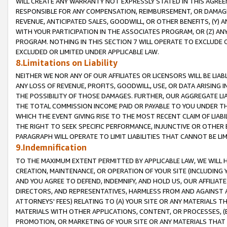
WILL CREATE ANY WARRANTY NOT EXPRESSLY STATED IN THIS AGREEM
RESPONSIBLE FOR ANY COMPENSATION, REIMBURSEMENT, OR DAMAGES
REVENUE, ANTICIPATED SALES, GOODWILL, OR OTHER BENEFITS, (Y
WITH YOUR PARTICIPATION IN THE ASSOCIATES PROGRAM, OR (Z) AN
PROGRAM. NOTHING IN THIS SECTION 7 WILL OPERATE TO EXCLUDE O
EXCLUDED OR LIMITED UNDER APPLICABLE LAW.
8.Limitations on Liability
NEITHER WE NOR ANY OF OUR AFFILIATES OR LICENSORS WILL BE LIAB
ANY LOSS OF REVENUE, PROFITS, GOODWILL, USE, OR DATA ARISING 
THE POSSIBILITY OF THOSE DAMAGES. FURTHER, OUR AGGREGATE LIA
THE TOTAL COMMISSION INCOME PAID OR PAYABLE TO YOU UNDER T
WHICH THE EVENT GIVING RISE TO THE MOST RECENT CLAIM OF LIABI
THE RIGHT TO SEEK SPECIFIC PERFORMANCE, INJUNCTIVE OR OTHER 
PARAGRAPH WILL OPERATE TO LIMIT LIABILITIES THAT CANNOT BE LI
9.Indemnification
TO THE MAXIMUM EXTENT PERMITTED BY APPLICABLE LAW, WE WILL HA
CREATION, MAINTENANCE, OR OPERATION OF YOUR SITE (INCLUDING 
AND YOU AGREE TO DEFEND, INDEMNIFY, AND HOLD US, OUR AFFILIAT
DIRECTORS, AND REPRESENTATIVES, HARMLESS FROM AND AGAINST ALL
ATTORNEYS' FEES) RELATING TO (A) YOUR SITE OR ANY MATERIALS 
MATERIALS WITH OTHER APPLICATIONS, CONTENT, OR PROCESSES, (
PROMOTION, OR MARKETING OF YOUR SITE OR ANY MATERIALS THAT A