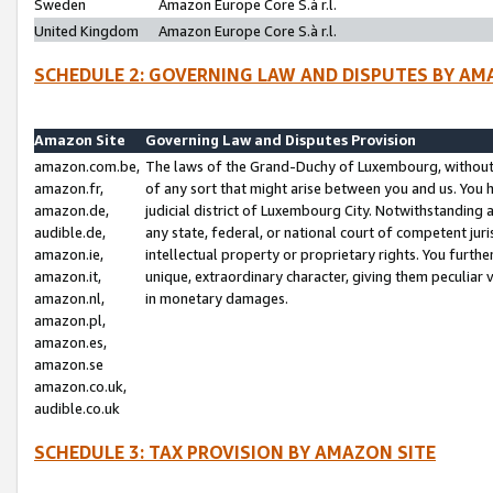
Sweden
Amazon Europe Core S.à r.l.
United Kingdom
Amazon Europe Core S.à r.l.
SCHEDULE 2: GOVERNING LAW AND DISPUTES BY AM
Amazon Site
Governing Law and Disputes Provision
amazon.com.be,
The laws of the Grand-Duchy of Luxembourg, without r
amazon.fr,
of any sort that might arise between you and us. You h
amazon.de,
judicial district of Luxembourg City. Notwithstanding a
audible.de,
any state, federal, or national court of competent juri
amazon.ie,
intellectual property or proprietary rights. You furth
amazon.it,
unique, extraordinary character, giving them peculiar
amazon.nl,
in monetary damages.
amazon.pl,
amazon.es,
amazon.se
amazon.co.uk,
audible.co.uk
SCHEDULE 3: TAX PROVISION BY AMAZON SITE