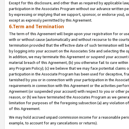
Except for this disclosure, and other than as required by applicable la
participation in the Associates Program without our advance written per
by expressing or implying that we support, sponsor, or endorse you), or
except as expressly permitted by this Agreement.
6.Term and Termination
The term of this Agreement will begin upon your registration for or use
with or without cause (automatically and without recourse to the courts,
termination provided that the effective date of such termination will b
by logging into your account on the Associates Site and selecting the o
In addition, we may terminate this Agreement or suspend your account i
material breach of this Agreement, (b) you otherwise fail to cure withi
any Program Policy); (c) we believe that we may face potential claims or
participation in the Associate Program has been used for deceptive, frau
tarnished by you or in connection with your participation in the Associ
requirements in connection with this Agreement or the activities perfo
Agreement (or suspended your account) with respect to you or other per
reason, or (h) we have terminated the Associates Program as we general
limitation for purposes of the foregoing subsection (a) any violation o
of this Agreement.
We may hold accrued unpaid commission income for a reasonable period 
example, to account for any cancelations or returns).