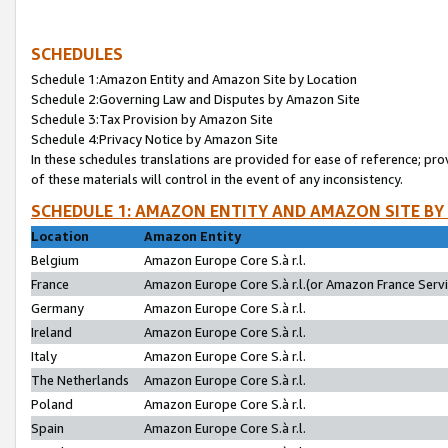
SCHEDULES
Schedule 1:Amazon Entity and Amazon Site by Location
Schedule 2:Governing Law and Disputes by Amazon Site
Schedule 3:Tax Provision by Amazon Site
Schedule 4:Privacy Notice by Amazon Site
In these schedules translations are provided for ease of reference; pro
of these materials will control in the event of any inconsistency.
SCHEDULE 1: AMAZON ENTITY AND AMAZON SITE BY
Location
Amazon Entity
Belgium
Amazon Europe Core S.à r.l.
France
Amazon Europe Core S.à r.l.(or Amazon France Servic
Germany
Amazon Europe Core S.à r.l.
Ireland
Amazon Europe Core S.à r.l.
Italy
Amazon Europe Core S.à r.l.
The Netherlands
Amazon Europe Core S.à r.l.
Poland
Amazon Europe Core S.à r.l.
Spain
Amazon Europe Core S.à r.l.