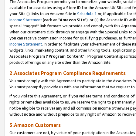
The Associates Program permits you to monetize your website, social me
available for associates using a Store ID for the Amazon UK Site and f
your Site (i) links to an Amazon Site in
Schedule 1
or, if applicable for t
Income Statement
(each an "
Amazon Site
"); or (ii) the Associate ID w
special "tagged" link formats we provide and comply with this Agreeme
When our customers click through or engage with the Special Links to p
you can receive commission income for qualifying purchases, as further d
Income Statement
. In order to facilitate your advertisement of these i
widgets, links, marketing content, and other linking tools, application 
Associates Program ("
Program Content
"). Program Content specifical
product offerings on any site other than the Amazon Site.
2.Associates Program Compliance Requirements
You must comply with this Agreement to participate in the Associates
You must promptly provide us with any information that we request to 
If you violate this Agreement, or if you violate terms and conditions 
rights or remedies available to us, we reserve the right to permanently
not be eligible to receive) any and all commission income otherwise pay
without notice and without prejudice to any right of Amazon to recove
3.Amazon Customers
Our customers are not, by virtue of your participation in the Associates