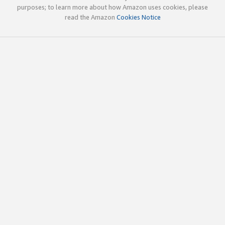
purposes; to learn more about how Amazon uses cookies, please
read the Amazon
Cookies Notice