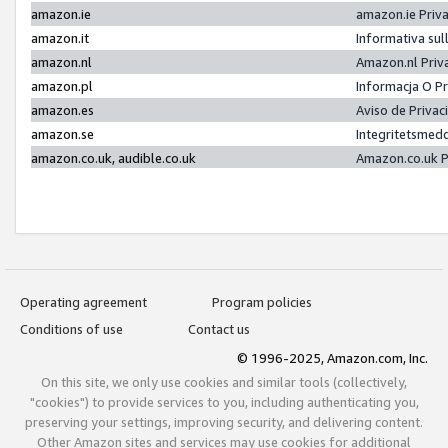
amazon.ie
amazon.ie Priv
amazon.it
Informativa sul
amazon.nl
Amazon.nl Priv
amazon.pl
Informacja O P
amazon.es
Aviso de Priva
amazon.se
Integritetsmed
amazon.co.uk, audible.co.uk
Amazon.co.uk P
Operating agreement
Program policies
Conditions of use
Contact us
© 1996-2025, Amazon.com, Inc.
On this site, we only use cookies and similar tools (collectively,
"cookies") to provide services to you, including authenticating you,
preserving your settings, improving security, and delivering content.
Other Amazon sites and services may use cookies for additional