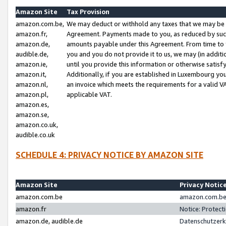
Amazon Site
Tax Provision
amazon.com.be,
We may deduct or withhold any taxes that we may be 
amazon.fr,
Agreement. Payments made to you, as reduced by such 
amazon.de,
amounts payable under this Agreement. From time to 
audible.de,
you and you do not provide it to us, we may (in addit
amazon.ie,
until you provide this information or otherwise satis
amazon.it,
Additionally, if you are established in Luxembourg yo
amazon.nl,
an invoice which meets the requirements for a valid V
amazon.pl,
applicable VAT.
amazon.es,
amazon.se,
amazon.co.uk,
audible.co.uk
SCHEDULE 4: PRIVACY NOTICE BY AMAZON SITE
Amazon Site
Privacy Notic
amazon.com.be
amazon.com.be 
amazon.fr
Notice: Protect
amazon.de, audible.de
Datenschutzerk