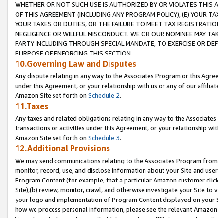
WHETHER OR NOT SUCH USE IS AUTHORIZED BY OR VIOLATES THIS A
OF THIS AGREEMENT (INCLUDING ANY PROGRAM POLICY), (E) YOUR TA
YOUR TAXES OR DUTIES, OR THE FAILURE TO MEET TAX REGISTRATIO
NEGLIGENCE OR WILLFUL MISCONDUCT. WE OR OUR NOMINEE MAY TA
PARTY INCLUDING THROUGH SPECIAL MANDATE, TO EXERCISE OR DEF
PURPOSE OF ENFORCING THIS SECTION.
10.Governing Law and Disputes
Any dispute relating in any way to the Associates Program or this Agree
under this Agreement, or your relationship with us or any of our affilia
Amazon Site set forth on
Schedule 2
.
11.Taxes
Any taxes and related obligations relating in any way to the Associate
transactions or activities under this Agreement, or your relationship with
Amazon Site set forth on
Schedule 3
.
12.Additional Provisions
We may send communications relating to the Associates Program from tim
monitor, record, use, and disclose information about your Site and user
Program Content (for example, that a particular Amazon customer clic
Site),(b) review, monitor, crawl, and otherwise investigate your Site to 
your logo and implementation of Program Content displayed on your Sit
how we process personal information, please see the relevant Amazon P