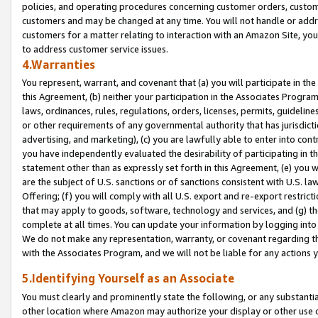
policies, and operating procedures concerning customer orders, custome
customers and may be changed at any time. You will not handle or addre
customers for a matter relating to interaction with an Amazon Site, yo
to address customer service issues.
4.Warranties
You represent, warrant, and covenant that (a) you will participate in t
this Agreement, (b) neither your participation in the Associates Program
laws, ordinances, rules, regulations, orders, licenses, permits, guidelin
or other requirements of any governmental authority that has jurisdicti
advertising, and marketing), (c) you are lawfully able to enter into cont
you have independently evaluated the desirability of participating in t
statement other than as expressly set forth in this Agreement, (e) you w
are the subject of U.S. sanctions or of sanctions consistent with U.S.
Offering; (f) you will comply with all U.S. export and re-export restric
that may apply to goods, software, technology and services, and (g) th
complete at all times. You can update your information by logging into 
We do not make any representation, warranty, or covenant regarding th
with the Associates Program, and we will not be liable for any actions
5.Identifying Yourself as an Associate
You must clearly and prominently state the following, or any substanti
other location where Amazon may authorize your display or other use 