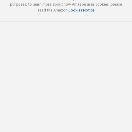
purposes; to learn more about how Amazon uses cookies, please
read the Amazon
Cookies Notice