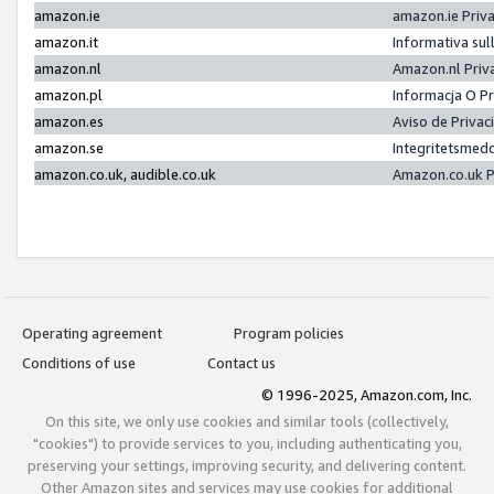
amazon.ie
amazon.ie Priv
amazon.it
Informativa sul
amazon.nl
Amazon.nl Priv
amazon.pl
Informacja O P
amazon.es
Aviso de Priva
amazon.se
Integritetsmed
amazon.co.uk, audible.co.uk
Amazon.co.uk P
Operating agreement
Program policies
Conditions of use
Contact us
© 1996-2025, Amazon.com, Inc.
On this site, we only use cookies and similar tools (collectively,
"cookies") to provide services to you, including authenticating you,
preserving your settings, improving security, and delivering content.
Other Amazon sites and services may use cookies for additional