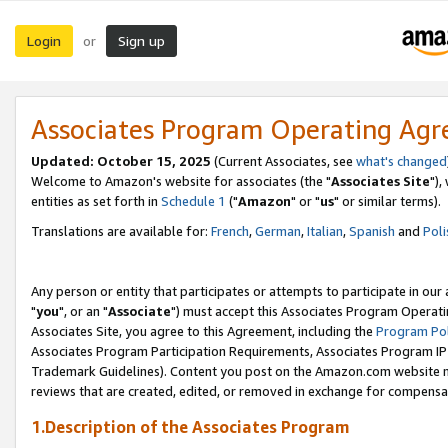
Login
Sign up
or
Associates Program Operating Ag
Updated: October 15, 2025
(Current Associates, see
what's changed
Welcome to Amazon's website for associates (the "
Associates Site
"),
entities as set forth in
Schedule 1
("
Amazon
" or "
us
" or similar terms).
Translations are available for:
French
,
German
,
Italian
,
Spanish
and
Poli
Any person or entity that participates or attempts to participate in ou
"
you
", or an "
Associate
") must accept this Associates Program Operati
Associates Site, you agree to this Agreement, including the
Program Pol
Associates Program Participation Requirements, Associates Program I
Trademark Guidelines). Content you post on the Amazon.com website m
reviews that are created, edited, or removed in exchange for compensati
1.Description of the Associates Program