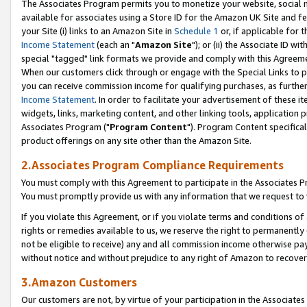
The Associates Program permits you to monetize your website, social me
available for associates using a Store ID for the Amazon UK Site and f
your Site (i) links to an Amazon Site in
Schedule 1
or, if applicable for t
Income Statement
(each an "
Amazon Site
"); or (ii) the Associate ID w
special "tagged" link formats we provide and comply with this Agreeme
When our customers click through or engage with the Special Links to p
you can receive commission income for qualifying purchases, as further d
Income Statement
. In order to facilitate your advertisement of these i
widgets, links, marketing content, and other linking tools, application 
Associates Program ("
Program Content
"). Program Content specifical
product offerings on any site other than the Amazon Site.
2.Associates Program Compliance Requirements
You must comply with this Agreement to participate in the Associates
You must promptly provide us with any information that we request to 
If you violate this Agreement, or if you violate terms and conditions 
rights or remedies available to us, we reserve the right to permanently
not be eligible to receive) any and all commission income otherwise pay
without notice and without prejudice to any right of Amazon to recove
3.Amazon Customers
Our customers are not, by virtue of your participation in the Associates