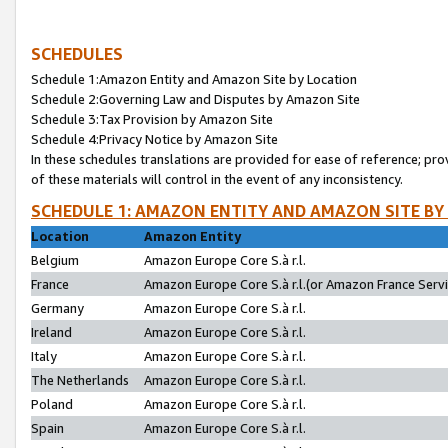
SCHEDULES
Schedule 1:Amazon Entity and Amazon Site by Location
Schedule 2:Governing Law and Disputes by Amazon Site
Schedule 3:Tax Provision by Amazon Site
Schedule 4:Privacy Notice by Amazon Site
In these schedules translations are provided for ease of reference; pro
of these materials will control in the event of any inconsistency.
SCHEDULE 1: AMAZON ENTITY AND AMAZON SITE BY
Location
Amazon Entity
Belgium
Amazon Europe Core S.à r.l.
France
Amazon Europe Core S.à r.l.(or Amazon France Servic
Germany
Amazon Europe Core S.à r.l.
Ireland
Amazon Europe Core S.à r.l.
Italy
Amazon Europe Core S.à r.l.
The Netherlands
Amazon Europe Core S.à r.l.
Poland
Amazon Europe Core S.à r.l.
Spain
Amazon Europe Core S.à r.l.