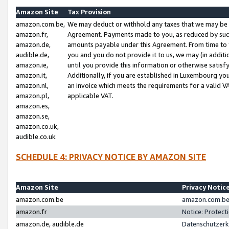
Amazon Site
Tax Provision
amazon.com.be,
We may deduct or withhold any taxes that we may be 
amazon.fr,
Agreement. Payments made to you, as reduced by such 
amazon.de,
amounts payable under this Agreement. From time to 
audible.de,
you and you do not provide it to us, we may (in addit
amazon.ie,
until you provide this information or otherwise satis
amazon.it,
Additionally, if you are established in Luxembourg yo
amazon.nl,
an invoice which meets the requirements for a valid V
amazon.pl,
applicable VAT.
amazon.es,
amazon.se,
amazon.co.uk,
audible.co.uk
SCHEDULE 4: PRIVACY NOTICE BY AMAZON SITE
Amazon Site
Privacy Notic
amazon.com.be
amazon.com.be 
amazon.fr
Notice: Protect
amazon.de, audible.de
Datenschutzerk