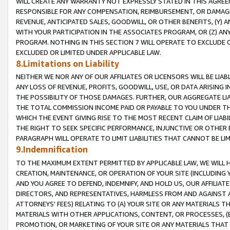
WILL CREATE ANY WARRANTY NOT EXPRESSLY STATED IN THIS AGREEM
RESPONSIBLE FOR ANY COMPENSATION, REIMBURSEMENT, OR DAMAGES
REVENUE, ANTICIPATED SALES, GOODWILL, OR OTHER BENEFITS, (Y
WITH YOUR PARTICIPATION IN THE ASSOCIATES PROGRAM, OR (Z) AN
PROGRAM. NOTHING IN THIS SECTION 7 WILL OPERATE TO EXCLUDE O
EXCLUDED OR LIMITED UNDER APPLICABLE LAW.
8.Limitations on Liability
NEITHER WE NOR ANY OF OUR AFFILIATES OR LICENSORS WILL BE LIAB
ANY LOSS OF REVENUE, PROFITS, GOODWILL, USE, OR DATA ARISING 
THE POSSIBILITY OF THOSE DAMAGES. FURTHER, OUR AGGREGATE LIA
THE TOTAL COMMISSION INCOME PAID OR PAYABLE TO YOU UNDER T
WHICH THE EVENT GIVING RISE TO THE MOST RECENT CLAIM OF LIABI
THE RIGHT TO SEEK SPECIFIC PERFORMANCE, INJUNCTIVE OR OTHER 
PARAGRAPH WILL OPERATE TO LIMIT LIABILITIES THAT CANNOT BE LI
9.Indemnification
TO THE MAXIMUM EXTENT PERMITTED BY APPLICABLE LAW, WE WILL HA
CREATION, MAINTENANCE, OR OPERATION OF YOUR SITE (INCLUDING 
AND YOU AGREE TO DEFEND, INDEMNIFY, AND HOLD US, OUR AFFILIAT
DIRECTORS, AND REPRESENTATIVES, HARMLESS FROM AND AGAINST ALL
ATTORNEYS' FEES) RELATING TO (A) YOUR SITE OR ANY MATERIALS 
MATERIALS WITH OTHER APPLICATIONS, CONTENT, OR PROCESSES, (
PROMOTION, OR MARKETING OF YOUR SITE OR ANY MATERIALS THAT A