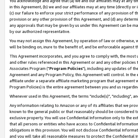
You acknowledge and agree that (a) we and our affiliates may at any time
in this Agreement, (b) we and our affiliates may at any time (directly or 
(c) our failure to enforce your strict performance of any provision of t
provision or any other provision of this Agreement, and (d) any determ
any approvals that may be given by us under this Agreement can be made,
by our authorized representative.
You may not assign this Agreement, by operation of law or otherwise, wi
will be binding on, inure to the benefit of, and be enforceable against t
This Agreement incorporates, and you agree to comply with, the most up-
and other rules referenced in this Agreement or and any other policies
Associates Program ("
Program Policies
"), including any updates of th
Agreement and any Program Policy, this Agreement will control. In th
affiliate under a separate affiliate marketing program that agreement 
Program Policies) is the entire agreement between you and us regardin
Whenever used in this Agreement, the terms "include(s)", "including", a
Any information relating to Amazon or any of its affiliates that we pro
known to the general public or that reasonably should be considered to
exclusive property. You will use Confidential Information only to the
that all persons or entities who have access to Confidential Informatio
obligations in this provision. You will not disclose Confidential Informa
and you will take all reasonable measures to protect the Confidential In