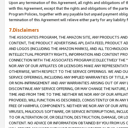
Upon any termination of this Agreement, all rights and obligations of th
with this Agreement, except that the rights and obligations of the partie
Program Policies, together with any payable but unpaid payment obliga
termination of this Agreement will relieve either party for any liability 
7.Disclaimers
THE ASSOCIATES PROGRAM, THE AMAZON SITE, ANY PRODUCTS AND SE
CONTENT, THE PRODUCT ADVERTISING API, DATA FEED, PRODUCT A
AND LOGOS (INCLUDING THE AMAZON MARKS), AND ALL TECHNOLOGY,
INTELLECTUAL PROPERTY RIGHTS, INFORMATION AND CONTENT PROVI
CONNECTION WITH THE ASSOCIATES PROGRAM (COLLECTIVELY THE "
NOR ANY OF OUR AFFILIATES OR LICENSORS MAKE ANY REPRESENTAT
OTHERWISE, WITH RESPECT TO THE SERVICE OFFERINGS. WE AND OU
SERVICE OFFERINGS, INCLUDING ANY IMPLIED WARRANTIES OF TITLE,
OR NON-INFRINGEMENT AND ANY WARRANTIES ARISING OUT OF ANY 
DISCONTINUE ANY SERVICE OFFERING, OR MAY CHANGE THE NATURE, 
TIME AND FROM TIME TO TIME. NEITHER WE NOR ANY OF OUR AFFILI
PROVIDED, WILL FUNCTION AS DESCRIBED, CONSISTENTLY OR IN ANY
FREE OF HARMFUL COMPONENTS. NEITHER WE NOR ANY OF OUR AFFILIA
VIRUSES, MALICIOUS SOFTWARE, OR SERVICE INTERRUPTIONS, INCL
TO OR ALTERATION OF, OR DELETION, DESTRUCTION, DAMAGE, OR LO
CONTENT. NO ADVICE OR INFORMATION OBTAINED BY YOU FROM US 