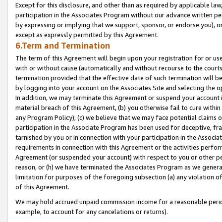
Except for this disclosure, and other than as required by applicable la
participation in the Associates Program without our advance written per
by expressing or implying that we support, sponsor, or endorse you), or
except as expressly permitted by this Agreement.
6.Term and Termination
The term of this Agreement will begin upon your registration for or use
with or without cause (automatically and without recourse to the courts,
termination provided that the effective date of such termination will b
by logging into your account on the Associates Site and selecting the o
In addition, we may terminate this Agreement or suspend your account i
material breach of this Agreement, (b) you otherwise fail to cure withi
any Program Policy); (c) we believe that we may face potential claims or
participation in the Associate Program has been used for deceptive, frau
tarnished by you or in connection with your participation in the Associ
requirements in connection with this Agreement or the activities perfo
Agreement (or suspended your account) with respect to you or other per
reason, or (h) we have terminated the Associates Program as we general
limitation for purposes of the foregoing subsection (a) any violation o
of this Agreement.
We may hold accrued unpaid commission income for a reasonable period 
example, to account for any cancelations or returns).