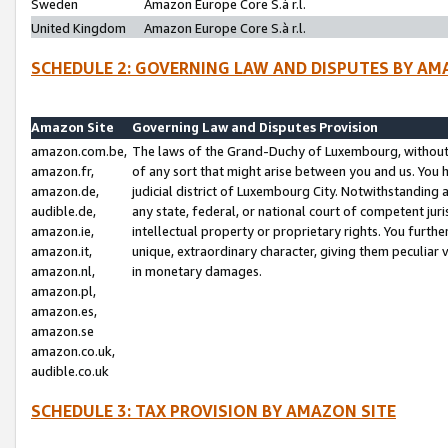
Sweden
Amazon Europe Core S.à r.l.
United Kingdom
Amazon Europe Core S.à r.l.
SCHEDULE 2: GOVERNING LAW AND DISPUTES BY AM
Amazon Site
Governing Law and Disputes Provision
amazon.com.be,
The laws of the Grand-Duchy of Luxembourg, without r
amazon.fr,
of any sort that might arise between you and us. You h
amazon.de,
judicial district of Luxembourg City. Notwithstanding a
audible.de,
any state, federal, or national court of competent juri
amazon.ie,
intellectual property or proprietary rights. You furth
amazon.it,
unique, extraordinary character, giving them peculiar
amazon.nl,
in monetary damages.
amazon.pl,
amazon.es,
amazon.se
amazon.co.uk,
audible.co.uk
SCHEDULE 3: TAX PROVISION BY AMAZON SITE