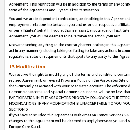
Agreement. This restriction will be in addition to the terms of any con
term of the Agreement and 5 years after termination.
You and we are independent contractors, and nothing in this Agreement wi
employment relationship between you and us or our respective affiliate
or our affiliates' behalf. If you authorize, assist, encourage, or facilita
Agreement, you will be deemed to have taken the action yourself.
Notwithstanding anything to the contrary herein, nothing in this Agreeme
act in any manner (including taking or failing to take any actions in con
regulations, rules or requirements that apply to any party to this Agre
13.Modification
We reserve the right to modify any of the terms and conditions containe
revised Agreement, or revised Program Policy on the Associates Site or
then-currently associated with your Associates account. The effective d
Commission Income and Special Commission Income will be no less tha
PARTICIPATION IN THE ASSOCIATES PROGRAM FOLLOWING THE EFFE
MODIFICATIONS. IF ANY MODIFICATION IS UNACCEPTABLE TO YOU, 
SECTION 6.
If you have concluded this Agreement with Amazon France Services SAS
changes to this Agreement will be deemed to apply between you and A
Europe Core S.à r.l.