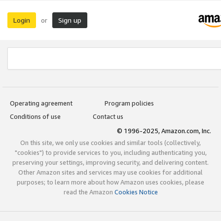
Login
Sign up
or
Operating agreement
Program policies
Conditions of use
Contact us
© 1996-2025, Amazon.com, Inc.
On this site, we only use cookies and similar tools (collectively,
"cookies") to provide services to you, including authenticating you,
preserving your settings, improving security, and delivering content.
Other Amazon sites and services may use cookies for additional
purposes; to learn more about how Amazon uses cookies, please
read the Amazon
Cookies Notice