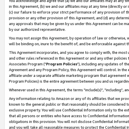
You acknowledge and agree that (a) we and our affiliates may at any time
in this Agreement, (b) we and our affiliates may at any time (directly or 
(c) our failure to enforce your strict performance of any provision of t
provision or any other provision of this Agreement, and (d) any determ
any approvals that may be given by us under this Agreement can be made,
by our authorized representative.
You may not assign this Agreement, by operation of law or otherwise, wi
will be binding on, inure to the benefit of, and be enforceable against t
This Agreement incorporates, and you agree to comply with, the most up-
and other rules referenced in this Agreement or and any other policies
Associates Program ("
Program Policies
"), including any updates of th
Agreement and any Program Policy, this Agreement will control. In th
affiliate under a separate affiliate marketing program that agreement 
Program Policies) is the entire agreement between you and us regardin
Whenever used in this Agreement, the terms "include(s)", "including", a
Any information relating to Amazon or any of its affiliates that we pro
known to the general public or that reasonably should be considered to
exclusive property. You will use Confidential Information only to the
that all persons or entities who have access to Confidential Informatio
obligations in this provision. You will not disclose Confidential Informa
and you will take all reasonable measures to protect the Confidential In