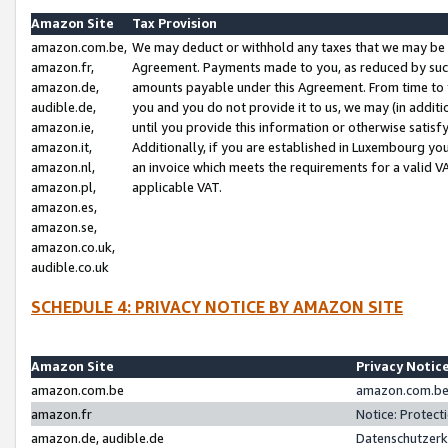
Amazon Site
Tax Provision
amazon.com.be,
We may deduct or withhold any taxes that we may be 
amazon.fr,
Agreement. Payments made to you, as reduced by such 
amazon.de,
amounts payable under this Agreement. From time to 
audible.de,
you and you do not provide it to us, we may (in addit
amazon.ie,
until you provide this information or otherwise satis
amazon.it,
Additionally, if you are established in Luxembourg yo
amazon.nl,
an invoice which meets the requirements for a valid V
amazon.pl,
applicable VAT.
amazon.es,
amazon.se,
amazon.co.uk,
audible.co.uk
SCHEDULE 4: PRIVACY NOTICE BY AMAZON SITE
Amazon Site
Privacy Notic
amazon.com.be
amazon.com.be 
amazon.fr
Notice: Protect
amazon.de, audible.de
Datenschutzerk