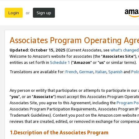
Login
Sign up
or
Associates Program Operating Ag
Updated: October 15, 2025
(Current Associates, see
what's changed
Welcome to Amazon's website for associates (the "
Associates Site
"),
entities as set forth in
Schedule 1
("
Amazon
" or "
us
" or similar terms).
Translations are available for:
French
,
German
,
Italian
,
Spanish
and
Poli
Any person or entity that participates or attempts to participate in ou
"
you
", or an "
Associate
") must accept this Associates Program Operati
Associates Site, you agree to this Agreement, including the
Program Pol
Associates Program Participation Requirements, Associates Program I
Trademark Guidelines). Content you post on the Amazon.com website m
reviews that are created, edited, or removed in exchange for compensati
1.Description of the Associates Program