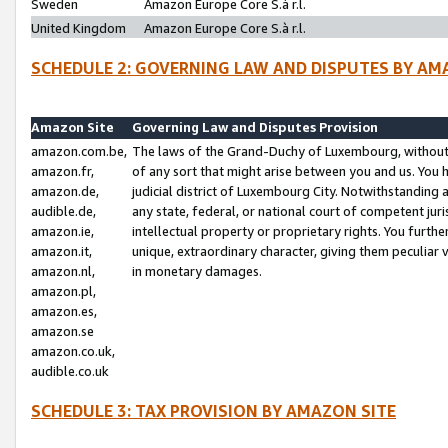
Sweden
Amazon Europe Core S.à r.l.
United Kingdom
Amazon Europe Core S.à r.l.
SCHEDULE 2: GOVERNING LAW AND DISPUTES BY AM
Amazon Site
Governing Law and Disputes Provision
amazon.com.be,
The laws of the Grand-Duchy of Luxembourg, without r
amazon.fr,
of any sort that might arise between you and us. You h
amazon.de,
judicial district of Luxembourg City. Notwithstanding a
audible.de,
any state, federal, or national court of competent juri
amazon.ie,
intellectual property or proprietary rights. You furth
amazon.it,
unique, extraordinary character, giving them peculiar
amazon.nl,
in monetary damages.
amazon.pl,
amazon.es,
amazon.se
amazon.co.uk,
audible.co.uk
SCHEDULE 3: TAX PROVISION BY AMAZON SITE