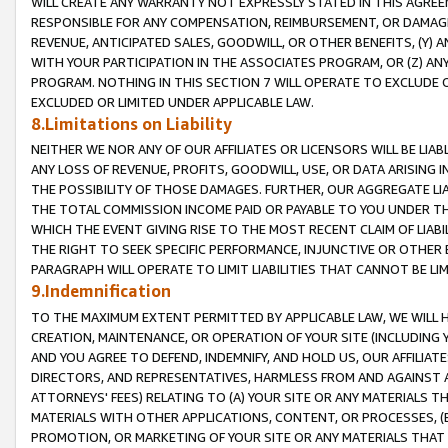
WILL CREATE ANY WARRANTY NOT EXPRESSLY STATED IN THIS AGREEM
RESPONSIBLE FOR ANY COMPENSATION, REIMBURSEMENT, OR DAMAGES
REVENUE, ANTICIPATED SALES, GOODWILL, OR OTHER BENEFITS, (Y
WITH YOUR PARTICIPATION IN THE ASSOCIATES PROGRAM, OR (Z) AN
PROGRAM. NOTHING IN THIS SECTION 7 WILL OPERATE TO EXCLUDE O
EXCLUDED OR LIMITED UNDER APPLICABLE LAW.
8.Limitations on Liability
NEITHER WE NOR ANY OF OUR AFFILIATES OR LICENSORS WILL BE LIAB
ANY LOSS OF REVENUE, PROFITS, GOODWILL, USE, OR DATA ARISING 
THE POSSIBILITY OF THOSE DAMAGES. FURTHER, OUR AGGREGATE LIA
THE TOTAL COMMISSION INCOME PAID OR PAYABLE TO YOU UNDER T
WHICH THE EVENT GIVING RISE TO THE MOST RECENT CLAIM OF LIABI
THE RIGHT TO SEEK SPECIFIC PERFORMANCE, INJUNCTIVE OR OTHER 
PARAGRAPH WILL OPERATE TO LIMIT LIABILITIES THAT CANNOT BE LI
9.Indemnification
TO THE MAXIMUM EXTENT PERMITTED BY APPLICABLE LAW, WE WILL HA
CREATION, MAINTENANCE, OR OPERATION OF YOUR SITE (INCLUDING 
AND YOU AGREE TO DEFEND, INDEMNIFY, AND HOLD US, OUR AFFILIAT
DIRECTORS, AND REPRESENTATIVES, HARMLESS FROM AND AGAINST ALL
ATTORNEYS' FEES) RELATING TO (A) YOUR SITE OR ANY MATERIALS 
MATERIALS WITH OTHER APPLICATIONS, CONTENT, OR PROCESSES, (
PROMOTION, OR MARKETING OF YOUR SITE OR ANY MATERIALS THAT A