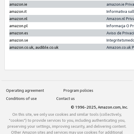
amazon.ie
amazon.ie Priv
amazon.it
Informativa sul
amazon.nl
Amazon.nl Priv
amazon.pl
Informacja O P
amazon.es
Aviso de Priva
amazon.se
Integritetsmed
amazon.co.uk, audible.co.uk
Amazon.co.uk P
Operating agreement
Program policies
Conditions of use
Contact us
© 1996-2025, Amazon.com, Inc.
On this site, we only use cookies and similar tools (collectively,
"cookies") to provide services to you, including authenticating you,
preserving your settings, improving security, and delivering content.
Other Amazon sites and services may use cookies for additional