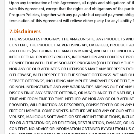
Upon any termination of this Agreement, all rights and obligations of th
with this Agreement, except that the rights and obligations of the partie
Program Policies, together with any payable but unpaid payment obliga
termination of this Agreement will relieve either party for any liability 
7.Disclaimers
THE ASSOCIATES PROGRAM, THE AMAZON SITE, ANY PRODUCTS AND SE
CONTENT, THE PRODUCT ADVERTISING API, DATA FEED, PRODUCT A
AND LOGOS (INCLUDING THE AMAZON MARKS), AND ALL TECHNOLOGY,
INTELLECTUAL PROPERTY RIGHTS, INFORMATION AND CONTENT PROVI
CONNECTION WITH THE ASSOCIATES PROGRAM (COLLECTIVELY THE "
NOR ANY OF OUR AFFILIATES OR LICENSORS MAKE ANY REPRESENTAT
OTHERWISE, WITH RESPECT TO THE SERVICE OFFERINGS. WE AND OU
SERVICE OFFERINGS, INCLUDING ANY IMPLIED WARRANTIES OF TITLE,
OR NON-INFRINGEMENT AND ANY WARRANTIES ARISING OUT OF ANY 
DISCONTINUE ANY SERVICE OFFERING, OR MAY CHANGE THE NATURE, 
TIME AND FROM TIME TO TIME. NEITHER WE NOR ANY OF OUR AFFILI
PROVIDED, WILL FUNCTION AS DESCRIBED, CONSISTENTLY OR IN ANY
FREE OF HARMFUL COMPONENTS. NEITHER WE NOR ANY OF OUR AFFILIA
VIRUSES, MALICIOUS SOFTWARE, OR SERVICE INTERRUPTIONS, INCL
TO OR ALTERATION OF, OR DELETION, DESTRUCTION, DAMAGE, OR LO
CONTENT. NO ADVICE OR INFORMATION OBTAINED BY YOU FROM US 