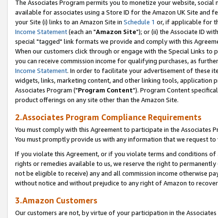
The Associates Program permits you to monetize your website, social me
available for associates using a Store ID for the Amazon UK Site and f
your Site (i) links to an Amazon Site in
Schedule 1
or, if applicable for t
Income Statement
(each an "
Amazon Site
"); or (ii) the Associate ID w
special "tagged" link formats we provide and comply with this Agreeme
When our customers click through or engage with the Special Links to p
you can receive commission income for qualifying purchases, as further d
Income Statement
. In order to facilitate your advertisement of these i
widgets, links, marketing content, and other linking tools, application 
Associates Program ("
Program Content
"). Program Content specifical
product offerings on any site other than the Amazon Site.
2.Associates Program Compliance Requirements
You must comply with this Agreement to participate in the Associates
You must promptly provide us with any information that we request to 
If you violate this Agreement, or if you violate terms and conditions 
rights or remedies available to us, we reserve the right to permanently
not be eligible to receive) any and all commission income otherwise pay
without notice and without prejudice to any right of Amazon to recove
3.Amazon Customers
Our customers are not, by virtue of your participation in the Associates