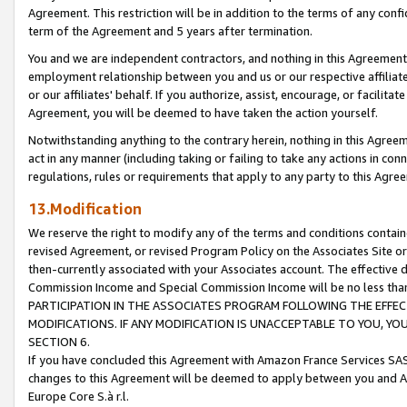
Agreement. This restriction will be in addition to the terms of any con
term of the Agreement and 5 years after termination.
You and we are independent contractors, and nothing in this Agreement wi
employment relationship between you and us or our respective affiliate
or our affiliates' behalf. If you authorize, assist, encourage, or facilita
Agreement, you will be deemed to have taken the action yourself.
Notwithstanding anything to the contrary herein, nothing in this Agreeme
act in any manner (including taking or failing to take any actions in con
regulations, rules or requirements that apply to any party to this Agre
13.Modification
We reserve the right to modify any of the terms and conditions containe
revised Agreement, or revised Program Policy on the Associates Site or
then-currently associated with your Associates account. The effective d
Commission Income and Special Commission Income will be no less tha
PARTICIPATION IN THE ASSOCIATES PROGRAM FOLLOWING THE EFFE
MODIFICATIONS. IF ANY MODIFICATION IS UNACCEPTABLE TO YOU, 
SECTION 6.
If you have concluded this Agreement with Amazon France Services SAS
changes to this Agreement will be deemed to apply between you and A
Europe Core S.à r.l.