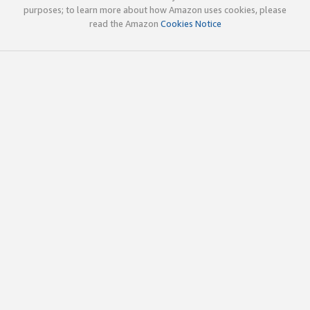
purposes; to learn more about how Amazon uses cookies, please
read the Amazon
Cookies Notice