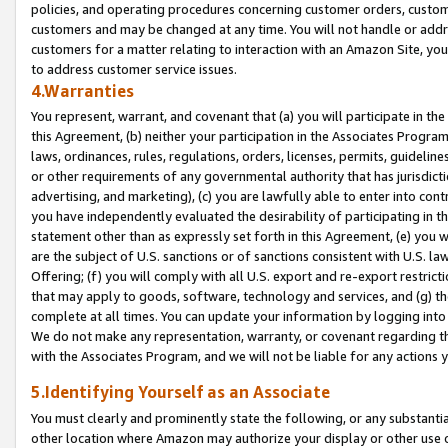
policies, and operating procedures concerning customer orders, custome
customers and may be changed at any time. You will not handle or addre
customers for a matter relating to interaction with an Amazon Site, yo
to address customer service issues.
4.Warranties
You represent, warrant, and covenant that (a) you will participate in t
this Agreement, (b) neither your participation in the Associates Program
laws, ordinances, rules, regulations, orders, licenses, permits, guidelin
or other requirements of any governmental authority that has jurisdicti
advertising, and marketing), (c) you are lawfully able to enter into cont
you have independently evaluated the desirability of participating in t
statement other than as expressly set forth in this Agreement, (e) you w
are the subject of U.S. sanctions or of sanctions consistent with U.S.
Offering; (f) you will comply with all U.S. export and re-export restric
that may apply to goods, software, technology and services, and (g) th
complete at all times. You can update your information by logging into 
We do not make any representation, warranty, or covenant regarding th
with the Associates Program, and we will not be liable for any actions
5.Identifying Yourself as an Associate
You must clearly and prominently state the following, or any substanti
other location where Amazon may authorize your display or other use 