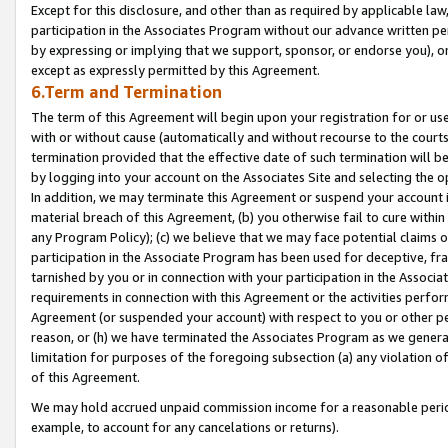
Except for this disclosure, and other than as required by applicable la
participation in the Associates Program without our advance written per
by expressing or implying that we support, sponsor, or endorse you), or
except as expressly permitted by this Agreement.
6.Term and Termination
The term of this Agreement will begin upon your registration for or use
with or without cause (automatically and without recourse to the courts,
termination provided that the effective date of such termination will b
by logging into your account on the Associates Site and selecting the o
In addition, we may terminate this Agreement or suspend your account i
material breach of this Agreement, (b) you otherwise fail to cure withi
any Program Policy); (c) we believe that we may face potential claims or
participation in the Associate Program has been used for deceptive, frau
tarnished by you or in connection with your participation in the Associ
requirements in connection with this Agreement or the activities perfo
Agreement (or suspended your account) with respect to you or other per
reason, or (h) we have terminated the Associates Program as we general
limitation for purposes of the foregoing subsection (a) any violation o
of this Agreement.
We may hold accrued unpaid commission income for a reasonable period 
example, to account for any cancelations or returns).