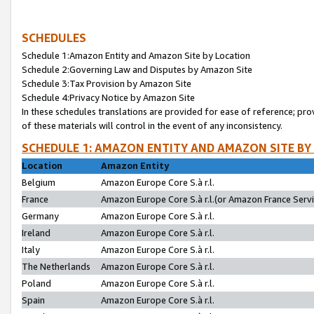
SCHEDULES
Schedule 1:Amazon Entity and Amazon Site by Location
Schedule 2:Governing Law and Disputes by Amazon Site
Schedule 3:Tax Provision by Amazon Site
Schedule 4:Privacy Notice by Amazon Site
In these schedules translations are provided for ease of reference; pro
of these materials will control in the event of any inconsistency.
SCHEDULE 1: AMAZON ENTITY AND AMAZON SITE BY
Location
Amazon Entity
Belgium
Amazon Europe Core S.à r.l.
France
Amazon Europe Core S.à r.l.(or Amazon France Servic
Germany
Amazon Europe Core S.à r.l.
Ireland
Amazon Europe Core S.à r.l.
Italy
Amazon Europe Core S.à r.l.
The Netherlands
Amazon Europe Core S.à r.l.
Poland
Amazon Europe Core S.à r.l.
Spain
Amazon Europe Core S.à r.l.