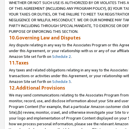
WHETHER OR NOT SUCH USE IS AUTHORIZED BY OR VIOLATES THIS A
OF THIS AGREEMENT (INCLUDING ANY PROGRAM POLICY), (E) YOUR TA
YOUR TAXES OR DUTIES, OR THE FAILURE TO MEET TAX REGISTRATIO
NEGLIGENCE OR WILLFUL MISCONDUCT. WE OR OUR NOMINEE MAY TA
PARTY INCLUDING THROUGH SPECIAL MANDATE, TO EXERCISE OR DEF
PURPOSE OF ENFORCING THIS SECTION.
10.Governing Law and Disputes
Any dispute relating in any way to the Associates Program or this Agree
under this Agreement, or your relationship with us or any of our affilia
Amazon Site set forth on
Schedule 2
.
11.Taxes
Any taxes and related obligations relating in any way to the Associate
transactions or activities under this Agreement, or your relationship with
Amazon Site set forth on
Schedule 3
.
12.Additional Provisions
We may send communications relating to the Associates Program from tim
monitor, record, use, and disclose information about your Site and user
Program Content (for example, that a particular Amazon customer clic
Site),(b) review, monitor, crawl, and otherwise investigate your Site to 
your logo and implementation of Program Content displayed on your Sit
how we process personal information, please see the relevant Amazon P