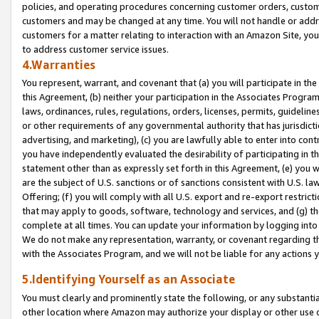
policies, and operating procedures concerning customer orders, custome
customers and may be changed at any time. You will not handle or addre
customers for a matter relating to interaction with an Amazon Site, yo
to address customer service issues.
4.Warranties
You represent, warrant, and covenant that (a) you will participate in t
this Agreement, (b) neither your participation in the Associates Program
laws, ordinances, rules, regulations, orders, licenses, permits, guidelin
or other requirements of any governmental authority that has jurisdicti
advertising, and marketing), (c) you are lawfully able to enter into cont
you have independently evaluated the desirability of participating in t
statement other than as expressly set forth in this Agreement, (e) you w
are the subject of U.S. sanctions or of sanctions consistent with U.S.
Offering; (f) you will comply with all U.S. export and re-export restric
that may apply to goods, software, technology and services, and (g) th
complete at all times. You can update your information by logging into 
We do not make any representation, warranty, or covenant regarding th
with the Associates Program, and we will not be liable for any actions
5.Identifying Yourself as an Associate
You must clearly and prominently state the following, or any substanti
other location where Amazon may authorize your display or other use 