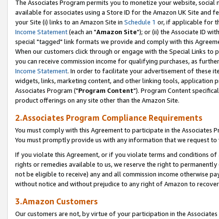
The Associates Program permits you to monetize your website, social me
available for associates using a Store ID for the Amazon UK Site and f
your Site (i) links to an Amazon Site in
Schedule 1
or, if applicable for t
Income Statement
(each an "
Amazon Site
"); or (ii) the Associate ID w
special "tagged" link formats we provide and comply with this Agreeme
When our customers click through or engage with the Special Links to p
you can receive commission income for qualifying purchases, as further d
Income Statement
. In order to facilitate your advertisement of these i
widgets, links, marketing content, and other linking tools, application 
Associates Program ("
Program Content
"). Program Content specifical
product offerings on any site other than the Amazon Site.
2.Associates Program Compliance Requirements
You must comply with this Agreement to participate in the Associates
You must promptly provide us with any information that we request to 
If you violate this Agreement, or if you violate terms and conditions 
rights or remedies available to us, we reserve the right to permanently
not be eligible to receive) any and all commission income otherwise pay
without notice and without prejudice to any right of Amazon to recove
3.Amazon Customers
Our customers are not, by virtue of your participation in the Associates