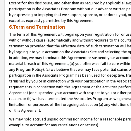
Except for this disclosure, and other than as required by applicable la
participation in the Associates Program without our advance written per
by expressing or implying that we support, sponsor, or endorse you), or
except as expressly permitted by this Agreement.
6.Term and Termination
The term of this Agreement will begin upon your registration for or use
with or without cause (automatically and without recourse to the courts,
termination provided that the effective date of such termination will b
by logging into your account on the Associates Site and selecting the o
In addition, we may terminate this Agreement or suspend your account i
material breach of this Agreement, (b) you otherwise fail to cure withi
any Program Policy); (c) we believe that we may face potential claims or
participation in the Associate Program has been used for deceptive, frau
tarnished by you or in connection with your participation in the Associ
requirements in connection with this Agreement or the activities perfo
Agreement (or suspended your account) with respect to you or other per
reason, or (h) we have terminated the Associates Program as we general
limitation for purposes of the foregoing subsection (a) any violation o
of this Agreement.
We may hold accrued unpaid commission income for a reasonable period 
example, to account for any cancelations or returns).