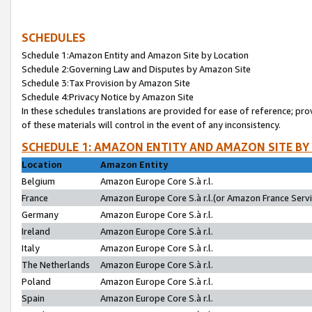
SCHEDULES
Schedule 1:Amazon Entity and Amazon Site by Location
Schedule 2:Governing Law and Disputes by Amazon Site
Schedule 3:Tax Provision by Amazon Site
Schedule 4:Privacy Notice by Amazon Site
In these schedules translations are provided for ease of reference; pro
of these materials will control in the event of any inconsistency.
SCHEDULE 1: AMAZON ENTITY AND AMAZON SITE BY
Location
Amazon Entity
Belgium
Amazon Europe Core S.à r.l.
France
Amazon Europe Core S.à r.l.(or Amazon France Servic
Germany
Amazon Europe Core S.à r.l.
Ireland
Amazon Europe Core S.à r.l.
Italy
Amazon Europe Core S.à r.l.
The Netherlands
Amazon Europe Core S.à r.l.
Poland
Amazon Europe Core S.à r.l.
Spain
Amazon Europe Core S.à r.l.