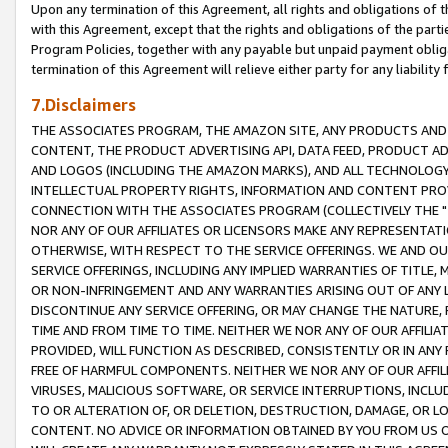
Upon any termination of this Agreement, all rights and obligations of th
with this Agreement, except that the rights and obligations of the partie
Program Policies, together with any payable but unpaid payment obliga
termination of this Agreement will relieve either party for any liability 
7.Disclaimers
THE ASSOCIATES PROGRAM, THE AMAZON SITE, ANY PRODUCTS AND SE
CONTENT, THE PRODUCT ADVERTISING API, DATA FEED, PRODUCT A
AND LOGOS (INCLUDING THE AMAZON MARKS), AND ALL TECHNOLOGY,
INTELLECTUAL PROPERTY RIGHTS, INFORMATION AND CONTENT PROVI
CONNECTION WITH THE ASSOCIATES PROGRAM (COLLECTIVELY THE "
NOR ANY OF OUR AFFILIATES OR LICENSORS MAKE ANY REPRESENTAT
OTHERWISE, WITH RESPECT TO THE SERVICE OFFERINGS. WE AND OU
SERVICE OFFERINGS, INCLUDING ANY IMPLIED WARRANTIES OF TITLE,
OR NON-INFRINGEMENT AND ANY WARRANTIES ARISING OUT OF ANY 
DISCONTINUE ANY SERVICE OFFERING, OR MAY CHANGE THE NATURE, 
TIME AND FROM TIME TO TIME. NEITHER WE NOR ANY OF OUR AFFILI
PROVIDED, WILL FUNCTION AS DESCRIBED, CONSISTENTLY OR IN ANY
FREE OF HARMFUL COMPONENTS. NEITHER WE NOR ANY OF OUR AFFILIA
VIRUSES, MALICIOUS SOFTWARE, OR SERVICE INTERRUPTIONS, INCL
TO OR ALTERATION OF, OR DELETION, DESTRUCTION, DAMAGE, OR LO
CONTENT. NO ADVICE OR INFORMATION OBTAINED BY YOU FROM US 