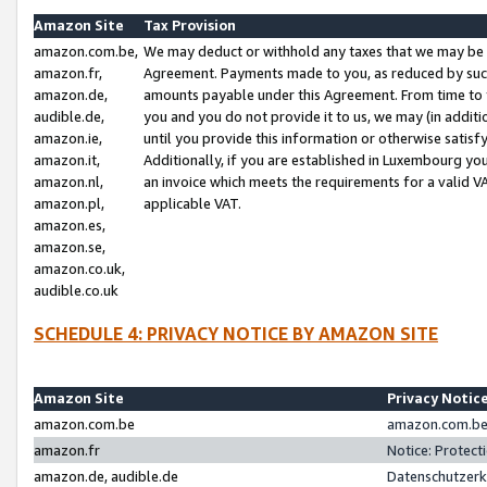
Amazon Site
Tax Provision
amazon.com.be,
We may deduct or withhold any taxes that we may be 
amazon.fr,
Agreement. Payments made to you, as reduced by such 
amazon.de,
amounts payable under this Agreement. From time to 
audible.de,
you and you do not provide it to us, we may (in addit
amazon.ie,
until you provide this information or otherwise satis
amazon.it,
Additionally, if you are established in Luxembourg yo
amazon.nl,
an invoice which meets the requirements for a valid V
amazon.pl,
applicable VAT.
amazon.es,
amazon.se,
amazon.co.uk,
audible.co.uk
SCHEDULE 4: PRIVACY NOTICE BY AMAZON SITE
Amazon Site
Privacy Notic
amazon.com.be
amazon.com.be 
amazon.fr
Notice: Protect
amazon.de, audible.de
Datenschutzerk