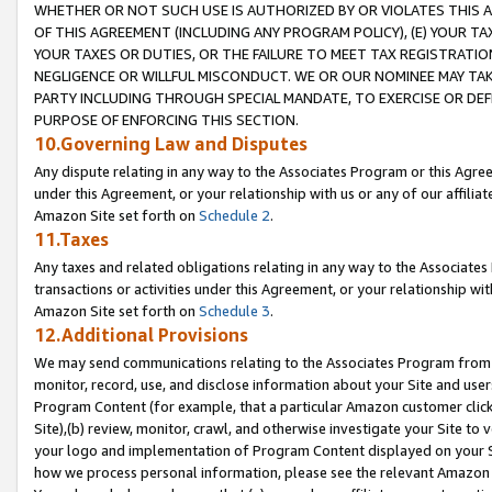
WHETHER OR NOT SUCH USE IS AUTHORIZED BY OR VIOLATES THIS A
OF THIS AGREEMENT (INCLUDING ANY PROGRAM POLICY), (E) YOUR TA
YOUR TAXES OR DUTIES, OR THE FAILURE TO MEET TAX REGISTRATIO
NEGLIGENCE OR WILLFUL MISCONDUCT. WE OR OUR NOMINEE MAY TA
PARTY INCLUDING THROUGH SPECIAL MANDATE, TO EXERCISE OR DEF
PURPOSE OF ENFORCING THIS SECTION.
10.Governing Law and Disputes
Any dispute relating in any way to the Associates Program or this Agree
under this Agreement, or your relationship with us or any of our affilia
Amazon Site set forth on
Schedule 2
.
11.Taxes
Any taxes and related obligations relating in any way to the Associate
transactions or activities under this Agreement, or your relationship with
Amazon Site set forth on
Schedule 3
.
12.Additional Provisions
We may send communications relating to the Associates Program from tim
monitor, record, use, and disclose information about your Site and user
Program Content (for example, that a particular Amazon customer clic
Site),(b) review, monitor, crawl, and otherwise investigate your Site to 
your logo and implementation of Program Content displayed on your Sit
how we process personal information, please see the relevant Amazon P