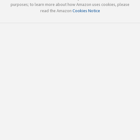
purposes; to learn more about how Amazon uses cookies, please
read the Amazon
Cookies Notice