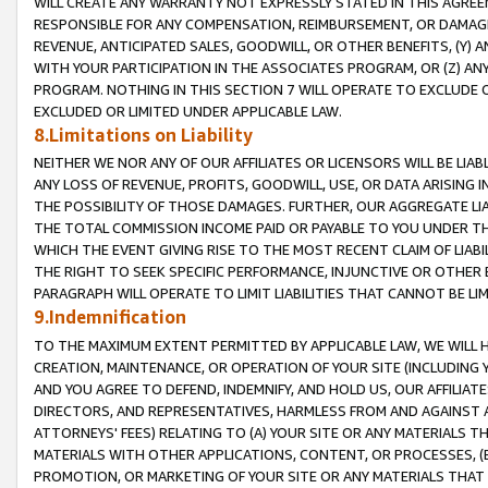
WILL CREATE ANY WARRANTY NOT EXPRESSLY STATED IN THIS AGREEM
RESPONSIBLE FOR ANY COMPENSATION, REIMBURSEMENT, OR DAMAGES
REVENUE, ANTICIPATED SALES, GOODWILL, OR OTHER BENEFITS, (Y
WITH YOUR PARTICIPATION IN THE ASSOCIATES PROGRAM, OR (Z) AN
PROGRAM. NOTHING IN THIS SECTION 7 WILL OPERATE TO EXCLUDE O
EXCLUDED OR LIMITED UNDER APPLICABLE LAW.
8.Limitations on Liability
NEITHER WE NOR ANY OF OUR AFFILIATES OR LICENSORS WILL BE LIAB
ANY LOSS OF REVENUE, PROFITS, GOODWILL, USE, OR DATA ARISING 
THE POSSIBILITY OF THOSE DAMAGES. FURTHER, OUR AGGREGATE LIA
THE TOTAL COMMISSION INCOME PAID OR PAYABLE TO YOU UNDER T
WHICH THE EVENT GIVING RISE TO THE MOST RECENT CLAIM OF LIABI
THE RIGHT TO SEEK SPECIFIC PERFORMANCE, INJUNCTIVE OR OTHER 
PARAGRAPH WILL OPERATE TO LIMIT LIABILITIES THAT CANNOT BE LI
9.Indemnification
TO THE MAXIMUM EXTENT PERMITTED BY APPLICABLE LAW, WE WILL HA
CREATION, MAINTENANCE, OR OPERATION OF YOUR SITE (INCLUDING 
AND YOU AGREE TO DEFEND, INDEMNIFY, AND HOLD US, OUR AFFILIAT
DIRECTORS, AND REPRESENTATIVES, HARMLESS FROM AND AGAINST ALL
ATTORNEYS' FEES) RELATING TO (A) YOUR SITE OR ANY MATERIALS 
MATERIALS WITH OTHER APPLICATIONS, CONTENT, OR PROCESSES, (
PROMOTION, OR MARKETING OF YOUR SITE OR ANY MATERIALS THAT A