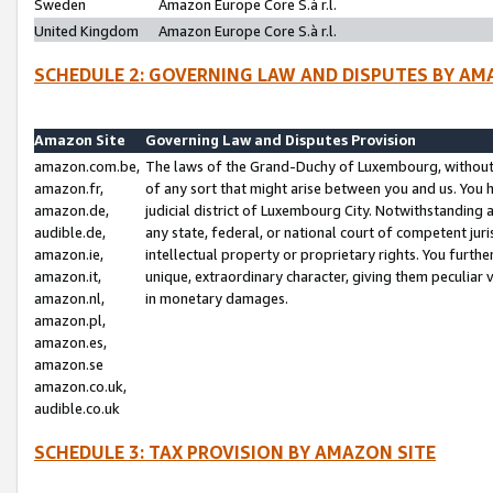
Sweden
Amazon Europe Core S.à r.l.
United Kingdom
Amazon Europe Core S.à r.l.
SCHEDULE 2: GOVERNING LAW AND DISPUTES BY AM
Amazon Site
Governing Law and Disputes Provision
amazon.com.be,
The laws of the Grand-Duchy of Luxembourg, without r
amazon.fr,
of any sort that might arise between you and us. You h
amazon.de,
judicial district of Luxembourg City. Notwithstanding a
audible.de,
any state, federal, or national court of competent juri
amazon.ie,
intellectual property or proprietary rights. You furth
amazon.it,
unique, extraordinary character, giving them peculiar
amazon.nl,
in monetary damages.
amazon.pl,
amazon.es,
amazon.se
amazon.co.uk,
audible.co.uk
SCHEDULE 3: TAX PROVISION BY AMAZON SITE