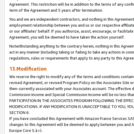
Agreement. This restriction will be in addition to the terms of any con
term of the Agreement and 5 years after termination.
You and we are independent contractors, and nothing in this Agreement wi
employment relationship between you and us or our respective affiliate
or our affiliates' behalf. If you authorize, assist, encourage, or facilita
Agreement, you will be deemed to have taken the action yourself.
Notwithstanding anything to the contrary herein, nothing in this Agreeme
act in any manner (including taking or failing to take any actions in con
regulations, rules or requirements that apply to any party to this Agre
13.Modification
We reserve the right to modify any of the terms and conditions containe
revised Agreement, or revised Program Policy on the Associates Site or
then-currently associated with your Associates account. The effective d
Commission Income and Special Commission Income will be no less tha
PARTICIPATION IN THE ASSOCIATES PROGRAM FOLLOWING THE EFFE
MODIFICATIONS. IF ANY MODIFICATION IS UNACCEPTABLE TO YOU, 
SECTION 6.
If you have concluded this Agreement with Amazon France Services SAS
changes to this Agreement will be deemed to apply between you and A
Europe Core S.à r.l.