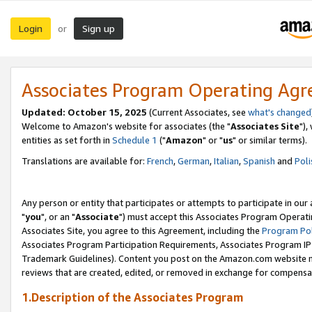
Login
Sign up
or
Associates Program Operating Ag
Updated: October 15, 2025
(Current Associates, see
what's changed
Welcome to Amazon's website for associates (the "
Associates Site
"),
entities as set forth in
Schedule 1
("
Amazon
" or "
us
" or similar terms).
Translations are available for:
French
,
German
,
Italian
,
Spanish
and
Poli
Any person or entity that participates or attempts to participate in ou
"
you
", or an "
Associate
") must accept this Associates Program Operati
Associates Site, you agree to this Agreement, including the
Program Pol
Associates Program Participation Requirements, Associates Program I
Trademark Guidelines). Content you post on the Amazon.com website m
reviews that are created, edited, or removed in exchange for compensati
1.Description of the Associates Program