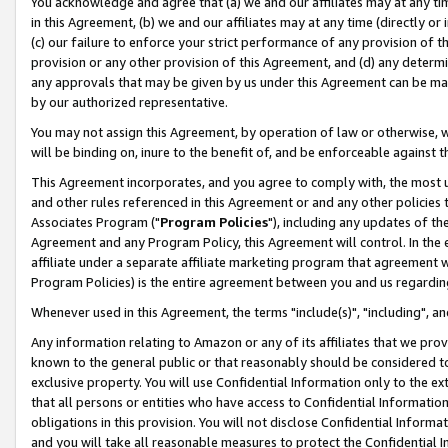
You acknowledge and agree that (a) we and our affiliates may at any time
in this Agreement, (b) we and our affiliates may at any time (directly or 
(c) our failure to enforce your strict performance of any provision of t
provision or any other provision of this Agreement, and (d) any determ
any approvals that may be given by us under this Agreement can be made,
by our authorized representative.
You may not assign this Agreement, by operation of law or otherwise, wi
will be binding on, inure to the benefit of, and be enforceable against t
This Agreement incorporates, and you agree to comply with, the most up-
and other rules referenced in this Agreement or and any other policies
Associates Program ("
Program Policies
"), including any updates of th
Agreement and any Program Policy, this Agreement will control. In th
affiliate under a separate affiliate marketing program that agreement 
Program Policies) is the entire agreement between you and us regardin
Whenever used in this Agreement, the terms "include(s)", "including", a
Any information relating to Amazon or any of its affiliates that we pro
known to the general public or that reasonably should be considered to
exclusive property. You will use Confidential Information only to the
that all persons or entities who have access to Confidential Informatio
obligations in this provision. You will not disclose Confidential Informa
and you will take all reasonable measures to protect the Confidential In