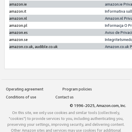
amazon.ie
amazon.ie Priv
amazon.it
Informativa sul
amazon.nl
Amazon.nl Priv
amazon.pl
Informacja O P
amazon.es
Aviso de Priva
amazon.se
Integritetsmed
amazon.co.uk, audible.co.uk
Amazon.co.uk P
Operating agreement
Program policies
Conditions of use
Contact us
© 1996-2025, Amazon.com, Inc.
On this site, we only use cookies and similar tools (collectively,
"cookies") to provide services to you, including authenticating you,
preserving your settings, improving security, and delivering content.
Other Amazon sites and services may use cookies for additional