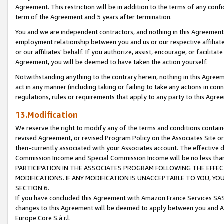
Agreement. This restriction will be in addition to the terms of any con
term of the Agreement and 5 years after termination.
You and we are independent contractors, and nothing in this Agreement wi
employment relationship between you and us or our respective affiliate
or our affiliates' behalf. If you authorize, assist, encourage, or facilita
Agreement, you will be deemed to have taken the action yourself.
Notwithstanding anything to the contrary herein, nothing in this Agreeme
act in any manner (including taking or failing to take any actions in con
regulations, rules or requirements that apply to any party to this Agre
13.Modification
We reserve the right to modify any of the terms and conditions containe
revised Agreement, or revised Program Policy on the Associates Site or
then-currently associated with your Associates account. The effective d
Commission Income and Special Commission Income will be no less tha
PARTICIPATION IN THE ASSOCIATES PROGRAM FOLLOWING THE EFFE
MODIFICATIONS. IF ANY MODIFICATION IS UNACCEPTABLE TO YOU, 
SECTION 6.
If you have concluded this Agreement with Amazon France Services SAS
changes to this Agreement will be deemed to apply between you and A
Europe Core S.à r.l.