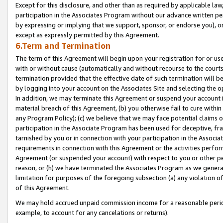
Except for this disclosure, and other than as required by applicable la
participation in the Associates Program without our advance written per
by expressing or implying that we support, sponsor, or endorse you), or
except as expressly permitted by this Agreement.
6.Term and Termination
The term of this Agreement will begin upon your registration for or use
with or without cause (automatically and without recourse to the courts,
termination provided that the effective date of such termination will b
by logging into your account on the Associates Site and selecting the o
In addition, we may terminate this Agreement or suspend your account i
material breach of this Agreement, (b) you otherwise fail to cure withi
any Program Policy); (c) we believe that we may face potential claims or
participation in the Associate Program has been used for deceptive, frau
tarnished by you or in connection with your participation in the Associ
requirements in connection with this Agreement or the activities perfo
Agreement (or suspended your account) with respect to you or other per
reason, or (h) we have terminated the Associates Program as we general
limitation for purposes of the foregoing subsection (a) any violation o
of this Agreement.
We may hold accrued unpaid commission income for a reasonable period 
example, to account for any cancelations or returns).