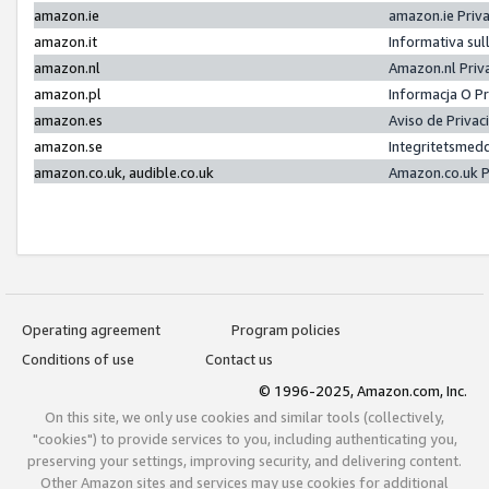
amazon.ie
amazon.ie Priv
amazon.it
Informativa sul
amazon.nl
Amazon.nl Priv
amazon.pl
Informacja O P
amazon.es
Aviso de Priva
amazon.se
Integritetsmed
amazon.co.uk, audible.co.uk
Amazon.co.uk P
Operating agreement
Program policies
Conditions of use
Contact us
© 1996-2025, Amazon.com, Inc.
On this site, we only use cookies and similar tools (collectively,
"cookies") to provide services to you, including authenticating you,
preserving your settings, improving security, and delivering content.
Other Amazon sites and services may use cookies for additional