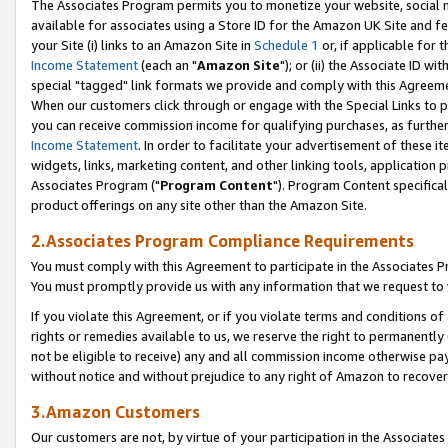
The Associates Program permits you to monetize your website, social me
available for associates using a Store ID for the Amazon UK Site and f
your Site (i) links to an Amazon Site in
Schedule 1
or, if applicable for t
Income Statement
(each an "
Amazon Site
"); or (ii) the Associate ID w
special "tagged" link formats we provide and comply with this Agreeme
When our customers click through or engage with the Special Links to p
you can receive commission income for qualifying purchases, as further d
Income Statement
. In order to facilitate your advertisement of these i
widgets, links, marketing content, and other linking tools, application 
Associates Program ("
Program Content
"). Program Content specifical
product offerings on any site other than the Amazon Site.
2.Associates Program Compliance Requirements
You must comply with this Agreement to participate in the Associates
You must promptly provide us with any information that we request to 
If you violate this Agreement, or if you violate terms and conditions 
rights or remedies available to us, we reserve the right to permanently
not be eligible to receive) any and all commission income otherwise pay
without notice and without prejudice to any right of Amazon to recove
3.Amazon Customers
Our customers are not, by virtue of your participation in the Associates