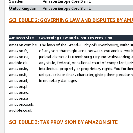
Sweden
Amazon Europe Core S.à r.l.
United Kingdom
Amazon Europe Core S.à r.l.
SCHEDULE 2: GOVERNING LAW AND DISPUTES BY AM
Amazon Site
Governing Law and Disputes Provision
amazon.com.be,
The laws of the Grand-Duchy of Luxembourg, without r
amazon.fr,
of any sort that might arise between you and us. You h
amazon.de,
judicial district of Luxembourg City. Notwithstanding a
audible.de,
any state, federal, or national court of competent juri
amazon.ie,
intellectual property or proprietary rights. You furth
amazon.it,
unique, extraordinary character, giving them peculiar
amazon.nl,
in monetary damages.
amazon.pl,
amazon.es,
amazon.se
amazon.co.uk,
audible.co.uk
SCHEDULE 3: TAX PROVISION BY AMAZON SITE