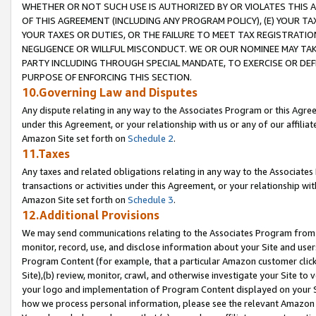
WHETHER OR NOT SUCH USE IS AUTHORIZED BY OR VIOLATES THIS A
OF THIS AGREEMENT (INCLUDING ANY PROGRAM POLICY), (E) YOUR TA
YOUR TAXES OR DUTIES, OR THE FAILURE TO MEET TAX REGISTRATIO
NEGLIGENCE OR WILLFUL MISCONDUCT. WE OR OUR NOMINEE MAY TA
PARTY INCLUDING THROUGH SPECIAL MANDATE, TO EXERCISE OR DEF
PURPOSE OF ENFORCING THIS SECTION.
10.Governing Law and Disputes
Any dispute relating in any way to the Associates Program or this Agree
under this Agreement, or your relationship with us or any of our affilia
Amazon Site set forth on
Schedule 2
.
11.Taxes
Any taxes and related obligations relating in any way to the Associate
transactions or activities under this Agreement, or your relationship with
Amazon Site set forth on
Schedule 3
.
12.Additional Provisions
We may send communications relating to the Associates Program from tim
monitor, record, use, and disclose information about your Site and user
Program Content (for example, that a particular Amazon customer clic
Site),(b) review, monitor, crawl, and otherwise investigate your Site to 
your logo and implementation of Program Content displayed on your Sit
how we process personal information, please see the relevant Amazon P