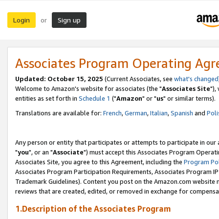
Login
Sign up
or
Associates Program Operating Ag
Updated: October 15, 2025
(Current Associates, see
what's changed
Welcome to Amazon's website for associates (the "
Associates Site
"),
entities as set forth in
Schedule 1
("
Amazon
" or "
us
" or similar terms).
Translations are available for:
French
,
German
,
Italian
,
Spanish
and
Poli
Any person or entity that participates or attempts to participate in ou
"
you
", or an "
Associate
") must accept this Associates Program Operati
Associates Site, you agree to this Agreement, including the
Program Pol
Associates Program Participation Requirements, Associates Program I
Trademark Guidelines). Content you post on the Amazon.com website m
reviews that are created, edited, or removed in exchange for compensati
1.Description of the Associates Program