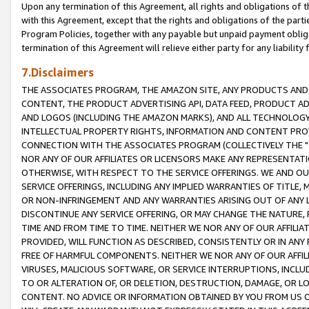
Upon any termination of this Agreement, all rights and obligations of th
with this Agreement, except that the rights and obligations of the partie
Program Policies, together with any payable but unpaid payment obliga
termination of this Agreement will relieve either party for any liability 
7.Disclaimers
THE ASSOCIATES PROGRAM, THE AMAZON SITE, ANY PRODUCTS AND SE
CONTENT, THE PRODUCT ADVERTISING API, DATA FEED, PRODUCT A
AND LOGOS (INCLUDING THE AMAZON MARKS), AND ALL TECHNOLOGY,
INTELLECTUAL PROPERTY RIGHTS, INFORMATION AND CONTENT PROVI
CONNECTION WITH THE ASSOCIATES PROGRAM (COLLECTIVELY THE "
NOR ANY OF OUR AFFILIATES OR LICENSORS MAKE ANY REPRESENTAT
OTHERWISE, WITH RESPECT TO THE SERVICE OFFERINGS. WE AND OU
SERVICE OFFERINGS, INCLUDING ANY IMPLIED WARRANTIES OF TITLE,
OR NON-INFRINGEMENT AND ANY WARRANTIES ARISING OUT OF ANY 
DISCONTINUE ANY SERVICE OFFERING, OR MAY CHANGE THE NATURE, 
TIME AND FROM TIME TO TIME. NEITHER WE NOR ANY OF OUR AFFILI
PROVIDED, WILL FUNCTION AS DESCRIBED, CONSISTENTLY OR IN ANY
FREE OF HARMFUL COMPONENTS. NEITHER WE NOR ANY OF OUR AFFILIA
VIRUSES, MALICIOUS SOFTWARE, OR SERVICE INTERRUPTIONS, INCL
TO OR ALTERATION OF, OR DELETION, DESTRUCTION, DAMAGE, OR LO
CONTENT. NO ADVICE OR INFORMATION OBTAINED BY YOU FROM US 