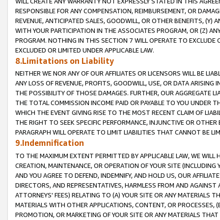
WILL CREATE ANY WARRANTY NOT EXPRESSLY STATED IN THIS AGREEM
RESPONSIBLE FOR ANY COMPENSATION, REIMBURSEMENT, OR DAMAGES
REVENUE, ANTICIPATED SALES, GOODWILL, OR OTHER BENEFITS, (Y
WITH YOUR PARTICIPATION IN THE ASSOCIATES PROGRAM, OR (Z) AN
PROGRAM. NOTHING IN THIS SECTION 7 WILL OPERATE TO EXCLUDE O
EXCLUDED OR LIMITED UNDER APPLICABLE LAW.
8.Limitations on Liability
NEITHER WE NOR ANY OF OUR AFFILIATES OR LICENSORS WILL BE LIAB
ANY LOSS OF REVENUE, PROFITS, GOODWILL, USE, OR DATA ARISING 
THE POSSIBILITY OF THOSE DAMAGES. FURTHER, OUR AGGREGATE LIA
THE TOTAL COMMISSION INCOME PAID OR PAYABLE TO YOU UNDER T
WHICH THE EVENT GIVING RISE TO THE MOST RECENT CLAIM OF LIABI
THE RIGHT TO SEEK SPECIFIC PERFORMANCE, INJUNCTIVE OR OTHER 
PARAGRAPH WILL OPERATE TO LIMIT LIABILITIES THAT CANNOT BE LI
9.Indemnification
TO THE MAXIMUM EXTENT PERMITTED BY APPLICABLE LAW, WE WILL HA
CREATION, MAINTENANCE, OR OPERATION OF YOUR SITE (INCLUDING 
AND YOU AGREE TO DEFEND, INDEMNIFY, AND HOLD US, OUR AFFILIAT
DIRECTORS, AND REPRESENTATIVES, HARMLESS FROM AND AGAINST ALL
ATTORNEYS' FEES) RELATING TO (A) YOUR SITE OR ANY MATERIALS 
MATERIALS WITH OTHER APPLICATIONS, CONTENT, OR PROCESSES, (
PROMOTION, OR MARKETING OF YOUR SITE OR ANY MATERIALS THAT A