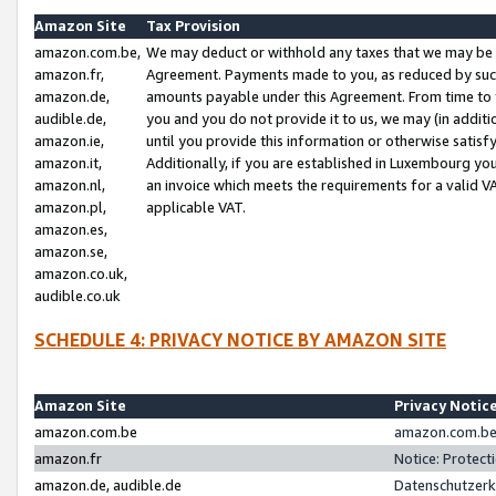
Amazon Site
Tax Provision
amazon.com.be,
We may deduct or withhold any taxes that we may be 
amazon.fr,
Agreement. Payments made to you, as reduced by such 
amazon.de,
amounts payable under this Agreement. From time to 
audible.de,
you and you do not provide it to us, we may (in addit
amazon.ie,
until you provide this information or otherwise satis
amazon.it,
Additionally, if you are established in Luxembourg yo
amazon.nl,
an invoice which meets the requirements for a valid V
amazon.pl,
applicable VAT.
amazon.es,
amazon.se,
amazon.co.uk,
audible.co.uk
SCHEDULE 4: PRIVACY NOTICE BY AMAZON SITE
Amazon Site
Privacy Notic
amazon.com.be
amazon.com.be 
amazon.fr
Notice: Protect
amazon.de, audible.de
Datenschutzerk