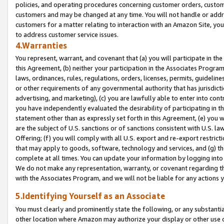
policies, and operating procedures concerning customer orders, custome
customers and may be changed at any time. You will not handle or addre
customers for a matter relating to interaction with an Amazon Site, yo
to address customer service issues.
4.Warranties
You represent, warrant, and covenant that (a) you will participate in t
this Agreement, (b) neither your participation in the Associates Program
laws, ordinances, rules, regulations, orders, licenses, permits, guidelin
or other requirements of any governmental authority that has jurisdicti
advertising, and marketing), (c) you are lawfully able to enter into cont
you have independently evaluated the desirability of participating in t
statement other than as expressly set forth in this Agreement, (e) you w
are the subject of U.S. sanctions or of sanctions consistent with U.S.
Offering; (f) you will comply with all U.S. export and re-export restric
that may apply to goods, software, technology and services, and (g) th
complete at all times. You can update your information by logging into 
We do not make any representation, warranty, or covenant regarding th
with the Associates Program, and we will not be liable for any actions
5.Identifying Yourself as an Associate
You must clearly and prominently state the following, or any substanti
other location where Amazon may authorize your display or other use 