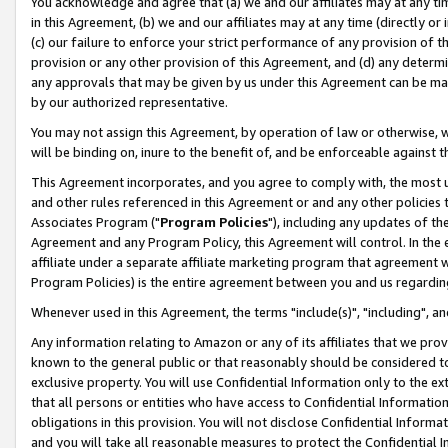
You acknowledge and agree that (a) we and our affiliates may at any time
in this Agreement, (b) we and our affiliates may at any time (directly or 
(c) our failure to enforce your strict performance of any provision of t
provision or any other provision of this Agreement, and (d) any determ
any approvals that may be given by us under this Agreement can be made,
by our authorized representative.
You may not assign this Agreement, by operation of law or otherwise, wi
will be binding on, inure to the benefit of, and be enforceable against t
This Agreement incorporates, and you agree to comply with, the most up-
and other rules referenced in this Agreement or and any other policies
Associates Program ("
Program Policies
"), including any updates of th
Agreement and any Program Policy, this Agreement will control. In th
affiliate under a separate affiliate marketing program that agreement 
Program Policies) is the entire agreement between you and us regardin
Whenever used in this Agreement, the terms "include(s)", "including", a
Any information relating to Amazon or any of its affiliates that we pro
known to the general public or that reasonably should be considered to
exclusive property. You will use Confidential Information only to the
that all persons or entities who have access to Confidential Informatio
obligations in this provision. You will not disclose Confidential Informa
and you will take all reasonable measures to protect the Confidential In