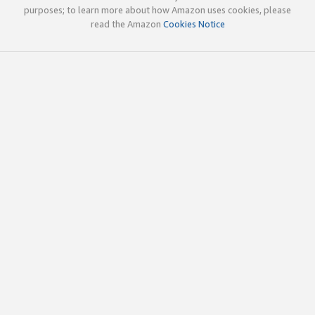
purposes; to learn more about how Amazon uses cookies, please
read the Amazon
Cookies Notice