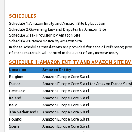
SCHEDULES
Schedule 1:Amazon Entity and Amazon Site by Location
Schedule 2:Governing Law and Disputes by Amazon Site
Schedule 3:Tax Provision by Amazon Site
Schedule 4:Privacy Notice by Amazon Site
In these schedules translations are provided for ease of reference; pro
of these materials will control in the event of any inconsistency.
SCHEDULE 1: AMAZON ENTITY AND AMAZON SITE BY
Location
Amazon Entity
Belgium
Amazon Europe Core S.à r.l.
France
Amazon Europe Core S.à r.l.(or Amazon France Servic
Germany
Amazon Europe Core S.à r.l.
Ireland
Amazon Europe Core S.à r.l.
Italy
Amazon Europe Core S.à r.l.
The Netherlands
Amazon Europe Core S.à r.l.
Poland
Amazon Europe Core S.à r.l.
Spain
Amazon Europe Core S.à r.l.