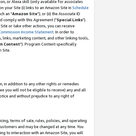
, or Alexa skill (only available for associates
 on your Site (i) links to an Amazon Site in
Schedule
ch an "
Amazon Site
"); or (ii) the Associate ID
nd comply with this Agreement ("
Special Links
").
ite or take other actions, you can receive
Commission Income Statement
. In order to
 links, marketing content, and other linking tools,
m Content
"). Program Content specifically
 Site.
, in addition to any other rights or remedies
 you will not be eligible to receive) any and all
tice and without prejudice to any right of
ing, terms of sale, rules, policies, and operating
 customers and may be changed at any time. You
ing to interaction with an Amazon Site, you will