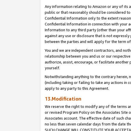
Any information relating to Amazon or any of its a
public or that reasonably should be considered to 
Confidential Information only to the extent reaso
Confidential Information in connection with your ac
Information to any third party (other than your af
against any use or disclosure that is not expressly
between the parties and will apply for the term o
You and we are independent contractors, and nothin
relationship between you and us or our respective a
authorize, assist, encourage, or facilitate another
yourself.
Notwithstanding anything to the contrary herein, no
(including taking or failing to take any actions in 
apply to any party to this Agreement.
13.Modification
We reserve the right to modify any of the terms an
or revised Program Policy on the Associates Site o
Associates account. The effective date of such ch
no less than seven calendar days from the dat
SUCH CHANGE WILL CONSTITUTE YOUR ACCEPTANC