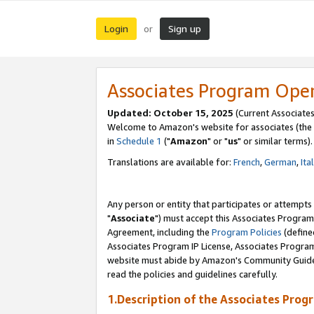
Login
Sign up
or
Associates Program Ope
Updated: October 15, 2025
(Current Associates
Welcome to Amazon's website for associates (the 
in
Schedule 1
("
Amazon
" or "
us
" or similar terms).
Translations are available for:
French
,
German
,
Ita
Any person or entity that participates or attempts
"
Associate
") must accept this Associates Program
Agreement, including the
Program Policies
(define
Associates Program IP License, Associates Progr
website must abide by Amazon's Community Guideli
read the policies and guidelines carefully.
1.Description of the Associates Prog