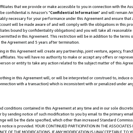
ffiliates that we provide or make accessible to you in connection with the A
be confidential is Amazon's "
Confidential Information
" and will remain Am
nably necessary for your performance under this Agreement and ensure that a
count will be made aware of and will comply with the obligations in this prov
filiates bound by confidentiality obligations) and you will take all reasonabl
 permitted in this Agreement. This restriction will be in addition to the term
f the Agreement and 5 years after termination.
g in this Agreement will create any partnership, joint venture, agency, fran
ffiliates. You will have no authority to make or accept any offers or represent
 person or entity to take any action related to the subject matter of this Ag
thing in this Agreement will, or will be interpreted or construed to, induce 
connection with a transaction) which is inconsistent with or penalized under an
d conditions contained in this Agreement at any time and in our sole discret
r by sending notice of such modification to you by email to the primary emai
ange will be the date specified, which other than increased Standard Commi
e the notice is provided. YOUR CONTINUED PARTICIPATION IN THE ASSOCIA
E OF THE MODIFICATIONS. IF ANY MODIFICATION IS UNACCEPTABLE TO Y