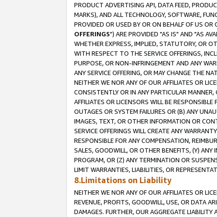
PRODUCT ADVERTISING API, DATA FEED, PRODU
MARKS), AND ALL TECHNOLOGY, SOFTWARE, FUNC
PROVIDED OR USED BY OR ON BEHALF OF US OR 
OFFERINGS
") ARE PROVIDED "AS IS" AND "AS 
WHETHER EXPRESS, IMPLIED, STATUTORY, OR OT
WITH RESPECT TO THE SERVICE OFFERINGS, INCL
PURPOSE, OR NON-INFRINGEMENT AND ANY WARR
ANY SERVICE OFFERING, OR MAY CHANGE THE NAT
NEITHER WE NOR ANY OF OUR AFFILIATES OR LI
CONSISTENTLY OR IN ANY PARTICULAR MANNER, 
AFFILIATES OR LICENSORS WILL BE RESPONSIBLE
OUTAGES OR SYSTEM FAILURES OR (B) ANY UNAU
IMAGES, TEXT, OR OTHER INFORMATION OR CON
SERVICE OFFERINGS WILL CREATE ANY WARRANTY 
RESPONSIBLE FOR ANY COMPENSATION, REIMBURS
SALES, GOODWILL, OR OTHER BENEFITS, (Y) AN
PROGRAM, OR (Z) ANY TERMINATION OR SUSPENS
LIMIT WARRANTIES, LIABILITIES, OR REPRESENT
8.Limitations on Liability
NEITHER WE NOR ANY OF OUR AFFILIATES OR LICE
REVENUE, PROFITS, GOODWILL, USE, OR DATA AR
DAMAGES. FURTHER, OUR AGGREGATE LIABILITY 