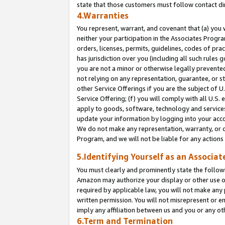
state that those customers must follow contact di
4.Warranties
You represent, warrant, and covenant that (a) you 
neither your participation in the Associates Progra
orders, licenses, permits, guidelines, codes of pr
has jurisdiction over you (including all such rules
you are not a minor or otherwise legally prevented
not relying on any representation, guarantee, or st
other Service Offerings if you are the subject of 
Service Offering; (f) you will comply with all U.S.
apply to goods, software, technology and services,
update your information by logging into your accou
We do not make any representation, warranty, or c
Program, and we will not be liable for any action
5.Identifying Yourself as an Associat
You must clearly and prominently state the followi
Amazon may authorize your display or other use of
required by applicable law, you will not make any
written permission. You will not misrepresent or e
imply any affiliation between us and you or any ot
6.Term and Termination