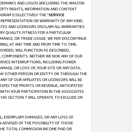
RADEMARKS AND LOGOS (INCLUDING THE AMAZON
OPERTY RIGHTS, INFORMATION AND CONTENT
GRAM (COLLECTIVELY THE "
SERVICE
ANY REPRESENTATION OR WARRANTY OF ANY KIND,
ATES AND LICENSORS DISCLAIM ALL WARRANTIES
RY QUALITY, FITNESS FOR A PARTICULAR
RMANCE, OR TRADE USAGE. WE MAY DISCONTINUE
ING, AT ANY TIME AND FROM TIME TO TIME.
OVIDED, WILL FUNCTION AS DESCRIBED,
UL COMPONENTS. NEITHER WE NOR ANY OF OUR
 SERVICE INTERRUPTIONS, INCLUDING POWER
MAGE, OR LOSS OF, YOUR SITE OR ANY DATA,
 ANY OTHER PERSON OR ENTITY OR THROUGH THE
NY OF OUR AFFILIATES OR LICENSORS WILL BE
OSPECTIVE PROFITS OR REVENUE, ANTICIPATED
 WITH YOUR PARTICIPATION IN THE ASSOCIATES
THIS SECTION 7 WILL OPERATE TO EXCLUDE OR
IAL, EXEMPLARY DAMAGES, OR ANY LOSS OF
N ADVISED OF THE POSSIBILITY OF THOSE
 THE TOTAL COMMISSION INCOME PAID OR