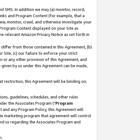
nd SMS. In addition we may (a) monitor, record,
 Links and Program Content (for example, that a
ew, monitor, crawl, and otherwise investigate your
f Program Content displayed on your Site as
he relevant Amazon Privacy Notice as set forth in
y differ from those contained in this Agreement, (b)
 Site, (c) our failure to enforce your strict
on or any other provision of this Agreement, and
e given by us under this Agreement can be made,
 restriction, this Agreement will be binding on,
ons, guidelines, schedules, and other rules
nder the Associates Program ("
Program
nt and any Program Policy, this Agreement will
iate marketing program that agreement will control
and us regarding the Associates Program and
n.