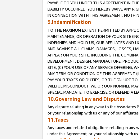
PAYABLE TO YOU UNDER THIS AGREEMENT IN TH
LIABILITY OCCURRED. YOU HEREBY WAIVE ANY RI
IN CONNECTION WITH THIS AGREEMENT. NOTHING 
9.Indemnification
TO THE MAXIMUM EXTENT PERMITTED BY APPLICAB
MAINTENANCE, OR OPERATION OF YOUR SITE (IN
INDEMNIFY, AND HOLD US, OUR AFFILIATES AND 
AND AGAINST ALL CLAIMS, DAMAGES, LOSSES, LIA
APPEAR ON YOUR SITE, INCLUDING THE COMBINA
DEVELOPMENT, DESIGN, MANUFACTURE, PRODUCT
SITE, (C) YOUR USE OF ANY SERVICE OFFERING,
ANY TERM OR CONDITION OF THIS AGREEMENT (I
PAY YOUR TAXES OR DUTIES, OR THE FAILURE T
WILLFUL MISCONDUCT. WE OR OUR NOMINEE MAY
SPECIAL MANDATE, TO EXERCISE OR DEFEND A L
10.Governing Law and Disputes
Any dispute relating in any way to the Associates 
or your relationship with us or any of our affiliat
11.Taxes
Any taxes and related obligations relating in any 
under this Agreement, or your relationship with us 