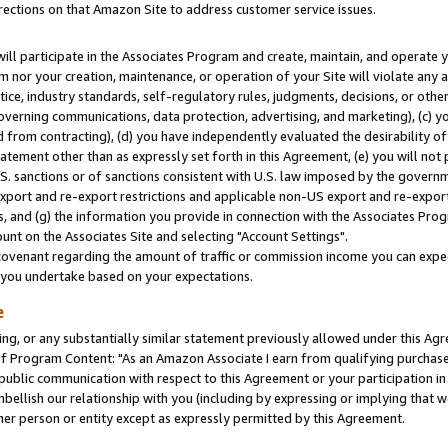
rections on that Amazon Site to address customer service issues.
will participate in the Associates Program and create, maintain, and operate y
m nor your creation, maintenance, or operation of your Site will violate any a
actice, industry standards, self-regulatory rules, judgments, decisions, or ot
 governing communications, data protection, advertising, and marketing), (c) yo
 from contracting), (d) you have independently evaluated the desirability of
atement other than as expressly set forth in this Agreement, (e) you will not
U.S. sanctions or of sanctions consistent with U.S. law imposed by the gover
 export and re-export restrictions and applicable non-US export and re-export 
 and (g) the information you provide in connection with the Associates Prog
nt on the Associates Site and selecting "Account Settings".
ovenant regarding the amount of traffic or commission income you can expect
s you undertake based on your expectations.
e
ng, or any substantially similar statement previously allowed under this Agr
 Program Content: "As an Amazon Associate I earn from qualifying purchases.
 public communication with respect to this Agreement or your participation 
mbellish our relationship with you (including by expressing or implying that 
her person or entity except as expressly permitted by this Agreement.