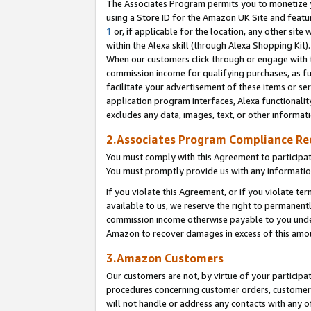
The Associates Program permits you to monetize yo
using a Store ID for the Amazon UK Site and featu
1
or, if applicable for the location, any other site 
within the Alexa skill (through Alexa Shopping Kit
When our customers click through or engage with th
commission income for qualifying purchases, as furt
facilitate your advertisement of these items or ser
application program interfaces, Alexa functionalit
excludes any data, images, text, or other informat
2.Associates Program Compliance R
You must comply with this Agreement to participa
You must promptly provide us with any information
If you violate this Agreement, or if you violate t
available to us, we reserve the right to permanent
commission income otherwise payable to you under 
Amazon to recover damages in excess of this amo
3.Amazon Customers
Our customers are not, by virtue of your participat
procedures concerning customer orders, customer 
will not handle or address any contacts with any o