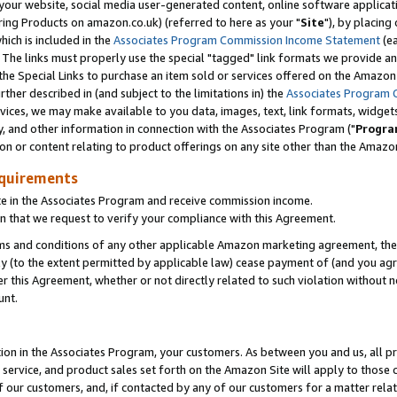
ur website, social media user-generated content, online software application
ring Products on amazon.co.uk) (referred to here as your "
Site
"), by placing
which is included in the
Associates Program Commission Income Statement
(ea
). The links must properly use the special "tagged" link formats we provide a
e Special Links to purchase an item sold or services offered on the Amazon S
her described in (and subject to the limitations in) the
Associates Program 
vices, we may make available to you data, images, text, link formats, widgets,
y, and other information in connection with the Associates Program ("
Progra
ion or content relating to product offerings on any site other than the Amazon
equirements
te in the Associates Program and receive commission income.
 that we request to verify your compliance with this Agreement.
erms and conditions of any other applicable Amazon marketing agreement, then
ly (to the extent permitted by applicable law) cease payment of (and you agree
this Agreement, whether or not directly related to such violation without no
unt.
ion in the Associates Program, your customers. As between you and us, all pric
service, and product sales set forth on the Amazon Site will apply to those
f our customers, and, if contacted by any of our customers for a matter relat