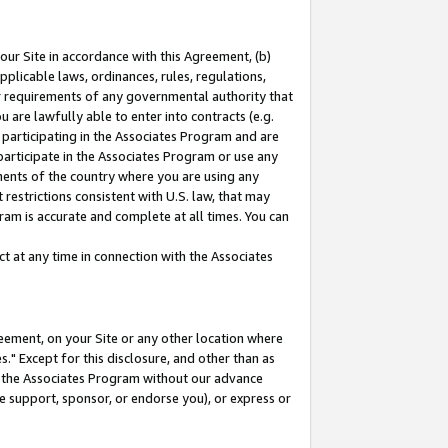
our Site in accordance with this Agreement, (b)
pplicable laws, ordinances, rules, regulations,
her requirements of any governmental authority that
u are lawfully able to enter into contracts (e.g.
 participating in the Associates Program and are
 participate in the Associates Program or use any
nments of the country where you are using any
restrictions consistent with U.S. law, that may
ram is accurate and complete at all times. You can
 at any time in connection with the Associates
eement, on your Site or any other location where
" Except for this disclosure, and other than as
in the Associates Program without our advance
we support, sponsor, or endorse you), or express or