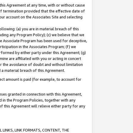
this Agreement at any time, with or without cause
of termination provided that the effective date of
our account on the Associates Site and selecting
lowing: (a) you are in material breach of this
uding any Program Policy); (c) we believe that we
 the Associate Program has been used for deceptive,
rticipation in the Associates Program; (f) we
erformed by either party under this Agreement; (g)
ne are affiliated with you or acting in concert
or the avoidance of doubt and without limitation
d a material breach of this Agreement.
ct amount is paid (for example, to account for
enses granted in connection with this Agreement,
ed in the Program Policies, together with any
 this Agreement will relieve either party for any
 LINKS, LINK FORMATS, CONTENT, THE