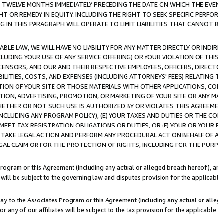
E TWELVE MONTHS IMMEDIATELY PRECEDING THE DATE ON WHICH THE EVEN
GHT OR REMEDY IN EQUITY, INCLUDING THE RIGHT TO SEEK SPECIFIC PERFO
IN THIS PARAGRAPH WILL OPERATE TO LIMIT LIABILITIES THAT CANNOT B
LE LAW, WE WILL HAVE NO LIABILITY FOR ANY MATTER DIRECTLY OR INDI
CLUDING YOUR USE OF ANY SERVICE OFFERING) OR YOUR VIOLATION OF THI
LICENSORS, AND OUR AND THEIR RESPECTIVE EMPLOYEES, OFFICERS, DIRE
BILITIES, COSTS, AND EXPENSES (INCLUDING ATTORNEYS' FEES) RELATING 
TION OF YOUR SITE OR THOSE MATERIALS WITH OTHER APPLICATIONS, CON
ION, ADVERTISING, PROMOTION, OR MARKETING OF YOUR SITE OR ANY M
 WHETHER OR NOT SUCH USE IS AUTHORIZED BY OR VIOLATES THIS AGREEME
NCLUDING ANY PROGRAM POLICY), (E) YOUR TAXES AND DUTIES OR THE CO
O MEET TAX REGISTRATION OBLIGATIONS OR DUTIES, OR (F) YOUR OR YOU
 TAKE LEGAL ACTION AND PERFORM ANY PROCEDURAL ACT ON BEHALF OF
EGAL CLAIM OR FOR THE PROTECTION OF RIGHTS, INCLUDING FOR THE PUR
Program or this Agreement (including any actual or alleged breach hereof), an
es will be subject to the governing law and disputes provision for the applica
way to the Associates Program or this Agreement (including any actual or alleg
or any of our affiliates will be subject to the tax provision for the applicab