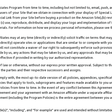
ates Program from time to time, including but not limited to, email, push, a
users of your Site that we obtain in connection with your display of Special
ial Link from your Site before buying a product on the Amazon Site),(b) revi
d (c) use, reproduce, distribute, and display your logo and implementation o
erials. For information on how we process personal information, please see t
iates may at any time (directly or indirectly) solicit traffic on terms that ma
ndirectly) operate sites or applications that are similar to or compete with your
ll not constitute a waiver of our right to subsequently enforce such provisi
e by us, any actions that may be taken by us, and any approvals that may b
effective if provided in writing by our authorized representative.
 law or otherwise, without our express prior written approval. Subject to that
 the parties and their respective successors and assigns.
ly with, the most up-to-date version of all policies, appendices, specificati
icies that apply to tools, subprograms and features made available to you u
Policies from time to time. In the event of any conflict between this Agreeme
Agreement and your agreement with an Amazon affiliate under a separate affil
ement (including the Program Policies) is the entire agreement between you 
e(s)", "including", and "for example" are used and intended without limitatio