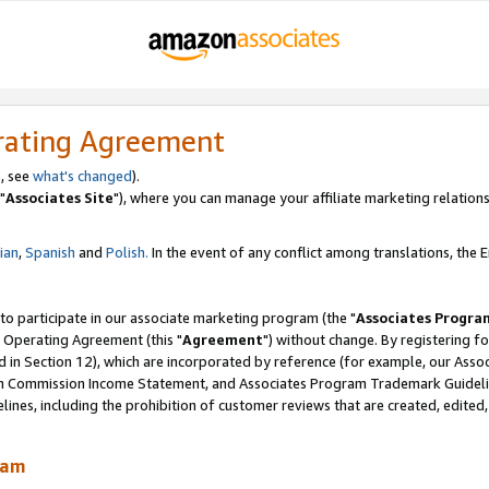
rating Agreement
, see
what's changed
).
"
Associates Site
"), where you can manage your affiliate marketing relations
lian
,
Spanish
and
Polish.
In the event of any conflict among translations, the En
 to participate in our associate marketing program (the "
Associates Progra
 Operating Agreement (this "
Agreement
") without change. By registering fo
d in Section 12), which are incorporated by reference (for example, our Ass
am Commission Income Statement, and Associates Program Trademark Guidel
nes, including the prohibition of customer reviews that are created, edited
ram