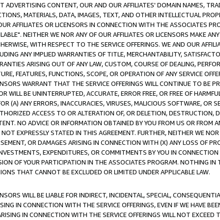
CT ADVERTISING CONTENT, OUR AND OUR AFFILIATES' DOMAIN NAMES, T
TIONS, MATERIALS, DATA, IMAGES, TEXT, AND OTHER INTELLECTUAL PR
OUR AFFILIATES OR LICENSORS IN CONNECTION WITH THE ASSOCIATES PRO
AVAILABLE". NEITHER WE NOR ANY OF OUR AFFILIATES OR LICENSORS MAKE 
HERWISE, WITH RESPECT TO THE SERVICE OFFERINGS. WE AND OUR AFFILI
UDING ANY IMPLIED WARRANTIES OF TITLE, MERCHANTABILITY, SATISFACTO
ANTIES ARISING OUT OF ANY LAW, CUSTOM, COURSE OF DEALING, PERFO
URE, FEATURES, FUNCTIONS, SCOPE, OR OPERATION OF ANY SERVICE OFFER
CENSORS WARRANT THAT THE SERVICE OFFERINGS WILL CONTINUE TO BE PR
OR WILL BE UNINTERRUPTED, ACCURATE, ERROR FREE, OR FREE OF HARMF
 FOR (A) ANY ERRORS, INACCURACIES, VIRUSES, MALICIOUS SOFTWARE, OR
THORIZED ACCESS TO OR ALTERATION OF, OR DELETION, DESTRUCTION, DA
TENT. NO ADVICE OR INFORMATION OBTAINED BY YOU FROM US OR FROM
NOT EXPRESSLY STATED IN THIS AGREEMENT. FURTHER, NEITHER WE NOR A
EMENT, OR DAMAGES ARISING IN CONNECTION WITH (X) ANY LOSS OF PR
Y INVESTMENTS, EXPENDITURES, OR COMMITMENTS BY YOU IN CONNECTION
ION OF YOUR PARTICIPATION IN THE ASSOCIATES PROGRAM. NOTHING IN 
ATIONS THAT CANNOT BE EXCLUDED OR LIMITED UNDER APPLICABLE LAW.
NSORS WILL BE LIABLE FOR INDIRECT, INCIDENTAL, SPECIAL, CONSEQUENT
ISING IN CONNECTION WITH THE SERVICE OFFERINGS, EVEN IF WE HAVE BEE
ARISING IN CONNECTION WITH THE SERVICE OFFERINGS WILL NOT EXCEED