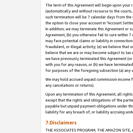
The term of this Agreement will begin upon your re
(automatically and without recourse to the courts, 
such termination will be 7 calendar days from the 
the option to close your account in "Account Settin
In addition, we may terminate this Agreement or su
Agreement, (b) you otherwise fail to cure within 7
may face potential claims or liability in connectio
fraudulent, or illegal activity; (e) we believe tha
believe that we are or may become subject to tax c
we have previously terminated this Agreement (or 
with you for any reason, or (h) we have terminated
for purposes of the foregoing subsection (a) any v
We may hold accrued unpaid commission income for 
any cancelations or returns).
Upon any termination of this Agreement, all rights 
except that the rights and obligations of the parti
payable but unpaid payment obligations under this 
liability for any breach of, or liability accruing un
7.Disclaimers
THE ASSOCIATES PROGRAM, THE AMAZON SITE, A