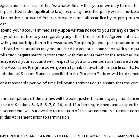
gistration for or use of the Associates Site. Either you or we may terminate 
if permitted under applicable law), by giving the other party written notice 
date notice is provided. You can provide termination notice by logging into y
gs".
spend your account immediately upon written notice to you for any of the fol
 days of our notice to you regarding any other breach of this Agreement (incl
n with your participation in the Associates Program; (d) your participation in
t our brand or reputation may be tarnished by you or in connection with your pa
ollection requirements in connection with this Agreement or the activities p
suspended your account) with respect to you or other persons that we determi
 the Associates Program as we generally make it available to participants. F
iolation of Section 5 and as specified in the Program Policies will be deeme
a reasonable period of time following termination to ensure that the corre
and obligations of the parties will be extinguished, including any and all lic
es under Sections 3, 4, 5, 6, 7, 8, 10, and 11 of this Agreement and as specifi
Agreement, will survive the termination of this Agreement. No termination of
der, this Agreement prior to termination.
NY PRODUCTS AND SERVICES OFFERED ON THE AMAZON SITE, ANY SPECIAL