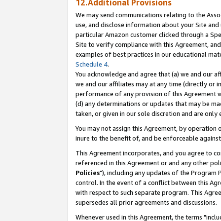
12.Additional Provisions
We may send communications relating to the Associ
use, and disclose information about your Site and 
particular Amazon customer clicked through a Spec
Site to verify compliance with this Agreement, an
examples of best practices in our educational mat
Schedule 4
.
You acknowledge and agree that (a) we and our affil
we and our affiliates may at any time (directly or i
performance of any provision of this Agreement wi
(d) any determinations or updates that may be mad
taken, or given in our sole discretion and are only 
You may not assign this Agreement, by operation of
inure to the benefit of, and be enforceable against
This Agreement incorporates, and you agree to comp
referenced in this Agreement or and any other pol
Policies
"), including any updates of the Program 
control. In the event of a conflict between this 
with respect to such separate program. This Agre
supersedes all prior agreements and discussions.
Whenever used in this Agreement, the terms "includ