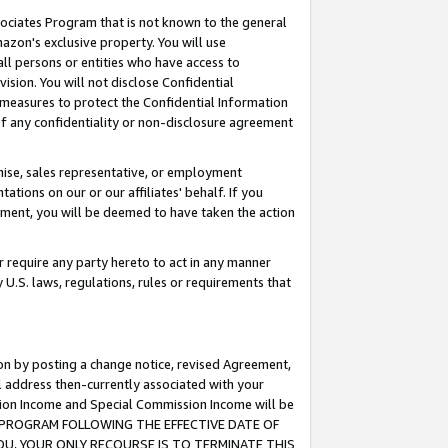
ssociates Program that is not known to the general
azon's exclusive property. You will use
ll persons or entities who have access to
ision. You will not disclose Confidential
e measures to protect the Confidential Information
s of any confidentiality or non-disclosure agreement
chise, sales representative, or employment
ations on our or our affiliates' behalf. If you
reement, you will be deemed to have taken the action
or require any party hereto to act in any manner
y U.S. laws, regulations, rules or requirements that
ion by posting a change notice, revised Agreement,
l address then-currently associated with your
ssion Income and Special Commission Income will be
TES PROGRAM FOLLOWING THE EFFECTIVE DATE OF
OU, YOUR ONLY RECOURSE IS TO TERMINATE THIS