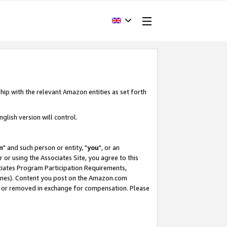
hip with the relevant Amazon entities as set forth
glish version will control.
m
" and such person or entity, "
you
", or an
r or using the Associates Site, you agree to this
ociates Program Participation Requirements,
ines). Content you post on the Amazon.com
, or removed in exchange for compensation. Please