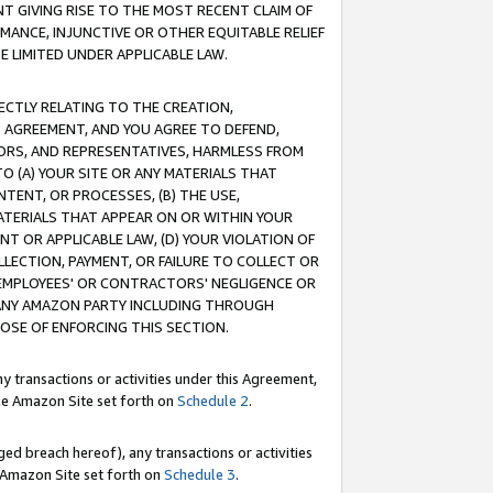
T GIVING RISE TO THE MOST RECENT CLAIM OF
RMANCE, INJUNCTIVE OR OTHER EQUITABLE RELIEF
E LIMITED UNDER APPLICABLE LAW.
RECTLY RELATING TO THE CREATION,
S AGREEMENT, AND YOU AGREE TO DEFEND,
CTORS, AND REPRESENTATIVES, HARMLESS FROM
TO (A) YOUR SITE OR ANY MATERIALS THAT
TENT, OR PROCESSES, (B) THE USE,
ATERIALS THAT APPEAR ON OR WITHIN YOUR
NT OR APPLICABLE LAW, (D) YOUR VIOLATION OF
LLECTION, PAYMENT, OR FAILURE TO COLLECT OR
R EMPLOYEES' OR CONTRACTORS' NEGLIGENCE OR
 ANY AMAZON PARTY INCLUDING THROUGH
POSE OF ENFORCING THIS SECTION.
y transactions or activities under this Agreement,
ble Amazon Site set forth on
Schedule 2
.
ed breach hereof), any transactions or activities
le Amazon Site set forth on
Schedule 3
.