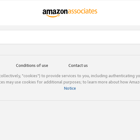
Conditions of use
Contact us
(collectively, "cookies") to provide services to you, including authenticating y
ices may use cookies for additional purposes; to learn more about how Ama
Notice