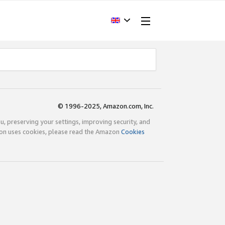
© 1996-2025, Amazon.com, Inc.
ou, preserving your settings, improving security, and
zon uses cookies, please read the Amazon
Cookies