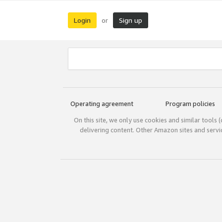
Login
Sign up
or
Operating agreement
Program policies
On this site, we only use cookies and similar tools 
delivering content. Other Amazon sites and serv