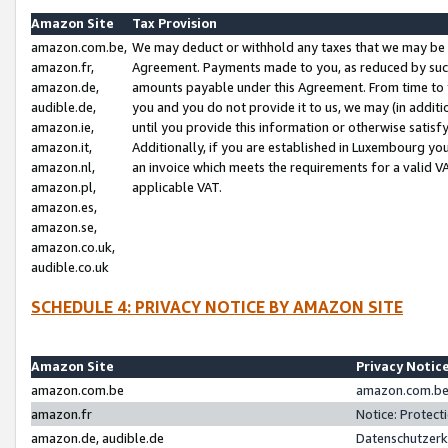
Amazon Site
Tax Provision
amazon.com.be,
We may deduct or withhold any taxes that we may be 
amazon.fr,
Agreement. Payments made to you, as reduced by such 
amazon.de,
amounts payable under this Agreement. From time to 
audible.de,
you and you do not provide it to us, we may (in addit
amazon.ie,
until you provide this information or otherwise satis
amazon.it,
Additionally, if you are established in Luxembourg yo
amazon.nl,
an invoice which meets the requirements for a valid V
amazon.pl,
applicable VAT.
amazon.es,
amazon.se,
amazon.co.uk,
audible.co.uk
SCHEDULE 4: PRIVACY NOTICE BY AMAZON SITE
Amazon Site
Privacy Notic
amazon.com.be
amazon.com.be 
amazon.fr
Notice: Protect
amazon.de, audible.de
Datenschutzerk