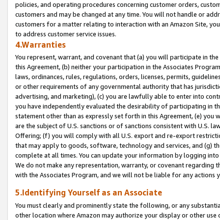
policies, and operating procedures concerning customer orders, custome
customers and may be changed at any time. You will not handle or addre
customers for a matter relating to interaction with an Amazon Site, yo
to address customer service issues.
4.Warranties
You represent, warrant, and covenant that (a) you will participate in t
this Agreement, (b) neither your participation in the Associates Program
laws, ordinances, rules, regulations, orders, licenses, permits, guidelin
or other requirements of any governmental authority that has jurisdicti
advertising, and marketing), (c) you are lawfully able to enter into cont
you have independently evaluated the desirability of participating in t
statement other than as expressly set forth in this Agreement, (e) you w
are the subject of U.S. sanctions or of sanctions consistent with U.S.
Offering; (f) you will comply with all U.S. export and re-export restric
that may apply to goods, software, technology and services, and (g) th
complete at all times. You can update your information by logging into 
We do not make any representation, warranty, or covenant regarding th
with the Associates Program, and we will not be liable for any actions
5.Identifying Yourself as an Associate
You must clearly and prominently state the following, or any substanti
other location where Amazon may authorize your display or other use 