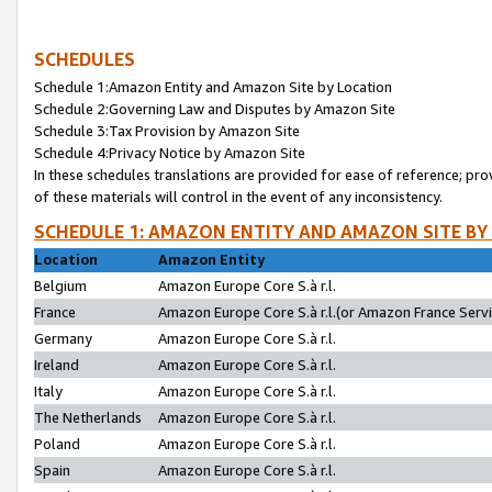
SCHEDULES
Schedule 1:Amazon Entity and Amazon Site by Location
Schedule 2:Governing Law and Disputes by Amazon Site
Schedule 3:Tax Provision by Amazon Site
Schedule 4:Privacy Notice by Amazon Site
In these schedules translations are provided for ease of reference; pro
of these materials will control in the event of any inconsistency.
SCHEDULE 1: AMAZON ENTITY AND AMAZON SITE BY
Location
Amazon Entity
Belgium
Amazon Europe Core S.à r.l.
France
Amazon Europe Core S.à r.l.(or Amazon France Servic
Germany
Amazon Europe Core S.à r.l.
Ireland
Amazon Europe Core S.à r.l.
Italy
Amazon Europe Core S.à r.l.
The Netherlands
Amazon Europe Core S.à r.l.
Poland
Amazon Europe Core S.à r.l.
Spain
Amazon Europe Core S.à r.l.