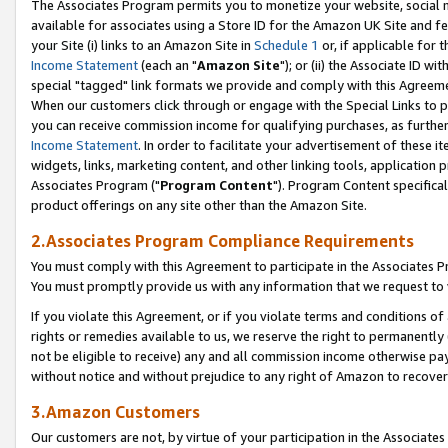
The Associates Program permits you to monetize your website, social me
available for associates using a Store ID for the Amazon UK Site and f
your Site (i) links to an Amazon Site in
Schedule 1
or, if applicable for t
Income Statement
(each an "
Amazon Site
"); or (ii) the Associate ID w
special "tagged" link formats we provide and comply with this Agreeme
When our customers click through or engage with the Special Links to p
you can receive commission income for qualifying purchases, as further d
Income Statement
. In order to facilitate your advertisement of these i
widgets, links, marketing content, and other linking tools, application 
Associates Program ("
Program Content
"). Program Content specifical
product offerings on any site other than the Amazon Site.
2.Associates Program Compliance Requirements
You must comply with this Agreement to participate in the Associates
You must promptly provide us with any information that we request to 
If you violate this Agreement, or if you violate terms and conditions 
rights or remedies available to us, we reserve the right to permanently
not be eligible to receive) any and all commission income otherwise pay
without notice and without prejudice to any right of Amazon to recove
3.Amazon Customers
Our customers are not, by virtue of your participation in the Associates