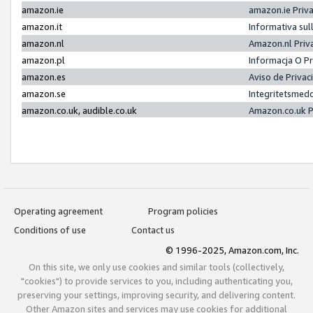
amazon.ie
amazon.ie Priv
amazon.it
Informativa sul
amazon.nl
Amazon.nl Priv
amazon.pl
Informacja O P
amazon.es
Aviso de Priva
amazon.se
Integritetsmed
amazon.co.uk, audible.co.uk
Amazon.co.uk P
Operating agreement
Program policies
Conditions of use
Contact us
© 1996-2025, Amazon.com, Inc.
On this site, we only use cookies and similar tools (collectively,
"cookies") to provide services to you, including authenticating you,
preserving your settings, improving security, and delivering content.
Other Amazon sites and services may use cookies for additional