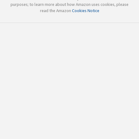
purposes; to learn more about how Amazon uses cookies, please
read the Amazon
Cookies Notice