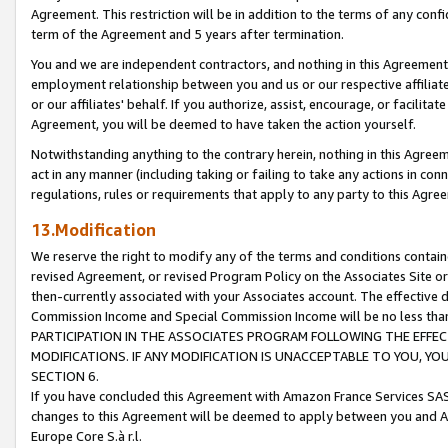
Agreement. This restriction will be in addition to the terms of any con
term of the Agreement and 5 years after termination.
You and we are independent contractors, and nothing in this Agreement wi
employment relationship between you and us or our respective affiliate
or our affiliates' behalf. If you authorize, assist, encourage, or facilita
Agreement, you will be deemed to have taken the action yourself.
Notwithstanding anything to the contrary herein, nothing in this Agreeme
act in any manner (including taking or failing to take any actions in con
regulations, rules or requirements that apply to any party to this Agre
13.Modification
We reserve the right to modify any of the terms and conditions containe
revised Agreement, or revised Program Policy on the Associates Site or
then-currently associated with your Associates account. The effective d
Commission Income and Special Commission Income will be no less tha
PARTICIPATION IN THE ASSOCIATES PROGRAM FOLLOWING THE EFFE
MODIFICATIONS. IF ANY MODIFICATION IS UNACCEPTABLE TO YOU, 
SECTION 6.
If you have concluded this Agreement with Amazon France Services SAS
changes to this Agreement will be deemed to apply between you and A
Europe Core S.à r.l.