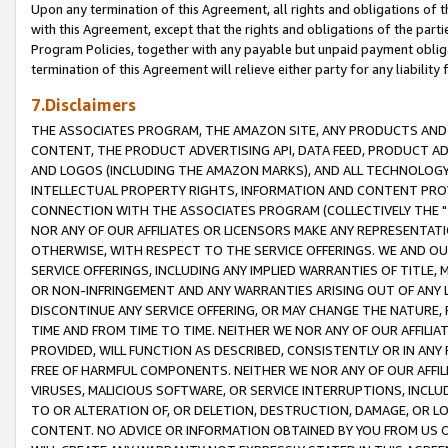
Upon any termination of this Agreement, all rights and obligations of th
with this Agreement, except that the rights and obligations of the partie
Program Policies, together with any payable but unpaid payment obliga
termination of this Agreement will relieve either party for any liability 
7.Disclaimers
THE ASSOCIATES PROGRAM, THE AMAZON SITE, ANY PRODUCTS AND SE
CONTENT, THE PRODUCT ADVERTISING API, DATA FEED, PRODUCT A
AND LOGOS (INCLUDING THE AMAZON MARKS), AND ALL TECHNOLOGY,
INTELLECTUAL PROPERTY RIGHTS, INFORMATION AND CONTENT PROVI
CONNECTION WITH THE ASSOCIATES PROGRAM (COLLECTIVELY THE "
NOR ANY OF OUR AFFILIATES OR LICENSORS MAKE ANY REPRESENTAT
OTHERWISE, WITH RESPECT TO THE SERVICE OFFERINGS. WE AND OU
SERVICE OFFERINGS, INCLUDING ANY IMPLIED WARRANTIES OF TITLE,
OR NON-INFRINGEMENT AND ANY WARRANTIES ARISING OUT OF ANY 
DISCONTINUE ANY SERVICE OFFERING, OR MAY CHANGE THE NATURE, 
TIME AND FROM TIME TO TIME. NEITHER WE NOR ANY OF OUR AFFILI
PROVIDED, WILL FUNCTION AS DESCRIBED, CONSISTENTLY OR IN ANY
FREE OF HARMFUL COMPONENTS. NEITHER WE NOR ANY OF OUR AFFILIA
VIRUSES, MALICIOUS SOFTWARE, OR SERVICE INTERRUPTIONS, INCL
TO OR ALTERATION OF, OR DELETION, DESTRUCTION, DAMAGE, OR LO
CONTENT. NO ADVICE OR INFORMATION OBTAINED BY YOU FROM US 