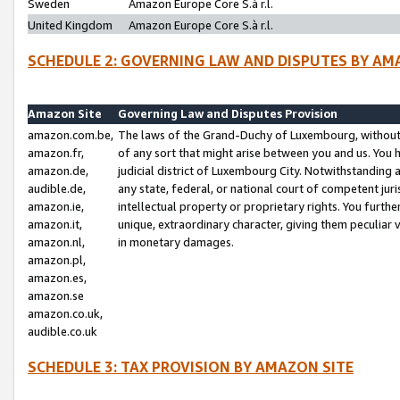
Sweden
Amazon Europe Core S.à r.l.
United Kingdom
Amazon Europe Core S.à r.l.
SCHEDULE 2: GOVERNING LAW AND DISPUTES BY AM
Amazon Site
Governing Law and Disputes Provision
amazon.com.be,
The laws of the Grand-Duchy of Luxembourg, without r
amazon.fr,
of any sort that might arise between you and us. You h
amazon.de,
judicial district of Luxembourg City. Notwithstanding a
audible.de,
any state, federal, or national court of competent juri
amazon.ie,
intellectual property or proprietary rights. You furth
amazon.it,
unique, extraordinary character, giving them peculiar
amazon.nl,
in monetary damages.
amazon.pl,
amazon.es,
amazon.se
amazon.co.uk,
audible.co.uk
SCHEDULE 3: TAX PROVISION BY AMAZON SITE