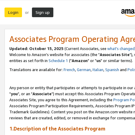
Login
Sign up
or
Associates Program Operating Ag
Updated: October 15, 2025
(Current Associates, see
what's changed
Welcome to Amazon's website for associates (the "
Associates Site
"),
entities as set forth in
Schedule 1
("
Amazon
" or "
us
" or similar terms).
Translations are available for:
French
,
German
,
Italian
,
Spanish
and
Poli
Any person or entity that participates or attempts to participate in ou
"
you
", or an "
Associate
") must accept this Associates Program Operati
Associates Site, you agree to this Agreement, including the
Program Pol
Associates Program Participation Requirements, Associates Program I
Trademark Guidelines). Content you post on the Amazon.com website m
reviews that are created, edited, or removed in exchange for compensati
1.Description of the Associates Program