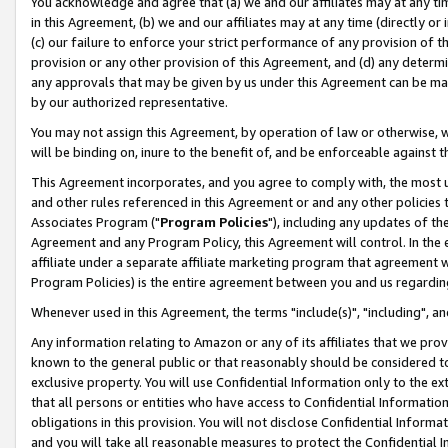
You acknowledge and agree that (a) we and our affiliates may at any time
in this Agreement, (b) we and our affiliates may at any time (directly or 
(c) our failure to enforce your strict performance of any provision of t
provision or any other provision of this Agreement, and (d) any determ
any approvals that may be given by us under this Agreement can be made,
by our authorized representative.
You may not assign this Agreement, by operation of law or otherwise, wi
will be binding on, inure to the benefit of, and be enforceable against t
This Agreement incorporates, and you agree to comply with, the most up-
and other rules referenced in this Agreement or and any other policies
Associates Program ("
Program Policies
"), including any updates of th
Agreement and any Program Policy, this Agreement will control. In th
affiliate under a separate affiliate marketing program that agreement 
Program Policies) is the entire agreement between you and us regardin
Whenever used in this Agreement, the terms "include(s)", "including", a
Any information relating to Amazon or any of its affiliates that we pro
known to the general public or that reasonably should be considered to
exclusive property. You will use Confidential Information only to the
that all persons or entities who have access to Confidential Informatio
obligations in this provision. You will not disclose Confidential Informa
and you will take all reasonable measures to protect the Confidential In