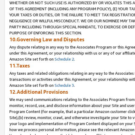
WHETHER OR NOT SUCH USE IS AUTHORIZED BY OR VIOLATES THIS A
OF THIS AGREEMENT (INCLUDING ANY PROGRAM POLICY), (E) YOUR TA
YOUR TAXES OR DUTIES, OR THE FAILURE TO MEET TAX REGISTRATIO
NEGLIGENCE OR WILLFUL MISCONDUCT. WE OR OUR NOMINEE MAY TA
PARTY INCLUDING THROUGH SPECIAL MANDATE, TO EXERCISE OR DEF
PURPOSE OF ENFORCING THIS SECTION.
10.Governing Law and Disputes
Any dispute relating in any way to the Associates Program or this Agree
under this Agreement, or your relationship with us or any of our affilia
Amazon Site set forth on
Schedule 2
.
11.Taxes
Any taxes and related obligations relating in any way to the Associate
transactions or activities under this Agreement, or your relationship with
Amazon Site set forth on
Schedule 3
.
12.Additional Provisions
We may send communications relating to the Associates Program from tim
monitor, record, use, and disclose information about your Site and user
Program Content (for example, that a particular Amazon customer clic
Site),(b) review, monitor, crawl, and otherwise investigate your Site to 
your logo and implementation of Program Content displayed on your Sit
how we process personal information, please see the relevant Amazon P