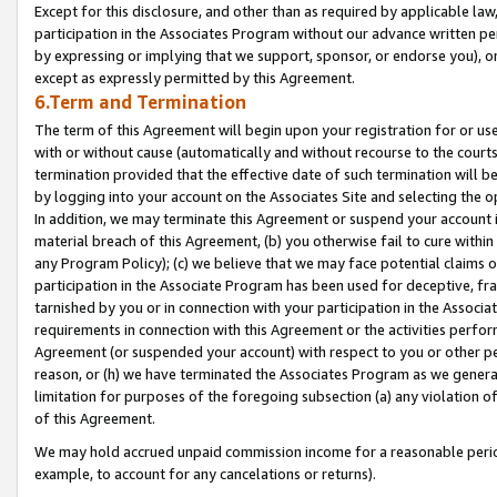
Except for this disclosure, and other than as required by applicable la
participation in the Associates Program without our advance written per
by expressing or implying that we support, sponsor, or endorse you), or
except as expressly permitted by this Agreement.
6.Term and Termination
The term of this Agreement will begin upon your registration for or use
with or without cause (automatically and without recourse to the courts,
termination provided that the effective date of such termination will b
by logging into your account on the Associates Site and selecting the o
In addition, we may terminate this Agreement or suspend your account i
material breach of this Agreement, (b) you otherwise fail to cure withi
any Program Policy); (c) we believe that we may face potential claims or
participation in the Associate Program has been used for deceptive, frau
tarnished by you or in connection with your participation in the Associ
requirements in connection with this Agreement or the activities perfo
Agreement (or suspended your account) with respect to you or other per
reason, or (h) we have terminated the Associates Program as we general
limitation for purposes of the foregoing subsection (a) any violation o
of this Agreement.
We may hold accrued unpaid commission income for a reasonable period 
example, to account for any cancelations or returns).