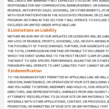
WILL CREATE ANY WARRANTY NOT EXPRESSLY STATED IN THIS AGREEM
RESPONSIBLE FOR ANY COMPENSATION, REIMBURSEMENT, OR DAMAGES
REVENUE, ANTICIPATED SALES, GOODWILL, OR OTHER BENEFITS, (Y
WITH YOUR PARTICIPATION IN THE ASSOCIATES PROGRAM, OR (Z) AN
PROGRAM. NOTHING IN THIS SECTION 7 WILL OPERATE TO EXCLUDE O
EXCLUDED OR LIMITED UNDER APPLICABLE LAW.
8.Limitations on Liability
NEITHER WE NOR ANY OF OUR AFFILIATES OR LICENSORS WILL BE LIAB
ANY LOSS OF REVENUE, PROFITS, GOODWILL, USE, OR DATA ARISING 
THE POSSIBILITY OF THOSE DAMAGES. FURTHER, OUR AGGREGATE LIA
THE TOTAL COMMISSION INCOME PAID OR PAYABLE TO YOU UNDER T
WHICH THE EVENT GIVING RISE TO THE MOST RECENT CLAIM OF LIABI
THE RIGHT TO SEEK SPECIFIC PERFORMANCE, INJUNCTIVE OR OTHER 
PARAGRAPH WILL OPERATE TO LIMIT LIABILITIES THAT CANNOT BE LI
9.Indemnification
TO THE MAXIMUM EXTENT PERMITTED BY APPLICABLE LAW, WE WILL HA
CREATION, MAINTENANCE, OR OPERATION OF YOUR SITE (INCLUDING 
AND YOU AGREE TO DEFEND, INDEMNIFY, AND HOLD US, OUR AFFILIAT
DIRECTORS, AND REPRESENTATIVES, HARMLESS FROM AND AGAINST ALL
ATTORNEYS' FEES) RELATING TO (A) YOUR SITE OR ANY MATERIALS 
MATERIALS WITH OTHER APPLICATIONS, CONTENT, OR PROCESSES, (
PROMOTION, OR MARKETING OF YOUR SITE OR ANY MATERIALS THAT A