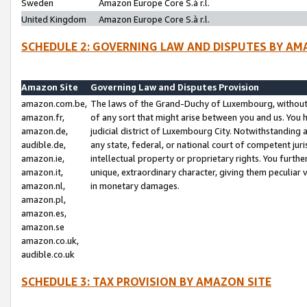
Sweden
Amazon Europe Core S.à r.l.
United Kingdom
Amazon Europe Core S.à r.l.
SCHEDULE 2: GOVERNING LAW AND DISPUTES BY AM
Amazon Site
Governing Law and Disputes Provision
amazon.com.be,
The laws of the Grand-Duchy of Luxembourg, without r
amazon.fr,
of any sort that might arise between you and us. You h
amazon.de,
judicial district of Luxembourg City. Notwithstanding a
audible.de,
any state, federal, or national court of competent juri
amazon.ie,
intellectual property or proprietary rights. You furth
amazon.it,
unique, extraordinary character, giving them peculiar
amazon.nl,
in monetary damages.
amazon.pl,
amazon.es,
amazon.se
amazon.co.uk,
audible.co.uk
SCHEDULE 3: TAX PROVISION BY AMAZON SITE