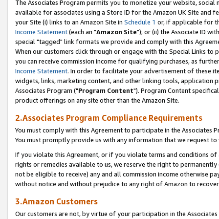
The Associates Program permits you to monetize your website, social me
available for associates using a Store ID for the Amazon UK Site and f
your Site (i) links to an Amazon Site in
Schedule 1
or, if applicable for t
Income Statement
(each an "
Amazon Site
"); or (ii) the Associate ID w
special "tagged" link formats we provide and comply with this Agreeme
When our customers click through or engage with the Special Links to p
you can receive commission income for qualifying purchases, as further d
Income Statement
. In order to facilitate your advertisement of these i
widgets, links, marketing content, and other linking tools, application 
Associates Program ("
Program Content
"). Program Content specifical
product offerings on any site other than the Amazon Site.
2.Associates Program Compliance Requirements
You must comply with this Agreement to participate in the Associates
You must promptly provide us with any information that we request to 
If you violate this Agreement, or if you violate terms and conditions 
rights or remedies available to us, we reserve the right to permanently
not be eligible to receive) any and all commission income otherwise pay
without notice and without prejudice to any right of Amazon to recove
3.Amazon Customers
Our customers are not, by virtue of your participation in the Associates