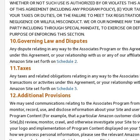
WHETHER OR NOT SUCH USE IS AUTHORIZED BY OR VIOLATES THIS A
OF THIS AGREEMENT (INCLUDING ANY PROGRAM POLICY), (E) YOUR TA
YOUR TAXES OR DUTIES, OR THE FAILURE TO MEET TAX REGISTRATIO
NEGLIGENCE OR WILLFUL MISCONDUCT. WE OR OUR NOMINEE MAY TA
PARTY INCLUDING THROUGH SPECIAL MANDATE, TO EXERCISE OR DEF
PURPOSE OF ENFORCING THIS SECTION.
10.Governing Law and Disputes
Any dispute relating in any way to the Associates Program or this Agree
under this Agreement, or your relationship with us or any of our affilia
Amazon Site set forth on
Schedule 2
.
11.Taxes
Any taxes and related obligations relating in any way to the Associate
transactions or activities under this Agreement, or your relationship with
Amazon Site set forth on
Schedule 3
.
12.Additional Provisions
We may send communications relating to the Associates Program from tim
monitor, record, use, and disclose information about your Site and user
Program Content (for example, that a particular Amazon customer clic
Site),(b) review, monitor, crawl, and otherwise investigate your Site to 
your logo and implementation of Program Content displayed on your Sit
how we process personal information, please see the relevant Amazon P