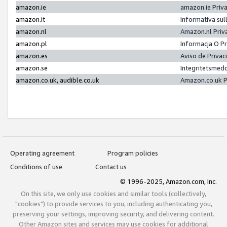
amazon.ie
amazon.ie Priv
amazon.it
Informativa sul
amazon.nl
Amazon.nl Priv
amazon.pl
Informacja O P
amazon.es
Aviso de Priva
amazon.se
Integritetsmed
amazon.co.uk, audible.co.uk
Amazon.co.uk P
Operating agreement
Program policies
Conditions of use
Contact us
© 1996-2025, Amazon.com, Inc.
On this site, we only use cookies and similar tools (collectively,
"cookies") to provide services to you, including authenticating you,
preserving your settings, improving security, and delivering content.
Other Amazon sites and services may use cookies for additional