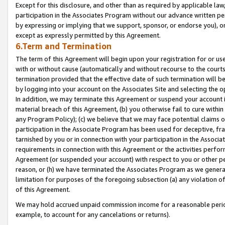
Except for this disclosure, and other than as required by applicable la
participation in the Associates Program without our advance written per
by expressing or implying that we support, sponsor, or endorse you), or
except as expressly permitted by this Agreement.
6.Term and Termination
The term of this Agreement will begin upon your registration for or use
with or without cause (automatically and without recourse to the courts,
termination provided that the effective date of such termination will b
by logging into your account on the Associates Site and selecting the o
In addition, we may terminate this Agreement or suspend your account i
material breach of this Agreement, (b) you otherwise fail to cure withi
any Program Policy); (c) we believe that we may face potential claims or
participation in the Associate Program has been used for deceptive, frau
tarnished by you or in connection with your participation in the Associ
requirements in connection with this Agreement or the activities perfo
Agreement (or suspended your account) with respect to you or other per
reason, or (h) we have terminated the Associates Program as we general
limitation for purposes of the foregoing subsection (a) any violation o
of this Agreement.
We may hold accrued unpaid commission income for a reasonable period 
example, to account for any cancelations or returns).