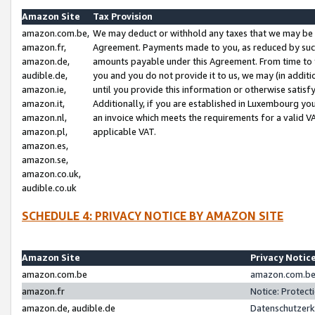
Amazon Site
Tax Provision
amazon.com.be,
We may deduct or withhold any taxes that we may be 
amazon.fr,
Agreement. Payments made to you, as reduced by such 
amazon.de,
amounts payable under this Agreement. From time to 
audible.de,
you and you do not provide it to us, we may (in addit
amazon.ie,
until you provide this information or otherwise satis
amazon.it,
Additionally, if you are established in Luxembourg yo
amazon.nl,
an invoice which meets the requirements for a valid V
amazon.pl,
applicable VAT.
amazon.es,
amazon.se,
amazon.co.uk,
audible.co.uk
SCHEDULE 4: PRIVACY NOTICE BY AMAZON SITE
Amazon Site
Privacy Notic
amazon.com.be
amazon.com.be 
amazon.fr
Notice: Protect
amazon.de, audible.de
Datenschutzerk