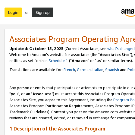
Login
Sign up
or
Associates Program Operating Ag
Updated: October 15, 2025
(Current Associates, see
what's changed
Welcome to Amazon's website for associates (the "
Associates Site
"),
entities as set forth in
Schedule 1
("
Amazon
" or "
us
" or similar terms).
Translations are available for:
French
,
German
,
Italian
,
Spanish
and
Poli
Any person or entity that participates or attempts to participate in ou
"
you
", or an "
Associate
") must accept this Associates Program Operati
Associates Site, you agree to this Agreement, including the
Program Pol
Associates Program Participation Requirements, Associates Program I
Trademark Guidelines). Content you post on the Amazon.com website m
reviews that are created, edited, or removed in exchange for compensati
1.Description of the Associates Program