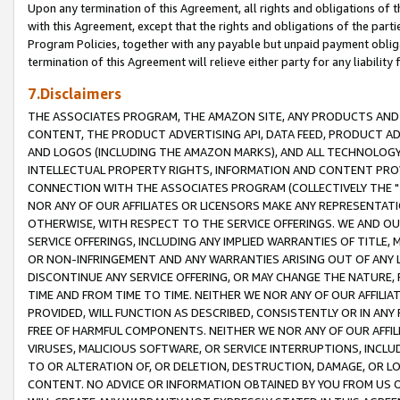
Upon any termination of this Agreement, all rights and obligations of th
with this Agreement, except that the rights and obligations of the partie
Program Policies, together with any payable but unpaid payment obliga
termination of this Agreement will relieve either party for any liability 
7.Disclaimers
THE ASSOCIATES PROGRAM, THE AMAZON SITE, ANY PRODUCTS AND SE
CONTENT, THE PRODUCT ADVERTISING API, DATA FEED, PRODUCT A
AND LOGOS (INCLUDING THE AMAZON MARKS), AND ALL TECHNOLOGY,
INTELLECTUAL PROPERTY RIGHTS, INFORMATION AND CONTENT PROVI
CONNECTION WITH THE ASSOCIATES PROGRAM (COLLECTIVELY THE "
NOR ANY OF OUR AFFILIATES OR LICENSORS MAKE ANY REPRESENTAT
OTHERWISE, WITH RESPECT TO THE SERVICE OFFERINGS. WE AND OU
SERVICE OFFERINGS, INCLUDING ANY IMPLIED WARRANTIES OF TITLE,
OR NON-INFRINGEMENT AND ANY WARRANTIES ARISING OUT OF ANY 
DISCONTINUE ANY SERVICE OFFERING, OR MAY CHANGE THE NATURE, 
TIME AND FROM TIME TO TIME. NEITHER WE NOR ANY OF OUR AFFILI
PROVIDED, WILL FUNCTION AS DESCRIBED, CONSISTENTLY OR IN ANY
FREE OF HARMFUL COMPONENTS. NEITHER WE NOR ANY OF OUR AFFILIA
VIRUSES, MALICIOUS SOFTWARE, OR SERVICE INTERRUPTIONS, INCL
TO OR ALTERATION OF, OR DELETION, DESTRUCTION, DAMAGE, OR LO
CONTENT. NO ADVICE OR INFORMATION OBTAINED BY YOU FROM US 