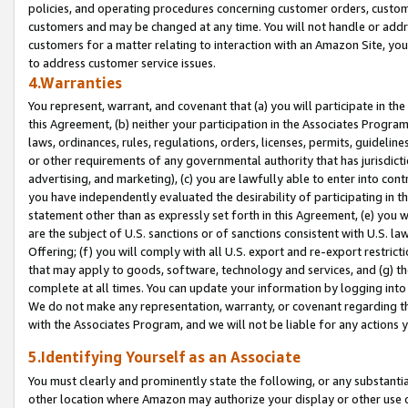
policies, and operating procedures concerning customer orders, custome
customers and may be changed at any time. You will not handle or addre
customers for a matter relating to interaction with an Amazon Site, yo
to address customer service issues.
4.Warranties
You represent, warrant, and covenant that (a) you will participate in t
this Agreement, (b) neither your participation in the Associates Program
laws, ordinances, rules, regulations, orders, licenses, permits, guidelin
or other requirements of any governmental authority that has jurisdicti
advertising, and marketing), (c) you are lawfully able to enter into cont
you have independently evaluated the desirability of participating in t
statement other than as expressly set forth in this Agreement, (e) you w
are the subject of U.S. sanctions or of sanctions consistent with U.S.
Offering; (f) you will comply with all U.S. export and re-export restric
that may apply to goods, software, technology and services, and (g) th
complete at all times. You can update your information by logging into 
We do not make any representation, warranty, or covenant regarding th
with the Associates Program, and we will not be liable for any actions
5.Identifying Yourself as an Associate
You must clearly and prominently state the following, or any substanti
other location where Amazon may authorize your display or other use 