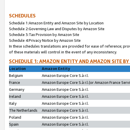
SCHEDULES
Schedule 1:Amazon Entity and Amazon Site by Location
Schedule 2:Governing Law and Disputes by Amazon Site
Schedule 3:Tax Provision by Amazon Site
Schedule 4:Privacy Notice by Amazon Site
In these schedules translations are provided for ease of reference; pro
of these materials will control in the event of any inconsistency.
SCHEDULE 1: AMAZON ENTITY AND AMAZON SITE BY
Location
Amazon Entity
Belgium
Amazon Europe Core S.à r.l.
France
Amazon Europe Core S.à r.l.(or Amazon France Servic
Germany
Amazon Europe Core S.à r.l.
Ireland
Amazon Europe Core S.à r.l.
Italy
Amazon Europe Core S.à r.l.
The Netherlands
Amazon Europe Core S.à r.l.
Poland
Amazon Europe Core S.à r.l.
Spain
Amazon Europe Core S.à r.l.