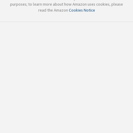
purposes; to learn more about how Amazon uses cookies, please
read the Amazon
Cookies Notice