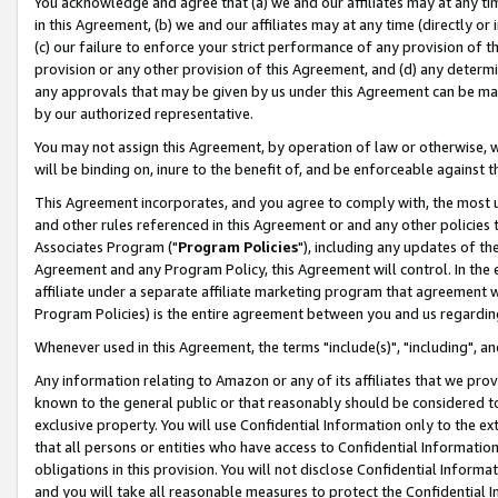
You acknowledge and agree that (a) we and our affiliates may at any time
in this Agreement, (b) we and our affiliates may at any time (directly or 
(c) our failure to enforce your strict performance of any provision of t
provision or any other provision of this Agreement, and (d) any determ
any approvals that may be given by us under this Agreement can be made,
by our authorized representative.
You may not assign this Agreement, by operation of law or otherwise, wi
will be binding on, inure to the benefit of, and be enforceable against t
This Agreement incorporates, and you agree to comply with, the most up-
and other rules referenced in this Agreement or and any other policies
Associates Program ("
Program Policies
"), including any updates of th
Agreement and any Program Policy, this Agreement will control. In th
affiliate under a separate affiliate marketing program that agreement 
Program Policies) is the entire agreement between you and us regardin
Whenever used in this Agreement, the terms "include(s)", "including", a
Any information relating to Amazon or any of its affiliates that we pro
known to the general public or that reasonably should be considered to
exclusive property. You will use Confidential Information only to the
that all persons or entities who have access to Confidential Informatio
obligations in this provision. You will not disclose Confidential Informa
and you will take all reasonable measures to protect the Confidential In