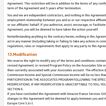
Agreement. This restriction will be in addition to the terms of any con
term of the Agreement and 5 years after termination.
You and we are independent contractors, and nothing in this Agreement wi
employment relationship between you and us or our respective affiliate
or our affiliates' behalf. If you authorize, assist, encourage, or facilita
Agreement, you will be deemed to have taken the action yourself.
Notwithstanding anything to the contrary herein, nothing in this Agreeme
act in any manner (including taking or failing to take any actions in con
regulations, rules or requirements that apply to any party to this Agre
13.Modification
We reserve the right to modify any of the terms and conditions containe
revised Agreement, or revised Program Policy on the Associates Site or
then-currently associated with your Associates account. The effective d
Commission Income and Special Commission Income will be no less tha
PARTICIPATION IN THE ASSOCIATES PROGRAM FOLLOWING THE EFFE
MODIFICATIONS. IF ANY MODIFICATION IS UNACCEPTABLE TO YOU, 
SECTION 6.
If you have concluded this Agreement with Amazon France Services SAS
changes to this Agreement will be deemed to apply between you and A
Europe Core S.à r.l.