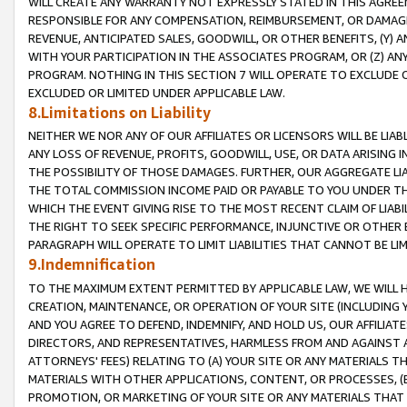
WILL CREATE ANY WARRANTY NOT EXPRESSLY STATED IN THIS AGREEM
RESPONSIBLE FOR ANY COMPENSATION, REIMBURSEMENT, OR DAMAGES
REVENUE, ANTICIPATED SALES, GOODWILL, OR OTHER BENEFITS, (Y
WITH YOUR PARTICIPATION IN THE ASSOCIATES PROGRAM, OR (Z) AN
PROGRAM. NOTHING IN THIS SECTION 7 WILL OPERATE TO EXCLUDE O
EXCLUDED OR LIMITED UNDER APPLICABLE LAW.
8.Limitations on Liability
NEITHER WE NOR ANY OF OUR AFFILIATES OR LICENSORS WILL BE LIAB
ANY LOSS OF REVENUE, PROFITS, GOODWILL, USE, OR DATA ARISING 
THE POSSIBILITY OF THOSE DAMAGES. FURTHER, OUR AGGREGATE LIA
THE TOTAL COMMISSION INCOME PAID OR PAYABLE TO YOU UNDER T
WHICH THE EVENT GIVING RISE TO THE MOST RECENT CLAIM OF LIABI
THE RIGHT TO SEEK SPECIFIC PERFORMANCE, INJUNCTIVE OR OTHER 
PARAGRAPH WILL OPERATE TO LIMIT LIABILITIES THAT CANNOT BE LI
9.Indemnification
TO THE MAXIMUM EXTENT PERMITTED BY APPLICABLE LAW, WE WILL HA
CREATION, MAINTENANCE, OR OPERATION OF YOUR SITE (INCLUDING 
AND YOU AGREE TO DEFEND, INDEMNIFY, AND HOLD US, OUR AFFILIAT
DIRECTORS, AND REPRESENTATIVES, HARMLESS FROM AND AGAINST ALL
ATTORNEYS' FEES) RELATING TO (A) YOUR SITE OR ANY MATERIALS 
MATERIALS WITH OTHER APPLICATIONS, CONTENT, OR PROCESSES, (
PROMOTION, OR MARKETING OF YOUR SITE OR ANY MATERIALS THAT A