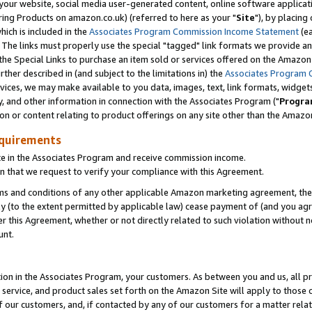
ur website, social media user-generated content, online software application
ring Products on amazon.co.uk) (referred to here as your "
Site
"), by placing
which is included in the
Associates Program Commission Income Statement
(ea
). The links must properly use the special "tagged" link formats we provide a
e Special Links to purchase an item sold or services offered on the Amazon S
her described in (and subject to the limitations in) the
Associates Program 
vices, we may make available to you data, images, text, link formats, widgets,
y, and other information in connection with the Associates Program ("
Progra
ion or content relating to product offerings on any site other than the Amazon
equirements
te in the Associates Program and receive commission income.
 that we request to verify your compliance with this Agreement.
erms and conditions of any other applicable Amazon marketing agreement, then
ly (to the extent permitted by applicable law) cease payment of (and you agree
this Agreement, whether or not directly related to such violation without no
unt.
ion in the Associates Program, your customers. As between you and us, all pric
service, and product sales set forth on the Amazon Site will apply to those
f our customers, and, if contacted by any of our customers for a matter relat