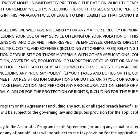
E TWELVE MONTHS IMMEDIATELY PRECEDING THE DATE ON WHICH THE EVEN
GHT OR REMEDY IN EQUITY, INCLUDING THE RIGHT TO SEEK SPECIFIC PERFO
IN THIS PARAGRAPH WILL OPERATE TO LIMIT LIABILITIES THAT CANNOT B
LE LAW, WE WILL HAVE NO LIABILITY FOR ANY MATTER DIRECTLY OR INDI
CLUDING YOUR USE OF ANY SERVICE OFFERING) OR YOUR VIOLATION OF THI
LICENSORS, AND OUR AND THEIR RESPECTIVE EMPLOYEES, OFFICERS, DIRE
BILITIES, COSTS, AND EXPENSES (INCLUDING ATTORNEYS' FEES) RELATING 
TION OF YOUR SITE OR THOSE MATERIALS WITH OTHER APPLICATIONS, CON
ION, ADVERTISING, PROMOTION, OR MARKETING OF YOUR SITE OR ANY M
 WHETHER OR NOT SUCH USE IS AUTHORIZED BY OR VIOLATES THIS AGREEME
NCLUDING ANY PROGRAM POLICY), (E) YOUR TAXES AND DUTIES OR THE CO
O MEET TAX REGISTRATION OBLIGATIONS OR DUTIES, OR (F) YOUR OR YOU
 TAKE LEGAL ACTION AND PERFORM ANY PROCEDURAL ACT ON BEHALF OF
EGAL CLAIM OR FOR THE PROTECTION OF RIGHTS, INCLUDING FOR THE PUR
Program or this Agreement (including any actual or alleged breach hereof), an
es will be subject to the governing law and disputes provision for the applica
way to the Associates Program or this Agreement (including any actual or alleg
or any of our affiliates will be subject to the tax provision for the applicab