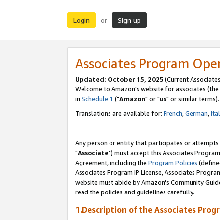
Login
Sign up
or
Associates Program Ope
Updated: October 15, 2025
(Current Associates
Welcome to Amazon's website for associates (the 
in
Schedule 1
("
Amazon
" or "
us
" or similar terms).
Translations are available for:
French
,
German
,
Ita
Any person or entity that participates or attempts
"
Associate
") must accept this Associates Program
Agreement, including the
Program Policies
(define
Associates Program IP License, Associates Progr
website must abide by Amazon's Community Guideli
read the policies and guidelines carefully.
1.Description of the Associates Prog