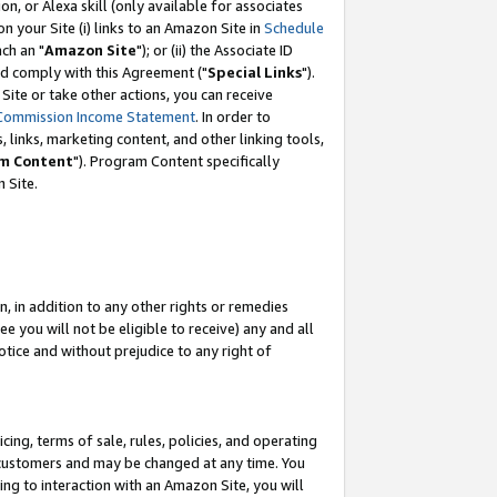
, or Alexa skill (only available for associates
 on your Site (i) links to an Amazon Site in
Schedule
ch an "
Amazon Site
"); or (ii) the Associate ID
nd comply with this Agreement ("
Special Links
").
ite or take other actions, you can receive
Commission Income Statement
. In order to
 links, marketing content, and other linking tools,
m Content
"). Program Content specifically
 Site.
, in addition to any other rights or remedies
 you will not be eligible to receive) any and all
tice and without prejudice to any right of
ing, terms of sale, rules, policies, and operating
 customers and may be changed at any time. You
ing to interaction with an Amazon Site, you will