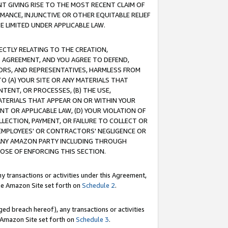
T GIVING RISE TO THE MOST RECENT CLAIM OF
RMANCE, INJUNCTIVE OR OTHER EQUITABLE RELIEF
E LIMITED UNDER APPLICABLE LAW.
RECTLY RELATING TO THE CREATION,
S AGREEMENT, AND YOU AGREE TO DEFEND,
CTORS, AND REPRESENTATIVES, HARMLESS FROM
TO (A) YOUR SITE OR ANY MATERIALS THAT
TENT, OR PROCESSES, (B) THE USE,
ATERIALS THAT APPEAR ON OR WITHIN YOUR
NT OR APPLICABLE LAW, (D) YOUR VIOLATION OF
LLECTION, PAYMENT, OR FAILURE TO COLLECT OR
R EMPLOYEES' OR CONTRACTORS' NEGLIGENCE OR
 ANY AMAZON PARTY INCLUDING THROUGH
POSE OF ENFORCING THIS SECTION.
y transactions or activities under this Agreement,
ble Amazon Site set forth on
Schedule 2
.
ed breach hereof), any transactions or activities
le Amazon Site set forth on
Schedule 3
.