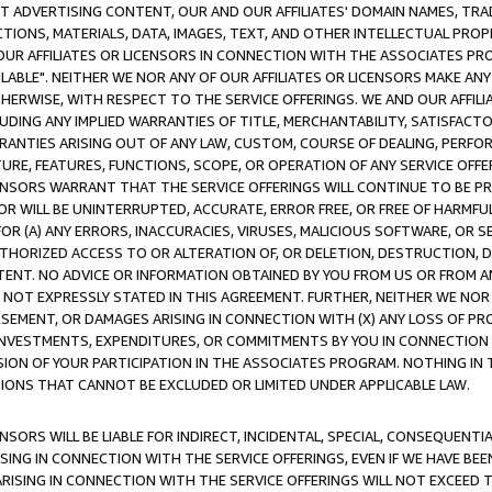
CT ADVERTISING CONTENT, OUR AND OUR AFFILIATES' DOMAIN NAMES, T
TIONS, MATERIALS, DATA, IMAGES, TEXT, AND OTHER INTELLECTUAL PR
OUR AFFILIATES OR LICENSORS IN CONNECTION WITH THE ASSOCIATES PRO
AVAILABLE". NEITHER WE NOR ANY OF OUR AFFILIATES OR LICENSORS MAKE 
HERWISE, WITH RESPECT TO THE SERVICE OFFERINGS. WE AND OUR AFFILI
UDING ANY IMPLIED WARRANTIES OF TITLE, MERCHANTABILITY, SATISFACTO
ANTIES ARISING OUT OF ANY LAW, CUSTOM, COURSE OF DEALING, PERFO
URE, FEATURES, FUNCTIONS, SCOPE, OR OPERATION OF ANY SERVICE OFFER
CENSORS WARRANT THAT THE SERVICE OFFERINGS WILL CONTINUE TO BE PR
OR WILL BE UNINTERRUPTED, ACCURATE, ERROR FREE, OR FREE OF HARMF
 FOR (A) ANY ERRORS, INACCURACIES, VIRUSES, MALICIOUS SOFTWARE, OR
THORIZED ACCESS TO OR ALTERATION OF, OR DELETION, DESTRUCTION, DA
TENT. NO ADVICE OR INFORMATION OBTAINED BY YOU FROM US OR FROM
NOT EXPRESSLY STATED IN THIS AGREEMENT. FURTHER, NEITHER WE NOR A
EMENT, OR DAMAGES ARISING IN CONNECTION WITH (X) ANY LOSS OF PR
Y INVESTMENTS, EXPENDITURES, OR COMMITMENTS BY YOU IN CONNECTION
ION OF YOUR PARTICIPATION IN THE ASSOCIATES PROGRAM. NOTHING IN 
ATIONS THAT CANNOT BE EXCLUDED OR LIMITED UNDER APPLICABLE LAW.
NSORS WILL BE LIABLE FOR INDIRECT, INCIDENTAL, SPECIAL, CONSEQUENT
ISING IN CONNECTION WITH THE SERVICE OFFERINGS, EVEN IF WE HAVE BEE
ARISING IN CONNECTION WITH THE SERVICE OFFERINGS WILL NOT EXCEED