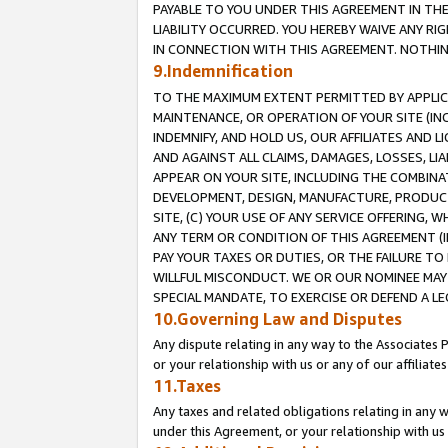
PAYABLE TO YOU UNDER THIS AGREEMENT IN TH
LIABILITY OCCURRED. YOU HEREBY WAIVE ANY RI
IN CONNECTION WITH THIS AGREEMENT. NOTHING 
9.Indemnification
TO THE MAXIMUM EXTENT PERMITTED BY APPLICAB
MAINTENANCE, OR OPERATION OF YOUR SITE (IN
INDEMNIFY, AND HOLD US, OUR AFFILIATES AND 
AND AGAINST ALL CLAIMS, DAMAGES, LOSSES, LIA
APPEAR ON YOUR SITE, INCLUDING THE COMBINA
DEVELOPMENT, DESIGN, MANUFACTURE, PRODUCT
SITE, (C) YOUR USE OF ANY SERVICE OFFERING,
ANY TERM OR CONDITION OF THIS AGREEMENT (I
PAY YOUR TAXES OR DUTIES, OR THE FAILURE T
WILLFUL MISCONDUCT. WE OR OUR NOMINEE MAY
SPECIAL MANDATE, TO EXERCISE OR DEFEND A L
10.Governing Law and Disputes
Any dispute relating in any way to the Associates 
or your relationship with us or any of our affiliat
11.Taxes
Any taxes and related obligations relating in any 
under this Agreement, or your relationship with us 