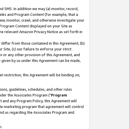
nd SMS. In addition we may (a) monitor, record,
 Links and Program Content (for example, that a
ew, monitor, crawl, and otherwise investigate your
f Program Content displayed on your Site as
he relevant Amazon Privacy Notice as set forth in
y differ from those contained in this Agreement, (b)
 Site, (c) our failure to enforce your strict
on or any other provision of this Agreement, and
e given by us under this Agreement can be made,
 restriction, this Agreement will be binding on,
ons, guidelines, schedules, and other rules
nder the Associates Program ("
Program
nt and any Program Policy, this Agreement will
iate marketing program that agreement will control
and us regarding the Associates Program and
n.