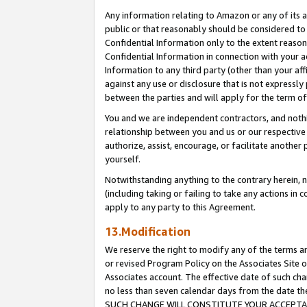
Any information relating to Amazon or any of its a
public or that reasonably should be considered to 
Confidential Information only to the extent reaso
Confidential Information in connection with your ac
Information to any third party (other than your af
against any use or disclosure that is not expressly
between the parties and will apply for the term o
You and we are independent contractors, and nothin
relationship between you and us or our respective a
authorize, assist, encourage, or facilitate another
yourself.
Notwithstanding anything to the contrary herein, no
(including taking or failing to take any actions in 
apply to any party to this Agreement.
13.Modification
We reserve the right to modify any of the terms an
or revised Program Policy on the Associates Site o
Associates account. The effective date of such ch
no less than seven calendar days from the dat
SUCH CHANGE WILL CONSTITUTE YOUR ACCEPTANC