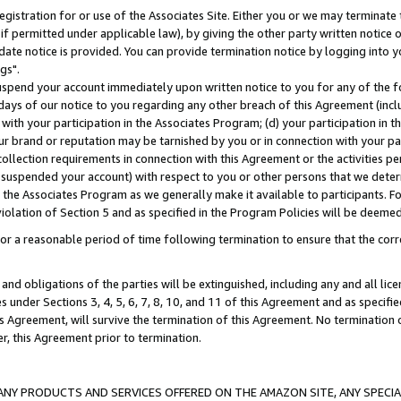
gistration for or use of the Associates Site. Either you or we may terminate 
if permitted under applicable law), by giving the other party written notice 
date notice is provided. You can provide termination notice by logging into y
gs".
spend your account immediately upon written notice to you for any of the fol
 days of our notice to you regarding any other breach of this Agreement (incl
n with your participation in the Associates Program; (d) your participation in
t our brand or reputation may be tarnished by you or in connection with your pa
ollection requirements in connection with this Agreement or the activities p
suspended your account) with respect to you or other persons that we determi
 the Associates Program as we generally make it available to participants. F
iolation of Section 5 and as specified in the Program Policies will be deeme
a reasonable period of time following termination to ensure that the corre
and obligations of the parties will be extinguished, including any and all lic
es under Sections 3, 4, 5, 6, 7, 8, 10, and 11 of this Agreement and as specifi
Agreement, will survive the termination of this Agreement. No termination of
der, this Agreement prior to termination.
NY PRODUCTS AND SERVICES OFFERED ON THE AMAZON SITE, ANY SPECIAL