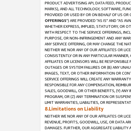
PRODUCT ADVERTISING API, DATA FEED, PRODU
MARKS), AND ALL TECHNOLOGY, SOFTWARE, FUNC
PROVIDED OR USED BY OR ON BEHALF OF US OR 
OFFERINGS
") ARE PROVIDED "AS IS" AND "AS 
WHETHER EXPRESS, IMPLIED, STATUTORY, OR OT
WITH RESPECT TO THE SERVICE OFFERINGS, INCL
PURPOSE, OR NON-INFRINGEMENT AND ANY WARR
ANY SERVICE OFFERING, OR MAY CHANGE THE NAT
NEITHER WE NOR ANY OF OUR AFFILIATES OR LI
CONSISTENTLY OR IN ANY PARTICULAR MANNER, 
AFFILIATES OR LICENSORS WILL BE RESPONSIBLE
OUTAGES OR SYSTEM FAILURES OR (B) ANY UNAU
IMAGES, TEXT, OR OTHER INFORMATION OR CON
SERVICE OFFERINGS WILL CREATE ANY WARRANTY 
RESPONSIBLE FOR ANY COMPENSATION, REIMBURS
SALES, GOODWILL, OR OTHER BENEFITS, (Y) AN
PROGRAM, OR (Z) ANY TERMINATION OR SUSPENS
LIMIT WARRANTIES, LIABILITIES, OR REPRESENT
8.Limitations on Liability
NEITHER WE NOR ANY OF OUR AFFILIATES OR LICE
REVENUE, PROFITS, GOODWILL, USE, OR DATA AR
DAMAGES. FURTHER, OUR AGGREGATE LIABILITY 