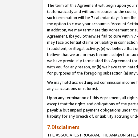
The term of this Agreement will begin upon your re
(automatically and without recourse to the courts, 
such termination will be 7 calendar days from the 
the option to close your account in "Account Settin
In addition, we may terminate this Agreement or su
Agreement, (b) you otherwise fail to cure within 7
may face potential claims or liability in connectio
fraudulent, or illegal activity; (e) we believe tha
believe that we are or may become subject to tax c
we have previously terminated this Agreement (or 
with you for any reason, or (h) we have terminated
for purposes of the foregoing subsection (a) any v
We may hold accrued unpaid commission income for 
any cancelations or returns).
Upon any termination of this Agreement, all rights 
except that the rights and obligations of the parti
payable but unpaid payment obligations under this 
liability for any breach of, or liability accruing un
7.Disclaimers
THE ASSOCIATES PROGRAM, THE AMAZON SITE, A