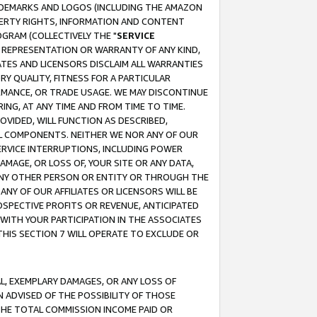
RADEMARKS AND LOGOS (INCLUDING THE AMAZON
OPERTY RIGHTS, INFORMATION AND CONTENT
GRAM (COLLECTIVELY THE "
SERVICE
ANY REPRESENTATION OR WARRANTY OF ANY KIND,
ATES AND LICENSORS DISCLAIM ALL WARRANTIES
RY QUALITY, FITNESS FOR A PARTICULAR
RMANCE, OR TRADE USAGE. WE MAY DISCONTINUE
ING, AT ANY TIME AND FROM TIME TO TIME.
OVIDED, WILL FUNCTION AS DESCRIBED,
UL COMPONENTS. NEITHER WE NOR ANY OF OUR
 SERVICE INTERRUPTIONS, INCLUDING POWER
MAGE, OR LOSS OF, YOUR SITE OR ANY DATA,
 ANY OTHER PERSON OR ENTITY OR THROUGH THE
NY OF OUR AFFILIATES OR LICENSORS WILL BE
OSPECTIVE PROFITS OR REVENUE, ANTICIPATED
 WITH YOUR PARTICIPATION IN THE ASSOCIATES
THIS SECTION 7 WILL OPERATE TO EXCLUDE OR
IAL, EXEMPLARY DAMAGES, OR ANY LOSS OF
N ADVISED OF THE POSSIBILITY OF THOSE
 THE TOTAL COMMISSION INCOME PAID OR