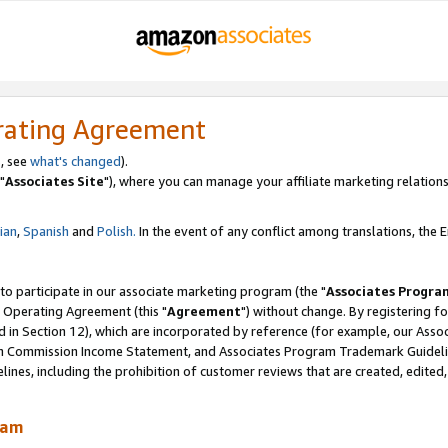
rating Agreement
, see
what's changed
).
"
Associates Site
"), where you can manage your affiliate marketing relations
lian
,
Spanish
and
Polish.
In the event of any conflict among translations, the En
 to participate in our associate marketing program (the "
Associates Progra
 Operating Agreement (this "
Agreement
") without change. By registering fo
d in Section 12), which are incorporated by reference (for example, our Ass
am Commission Income Statement, and Associates Program Trademark Guidel
nes, including the prohibition of customer reviews that are created, edited
ram