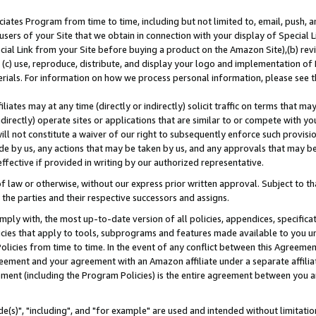
ates Program from time to time, including but not limited to, email, push, a
users of your Site that we obtain in connection with your display of Special
ial Link from your Site before buying a product on the Amazon Site),(b) revi
d (c) use, reproduce, distribute, and display your logo and implementation o
erials. For information on how we process personal information, please see t
iates may at any time (directly or indirectly) solicit traffic on terms that ma
ndirectly) operate sites or applications that are similar to or compete with your
ll not constitute a waiver of our right to subsequently enforce such provisi
e by us, any actions that may be taken by us, and any approvals that may b
effective if provided in writing by our authorized representative.
 law or otherwise, without our express prior written approval. Subject to that
 the parties and their respective successors and assigns.
ly with, the most up-to-date version of all policies, appendices, specificati
icies that apply to tools, subprograms and features made available to you u
Policies from time to time. In the event of any conflict between this Agreeme
Agreement and your agreement with an Amazon affiliate under a separate affil
ement (including the Program Policies) is the entire agreement between you 
e(s)", "including", and "for example" are used and intended without limitatio