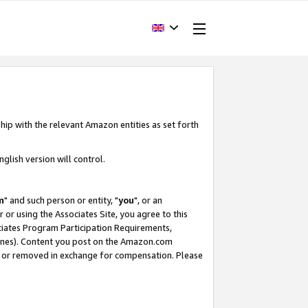
hip with the relevant Amazon entities as set forth
glish version will control.
m
" and such person or entity, "
you
", or an
r or using the Associates Site, you agree to this
ociates Program Participation Requirements,
ines). Content you post on the Amazon.com
, or removed in exchange for compensation. Please