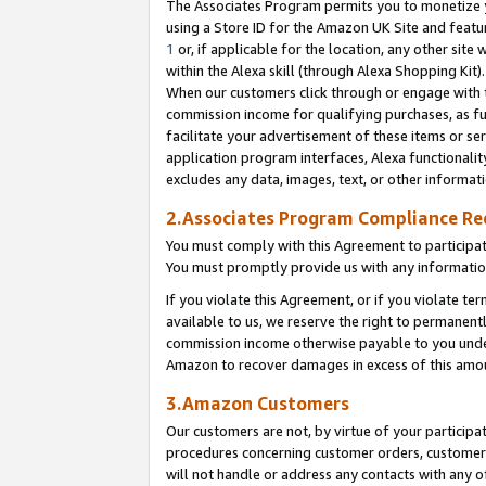
The Associates Program permits you to monetize yo
using a Store ID for the Amazon UK Site and featu
1
or, if applicable for the location, any other site 
within the Alexa skill (through Alexa Shopping Kit
When our customers click through or engage with th
commission income for qualifying purchases, as furt
facilitate your advertisement of these items or ser
application program interfaces, Alexa functionalit
excludes any data, images, text, or other informat
2.Associates Program Compliance R
You must comply with this Agreement to participa
You must promptly provide us with any information
If you violate this Agreement, or if you violate t
available to us, we reserve the right to permanent
commission income otherwise payable to you under 
Amazon to recover damages in excess of this amo
3.Amazon Customers
Our customers are not, by virtue of your participat
procedures concerning customer orders, customer 
will not handle or address any contacts with any o