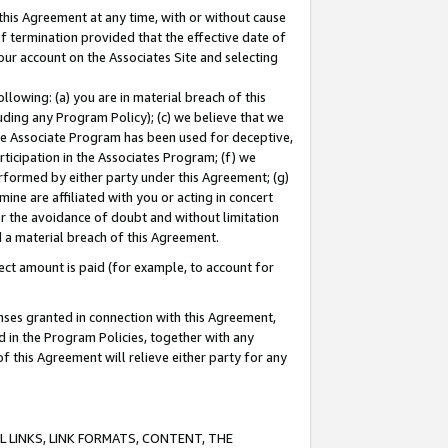
this Agreement at any time, with or without cause
of termination provided that the effective date of
our account on the Associates Site and selecting
lowing: (a) you are in material breach of this
uding any Program Policy); (c) we believe that we
 the Associate Program has been used for deceptive,
rticipation in the Associates Program; (f) we
erformed by either party under this Agreement; (g)
ne are affiliated with you or acting in concert
or the avoidance of doubt and without limitation
d a material breach of this Agreement.
ct amount is paid (for example, to account for
enses granted in connection with this Agreement,
ed in the Program Policies, together with any
 this Agreement will relieve either party for any
 LINKS, LINK FORMATS, CONTENT, THE