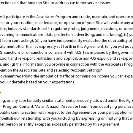
rections on that Amazon Site to address customer service issues.
will participate in the Associates Program and create, maintain, and operate y
m nor your creation, maintenance, or operation of your Site will violate any a
actice, industry standards, self-regulatory rules, judgments, decisions, or ot
 governing communications, data protection, advertising, and marketing), (c) yo
 from contracting), (d) you have independently evaluated the desirability of
atement other than as expressly set forth in this Agreement, (e) you will not
U.S. sanctions or of sanctions consistent with U.S. law imposed by the gover
 export and re-export restrictions and applicable non-US export and re-export 
 and (g) the information you provide in connection with the Associates Prog
nt on the Associates Site and selecting "Account Settings".
ovenant regarding the amount of traffic or commission income you can expect
s you undertake based on your expectations.
e
ng, or any substantially similar statement previously allowed under this Agr
 Program Content: "As an Amazon Associate I earn from qualifying purchases.
 public communication with respect to this Agreement or your participation 
mbellish our relationship with you (including by expressing or implying that 
her person or entity except as expressly permitted by this Agreement.