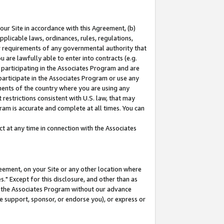
our Site in accordance with this Agreement, (b)
pplicable laws, ordinances, rules, regulations,
her requirements of any governmental authority that
u are lawfully able to enter into contracts (e.g.
 participating in the Associates Program and are
 participate in the Associates Program or use any
nments of the country where you are using any
restrictions consistent with U.S. law, that may
ram is accurate and complete at all times. You can
 at any time in connection with the Associates
eement, on your Site or any other location where
" Except for this disclosure, and other than as
in the Associates Program without our advance
we support, sponsor, or endorse you), or express or