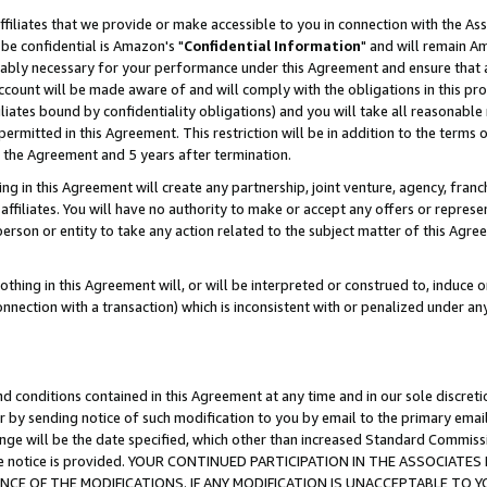
ffiliates that we provide or make accessible to you in connection with the A
be confidential is Amazon's "
Confidential Information
" and will remain Am
nably necessary for your performance under this Agreement and ensure that a
count will be made aware of and will comply with the obligations in this prov
filiates bound by confidentiality obligations) and you will take all reasonabl
 permitted in this Agreement. This restriction will be in addition to the term
f the Agreement and 5 years after termination.
g in this Agreement will create any partnership, joint venture, agency, fran
ffiliates. You will have no authority to make or accept any offers or represent
 person or entity to take any action related to the subject matter of this Ag
thing in this Agreement will, or will be interpreted or construed to, induce 
connection with a transaction) which is inconsistent with or penalized under an
d conditions contained in this Agreement at any time and in our sole discret
r by sending notice of such modification to you by email to the primary emai
ange will be the date specified, which other than increased Standard Commi
e the notice is provided. YOUR CONTINUED PARTICIPATION IN THE ASSOCIA
E OF THE MODIFICATIONS. IF ANY MODIFICATION IS UNACCEPTABLE TO Y