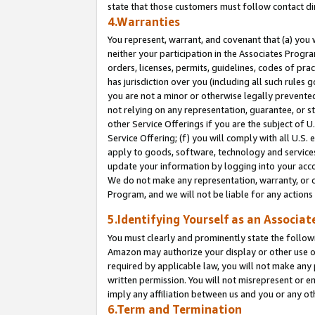
state that those customers must follow contact di
4.Warranties
You represent, warrant, and covenant that (a) you 
neither your participation in the Associates Progra
orders, licenses, permits, guidelines, codes of pr
has jurisdiction over you (including all such rules
you are not a minor or otherwise legally prevented
not relying on any representation, guarantee, or st
other Service Offerings if you are the subject of 
Service Offering; (f) you will comply with all U.S.
apply to goods, software, technology and services,
update your information by logging into your accou
We do not make any representation, warranty, or c
Program, and we will not be liable for any action
5.Identifying Yourself as an Associat
You must clearly and prominently state the followi
Amazon may authorize your display or other use of
required by applicable law, you will not make any
written permission. You will not misrepresent or e
imply any affiliation between us and you or any ot
6.Term and Termination