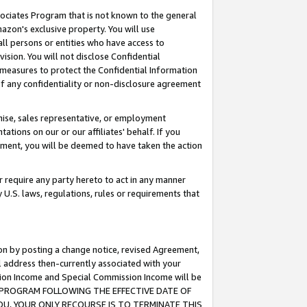
ssociates Program that is not known to the general
azon's exclusive property. You will use
ll persons or entities who have access to
ision. You will not disclose Confidential
e measures to protect the Confidential Information
s of any confidentiality or non-disclosure agreement
chise, sales representative, or employment
ations on our or our affiliates' behalf. If you
reement, you will be deemed to have taken the action
or require any party hereto to act in any manner
y U.S. laws, regulations, rules or requirements that
ion by posting a change notice, revised Agreement,
l address then-currently associated with your
ssion Income and Special Commission Income will be
TES PROGRAM FOLLOWING THE EFFECTIVE DATE OF
OU, YOUR ONLY RECOURSE IS TO TERMINATE THIS