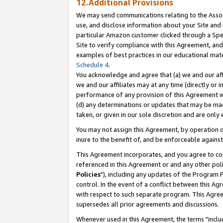
12.Additional Provisions
We may send communications relating to the Associ
use, and disclose information about your Site and 
particular Amazon customer clicked through a Spec
Site to verify compliance with this Agreement, an
examples of best practices in our educational mat
Schedule 4
.
You acknowledge and agree that (a) we and our affil
we and our affiliates may at any time (directly or i
performance of any provision of this Agreement wi
(d) any determinations or updates that may be mad
taken, or given in our sole discretion and are only 
You may not assign this Agreement, by operation of
inure to the benefit of, and be enforceable against
This Agreement incorporates, and you agree to comp
referenced in this Agreement or and any other pol
Policies
"), including any updates of the Program 
control. In the event of a conflict between this 
with respect to such separate program. This Agre
supersedes all prior agreements and discussions.
Whenever used in this Agreement, the terms "includ