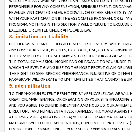
WILL CREATE ANY WARRANTY NOT EXPRESSLY STATED IN THIS AGREEM
RESPONSIBLE FOR ANY COMPENSATION, REIMBURSEMENT, OR DAMAGES
REVENUE, ANTICIPATED SALES, GOODWILL, OR OTHER BENEFITS, (Y
WITH YOUR PARTICIPATION IN THE ASSOCIATES PROGRAM, OR (Z) AN
PROGRAM. NOTHING IN THIS SECTION 7 WILL OPERATE TO EXCLUDE O
EXCLUDED OR LIMITED UNDER APPLICABLE LAW.
8.Limitations on Liability
NEITHER WE NOR ANY OF OUR AFFILIATES OR LICENSORS WILL BE LIAB
ANY LOSS OF REVENUE, PROFITS, GOODWILL, USE, OR DATA ARISING 
THE POSSIBILITY OF THOSE DAMAGES. FURTHER, OUR AGGREGATE LIA
THE TOTAL COMMISSION INCOME PAID OR PAYABLE TO YOU UNDER T
WHICH THE EVENT GIVING RISE TO THE MOST RECENT CLAIM OF LIABI
THE RIGHT TO SEEK SPECIFIC PERFORMANCE, INJUNCTIVE OR OTHER 
PARAGRAPH WILL OPERATE TO LIMIT LIABILITIES THAT CANNOT BE LI
9.Indemnification
TO THE MAXIMUM EXTENT PERMITTED BY APPLICABLE LAW, WE WILL HA
CREATION, MAINTENANCE, OR OPERATION OF YOUR SITE (INCLUDING 
AND YOU AGREE TO DEFEND, INDEMNIFY, AND HOLD US, OUR AFFILIAT
DIRECTORS, AND REPRESENTATIVES, HARMLESS FROM AND AGAINST ALL
ATTORNEYS' FEES) RELATING TO (A) YOUR SITE OR ANY MATERIALS 
MATERIALS WITH OTHER APPLICATIONS, CONTENT, OR PROCESSES, (
PROMOTION, OR MARKETING OF YOUR SITE OR ANY MATERIALS THAT A