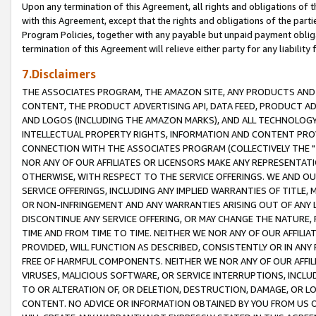
Upon any termination of this Agreement, all rights and obligations of th
with this Agreement, except that the rights and obligations of the partie
Program Policies, together with any payable but unpaid payment obliga
termination of this Agreement will relieve either party for any liability 
7.Disclaimers
THE ASSOCIATES PROGRAM, THE AMAZON SITE, ANY PRODUCTS AND SE
CONTENT, THE PRODUCT ADVERTISING API, DATA FEED, PRODUCT A
AND LOGOS (INCLUDING THE AMAZON MARKS), AND ALL TECHNOLOGY,
INTELLECTUAL PROPERTY RIGHTS, INFORMATION AND CONTENT PROVI
CONNECTION WITH THE ASSOCIATES PROGRAM (COLLECTIVELY THE "
NOR ANY OF OUR AFFILIATES OR LICENSORS MAKE ANY REPRESENTAT
OTHERWISE, WITH RESPECT TO THE SERVICE OFFERINGS. WE AND OU
SERVICE OFFERINGS, INCLUDING ANY IMPLIED WARRANTIES OF TITLE,
OR NON-INFRINGEMENT AND ANY WARRANTIES ARISING OUT OF ANY 
DISCONTINUE ANY SERVICE OFFERING, OR MAY CHANGE THE NATURE, 
TIME AND FROM TIME TO TIME. NEITHER WE NOR ANY OF OUR AFFILI
PROVIDED, WILL FUNCTION AS DESCRIBED, CONSISTENTLY OR IN ANY
FREE OF HARMFUL COMPONENTS. NEITHER WE NOR ANY OF OUR AFFILIA
VIRUSES, MALICIOUS SOFTWARE, OR SERVICE INTERRUPTIONS, INCL
TO OR ALTERATION OF, OR DELETION, DESTRUCTION, DAMAGE, OR LO
CONTENT. NO ADVICE OR INFORMATION OBTAINED BY YOU FROM US 