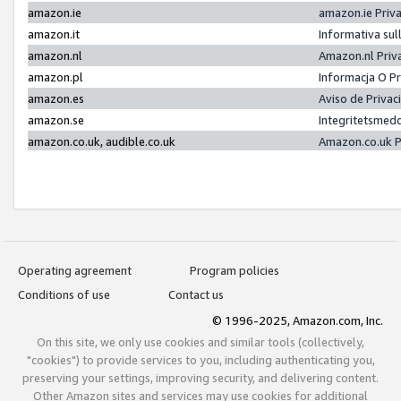
amazon.ie
amazon.ie Priv
amazon.it
Informativa sul
amazon.nl
Amazon.nl Priv
amazon.pl
Informacja O P
amazon.es
Aviso de Priva
amazon.se
Integritetsmed
amazon.co.uk, audible.co.uk
Amazon.co.uk P
Operating agreement
Program policies
Conditions of use
Contact us
© 1996-2025, Amazon.com, Inc.
On this site, we only use cookies and similar tools (collectively,
"cookies") to provide services to you, including authenticating you,
preserving your settings, improving security, and delivering content.
Other Amazon sites and services may use cookies for additional