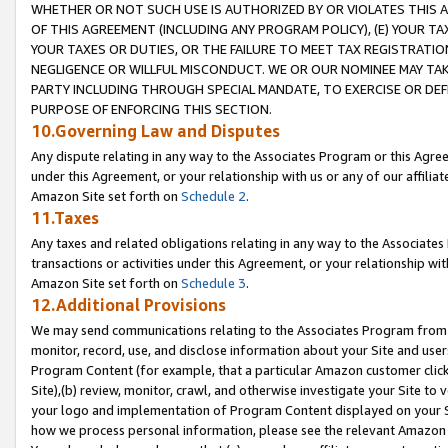
WHETHER OR NOT SUCH USE IS AUTHORIZED BY OR VIOLATES THIS A
OF THIS AGREEMENT (INCLUDING ANY PROGRAM POLICY), (E) YOUR TA
YOUR TAXES OR DUTIES, OR THE FAILURE TO MEET TAX REGISTRATIO
NEGLIGENCE OR WILLFUL MISCONDUCT. WE OR OUR NOMINEE MAY TA
PARTY INCLUDING THROUGH SPECIAL MANDATE, TO EXERCISE OR DEF
PURPOSE OF ENFORCING THIS SECTION.
10.Governing Law and Disputes
Any dispute relating in any way to the Associates Program or this Agree
under this Agreement, or your relationship with us or any of our affilia
Amazon Site set forth on
Schedule 2
.
11.Taxes
Any taxes and related obligations relating in any way to the Associate
transactions or activities under this Agreement, or your relationship with
Amazon Site set forth on
Schedule 3
.
12.Additional Provisions
We may send communications relating to the Associates Program from tim
monitor, record, use, and disclose information about your Site and user
Program Content (for example, that a particular Amazon customer clic
Site),(b) review, monitor, crawl, and otherwise investigate your Site to 
your logo and implementation of Program Content displayed on your Sit
how we process personal information, please see the relevant Amazon P