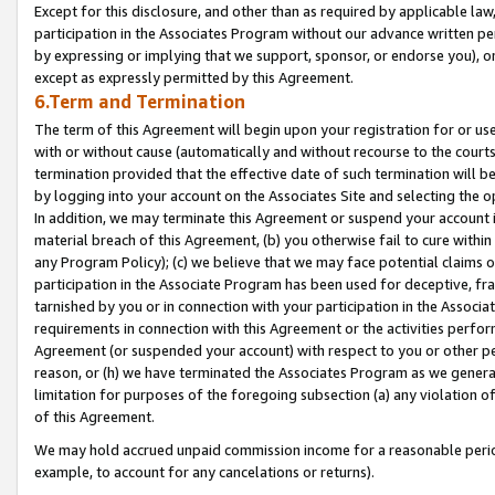
Except for this disclosure, and other than as required by applicable la
participation in the Associates Program without our advance written per
by expressing or implying that we support, sponsor, or endorse you), or
except as expressly permitted by this Agreement.
6.Term and Termination
The term of this Agreement will begin upon your registration for or use
with or without cause (automatically and without recourse to the courts,
termination provided that the effective date of such termination will b
by logging into your account on the Associates Site and selecting the o
In addition, we may terminate this Agreement or suspend your account i
material breach of this Agreement, (b) you otherwise fail to cure withi
any Program Policy); (c) we believe that we may face potential claims or
participation in the Associate Program has been used for deceptive, frau
tarnished by you or in connection with your participation in the Associ
requirements in connection with this Agreement or the activities perfo
Agreement (or suspended your account) with respect to you or other per
reason, or (h) we have terminated the Associates Program as we general
limitation for purposes of the foregoing subsection (a) any violation o
of this Agreement.
We may hold accrued unpaid commission income for a reasonable period 
example, to account for any cancelations or returns).