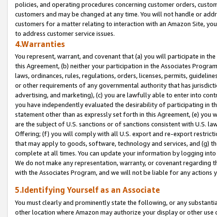
policies, and operating procedures concerning customer orders, custome
customers and may be changed at any time. You will not handle or addre
customers for a matter relating to interaction with an Amazon Site, yo
to address customer service issues.
4.Warranties
You represent, warrant, and covenant that (a) you will participate in t
this Agreement, (b) neither your participation in the Associates Program
laws, ordinances, rules, regulations, orders, licenses, permits, guidelin
or other requirements of any governmental authority that has jurisdicti
advertising, and marketing), (c) you are lawfully able to enter into cont
you have independently evaluated the desirability of participating in t
statement other than as expressly set forth in this Agreement, (e) you w
are the subject of U.S. sanctions or of sanctions consistent with U.S.
Offering; (f) you will comply with all U.S. export and re-export restric
that may apply to goods, software, technology and services, and (g) th
complete at all times. You can update your information by logging into 
We do not make any representation, warranty, or covenant regarding th
with the Associates Program, and we will not be liable for any actions
5.Identifying Yourself as an Associate
You must clearly and prominently state the following, or any substanti
other location where Amazon may authorize your display or other use 