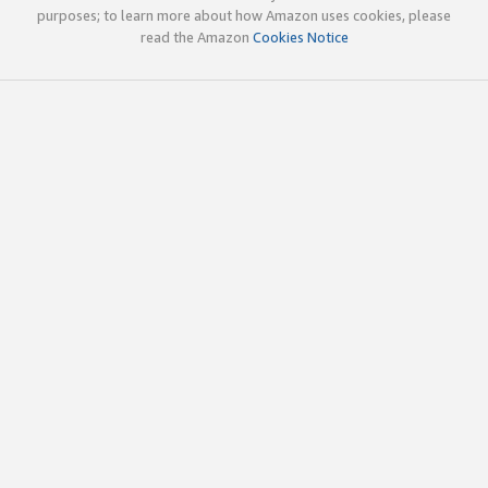
purposes; to learn more about how Amazon uses cookies, please
read the Amazon
Cookies Notice