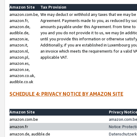
Amazon Site
Tax Provision
amazon.com.be,
We may deduct or withhold any taxes that we may be 
amazon.fr,
Agreement. Payments made to you, as reduced by such 
amazon.de,
amounts payable under this Agreement. From time to 
audible.de,
you and you do not provide it to us, we may (in addit
amazon.ie,
until you provide this information or otherwise satis
amazon.it,
Additionally, if you are established in Luxembourg yo
amazon.nl,
an invoice which meets the requirements for a valid V
amazon.pl,
applicable VAT.
amazon.es,
amazon.se,
amazon.co.uk,
audible.co.uk
SCHEDULE 4: PRIVACY NOTICE BY AMAZON SITE
Amazon Site
Privacy Notic
amazon.com.be
amazon.com.be 
amazon.fr
Notice: Protect
amazon.de, audible.de
Datenschutzerk