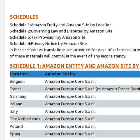
SCHEDULES
Schedule 1:Amazon Entity and Amazon Site by Location
Schedule 2:Governing Law and Disputes by Amazon Site
Schedule 3:Tax Provision by Amazon Site
Schedule 4:Privacy Notice by Amazon Site
In these schedules translations are provided for ease of reference; pro
of these materials will control in the event of any inconsistency.
SCHEDULE 1: AMAZON ENTITY AND AMAZON SITE BY
Location
Amazon Entity
Belgium
Amazon Europe Core S.à r.l.
France
Amazon Europe Core S.à r.l.(or Amazon France Servic
Germany
Amazon Europe Core S.à r.l.
Ireland
Amazon Europe Core S.à r.l.
Italy
Amazon Europe Core S.à r.l.
The Netherlands
Amazon Europe Core S.à r.l.
Poland
Amazon Europe Core S.à r.l.
Spain
Amazon Europe Core S.à r.l.