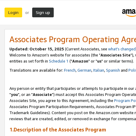
Login
Sign up
or
Associates Program Operating Ag
Updated: October 15, 2025
(Current Associates, see
what's changed
Welcome to Amazon's website for associates (the "
Associates Site
"),
entities as set forth in
Schedule 1
("
Amazon
" or "
us
" or similar terms).
Translations are available for:
French
,
German
,
Italian
,
Spanish
and
Poli
Any person or entity that participates or attempts to participate in ou
"
you
", or an "
Associate
") must accept this Associates Program Operati
Associates Site, you agree to this Agreement, including the
Program Pol
Associates Program Participation Requirements, Associates Program I
Trademark Guidelines). Content you post on the Amazon.com website m
reviews that are created, edited, or removed in exchange for compensati
1.Description of the Associates Program