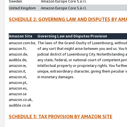
Sweden
Amazon Europe Core S.à r.l.
United Kingdom
Amazon Europe Core S.à r.l.
SCHEDULE 2: GOVERNING LAW AND DISPUTES BY AM
Amazon Site
Governing Law and Disputes Provision
amazon.com.be,
The laws of the Grand-Duchy of Luxembourg, without r
amazon.fr,
of any sort that might arise between you and us. You h
amazon.de,
judicial district of Luxembourg City. Notwithstanding a
audible.de,
any state, federal, or national court of competent juri
amazon.ie,
intellectual property or proprietary rights. You furth
amazon.it,
unique, extraordinary character, giving them peculiar
amazon.nl,
in monetary damages.
amazon.pl,
amazon.es,
amazon.se
amazon.co.uk,
audible.co.uk
SCHEDULE 3: TAX PROVISION BY AMAZON SITE