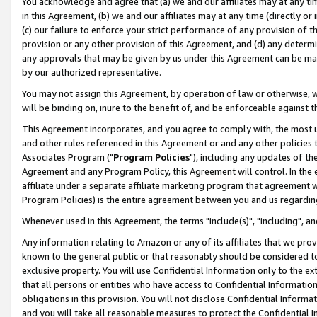
You acknowledge and agree that (a) we and our affiliates may at any time
in this Agreement, (b) we and our affiliates may at any time (directly or 
(c) our failure to enforce your strict performance of any provision of t
provision or any other provision of this Agreement, and (d) any determ
any approvals that may be given by us under this Agreement can be made,
by our authorized representative.
You may not assign this Agreement, by operation of law or otherwise, wi
will be binding on, inure to the benefit of, and be enforceable against t
This Agreement incorporates, and you agree to comply with, the most up-
and other rules referenced in this Agreement or and any other policies
Associates Program ("
Program Policies
"), including any updates of th
Agreement and any Program Policy, this Agreement will control. In th
affiliate under a separate affiliate marketing program that agreement 
Program Policies) is the entire agreement between you and us regardin
Whenever used in this Agreement, the terms "include(s)", "including", a
Any information relating to Amazon or any of its affiliates that we pro
known to the general public or that reasonably should be considered to
exclusive property. You will use Confidential Information only to the
that all persons or entities who have access to Confidential Informatio
obligations in this provision. You will not disclose Confidential Informa
and you will take all reasonable measures to protect the Confidential In