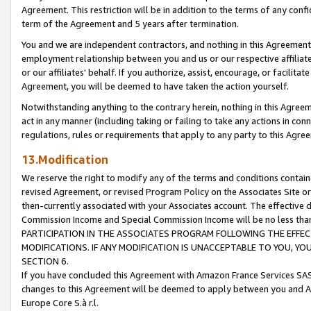
Agreement. This restriction will be in addition to the terms of any con
term of the Agreement and 5 years after termination.
You and we are independent contractors, and nothing in this Agreement wi
employment relationship between you and us or our respective affiliate
or our affiliates' behalf. If you authorize, assist, encourage, or facilita
Agreement, you will be deemed to have taken the action yourself.
Notwithstanding anything to the contrary herein, nothing in this Agreeme
act in any manner (including taking or failing to take any actions in con
regulations, rules or requirements that apply to any party to this Agre
13.Modification
We reserve the right to modify any of the terms and conditions containe
revised Agreement, or revised Program Policy on the Associates Site or
then-currently associated with your Associates account. The effective d
Commission Income and Special Commission Income will be no less tha
PARTICIPATION IN THE ASSOCIATES PROGRAM FOLLOWING THE EFFE
MODIFICATIONS. IF ANY MODIFICATION IS UNACCEPTABLE TO YOU, 
SECTION 6.
If you have concluded this Agreement with Amazon France Services SAS
changes to this Agreement will be deemed to apply between you and A
Europe Core S.à r.l.