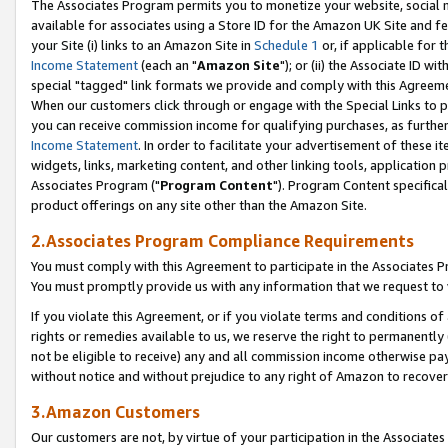
The Associates Program permits you to monetize your website, social me
available for associates using a Store ID for the Amazon UK Site and f
your Site (i) links to an Amazon Site in
Schedule 1
or, if applicable for t
Income Statement
(each an "
Amazon Site
"); or (ii) the Associate ID w
special "tagged" link formats we provide and comply with this Agreeme
When our customers click through or engage with the Special Links to p
you can receive commission income for qualifying purchases, as further d
Income Statement
. In order to facilitate your advertisement of these i
widgets, links, marketing content, and other linking tools, application 
Associates Program ("
Program Content
"). Program Content specifical
product offerings on any site other than the Amazon Site.
2.Associates Program Compliance Requirements
You must comply with this Agreement to participate in the Associates
You must promptly provide us with any information that we request to 
If you violate this Agreement, or if you violate terms and conditions 
rights or remedies available to us, we reserve the right to permanently
not be eligible to receive) any and all commission income otherwise pay
without notice and without prejudice to any right of Amazon to recove
3.Amazon Customers
Our customers are not, by virtue of your participation in the Associates