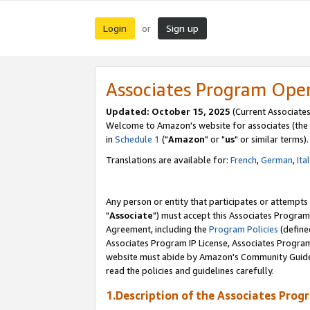
Login
Sign up
or
Associates Program Ope
Updated: October 15, 2025
(Current Associates
Welcome to Amazon's website for associates (the 
in
Schedule 1
("
Amazon
" or "
us
" or similar terms).
Translations are available for:
French
,
German
,
Ita
Any person or entity that participates or attempts
"
Associate
") must accept this Associates Program
Agreement, including the
Program Policies
(define
Associates Program IP License, Associates Progr
website must abide by Amazon's Community Guideli
read the policies and guidelines carefully.
1.Description of the Associates Prog