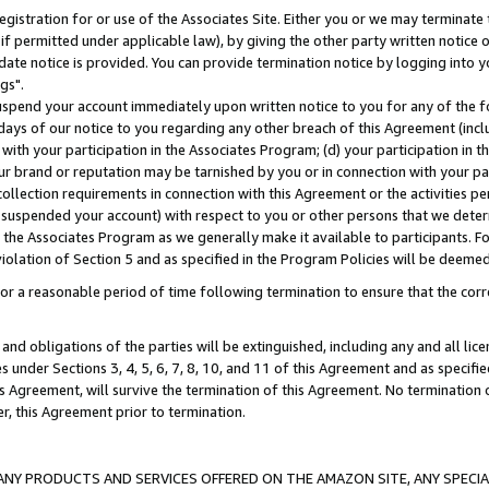
gistration for or use of the Associates Site. Either you or we may terminate 
if permitted under applicable law), by giving the other party written notice 
date notice is provided. You can provide termination notice by logging into y
gs".
spend your account immediately upon written notice to you for any of the fol
 days of our notice to you regarding any other breach of this Agreement (incl
n with your participation in the Associates Program; (d) your participation in
t our brand or reputation may be tarnished by you or in connection with your pa
ollection requirements in connection with this Agreement or the activities p
suspended your account) with respect to you or other persons that we determi
 the Associates Program as we generally make it available to participants. F
iolation of Section 5 and as specified in the Program Policies will be deeme
a reasonable period of time following termination to ensure that the corre
and obligations of the parties will be extinguished, including any and all lic
es under Sections 3, 4, 5, 6, 7, 8, 10, and 11 of this Agreement and as specifi
Agreement, will survive the termination of this Agreement. No termination of
der, this Agreement prior to termination.
NY PRODUCTS AND SERVICES OFFERED ON THE AMAZON SITE, ANY SPECIAL