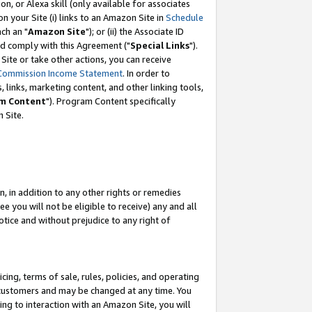
, or Alexa skill (only available for associates
 on your Site (i) links to an Amazon Site in
Schedule
ch an "
Amazon Site
"); or (ii) the Associate ID
nd comply with this Agreement ("
Special Links
").
ite or take other actions, you can receive
Commission Income Statement
. In order to
 links, marketing content, and other linking tools,
m Content
"). Program Content specifically
 Site.
, in addition to any other rights or remedies
 you will not be eligible to receive) any and all
tice and without prejudice to any right of
ing, terms of sale, rules, policies, and operating
 customers and may be changed at any time. You
ing to interaction with an Amazon Site, you will