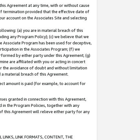
this Agreement at any time, with or without cause
of termination provided that the effective date of
our account on the Associates Site and selecting
lowing: (a) you are in material breach of this
uding any Program Policy); (c) we believe that we
 the Associate Program has been used for deceptive,
rticipation in the Associates Program; (f) we
erformed by either party under this Agreement; (g)
ne are affiliated with you or acting in concert
or the avoidance of doubt and without limitation
d a material breach of this Agreement.
ct amount is paid (for example, to account for
enses granted in connection with this Agreement,
ed in the Program Policies, together with any
 this Agreement will relieve either party for any
 LINKS, LINK FORMATS, CONTENT, THE