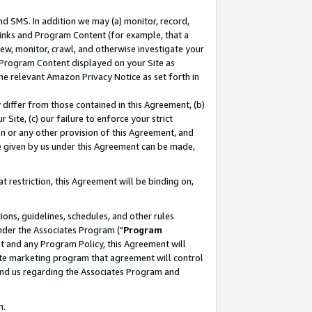
nd SMS. In addition we may (a) monitor, record,
 Links and Program Content (for example, that a
ew, monitor, crawl, and otherwise investigate your
f Program Content displayed on your Site as
he relevant Amazon Privacy Notice as set forth in
y differ from those contained in this Agreement, (b)
 Site, (c) our failure to enforce your strict
on or any other provision of this Agreement, and
e given by us under this Agreement can be made,
 restriction, this Agreement will be binding on,
ons, guidelines, schedules, and other rules
nder the Associates Program ("
Program
nt and any Program Policy, this Agreement will
iate marketing program that agreement will control
and us regarding the Associates Program and
n.