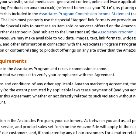
ur website, social media user-generated content, online software application
ring Products on amazon.co.uk) (referred to here as your "
Site
"), by placing
which is included in the
Associates Program Commission Income Statement
(ea
). The links must properly use the special "tagged" link formats we provide a
e Special Links to purchase an item sold or services offered on the Amazon S
her described in (and subject to the limitations in) the
Associates Program 
vices, we may make available to you data, images, text, link formats, widgets,
y, and other information in connection with the Associates Program ("
Progra
ion or content relating to product offerings on any site other than the Amazon
equirements
te in the Associates Program and receive commission income.
 that we request to verify your compliance with this Agreement.
erms and conditions of any other applicable Amazon marketing agreement, then
ly (to the extent permitted by applicable law) cease payment of (and you agree
this Agreement, whether or not directly related to such violation without no
unt.
ion in the Associates Program, your customers. As between you and us, all pric
service, and product sales set forth on the Amazon Site will apply to those
f our customers, and, if contacted by any of our customers for a matter relat