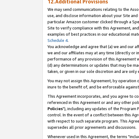
12.Additional Provisions
We may send communications relating to the Associ
use, and disclose information about your Site and 
particular Amazon customer clicked through a Spec
Site to verify compliance with this Agreement, an
examples of best practices in our educational mat
Schedule 4
.
You acknowledge and agree that (a) we and our affil
we and our affiliates may at any time (directly or i
performance of any provision of this Agreement wi
(d) any determinations or updates that may be mad
taken, or given in our sole discretion and are only 
You may not assign this Agreement, by operation of
inure to the benefit of, and be enforceable against
This Agreement incorporates, and you agree to comp
referenced in this Agreement or and any other pol
Policies
"), including any updates of the Program 
control. In the event of a conflict between this 
with respect to such separate program. This Agre
supersedes all prior agreements and discussions.
Whenever used in this Agreement, the terms "includ