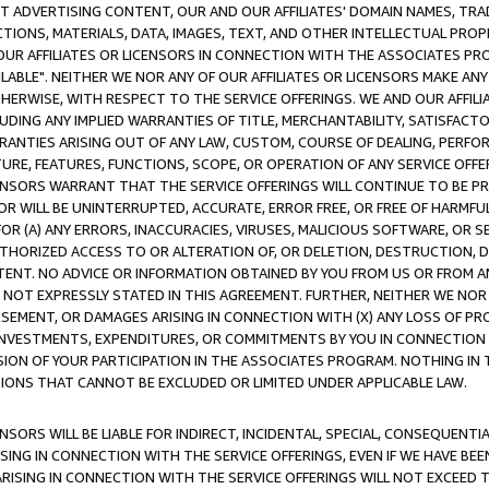
CT ADVERTISING CONTENT, OUR AND OUR AFFILIATES' DOMAIN NAMES, T
TIONS, MATERIALS, DATA, IMAGES, TEXT, AND OTHER INTELLECTUAL PR
OUR AFFILIATES OR LICENSORS IN CONNECTION WITH THE ASSOCIATES PRO
AVAILABLE". NEITHER WE NOR ANY OF OUR AFFILIATES OR LICENSORS MAKE 
HERWISE, WITH RESPECT TO THE SERVICE OFFERINGS. WE AND OUR AFFILI
UDING ANY IMPLIED WARRANTIES OF TITLE, MERCHANTABILITY, SATISFACTO
ANTIES ARISING OUT OF ANY LAW, CUSTOM, COURSE OF DEALING, PERFO
URE, FEATURES, FUNCTIONS, SCOPE, OR OPERATION OF ANY SERVICE OFFER
CENSORS WARRANT THAT THE SERVICE OFFERINGS WILL CONTINUE TO BE PR
OR WILL BE UNINTERRUPTED, ACCURATE, ERROR FREE, OR FREE OF HARMF
 FOR (A) ANY ERRORS, INACCURACIES, VIRUSES, MALICIOUS SOFTWARE, OR
THORIZED ACCESS TO OR ALTERATION OF, OR DELETION, DESTRUCTION, DA
TENT. NO ADVICE OR INFORMATION OBTAINED BY YOU FROM US OR FROM
NOT EXPRESSLY STATED IN THIS AGREEMENT. FURTHER, NEITHER WE NOR A
EMENT, OR DAMAGES ARISING IN CONNECTION WITH (X) ANY LOSS OF PR
Y INVESTMENTS, EXPENDITURES, OR COMMITMENTS BY YOU IN CONNECTION
ION OF YOUR PARTICIPATION IN THE ASSOCIATES PROGRAM. NOTHING IN 
ATIONS THAT CANNOT BE EXCLUDED OR LIMITED UNDER APPLICABLE LAW.
NSORS WILL BE LIABLE FOR INDIRECT, INCIDENTAL, SPECIAL, CONSEQUENT
ISING IN CONNECTION WITH THE SERVICE OFFERINGS, EVEN IF WE HAVE BEE
ARISING IN CONNECTION WITH THE SERVICE OFFERINGS WILL NOT EXCEED