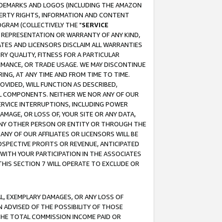
RADEMARKS AND LOGOS (INCLUDING THE AMAZON
OPERTY RIGHTS, INFORMATION AND CONTENT
GRAM (COLLECTIVELY THE "
SERVICE
ANY REPRESENTATION OR WARRANTY OF ANY KIND,
ATES AND LICENSORS DISCLAIM ALL WARRANTIES
RY QUALITY, FITNESS FOR A PARTICULAR
RMANCE, OR TRADE USAGE. WE MAY DISCONTINUE
ING, AT ANY TIME AND FROM TIME TO TIME.
OVIDED, WILL FUNCTION AS DESCRIBED,
UL COMPONENTS. NEITHER WE NOR ANY OF OUR
 SERVICE INTERRUPTIONS, INCLUDING POWER
MAGE, OR LOSS OF, YOUR SITE OR ANY DATA,
 ANY OTHER PERSON OR ENTITY OR THROUGH THE
NY OF OUR AFFILIATES OR LICENSORS WILL BE
OSPECTIVE PROFITS OR REVENUE, ANTICIPATED
 WITH YOUR PARTICIPATION IN THE ASSOCIATES
THIS SECTION 7 WILL OPERATE TO EXCLUDE OR
IAL, EXEMPLARY DAMAGES, OR ANY LOSS OF
N ADVISED OF THE POSSIBILITY OF THOSE
 THE TOTAL COMMISSION INCOME PAID OR