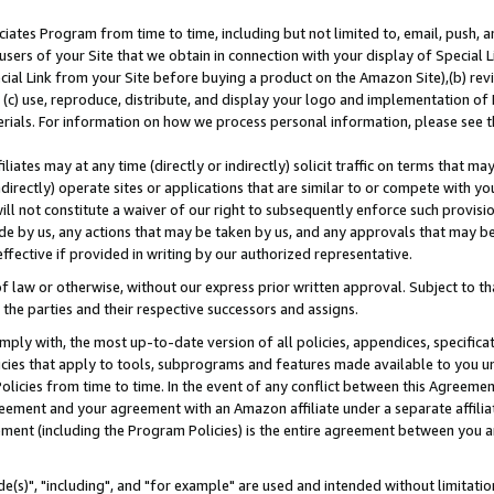
ates Program from time to time, including but not limited to, email, push, a
users of your Site that we obtain in connection with your display of Special
ial Link from your Site before buying a product on the Amazon Site),(b) revi
d (c) use, reproduce, distribute, and display your logo and implementation o
erials. For information on how we process personal information, please see t
iates may at any time (directly or indirectly) solicit traffic on terms that ma
ndirectly) operate sites or applications that are similar to or compete with your
ll not constitute a waiver of our right to subsequently enforce such provisi
e by us, any actions that may be taken by us, and any approvals that may b
effective if provided in writing by our authorized representative.
 law or otherwise, without our express prior written approval. Subject to that
 the parties and their respective successors and assigns.
ly with, the most up-to-date version of all policies, appendices, specificati
icies that apply to tools, subprograms and features made available to you u
Policies from time to time. In the event of any conflict between this Agreeme
Agreement and your agreement with an Amazon affiliate under a separate affil
ement (including the Program Policies) is the entire agreement between you 
e(s)", "including", and "for example" are used and intended without limitatio