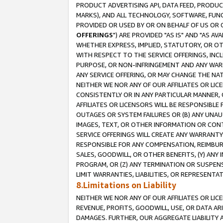
PRODUCT ADVERTISING API, DATA FEED, PRODU
MARKS), AND ALL TECHNOLOGY, SOFTWARE, FUNC
PROVIDED OR USED BY OR ON BEHALF OF US OR 
OFFERINGS
") ARE PROVIDED "AS IS" AND "AS 
WHETHER EXPRESS, IMPLIED, STATUTORY, OR OT
WITH RESPECT TO THE SERVICE OFFERINGS, INCL
PURPOSE, OR NON-INFRINGEMENT AND ANY WARR
ANY SERVICE OFFERING, OR MAY CHANGE THE NAT
NEITHER WE NOR ANY OF OUR AFFILIATES OR LI
CONSISTENTLY OR IN ANY PARTICULAR MANNER, 
AFFILIATES OR LICENSORS WILL BE RESPONSIBLE
OUTAGES OR SYSTEM FAILURES OR (B) ANY UNAU
IMAGES, TEXT, OR OTHER INFORMATION OR CON
SERVICE OFFERINGS WILL CREATE ANY WARRANTY 
RESPONSIBLE FOR ANY COMPENSATION, REIMBURS
SALES, GOODWILL, OR OTHER BENEFITS, (Y) AN
PROGRAM, OR (Z) ANY TERMINATION OR SUSPENS
LIMIT WARRANTIES, LIABILITIES, OR REPRESENT
8.Limitations on Liability
NEITHER WE NOR ANY OF OUR AFFILIATES OR LICE
REVENUE, PROFITS, GOODWILL, USE, OR DATA AR
DAMAGES. FURTHER, OUR AGGREGATE LIABILITY 