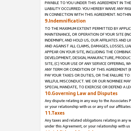
PAYABLE TO YOU UNDER THIS AGREEMENT IN TH
LIABILITY OCCURRED. YOU HEREBY WAIVE ANY RI
IN CONNECTION WITH THIS AGREEMENT. NOTHING 
9.Indemnification
TO THE MAXIMUM EXTENT PERMITTED BY APPLICAB
MAINTENANCE, OR OPERATION OF YOUR SITE (IN
INDEMNIFY, AND HOLD US, OUR AFFILIATES AND 
AND AGAINST ALL CLAIMS, DAMAGES, LOSSES, LIA
APPEAR ON YOUR SITE, INCLUDING THE COMBINA
DEVELOPMENT, DESIGN, MANUFACTURE, PRODUCT
SITE, (C) YOUR USE OF ANY SERVICE OFFERING,
ANY TERM OR CONDITION OF THIS AGREEMENT (I
PAY YOUR TAXES OR DUTIES, OR THE FAILURE T
WILLFUL MISCONDUCT. WE OR OUR NOMINEE MAY
SPECIAL MANDATE, TO EXERCISE OR DEFEND A L
10.Governing Law and Disputes
Any dispute relating in any way to the Associates 
or your relationship with us or any of our affiliat
11.Taxes
Any taxes and related obligations relating in any 
under this Agreement, or your relationship with us 