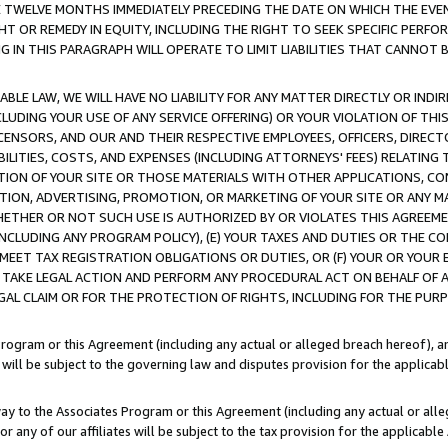
E TWELVE MONTHS IMMEDIATELY PRECEDING THE DATE ON WHICH THE EVEN
GHT OR REMEDY IN EQUITY, INCLUDING THE RIGHT TO SEEK SPECIFIC PERFO
IN THIS PARAGRAPH WILL OPERATE TO LIMIT LIABILITIES THAT CANNOT B
LE LAW, WE WILL HAVE NO LIABILITY FOR ANY MATTER DIRECTLY OR INDI
CLUDING YOUR USE OF ANY SERVICE OFFERING) OR YOUR VIOLATION OF THI
LICENSORS, AND OUR AND THEIR RESPECTIVE EMPLOYEES, OFFICERS, DIRE
BILITIES, COSTS, AND EXPENSES (INCLUDING ATTORNEYS' FEES) RELATING 
TION OF YOUR SITE OR THOSE MATERIALS WITH OTHER APPLICATIONS, CON
ION, ADVERTISING, PROMOTION, OR MARKETING OF YOUR SITE OR ANY M
 WHETHER OR NOT SUCH USE IS AUTHORIZED BY OR VIOLATES THIS AGREEME
NCLUDING ANY PROGRAM POLICY), (E) YOUR TAXES AND DUTIES OR THE CO
O MEET TAX REGISTRATION OBLIGATIONS OR DUTIES, OR (F) YOUR OR YOU
 TAKE LEGAL ACTION AND PERFORM ANY PROCEDURAL ACT ON BEHALF OF
EGAL CLAIM OR FOR THE PROTECTION OF RIGHTS, INCLUDING FOR THE PUR
Program or this Agreement (including any actual or alleged breach hereof), an
es will be subject to the governing law and disputes provision for the applica
way to the Associates Program or this Agreement (including any actual or alleg
or any of our affiliates will be subject to the tax provision for the applicab