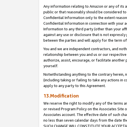
Any information relating to Amazon or any of its a
public or that reasonably should be considered to 
Confidential Information only to the extent reaso
Confidential Information in connection with your ac
Information to any third party (other than your af
against any use or disclosure that is not expressly
between the parties and will apply for the term o
You and we are independent contractors, and nothin
relationship between you and us or our respective a
authorize, assist, encourage, or facilitate another
yourself.
Notwithstanding anything to the contrary herein, no
(including taking or failing to take any actions in 
apply to any party to this Agreement.
13.Modification
We reserve the right to modify any of the terms an
or revised Program Policy on the Associates Site o
Associates account. The effective date of such ch
no less than seven calendar days from the dat
SUCH CHANGE WILL CONSTITUTE YOUR ACCEPTANC