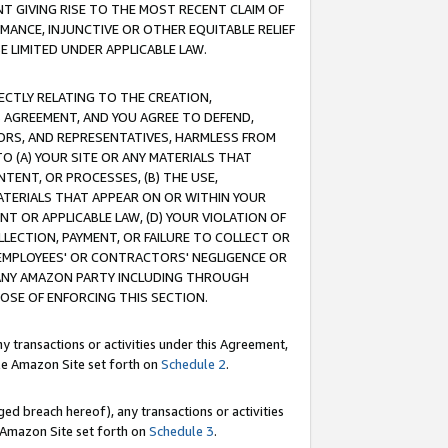
T GIVING RISE TO THE MOST RECENT CLAIM OF
RMANCE, INJUNCTIVE OR OTHER EQUITABLE RELIEF
E LIMITED UNDER APPLICABLE LAW.
RECTLY RELATING TO THE CREATION,
S AGREEMENT, AND YOU AGREE TO DEFEND,
CTORS, AND REPRESENTATIVES, HARMLESS FROM
TO (A) YOUR SITE OR ANY MATERIALS THAT
TENT, OR PROCESSES, (B) THE USE,
ATERIALS THAT APPEAR ON OR WITHIN YOUR
NT OR APPLICABLE LAW, (D) YOUR VIOLATION OF
LLECTION, PAYMENT, OR FAILURE TO COLLECT OR
R EMPLOYEES' OR CONTRACTORS' NEGLIGENCE OR
 ANY AMAZON PARTY INCLUDING THROUGH
POSE OF ENFORCING THIS SECTION.
y transactions or activities under this Agreement,
ble Amazon Site set forth on
Schedule 2
.
ed breach hereof), any transactions or activities
le Amazon Site set forth on
Schedule 3
.