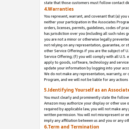
state that those customers must follow contact di
4.Warranties
You represent, warrant, and covenant that (a) you 
neither your participation in the Associates Progra
orders, licenses, permits, guidelines, codes of pr
has jurisdiction over you (including all such rules
you are not a minor or otherwise legally prevented
not relying on any representation, guarantee, or st
other Service Offerings if you are the subject of 
Service Offering; (f) you will comply with all U.S.
apply to goods, software, technology and services,
update your information by logging into your accou
We do not make any representation, warranty, or c
Program, and we will not be liable for any action
5.Identifying Yourself as an Associat
You must clearly and prominently state the followi
Amazon may authorize your display or other use of
required by applicable law, you will not make any
written permission. You will not misrepresent or e
imply any affiliation between us and you or any ot
6.Term and Termination