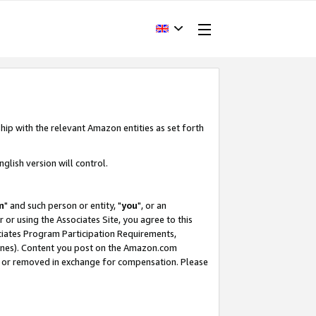
hip with the relevant Amazon entities as set forth
glish version will control.
m
" and such person or entity, "
you
", or an
r or using the Associates Site, you agree to this
ociates Program Participation Requirements,
ines). Content you post on the Amazon.com
, or removed in exchange for compensation. Please