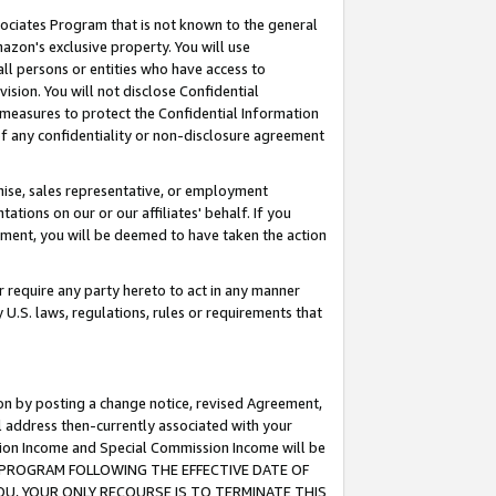
ssociates Program that is not known to the general
azon's exclusive property. You will use
ll persons or entities who have access to
ision. You will not disclose Confidential
e measures to protect the Confidential Information
s of any confidentiality or non-disclosure agreement
chise, sales representative, or employment
ations on our or our affiliates' behalf. If you
reement, you will be deemed to have taken the action
or require any party hereto to act in any manner
y U.S. laws, regulations, rules or requirements that
ion by posting a change notice, revised Agreement,
l address then-currently associated with your
ssion Income and Special Commission Income will be
TES PROGRAM FOLLOWING THE EFFECTIVE DATE OF
OU, YOUR ONLY RECOURSE IS TO TERMINATE THIS