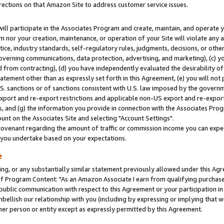
rections on that Amazon Site to address customer service issues.
will participate in the Associates Program and create, maintain, and operate y
m nor your creation, maintenance, or operation of your Site will violate any a
actice, industry standards, self-regulatory rules, judgments, decisions, or ot
 governing communications, data protection, advertising, and marketing), (c) yo
 from contracting), (d) you have independently evaluated the desirability of
atement other than as expressly set forth in this Agreement, (e) you will not
U.S. sanctions or of sanctions consistent with U.S. law imposed by the gover
 export and re-export restrictions and applicable non-US export and re-export 
 and (g) the information you provide in connection with the Associates Prog
nt on the Associates Site and selecting "Account Settings".
ovenant regarding the amount of traffic or commission income you can expect
s you undertake based on your expectations.
e
ng, or any substantially similar statement previously allowed under this Agr
 Program Content: "As an Amazon Associate I earn from qualifying purchases.
 public communication with respect to this Agreement or your participation 
mbellish our relationship with you (including by expressing or implying that 
her person or entity except as expressly permitted by this Agreement.