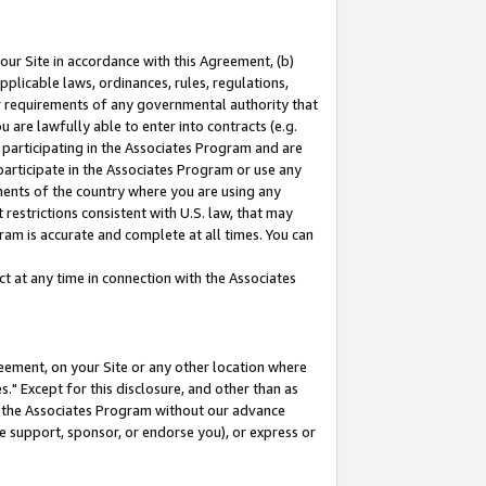
our Site in accordance with this Agreement, (b)
pplicable laws, ordinances, rules, regulations,
her requirements of any governmental authority that
u are lawfully able to enter into contracts (e.g.
 participating in the Associates Program and are
 participate in the Associates Program or use any
nments of the country where you are using any
restrictions consistent with U.S. law, that may
ram is accurate and complete at all times. You can
 at any time in connection with the Associates
eement, on your Site or any other location where
" Except for this disclosure, and other than as
in the Associates Program without our advance
we support, sponsor, or endorse you), or express or