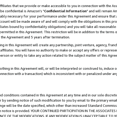
ffiliates that we provide or make accessible to you in connection with the A
be confidential is Amazon's "
Confidential Information
" and will remain Am
nably necessary for your performance under this Agreement and ensure that a
count will be made aware of and will comply with the obligations in this prov
filiates bound by confidentiality obligations) and you will take all reasonabl
 permitted in this Agreement. This restriction will be in addition to the term
f the Agreement and 5 years after termination.
g in this Agreement will create any partnership, joint venture, agency, fran
ffiliates. You will have no authority to make or accept any offers or represent
 person or entity to take any action related to the subject matter of this Ag
thing in this Agreement will, or will be interpreted or construed to, induce 
connection with a transaction) which is inconsistent with or penalized under an
d conditions contained in this Agreement at any time and in our sole discret
r by sending notice of such modification to you by email to the primary emai
ange will be the date specified, which other than increased Standard Commi
e the notice is provided. YOUR CONTINUED PARTICIPATION IN THE ASSOCIA
E OF THE MODIFICATIONS. IF ANY MODIFICATION IS UNACCEPTABLE TO Y