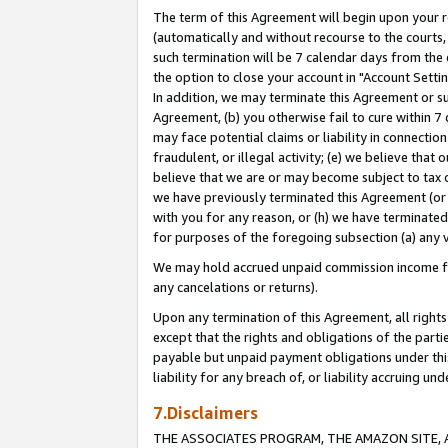
The term of this Agreement will begin upon your re
(automatically and without recourse to the courts, 
such termination will be 7 calendar days from the 
the option to close your account in "Account Settin
In addition, we may terminate this Agreement or su
Agreement, (b) you otherwise fail to cure within 7
may face potential claims or liability in connectio
fraudulent, or illegal activity; (e) we believe tha
believe that we are or may become subject to tax c
we have previously terminated this Agreement (or 
with you for any reason, or (h) we have terminated
for purposes of the foregoing subsection (a) any v
We may hold accrued unpaid commission income for 
any cancelations or returns).
Upon any termination of this Agreement, all rights 
except that the rights and obligations of the parti
payable but unpaid payment obligations under this 
liability for any breach of, or liability accruing un
7.Disclaimers
THE ASSOCIATES PROGRAM, THE AMAZON SITE, A