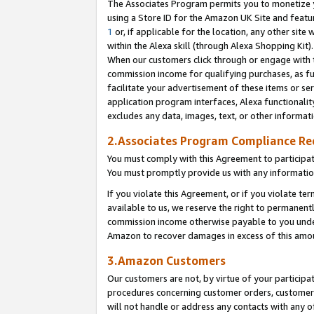
The Associates Program permits you to monetize yo
using a Store ID for the Amazon UK Site and featu
1
or, if applicable for the location, any other site 
within the Alexa skill (through Alexa Shopping Kit
When our customers click through or engage with th
commission income for qualifying purchases, as furt
facilitate your advertisement of these items or ser
application program interfaces, Alexa functionalit
excludes any data, images, text, or other informat
2.Associates Program Compliance R
You must comply with this Agreement to participa
You must promptly provide us with any information
If you violate this Agreement, or if you violate t
available to us, we reserve the right to permanent
commission income otherwise payable to you under 
Amazon to recover damages in excess of this amo
3.Amazon Customers
Our customers are not, by virtue of your participat
procedures concerning customer orders, customer 
will not handle or address any contacts with any o