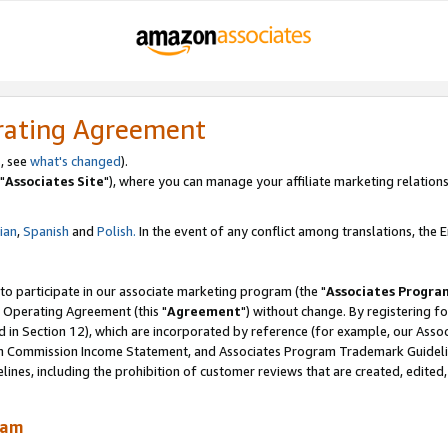
rating Agreement
, see
what's changed
).
"
Associates Site
"), where you can manage your affiliate marketing relations
lian
,
Spanish
and
Polish.
In the event of any conflict among translations, the En
 to participate in our associate marketing program (the "
Associates Progra
 Operating Agreement (this "
Agreement
") without change. By registering fo
d in Section 12), which are incorporated by reference (for example, our Ass
am Commission Income Statement, and Associates Program Trademark Guidel
nes, including the prohibition of customer reviews that are created, edited
ram