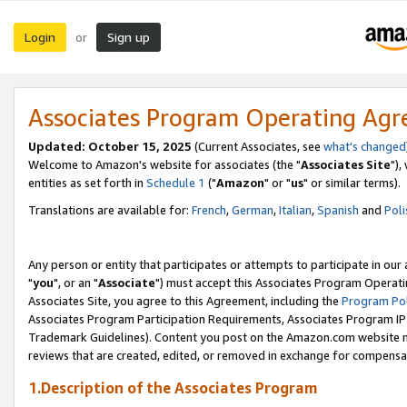
Login
Sign up
or
Associates Program Operating Ag
Updated: October 15, 2025
(Current Associates, see
what's changed
Welcome to Amazon's website for associates (the "
Associates Site
"),
entities as set forth in
Schedule 1
("
Amazon
" or "
us
" or similar terms).
Translations are available for:
French
,
German
,
Italian
,
Spanish
and
Poli
Any person or entity that participates or attempts to participate in ou
"
you
", or an "
Associate
") must accept this Associates Program Operati
Associates Site, you agree to this Agreement, including the
Program Pol
Associates Program Participation Requirements, Associates Program I
Trademark Guidelines). Content you post on the Amazon.com website m
reviews that are created, edited, or removed in exchange for compensati
1.Description of the Associates Program