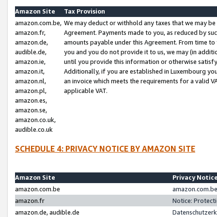
Amazon Site
Tax Provision
amazon.com.be,
We may deduct or withhold any taxes that we may be 
amazon.fr,
Agreement. Payments made to you, as reduced by such 
amazon.de,
amounts payable under this Agreement. From time to 
audible.de,
you and you do not provide it to us, we may (in addit
amazon.ie,
until you provide this information or otherwise satis
amazon.it,
Additionally, if you are established in Luxembourg yo
amazon.nl,
an invoice which meets the requirements for a valid V
amazon.pl,
applicable VAT.
amazon.es,
amazon.se,
amazon.co.uk,
audible.co.uk
SCHEDULE 4: PRIVACY NOTICE BY AMAZON SITE
Amazon Site
Privacy Notic
amazon.com.be
amazon.com.be 
amazon.fr
Notice: Protect
amazon.de, audible.de
Datenschutzerk