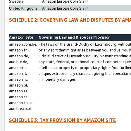
Sweden
Amazon Europe Core S.à r.l.
United Kingdom
Amazon Europe Core S.à r.l.
SCHEDULE 2: GOVERNING LAW AND DISPUTES BY AM
Amazon Site
Governing Law and Disputes Provision
amazon.com.be,
The laws of the Grand-Duchy of Luxembourg, without r
amazon.fr,
of any sort that might arise between you and us. You h
amazon.de,
judicial district of Luxembourg City. Notwithstanding a
audible.de,
any state, federal, or national court of competent juri
amazon.ie,
intellectual property or proprietary rights. You furth
amazon.it,
unique, extraordinary character, giving them peculiar
amazon.nl,
in monetary damages.
amazon.pl,
amazon.es,
amazon.se
amazon.co.uk,
audible.co.uk
SCHEDULE 3: TAX PROVISION BY AMAZON SITE