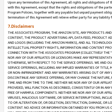
Upon any termination of this Agreement, all rights and obligations of th
with this Agreement, except that the rights and obligations of the partie
Program Policies, together with any payable but unpaid payment obliga
termination of this Agreement will relieve either party for any liability 
7.Disclaimers
THE ASSOCIATES PROGRAM, THE AMAZON SITE, ANY PRODUCTS AND SE
CONTENT, THE PRODUCT ADVERTISING API, DATA FEED, PRODUCT A
AND LOGOS (INCLUDING THE AMAZON MARKS), AND ALL TECHNOLOGY,
INTELLECTUAL PROPERTY RIGHTS, INFORMATION AND CONTENT PROVI
CONNECTION WITH THE ASSOCIATES PROGRAM (COLLECTIVELY THE "
NOR ANY OF OUR AFFILIATES OR LICENSORS MAKE ANY REPRESENTAT
OTHERWISE, WITH RESPECT TO THE SERVICE OFFERINGS. WE AND OU
SERVICE OFFERINGS, INCLUDING ANY IMPLIED WARRANTIES OF TITLE,
OR NON-INFRINGEMENT AND ANY WARRANTIES ARISING OUT OF ANY 
DISCONTINUE ANY SERVICE OFFERING, OR MAY CHANGE THE NATURE, 
TIME AND FROM TIME TO TIME. NEITHER WE NOR ANY OF OUR AFFILI
PROVIDED, WILL FUNCTION AS DESCRIBED, CONSISTENTLY OR IN ANY
FREE OF HARMFUL COMPONENTS. NEITHER WE NOR ANY OF OUR AFFILIA
VIRUSES, MALICIOUS SOFTWARE, OR SERVICE INTERRUPTIONS, INCL
TO OR ALTERATION OF, OR DELETION, DESTRUCTION, DAMAGE, OR LO
CONTENT. NO ADVICE OR INFORMATION OBTAINED BY YOU FROM US 