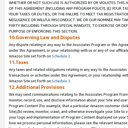
WHETHER OR NOT SUCH USE IS AUTHORIZED BY OR VIOLATES THIS A
OF THIS AGREEMENT (INCLUDING ANY PROGRAM POLICY), (E) YOUR TA
YOUR TAXES OR DUTIES, OR THE FAILURE TO MEET TAX REGISTRATIO
NEGLIGENCE OR WILLFUL MISCONDUCT. WE OR OUR NOMINEE MAY TA
PARTY INCLUDING THROUGH SPECIAL MANDATE, TO EXERCISE OR DEF
PURPOSE OF ENFORCING THIS SECTION.
10.Governing Law and Disputes
Any dispute relating in any way to the Associates Program or this Agree
under this Agreement, or your relationship with us or any of our affilia
Amazon Site set forth on
Schedule 2
.
11.Taxes
Any taxes and related obligations relating in any way to the Associate
transactions or activities under this Agreement, or your relationship with
Amazon Site set forth on
Schedule 3
.
12.Additional Provisions
We may send communications relating to the Associates Program from tim
monitor, record, use, and disclose information about your Site and user
Program Content (for example, that a particular Amazon customer clic
Site),(b) review, monitor, crawl, and otherwise investigate your Site to 
your logo and implementation of Program Content displayed on your Sit
how we process personal information, please see the relevant Amazon P