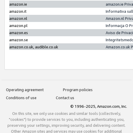
amazon.ie
amazon.ie Priv
amazon.it
Informativa sul
amazon.nl
Amazon.nl Priv
amazon.pl
Informacja O P
amazon.es
Aviso de Priva
amazon.se
Integritetsmed
amazon.co.uk, audible.co.uk
Amazon.co.uk P
Operating agreement
Program policies
Conditions of use
Contact us
© 1996-2025, Amazon.com, Inc.
On this site, we only use cookies and similar tools (collectively,
"cookies") to provide services to you, including authenticating you,
preserving your settings, improving security, and delivering content.
Other Amazon sites and services may use cookies for additional