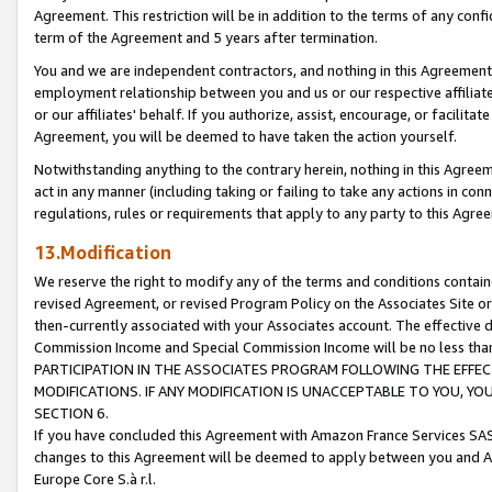
Agreement. This restriction will be in addition to the terms of any con
term of the Agreement and 5 years after termination.
You and we are independent contractors, and nothing in this Agreement wi
employment relationship between you and us or our respective affiliate
or our affiliates' behalf. If you authorize, assist, encourage, or facilita
Agreement, you will be deemed to have taken the action yourself.
Notwithstanding anything to the contrary herein, nothing in this Agreeme
act in any manner (including taking or failing to take any actions in con
regulations, rules or requirements that apply to any party to this Agre
13.Modification
We reserve the right to modify any of the terms and conditions containe
revised Agreement, or revised Program Policy on the Associates Site or
then-currently associated with your Associates account. The effective d
Commission Income and Special Commission Income will be no less tha
PARTICIPATION IN THE ASSOCIATES PROGRAM FOLLOWING THE EFFE
MODIFICATIONS. IF ANY MODIFICATION IS UNACCEPTABLE TO YOU, 
SECTION 6.
If you have concluded this Agreement with Amazon France Services SAS
changes to this Agreement will be deemed to apply between you and A
Europe Core S.à r.l.