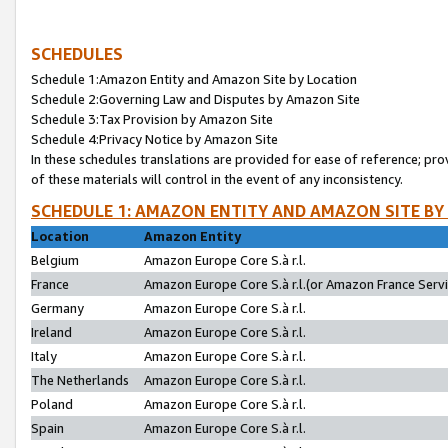
SCHEDULES
Schedule 1:Amazon Entity and Amazon Site by Location
Schedule 2:Governing Law and Disputes by Amazon Site
Schedule 3:Tax Provision by Amazon Site
Schedule 4:Privacy Notice by Amazon Site
In these schedules translations are provided for ease of reference; pro
of these materials will control in the event of any inconsistency.
SCHEDULE 1: AMAZON ENTITY AND AMAZON SITE BY
Location
Amazon Entity
Belgium
Amazon Europe Core S.à r.l.
France
Amazon Europe Core S.à r.l.(or Amazon France Servic
Germany
Amazon Europe Core S.à r.l.
Ireland
Amazon Europe Core S.à r.l.
Italy
Amazon Europe Core S.à r.l.
The Netherlands
Amazon Europe Core S.à r.l.
Poland
Amazon Europe Core S.à r.l.
Spain
Amazon Europe Core S.à r.l.