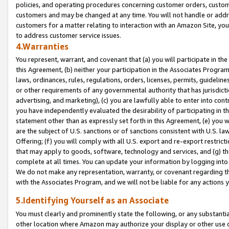
policies, and operating procedures concerning customer orders, custome
customers and may be changed at any time. You will not handle or addre
customers for a matter relating to interaction with an Amazon Site, yo
to address customer service issues.
4.Warranties
You represent, warrant, and covenant that (a) you will participate in t
this Agreement, (b) neither your participation in the Associates Program
laws, ordinances, rules, regulations, orders, licenses, permits, guidelin
or other requirements of any governmental authority that has jurisdicti
advertising, and marketing), (c) you are lawfully able to enter into cont
you have independently evaluated the desirability of participating in t
statement other than as expressly set forth in this Agreement, (e) you w
are the subject of U.S. sanctions or of sanctions consistent with U.S.
Offering; (f) you will comply with all U.S. export and re-export restric
that may apply to goods, software, technology and services, and (g) th
complete at all times. You can update your information by logging into 
We do not make any representation, warranty, or covenant regarding th
with the Associates Program, and we will not be liable for any actions
5.Identifying Yourself as an Associate
You must clearly and prominently state the following, or any substanti
other location where Amazon may authorize your display or other use 