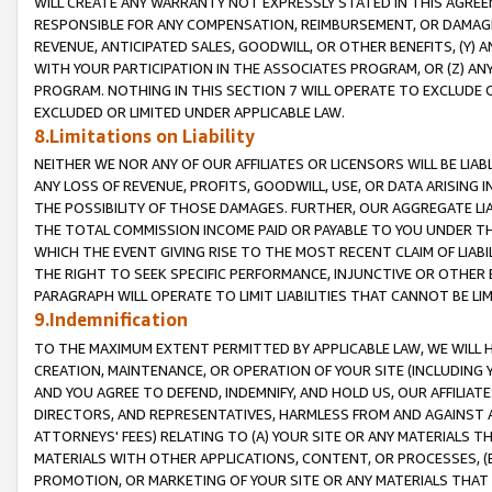
WILL CREATE ANY WARRANTY NOT EXPRESSLY STATED IN THIS AGREEM
RESPONSIBLE FOR ANY COMPENSATION, REIMBURSEMENT, OR DAMAGES
REVENUE, ANTICIPATED SALES, GOODWILL, OR OTHER BENEFITS, (Y
WITH YOUR PARTICIPATION IN THE ASSOCIATES PROGRAM, OR (Z) AN
PROGRAM. NOTHING IN THIS SECTION 7 WILL OPERATE TO EXCLUDE O
EXCLUDED OR LIMITED UNDER APPLICABLE LAW.
8.Limitations on Liability
NEITHER WE NOR ANY OF OUR AFFILIATES OR LICENSORS WILL BE LIAB
ANY LOSS OF REVENUE, PROFITS, GOODWILL, USE, OR DATA ARISING 
THE POSSIBILITY OF THOSE DAMAGES. FURTHER, OUR AGGREGATE LIA
THE TOTAL COMMISSION INCOME PAID OR PAYABLE TO YOU UNDER T
WHICH THE EVENT GIVING RISE TO THE MOST RECENT CLAIM OF LIABI
THE RIGHT TO SEEK SPECIFIC PERFORMANCE, INJUNCTIVE OR OTHER 
PARAGRAPH WILL OPERATE TO LIMIT LIABILITIES THAT CANNOT BE LI
9.Indemnification
TO THE MAXIMUM EXTENT PERMITTED BY APPLICABLE LAW, WE WILL HA
CREATION, MAINTENANCE, OR OPERATION OF YOUR SITE (INCLUDING 
AND YOU AGREE TO DEFEND, INDEMNIFY, AND HOLD US, OUR AFFILIAT
DIRECTORS, AND REPRESENTATIVES, HARMLESS FROM AND AGAINST ALL
ATTORNEYS' FEES) RELATING TO (A) YOUR SITE OR ANY MATERIALS 
MATERIALS WITH OTHER APPLICATIONS, CONTENT, OR PROCESSES, (
PROMOTION, OR MARKETING OF YOUR SITE OR ANY MATERIALS THAT A