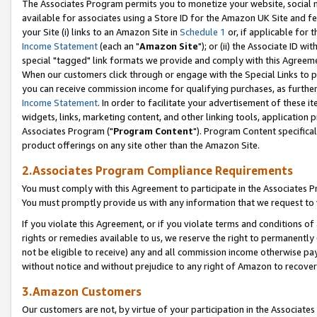
The Associates Program permits you to monetize your website, social me
available for associates using a Store ID for the Amazon UK Site and f
your Site (i) links to an Amazon Site in
Schedule 1
or, if applicable for t
Income Statement
(each an "
Amazon Site
"); or (ii) the Associate ID w
special "tagged" link formats we provide and comply with this Agreeme
When our customers click through or engage with the Special Links to p
you can receive commission income for qualifying purchases, as further d
Income Statement
. In order to facilitate your advertisement of these i
widgets, links, marketing content, and other linking tools, application 
Associates Program ("
Program Content
"). Program Content specifical
product offerings on any site other than the Amazon Site.
2.Associates Program Compliance Requirements
You must comply with this Agreement to participate in the Associates
You must promptly provide us with any information that we request to 
If you violate this Agreement, or if you violate terms and conditions 
rights or remedies available to us, we reserve the right to permanently
not be eligible to receive) any and all commission income otherwise pay
without notice and without prejudice to any right of Amazon to recove
3.Amazon Customers
Our customers are not, by virtue of your participation in the Associates