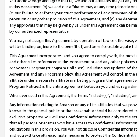
You acknowledge and agree that (a) we and our affiliates may at any time
in this Agreement, (b) we and our affiliates may at any time (directly or 
(c) our failure to enforce your strict performance of any provision of t
provision or any other provision of this Agreement, and (d) any determ
any approvals that may be given by us under this Agreement can be made,
by our authorized representative.
You may not assign this Agreement, by operation of law or otherwise, wi
will be binding on, inure to the benefit of, and be enforceable against t
This Agreement incorporates, and you agree to comply with, the most up-
and other rules referenced in this Agreement or and any other policies
Associates Program ("
Program Policies
"), including any updates of th
Agreement and any Program Policy, this Agreement will control. In th
affiliate under a separate affiliate marketing program that agreement 
Program Policies) is the entire agreement between you and us regardin
Whenever used in this Agreement, the terms "include(s)", "including", a
Any information relating to Amazon or any of its affiliates that we pro
known to the general public or that reasonably should be considered to
exclusive property. You will use Confidential Information only to the
that all persons or entities who have access to Confidential Informatio
obligations in this provision. You will not disclose Confidential Informa
and you will take all reasonable measures to protect the Confidential In