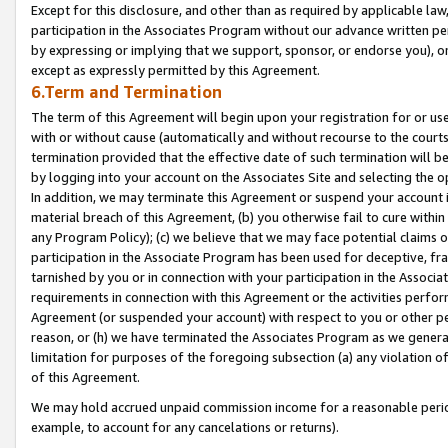
Except for this disclosure, and other than as required by applicable la
participation in the Associates Program without our advance written per
by expressing or implying that we support, sponsor, or endorse you), or
except as expressly permitted by this Agreement.
6.Term and Termination
The term of this Agreement will begin upon your registration for or use
with or without cause (automatically and without recourse to the courts,
termination provided that the effective date of such termination will b
by logging into your account on the Associates Site and selecting the o
In addition, we may terminate this Agreement or suspend your account i
material breach of this Agreement, (b) you otherwise fail to cure withi
any Program Policy); (c) we believe that we may face potential claims or
participation in the Associate Program has been used for deceptive, frau
tarnished by you or in connection with your participation in the Associ
requirements in connection with this Agreement or the activities perfo
Agreement (or suspended your account) with respect to you or other per
reason, or (h) we have terminated the Associates Program as we general
limitation for purposes of the foregoing subsection (a) any violation o
of this Agreement.
We may hold accrued unpaid commission income for a reasonable period 
example, to account for any cancelations or returns).