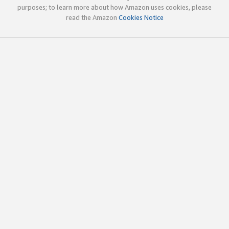
purposes; to learn more about how Amazon uses cookies, please
read the Amazon
Cookies Notice