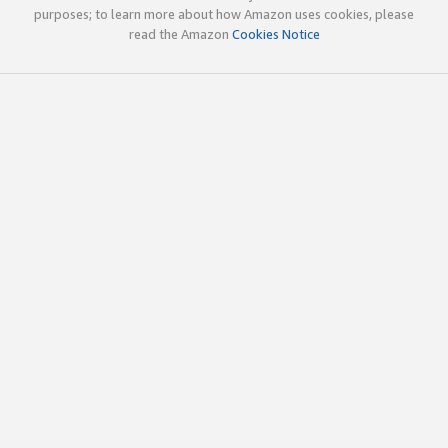
purposes; to learn more about how Amazon uses cookies, please
read the Amazon
Cookies Notice