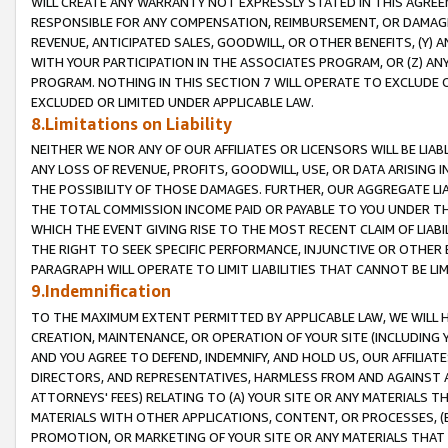
WILL CREATE ANY WARRANTY NOT EXPRESSLY STATED IN THIS AGREEM
RESPONSIBLE FOR ANY COMPENSATION, REIMBURSEMENT, OR DAMAGES
REVENUE, ANTICIPATED SALES, GOODWILL, OR OTHER BENEFITS, (Y
WITH YOUR PARTICIPATION IN THE ASSOCIATES PROGRAM, OR (Z) AN
PROGRAM. NOTHING IN THIS SECTION 7 WILL OPERATE TO EXCLUDE O
EXCLUDED OR LIMITED UNDER APPLICABLE LAW.
8.Limitations on Liability
NEITHER WE NOR ANY OF OUR AFFILIATES OR LICENSORS WILL BE LIAB
ANY LOSS OF REVENUE, PROFITS, GOODWILL, USE, OR DATA ARISING 
THE POSSIBILITY OF THOSE DAMAGES. FURTHER, OUR AGGREGATE LIA
THE TOTAL COMMISSION INCOME PAID OR PAYABLE TO YOU UNDER T
WHICH THE EVENT GIVING RISE TO THE MOST RECENT CLAIM OF LIABI
THE RIGHT TO SEEK SPECIFIC PERFORMANCE, INJUNCTIVE OR OTHER 
PARAGRAPH WILL OPERATE TO LIMIT LIABILITIES THAT CANNOT BE LI
9.Indemnification
TO THE MAXIMUM EXTENT PERMITTED BY APPLICABLE LAW, WE WILL HA
CREATION, MAINTENANCE, OR OPERATION OF YOUR SITE (INCLUDING 
AND YOU AGREE TO DEFEND, INDEMNIFY, AND HOLD US, OUR AFFILIAT
DIRECTORS, AND REPRESENTATIVES, HARMLESS FROM AND AGAINST ALL
ATTORNEYS' FEES) RELATING TO (A) YOUR SITE OR ANY MATERIALS 
MATERIALS WITH OTHER APPLICATIONS, CONTENT, OR PROCESSES, (
PROMOTION, OR MARKETING OF YOUR SITE OR ANY MATERIALS THAT A