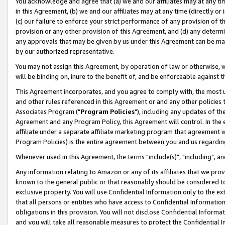
You acknowledge and agree that (a) we and our affiliates may at any time
in this Agreement, (b) we and our affiliates may at any time (directly or 
(c) our failure to enforce your strict performance of any provision of t
provision or any other provision of this Agreement, and (d) any determ
any approvals that may be given by us under this Agreement can be made,
by our authorized representative.
You may not assign this Agreement, by operation of law or otherwise, wi
will be binding on, inure to the benefit of, and be enforceable against t
This Agreement incorporates, and you agree to comply with, the most up-
and other rules referenced in this Agreement or and any other policies
Associates Program ("
Program Policies
"), including any updates of th
Agreement and any Program Policy, this Agreement will control. In th
affiliate under a separate affiliate marketing program that agreement 
Program Policies) is the entire agreement between you and us regardin
Whenever used in this Agreement, the terms "include(s)", "including", a
Any information relating to Amazon or any of its affiliates that we pro
known to the general public or that reasonably should be considered to
exclusive property. You will use Confidential Information only to the
that all persons or entities who have access to Confidential Informatio
obligations in this provision. You will not disclose Confidential Informa
and you will take all reasonable measures to protect the Confidential In