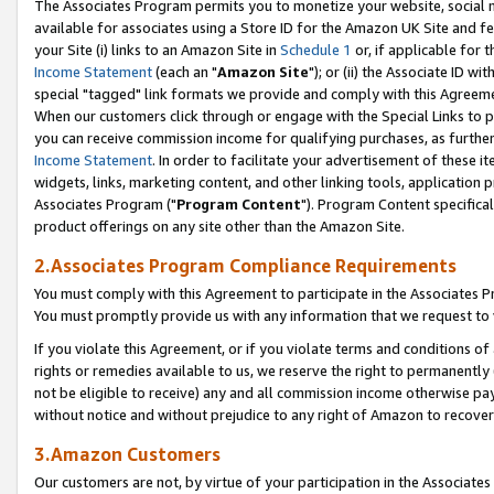
The Associates Program permits you to monetize your website, social me
available for associates using a Store ID for the Amazon UK Site and f
your Site (i) links to an Amazon Site in
Schedule 1
or, if applicable for t
Income Statement
(each an "
Amazon Site
"); or (ii) the Associate ID w
special "tagged" link formats we provide and comply with this Agreeme
When our customers click through or engage with the Special Links to p
you can receive commission income for qualifying purchases, as further d
Income Statement
. In order to facilitate your advertisement of these i
widgets, links, marketing content, and other linking tools, application 
Associates Program ("
Program Content
"). Program Content specifical
product offerings on any site other than the Amazon Site.
2.Associates Program Compliance Requirements
You must comply with this Agreement to participate in the Associates
You must promptly provide us with any information that we request to 
If you violate this Agreement, or if you violate terms and conditions 
rights or remedies available to us, we reserve the right to permanently
not be eligible to receive) any and all commission income otherwise pay
without notice and without prejudice to any right of Amazon to recove
3.Amazon Customers
Our customers are not, by virtue of your participation in the Associates