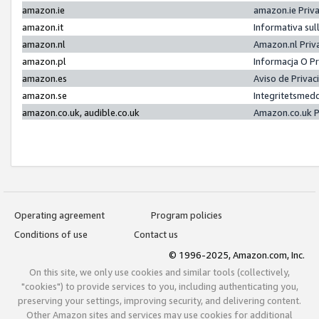
amazon.ie
amazon.ie Priv
amazon.it
Informativa sul
amazon.nl
Amazon.nl Priv
amazon.pl
Informacja O P
amazon.es
Aviso de Priva
amazon.se
Integritetsmed
amazon.co.uk, audible.co.uk
Amazon.co.uk P
Operating agreement
Program policies
Conditions of use
Contact us
© 1996-2025, Amazon.com, Inc.
On this site, we only use cookies and similar tools (collectively,
"cookies") to provide services to you, including authenticating you,
preserving your settings, improving security, and delivering content.
Other Amazon sites and services may use cookies for additional