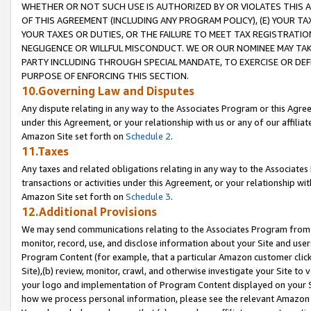
WHETHER OR NOT SUCH USE IS AUTHORIZED BY OR VIOLATES THIS A
OF THIS AGREEMENT (INCLUDING ANY PROGRAM POLICY), (E) YOUR TA
YOUR TAXES OR DUTIES, OR THE FAILURE TO MEET TAX REGISTRATIO
NEGLIGENCE OR WILLFUL MISCONDUCT. WE OR OUR NOMINEE MAY TA
PARTY INCLUDING THROUGH SPECIAL MANDATE, TO EXERCISE OR DEF
PURPOSE OF ENFORCING THIS SECTION.
10.Governing Law and Disputes
Any dispute relating in any way to the Associates Program or this Agree
under this Agreement, or your relationship with us or any of our affilia
Amazon Site set forth on
Schedule 2
.
11.Taxes
Any taxes and related obligations relating in any way to the Associate
transactions or activities under this Agreement, or your relationship with
Amazon Site set forth on
Schedule 3
.
12.Additional Provisions
We may send communications relating to the Associates Program from tim
monitor, record, use, and disclose information about your Site and user
Program Content (for example, that a particular Amazon customer clic
Site),(b) review, monitor, crawl, and otherwise investigate your Site to 
your logo and implementation of Program Content displayed on your Sit
how we process personal information, please see the relevant Amazon P