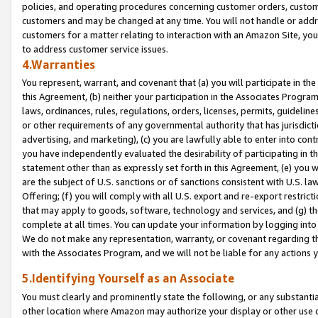
policies, and operating procedures concerning customer orders, custome
customers and may be changed at any time. You will not handle or addre
customers for a matter relating to interaction with an Amazon Site, yo
to address customer service issues.
4.Warranties
You represent, warrant, and covenant that (a) you will participate in t
this Agreement, (b) neither your participation in the Associates Program
laws, ordinances, rules, regulations, orders, licenses, permits, guidelin
or other requirements of any governmental authority that has jurisdicti
advertising, and marketing), (c) you are lawfully able to enter into cont
you have independently evaluated the desirability of participating in t
statement other than as expressly set forth in this Agreement, (e) you w
are the subject of U.S. sanctions or of sanctions consistent with U.S.
Offering; (f) you will comply with all U.S. export and re-export restric
that may apply to goods, software, technology and services, and (g) th
complete at all times. You can update your information by logging into 
We do not make any representation, warranty, or covenant regarding th
with the Associates Program, and we will not be liable for any actions
5.Identifying Yourself as an Associate
You must clearly and prominently state the following, or any substanti
other location where Amazon may authorize your display or other use 