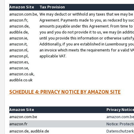
Amazon Site
Tax Provision
amazon.com.be,
We may deduct or withhold any taxes that we may be 
amazon.fr,
Agreement. Payments made to you, as reduced by such 
amazon.de,
amounts payable under this Agreement. From time to 
audible.de,
you and you do not provide it to us, we may (in addit
amazon.ie,
until you provide this information or otherwise satis
amazon.it,
Additionally, if you are established in Luxembourg yo
amazon.nl,
an invoice which meets the requirements for a valid V
amazon.pl,
applicable VAT.
amazon.es,
amazon.se,
amazon.co.uk,
audible.co.uk
SCHEDULE 4: PRIVACY NOTICE BY AMAZON SITE
Amazon Site
Privacy Notic
amazon.com.be
amazon.com.be 
amazon.fr
Notice: Protect
amazon.de, audible.de
Datenschutzerk