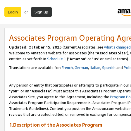
Login
Sign up
or
Associates Program Operating Ag
Updated: October 15, 2025
(Current Associates, see
what's changed
Welcome to Amazon's website for associates (the "
Associates Site
"),
entities as set forth in
Schedule 1
("
Amazon
" or "
us
" or similar terms).
Translations are available for:
French
,
German
,
Italian
,
Spanish
and
Poli
Any person or entity that participates or attempts to participate in ou
"
you
", or an "
Associate
") must accept this Associates Program Operati
Associates Site, you agree to this Agreement, including the
Program Pol
Associates Program Participation Requirements, Associates Program I
Trademark Guidelines). Content you post on the Amazon.com website m
reviews that are created, edited, or removed in exchange for compensati
1.Description of the Associates Program