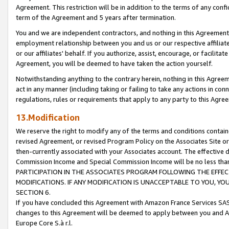
Agreement. This restriction will be in addition to the terms of any con
term of the Agreement and 5 years after termination.
You and we are independent contractors, and nothing in this Agreement wi
employment relationship between you and us or our respective affiliate
or our affiliates' behalf. If you authorize, assist, encourage, or facilita
Agreement, you will be deemed to have taken the action yourself.
Notwithstanding anything to the contrary herein, nothing in this Agreeme
act in any manner (including taking or failing to take any actions in con
regulations, rules or requirements that apply to any party to this Agre
13.Modification
We reserve the right to modify any of the terms and conditions containe
revised Agreement, or revised Program Policy on the Associates Site or
then-currently associated with your Associates account. The effective d
Commission Income and Special Commission Income will be no less tha
PARTICIPATION IN THE ASSOCIATES PROGRAM FOLLOWING THE EFFE
MODIFICATIONS. IF ANY MODIFICATION IS UNACCEPTABLE TO YOU, 
SECTION 6.
If you have concluded this Agreement with Amazon France Services SAS
changes to this Agreement will be deemed to apply between you and A
Europe Core S.à r.l.