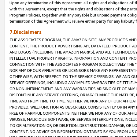
Upon any termination of this Agreement, all rights and obligations of th
with this Agreement, except that the rights and obligations of the partie
Program Policies, together with any payable but unpaid payment obliga
termination of this Agreement will relieve either party for any liability 
7.Disclaimers
THE ASSOCIATES PROGRAM, THE AMAZON SITE, ANY PRODUCTS AND SE
CONTENT, THE PRODUCT ADVERTISING API, DATA FEED, PRODUCT A
AND LOGOS (INCLUDING THE AMAZON MARKS), AND ALL TECHNOLOGY,
INTELLECTUAL PROPERTY RIGHTS, INFORMATION AND CONTENT PROVI
CONNECTION WITH THE ASSOCIATES PROGRAM (COLLECTIVELY THE "
NOR ANY OF OUR AFFILIATES OR LICENSORS MAKE ANY REPRESENTAT
OTHERWISE, WITH RESPECT TO THE SERVICE OFFERINGS. WE AND OU
SERVICE OFFERINGS, INCLUDING ANY IMPLIED WARRANTIES OF TITLE,
OR NON-INFRINGEMENT AND ANY WARRANTIES ARISING OUT OF ANY 
DISCONTINUE ANY SERVICE OFFERING, OR MAY CHANGE THE NATURE, 
TIME AND FROM TIME TO TIME. NEITHER WE NOR ANY OF OUR AFFILI
PROVIDED, WILL FUNCTION AS DESCRIBED, CONSISTENTLY OR IN ANY
FREE OF HARMFUL COMPONENTS. NEITHER WE NOR ANY OF OUR AFFILIA
VIRUSES, MALICIOUS SOFTWARE, OR SERVICE INTERRUPTIONS, INCL
TO OR ALTERATION OF, OR DELETION, DESTRUCTION, DAMAGE, OR LO
CONTENT. NO ADVICE OR INFORMATION OBTAINED BY YOU FROM US 