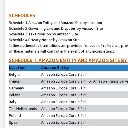
SCHEDULES
Schedule 1:Amazon Entity and Amazon Site by Location
Schedule 2:Governing Law and Disputes by Amazon Site
Schedule 3:Tax Provision by Amazon Site
Schedule 4:Privacy Notice by Amazon Site
In these schedules translations are provided for ease of reference; pro
of these materials will control in the event of any inconsistency.
SCHEDULE 1: AMAZON ENTITY AND AMAZON SITE BY
Location
Amazon Entity
Belgium
Amazon Europe Core S.à r.l.
France
Amazon Europe Core S.à r.l.(or Amazon France Servic
Germany
Amazon Europe Core S.à r.l.
Ireland
Amazon Europe Core S.à r.l.
Italy
Amazon Europe Core S.à r.l.
The Netherlands
Amazon Europe Core S.à r.l.
Poland
Amazon Europe Core S.à r.l.
Spain
Amazon Europe Core S.à r.l.