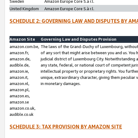
Sweden
Amazon Europe Core S.à r.l.
United Kingdom
Amazon Europe Core S.à r.l.
SCHEDULE 2: GOVERNING LAW AND DISPUTES BY AM
Amazon Site
Governing Law and Disputes Provision
amazon.com.be,
The laws of the Grand-Duchy of Luxembourg, without r
amazon.fr,
of any sort that might arise between you and us. You h
amazon.de,
judicial district of Luxembourg City. Notwithstanding a
audible.de,
any state, federal, or national court of competent juri
amazon.ie,
intellectual property or proprietary rights. You furth
amazon.it,
unique, extraordinary character, giving them peculiar
amazon.nl,
in monetary damages.
amazon.pl,
amazon.es,
amazon.se
amazon.co.uk,
audible.co.uk
SCHEDULE 3: TAX PROVISION BY AMAZON SITE