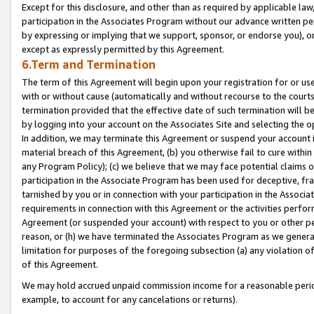
Except for this disclosure, and other than as required by applicable la
participation in the Associates Program without our advance written per
by expressing or implying that we support, sponsor, or endorse you), or
except as expressly permitted by this Agreement.
6.Term and Termination
The term of this Agreement will begin upon your registration for or use
with or without cause (automatically and without recourse to the courts,
termination provided that the effective date of such termination will b
by logging into your account on the Associates Site and selecting the o
In addition, we may terminate this Agreement or suspend your account i
material breach of this Agreement, (b) you otherwise fail to cure withi
any Program Policy); (c) we believe that we may face potential claims or
participation in the Associate Program has been used for deceptive, frau
tarnished by you or in connection with your participation in the Associ
requirements in connection with this Agreement or the activities perfo
Agreement (or suspended your account) with respect to you or other per
reason, or (h) we have terminated the Associates Program as we general
limitation for purposes of the foregoing subsection (a) any violation o
of this Agreement.
We may hold accrued unpaid commission income for a reasonable period 
example, to account for any cancelations or returns).