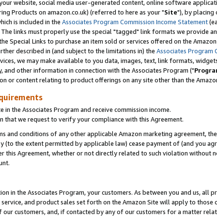
ur website, social media user-generated content, online software application
ring Products on amazon.co.uk) (referred to here as your "
Site
"), by placing
which is included in the
Associates Program Commission Income Statement
(ea
). The links must properly use the special "tagged" link formats we provide a
e Special Links to purchase an item sold or services offered on the Amazon S
her described in (and subject to the limitations in) the
Associates Program 
vices, we may make available to you data, images, text, link formats, widgets,
y, and other information in connection with the Associates Program ("
Progra
ion or content relating to product offerings on any site other than the Amazon
equirements
te in the Associates Program and receive commission income.
 that we request to verify your compliance with this Agreement.
erms and conditions of any other applicable Amazon marketing agreement, then
ly (to the extent permitted by applicable law) cease payment of (and you agree
this Agreement, whether or not directly related to such violation without no
unt.
ion in the Associates Program, your customers. As between you and us, all pric
service, and product sales set forth on the Amazon Site will apply to those
f our customers, and, if contacted by any of our customers for a matter relat