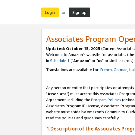
Login
Sign up
or
Associates Program Ope
Updated: October 15, 2025
(Current Associates
Welcome to Amazon's website for associates (the 
in
Schedule 1
("
Amazon
" or "
us
" or similar terms).
Translations are available for:
French
,
German
,
Ita
Any person or entity that participates or attempts
"
Associate
") must accept this Associates Program
Agreement, including the
Program Policies
(define
Associates Program IP License, Associates Progr
website must abide by Amazon's Community Guideli
read the policies and guidelines carefully.
1.Description of the Associates Prog