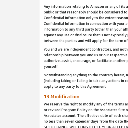
Any information relating to Amazon or any of its a
public or that reasonably should be considered to 
Confidential Information only to the extent reaso
Confidential Information in connection with your ac
Information to any third party (other than your af
against any use or disclosure that is not expressly
between the parties and will apply for the term o
You and we are independent contractors, and nothin
relationship between you and us or our respective a
authorize, assist, encourage, or facilitate another
yourself.
Notwithstanding anything to the contrary herein, no
(including taking or failing to take any actions in 
apply to any party to this Agreement.
13.Modification
We reserve the right to modify any of the terms an
or revised Program Policy on the Associates Site o
Associates account. The effective date of such ch
no less than seven calendar days from the dat
SUCH CHANGE WILL CONSTITUTE YOUR ACCEPTANC