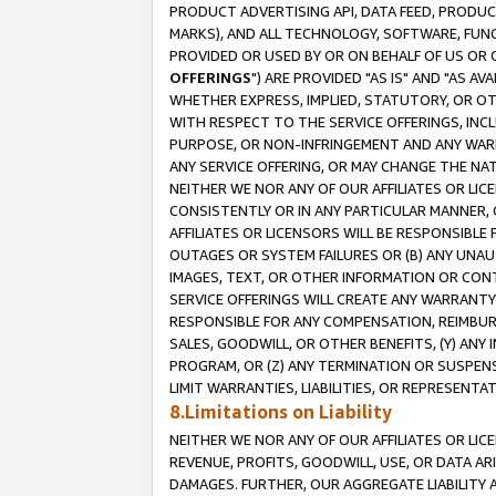
PRODUCT ADVERTISING API, DATA FEED, PRODU
MARKS), AND ALL TECHNOLOGY, SOFTWARE, FUNC
PROVIDED OR USED BY OR ON BEHALF OF US OR 
OFFERINGS
") ARE PROVIDED "AS IS" AND "AS 
WHETHER EXPRESS, IMPLIED, STATUTORY, OR OT
WITH RESPECT TO THE SERVICE OFFERINGS, INCL
PURPOSE, OR NON-INFRINGEMENT AND ANY WARR
ANY SERVICE OFFERING, OR MAY CHANGE THE NAT
NEITHER WE NOR ANY OF OUR AFFILIATES OR LI
CONSISTENTLY OR IN ANY PARTICULAR MANNER, 
AFFILIATES OR LICENSORS WILL BE RESPONSIBLE
OUTAGES OR SYSTEM FAILURES OR (B) ANY UNAU
IMAGES, TEXT, OR OTHER INFORMATION OR CON
SERVICE OFFERINGS WILL CREATE ANY WARRANTY 
RESPONSIBLE FOR ANY COMPENSATION, REIMBURS
SALES, GOODWILL, OR OTHER BENEFITS, (Y) AN
PROGRAM, OR (Z) ANY TERMINATION OR SUSPENS
LIMIT WARRANTIES, LIABILITIES, OR REPRESENT
8.Limitations on Liability
NEITHER WE NOR ANY OF OUR AFFILIATES OR LICE
REVENUE, PROFITS, GOODWILL, USE, OR DATA AR
DAMAGES. FURTHER, OUR AGGREGATE LIABILITY 