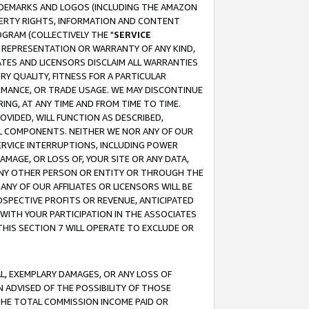
RADEMARKS AND LOGOS (INCLUDING THE AMAZON
OPERTY RIGHTS, INFORMATION AND CONTENT
GRAM (COLLECTIVELY THE "
SERVICE
ANY REPRESENTATION OR WARRANTY OF ANY KIND,
ATES AND LICENSORS DISCLAIM ALL WARRANTIES
RY QUALITY, FITNESS FOR A PARTICULAR
RMANCE, OR TRADE USAGE. WE MAY DISCONTINUE
ING, AT ANY TIME AND FROM TIME TO TIME.
OVIDED, WILL FUNCTION AS DESCRIBED,
UL COMPONENTS. NEITHER WE NOR ANY OF OUR
 SERVICE INTERRUPTIONS, INCLUDING POWER
MAGE, OR LOSS OF, YOUR SITE OR ANY DATA,
 ANY OTHER PERSON OR ENTITY OR THROUGH THE
NY OF OUR AFFILIATES OR LICENSORS WILL BE
OSPECTIVE PROFITS OR REVENUE, ANTICIPATED
 WITH YOUR PARTICIPATION IN THE ASSOCIATES
THIS SECTION 7 WILL OPERATE TO EXCLUDE OR
IAL, EXEMPLARY DAMAGES, OR ANY LOSS OF
N ADVISED OF THE POSSIBILITY OF THOSE
 THE TOTAL COMMISSION INCOME PAID OR