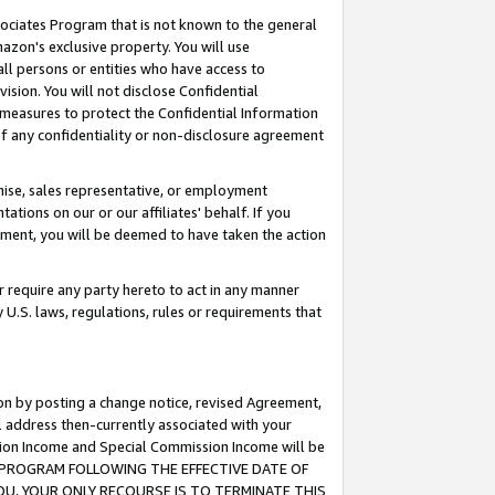
ssociates Program that is not known to the general
azon's exclusive property. You will use
ll persons or entities who have access to
ision. You will not disclose Confidential
e measures to protect the Confidential Information
s of any confidentiality or non-disclosure agreement
chise, sales representative, or employment
ations on our or our affiliates' behalf. If you
reement, you will be deemed to have taken the action
or require any party hereto to act in any manner
y U.S. laws, regulations, rules or requirements that
ion by posting a change notice, revised Agreement,
l address then-currently associated with your
ssion Income and Special Commission Income will be
TES PROGRAM FOLLOWING THE EFFECTIVE DATE OF
OU, YOUR ONLY RECOURSE IS TO TERMINATE THIS