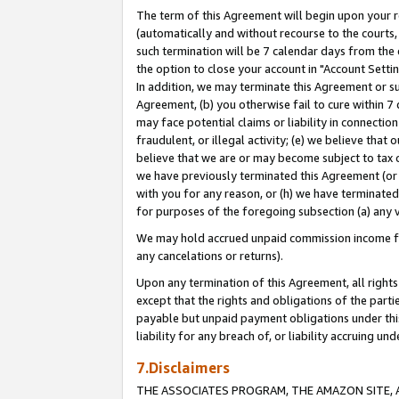
The term of this Agreement will begin upon your re
(automatically and without recourse to the courts, 
such termination will be 7 calendar days from the 
the option to close your account in "Account Settin
In addition, we may terminate this Agreement or su
Agreement, (b) you otherwise fail to cure within 7
may face potential claims or liability in connectio
fraudulent, or illegal activity; (e) we believe tha
believe that we are or may become subject to tax c
we have previously terminated this Agreement (or 
with you for any reason, or (h) we have terminated
for purposes of the foregoing subsection (a) any v
We may hold accrued unpaid commission income for 
any cancelations or returns).
Upon any termination of this Agreement, all rights 
except that the rights and obligations of the parti
payable but unpaid payment obligations under this 
liability for any breach of, or liability accruing un
7.Disclaimers
THE ASSOCIATES PROGRAM, THE AMAZON SITE, A