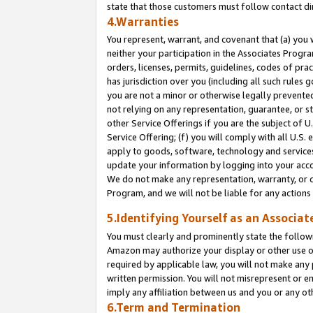
state that those customers must follow contact di
4.Warranties
You represent, warrant, and covenant that (a) you 
neither your participation in the Associates Progra
orders, licenses, permits, guidelines, codes of pr
has jurisdiction over you (including all such rules
you are not a minor or otherwise legally prevented
not relying on any representation, guarantee, or st
other Service Offerings if you are the subject of 
Service Offering; (f) you will comply with all U.S.
apply to goods, software, technology and services,
update your information by logging into your accou
We do not make any representation, warranty, or c
Program, and we will not be liable for any action
5.Identifying Yourself as an Associat
You must clearly and prominently state the followi
Amazon may authorize your display or other use of
required by applicable law, you will not make any
written permission. You will not misrepresent or e
imply any affiliation between us and you or any ot
6.Term and Termination