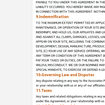
PAYABLE TO YOU UNDER THIS AGREEMENT IN TH
LIABILITY OCCURRED. YOU HEREBY WAIVE ANY RI
IN CONNECTION WITH THIS AGREEMENT. NOTHING 
9.Indemnification
TO THE MAXIMUM EXTENT PERMITTED BY APPLICAB
MAINTENANCE, OR OPERATION OF YOUR SITE (IN
INDEMNIFY, AND HOLD US, OUR AFFILIATES AND 
AND AGAINST ALL CLAIMS, DAMAGES, LOSSES, LIA
APPEAR ON YOUR SITE, INCLUDING THE COMBINA
DEVELOPMENT, DESIGN, MANUFACTURE, PRODUCT
SITE, (C) YOUR USE OF ANY SERVICE OFFERING,
ANY TERM OR CONDITION OF THIS AGREEMENT (I
PAY YOUR TAXES OR DUTIES, OR THE FAILURE T
WILLFUL MISCONDUCT. WE OR OUR NOMINEE MAY
SPECIAL MANDATE, TO EXERCISE OR DEFEND A L
10.Governing Law and Disputes
Any dispute relating in any way to the Associates 
or your relationship with us or any of our affiliat
11.Taxes
Any taxes and related obligations relating in any 
under this Agreement, or your relationship with us 