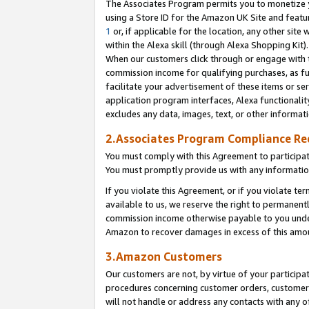
The Associates Program permits you to monetize yo
using a Store ID for the Amazon UK Site and featu
1
or, if applicable for the location, any other site 
within the Alexa skill (through Alexa Shopping Kit
When our customers click through or engage with th
commission income for qualifying purchases, as furt
facilitate your advertisement of these items or ser
application program interfaces, Alexa functionalit
excludes any data, images, text, or other informat
2.Associates Program Compliance R
You must comply with this Agreement to participa
You must promptly provide us with any information
If you violate this Agreement, or if you violate t
available to us, we reserve the right to permanent
commission income otherwise payable to you under 
Amazon to recover damages in excess of this amo
3.Amazon Customers
Our customers are not, by virtue of your participat
procedures concerning customer orders, customer 
will not handle or address any contacts with any o