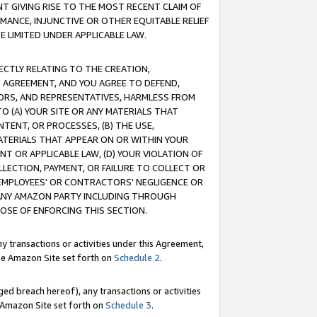
T GIVING RISE TO THE MOST RECENT CLAIM OF
RMANCE, INJUNCTIVE OR OTHER EQUITABLE RELIEF
E LIMITED UNDER APPLICABLE LAW.
RECTLY RELATING TO THE CREATION,
S AGREEMENT, AND YOU AGREE TO DEFEND,
CTORS, AND REPRESENTATIVES, HARMLESS FROM
TO (A) YOUR SITE OR ANY MATERIALS THAT
TENT, OR PROCESSES, (B) THE USE,
ATERIALS THAT APPEAR ON OR WITHIN YOUR
NT OR APPLICABLE LAW, (D) YOUR VIOLATION OF
LLECTION, PAYMENT, OR FAILURE TO COLLECT OR
R EMPLOYEES' OR CONTRACTORS' NEGLIGENCE OR
 ANY AMAZON PARTY INCLUDING THROUGH
POSE OF ENFORCING THIS SECTION.
y transactions or activities under this Agreement,
ble Amazon Site set forth on
Schedule 2
.
ed breach hereof), any transactions or activities
le Amazon Site set forth on
Schedule 3
.