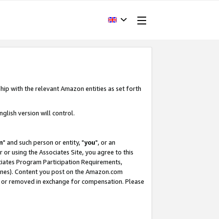
hip with the relevant Amazon entities as set forth
glish version will control.
m
" and such person or entity, "
you
", or an
r or using the Associates Site, you agree to this
ociates Program Participation Requirements,
ines). Content you post on the Amazon.com
, or removed in exchange for compensation. Please