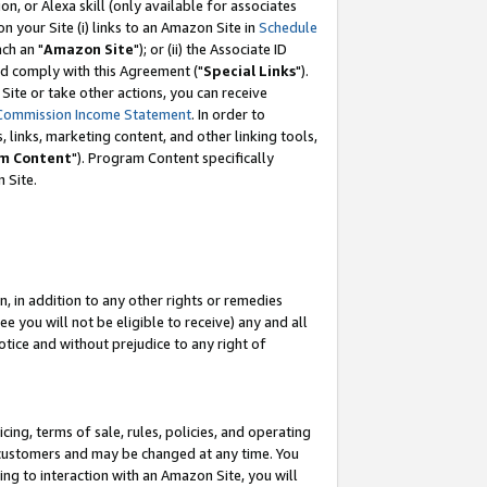
, or Alexa skill (only available for associates
 on your Site (i) links to an Amazon Site in
Schedule
ch an "
Amazon Site
"); or (ii) the Associate ID
nd comply with this Agreement ("
Special Links
").
ite or take other actions, you can receive
Commission Income Statement
. In order to
 links, marketing content, and other linking tools,
m Content
"). Program Content specifically
 Site.
, in addition to any other rights or remedies
 you will not be eligible to receive) any and all
tice and without prejudice to any right of
ing, terms of sale, rules, policies, and operating
 customers and may be changed at any time. You
ing to interaction with an Amazon Site, you will