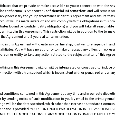
ffiliates that we provide or make accessible to you in connection with the A
be confidential is Amazon's "
Confidential Information
" and will remain Am
nably necessary for your performance under this Agreement and ensure that a
count will be made aware of and will comply with the obligations in this prov
filiates bound by confidentiality obligations) and you will take all reasonabl
 permitted in this Agreement. This restriction will be in addition to the term
f the Agreement and 5 years after termination.
g in this Agreement will create any partnership, joint venture, agency, fran
ffiliates. You will have no authority to make or accept any offers or represent
 person or entity to take any action related to the subject matter of this Ag
thing in this Agreement will, or will be interpreted or construed to, induce 
connection with a transaction) which is inconsistent with or penalized under an
d conditions contained in this Agreement at any time and in our sole discret
r by sending notice of such modification to you by email to the primary emai
ange will be the date specified, which other than increased Standard Commi
e the notice is provided. YOUR CONTINUED PARTICIPATION IN THE ASSOCIA
E OF THE MODIFICATIONS. IF ANY MODIFICATION IS UNACCEPTABLE TO Y