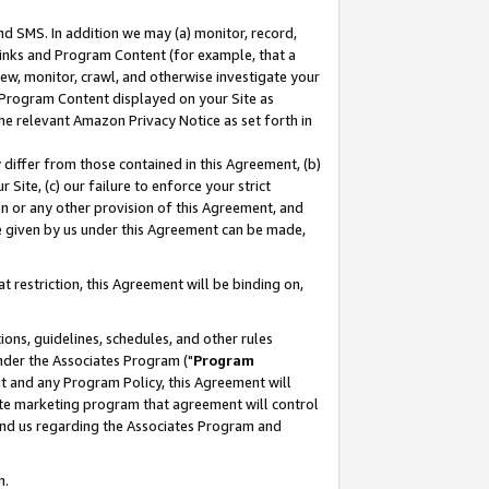
nd SMS. In addition we may (a) monitor, record,
 Links and Program Content (for example, that a
ew, monitor, crawl, and otherwise investigate your
f Program Content displayed on your Site as
he relevant Amazon Privacy Notice as set forth in
y differ from those contained in this Agreement, (b)
 Site, (c) our failure to enforce your strict
on or any other provision of this Agreement, and
e given by us under this Agreement can be made,
 restriction, this Agreement will be binding on,
ons, guidelines, schedules, and other rules
nder the Associates Program ("
Program
nt and any Program Policy, this Agreement will
iate marketing program that agreement will control
and us regarding the Associates Program and
n.