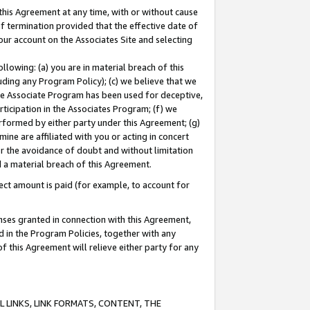
this Agreement at any time, with or without cause
of termination provided that the effective date of
our account on the Associates Site and selecting
lowing: (a) you are in material breach of this
uding any Program Policy); (c) we believe that we
 the Associate Program has been used for deceptive,
rticipation in the Associates Program; (f) we
erformed by either party under this Agreement; (g)
ne are affiliated with you or acting in concert
or the avoidance of doubt and without limitation
d a material breach of this Agreement.
ct amount is paid (for example, to account for
enses granted in connection with this Agreement,
ed in the Program Policies, together with any
 this Agreement will relieve either party for any
 LINKS, LINK FORMATS, CONTENT, THE