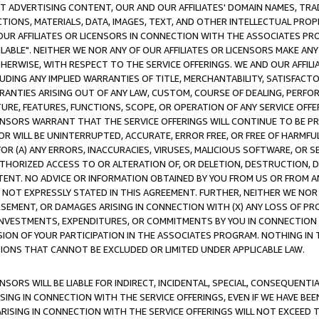
CT ADVERTISING CONTENT, OUR AND OUR AFFILIATES' DOMAIN NAMES, T
TIONS, MATERIALS, DATA, IMAGES, TEXT, AND OTHER INTELLECTUAL PR
OUR AFFILIATES OR LICENSORS IN CONNECTION WITH THE ASSOCIATES PRO
AVAILABLE". NEITHER WE NOR ANY OF OUR AFFILIATES OR LICENSORS MAKE 
HERWISE, WITH RESPECT TO THE SERVICE OFFERINGS. WE AND OUR AFFILI
UDING ANY IMPLIED WARRANTIES OF TITLE, MERCHANTABILITY, SATISFACTO
ANTIES ARISING OUT OF ANY LAW, CUSTOM, COURSE OF DEALING, PERFO
URE, FEATURES, FUNCTIONS, SCOPE, OR OPERATION OF ANY SERVICE OFFER
CENSORS WARRANT THAT THE SERVICE OFFERINGS WILL CONTINUE TO BE PR
OR WILL BE UNINTERRUPTED, ACCURATE, ERROR FREE, OR FREE OF HARMF
 FOR (A) ANY ERRORS, INACCURACIES, VIRUSES, MALICIOUS SOFTWARE, OR
THORIZED ACCESS TO OR ALTERATION OF, OR DELETION, DESTRUCTION, DA
TENT. NO ADVICE OR INFORMATION OBTAINED BY YOU FROM US OR FROM
NOT EXPRESSLY STATED IN THIS AGREEMENT. FURTHER, NEITHER WE NOR A
EMENT, OR DAMAGES ARISING IN CONNECTION WITH (X) ANY LOSS OF PR
Y INVESTMENTS, EXPENDITURES, OR COMMITMENTS BY YOU IN CONNECTION
ION OF YOUR PARTICIPATION IN THE ASSOCIATES PROGRAM. NOTHING IN 
ATIONS THAT CANNOT BE EXCLUDED OR LIMITED UNDER APPLICABLE LAW.
NSORS WILL BE LIABLE FOR INDIRECT, INCIDENTAL, SPECIAL, CONSEQUENT
ISING IN CONNECTION WITH THE SERVICE OFFERINGS, EVEN IF WE HAVE BEE
ARISING IN CONNECTION WITH THE SERVICE OFFERINGS WILL NOT EXCEED