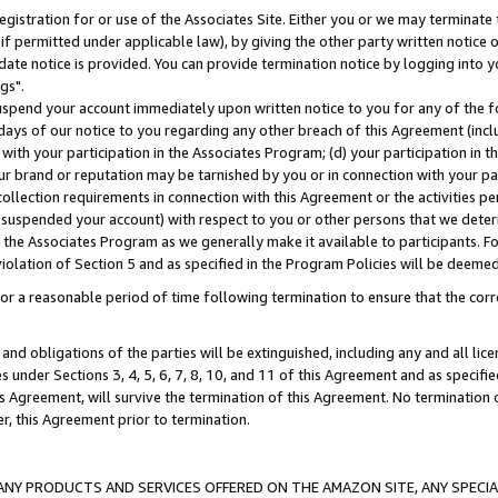
gistration for or use of the Associates Site. Either you or we may terminate 
if permitted under applicable law), by giving the other party written notice 
date notice is provided. You can provide termination notice by logging into y
gs".
spend your account immediately upon written notice to you for any of the fol
 days of our notice to you regarding any other breach of this Agreement (incl
n with your participation in the Associates Program; (d) your participation in
t our brand or reputation may be tarnished by you or in connection with your pa
ollection requirements in connection with this Agreement or the activities p
suspended your account) with respect to you or other persons that we determi
 the Associates Program as we generally make it available to participants. F
iolation of Section 5 and as specified in the Program Policies will be deeme
a reasonable period of time following termination to ensure that the corre
and obligations of the parties will be extinguished, including any and all lic
es under Sections 3, 4, 5, 6, 7, 8, 10, and 11 of this Agreement and as specifi
Agreement, will survive the termination of this Agreement. No termination of
der, this Agreement prior to termination.
NY PRODUCTS AND SERVICES OFFERED ON THE AMAZON SITE, ANY SPECIAL