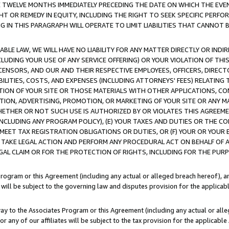
E TWELVE MONTHS IMMEDIATELY PRECEDING THE DATE ON WHICH THE EVEN
GHT OR REMEDY IN EQUITY, INCLUDING THE RIGHT TO SEEK SPECIFIC PERFO
IN THIS PARAGRAPH WILL OPERATE TO LIMIT LIABILITIES THAT CANNOT B
LE LAW, WE WILL HAVE NO LIABILITY FOR ANY MATTER DIRECTLY OR INDI
CLUDING YOUR USE OF ANY SERVICE OFFERING) OR YOUR VIOLATION OF THI
LICENSORS, AND OUR AND THEIR RESPECTIVE EMPLOYEES, OFFICERS, DIRE
BILITIES, COSTS, AND EXPENSES (INCLUDING ATTORNEYS' FEES) RELATING 
TION OF YOUR SITE OR THOSE MATERIALS WITH OTHER APPLICATIONS, CON
ION, ADVERTISING, PROMOTION, OR MARKETING OF YOUR SITE OR ANY M
 WHETHER OR NOT SUCH USE IS AUTHORIZED BY OR VIOLATES THIS AGREEME
NCLUDING ANY PROGRAM POLICY), (E) YOUR TAXES AND DUTIES OR THE CO
O MEET TAX REGISTRATION OBLIGATIONS OR DUTIES, OR (F) YOUR OR YOU
 TAKE LEGAL ACTION AND PERFORM ANY PROCEDURAL ACT ON BEHALF OF
EGAL CLAIM OR FOR THE PROTECTION OF RIGHTS, INCLUDING FOR THE PUR
Program or this Agreement (including any actual or alleged breach hereof), an
es will be subject to the governing law and disputes provision for the applica
way to the Associates Program or this Agreement (including any actual or alleg
or any of our affiliates will be subject to the tax provision for the applicab