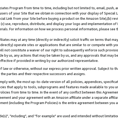
ates Program from time to time, including but not limited to, email, push, a
users of your Site that we obtain in connection with your display of Special
ial Link from your Site before buying a product on the Amazon Site),(b) revi
d (c) use, reproduce, distribute, and display your logo and implementation o
erials. For information on how we process personal information, please see t
iates may at any time (directly or indirectly) solicit traffic on terms that ma
ndirectly) operate sites or applications that are similar to or compete with your
ll not constitute a waiver of our right to subsequently enforce such provisi
e by us, any actions that may be taken by us, and any approvals that may b
effective if provided in writing by our authorized representative.
 law or otherwise, without our express prior written approval. Subject to that
 the parties and their respective successors and assigns.
ly with, the most up-to-date version of all policies, appendices, specificati
icies that apply to tools, subprograms and features made available to you u
Policies from time to time. In the event of any conflict between this Agreeme
Agreement and your agreement with an Amazon affiliate under a separate affil
ement (including the Program Policies) is the entire agreement between you 
e(s)", "including", and "for example" are used and intended without limitatio