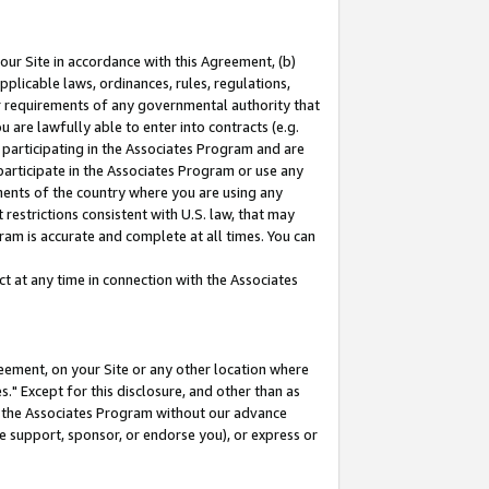
our Site in accordance with this Agreement, (b)
pplicable laws, ordinances, rules, regulations,
her requirements of any governmental authority that
u are lawfully able to enter into contracts (e.g.
 participating in the Associates Program and are
 participate in the Associates Program or use any
nments of the country where you are using any
restrictions consistent with U.S. law, that may
ram is accurate and complete at all times. You can
 at any time in connection with the Associates
eement, on your Site or any other location where
" Except for this disclosure, and other than as
in the Associates Program without our advance
we support, sponsor, or endorse you), or express or