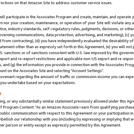
rections on that Amazon Site to address customer service issues.
will participate in the Associates Program and create, maintain, and operate y
m nor your creation, maintenance, or operation of your Site will violate any a
actice, industry standards, self-regulatory rules, judgments, decisions, or ot
 governing communications, data protection, advertising, and marketing), (c) yo
 from contracting), (d) you have independently evaluated the desirability of
atement other than as expressly set forth in this Agreement, (e) you will not
U.S. sanctions or of sanctions consistent with U.S. law imposed by the gover
 export and re-export restrictions and applicable non-US export and re-export 
 and (g) the information you provide in connection with the Associates Prog
nt on the Associates Site and selecting "Account Settings".
ovenant regarding the amount of traffic or commission income you can expect
s you undertake based on your expectations.
e
ng, or any substantially similar statement previously allowed under this Agr
 Program Content: "As an Amazon Associate I earn from qualifying purchases.
 public communication with respect to this Agreement or your participation 
mbellish our relationship with you (including by expressing or implying that 
her person or entity except as expressly permitted by this Agreement.