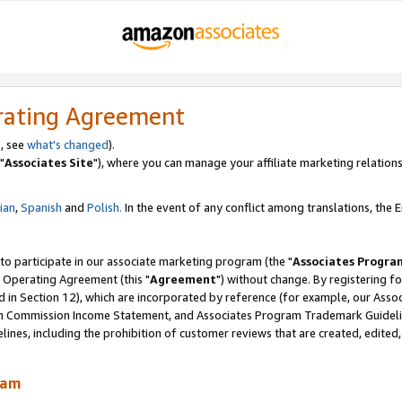
rating Agreement
, see
what's changed
).
"
Associates Site
"), where you can manage your affiliate marketing relations
lian
,
Spanish
and
Polish.
In the event of any conflict among translations, the En
 to participate in our associate marketing program (the "
Associates Progra
 Operating Agreement (this "
Agreement
") without change. By registering fo
d in Section 12), which are incorporated by reference (for example, our Ass
am Commission Income Statement, and Associates Program Trademark Guidel
nes, including the prohibition of customer reviews that are created, edited
ram