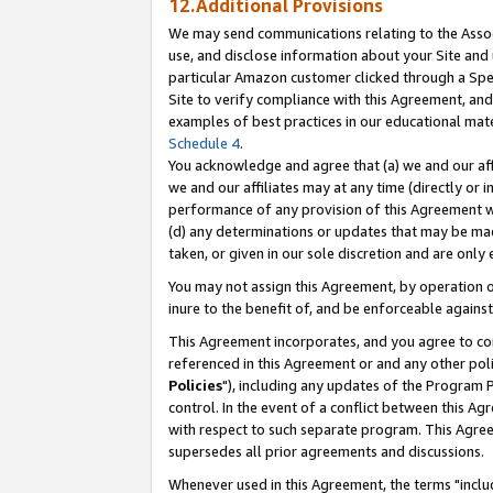
12.Additional Provisions
We may send communications relating to the Associ
use, and disclose information about your Site and 
particular Amazon customer clicked through a Spec
Site to verify compliance with this Agreement, an
examples of best practices in our educational mat
Schedule 4
.
You acknowledge and agree that (a) we and our affil
we and our affiliates may at any time (directly or i
performance of any provision of this Agreement wi
(d) any determinations or updates that may be mad
taken, or given in our sole discretion and are only 
You may not assign this Agreement, by operation of
inure to the benefit of, and be enforceable against
This Agreement incorporates, and you agree to comp
referenced in this Agreement or and any other pol
Policies
"), including any updates of the Program 
control. In the event of a conflict between this 
with respect to such separate program. This Agre
supersedes all prior agreements and discussions.
Whenever used in this Agreement, the terms "includ