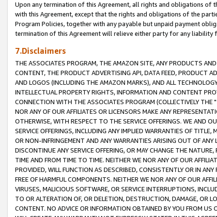
Upon any termination of this Agreement, all rights and obligations of th
with this Agreement, except that the rights and obligations of the partie
Program Policies, together with any payable but unpaid payment obliga
termination of this Agreement will relieve either party for any liability 
7.Disclaimers
THE ASSOCIATES PROGRAM, THE AMAZON SITE, ANY PRODUCTS AND SE
CONTENT, THE PRODUCT ADVERTISING API, DATA FEED, PRODUCT A
AND LOGOS (INCLUDING THE AMAZON MARKS), AND ALL TECHNOLOGY,
INTELLECTUAL PROPERTY RIGHTS, INFORMATION AND CONTENT PROVI
CONNECTION WITH THE ASSOCIATES PROGRAM (COLLECTIVELY THE "
NOR ANY OF OUR AFFILIATES OR LICENSORS MAKE ANY REPRESENTAT
OTHERWISE, WITH RESPECT TO THE SERVICE OFFERINGS. WE AND OU
SERVICE OFFERINGS, INCLUDING ANY IMPLIED WARRANTIES OF TITLE,
OR NON-INFRINGEMENT AND ANY WARRANTIES ARISING OUT OF ANY 
DISCONTINUE ANY SERVICE OFFERING, OR MAY CHANGE THE NATURE, 
TIME AND FROM TIME TO TIME. NEITHER WE NOR ANY OF OUR AFFILI
PROVIDED, WILL FUNCTION AS DESCRIBED, CONSISTENTLY OR IN ANY
FREE OF HARMFUL COMPONENTS. NEITHER WE NOR ANY OF OUR AFFILIA
VIRUSES, MALICIOUS SOFTWARE, OR SERVICE INTERRUPTIONS, INCL
TO OR ALTERATION OF, OR DELETION, DESTRUCTION, DAMAGE, OR LO
CONTENT. NO ADVICE OR INFORMATION OBTAINED BY YOU FROM US 