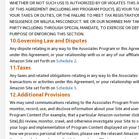
WHETHER OR NOT SUCH USE IS AUTHORIZED BY OR VIOLATES THIS A
OF THIS AGREEMENT (INCLUDING ANY PROGRAM POLICY), (E) YOUR TA
YOUR TAXES OR DUTIES, OR THE FAILURE TO MEET TAX REGISTRATIO
NEGLIGENCE OR WILLFUL MISCONDUCT. WE OR OUR NOMINEE MAY TA
PARTY INCLUDING THROUGH SPECIAL MANDATE, TO EXERCISE OR DEF
PURPOSE OF ENFORCING THIS SECTION.
10.Governing Law and Disputes
Any dispute relating in any way to the Associates Program or this Agree
under this Agreement, or your relationship with us or any of our affilia
Amazon Site set forth on
Schedule 2
.
11.Taxes
Any taxes and related obligations relating in any way to the Associate
transactions or activities under this Agreement, or your relationship with
Amazon Site set forth on
Schedule 3
.
12.Additional Provisions
We may send communications relating to the Associates Program from tim
monitor, record, use, and disclose information about your Site and user
Program Content (for example, that a particular Amazon customer clic
Site),(b) review, monitor, crawl, and otherwise investigate your Site to 
your logo and implementation of Program Content displayed on your Sit
how we process personal information, please see the relevant Amazon P