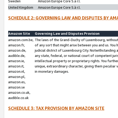
Sweden
Amazon Europe Core S.à r.l.
United Kingdom
Amazon Europe Core S.à r.l.
SCHEDULE 2: GOVERNING LAW AND DISPUTES BY AM
Amazon Site
Governing Law and Disputes Provision
amazon.com.be,
The laws of the Grand-Duchy of Luxembourg, without r
amazon.fr,
of any sort that might arise between you and us. You h
amazon.de,
judicial district of Luxembourg City. Notwithstanding a
audible.de,
any state, federal, or national court of competent juri
amazon.ie,
intellectual property or proprietary rights. You furth
amazon.it,
unique, extraordinary character, giving them peculiar
amazon.nl,
in monetary damages.
amazon.pl,
amazon.es,
amazon.se
amazon.co.uk,
audible.co.uk
SCHEDULE 3: TAX PROVISION BY AMAZON SITE