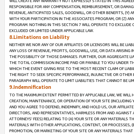
WILL CREATE ANY WARRANTY NOT EXPRESSLY STATED IN THIS AGREEM
RESPONSIBLE FOR ANY COMPENSATION, REIMBURSEMENT, OR DAMAGES
REVENUE, ANTICIPATED SALES, GOODWILL, OR OTHER BENEFITS, (Y
WITH YOUR PARTICIPATION IN THE ASSOCIATES PROGRAM, OR (Z) AN
PROGRAM. NOTHING IN THIS SECTION 7 WILL OPERATE TO EXCLUDE O
EXCLUDED OR LIMITED UNDER APPLICABLE LAW.
8.Limitations on Liability
NEITHER WE NOR ANY OF OUR AFFILIATES OR LICENSORS WILL BE LIAB
ANY LOSS OF REVENUE, PROFITS, GOODWILL, USE, OR DATA ARISING 
THE POSSIBILITY OF THOSE DAMAGES. FURTHER, OUR AGGREGATE LIA
THE TOTAL COMMISSION INCOME PAID OR PAYABLE TO YOU UNDER T
WHICH THE EVENT GIVING RISE TO THE MOST RECENT CLAIM OF LIABI
THE RIGHT TO SEEK SPECIFIC PERFORMANCE, INJUNCTIVE OR OTHER 
PARAGRAPH WILL OPERATE TO LIMIT LIABILITIES THAT CANNOT BE LI
9.Indemnification
TO THE MAXIMUM EXTENT PERMITTED BY APPLICABLE LAW, WE WILL HA
CREATION, MAINTENANCE, OR OPERATION OF YOUR SITE (INCLUDING 
AND YOU AGREE TO DEFEND, INDEMNIFY, AND HOLD US, OUR AFFILIAT
DIRECTORS, AND REPRESENTATIVES, HARMLESS FROM AND AGAINST ALL
ATTORNEYS' FEES) RELATING TO (A) YOUR SITE OR ANY MATERIALS 
MATERIALS WITH OTHER APPLICATIONS, CONTENT, OR PROCESSES, (
PROMOTION, OR MARKETING OF YOUR SITE OR ANY MATERIALS THAT A