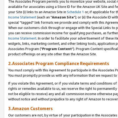
The Associates Program permits you to monetize your website, social me
available for associates using a Store ID for the Amazon UK Site and f
your Site (i) links to an Amazon Site in
Schedule 1
or, if applicable for t
Income Statement
(each an "
Amazon Site
"); or (ii) the Associate ID w
special "tagged" link formats we provide and comply with this Agreeme
When our customers click through or engage with the Special Links to p
you can receive commission income for qualifying purchases, as further d
Income Statement
. In order to facilitate your advertisement of these i
widgets, links, marketing content, and other linking tools, application 
Associates Program ("
Program Content
"). Program Content specifical
product offerings on any site other than the Amazon Site.
2.Associates Program Compliance Requirements
You must comply with this Agreement to participate in the Associates
You must promptly provide us with any information that we request to 
If you violate this Agreement, or if you violate terms and conditions 
rights or remedies available to us, we reserve the right to permanently
not be eligible to receive) any and all commission income otherwise pay
without notice and without prejudice to any right of Amazon to recove
3.Amazon Customers
Our customers are not, by virtue of your participation in the Associates