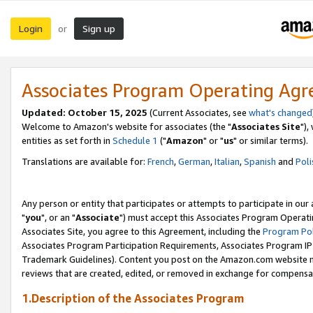
Login
Sign up
or
Associates Program Operating Ag
Updated: October 15, 2025
(Current Associates, see
what's changed
Welcome to Amazon's website for associates (the "
Associates Site
"),
entities as set forth in
Schedule 1
("
Amazon
" or "
us
" or similar terms).
Translations are available for:
French
,
German
,
Italian
,
Spanish
and
Poli
Any person or entity that participates or attempts to participate in ou
"
you
", or an "
Associate
") must accept this Associates Program Operati
Associates Site, you agree to this Agreement, including the
Program Pol
Associates Program Participation Requirements, Associates Program I
Trademark Guidelines). Content you post on the Amazon.com website m
reviews that are created, edited, or removed in exchange for compensati
1.Description of the Associates Program