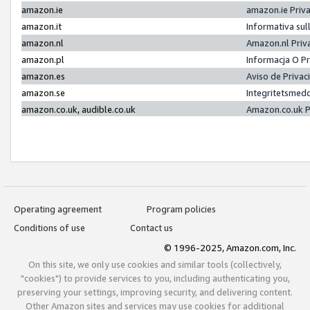
amazon.ie
amazon.ie Priv
amazon.it
Informativa sul
amazon.nl
Amazon.nl Priv
amazon.pl
Informacja O P
amazon.es
Aviso de Priva
amazon.se
Integritetsmed
amazon.co.uk, audible.co.uk
Amazon.co.uk P
Operating agreement
Program policies
Conditions of use
Contact us
© 1996-2025, Amazon.com, Inc.
On this site, we only use cookies and similar tools (collectively,
"cookies") to provide services to you, including authenticating you,
preserving your settings, improving security, and delivering content.
Other Amazon sites and services may use cookies for additional