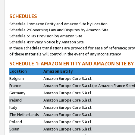
SCHEDULES
Schedule 1:Amazon Entity and Amazon Site by Location
Schedule 2:Governing Law and Disputes by Amazon Site
Schedule 3:Tax Provision by Amazon Site
Schedule 4:Privacy Notice by Amazon Site
In these schedules translations are provided for ease of reference; pro
of these materials will control in the event of any inconsistency.
SCHEDULE 1: AMAZON ENTITY AND AMAZON SITE BY
Location
Amazon Entity
Belgium
Amazon Europe Core S.à r.l.
France
Amazon Europe Core S.à r.l.(or Amazon France Servic
Germany
Amazon Europe Core S.à r.l.
Ireland
Amazon Europe Core S.à r.l.
Italy
Amazon Europe Core S.à r.l.
The Netherlands
Amazon Europe Core S.à r.l.
Poland
Amazon Europe Core S.à r.l.
Spain
Amazon Europe Core S.à r.l.