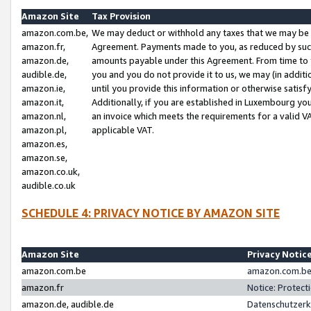
Amazon Site
Tax Provision
amazon.com.be,
We may deduct or withhold any taxes that we may be 
amazon.fr,
Agreement. Payments made to you, as reduced by such 
amazon.de,
amounts payable under this Agreement. From time to 
audible.de,
you and you do not provide it to us, we may (in addit
amazon.ie,
until you provide this information or otherwise satis
amazon.it,
Additionally, if you are established in Luxembourg yo
amazon.nl,
an invoice which meets the requirements for a valid V
amazon.pl,
applicable VAT.
amazon.es,
amazon.se,
amazon.co.uk,
audible.co.uk
SCHEDULE 4: PRIVACY NOTICE BY AMAZON SITE
Amazon Site
Privacy Notic
amazon.com.be
amazon.com.be 
amazon.fr
Notice: Protect
amazon.de, audible.de
Datenschutzerk