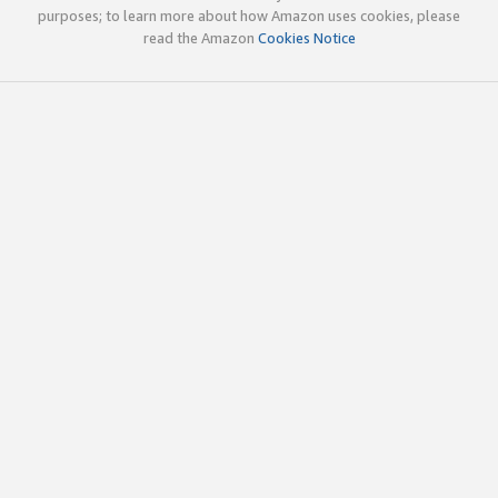
purposes; to learn more about how Amazon uses cookies, please
read the Amazon
Cookies Notice