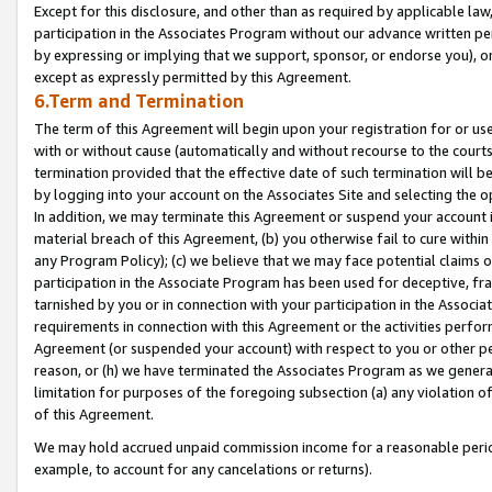
Except for this disclosure, and other than as required by applicable la
participation in the Associates Program without our advance written per
by expressing or implying that we support, sponsor, or endorse you), or
except as expressly permitted by this Agreement.
6.Term and Termination
The term of this Agreement will begin upon your registration for or use
with or without cause (automatically and without recourse to the courts,
termination provided that the effective date of such termination will b
by logging into your account on the Associates Site and selecting the o
In addition, we may terminate this Agreement or suspend your account i
material breach of this Agreement, (b) you otherwise fail to cure withi
any Program Policy); (c) we believe that we may face potential claims or
participation in the Associate Program has been used for deceptive, frau
tarnished by you or in connection with your participation in the Associ
requirements in connection with this Agreement or the activities perfo
Agreement (or suspended your account) with respect to you or other per
reason, or (h) we have terminated the Associates Program as we general
limitation for purposes of the foregoing subsection (a) any violation o
of this Agreement.
We may hold accrued unpaid commission income for a reasonable period 
example, to account for any cancelations or returns).