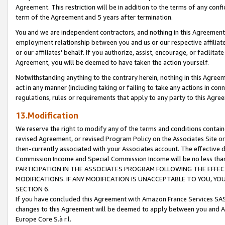
Agreement. This restriction will be in addition to the terms of any con
term of the Agreement and 5 years after termination.
You and we are independent contractors, and nothing in this Agreement wi
employment relationship between you and us or our respective affiliate
or our affiliates' behalf. If you authorize, assist, encourage, or facilita
Agreement, you will be deemed to have taken the action yourself.
Notwithstanding anything to the contrary herein, nothing in this Agreeme
act in any manner (including taking or failing to take any actions in con
regulations, rules or requirements that apply to any party to this Agre
13.Modification
We reserve the right to modify any of the terms and conditions containe
revised Agreement, or revised Program Policy on the Associates Site or
then-currently associated with your Associates account. The effective d
Commission Income and Special Commission Income will be no less tha
PARTICIPATION IN THE ASSOCIATES PROGRAM FOLLOWING THE EFFE
MODIFICATIONS. IF ANY MODIFICATION IS UNACCEPTABLE TO YOU, 
SECTION 6.
If you have concluded this Agreement with Amazon France Services SAS
changes to this Agreement will be deemed to apply between you and A
Europe Core S.à r.l.