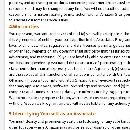
policies, and operating procedures concerning customer orders, custome
customers and may be changed at any time. You will not handle or addre
customers for a matter relating to interaction with an Amazon Site, yo
to address customer service issues.
4.Warranties
You represent, warrant, and covenant that (a) you will participate in t
this Agreement, (b) neither your participation in the Associates Program
laws, ordinances, rules, regulations, orders, licenses, permits, guidelin
or other requirements of any governmental authority that has jurisdicti
advertising, and marketing), (c) you are lawfully able to enter into cont
you have independently evaluated the desirability of participating in t
statement other than as expressly set forth in this Agreement, (e) you w
are the subject of U.S. sanctions or of sanctions consistent with U.S.
Offering; (f) you will comply with all U.S. export and re-export restric
that may apply to goods, software, technology and services, and (g) th
complete at all times. You can update your information by logging into 
We do not make any representation, warranty, or covenant regarding th
with the Associates Program, and we will not be liable for any actions
5.Identifying Yourself as an Associate
You must clearly and prominently state the following, or any substanti
other location where Amazon may authorize your display or other use 