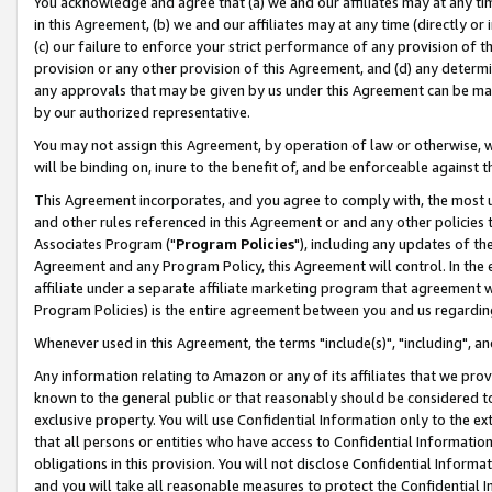
You acknowledge and agree that (a) we and our affiliates may at any time
in this Agreement, (b) we and our affiliates may at any time (directly or 
(c) our failure to enforce your strict performance of any provision of t
provision or any other provision of this Agreement, and (d) any determ
any approvals that may be given by us under this Agreement can be made,
by our authorized representative.
You may not assign this Agreement, by operation of law or otherwise, wi
will be binding on, inure to the benefit of, and be enforceable against t
This Agreement incorporates, and you agree to comply with, the most up-
and other rules referenced in this Agreement or and any other policies
Associates Program ("
Program Policies
"), including any updates of th
Agreement and any Program Policy, this Agreement will control. In th
affiliate under a separate affiliate marketing program that agreement 
Program Policies) is the entire agreement between you and us regardin
Whenever used in this Agreement, the terms "include(s)", "including", a
Any information relating to Amazon or any of its affiliates that we pro
known to the general public or that reasonably should be considered to
exclusive property. You will use Confidential Information only to the
that all persons or entities who have access to Confidential Informatio
obligations in this provision. You will not disclose Confidential Informa
and you will take all reasonable measures to protect the Confidential In