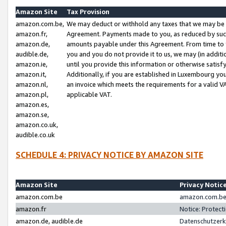
Amazon Site
Tax Provision
amazon.com.be,
We may deduct or withhold any taxes that we may be 
amazon.fr,
Agreement. Payments made to you, as reduced by such 
amazon.de,
amounts payable under this Agreement. From time to 
audible.de,
you and you do not provide it to us, we may (in addit
amazon.ie,
until you provide this information or otherwise satis
amazon.it,
Additionally, if you are established in Luxembourg yo
amazon.nl,
an invoice which meets the requirements for a valid V
amazon.pl,
applicable VAT.
amazon.es,
amazon.se,
amazon.co.uk,
audible.co.uk
SCHEDULE 4: PRIVACY NOTICE BY AMAZON SITE
Amazon Site
Privacy Notic
amazon.com.be
amazon.com.be 
amazon.fr
Notice: Protect
amazon.de, audible.de
Datenschutzerk