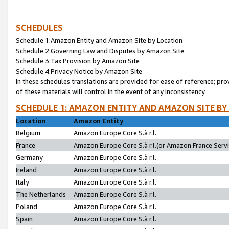
SCHEDULES
Schedule 1:Amazon Entity and Amazon Site by Location
Schedule 2:Governing Law and Disputes by Amazon Site
Schedule 3:Tax Provision by Amazon Site
Schedule 4:Privacy Notice by Amazon Site
In these schedules translations are provided for ease of reference; pro
of these materials will control in the event of any inconsistency.
SCHEDULE 1: AMAZON ENTITY AND AMAZON SITE BY
Location
Amazon Entity
Belgium
Amazon Europe Core S.à r.l.
France
Amazon Europe Core S.à r.l.(or Amazon France Servic
Germany
Amazon Europe Core S.à r.l.
Ireland
Amazon Europe Core S.à r.l.
Italy
Amazon Europe Core S.à r.l.
The Netherlands
Amazon Europe Core S.à r.l.
Poland
Amazon Europe Core S.à r.l.
Spain
Amazon Europe Core S.à r.l.