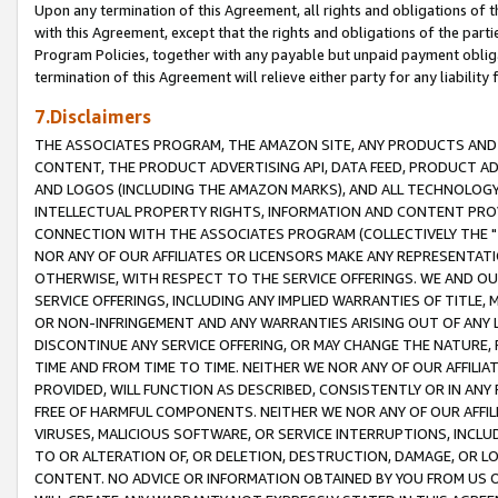
Upon any termination of this Agreement, all rights and obligations of th
with this Agreement, except that the rights and obligations of the partie
Program Policies, together with any payable but unpaid payment obliga
termination of this Agreement will relieve either party for any liability 
7.Disclaimers
THE ASSOCIATES PROGRAM, THE AMAZON SITE, ANY PRODUCTS AND SE
CONTENT, THE PRODUCT ADVERTISING API, DATA FEED, PRODUCT A
AND LOGOS (INCLUDING THE AMAZON MARKS), AND ALL TECHNOLOGY,
INTELLECTUAL PROPERTY RIGHTS, INFORMATION AND CONTENT PROVI
CONNECTION WITH THE ASSOCIATES PROGRAM (COLLECTIVELY THE "
NOR ANY OF OUR AFFILIATES OR LICENSORS MAKE ANY REPRESENTAT
OTHERWISE, WITH RESPECT TO THE SERVICE OFFERINGS. WE AND OU
SERVICE OFFERINGS, INCLUDING ANY IMPLIED WARRANTIES OF TITLE,
OR NON-INFRINGEMENT AND ANY WARRANTIES ARISING OUT OF ANY 
DISCONTINUE ANY SERVICE OFFERING, OR MAY CHANGE THE NATURE, 
TIME AND FROM TIME TO TIME. NEITHER WE NOR ANY OF OUR AFFILI
PROVIDED, WILL FUNCTION AS DESCRIBED, CONSISTENTLY OR IN ANY
FREE OF HARMFUL COMPONENTS. NEITHER WE NOR ANY OF OUR AFFILIA
VIRUSES, MALICIOUS SOFTWARE, OR SERVICE INTERRUPTIONS, INCL
TO OR ALTERATION OF, OR DELETION, DESTRUCTION, DAMAGE, OR LO
CONTENT. NO ADVICE OR INFORMATION OBTAINED BY YOU FROM US 