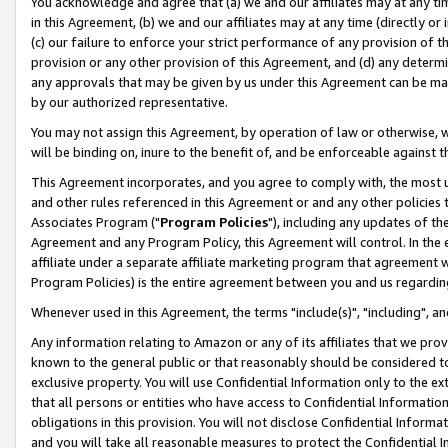
You acknowledge and agree that (a) we and our affiliates may at any time
in this Agreement, (b) we and our affiliates may at any time (directly or 
(c) our failure to enforce your strict performance of any provision of t
provision or any other provision of this Agreement, and (d) any determ
any approvals that may be given by us under this Agreement can be made,
by our authorized representative.
You may not assign this Agreement, by operation of law or otherwise, wi
will be binding on, inure to the benefit of, and be enforceable against t
This Agreement incorporates, and you agree to comply with, the most up-
and other rules referenced in this Agreement or and any other policies
Associates Program ("
Program Policies
"), including any updates of th
Agreement and any Program Policy, this Agreement will control. In th
affiliate under a separate affiliate marketing program that agreement 
Program Policies) is the entire agreement between you and us regardin
Whenever used in this Agreement, the terms "include(s)", "including", a
Any information relating to Amazon or any of its affiliates that we pro
known to the general public or that reasonably should be considered to
exclusive property. You will use Confidential Information only to the
that all persons or entities who have access to Confidential Informatio
obligations in this provision. You will not disclose Confidential Informa
and you will take all reasonable measures to protect the Confidential In