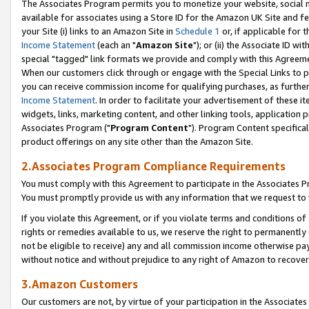
The Associates Program permits you to monetize your website, social me
available for associates using a Store ID for the Amazon UK Site and f
your Site (i) links to an Amazon Site in
Schedule 1
or, if applicable for t
Income Statement
(each an "
Amazon Site
"); or (ii) the Associate ID w
special "tagged" link formats we provide and comply with this Agreeme
When our customers click through or engage with the Special Links to p
you can receive commission income for qualifying purchases, as further d
Income Statement
. In order to facilitate your advertisement of these i
widgets, links, marketing content, and other linking tools, application 
Associates Program ("
Program Content
"). Program Content specifical
product offerings on any site other than the Amazon Site.
2.Associates Program Compliance Requirements
You must comply with this Agreement to participate in the Associates
You must promptly provide us with any information that we request to 
If you violate this Agreement, or if you violate terms and conditions 
rights or remedies available to us, we reserve the right to permanently
not be eligible to receive) any and all commission income otherwise pay
without notice and without prejudice to any right of Amazon to recove
3.Amazon Customers
Our customers are not, by virtue of your participation in the Associates