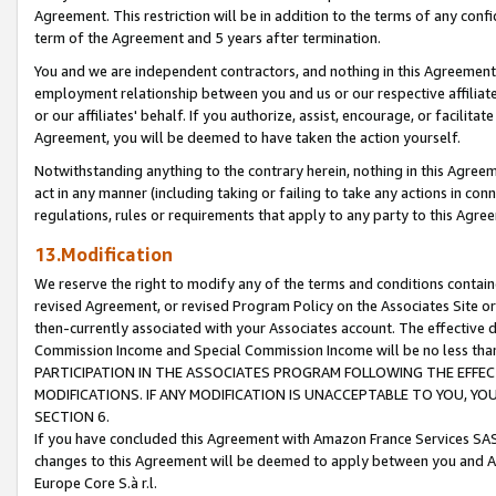
Agreement. This restriction will be in addition to the terms of any con
term of the Agreement and 5 years after termination.
You and we are independent contractors, and nothing in this Agreement wi
employment relationship between you and us or our respective affiliate
or our affiliates' behalf. If you authorize, assist, encourage, or facilita
Agreement, you will be deemed to have taken the action yourself.
Notwithstanding anything to the contrary herein, nothing in this Agreeme
act in any manner (including taking or failing to take any actions in con
regulations, rules or requirements that apply to any party to this Agre
13.Modification
We reserve the right to modify any of the terms and conditions containe
revised Agreement, or revised Program Policy on the Associates Site or
then-currently associated with your Associates account. The effective d
Commission Income and Special Commission Income will be no less tha
PARTICIPATION IN THE ASSOCIATES PROGRAM FOLLOWING THE EFFE
MODIFICATIONS. IF ANY MODIFICATION IS UNACCEPTABLE TO YOU, 
SECTION 6.
If you have concluded this Agreement with Amazon France Services SAS
changes to this Agreement will be deemed to apply between you and A
Europe Core S.à r.l.