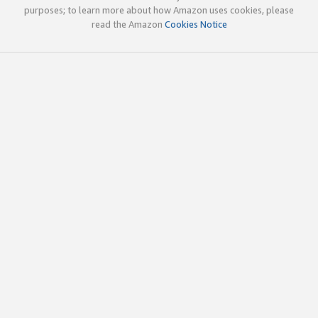
purposes; to learn more about how Amazon uses cookies, please
read the Amazon
Cookies Notice