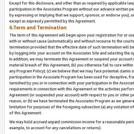
Except for this disclosure, and other than as required by applicable la
participation in the Associates Program without our advance written per
by expressing or implying that we support, sponsor, or endorse you), or
except as expressly permitted by this Agreement.
6.Term and Termination
The term of this Agreement will begin upon your registration for or use
with or without cause (automatically and without recourse to the courts,
termination provided that the effective date of such termination will b
by logging into your account on the Associates Site and selecting the o
In addition, we may terminate this Agreement or suspend your account i
material breach of this Agreement, (b) you otherwise fail to cure withi
any Program Policy); (c) we believe that we may face potential claims or
participation in the Associate Program has been used for deceptive, frau
tarnished by you or in connection with your participation in the Associ
requirements in connection with this Agreement or the activities perfo
Agreement (or suspended your account) with respect to you or other per
reason, or (h) we have terminated the Associates Program as we general
limitation for purposes of the foregoing subsection (a) any violation o
of this Agreement.
We may hold accrued unpaid commission income for a reasonable period 
example, to account for any cancelations or returns).