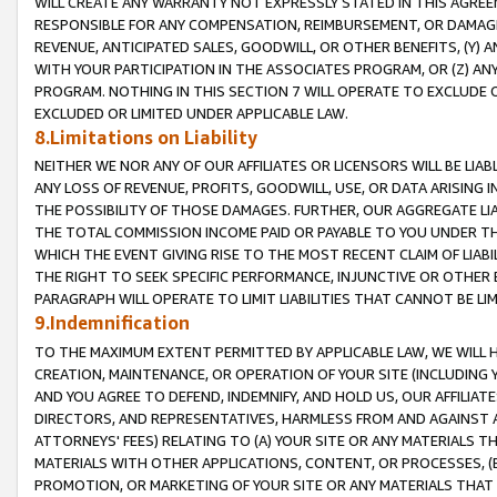
WILL CREATE ANY WARRANTY NOT EXPRESSLY STATED IN THIS AGREEM
RESPONSIBLE FOR ANY COMPENSATION, REIMBURSEMENT, OR DAMAGES
REVENUE, ANTICIPATED SALES, GOODWILL, OR OTHER BENEFITS, (Y
WITH YOUR PARTICIPATION IN THE ASSOCIATES PROGRAM, OR (Z) AN
PROGRAM. NOTHING IN THIS SECTION 7 WILL OPERATE TO EXCLUDE O
EXCLUDED OR LIMITED UNDER APPLICABLE LAW.
8.Limitations on Liability
NEITHER WE NOR ANY OF OUR AFFILIATES OR LICENSORS WILL BE LIAB
ANY LOSS OF REVENUE, PROFITS, GOODWILL, USE, OR DATA ARISING 
THE POSSIBILITY OF THOSE DAMAGES. FURTHER, OUR AGGREGATE LIA
THE TOTAL COMMISSION INCOME PAID OR PAYABLE TO YOU UNDER T
WHICH THE EVENT GIVING RISE TO THE MOST RECENT CLAIM OF LIABI
THE RIGHT TO SEEK SPECIFIC PERFORMANCE, INJUNCTIVE OR OTHER 
PARAGRAPH WILL OPERATE TO LIMIT LIABILITIES THAT CANNOT BE LI
9.Indemnification
TO THE MAXIMUM EXTENT PERMITTED BY APPLICABLE LAW, WE WILL HA
CREATION, MAINTENANCE, OR OPERATION OF YOUR SITE (INCLUDING 
AND YOU AGREE TO DEFEND, INDEMNIFY, AND HOLD US, OUR AFFILIAT
DIRECTORS, AND REPRESENTATIVES, HARMLESS FROM AND AGAINST ALL
ATTORNEYS' FEES) RELATING TO (A) YOUR SITE OR ANY MATERIALS 
MATERIALS WITH OTHER APPLICATIONS, CONTENT, OR PROCESSES, (
PROMOTION, OR MARKETING OF YOUR SITE OR ANY MATERIALS THAT A