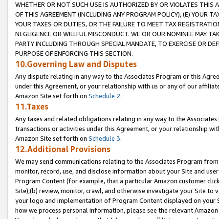
WHETHER OR NOT SUCH USE IS AUTHORIZED BY OR VIOLATES THIS A
OF THIS AGREEMENT (INCLUDING ANY PROGRAM POLICY), (E) YOUR TA
YOUR TAXES OR DUTIES, OR THE FAILURE TO MEET TAX REGISTRATIO
NEGLIGENCE OR WILLFUL MISCONDUCT. WE OR OUR NOMINEE MAY TA
PARTY INCLUDING THROUGH SPECIAL MANDATE, TO EXERCISE OR DEF
PURPOSE OF ENFORCING THIS SECTION.
10.Governing Law and Disputes
Any dispute relating in any way to the Associates Program or this Agree
under this Agreement, or your relationship with us or any of our affilia
Amazon Site set forth on
Schedule 2
.
11.Taxes
Any taxes and related obligations relating in any way to the Associate
transactions or activities under this Agreement, or your relationship with
Amazon Site set forth on
Schedule 3
.
12.Additional Provisions
We may send communications relating to the Associates Program from tim
monitor, record, use, and disclose information about your Site and user
Program Content (for example, that a particular Amazon customer clic
Site),(b) review, monitor, crawl, and otherwise investigate your Site to 
your logo and implementation of Program Content displayed on your Sit
how we process personal information, please see the relevant Amazon P