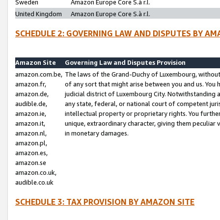
Sweden
Amazon Europe Core S.à r.l.
United Kingdom
Amazon Europe Core S.à r.l.
SCHEDULE 2: GOVERNING LAW AND DISPUTES BY AM
Amazon Site
Governing Law and Disputes Provision
amazon.com.be,
The laws of the Grand-Duchy of Luxembourg, without r
amazon.fr,
of any sort that might arise between you and us. You h
amazon.de,
judicial district of Luxembourg City. Notwithstanding a
audible.de,
any state, federal, or national court of competent juri
amazon.ie,
intellectual property or proprietary rights. You furth
amazon.it,
unique, extraordinary character, giving them peculiar
amazon.nl,
in monetary damages.
amazon.pl,
amazon.es,
amazon.se
amazon.co.uk,
audible.co.uk
SCHEDULE 3: TAX PROVISION BY AMAZON SITE