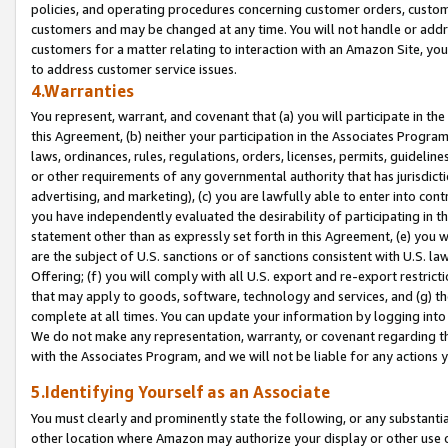
policies, and operating procedures concerning customer orders, custome
customers and may be changed at any time. You will not handle or addre
customers for a matter relating to interaction with an Amazon Site, yo
to address customer service issues.
4.Warranties
You represent, warrant, and covenant that (a) you will participate in t
this Agreement, (b) neither your participation in the Associates Program
laws, ordinances, rules, regulations, orders, licenses, permits, guidelin
or other requirements of any governmental authority that has jurisdicti
advertising, and marketing), (c) you are lawfully able to enter into cont
you have independently evaluated the desirability of participating in t
statement other than as expressly set forth in this Agreement, (e) you w
are the subject of U.S. sanctions or of sanctions consistent with U.S.
Offering; (f) you will comply with all U.S. export and re-export restric
that may apply to goods, software, technology and services, and (g) th
complete at all times. You can update your information by logging into 
We do not make any representation, warranty, or covenant regarding th
with the Associates Program, and we will not be liable for any actions
5.Identifying Yourself as an Associate
You must clearly and prominently state the following, or any substanti
other location where Amazon may authorize your display or other use 