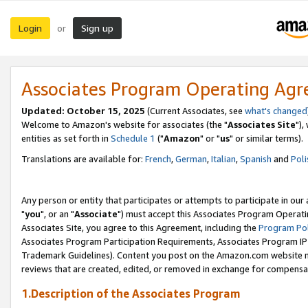
Login
Sign up
or
Associates Program Operating Ag
Updated: October 15, 2025
(Current Associates, see
what's changed
Welcome to Amazon's website for associates (the "
Associates Site
"),
entities as set forth in
Schedule 1
("
Amazon
" or "
us
" or similar terms).
Translations are available for:
French
,
German
,
Italian
,
Spanish
and
Poli
Any person or entity that participates or attempts to participate in ou
"
you
", or an "
Associate
") must accept this Associates Program Operati
Associates Site, you agree to this Agreement, including the
Program Pol
Associates Program Participation Requirements, Associates Program I
Trademark Guidelines). Content you post on the Amazon.com website m
reviews that are created, edited, or removed in exchange for compensati
1.Description of the Associates Program