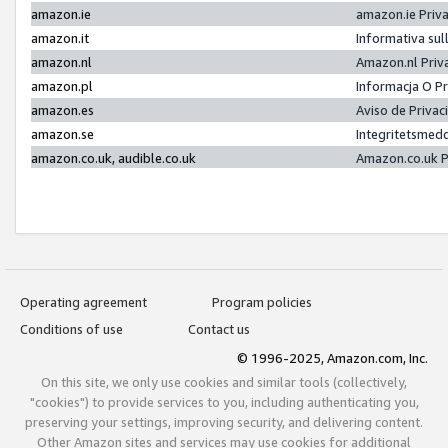
amazon.ie
amazon.ie Priv
amazon.it
Informativa sul
amazon.nl
Amazon.nl Priv
amazon.pl
Informacja O P
amazon.es
Aviso de Priva
amazon.se
Integritetsmed
amazon.co.uk, audible.co.uk
Amazon.co.uk P
Operating agreement
Program policies
Conditions of use
Contact us
© 1996-2025, Amazon.com, Inc.
On this site, we only use cookies and similar tools (collectively,
"cookies") to provide services to you, including authenticating you,
preserving your settings, improving security, and delivering content.
Other Amazon sites and services may use cookies for additional