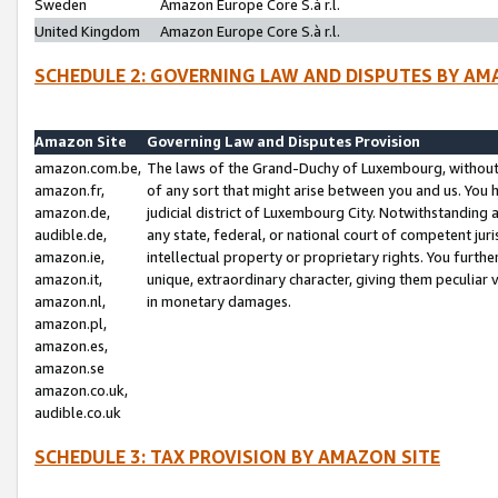
Sweden
Amazon Europe Core S.à r.l.
United Kingdom
Amazon Europe Core S.à r.l.
SCHEDULE 2: GOVERNING LAW AND DISPUTES BY AM
Amazon Site
Governing Law and Disputes Provision
amazon.com.be,
The laws of the Grand-Duchy of Luxembourg, without r
amazon.fr,
of any sort that might arise between you and us. You h
amazon.de,
judicial district of Luxembourg City. Notwithstanding a
audible.de,
any state, federal, or national court of competent juri
amazon.ie,
intellectual property or proprietary rights. You furth
amazon.it,
unique, extraordinary character, giving them peculiar
amazon.nl,
in monetary damages.
amazon.pl,
amazon.es,
amazon.se
amazon.co.uk,
audible.co.uk
SCHEDULE 3: TAX PROVISION BY AMAZON SITE