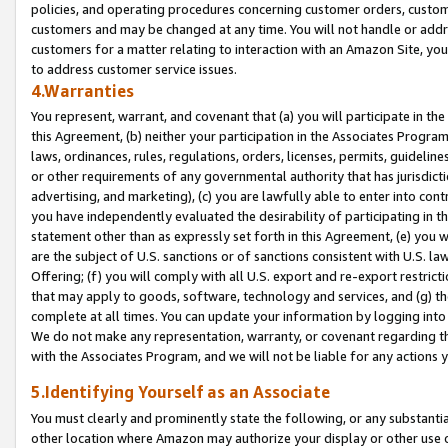
policies, and operating procedures concerning customer orders, custome
customers and may be changed at any time. You will not handle or addre
customers for a matter relating to interaction with an Amazon Site, yo
to address customer service issues.
4.Warranties
You represent, warrant, and covenant that (a) you will participate in t
this Agreement, (b) neither your participation in the Associates Program
laws, ordinances, rules, regulations, orders, licenses, permits, guidelin
or other requirements of any governmental authority that has jurisdicti
advertising, and marketing), (c) you are lawfully able to enter into cont
you have independently evaluated the desirability of participating in t
statement other than as expressly set forth in this Agreement, (e) you w
are the subject of U.S. sanctions or of sanctions consistent with U.S.
Offering; (f) you will comply with all U.S. export and re-export restric
that may apply to goods, software, technology and services, and (g) th
complete at all times. You can update your information by logging into 
We do not make any representation, warranty, or covenant regarding th
with the Associates Program, and we will not be liable for any actions
5.Identifying Yourself as an Associate
You must clearly and prominently state the following, or any substanti
other location where Amazon may authorize your display or other use 