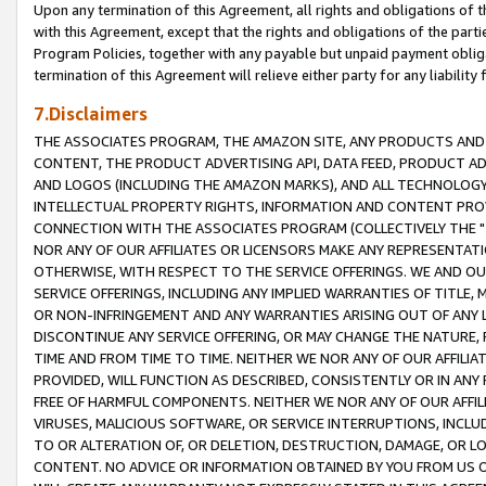
Upon any termination of this Agreement, all rights and obligations of th
with this Agreement, except that the rights and obligations of the partie
Program Policies, together with any payable but unpaid payment obliga
termination of this Agreement will relieve either party for any liability 
7.Disclaimers
THE ASSOCIATES PROGRAM, THE AMAZON SITE, ANY PRODUCTS AND SE
CONTENT, THE PRODUCT ADVERTISING API, DATA FEED, PRODUCT A
AND LOGOS (INCLUDING THE AMAZON MARKS), AND ALL TECHNOLOGY,
INTELLECTUAL PROPERTY RIGHTS, INFORMATION AND CONTENT PROVI
CONNECTION WITH THE ASSOCIATES PROGRAM (COLLECTIVELY THE "
NOR ANY OF OUR AFFILIATES OR LICENSORS MAKE ANY REPRESENTAT
OTHERWISE, WITH RESPECT TO THE SERVICE OFFERINGS. WE AND OU
SERVICE OFFERINGS, INCLUDING ANY IMPLIED WARRANTIES OF TITLE,
OR NON-INFRINGEMENT AND ANY WARRANTIES ARISING OUT OF ANY 
DISCONTINUE ANY SERVICE OFFERING, OR MAY CHANGE THE NATURE, 
TIME AND FROM TIME TO TIME. NEITHER WE NOR ANY OF OUR AFFILI
PROVIDED, WILL FUNCTION AS DESCRIBED, CONSISTENTLY OR IN ANY
FREE OF HARMFUL COMPONENTS. NEITHER WE NOR ANY OF OUR AFFILIA
VIRUSES, MALICIOUS SOFTWARE, OR SERVICE INTERRUPTIONS, INCL
TO OR ALTERATION OF, OR DELETION, DESTRUCTION, DAMAGE, OR LO
CONTENT. NO ADVICE OR INFORMATION OBTAINED BY YOU FROM US 