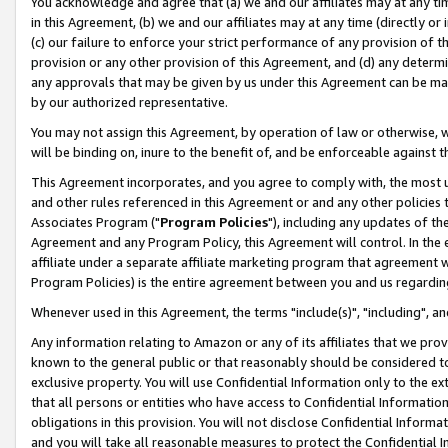
You acknowledge and agree that (a) we and our affiliates may at any time
in this Agreement, (b) we and our affiliates may at any time (directly or 
(c) our failure to enforce your strict performance of any provision of t
provision or any other provision of this Agreement, and (d) any determ
any approvals that may be given by us under this Agreement can be made,
by our authorized representative.
You may not assign this Agreement, by operation of law or otherwise, wi
will be binding on, inure to the benefit of, and be enforceable against t
This Agreement incorporates, and you agree to comply with, the most up-
and other rules referenced in this Agreement or and any other policies
Associates Program ("
Program Policies
"), including any updates of th
Agreement and any Program Policy, this Agreement will control. In th
affiliate under a separate affiliate marketing program that agreement 
Program Policies) is the entire agreement between you and us regardin
Whenever used in this Agreement, the terms "include(s)", "including", a
Any information relating to Amazon or any of its affiliates that we pro
known to the general public or that reasonably should be considered to
exclusive property. You will use Confidential Information only to the
that all persons or entities who have access to Confidential Informatio
obligations in this provision. You will not disclose Confidential Informa
and you will take all reasonable measures to protect the Confidential In