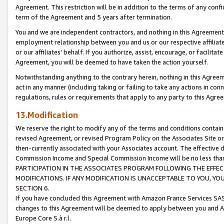
Agreement. This restriction will be in addition to the terms of any con
term of the Agreement and 5 years after termination.
You and we are independent contractors, and nothing in this Agreement wi
employment relationship between you and us or our respective affiliate
or our affiliates' behalf. If you authorize, assist, encourage, or facilita
Agreement, you will be deemed to have taken the action yourself.
Notwithstanding anything to the contrary herein, nothing in this Agreeme
act in any manner (including taking or failing to take any actions in con
regulations, rules or requirements that apply to any party to this Agre
13.Modification
We reserve the right to modify any of the terms and conditions containe
revised Agreement, or revised Program Policy on the Associates Site or
then-currently associated with your Associates account. The effective d
Commission Income and Special Commission Income will be no less tha
PARTICIPATION IN THE ASSOCIATES PROGRAM FOLLOWING THE EFFE
MODIFICATIONS. IF ANY MODIFICATION IS UNACCEPTABLE TO YOU, 
SECTION 6.
If you have concluded this Agreement with Amazon France Services SAS
changes to this Agreement will be deemed to apply between you and A
Europe Core S.à r.l.