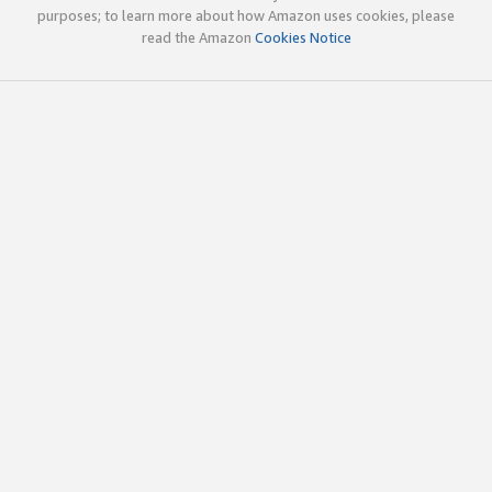
purposes; to learn more about how Amazon uses cookies, please
read the Amazon
Cookies Notice