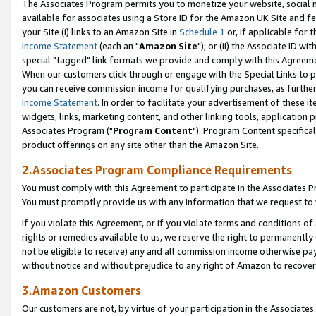
The Associates Program permits you to monetize your website, social me
available for associates using a Store ID for the Amazon UK Site and f
your Site (i) links to an Amazon Site in
Schedule 1
or, if applicable for t
Income Statement
(each an "
Amazon Site
"); or (ii) the Associate ID w
special "tagged" link formats we provide and comply with this Agreeme
When our customers click through or engage with the Special Links to p
you can receive commission income for qualifying purchases, as further d
Income Statement
. In order to facilitate your advertisement of these i
widgets, links, marketing content, and other linking tools, application 
Associates Program ("
Program Content
"). Program Content specifical
product offerings on any site other than the Amazon Site.
2.Associates Program Compliance Requirements
You must comply with this Agreement to participate in the Associates
You must promptly provide us with any information that we request to 
If you violate this Agreement, or if you violate terms and conditions 
rights or remedies available to us, we reserve the right to permanently
not be eligible to receive) any and all commission income otherwise pay
without notice and without prejudice to any right of Amazon to recove
3.Amazon Customers
Our customers are not, by virtue of your participation in the Associates