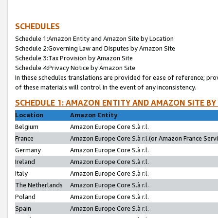
SCHEDULES
Schedule 1:Amazon Entity and Amazon Site by Location
Schedule 2:Governing Law and Disputes by Amazon Site
Schedule 3:Tax Provision by Amazon Site
Schedule 4:Privacy Notice by Amazon Site
In these schedules translations are provided for ease of reference; pro
of these materials will control in the event of any inconsistency.
SCHEDULE 1: AMAZON ENTITY AND AMAZON SITE BY
Location
Amazon Entity
Belgium
Amazon Europe Core S.à r.l.
France
Amazon Europe Core S.à r.l.(or Amazon France Servic
Germany
Amazon Europe Core S.à r.l.
Ireland
Amazon Europe Core S.à r.l.
Italy
Amazon Europe Core S.à r.l.
The Netherlands
Amazon Europe Core S.à r.l.
Poland
Amazon Europe Core S.à r.l.
Spain
Amazon Europe Core S.à r.l.