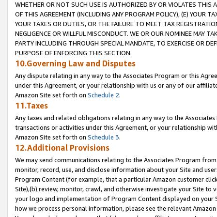
WHETHER OR NOT SUCH USE IS AUTHORIZED BY OR VIOLATES THIS A
OF THIS AGREEMENT (INCLUDING ANY PROGRAM POLICY), (E) YOUR TA
YOUR TAXES OR DUTIES, OR THE FAILURE TO MEET TAX REGISTRATIO
NEGLIGENCE OR WILLFUL MISCONDUCT. WE OR OUR NOMINEE MAY TA
PARTY INCLUDING THROUGH SPECIAL MANDATE, TO EXERCISE OR DEF
PURPOSE OF ENFORCING THIS SECTION.
10.Governing Law and Disputes
Any dispute relating in any way to the Associates Program or this Agree
under this Agreement, or your relationship with us or any of our affilia
Amazon Site set forth on
Schedule 2
.
11.Taxes
Any taxes and related obligations relating in any way to the Associate
transactions or activities under this Agreement, or your relationship with
Amazon Site set forth on
Schedule 3
.
12.Additional Provisions
We may send communications relating to the Associates Program from tim
monitor, record, use, and disclose information about your Site and user
Program Content (for example, that a particular Amazon customer clic
Site),(b) review, monitor, crawl, and otherwise investigate your Site to 
your logo and implementation of Program Content displayed on your Sit
how we process personal information, please see the relevant Amazon P