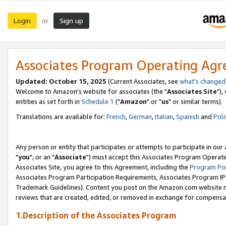
Login
Sign up
or
Associates Program Operating Ag
Updated: October 15, 2025
(Current Associates, see
what's changed
Welcome to Amazon's website for associates (the "
Associates Site
"),
entities as set forth in
Schedule 1
("
Amazon
" or "
us
" or similar terms).
Translations are available for:
French
,
German
,
Italian
,
Spanish
and
Poli
Any person or entity that participates or attempts to participate in ou
"
you
", or an "
Associate
") must accept this Associates Program Operati
Associates Site, you agree to this Agreement, including the
Program Pol
Associates Program Participation Requirements, Associates Program I
Trademark Guidelines). Content you post on the Amazon.com website m
reviews that are created, edited, or removed in exchange for compensati
1.Description of the Associates Program