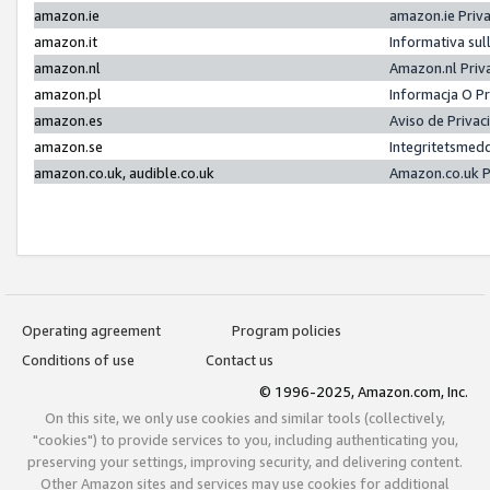
amazon.ie
amazon.ie Priv
amazon.it
Informativa sul
amazon.nl
Amazon.nl Priv
amazon.pl
Informacja O P
amazon.es
Aviso de Priva
amazon.se
Integritetsmed
amazon.co.uk, audible.co.uk
Amazon.co.uk P
Operating agreement
Program policies
Conditions of use
Contact us
© 1996-2025, Amazon.com, Inc.
On this site, we only use cookies and similar tools (collectively,
"cookies") to provide services to you, including authenticating you,
preserving your settings, improving security, and delivering content.
Other Amazon sites and services may use cookies for additional