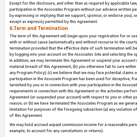
Except for this disclosure, and other than as required by applicable la
participation in the Associates Program without our advance written per
by expressing or implying that we support, sponsor, or endorse you), or
except as expressly permitted by this Agreement.
6.Term and Termination
The term of this Agreement will begin upon your registration for or use
with or without cause (automatically and without recourse to the courts,
termination provided that the effective date of such termination will b
by logging into your account on the Associates Site and selecting the o
In addition, we may terminate this Agreement or suspend your account i
material breach of this Agreement, (b) you otherwise fail to cure withi
any Program Policy); (c) we believe that we may face potential claims or
participation in the Associate Program has been used for deceptive, frau
tarnished by you or in connection with your participation in the Associ
requirements in connection with this Agreement or the activities perfo
Agreement (or suspended your account) with respect to you or other per
reason, or (h) we have terminated the Associates Program as we general
limitation for purposes of the foregoing subsection (a) any violation o
of this Agreement.
We may hold accrued unpaid commission income for a reasonable period 
example, to account for any cancelations or returns).