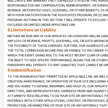
WILL CREATE ANY WARRANTY NOT EXPRESSLY STATED IN THIS AGREEM
RESPONSIBLE FOR ANY COMPENSATION, REIMBURSEMENT, OR DAMAGES
REVENUE, ANTICIPATED SALES, GOODWILL, OR OTHER BENEFITS, (Y
WITH YOUR PARTICIPATION IN THE ASSOCIATES PROGRAM, OR (Z) AN
PROGRAM. NOTHING IN THIS SECTION 7 WILL OPERATE TO EXCLUDE O
EXCLUDED OR LIMITED UNDER APPLICABLE LAW.
8.Limitations on Liability
NEITHER WE NOR ANY OF OUR AFFILIATES OR LICENSORS WILL BE LIAB
ANY LOSS OF REVENUE, PROFITS, GOODWILL, USE, OR DATA ARISING 
THE POSSIBILITY OF THOSE DAMAGES. FURTHER, OUR AGGREGATE LIA
THE TOTAL COMMISSION INCOME PAID OR PAYABLE TO YOU UNDER T
WHICH THE EVENT GIVING RISE TO THE MOST RECENT CLAIM OF LIABI
THE RIGHT TO SEEK SPECIFIC PERFORMANCE, INJUNCTIVE OR OTHER 
PARAGRAPH WILL OPERATE TO LIMIT LIABILITIES THAT CANNOT BE LI
9.Indemnification
TO THE MAXIMUM EXTENT PERMITTED BY APPLICABLE LAW, WE WILL HA
CREATION, MAINTENANCE, OR OPERATION OF YOUR SITE (INCLUDING 
AND YOU AGREE TO DEFEND, INDEMNIFY, AND HOLD US, OUR AFFILIAT
DIRECTORS, AND REPRESENTATIVES, HARMLESS FROM AND AGAINST ALL
ATTORNEYS' FEES) RELATING TO (A) YOUR SITE OR ANY MATERIALS 
MATERIALS WITH OTHER APPLICATIONS, CONTENT, OR PROCESSES, (
PROMOTION, OR MARKETING OF YOUR SITE OR ANY MATERIALS THAT A