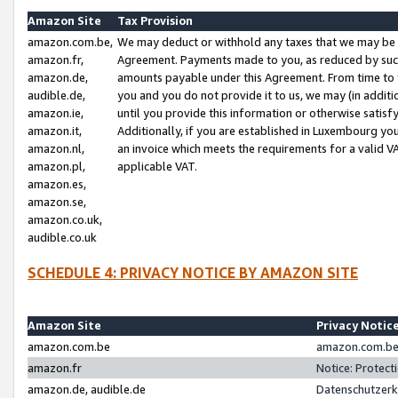
Amazon Site
Tax Provision
amazon.com.be,
We may deduct or withhold any taxes that we may be 
amazon.fr,
Agreement. Payments made to you, as reduced by such 
amazon.de,
amounts payable under this Agreement. From time to 
audible.de,
you and you do not provide it to us, we may (in addit
amazon.ie,
until you provide this information or otherwise satis
amazon.it,
Additionally, if you are established in Luxembourg yo
amazon.nl,
an invoice which meets the requirements for a valid V
amazon.pl,
applicable VAT.
amazon.es,
amazon.se,
amazon.co.uk,
audible.co.uk
SCHEDULE 4: PRIVACY NOTICE BY AMAZON SITE
Amazon Site
Privacy Notic
amazon.com.be
amazon.com.be 
amazon.fr
Notice: Protect
amazon.de, audible.de
Datenschutzerk