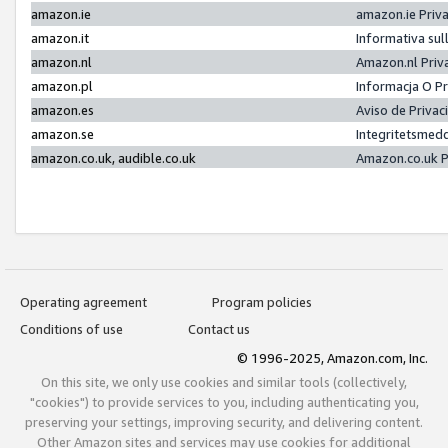
amazon.ie
amazon.ie Priv
amazon.it
Informativa sul
amazon.nl
Amazon.nl Priv
amazon.pl
Informacja O P
amazon.es
Aviso de Priva
amazon.se
Integritetsmed
amazon.co.uk, audible.co.uk
Amazon.co.uk P
Operating agreement
Program policies
Conditions of use
Contact us
© 1996-2025, Amazon.com, Inc.
On this site, we only use cookies and similar tools (collectively,
"cookies") to provide services to you, including authenticating you,
preserving your settings, improving security, and delivering content.
Other Amazon sites and services may use cookies for additional