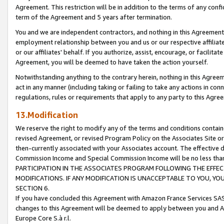
Agreement. This restriction will be in addition to the terms of any con
term of the Agreement and 5 years after termination.
You and we are independent contractors, and nothing in this Agreement wi
employment relationship between you and us or our respective affiliate
or our affiliates' behalf. If you authorize, assist, encourage, or facilita
Agreement, you will be deemed to have taken the action yourself.
Notwithstanding anything to the contrary herein, nothing in this Agreeme
act in any manner (including taking or failing to take any actions in con
regulations, rules or requirements that apply to any party to this Agre
13.Modification
We reserve the right to modify any of the terms and conditions containe
revised Agreement, or revised Program Policy on the Associates Site or
then-currently associated with your Associates account. The effective d
Commission Income and Special Commission Income will be no less tha
PARTICIPATION IN THE ASSOCIATES PROGRAM FOLLOWING THE EFFE
MODIFICATIONS. IF ANY MODIFICATION IS UNACCEPTABLE TO YOU, 
SECTION 6.
If you have concluded this Agreement with Amazon France Services SAS
changes to this Agreement will be deemed to apply between you and A
Europe Core S.à r.l.