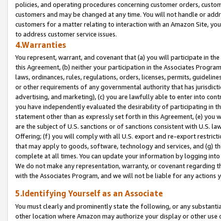
policies, and operating procedures concerning customer orders, custome
customers and may be changed at any time. You will not handle or addre
customers for a matter relating to interaction with an Amazon Site, yo
to address customer service issues.
4.Warranties
You represent, warrant, and covenant that (a) you will participate in t
this Agreement, (b) neither your participation in the Associates Program
laws, ordinances, rules, regulations, orders, licenses, permits, guidelin
or other requirements of any governmental authority that has jurisdicti
advertising, and marketing), (c) you are lawfully able to enter into cont
you have independently evaluated the desirability of participating in t
statement other than as expressly set forth in this Agreement, (e) you w
are the subject of U.S. sanctions or of sanctions consistent with U.S.
Offering; (f) you will comply with all U.S. export and re-export restric
that may apply to goods, software, technology and services, and (g) th
complete at all times. You can update your information by logging into 
We do not make any representation, warranty, or covenant regarding th
with the Associates Program, and we will not be liable for any actions
5.Identifying Yourself as an Associate
You must clearly and prominently state the following, or any substanti
other location where Amazon may authorize your display or other use 