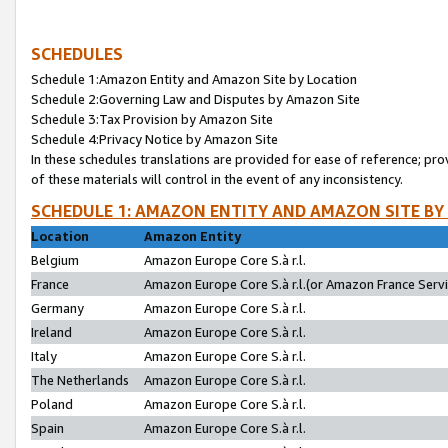
SCHEDULES
Schedule 1:Amazon Entity and Amazon Site by Location
Schedule 2:Governing Law and Disputes by Amazon Site
Schedule 3:Tax Provision by Amazon Site
Schedule 4:Privacy Notice by Amazon Site
In these schedules translations are provided for ease of reference; pro
of these materials will control in the event of any inconsistency.
SCHEDULE 1: AMAZON ENTITY AND AMAZON SITE BY
Location
Amazon Entity
Belgium
Amazon Europe Core S.à r.l.
France
Amazon Europe Core S.à r.l.(or Amazon France Servic
Germany
Amazon Europe Core S.à r.l.
Ireland
Amazon Europe Core S.à r.l.
Italy
Amazon Europe Core S.à r.l.
The Netherlands
Amazon Europe Core S.à r.l.
Poland
Amazon Europe Core S.à r.l.
Spain
Amazon Europe Core S.à r.l.