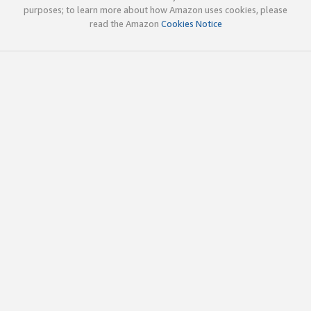
purposes; to learn more about how Amazon uses cookies, please
read the Amazon
Cookies Notice