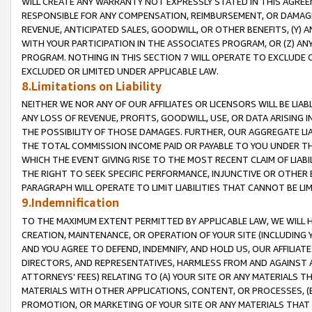
WILL CREATE ANY WARRANTY NOT EXPRESSLY STATED IN THIS AGREEM
RESPONSIBLE FOR ANY COMPENSATION, REIMBURSEMENT, OR DAMAGES
REVENUE, ANTICIPATED SALES, GOODWILL, OR OTHER BENEFITS, (Y
WITH YOUR PARTICIPATION IN THE ASSOCIATES PROGRAM, OR (Z) AN
PROGRAM. NOTHING IN THIS SECTION 7 WILL OPERATE TO EXCLUDE O
EXCLUDED OR LIMITED UNDER APPLICABLE LAW.
8.Limitations on Liability
NEITHER WE NOR ANY OF OUR AFFILIATES OR LICENSORS WILL BE LIAB
ANY LOSS OF REVENUE, PROFITS, GOODWILL, USE, OR DATA ARISING 
THE POSSIBILITY OF THOSE DAMAGES. FURTHER, OUR AGGREGATE LIA
THE TOTAL COMMISSION INCOME PAID OR PAYABLE TO YOU UNDER T
WHICH THE EVENT GIVING RISE TO THE MOST RECENT CLAIM OF LIABI
THE RIGHT TO SEEK SPECIFIC PERFORMANCE, INJUNCTIVE OR OTHER 
PARAGRAPH WILL OPERATE TO LIMIT LIABILITIES THAT CANNOT BE LI
9.Indemnification
TO THE MAXIMUM EXTENT PERMITTED BY APPLICABLE LAW, WE WILL HA
CREATION, MAINTENANCE, OR OPERATION OF YOUR SITE (INCLUDING 
AND YOU AGREE TO DEFEND, INDEMNIFY, AND HOLD US, OUR AFFILIAT
DIRECTORS, AND REPRESENTATIVES, HARMLESS FROM AND AGAINST ALL
ATTORNEYS' FEES) RELATING TO (A) YOUR SITE OR ANY MATERIALS 
MATERIALS WITH OTHER APPLICATIONS, CONTENT, OR PROCESSES, (
PROMOTION, OR MARKETING OF YOUR SITE OR ANY MATERIALS THAT A