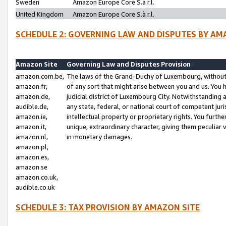
Sweden
Amazon Europe Core S.à r.l.
United Kingdom
Amazon Europe Core S.à r.l.
SCHEDULE 2: GOVERNING LAW AND DISPUTES BY AM
Amazon Site
Governing Law and Disputes Provision
amazon.com.be,
The laws of the Grand-Duchy of Luxembourg, without r
amazon.fr,
of any sort that might arise between you and us. You h
amazon.de,
judicial district of Luxembourg City. Notwithstanding a
audible.de,
any state, federal, or national court of competent juri
amazon.ie,
intellectual property or proprietary rights. You furth
amazon.it,
unique, extraordinary character, giving them peculiar
amazon.nl,
in monetary damages.
amazon.pl,
amazon.es,
amazon.se
amazon.co.uk,
audible.co.uk
SCHEDULE 3: TAX PROVISION BY AMAZON SITE