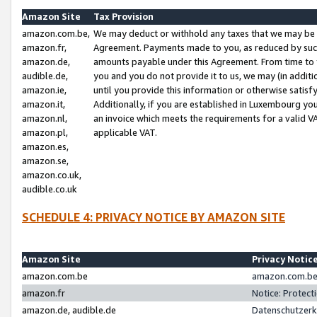
Amazon Site
Tax Provision
amazon.com.be,
We may deduct or withhold any taxes that we may be 
amazon.fr,
Agreement. Payments made to you, as reduced by such 
amazon.de,
amounts payable under this Agreement. From time to 
audible.de,
you and you do not provide it to us, we may (in addit
amazon.ie,
until you provide this information or otherwise satis
amazon.it,
Additionally, if you are established in Luxembourg yo
amazon.nl,
an invoice which meets the requirements for a valid V
amazon.pl,
applicable VAT.
amazon.es,
amazon.se,
amazon.co.uk,
audible.co.uk
SCHEDULE 4: PRIVACY NOTICE BY AMAZON SITE
Amazon Site
Privacy Notic
amazon.com.be
amazon.com.be 
amazon.fr
Notice: Protect
amazon.de, audible.de
Datenschutzerk