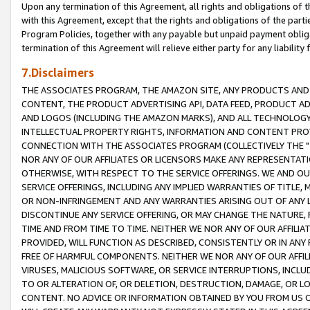
Upon any termination of this Agreement, all rights and obligations of th
with this Agreement, except that the rights and obligations of the partie
Program Policies, together with any payable but unpaid payment obliga
termination of this Agreement will relieve either party for any liability 
7.Disclaimers
THE ASSOCIATES PROGRAM, THE AMAZON SITE, ANY PRODUCTS AND SE
CONTENT, THE PRODUCT ADVERTISING API, DATA FEED, PRODUCT A
AND LOGOS (INCLUDING THE AMAZON MARKS), AND ALL TECHNOLOGY,
INTELLECTUAL PROPERTY RIGHTS, INFORMATION AND CONTENT PROVI
CONNECTION WITH THE ASSOCIATES PROGRAM (COLLECTIVELY THE "
NOR ANY OF OUR AFFILIATES OR LICENSORS MAKE ANY REPRESENTAT
OTHERWISE, WITH RESPECT TO THE SERVICE OFFERINGS. WE AND OU
SERVICE OFFERINGS, INCLUDING ANY IMPLIED WARRANTIES OF TITLE,
OR NON-INFRINGEMENT AND ANY WARRANTIES ARISING OUT OF ANY 
DISCONTINUE ANY SERVICE OFFERING, OR MAY CHANGE THE NATURE, 
TIME AND FROM TIME TO TIME. NEITHER WE NOR ANY OF OUR AFFILI
PROVIDED, WILL FUNCTION AS DESCRIBED, CONSISTENTLY OR IN ANY
FREE OF HARMFUL COMPONENTS. NEITHER WE NOR ANY OF OUR AFFILIA
VIRUSES, MALICIOUS SOFTWARE, OR SERVICE INTERRUPTIONS, INCL
TO OR ALTERATION OF, OR DELETION, DESTRUCTION, DAMAGE, OR LO
CONTENT. NO ADVICE OR INFORMATION OBTAINED BY YOU FROM US 