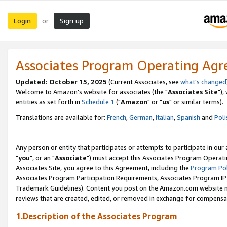
Login
Sign up
or
Associates Program Operating Ag
Updated: October 15, 2025
(Current Associates, see
what's changed
Welcome to Amazon's website for associates (the "
Associates Site
"),
entities as set forth in
Schedule 1
("
Amazon
" or "
us
" or similar terms).
Translations are available for:
French
,
German
,
Italian
,
Spanish
and
Poli
Any person or entity that participates or attempts to participate in ou
"
you
", or an "
Associate
") must accept this Associates Program Operati
Associates Site, you agree to this Agreement, including the
Program Pol
Associates Program Participation Requirements, Associates Program I
Trademark Guidelines). Content you post on the Amazon.com website m
reviews that are created, edited, or removed in exchange for compensati
1.Description of the Associates Program