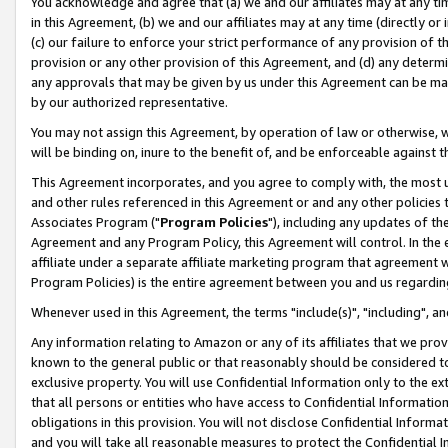
You acknowledge and agree that (a) we and our affiliates may at any time
in this Agreement, (b) we and our affiliates may at any time (directly or 
(c) our failure to enforce your strict performance of any provision of t
provision or any other provision of this Agreement, and (d) any determ
any approvals that may be given by us under this Agreement can be made,
by our authorized representative.
You may not assign this Agreement, by operation of law or otherwise, wi
will be binding on, inure to the benefit of, and be enforceable against t
This Agreement incorporates, and you agree to comply with, the most up-
and other rules referenced in this Agreement or and any other policies
Associates Program ("
Program Policies
"), including any updates of th
Agreement and any Program Policy, this Agreement will control. In th
affiliate under a separate affiliate marketing program that agreement 
Program Policies) is the entire agreement between you and us regardin
Whenever used in this Agreement, the terms "include(s)", "including", a
Any information relating to Amazon or any of its affiliates that we pro
known to the general public or that reasonably should be considered to
exclusive property. You will use Confidential Information only to the
that all persons or entities who have access to Confidential Informatio
obligations in this provision. You will not disclose Confidential Informa
and you will take all reasonable measures to protect the Confidential In