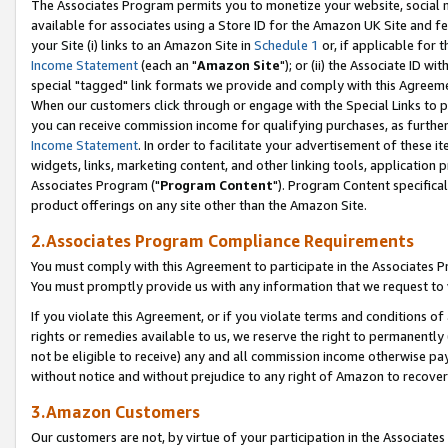
The Associates Program permits you to monetize your website, social me
available for associates using a Store ID for the Amazon UK Site and f
your Site (i) links to an Amazon Site in
Schedule 1
or, if applicable for t
Income Statement
(each an "
Amazon Site
"); or (ii) the Associate ID w
special "tagged" link formats we provide and comply with this Agreeme
When our customers click through or engage with the Special Links to p
you can receive commission income for qualifying purchases, as further d
Income Statement
. In order to facilitate your advertisement of these i
widgets, links, marketing content, and other linking tools, application 
Associates Program ("
Program Content
"). Program Content specifical
product offerings on any site other than the Amazon Site.
2.Associates Program Compliance Requirements
You must comply with this Agreement to participate in the Associates
You must promptly provide us with any information that we request to 
If you violate this Agreement, or if you violate terms and conditions 
rights or remedies available to us, we reserve the right to permanently
not be eligible to receive) any and all commission income otherwise pay
without notice and without prejudice to any right of Amazon to recove
3.Amazon Customers
Our customers are not, by virtue of your participation in the Associates