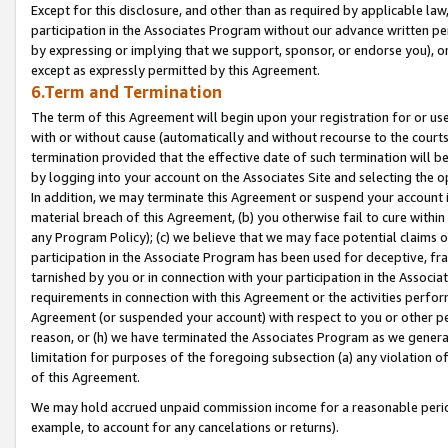
Except for this disclosure, and other than as required by applicable la
participation in the Associates Program without our advance written per
by expressing or implying that we support, sponsor, or endorse you), or
except as expressly permitted by this Agreement.
6.Term and Termination
The term of this Agreement will begin upon your registration for or use
with or without cause (automatically and without recourse to the courts,
termination provided that the effective date of such termination will b
by logging into your account on the Associates Site and selecting the o
In addition, we may terminate this Agreement or suspend your account i
material breach of this Agreement, (b) you otherwise fail to cure withi
any Program Policy); (c) we believe that we may face potential claims or
participation in the Associate Program has been used for deceptive, frau
tarnished by you or in connection with your participation in the Associ
requirements in connection with this Agreement or the activities perfo
Agreement (or suspended your account) with respect to you or other per
reason, or (h) we have terminated the Associates Program as we general
limitation for purposes of the foregoing subsection (a) any violation o
of this Agreement.
We may hold accrued unpaid commission income for a reasonable period 
example, to account for any cancelations or returns).