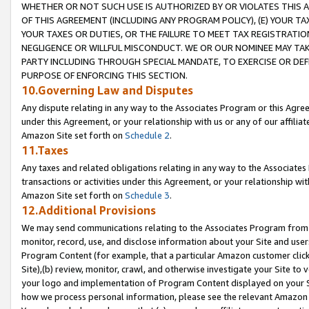
WHETHER OR NOT SUCH USE IS AUTHORIZED BY OR VIOLATES THIS A
OF THIS AGREEMENT (INCLUDING ANY PROGRAM POLICY), (E) YOUR TA
YOUR TAXES OR DUTIES, OR THE FAILURE TO MEET TAX REGISTRATIO
NEGLIGENCE OR WILLFUL MISCONDUCT. WE OR OUR NOMINEE MAY TA
PARTY INCLUDING THROUGH SPECIAL MANDATE, TO EXERCISE OR DEF
PURPOSE OF ENFORCING THIS SECTION.
10.Governing Law and Disputes
Any dispute relating in any way to the Associates Program or this Agree
under this Agreement, or your relationship with us or any of our affilia
Amazon Site set forth on
Schedule 2
.
11.Taxes
Any taxes and related obligations relating in any way to the Associate
transactions or activities under this Agreement, or your relationship with
Amazon Site set forth on
Schedule 3
.
12.Additional Provisions
We may send communications relating to the Associates Program from tim
monitor, record, use, and disclose information about your Site and user
Program Content (for example, that a particular Amazon customer clic
Site),(b) review, monitor, crawl, and otherwise investigate your Site to 
your logo and implementation of Program Content displayed on your Sit
how we process personal information, please see the relevant Amazon P