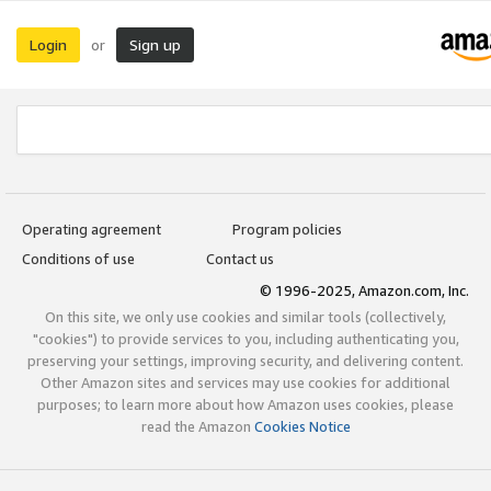
Login
Sign up
or
Operating agreement
Program policies
Conditions of use
Contact us
© 1996-2025, Amazon.com, Inc.
On this site, we only use cookies and similar tools (collectively,
"cookies") to provide services to you, including authenticating you,
preserving your settings, improving security, and delivering content.
Other Amazon sites and services may use cookies for additional
purposes; to learn more about how Amazon uses cookies, please
read the Amazon
Cookies Notice